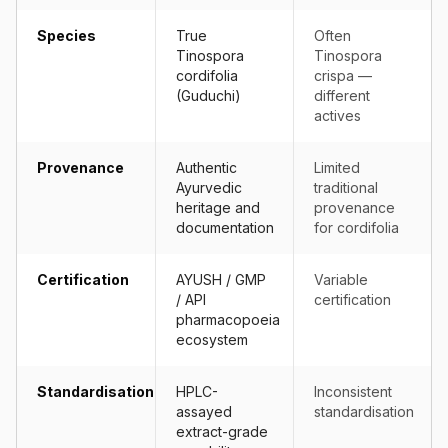
Species
True
Often
Tinospora
Tinospora
cordifolia
crispa —
(Guduchi)
different
actives
Provenance
Authentic
Limited
Ayurvedic
traditional
heritage and
provenance
documentation
for cordifolia
Certification
AYUSH / GMP
Variable
/ API
certification
pharmacopoeia
ecosystem
Standardisation
HPLC-
Inconsistent
assayed
standardisation
extract-grade