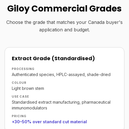
Giloy Commercial Grades
Choose the grade that matches your Canada buyer's
application and budget.
Extract Grade (Standardised)
PROCESSING
Authenticated species, HPLC-assayed, shade-dried
COLOUR
Light brown stem
USE CASE
Standardised extract manufacturing, pharmaceutical
immunomodulators
PRICING
+30–50% over standard cut material