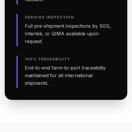
VERIFIED INSPECTION
Full pre-shipment inspections by SGS,
Intertek, or QIMA available upon
request.
100% TRACEABILITY
End-to-end farm-to-port traceability
maintained for all international
shipments.