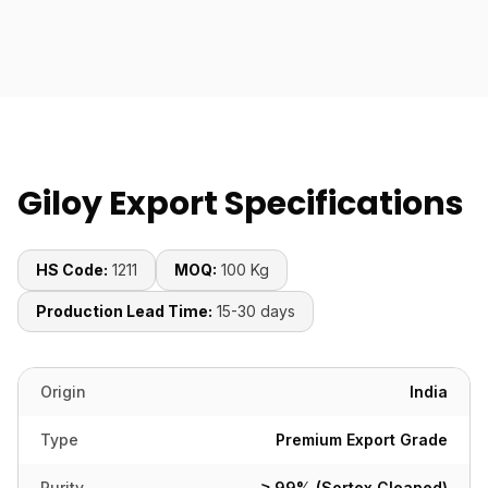
Giloy Export Specifications
HS Code:
1211
MOQ:
100 Kg
Production Lead Time:
15-30 days
Origin
India
Type
Premium Export Grade
Purity
≥ 99% (Sortex Cleaned)