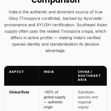
Comparison
India is the authentic and dominant source of true
Giloy (Tinospora cordifolia), backed by Ayurvedic
provenance and AYUSH certification. Southeast Asian
supply often uses the related Tinospora crispa, which
differs in active profile — making India's verified
species identity and standardisation its decisive
advantage.
ASPECT
INDIA
CHINA /
SOUTHEAST
ASIA
Global Role
~60% of
Substitute-
global supply
species and
— authentic
regional
origin
supply