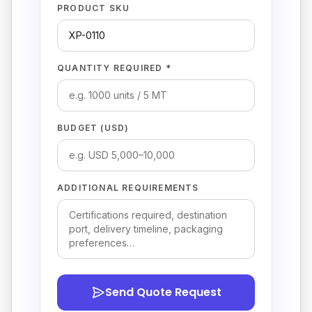
PRODUCT SKU
QUANTITY REQUIRED *
BUDGET (USD)
ADDITIONAL REQUIREMENTS
Send Quote Request