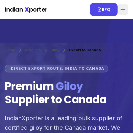
Skip to main content
Indian
X
porter
RFQ
Home
Products
Giloy
Export to Canada
DIRECT EXPORT ROUTE: INDIA TO CANADA
Premium
Giloy
Supplier to Canada
IndianXporter is a leading bulk supplier of
certified giloy for the Canada market. We