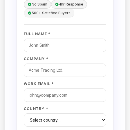
No Spam
4hr Response
500+ Satisfied Buyers
FULL NAME *
COMPANY *
WORK EMAIL *
COUNTRY *