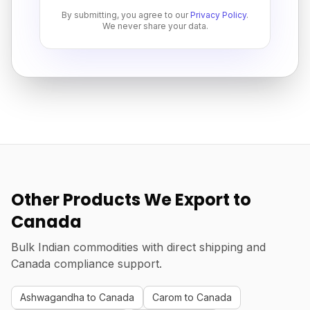
By submitting, you agree to our
Privacy Policy
.
We never share your data.
Other Products We Export to
Canada
Bulk Indian commodities with direct shipping and
Canada compliance support.
Ashwagandha to Canada
Carom to Canada