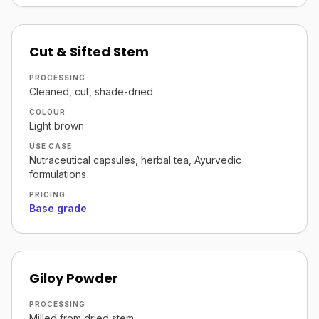
Cut & Sifted Stem
PROCESSING
Cleaned, cut, shade-dried
COLOUR
Light brown
USE CASE
Nutraceutical capsules, herbal tea, Ayurvedic
formulations
PRICING
Base grade
Giloy Powder
PROCESSING
Milled from dried stem