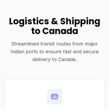
Logistics & Shipping
to Canada
Streamlined transit routes from major
Indian ports to ensure fast and secure
delivery to Canada.