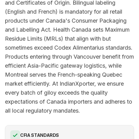
and Certificates of Origin. Bilingual labeling
(English and French) is mandatory for all retail
products under Canada's Consumer Packaging
and Labelling Act. Health Canada sets Maximum
Residue Limits (MRLs) that align with but
sometimes exceed Codex Alimentarius standards.
Products entering through Vancouver benefit from
efficient Asia-Pacific gateway logistics, while
Montreal serves the French-speaking Quebec
market efficiently. At IndianXporter, we ensure
every batch of giloy exceeds the quality
expectations of Canada importers and adheres to
all local regulatory mandates.
CFIA STANDARDS