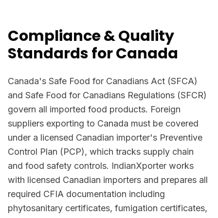
Compliance & Quality
Standards for Canada
Canada's Safe Food for Canadians Act (SFCA)
and Safe Food for Canadians Regulations (SFCR)
govern all imported food products. Foreign
suppliers exporting to Canada must be covered
under a licensed Canadian importer's Preventive
Control Plan (PCP), which tracks supply chain
and food safety controls. IndianXporter works
with licensed Canadian importers and prepares all
required CFIA documentation including
phytosanitary certificates, fumigation certificates,