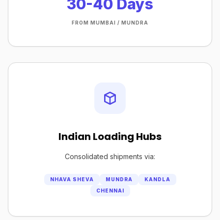
30-40 Days
FROM MUMBAI / MUNDRA
Indian Loading Hubs
Consolidated shipments via:
NHAVA SHEVA
MUNDRA
KANDLA
CHENNAI