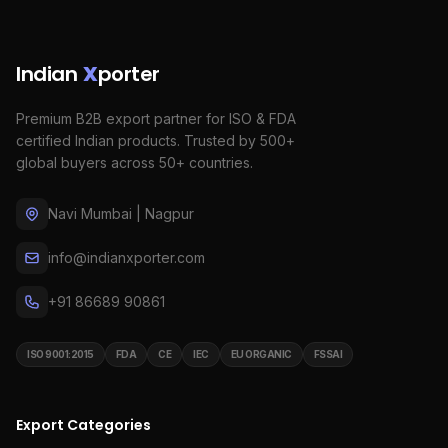
Indian
X
porter
Premium B2B export partner for ISO & FDA
certified Indian products. Trusted by 500+
global buyers across 50+ countries.
Navi Mumbai | Nagpur
info@indianxporter.com
+91 86689 90861
ISO 9001:2015
FDA
CE
IEC
EU ORGANIC
FSSAI
Export Categories