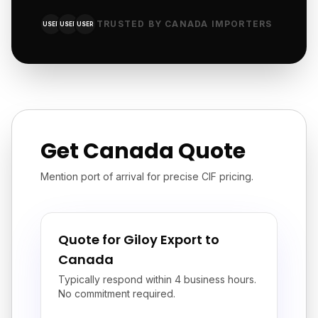
TRUSTED BY CANADA IMPORTERS
USER
USER
USER
Get Canada Quote
Mention port of arrival for precise CIF pricing.
Quote for Giloy Export to
Canada
Typically respond within 4 business hours.
No commitment required.