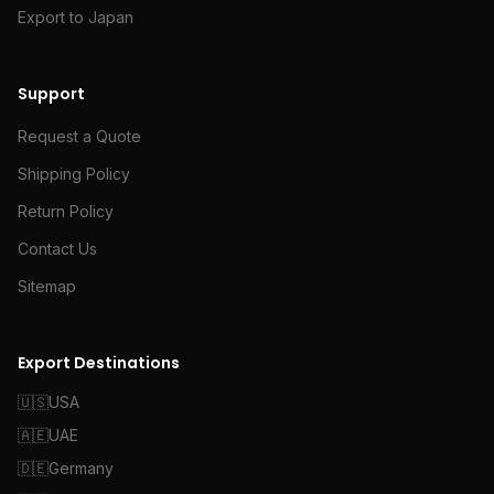
Export to Japan
Support
Request a Quote
Shipping Policy
Return Policy
Contact Us
Sitemap
Export Destinations
🇺🇸
USA
🇦🇪
UAE
🇩🇪
Germany