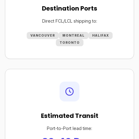
Destination Ports
Direct FCL/LCL shipping to:
VANCOUVER
MONTREAL
HALIFAX
TORONTO
Estimated Transit
Port-to-Port lead time: