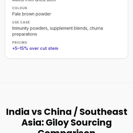
COLOUR
Pale brown powder
USE CASE
Immunity powders, supplement blends, churna
preparations
PRICING
+5–15% over cut stem
India vs China / Southeast
Asia: Giloy Sourcing