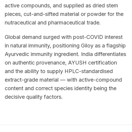
active compounds, and supplied as dried stem
pieces, cut-and-sifted material or powder for the
nutraceutical and pharmaceutical trade.
Global demand surged with post-COVID interest
in natural immunity, positioning Giloy as a flagship
Ayurvedic immunity ingredient. India differentiates
on authentic provenance, AYUSH certification
and the ability to supply HPLC-standardised
extract-grade material — with active-compound
content and correct species identity being the
decisive quality factors.