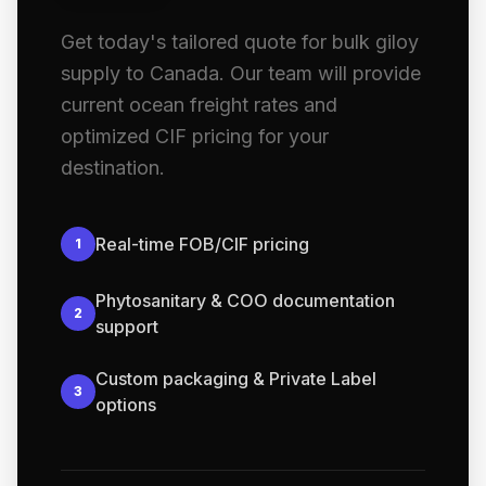
Get today's tailored quote for bulk giloy
supply to Canada. Our team will provide
current ocean freight rates and
optimized CIF pricing for your
destination.
Real-time FOB/CIF pricing
1
Phytosanitary & COO documentation
2
support
Custom packaging & Private Label
3
options