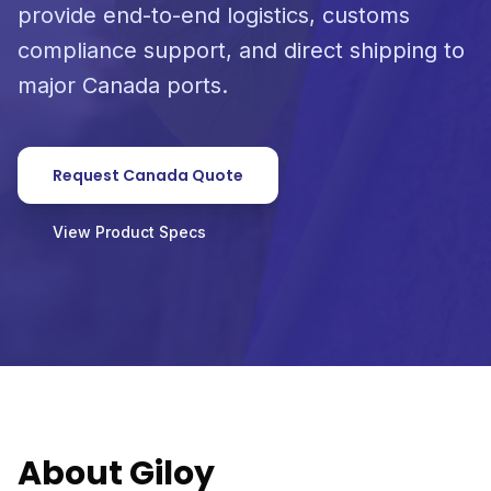
provide end-to-end logistics, customs
compliance support, and direct shipping to
major Canada ports.
Request Canada Quote
View Product Specs
About Giloy