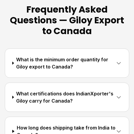
Frequently Asked
Questions — Giloy Export
to Canada
What is the minimum order quantity for
Giloy export to Canada?
What certifications does IndianXporter's
Giloy carry for Canada?
How long does shipping take from India to