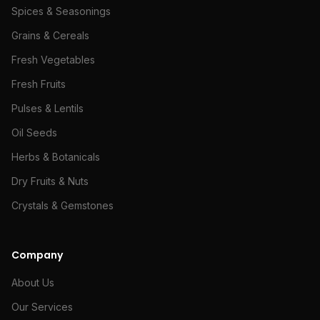
Spices & Seasonings
Grains & Cereals
Fresh Vegetables
Fresh Fruits
Pulses & Lentils
Oil Seeds
Herbs & Botanicals
Dry Fruits & Nuts
Crystals & Gemstones
Company
About Us
Our Services