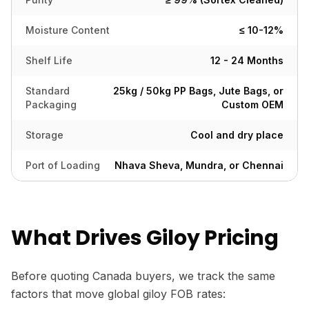
Moisture Content
≤ 10-12%
Shelf Life
12 - 24 Months
Standard
25kg / 50kg PP Bags, Jute Bags, or
Packaging
Custom OEM
Storage
Cool and dry place
Port of Loading
Nhava Sheva, Mundra, or Chennai
What Drives Giloy Pricing
Before quoting Canada buyers, we track the same
factors that move global giloy FOB rates: