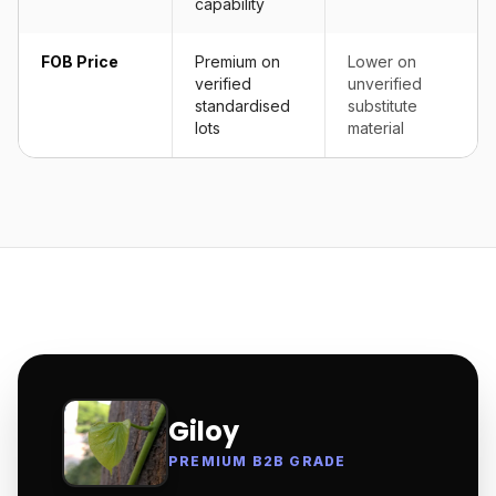
capability
FOB Price
Premium on
Lower on
verified
unverified
standardised
substitute
lots
material
Giloy
PREMIUM B2B GRADE