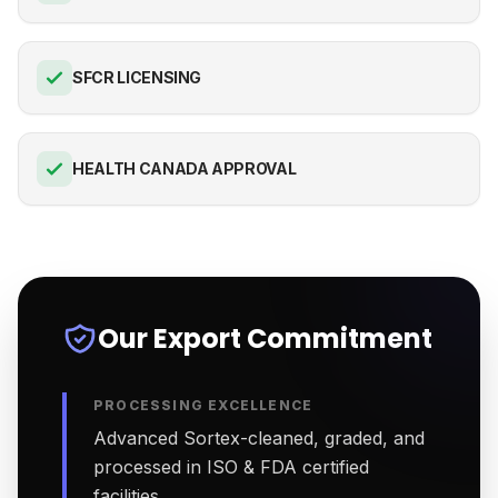
SFCR LICENSING
HEALTH CANADA APPROVAL
Our Export Commitment
PROCESSING EXCELLENCE
Advanced Sortex-cleaned, graded, and
processed in ISO & FDA certified
facilities.