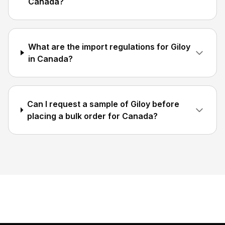
Canada?
What are the import regulations for Giloy
in Canada?
Can I request a sample of Giloy before
placing a bulk order for Canada?