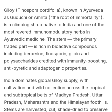
Giloy (Tinospora cordifolia), known in Ayurveda
as Guduchi or Amrita ("the root of immortality"),
is a climbing shrub native to India and one of the
most revered immunomodulatory herbs in
Ayurvedic medicine. The stem — the primary
traded part — is rich in bioactive compounds
including berberine, tinosporin, giloin and
polysaccharides credited with immunity-boosting,
anti-pyretic and adaptogenic properties.
India dominates global Giloy supply, with
cultivation and wild collection across the tropical
and subtropical belts of Madhya Pradesh, Uttar
Pradesh, Maharashtra and the Himalayan foothills.
Stems are harvested, cut, shade-dried to preserve