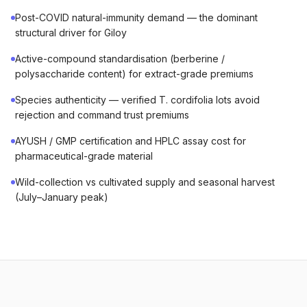
Post-COVID natural-immunity demand — the dominant
structural driver for Giloy
Active-compound standardisation (berberine /
polysaccharide content) for extract-grade premiums
Species authenticity — verified T. cordifolia lots avoid
rejection and command trust premiums
AYUSH / GMP certification and HPLC assay cost for
pharmaceutical-grade material
Wild-collection vs cultivated supply and seasonal harvest
(July–January peak)