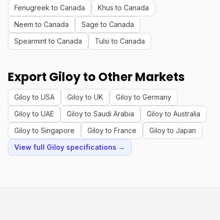
Fenugreek to Canada
Khus to Canada
Neem to Canada
Sage to Canada
Spearmint to Canada
Tulsi to Canada
Export Giloy to Other Markets
Giloy to USA
Giloy to UK
Giloy to Germany
Giloy to UAE
Giloy to Saudi Arabia
Giloy to Australia
Giloy to Singapore
Giloy to France
Giloy to Japan
View full Giloy specifications →