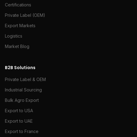
Certifications
Private Label (OEM)
Export Markets
Logistics
Market Blog
B2B Solutions
Private Label & OEM
Industrial Sourcing
Bulk Agro Export
Export to USA
Export to UAE
Export to France