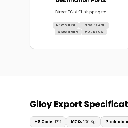
Destination Ports
Direct FCL/LCL shipping to:
NEW YORK
LONG BEACH
SAVANNAH
HOUSTON
Giloy Export Specifica
HS Code:
1211
MOQ:
100 Kg
Production