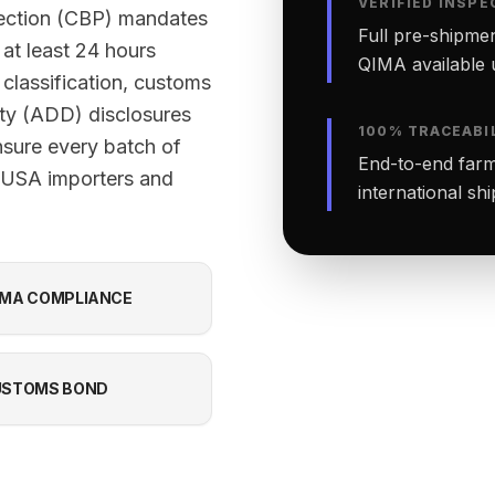
VERIFIED INSPE
tection (CBP) mandates
Full pre-shipmen
 at least 24 hours
QIMA available 
classification, customs
ty (ADD) disclosures
100% TRACEABI
nsure every batch of
End-to-end farm-
f USA importers and
international sh
MA COMPLIANCE
USTOMS BOND