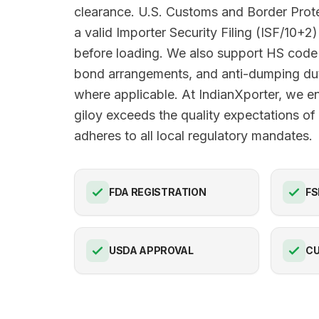
clearance. U.S. Customs and Border Pro
a valid Importer Security Filing (ISF/10+2)
before loading. We also support HS code 
bond arrangements, and anti-dumping du
where applicable. At IndianXporter, we e
giloy exceeds the quality expectations o
adheres to all local regulatory mandates.
FDA REGISTRATION
FS
USDA APPROVAL
C