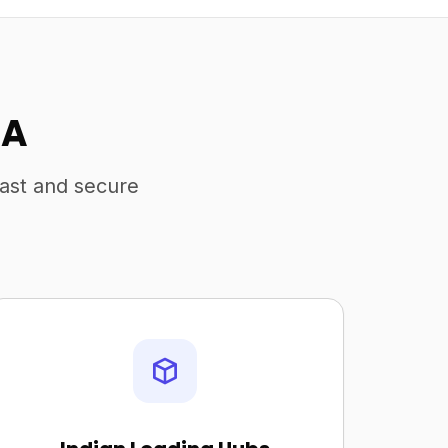
SA
fast and secure