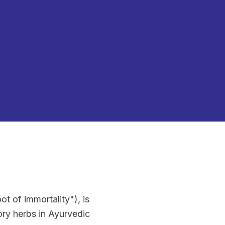
t of immortality"), is
ry herbs in Ayurvedic