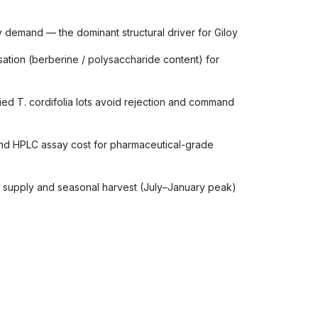
 demand — the dominant structural driver for Giloy
tion (berberine / polysaccharide content) for
ied T. cordifolia lots avoid rejection and command
and HPLC assay cost for pharmaceutical-grade
ed supply and seasonal harvest (July–January peak)