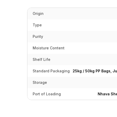
Origin
Type
Purity
Moisture Content
Shelf Life
Standard Packaging
25kg / 50kg PP Bags, J
Storage
Port of Loading
Nhava She