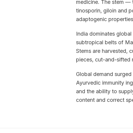
medicine. The stem — t
tinosporin, giloin and 
adaptogenic properties
India dominates global 
subtropical belts of M
Stems are harvested, c
pieces, cut-and-sifted 
Global demand surged wi
Ayurvedic immunity ingr
and the ability to sup
content and correct spe