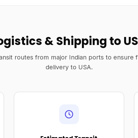
ogistics & Shipping to U
ansit routes from major Indian ports to ensure 
delivery to USA.