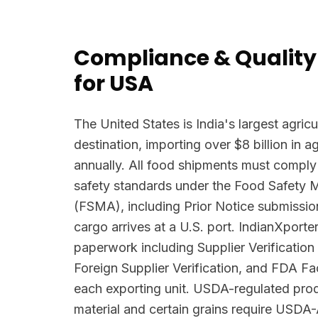
Compliance & Quality
for USA
The United States is India's largest agricu
destination, importing over $8 billion in 
annually. All food shipments must comply
safety standards under the Food Safety 
(FSMA), including Prior Notice submissio
cargo arrives at a U.S. port. IndianXpor
paperwork including Supplier Verificatio
Foreign Supplier Verification, and FDA Faci
each exporting unit. USDA-regulated prod
material and certain grains require USDA