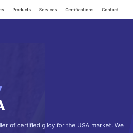
es
Products
Services
Certifications
Contact
y
A
ier of certified giloy for the USA market. We