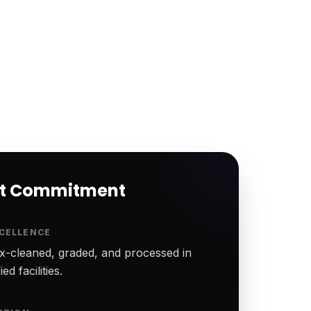
rt Commitment
CELLENCE
-cleaned, graded, and processed in
ed facilities.