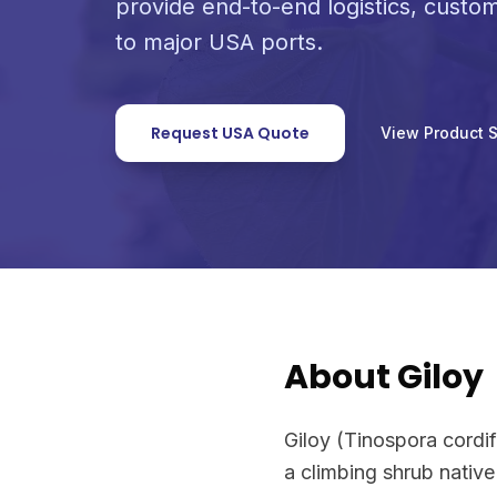
provide end-to-end logistics, custo
to major USA ports.
Request USA Quote
View Product 
About Giloy
Giloy (Tinospora cordif
a climbing shrub nativ