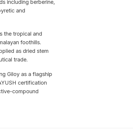
s including berberine,
pyretic and
s the tropical and
alayan foothills.
pplied as dried stem
tical trade.
ng Giloy as a flagship
 AYUSH certification
 active-compound