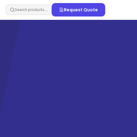
Request Quote
Search products…