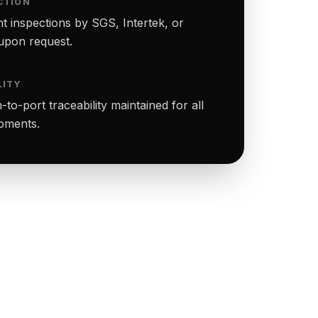
CTION
t inspections by SGS, Intertek, or
upon request.
LITY
to-port traceability maintained for all
ipments.