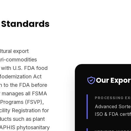
 Standards
ltural export
agri-commodities
 with U.S. FDA food
Modernization Act
Our Expo
n to the FDA before
ter manages all FSMA
PROCESSING EX
n Programs (FSVP),
Advanced Sortex
lity Registration for
ISO & FDA certifi
ucts such as plant
-APHIS phytosanitary