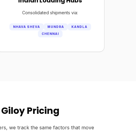
Indian Loading Hubs
Consolidated shipments via:
NHAVA SHEVA
MUNDRA
KANDLA
CHENNAI
Giloy Pricing
rs, we track the same factors that move