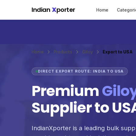
Skip to main content
Indian
X
porter
Home
Categori
Home
Products
Giloy
Export to USA
DIRECT EXPORT ROUTE: INDIA TO USA
Premium
Gilo
Supplier to US
IndianXporter is a leading bulk suppl