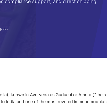
ms compliance support, and direct shipping
Specs
olia), known in Ayurveda as Guduchi or Amrita ("the roo
e to India and one of the most revered immunomodulato