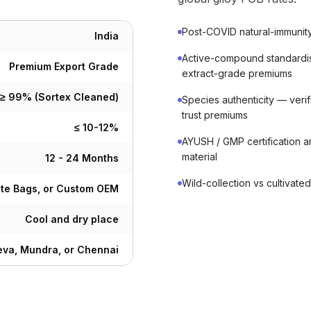
Post-COVID natural-immunity
India
Active-compound standardisa
Premium Export Grade
extract-grade premiums
≥ 99% (Sortex Cleaned)
Species authenticity — verif
trust premiums
≤ 10-12%
AYUSH / GMP certification 
material
12 - 24 Months
Wild-collection vs cultivat
ute Bags, or Custom OEM
Cool and dry place
va, Mundra, or Chennai