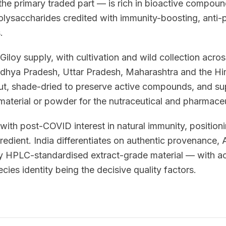
he primary traded part — is rich in bioactive compound
polysaccharides credited with immunity-boosting, anti-
.
Giloy supply, with cultivation and wild collection acros
adhya Pradesh, Uttar Pradesh, Maharashtra and the Him
ut, shade-dried to preserve active compounds, and su
material or powder for the nutraceutical and pharmaceu
th post-COVID interest in natural immunity, positioni
edient. India differentiates on authentic provenance,
ply HPLC-standardised extract-grade material — with
cies identity being the decisive quality factors.