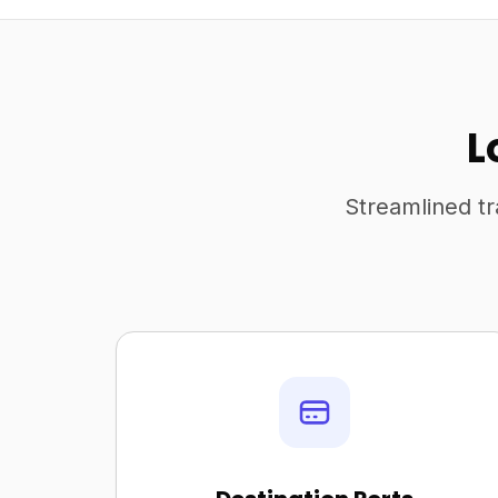
L
Streamlined tr