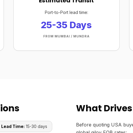
Estimated Transit
Port-to-Port lead time:
25-35 Days
FROM MUMBAI / MUNDRA
tions
What Drives 
Before quoting USA buye
 Lead Time:
15-30 days
global giloy FOB rates: