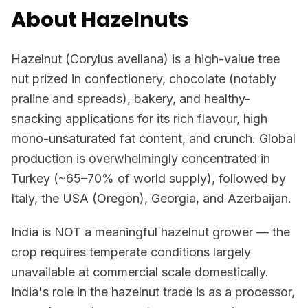
About Hazelnuts
Hazelnut (Corylus avellana) is a high-value tree
nut prized in confectionery, chocolate (notably
praline and spreads), bakery, and healthy-
snacking applications for its rich flavour, high
mono-unsaturated fat content, and crunch. Global
production is overwhelmingly concentrated in
Turkey (~65–70% of world supply), followed by
Italy, the USA (Oregon), Georgia, and Azerbaijan.
India is NOT a meaningful hazelnut grower — the
crop requires temperate conditions largely
unavailable at commercial scale domestically.
India's role in the hazelnut trade is as a processor,