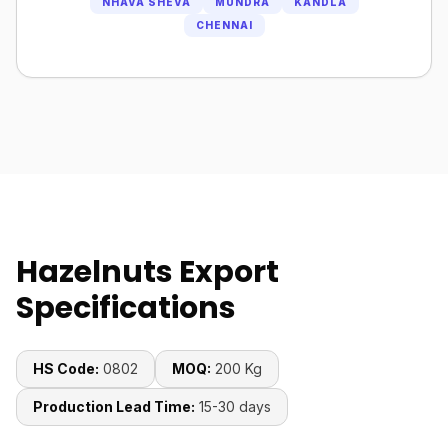
NHAVA SHEVA
MUNDRA
KANDLA
CHENNAI
Hazelnuts Export
Specifications
HS Code:
0802
MOQ:
200 Kg
Production Lead Time:
15-30 days