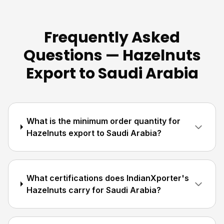
Frequently Asked
Questions — Hazelnuts
Export to Saudi Arabia
What is the minimum order quantity for
Hazelnuts export to Saudi Arabia?
What certifications does IndianXporter's
Hazelnuts carry for Saudi Arabia?