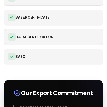
SABER CERTIFICATE
HALAL CERTIFICATION
SASO
Our Export Commitment