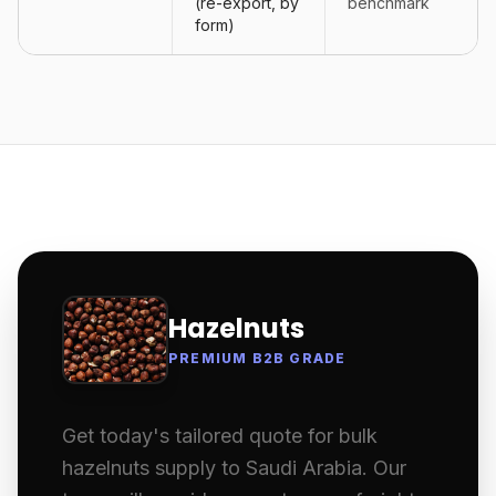
(re-export, by
benchmark
form)
Hazelnuts
PREMIUM B2B GRADE
Get today's tailored quote for bulk
hazelnuts supply to Saudi Arabia. Our