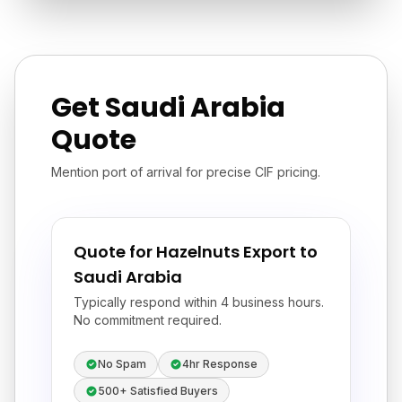
Get Saudi Arabia
Quote
Mention port of arrival for precise CIF pricing.
Quote for Hazelnuts Export to
Saudi Arabia
Typically respond within 4 business hours.
No commitment required.
No Spam
4hr Response
500+ Satisfied Buyers