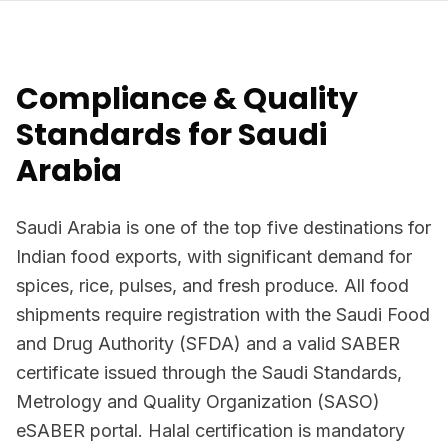
Compliance & Quality
Standards for Saudi
Arabia
Saudi Arabia is one of the top five destinations for
Indian food exports, with significant demand for
spices, rice, pulses, and fresh produce. All food
shipments require registration with the Saudi Food
and Drug Authority (SFDA) and a valid SABER
certificate issued through the Saudi Standards,
Metrology and Quality Organization (SASO)
eSABER portal. Halal certification is mandatory