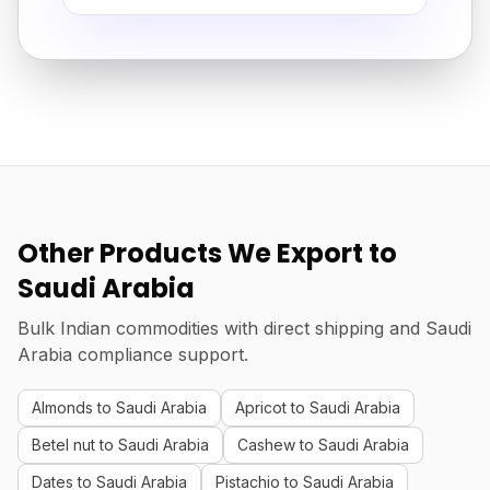
Other Products We Export to
Saudi Arabia
Bulk Indian commodities with direct shipping and Saudi
Arabia compliance support.
Almonds to Saudi Arabia
Apricot to Saudi Arabia
Betel nut to Saudi Arabia
Cashew to Saudi Arabia
Dates to Saudi Arabia
Pistachio to Saudi Arabia