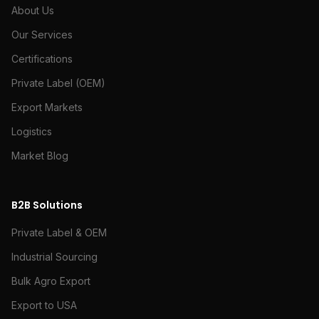
About Us
Our Services
Certifications
Private Label (OEM)
Export Markets
Logistics
Market Blog
B2B Solutions
Private Label & OEM
Industrial Sourcing
Bulk Agro Export
Export to USA