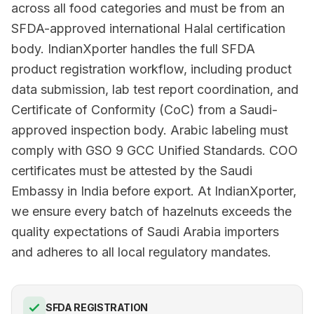
across all food categories and must be from an
SFDA-approved international Halal certification
body. IndianXporter handles the full SFDA
product registration workflow, including product
data submission, lab test report coordination, and
Certificate of Conformity (CoC) from a Saudi-
approved inspection body. Arabic labeling must
comply with GSO 9 GCC Unified Standards. COO
certificates must be attested by the Saudi
Embassy in India before export. At IndianXporter,
we ensure every batch of hazelnuts exceeds the
quality expectations of Saudi Arabia importers
and adheres to all local regulatory mandates.
SFDA REGISTRATION