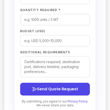
QUANTITY REQUIRED *
BUDGET (USD)
ADDITIONAL REQUIREMENTS
Send Quote Request
By submitting, you agree to our
Privacy Policy
.
We never share your data.