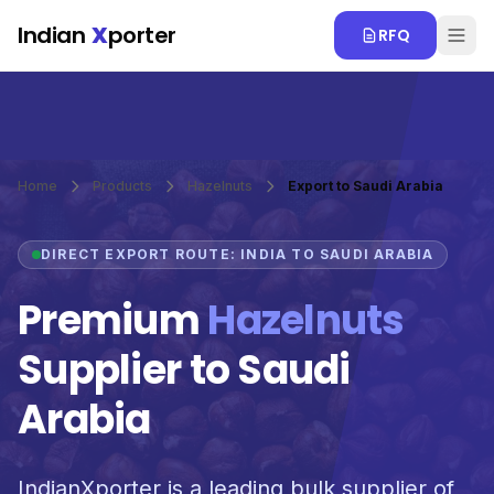
Skip to main content
Indian
X
porter
RFQ
Home
Products
Hazelnuts
Export to Saudi Arabia
DIRECT EXPORT ROUTE: INDIA TO SAUDI ARABIA
Premium
Hazelnuts
Supplier to Saudi
Arabia
IndianXporter is a leading bulk supplier of