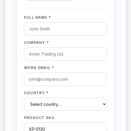
FULL NAME *
COMPANY *
WORK EMAIL *
COUNTRY *
PRODUCT SKU