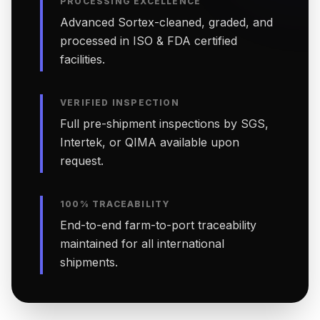
PROCESSING EXCELLENCE
Advanced Sortex-cleaned, graded, and
processed in ISO & FDA certified
facilities.
VERIFIED INSPECTION
Full pre-shipment inspections by SGS,
Intertek, or QIMA available upon
request.
100% TRACEABILITY
End-to-end farm-to-port traceability
maintained for all international
shipments.