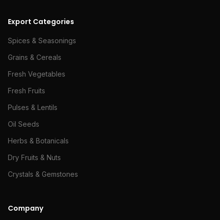
Export Categories
Spices & Seasonings
Grains & Cereals
Fresh Vegetables
Fresh Fruits
Pulses & Lentils
Oil Seeds
Herbs & Botanicals
Dry Fruits & Nuts
Crystals & Gemstones
Company