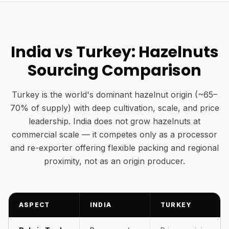
India vs Turkey: Hazelnuts
Sourcing Comparison
Turkey is the world's dominant hazelnut origin (~65–
70% of supply) with deep cultivation, scale, and price
leadership. India does not grow hazelnuts at
commercial scale — it competes only as a processor
and re-exporter offering flexible packing and regional
proximity, not as an origin producer.
ASPECT
INDIA
TURKEY