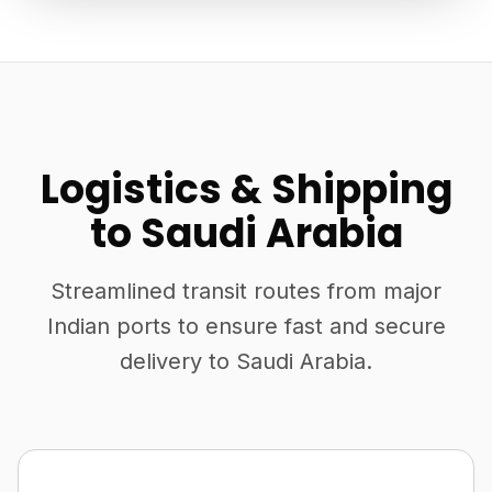
Logistics & Shipping
to Saudi Arabia
Streamlined transit routes from major
Indian ports to ensure fast and secure
delivery to Saudi Arabia.