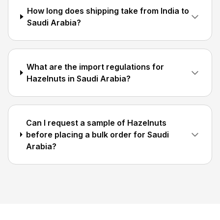
How long does shipping take from India to
Saudi Arabia?
What are the import regulations for
Hazelnuts in Saudi Arabia?
Can I request a sample of Hazelnuts
before placing a bulk order for Saudi
Arabia?