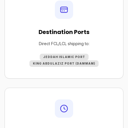
Destination Ports
Direct FCL/LCL shipping to:
JEDDAH ISLAMIC PORT
KING ABDULAZIZ PORT (DAMMAM)