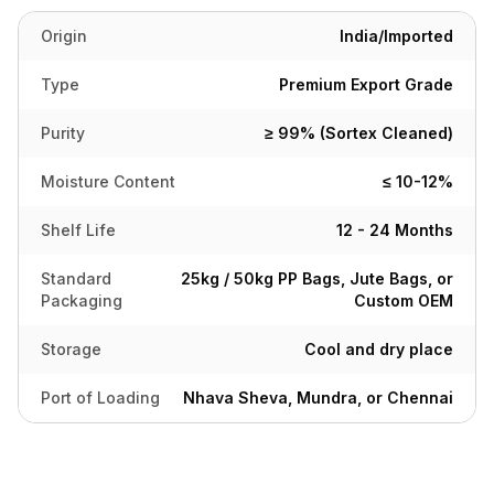
Origin
India/Imported
Type
Premium Export Grade
Purity
≥ 99% (Sortex Cleaned)
Moisture Content
≤ 10-12%
Shelf Life
12 - 24 Months
Standard
25kg / 50kg PP Bags, Jute Bags, or
Packaging
Custom OEM
Storage
Cool and dry place
Port of Loading
Nhava Sheva, Mundra, or Chennai