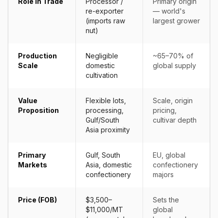
Role in Trade
Processor /
Primary origin
re-exporter
— world's
(imports raw
largest grower
nut)
Production
Negligible
~65–70% of
Scale
domestic
global supply
cultivation
Value
Flexible lots,
Scale, origin
Proposition
processing,
pricing,
Gulf/South
cultivar depth
Asia proximity
Primary
Gulf, South
EU, global
Markets
Asia, domestic
confectionery
confectionery
majors
Price (FOB)
$3,500–
Sets the
$11,000/MT
global