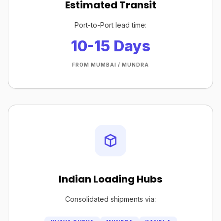
Estimated Transit
Port-to-Port lead time:
10-15 Days
FROM MUMBAI / MUNDRA
Indian Loading Hubs
Consolidated shipments via: