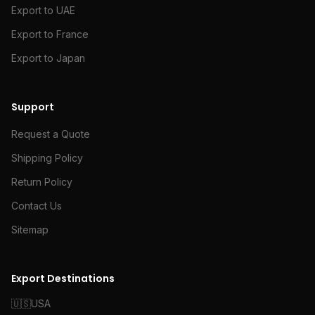
Export to UAE
Export to France
Export to Japan
Support
Request a Quote
Shipping Policy
Return Policy
Contact Us
Sitemap
Export Destinations
🇺🇸
USA