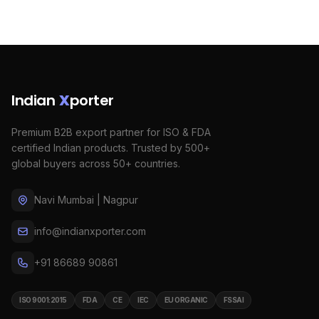
Indian
X
porter
Premium B2B export partner for ISO & FDA
certified Indian products. Trusted by 500+
global buyers across 50+ countries.
Navi Mumbai | Nagpur
info@indianxporter.com
+91 86689 90861
ISO 9001:2015
FDA
CE
IEC
EU ORGANIC
FSSAI