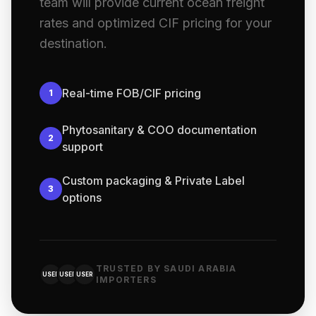
team will provide current ocean freight
rates and optimized CIF pricing for your
destination.
Real-time FOB/CIF pricing
1
Phytosanitary & COO documentation
2
support
Custom packaging & Private Label
3
options
TRUSTED BY SAUDI ARABIA
USER
USER
USER
IMPORTERS