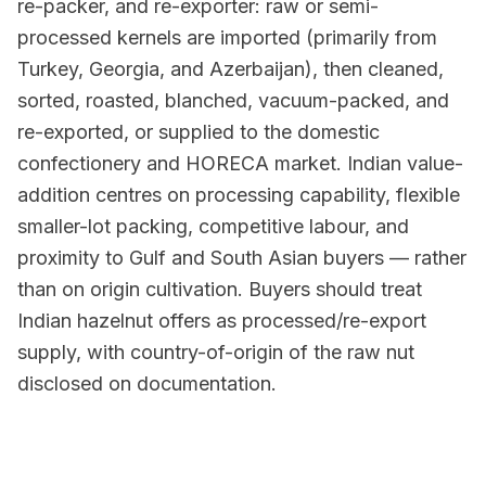
re-packer, and re-exporter: raw or semi-
processed kernels are imported (primarily from
Turkey, Georgia, and Azerbaijan), then cleaned,
sorted, roasted, blanched, vacuum-packed, and
re-exported, or supplied to the domestic
confectionery and HORECA market. Indian value-
addition centres on processing capability, flexible
smaller-lot packing, competitive labour, and
proximity to Gulf and South Asian buyers — rather
than on origin cultivation. Buyers should treat
Indian hazelnut offers as processed/re-export
supply, with country-of-origin of the raw nut
disclosed on documentation.