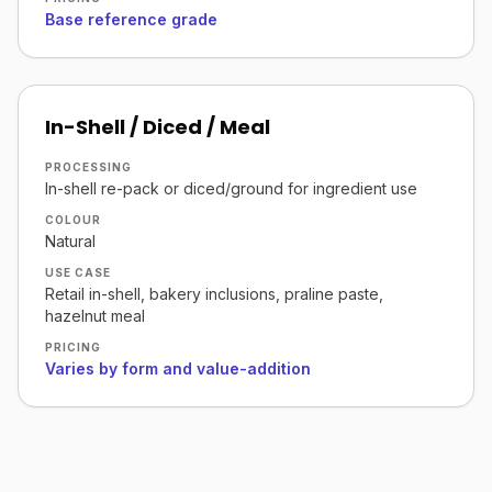
Base reference grade
In-Shell / Diced / Meal
PROCESSING
In-shell re-pack or diced/ground for ingredient use
COLOUR
Natural
USE CASE
Retail in-shell, bakery inclusions, praline paste,
hazelnut meal
PRICING
Varies by form and value-addition