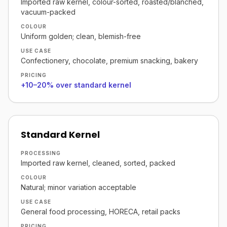
Imported raw kernel, colour-sorted, roasted/blanched,
vacuum-packed
COLOUR
Uniform golden; clean, blemish-free
USE CASE
Confectionery, chocolate, premium snacking, bakery
PRICING
+10–20% over standard kernel
Standard Kernel
PROCESSING
Imported raw kernel, cleaned, sorted, packed
COLOUR
Natural; minor variation acceptable
USE CASE
General food processing, HORECA, retail packs
PRICING