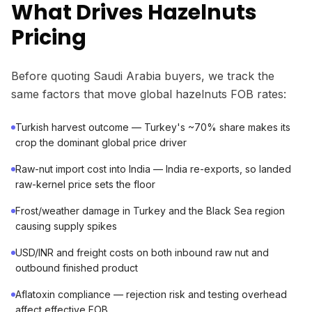
What Drives Hazelnuts
Pricing
Before quoting Saudi Arabia buyers, we track the
same factors that move global hazelnuts FOB rates:
Turkish harvest outcome — Turkey's ~70% share makes its
crop the dominant global price driver
Raw-nut import cost into India — India re-exports, so landed
raw-kernel price sets the floor
Frost/weather damage in Turkey and the Black Sea region
causing supply spikes
USD/INR and freight costs on both inbound raw nut and
outbound finished product
Aflatoxin compliance — rejection risk and testing overhead
affect effective FOB