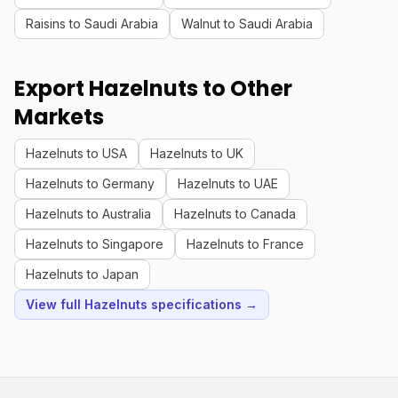
Raisins to Saudi Arabia
Walnut to Saudi Arabia
Export Hazelnuts to Other
Markets
Hazelnuts to USA
Hazelnuts to UK
Hazelnuts to Germany
Hazelnuts to UAE
Hazelnuts to Australia
Hazelnuts to Canada
Hazelnuts to Singapore
Hazelnuts to France
Hazelnuts to Japan
View full Hazelnuts specifications →