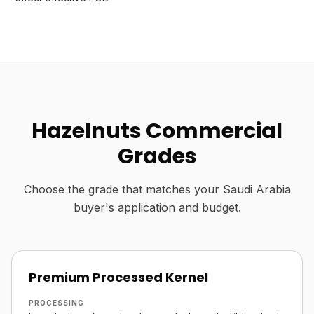
Hazelnuts Commercial
Grades
Choose the grade that matches your Saudi Arabia
buyer's application and budget.
Premium Processed Kernel
PROCESSING