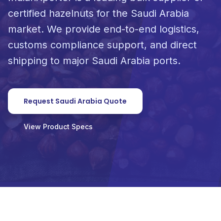
certified hazelnuts for the Saudi Arabia
market. We provide end-to-end logistics,
customs compliance support, and direct
shipping to major Saudi Arabia ports.
Request Saudi Arabia Quote
View Product Specs