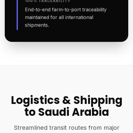
100% TRACEABILITY
End-to-end farm-to-port traceability
maintained for all international
shipments.
Logistics & Shipping
to Saudi Arabia
Streamlined transit routes from major