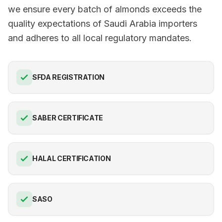
we ensure every batch of almonds exceeds the
quality expectations of Saudi Arabia importers
and adheres to all local regulatory mandates.
SFDA REGISTRATION
SABER CERTIFICATE
HALAL CERTIFICATION
SASO