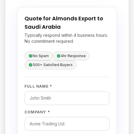
Quote for Almonds Export to
Saudi Arabia
Typically respond within 4 business hours.
No commitment required.
No Spam
4hr Response
500+ Satisfied Buyers
FULL NAME *
COMPANY *