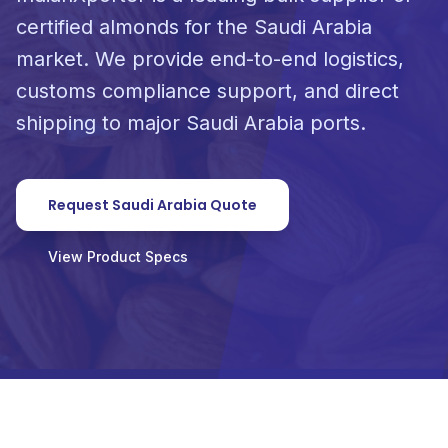
certified almonds for the Saudi Arabia
market. We provide end-to-end logistics,
customs compliance support, and direct
shipping to major Saudi Arabia ports.
Request Saudi Arabia Quote
View Product Specs