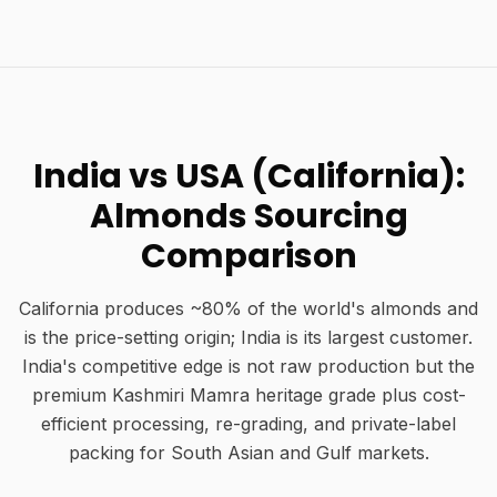
India vs USA (California):
Almonds Sourcing
Comparison
California produces ~80% of the world's almonds and
is the price-setting origin; India is its largest customer.
India's competitive edge is not raw production but the
premium Kashmiri Mamra heritage grade plus cost-
efficient processing, re-grading, and private-label
packing for South Asian and Gulf markets.