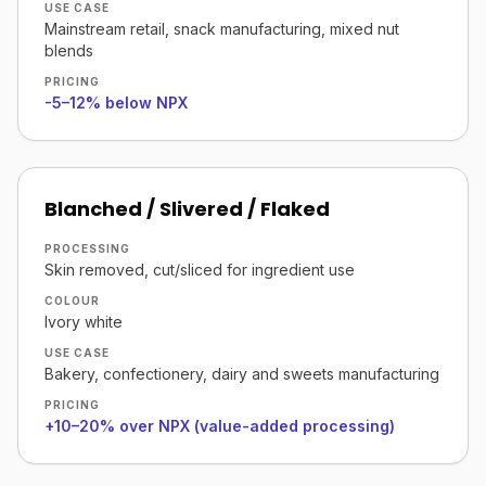
USE CASE
Mainstream retail, snack manufacturing, mixed nut
blends
PRICING
-5–12% below NPX
Blanched / Slivered / Flaked
PROCESSING
Skin removed, cut/sliced for ingredient use
COLOUR
Ivory white
USE CASE
Bakery, confectionery, dairy and sweets manufacturing
PRICING
+10–20% over NPX (value-added processing)