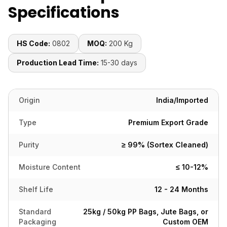
Specifications
HS Code:
0802
MOQ:
200 Kg
Production Lead Time:
15-30 days
Origin
India/Imported
Type
Premium Export Grade
Purity
≥ 99% (Sortex Cleaned)
Moisture Content
≤ 10-12%
Shelf Life
12 - 24 Months
Standard
25kg / 50kg PP Bags, Jute Bags, or
Packaging
Custom OEM