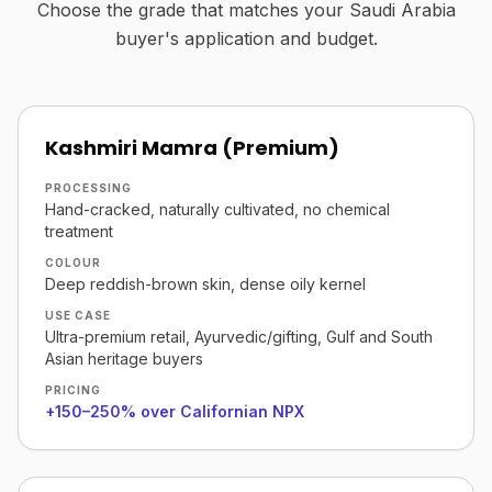
Choose the grade that matches your Saudi Arabia
buyer's application and budget.
Kashmiri Mamra (Premium)
PROCESSING
Hand-cracked, naturally cultivated, no chemical
treatment
COLOUR
Deep reddish-brown skin, dense oily kernel
USE CASE
Ultra-premium retail, Ayurvedic/gifting, Gulf and South
Asian heritage buyers
PRICING
+150–250% over Californian NPX