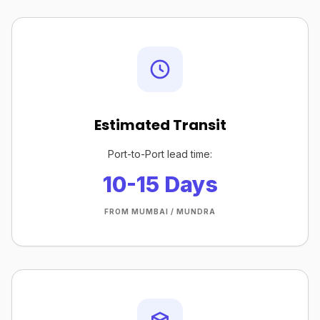
Estimated Transit
Port-to-Port lead time:
10-15 Days
FROM MUMBAI / MUNDRA