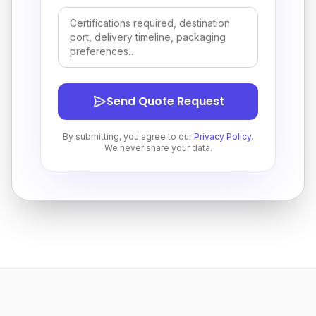
Send Quote Request
By submitting, you agree to our
Privacy Policy
.
We never share your data.