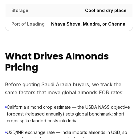
Storage
Cool and dry place
Port of Loading
Nhava Sheva, Mundra, or Chennai
What Drives Almonds
Pricing
Before quoting Saudi Arabia buyers, we track the
same factors that move global almonds FOB rates:
California almond crop estimate — the USDA NASS objective
forecast (released annually) sets global benchmark; short
crops spike landed costs into India
USD/INR exchange rate — India imports almonds in USD, so