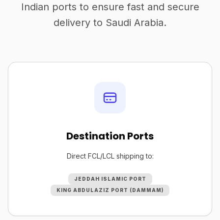
Indian ports to ensure fast and secure
delivery to Saudi Arabia.
Destination Ports
Direct FCL/LCL shipping to:
JEDDAH ISLAMIC PORT
KING ABDULAZIZ PORT (DAMMAM)