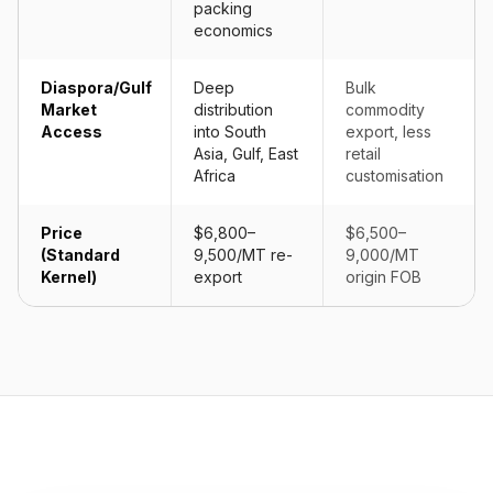
packing
economics
Diaspora/Gulf
Deep
Bulk
Market
distribution
commodity
Access
into South
export, less
Asia, Gulf, East
retail
Africa
customisation
Price
$6,800–
$6,500–
(Standard
9,500/MT re-
9,000/MT
Kernel)
export
origin FOB