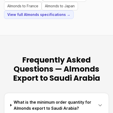
Almonds to France
Almonds to Japan
View full Almonds specifications →
Frequently Asked
Questions — Almonds
Export to Saudi Arabia
What is the minimum order quantity for
Almonds export to Saudi Arabia?