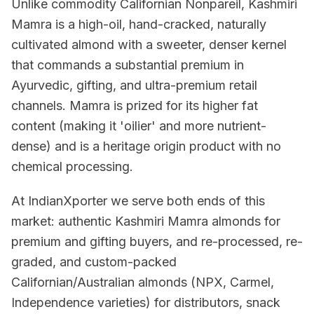
Unlike commodity Californian Nonpareil, Kashmiri
Mamra is a high-oil, hand-cracked, naturally
cultivated almond with a sweeter, denser kernel
that commands a substantial premium in
Ayurvedic, gifting, and ultra-premium retail
channels. Mamra is prized for its higher fat
content (making it 'oilier' and more nutrient-
dense) and is a heritage origin product with no
chemical processing.
At IndianXporter we serve both ends of this
market: authentic Kashmiri Mamra almonds for
premium and gifting buyers, and re-processed, re-
graded, and custom-packed
Californian/Australian almonds (NPX, Carmel,
Independence varieties) for distributors, snack