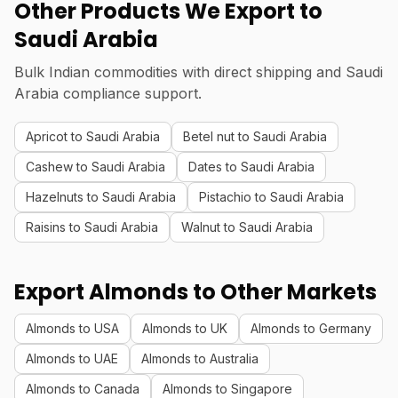
Other Products We Export to
Saudi Arabia
Bulk Indian commodities with direct shipping and Saudi
Arabia compliance support.
Apricot to Saudi Arabia
Betel nut to Saudi Arabia
Cashew to Saudi Arabia
Dates to Saudi Arabia
Hazelnuts to Saudi Arabia
Pistachio to Saudi Arabia
Raisins to Saudi Arabia
Walnut to Saudi Arabia
Export Almonds to Other Markets
Almonds to USA
Almonds to UK
Almonds to Germany
Almonds to UAE
Almonds to Australia
Almonds to Canada
Almonds to Singapore