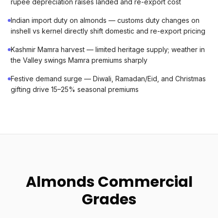
rupee depreciation raises landed and re-export cost
Indian import duty on almonds — customs duty changes on
inshell vs kernel directly shift domestic and re-export pricing
Kashmir Mamra harvest — limited heritage supply; weather in
the Valley swings Mamra premiums sharply
Festive demand surge — Diwali, Ramadan/Eid, and Christmas
gifting drive 15–25% seasonal premiums
Almonds Commercial
Grades