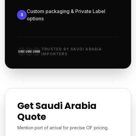
Custom packaging & Private Label
3
options
TRUSTED BY SAUDI ARABIA
USER
USER
USER
IMPORTERS
Get Saudi Arabia
Quote
Mention port of arrival for precise CIF pricing.