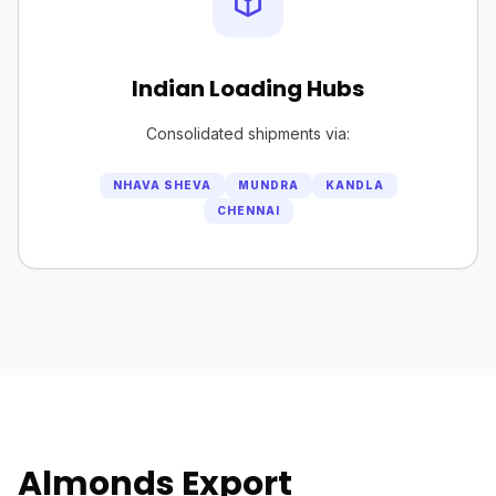
Indian Loading Hubs
Consolidated shipments via:
NHAVA SHEVA
MUNDRA
KANDLA
CHENNAI
Almonds Export