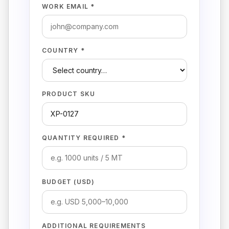
WORK EMAIL *
COUNTRY *
PRODUCT SKU
QUANTITY REQUIRED *
BUDGET (USD)
ADDITIONAL REQUIREMENTS