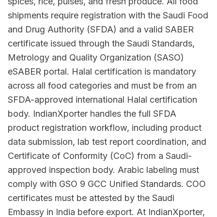
spices, rice, pulses, and fresh produce. All food
shipments require registration with the Saudi Food
and Drug Authority (SFDA) and a valid SABER
certificate issued through the Saudi Standards,
Metrology and Quality Organization (SASO)
eSABER portal. Halal certification is mandatory
across all food categories and must be from an
SFDA-approved international Halal certification
body. IndianXporter handles the full SFDA
product registration workflow, including product
data submission, lab test report coordination, and
Certificate of Conformity (CoC) from a Saudi-
approved inspection body. Arabic labeling must
comply with GSO 9 GCC Unified Standards. COO
certificates must be attested by the Saudi
Embassy in India before export. At IndianXporter,