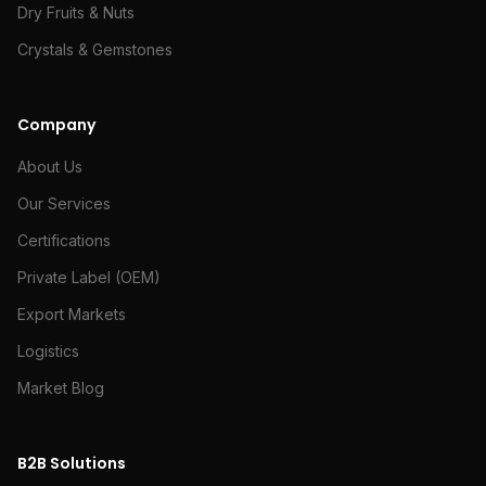
Dry Fruits & Nuts
Crystals & Gemstones
Company
About Us
Our Services
Certifications
Private Label (OEM)
Export Markets
Logistics
Market Blog
B2B Solutions