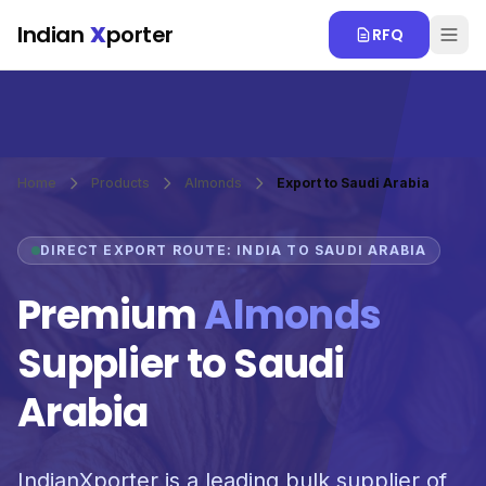
Skip to main content
Indian
X
porter
RFQ
Home
Products
Almonds
Export to Saudi Arabia
DIRECT EXPORT ROUTE: INDIA TO SAUDI ARABIA
Premium
Almonds
Supplier to Saudi
Arabia
IndianXporter is a leading bulk supplier of