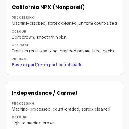
California NPX (Nonpareil)
PROCESSING
Machine-cracked, sortex cleaned, uniform count-sized
COLOUR
Light brown, smooth thin skin
USE CASE
Premium retail, snacking, branded private-label packs
PRICING
Base export/re-export benchmark
Independence / Carmel
PROCESSING
Machine-processed, count-graded, sortex cleaned
COLOUR
Light to medium brown