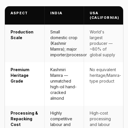
ASPECT
INDIA
USA
(CALIFORNIA)
Production
Small
World's
Scale
domestic crop
largest
(Kashmir
producer —
Mamra); major
~80% of
importer/processor
global supply
Premium
Kashmiri
No equivalent
Heritage
Mamra —
heritage/Mamra-
Grade
unmatched
type product
high-oil hand-
cracked
almond
Processing &
Highly
High-cost
Repacking
competitive
processing
Cost
labour and
and labour