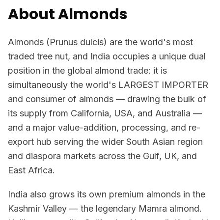
About Almonds
Almonds (Prunus dulcis) are the world's most
traded tree nut, and India occupies a unique dual
position in the global almond trade: it is
simultaneously the world's LARGEST IMPORTER
and consumer of almonds — drawing the bulk of
its supply from California, USA, and Australia —
and a major value-addition, processing, and re-
export hub serving the wider South Asian region
and diaspora markets across the Gulf, UK, and
East Africa.
India also grows its own premium almonds in the
Kashmir Valley — the legendary Mamra almond.