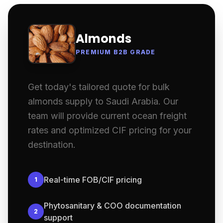
Almonds
PREMIUM B2B GRADE
Get today's tailored quote for bulk
almonds supply to Saudi Arabia. Our
team will provide current ocean freight
rates and optimized CIF pricing for your
destination.
Real-time FOB/CIF pricing
1
Phytosanitary & COO documentation
2
support