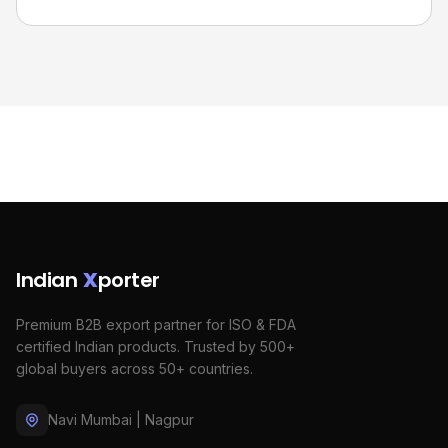
Indian
X
porter
Premium B2B export partner for ISO & FDA
certified Indian products. Trusted by 500+
global buyers across 50+ countries.
Navi Mumbai | Nagpur