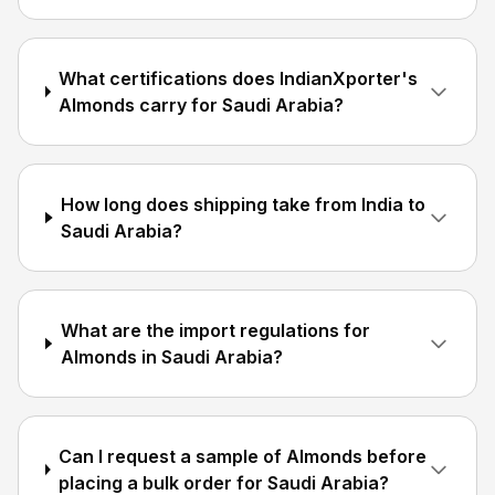
What certifications does IndianXporter's
Almonds carry for Saudi Arabia?
How long does shipping take from India to
Saudi Arabia?
What are the import regulations for
Almonds in Saudi Arabia?
Can I request a sample of Almonds before
placing a bulk order for Saudi Arabia?