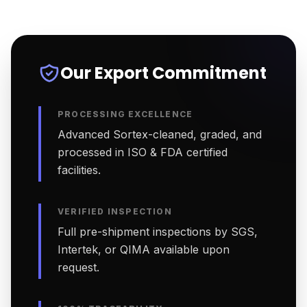
Our Export Commitment
PROCESSING EXCELLENCE
Advanced Sortex-cleaned, graded, and
processed in ISO & FDA certified
facilities.
VERIFIED INSPECTION
Full pre-shipment inspections by SGS,
Intertek, or QIMA available upon
request.