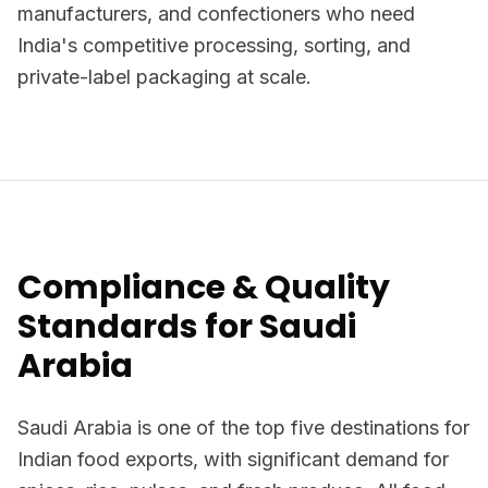
manufacturers, and confectioners who need
India's competitive processing, sorting, and
private-label packaging at scale.
Compliance & Quality
Standards for Saudi
Arabia
Saudi Arabia is one of the top five destinations for
Indian food exports, with significant demand for