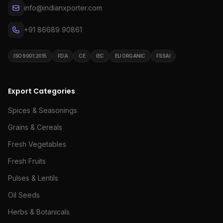
info@indianxporter.com
+91 86689 90861
ISO 9001:2015
FDA
CE
IEC
EU ORGANIC
FSSAI
Export Categories
Spices & Seasonings
Grains & Cereals
Fresh Vegetables
Fresh Fruits
Pulses & Lentils
Oil Seeds
Herbs & Botanicals