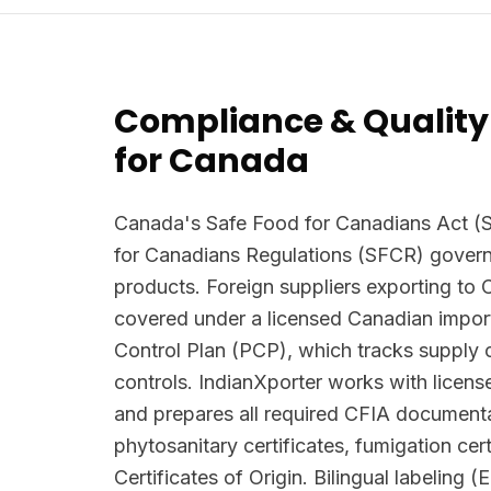
Compliance & Quality
for Canada
Canada's Safe Food for Canadians Act (
for Canadians Regulations (SFCR) govern
products. Foreign suppliers exporting to
covered under a licensed Canadian import
Control Plan (PCP), which tracks supply 
controls. IndianXporter works with licen
and prepares all required CFIA documenta
phytosanitary certificates, fumigation cert
Certificates of Origin. Bilingual labeling (