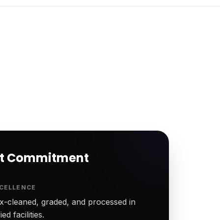
rt Commitment
CELLENCE
-cleaned, graded, and processed in
ed facilities.