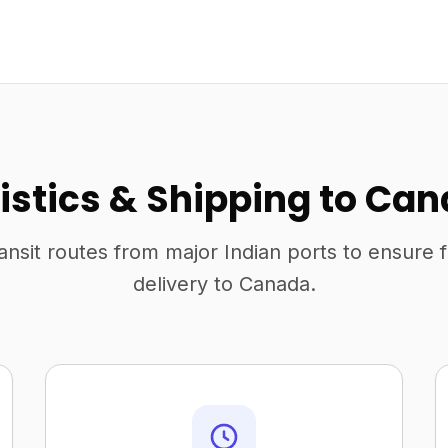
istics & Shipping to Ca
ansit routes from major Indian ports to ensure 
delivery to Canada.