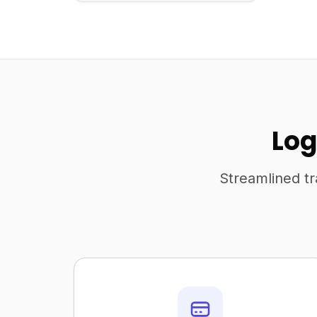
Log
Streamlined tr