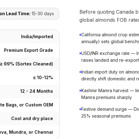
Before quoting Canada b
on Lead Time:
15-30 days
global almonds FOB rates
California almond crop est
India/Imported
annually) sets global benchm
Premium Export Grade
USD/INR exchange rate — In
raises landed and re-export
≥ 99% (Sortex Cleaned)
Indian import duty on almon
≤ 10-12%
directly shift domestic and 
Kashmir Mamra harvest — lim
12 - 24 Months
Mamra premiums sharply
ute Bags, or Custom OEM
Festive demand surge — Diwa
25% seasonal premiums
Cool and dry place
va, Mundra, or Chennai