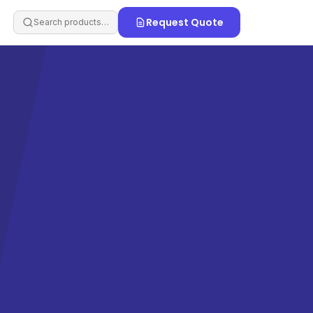
Request Quote
Search products…