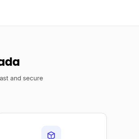
nada
fast and secure