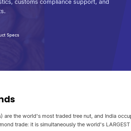
stics, customs compliance support, and
s.
uct Specs
nds
) are the world's most traded tree nut, and India occu
 almond trade: it is simultaneously the world's LARG