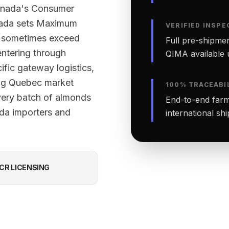
Canada's Consumer
nada sets Maximum
VERIFIED INSPE
ut sometimes exceed
Full pre-shipmen
ntering through
QIMA available 
ific gateway logistics,
ing Quebec market
100% TRACEABI
every batch of almonds
End-to-end farm-
ada importers and
international sh
CR LICENSING