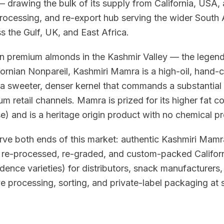
drawing the bulk of its supply from California, USA, 
processing, and re-export hub serving the wider South 
 the Gulf, UK, and East Africa.
wn premium almonds in the Kashmir Valley — the lege
ornian Nonpareil, Kashmiri Mamra is a high-oil, hand-c
 a sweeter, denser kernel that commands a substantial
um retail channels. Mamra is prized for its higher fat con
) and is a heritage origin product with no chemical p
rve both ends of this market: authentic Kashmiri Mam
d re-processed, re-graded, and custom-packed Califor
ence varieties) for distributors, snack manufacturers
e processing, sorting, and private-label packaging at 