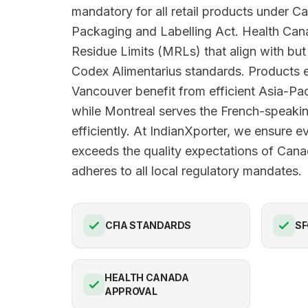
mandatory for all retail products under 
Packaging and Labelling Act. Health Ca
Residue Limits (MRLs) that align with b
Codex Alimentarius standards. Products e
Vancouver benefit from efficient Asia-Pac
while Montreal serves the French-speak
efficiently. At IndianXporter, we ensure 
exceeds the quality expectations of Can
adheres to all local regulatory mandates.
CFIA STANDARDS
SF
HEALTH CANADA
APPROVAL