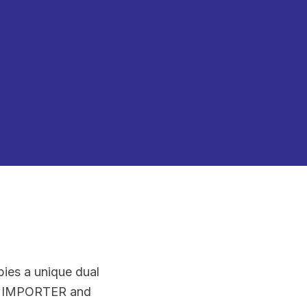
pies a unique dual
EST IMPORTER and