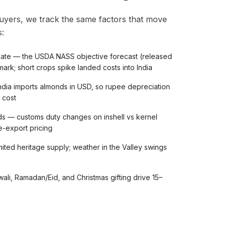
uyers, we track the same factors that move
:
imate — the USDA NASS objective forecast (released
ark; short crops spike landed costs into India
dia imports almonds in USD, so rupee depreciation
 cost
ds — customs duty changes on inshell vs kernel
re-export pricing
ited heritage supply; weather in the Valley swings
li, Ramadan/Eid, and Christmas gifting drive 15–