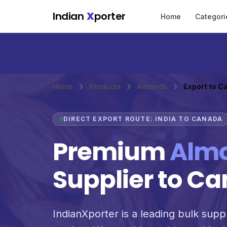
Skip to main content
Indian
X
porter
Home
Categori
Home
Products
Almonds
Export to C
DIRECT EXPORT ROUTE: INDIA TO CANADA
Premium
Alm
Supplier to C
IndianXporter is a leading bulk supp