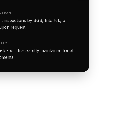
CTION
t inspections by SGS, Intertek, or
upon request.
LITY
to-port traceability maintained for all
ipments.