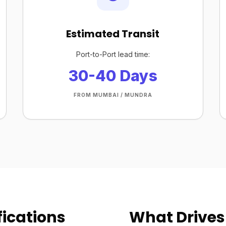
Estimated Transit
Port-to-Port lead time:
30-40 Days
FROM MUMBAI / MUNDRA
ications
What Drives