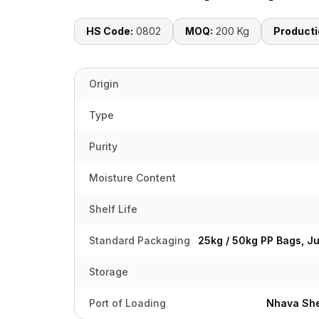
HS Code:
0802
MOQ:
200 Kg
Producti
Origin
Type
Purity
Moisture Content
Shelf Life
Standard Packaging
25kg / 50kg PP Bags, J
Storage
Port of Loading
Nhava She