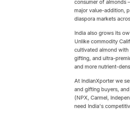
consumer of almonds — 
major value-addition, 
diaspora markets across
India also grows its o
Unlike commodity Calif
cultivated almond with
gifting, and ultra-premi
and more nutrient-dense
At IndianXporter we se
and gifting buyers, an
(NPX, Carmel, Independ
need India's competitiv