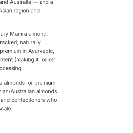
and Australia — and a
Asian region and
ndary Mamra almond.
racked, naturally
 premium in Ayurvedic,
tent (making it 'oilier'
rocessing.
ra almonds for premium
nian/Australian almonds
, and confectioners who
scale.