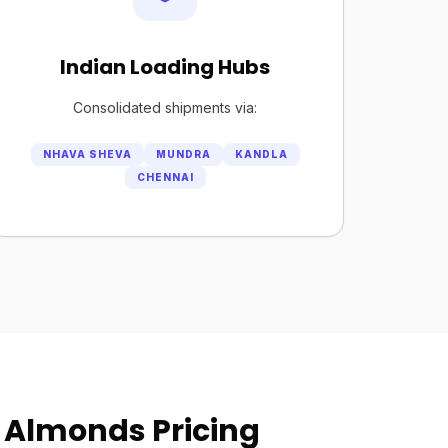
Indian Loading Hubs
Consolidated shipments via:
NHAVA SHEVA
MUNDRA
KANDLA
CHENNAI
 Almonds Pricing