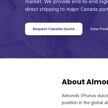
market. We provide end-to-end logi
direct shipping to major Canada port
Request Canada Quote
View Prod
About Almo
Almonds (Prunus dulcis
position in the global