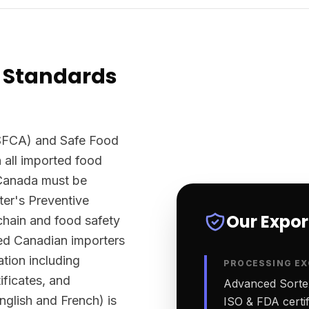
 Standards
SFCA) and Safe Food
 all imported food
 Canada must be
er's Preventive
Our Expo
chain and food safety
sed Canadian importers
tion including
PROCESSING EX
ificates, and
Advanced Sortex
English and French) is
ISO & FDA certifi