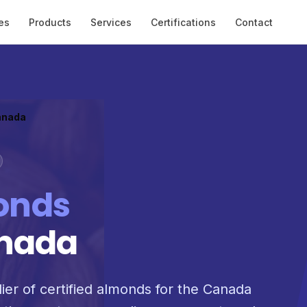
es
Products
Services
Certifications
Contact
anada
onds
anada
lier of certified almonds for the Canada