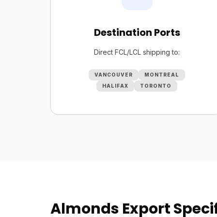
Destination Ports
Direct FCL/LCL shipping to:
VANCOUVER
MONTREAL
HALIFAX
TORONTO
Almonds Export Specif