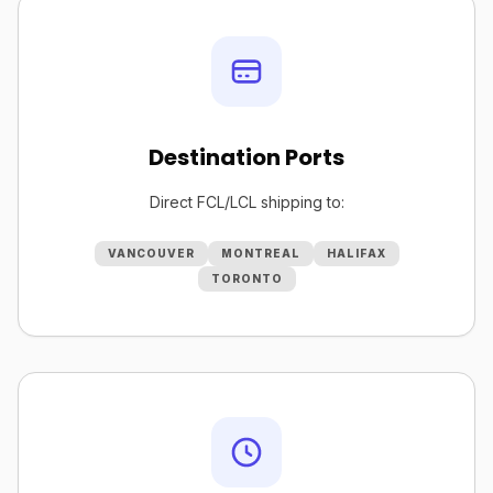
Destination Ports
Direct FCL/LCL shipping to:
VANCOUVER
MONTREAL
HALIFAX
TORONTO