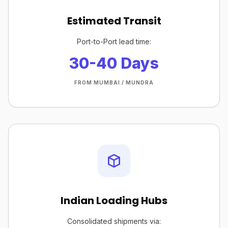
Estimated Transit
Port-to-Port lead time:
30-40 Days
FROM MUMBAI / MUNDRA
Indian Loading Hubs
Consolidated shipments via: