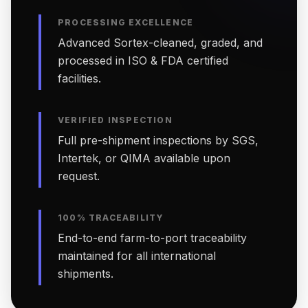
PROCESSING EXCELLENCE
Advanced Sortex-cleaned, graded, and
processed in ISO & FDA certified
facilities.
VERIFIED INSPECTION
Full pre-shipment inspections by SGS,
Intertek, or QIMA available upon
request.
100% TRACEABILITY
End-to-end farm-to-port traceability
maintained for all international
shipments.