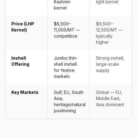
Kashmiri
light kernel
kernel
Price (LHP
$8,500–
$9,500–
Kernel)
11,000/MT —
12,500/MT —
competitive
typically
higher
Inshell
Jumbo thin-
Strong inshell,
Offering
shell inshell
large-scale
for festive
supply
markets
Key Markets
Gulf, EU, South
Global — EU,
Asia,
Middle East,
heritage/natural
Asia dominant
positioning