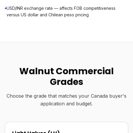
USD/INR exchange rate — affects FOB competitiveness
versus US dollar and Chilean peso pricing
Walnut Commercial
Grades
Choose the grade that matches your Canada buyer's
application and budget.