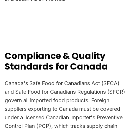
Compliance & Quality
Standards for Canada
Canada's Safe Food for Canadians Act (SFCA)
and Safe Food for Canadians Regulations (SFCR)
govern all imported food products. Foreign
suppliers exporting to Canada must be covered
under a licensed Canadian importer's Preventive
Control Plan (PCP), which tracks supply chain