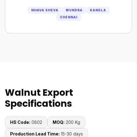
NHAVA SHEVA
MUNDRA
KANDLA
CHENNAI
Walnut Export
Specifications
HS Code:
0802
MOQ:
200 Kg
Production Lead Time:
15-30 days