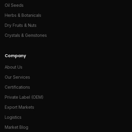
Oil Seeds
Herbs & Botanicals
Dry Fruits & Nuts
Crystals & Gemstones
Company
About Us
Our Services
Certifications
Private Label (OEM)
Export Markets
Logistics
Market Blog