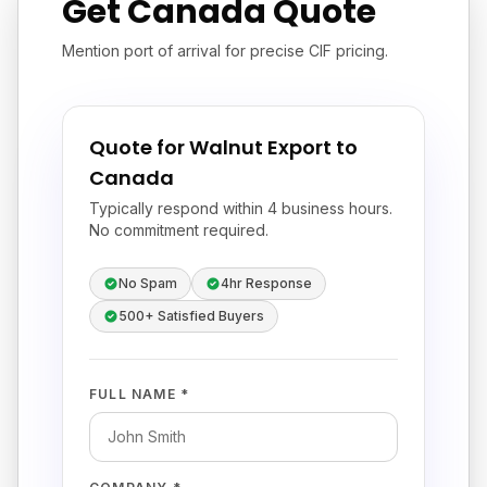
Get Canada Quote
Mention port of arrival for precise CIF pricing.
Quote for Walnut Export to
Canada
Typically respond within 4 business hours.
No commitment required.
No Spam
4hr Response
500+ Satisfied Buyers
FULL NAME *