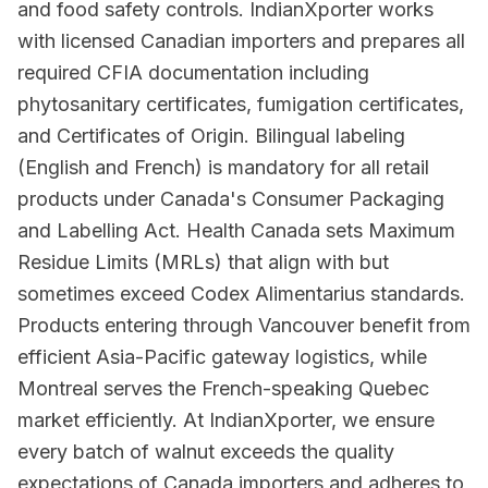
and food safety controls. IndianXporter works
with licensed Canadian importers and prepares all
required CFIA documentation including
phytosanitary certificates, fumigation certificates,
and Certificates of Origin. Bilingual labeling
(English and French) is mandatory for all retail
products under Canada's Consumer Packaging
and Labelling Act. Health Canada sets Maximum
Residue Limits (MRLs) that align with but
sometimes exceed Codex Alimentarius standards.
Products entering through Vancouver benefit from
efficient Asia-Pacific gateway logistics, while
Montreal serves the French-speaking Quebec
market efficiently. At IndianXporter, we ensure
every batch of walnut exceeds the quality
expectations of Canada importers and adheres to