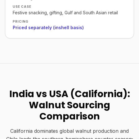
USE CASE
Festive snacking, gifting, Gulf and South Asian retail
PRICING
Priced separately (inshell basis)
India vs USA (California):
Walnut Sourcing
Comparison
California dominates global walnut production and