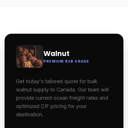
Walnut
PREMIUM B2B GRADE
Get today's tailored quote for bulk
walnut supply to Canada. Our team will
provide current ocean freight rates and
optimized CIF pricing for your
destination.