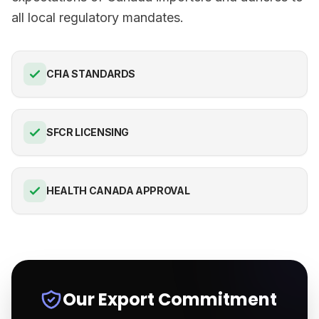
all local regulatory mandates.
CFIA STANDARDS
SFCR LICENSING
HEALTH CANADA APPROVAL
Our Export Commitment