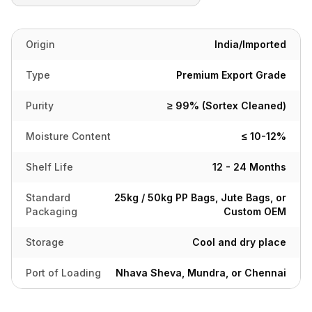
Origin
India/Imported
Type
Premium Export Grade
Purity
≥ 99% (Sortex Cleaned)
Moisture Content
≤ 10-12%
Shelf Life
12 - 24 Months
Standard
25kg / 50kg PP Bags, Jute Bags, or
Packaging
Custom OEM
Storage
Cool and dry place
Port of Loading
Nhava Sheva, Mundra, or Chennai