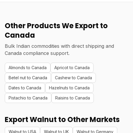
Other Products We Export to
Canada
Bulk Indian commodities with direct shipping and
Canada compliance support.
Almonds to Canada
Apricot to Canada
Betel nut to Canada
Cashew to Canada
Dates to Canada
Hazelnuts to Canada
Pistachio to Canada
Raisins to Canada
Export Walnut to Other Markets
Walnut to USA
Walnut to UK
Walnut to Germany