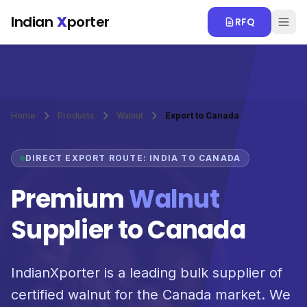
Skip to main content
Indian
X
porter
RFQ
Home
Products
Walnut
Export to Canada
DIRECT EXPORT ROUTE: INDIA TO CANADA
Premium
Walnut
Supplier to Canada
IndianXporter is a leading bulk supplier of
certified walnut for the Canada market. We