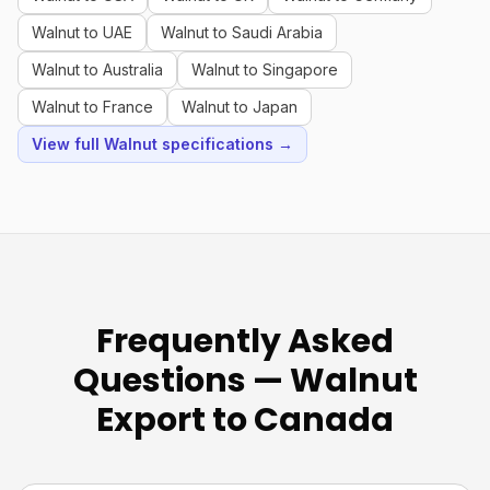
Walnut to UAE
Walnut to Saudi Arabia
Walnut to Australia
Walnut to Singapore
Walnut to France
Walnut to Japan
View full Walnut specifications →
Frequently Asked
Questions — Walnut
Export to Canada