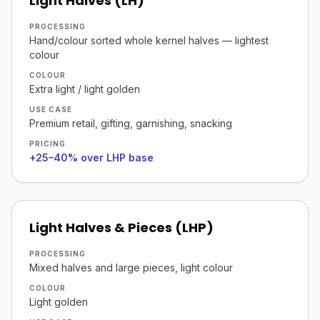
Light Halves (LH)
PROCESSING
Hand/colour sorted whole kernel halves — lightest
colour
COLOUR
Extra light / light golden
USE CASE
Premium retail, gifting, garnishing, snacking
PRICING
+25–40% over LHP base
Light Halves & Pieces (LHP)
PROCESSING
Mixed halves and large pieces, light colour
COLOUR
Light golden