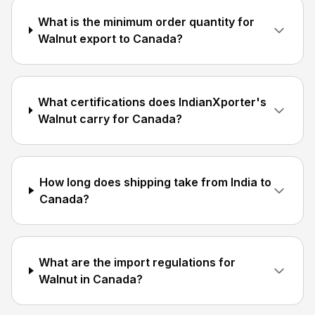
What is the minimum order quantity for
Walnut export to Canada?
What certifications does IndianXporter's
Walnut carry for Canada?
How long does shipping take from India to
Canada?
What are the import regulations for
Walnut in Canada?