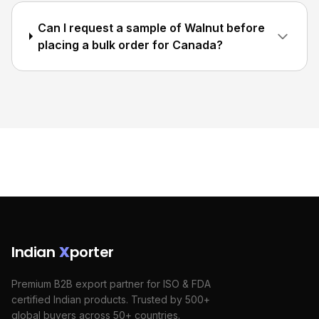
Can I request a sample of Walnut before
placing a bulk order for Canada?
Indian
X
porter
Premium B2B export partner for ISO & FDA
certified Indian products. Trusted by 500+
global buyers across 50+ countries.