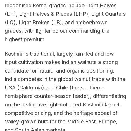
recognised kernel grades include Light Halves
(LH), Light Halves & Pieces (LHP), Light Quarters
(LQ), Light Broken (LB), and amber/brown
grades, with lighter colour commanding the
highest premium.
Kashmir's traditional, largely rain-fed and low-
input cultivation makes Indian walnuts a strong
candidate for natural and organic positioning.
India competes in the global walnut trade with the
USA (California) and Chile (the southern-
hemisphere counter-season leader), differentiating
on the distinctive light-coloured Kashmiri kernel,
competitive pricing, and the heritage appeal of
Valley-grown nuts for the Middle East, Europe,
and South Asian markets.