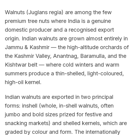
Walnuts (Juglans regia) are among the few
premium tree nuts where India is a genuine
domestic producer and a recognised export
origin. Indian walnuts are grown almost entirely in
Jammu & Kashmir — the high-altitude orchards of
the Kashmir Valley, Anantnag, Baramulla, and the
Kishtwar belt — where cold winters and warm
summers produce a thin-shelled, light-coloured,
high-oil kernel.
Indian walnuts are exported in two principal
forms: inshell (whole, in-shell walnuts, often
jumbo and bold sizes prized for festive and
snacking markets) and shelled kernels, which are
graded by colour and form. The internationally