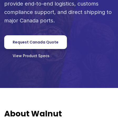
provide end-to-end logistics, customs
compliance support, and direct shipping to
major Canada ports.
Request Canada Quote
View Product Specs
About Walnut