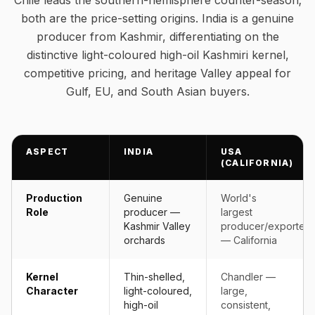
Chile leads the southern-hemisphere counter-season;
both are the price-setting origins. India is a genuine
producer from Kashmir, differentiating on the
distinctive light-coloured high-oil Kashmiri kernel,
competitive pricing, and heritage Valley appeal for
Gulf, EU, and South Asian buyers.
ASPECT
INDIA
USA
(CALIFORNIA)
Production
Genuine
World's
Role
producer —
largest
Kashmir Valley
producer/exporter
orchards
— California
Kernel
Thin-shelled,
Chandler —
Character
light-coloured,
large,
high-oil
consistent,