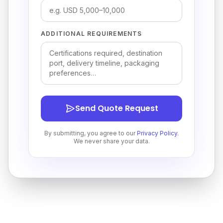
ADDITIONAL REQUIREMENTS
Send Quote Request
By submitting, you agree to our
Privacy Policy
.
We never share your data.