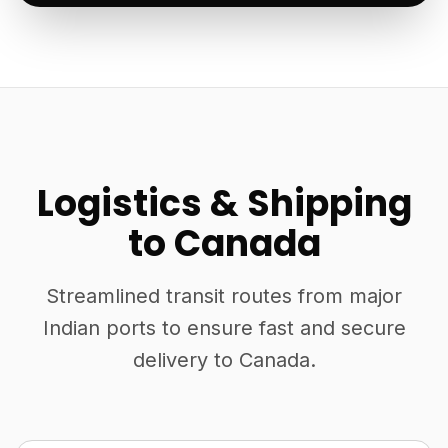
Logistics & Shipping
to Canada
Streamlined transit routes from major
Indian ports to ensure fast and secure
delivery to Canada.