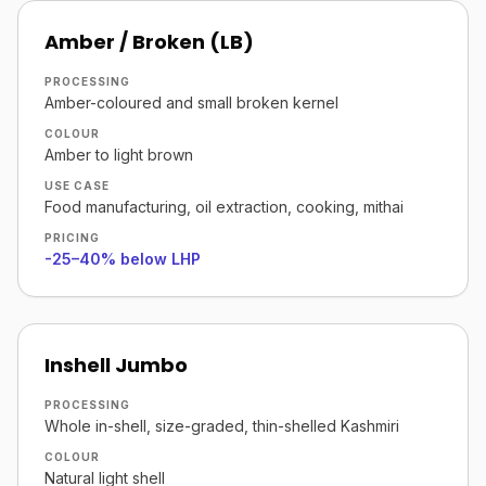
Amber / Broken (LB)
PROCESSING
Amber-coloured and small broken kernel
COLOUR
Amber to light brown
USE CASE
Food manufacturing, oil extraction, cooking, mithai
PRICING
-25–40% below LHP
Inshell Jumbo
PROCESSING
Whole in-shell, size-graded, thin-shelled Kashmiri
COLOUR
Natural light shell