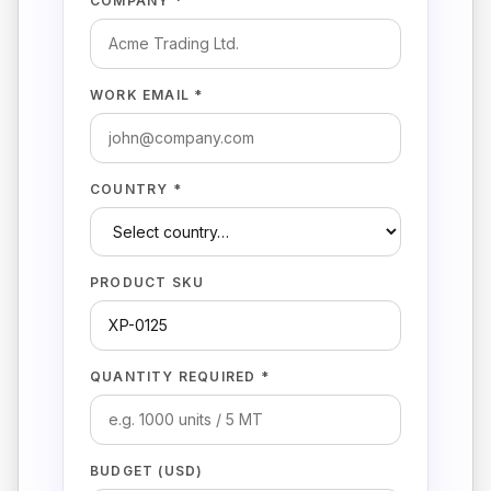
COMPANY *
WORK EMAIL *
COUNTRY *
PRODUCT SKU
QUANTITY REQUIRED *
BUDGET (USD)