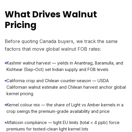
What Drives Walnut
Pricing
Before quoting Canada buyers, we track the same
factors that move global walnut FOB rates:
Kashmir walnut harvest — yields in Anantnag, Baramulla, and
Kishtwar (Sep–Oct) set Indian supply and FOB levels
California crop and Chilean counter-season — USDA
Californian walnut estimate and Chilean harvest anchor global
kernel pricing
Kernel colour mix — the share of Light vs Amber kernels in a
crop swings the premium-grade availability and price
Aflatoxin compliance — tight EU limits (total < 4 ppb) force
premiums for tested-clean light kernel lots