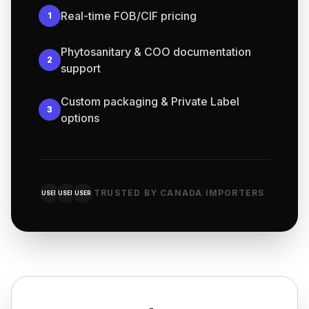
Real-time FOB/CIF pricing
1
Phytosanitary & COO documentation
2
support
Custom packaging & Private Label
3
options
TRUSTED BY CANADA IMPORTERS
USER
USER
USER