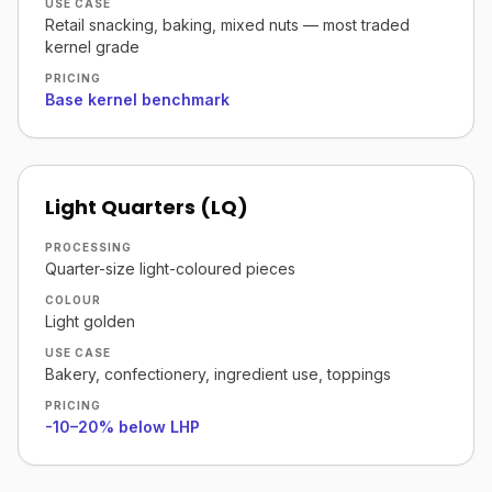
USE CASE
Retail snacking, baking, mixed nuts — most traded
kernel grade
PRICING
Base kernel benchmark
Light Quarters (LQ)
PROCESSING
Quarter-size light-coloured pieces
COLOUR
Light golden
USE CASE
Bakery, confectionery, ingredient use, toppings
PRICING
-10–20% below LHP