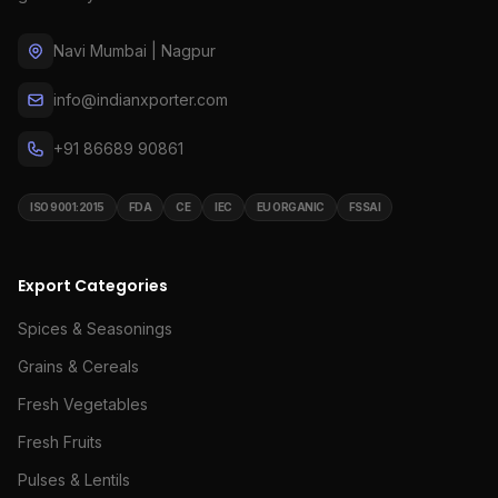
Navi Mumbai | Nagpur
info@indianxporter.com
+91 86689 90861
ISO 9001:2015
FDA
CE
IEC
EU ORGANIC
FSSAI
Export Categories
Spices & Seasonings
Grains & Cereals
Fresh Vegetables
Fresh Fruits
Pulses & Lentils