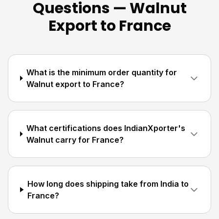
Questions — Walnut
Export to France
What is the minimum order quantity for
Walnut export to France?
What certifications does IndianXporter's
Walnut carry for France?
How long does shipping take from India to
France?