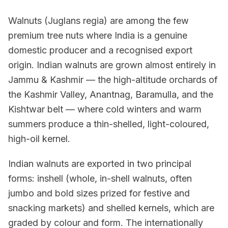
Walnuts (Juglans regia) are among the few
premium tree nuts where India is a genuine
domestic producer and a recognised export
origin. Indian walnuts are grown almost entirely in
Jammu & Kashmir — the high-altitude orchards of
the Kashmir Valley, Anantnag, Baramulla, and the
Kishtwar belt — where cold winters and warm
summers produce a thin-shelled, light-coloured,
high-oil kernel.
Indian walnuts are exported in two principal
forms: inshell (whole, in-shell walnuts, often
jumbo and bold sizes prized for festive and
snacking markets) and shelled kernels, which are
graded by colour and form. The internationally