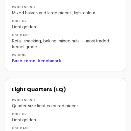
PROCESSING
Mixed halves and large pieces, light colour
COLOUR
Light golden
USE CASE
Retail snacking, baking, mixed nuts — most traded
kernel grade
PRICING
Base kernel benchmark
Light Quarters (LQ)
PROCESSING
Quarter-size light-coloured pieces
COLOUR
Light golden
USE CASE