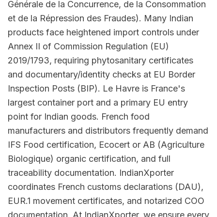
Générale de la Concurrence, de la Consommation
et de la Répression des Fraudes). Many Indian
products face heightened import controls under
Annex II of Commission Regulation (EU)
2019/1793, requiring phytosanitary certificates
and documentary/identity checks at EU Border
Inspection Posts (BIP). Le Havre is France's
largest container port and a primary EU entry
point for Indian goods. French food
manufacturers and distributors frequently demand
IFS Food certification, Ecocert or AB (Agriculture
Biologique) organic certification, and full
traceability documentation. IndianXporter
coordinates French customs declarations (DAU),
EUR.1 movement certificates, and notarized COO
documentation. At IndianXporter, we ensure every