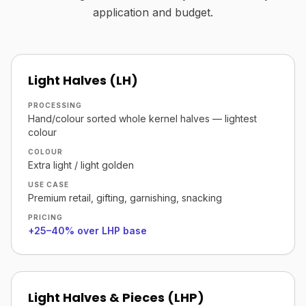
application and budget.
Light Halves (LH)
PROCESSING
Hand/colour sorted whole kernel halves — lightest
colour
COLOUR
Extra light / light golden
USE CASE
Premium retail, gifting, garnishing, snacking
PRICING
+25–40% over LHP base
Light Halves & Pieces (LHP)