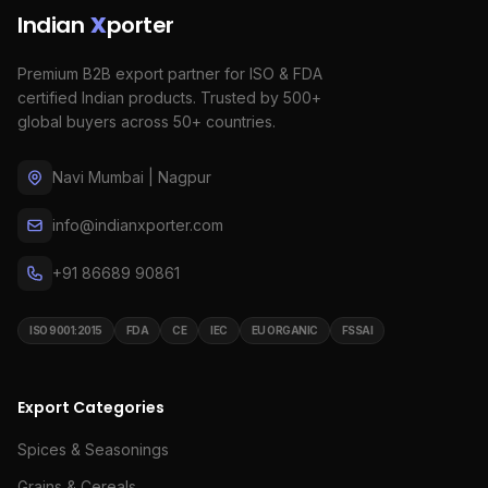
Indian
X
porter
Premium B2B export partner for ISO & FDA
certified Indian products. Trusted by 500+
global buyers across 50+ countries.
Navi Mumbai | Nagpur
info@indianxporter.com
+91 86689 90861
ISO 9001:2015
FDA
CE
IEC
EU ORGANIC
FSSAI
Export Categories
Spices & Seasonings
Grains & Cereals