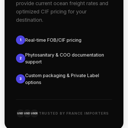
provide current ocean freight rates and
optimized CIF pricing for your
destination.
Real-time FOB/CIF pricing
1
Phytosanitary & COO documentation
2
support
Custom packaging & Private Label
3
options
TRUSTED BY FRANCE IMPORTERS
USER
USER
USER