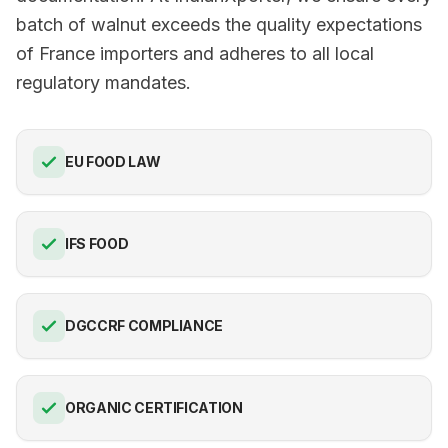
batch of walnut exceeds the quality expectations
of France importers and adheres to all local
regulatory mandates.
EU FOOD LAW
IFS FOOD
DGCCRF COMPLIANCE
ORGANIC CERTIFICATION