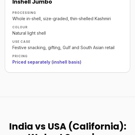
Inshell Jumbo
PROCESSING
Whole in-shell, size-graded, thin-shelled Kashmiri
COLOUR
Natural light shell
USE CASE
Festive snacking, gifting, Gulf and South Asian retail
PRICING
Priced separately (inshell basis)
India vs USA (California):