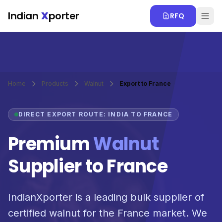
Skip to main content
Indian
X
porter
RFQ
Home
Products
Walnut
Export to France
DIRECT EXPORT ROUTE: INDIA TO FRANCE
Premium
Walnut
Supplier to France
IndianXporter is a leading bulk supplier of
certified walnut for the France market. We