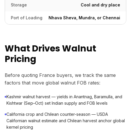
Storage
Cool and dry place
Port of Loading
Nhava Sheva, Mundra, or Chennai
What Drives Walnut
Pricing
Before quoting France buyers, we track the same
factors that move global walnut FOB rates:
Kashmir walnut harvest — yields in Anantnag, Baramulla, and
Kishtwar (Sep–Oct) set Indian supply and FOB levels
California crop and Chilean counter-season — USDA
Californian walnut estimate and Chilean harvest anchor global
kernel pricing