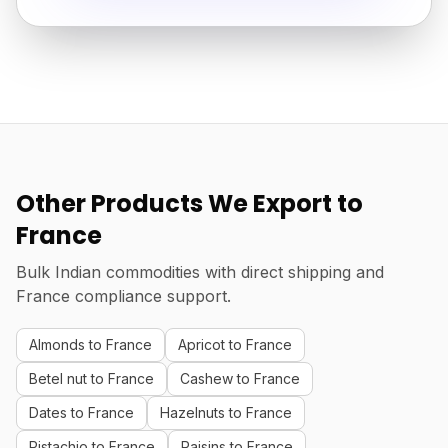
Other Products We Export to
France
Bulk Indian commodities with direct shipping and
France compliance support.
Almonds to France
Apricot to France
Betel nut to France
Cashew to France
Dates to France
Hazelnuts to France
Pistachio to France
Raisins to France