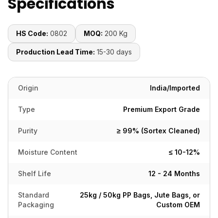
Specifications
HS Code:
0802
MOQ:
200 Kg
Production Lead Time:
15-30 days
Origin
India/Imported
Type
Premium Export Grade
Purity
≥ 99% (Sortex Cleaned)
Moisture Content
≤ 10-12%
Shelf Life
12 - 24 Months
Standard
25kg / 50kg PP Bags, Jute Bags, or
Packaging
Custom OEM