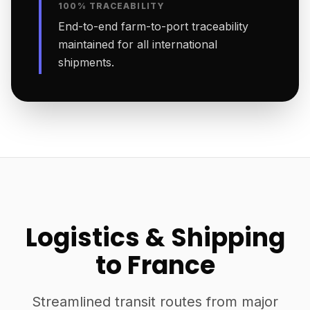
100% TRACEABILITY
End-to-end farm-to-port traceability
maintained for all international
shipments.
Logistics & Shipping
to France
Streamlined transit routes from major