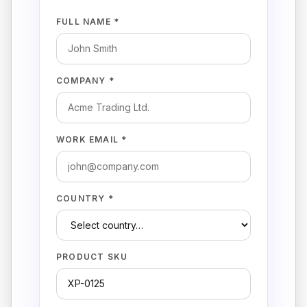
FULL NAME *
COMPANY *
WORK EMAIL *
COUNTRY *
PRODUCT SKU