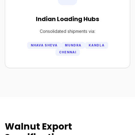
Indian Loading Hubs
Consolidated shipments via:
NHAVA SHEVA
MUNDRA
KANDLA
CHENNAI
Walnut Export