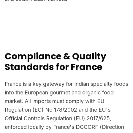
Compliance & Quality
Standards for France
France is a key gateway for Indian specialty foods
into the European gourmet and organic food
market. All imports must comply with EU
Regulation (EC) No 178/2002 and the EU's
Official Controls Regulation (EU) 2017/625,
enforced locally by France's DGCCRF (Direction