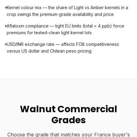
Kernel colour mix — the share of Light vs Amber kernels in a
crop swings the premium-grade availability and price
Aflatoxin compliance — tight EU limits (total < 4 ppb) force
premiums for tested-clean light kernel lots
USD/INR exchange rate — affects FOB competitiveness
versus US dollar and Chilean peso pricing
Walnut Commercial
Grades
Choose the grade that matches your France buyer's