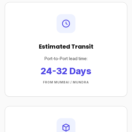
Estimated Transit
Port-to-Port lead time:
24-32 Days
FROM MUMBAI / MUNDRA