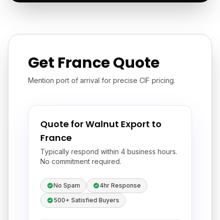
Get France Quote
Mention port of arrival for precise CIF pricing.
Quote for Walnut Export to
France
Typically respond within 4 business hours.
No commitment required.
No Spam
4hr Response
500+ Satisfied Buyers