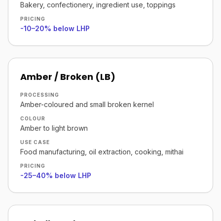
Bakery, confectionery, ingredient use, toppings
PRICING
-10–20% below LHP
Amber / Broken (LB)
PROCESSING
Amber-coloured and small broken kernel
COLOUR
Amber to light brown
USE CASE
Food manufacturing, oil extraction, cooking, mithai
PRICING
-25–40% below LHP