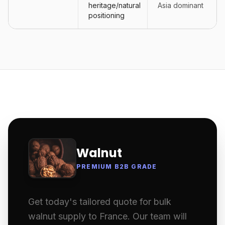
heritage/natural
Asia dominant
positioning
Walnut
PREMIUM B2B GRADE
Get today's tailored quote for bulk
walnut supply to France. Our team will