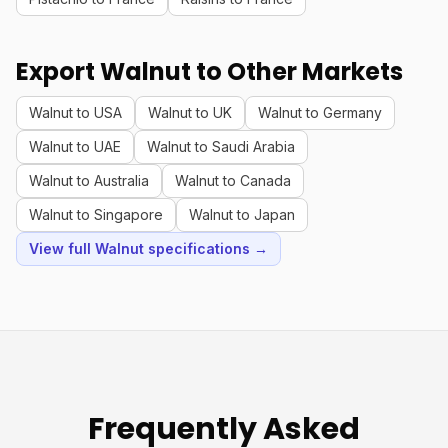
Export Walnut to Other Markets
Walnut to USA
Walnut to UK
Walnut to Germany
Walnut to UAE
Walnut to Saudi Arabia
Walnut to Australia
Walnut to Canada
Walnut to Singapore
Walnut to Japan
View full Walnut specifications →
Frequently Asked