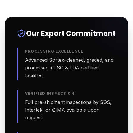
Our Export Commitment
PROCESSING EXCELLENCE
Advanced Sortex-cleaned, graded, and
processed in ISO & FDA certified
facilities.
VERIFIED INSPECTION
Full pre-shipment inspections by SGS,
Intertek, or QIMA available upon
request.