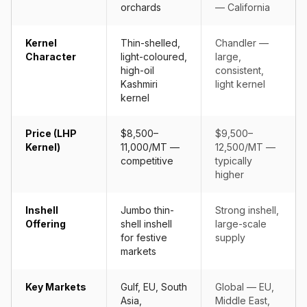
orchards
— California
Kernel
Thin-shelled,
Chandler —
Character
light-coloured,
large,
high-oil
consistent,
Kashmiri
light kernel
kernel
Price (LHP
$8,500–
$9,500–
Kernel)
11,000/MT —
12,500/MT —
competitive
typically
higher
Inshell
Jumbo thin-
Strong inshell,
Offering
shell inshell
large-scale
for festive
supply
markets
Key Markets
Gulf, EU, South
Global — EU,
Asia,
Middle East,