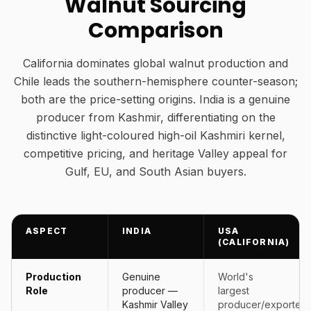
Walnut Sourcing
Comparison
California dominates global walnut production and
Chile leads the southern-hemisphere counter-season;
both are the price-setting origins. India is a genuine
producer from Kashmir, differentiating on the
distinctive light-coloured high-oil Kashmiri kernel,
competitive pricing, and heritage Valley appeal for
Gulf, EU, and South Asian buyers.
ASPECT
INDIA
USA
(CALIFORNIA)
Production
Genuine
World's
Role
producer —
largest
Kashmir Valley
producer/exporter