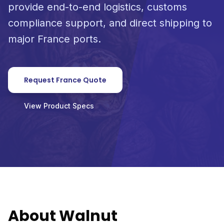
provide end-to-end logistics, customs
compliance support, and direct shipping to
major France ports.
Request France Quote
View Product Specs
About Walnut