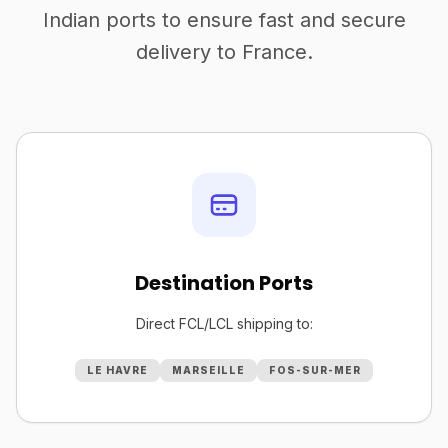
Indian ports to ensure fast and secure
delivery to France.
Destination Ports
Direct FCL/LCL shipping to:
LE HAVRE
MARSEILLE
FOS-SUR-MER