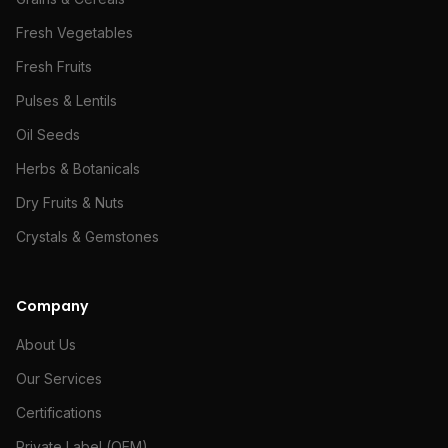
Fresh Vegetables
Fresh Fruits
Pulses & Lentils
Oil Seeds
Herbs & Botanicals
Dry Fruits & Nuts
Crystals & Gemstones
Company
About Us
Our Services
Certifications
Private Label (OEM)