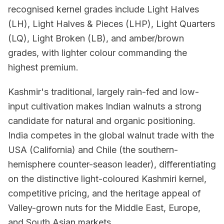
recognised kernel grades include Light Halves
(LH), Light Halves & Pieces (LHP), Light Quarters
(LQ), Light Broken (LB), and amber/brown
grades, with lighter colour commanding the
highest premium.
Kashmir's traditional, largely rain-fed and low-
input cultivation makes Indian walnuts a strong
candidate for natural and organic positioning.
India competes in the global walnut trade with the
USA (California) and Chile (the southern-
hemisphere counter-season leader), differentiating
on the distinctive light-coloured Kashmiri kernel,
competitive pricing, and the heritage appeal of
Valley-grown nuts for the Middle East, Europe,
and South Asian markets.