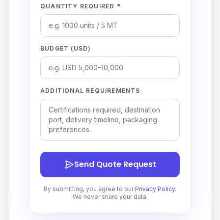
QUANTITY REQUIRED *
BUDGET (USD)
ADDITIONAL REQUIREMENTS
Send Quote Request
By submitting, you agree to our
Privacy Policy
.
We never share your data.