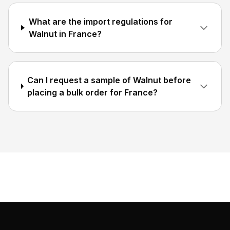
What are the import regulations for
Walnut in France?
Can I request a sample of Walnut before
placing a bulk order for France?