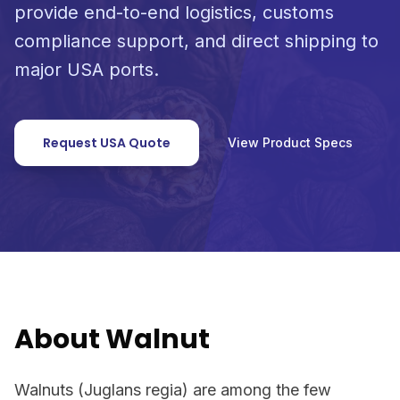
provide end-to-end logistics, customs
compliance support, and direct shipping to
major USA ports.
Request USA Quote
View Product Specs
About Walnut
Walnuts (Juglans regia) are among the few