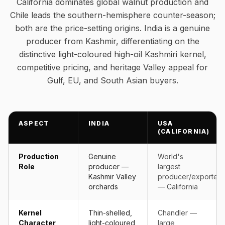
California dominates global walnut production and
Chile leads the southern-hemisphere counter-season;
both are the price-setting origins. India is a genuine
producer from Kashmir, differentiating on the
distinctive light-coloured high-oil Kashmiri kernel,
competitive pricing, and heritage Valley appeal for
Gulf, EU, and South Asian buyers.
ASPECT
INDIA
USA
(CALIFORNIA)
Production
Genuine
World's
Role
producer —
largest
Kashmir Valley
producer/exporter
orchards
— California
Kernel
Thin-shelled,
Chandler —
Character
light-coloured,
large,