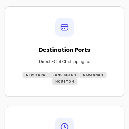
Destination Ports
Direct FCL/LCL shipping to:
NEW YORK
LONG BEACH
SAVANNAH
HOUSTON