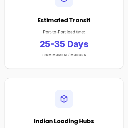
Estimated Transit
Port-to-Port lead time:
25-35 Days
FROM MUMBAI / MUNDRA
Indian Loading Hubs