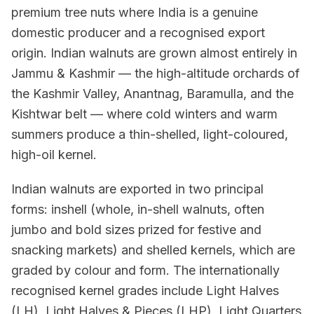
premium tree nuts where India is a genuine
domestic producer and a recognised export
origin. Indian walnuts are grown almost entirely in
Jammu & Kashmir — the high-altitude orchards of
the Kashmir Valley, Anantnag, Baramulla, and the
Kishtwar belt — where cold winters and warm
summers produce a thin-shelled, light-coloured,
high-oil kernel.
Indian walnuts are exported in two principal
forms: inshell (whole, in-shell walnuts, often
jumbo and bold sizes prized for festive and
snacking markets) and shelled kernels, which are
graded by colour and form. The internationally
recognised kernel grades include Light Halves
(LH), Light Halves & Pieces (LHP), Light Quarters