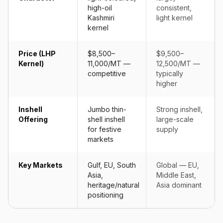
high-oil
consistent,
Kashmiri
light kernel
kernel
Price (LHP
$8,500–
$9,500–
Kernel)
11,000/MT —
12,500/MT —
competitive
typically
higher
Inshell
Jumbo thin-
Strong inshell,
Offering
shell inshell
large-scale
for festive
supply
markets
Key Markets
Gulf, EU, South
Global — EU,
Asia,
Middle East,
heritage/natural
Asia dominant
positioning