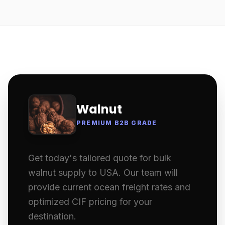
Walnut
PREMIUM B2B GRADE
Get today's tailored quote for bulk
walnut supply to USA. Our team will
provide current ocean freight rates and
optimized CIF pricing for your
destination.