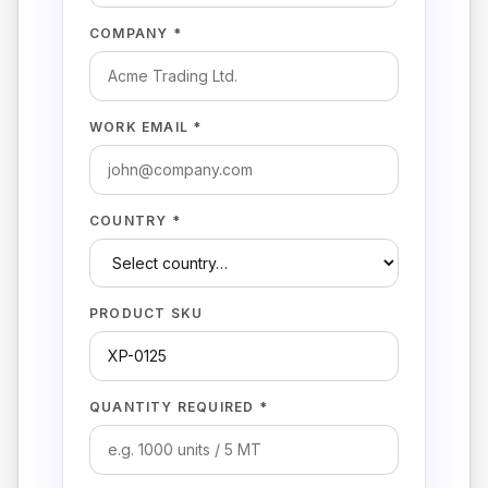
COMPANY *
WORK EMAIL *
COUNTRY *
PRODUCT SKU
QUANTITY REQUIRED *