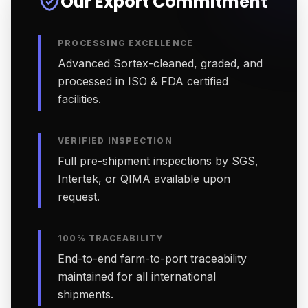
Our Export Commitment
PROCESSING EXCELLENCE
Advanced Sortex-cleaned, graded, and
processed in ISO & FDA certified
facilities.
VERIFIED INSPECTION
Full pre-shipment inspections by SGS,
Intertek, or QIMA available upon
request.
100% TRACEABILITY
End-to-end farm-to-port traceability
maintained for all international
shipments.