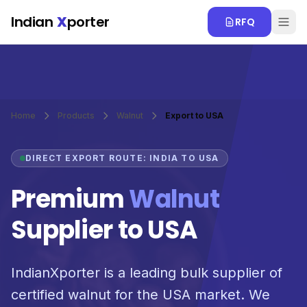
Skip to main content
Indian
X
porter
RFQ
Home
Products
Walnut
Export to USA
DIRECT EXPORT ROUTE: INDIA TO USA
Premium
Walnut
Supplier to USA
IndianXporter is a leading bulk supplier of
certified walnut for the USA market. We