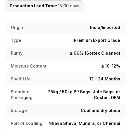
Production Lead Time:
15-30 days
Origin
India/Imported
Type
Premium Export Grade
Purity
≥ 99% (Sortex Cleaned)
Moisture Content
≤ 10-12%
Shelf Life
12 - 24 Months
Standard
25kg / 50kg PP Bags, Jute Bags, or
Packaging
Custom OEM
Storage
Cool and dry place
Port of Loading
Nhava Sheva, Mundra, or Chennai