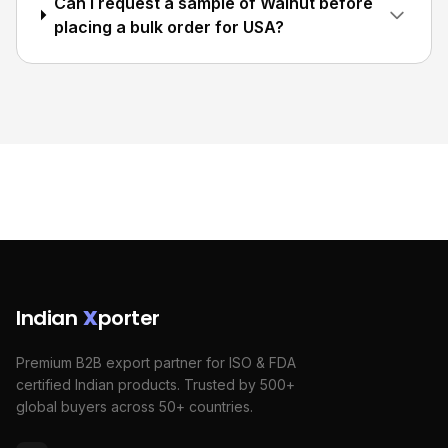
Can I request a sample of Walnut before
placing a bulk order for USA?
Indian
X
porter
Premium B2B export partner for ISO & FDA
certified Indian products. Trusted by 500+
global buyers across 50+ countries.