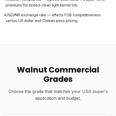
premiums for tested-clean light kernel lots
USD/INR exchange rate — affects FOB competitiveness
versus US dollar and Chilean peso pricing
Walnut Commercial
Grades
Choose the grade that matches your USA buyer's
application and budget.