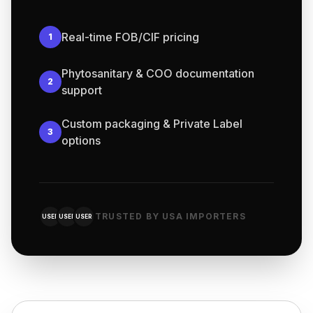
Real-time FOB/CIF pricing
1
Phytosanitary & COO documentation
2
support
Custom packaging & Private Label
3
options
TRUSTED BY USA IMPORTERS
USER
USER
USER