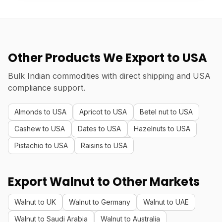
Other Products We Export to USA
Bulk Indian commodities with direct shipping and USA
compliance support.
Almonds to USA
Apricot to USA
Betel nut to USA
Cashew to USA
Dates to USA
Hazelnuts to USA
Pistachio to USA
Raisins to USA
Export Walnut to Other Markets
Walnut to UK
Walnut to Germany
Walnut to UAE
Walnut to Saudi Arabia
Walnut to Australia