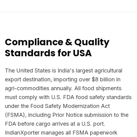
Compliance & Quality
Standards for USA
The United States is India's largest agricultural
export destination, importing over $8 billion in
agri-commodities annually. All food shipments
must comply with U.S. FDA food safety standards
under the Food Safety Modernization Act
(FSMA), including Prior Notice submission to the
FDA before cargo arrives at a U.S. port.
IndianXporter manages all FSMA paperwork