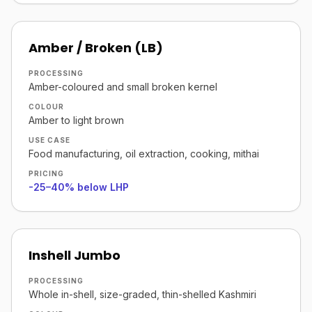
Amber / Broken (LB)
PROCESSING
Amber-coloured and small broken kernel
COLOUR
Amber to light brown
USE CASE
Food manufacturing, oil extraction, cooking, mithai
PRICING
-25–40% below LHP
Inshell Jumbo
PROCESSING
Whole in-shell, size-graded, thin-shelled Kashmiri