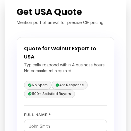
Get USA Quote
Mention port of arrival for precise CIF pricing.
Quote for Walnut Export to
USA
Typically respond within 4 business hours.
No commitment required.
No Spam
4hr Response
500+ Satisfied Buyers
FULL NAME *