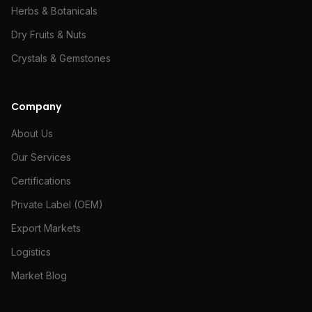
Herbs & Botanicals
Dry Fruits & Nuts
Crystals & Gemstones
Company
About Us
Our Services
Certifications
Private Label (OEM)
Export Markets
Logistics
Market Blog