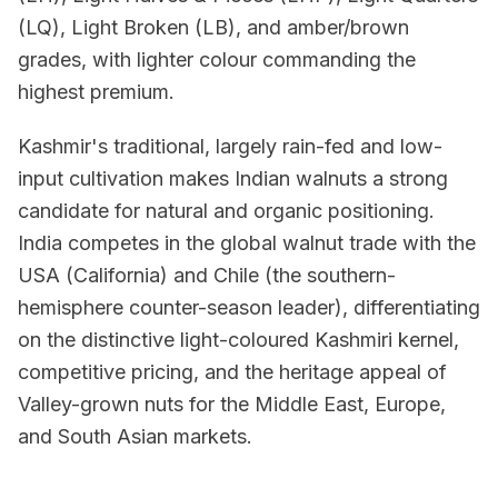
(LQ), Light Broken (LB), and amber/brown
grades, with lighter colour commanding the
highest premium.
Kashmir's traditional, largely rain-fed and low-
input cultivation makes Indian walnuts a strong
candidate for natural and organic positioning.
India competes in the global walnut trade with the
USA (California) and Chile (the southern-
hemisphere counter-season leader), differentiating
on the distinctive light-coloured Kashmiri kernel,
competitive pricing, and the heritage appeal of
Valley-grown nuts for the Middle East, Europe,
and South Asian markets.