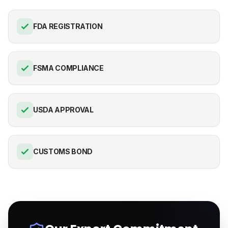
FDA REGISTRATION
FSMA COMPLIANCE
USDA APPROVAL
CUSTOMS BOND