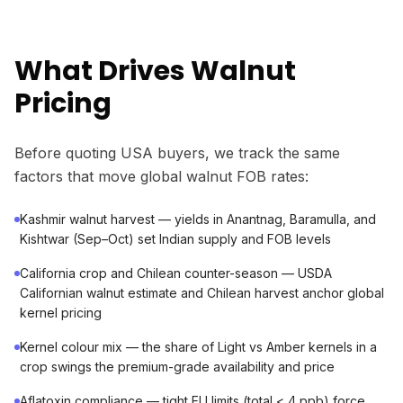
What Drives Walnut
Pricing
Before quoting USA buyers, we track the same
factors that move global walnut FOB rates:
Kashmir walnut harvest — yields in Anantnag, Baramulla, and
Kishtwar (Sep–Oct) set Indian supply and FOB levels
California crop and Chilean counter-season — USDA
Californian walnut estimate and Chilean harvest anchor global
kernel pricing
Kernel colour mix — the share of Light vs Amber kernels in a
crop swings the premium-grade availability and price
Aflatoxin compliance — tight EU limits (total < 4 ppb) force