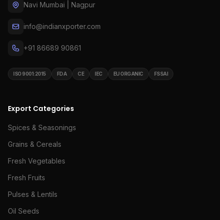
Navi Mumbai | Nagpur
info@indianxporter.com
+91 86689 90861
ISO 9001:2015
FDA
CE
IEC
EU ORGANIC
FSSAI
Export Categories
Spices & Seasonings
Grains & Cereals
Fresh Vegetables
Fresh Fruits
Pulses & Lentils
Oil Seeds