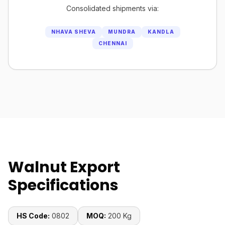
Consolidated shipments via:
NHAVA SHEVA
MUNDRA
KANDLA
CHENNAI
Walnut Export
Specifications
HS Code:
0802
MOQ:
200 Kg