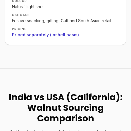
COLOUR
Natural light shell
USE CASE
Festive snacking, gifting, Gulf and South Asian retail
PRICING
Priced separately (inshell basis)
India vs USA (California):
Walnut Sourcing
Comparison