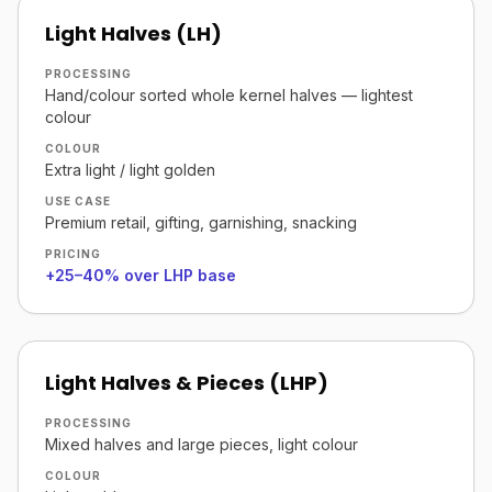
Light Halves (LH)
PROCESSING
Hand/colour sorted whole kernel halves — lightest
colour
COLOUR
Extra light / light golden
USE CASE
Premium retail, gifting, garnishing, snacking
PRICING
+25–40% over LHP base
Light Halves & Pieces (LHP)
PROCESSING
Mixed halves and large pieces, light colour
COLOUR