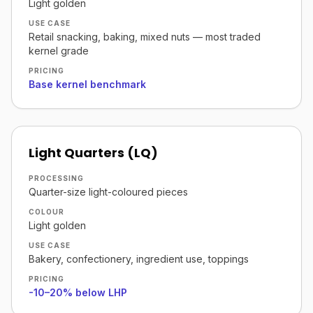
Light golden
USE CASE
Retail snacking, baking, mixed nuts — most traded
kernel grade
PRICING
Base kernel benchmark
Light Quarters (LQ)
PROCESSING
Quarter-size light-coloured pieces
COLOUR
Light golden
USE CASE
Bakery, confectionery, ingredient use, toppings
PRICING
-10–20% below LHP