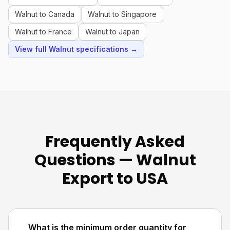
Walnut to Canada
Walnut to Singapore
Walnut to France
Walnut to Japan
View full Walnut specifications →
Frequently Asked
Questions — Walnut
Export to USA
What is the minimum order quantity for