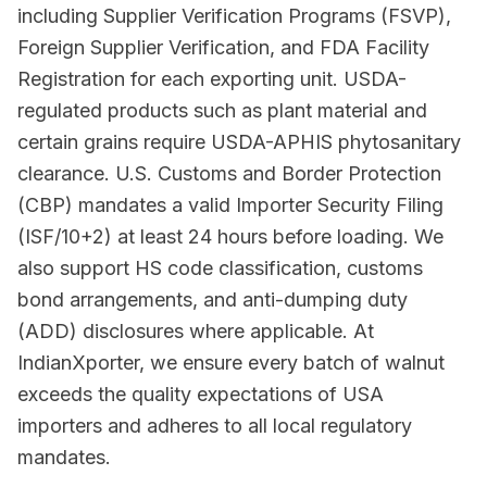
including Supplier Verification Programs (FSVP),
Foreign Supplier Verification, and FDA Facility
Registration for each exporting unit. USDA-
regulated products such as plant material and
certain grains require USDA-APHIS phytosanitary
clearance. U.S. Customs and Border Protection
(CBP) mandates a valid Importer Security Filing
(ISF/10+2) at least 24 hours before loading. We
also support HS code classification, customs
bond arrangements, and anti-dumping duty
(ADD) disclosures where applicable. At
IndianXporter, we ensure every batch of walnut
exceeds the quality expectations of USA
importers and adheres to all local regulatory
mandates.