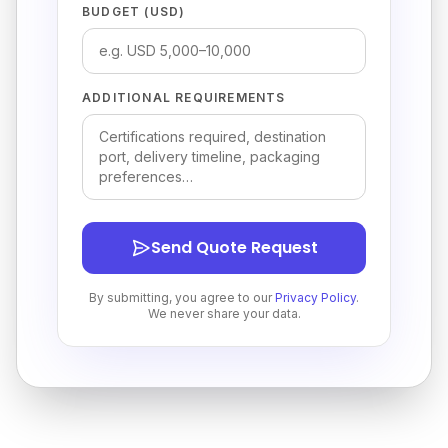
BUDGET (USD)
ADDITIONAL REQUIREMENTS
Send Quote Request
By submitting, you agree to our
Privacy Policy
.
We never share your data.