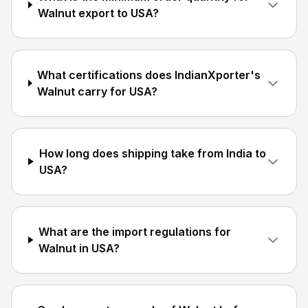
Walnut export to USA?
What certifications does IndianXporter's
Walnut carry for USA?
How long does shipping take from India to
USA?
What are the import regulations for
Walnut in USA?