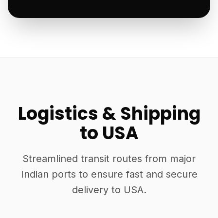
Logistics & Shipping
to USA
Streamlined transit routes from major
Indian ports to ensure fast and secure
delivery to USA.