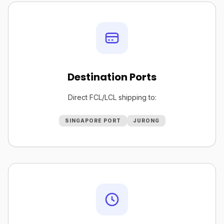
Destination Ports
Direct FCL/LCL shipping to:
SINGAPORE PORT
JURONG