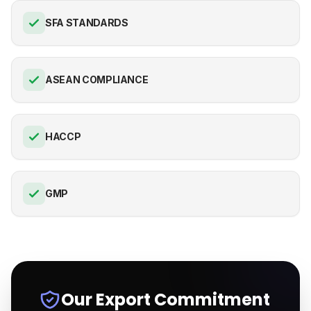
SFA STANDARDS
ASEAN COMPLIANCE
HACCP
GMP
Our Export Commitment