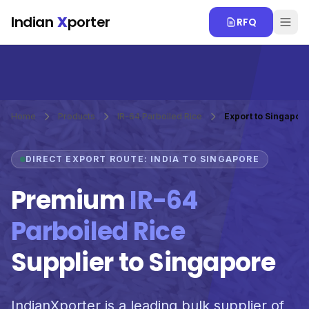
Skip to main content
Indian
X
porter
RFQ
Home
Products
IR-64 Parboiled Rice
Export to Singapor
DIRECT EXPORT ROUTE: INDIA TO SINGAPORE
Premium
IR-64
Parboiled Rice
Supplier to Singapore
IndianXporter is a leading bulk supplier of