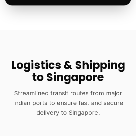
Logistics & Shipping
to Singapore
Streamlined transit routes from major
Indian ports to ensure fast and secure
delivery to Singapore.