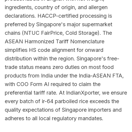
ingredients, country of origin, and allergen
declarations. HACCP-certified processing is
preferred by Singapore's major supermarket
chains (NTUC FairPrice, Cold Storage). The
ASEAN Harmonized Tariff Nomenclature
simplifies HS code alignment for onward
distribution within the region. Singapore's free-
trade status means zero duties on most food
products from India under the India-ASEAN FTA,
with COO Form AI required to claim the
preferential tariff rate. At IndianXporter, we ensure
every batch of ir-64 parboiled rice exceeds the
quality expectations of Singapore importers and
adheres to all local regulatory mandates.