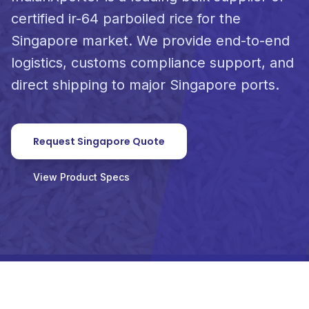
certified ir-64 parboiled rice for the
Singapore market. We provide end-to-end
logistics, customs compliance support, and
direct shipping to major Singapore ports.
Request Singapore Quote
View Product Specs