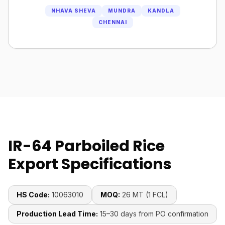
NHAVA SHEVA
MUNDRA
KANDLA
CHENNAI
IR-64 Parboiled Rice
Export Specifications
HS Code:
10063010
MOQ:
26 MT (1 FCL)
Production Lead Time:
15–30 days from PO confirmation