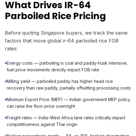
What Drives IR-64
Parboiled Rice Pricing
Before quoting Singapore buyers, we track the same
factors that move global ir-64 parboiled rice FOB
rates:
Energy costs — parboiling is coal and paddy-husk intensive;
fuel price movements directly impact FOB rate
Milling yield — parboiled paddy has higher head rice
recovery than raw paddy, partially offsetting processing costs
Minimum Export Price (MEP) — Indian government MEP policy
can raise the floor price overnight
Freight rates — India–West Africa lane rates critically impact
competitiveness against Thai origin
Broken percentage grade — 5% vs 25% broken designation