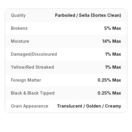
Quality
Parboiled / Sella (Sortex Clean)
Brokens
5% Max
Moisture
14% Max
Damaged/Discoloured
1% Max
Yellow/Red Streaked
1% Max
Foreign Matter
0.25% Max
Black & Black Tipped
0.25% Max
Grain Appearance
Translucent / Golden / Creamy