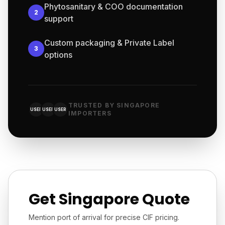
Phytosanitary & COO documentation
2
support
Custom packaging & Private Label
3
options
TRUSTED BY SINGAPORE
USER
USER
USER
IMPORTERS
Get Singapore Quote
Mention port of arrival for precise CIF pricing.