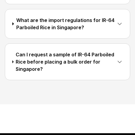
What are the import regulations for IR-64
Parboiled Rice in Singapore?
Can I request a sample of IR-64 Parboiled
Rice before placing a bulk order for
Singapore?