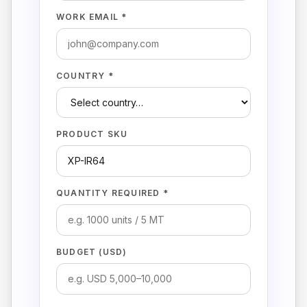
WORK EMAIL *
COUNTRY *
PRODUCT SKU
QUANTITY REQUIRED *
BUDGET (USD)