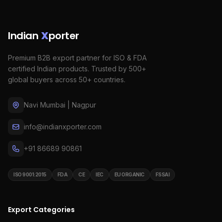
Indian
X
porter
Premium B2B export partner for ISO & FDA
certified Indian products. Trusted by 500+
global buyers across 50+ countries.
Navi Mumbai | Nagpur
info@indianxporter.com
+91 86689 90861
ISO 9001:2015
FDA
CE
IEC
EU ORGANIC
FSSAI
Export Categories