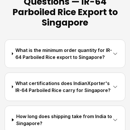
Questions — IR-64
Parboiled Rice Export to
Singapore
What is the minimum order quantity for IR-
64 Parboiled Rice export to Singapore?
What certifications does IndianXporter's
IR-64 Parboiled Rice carry for Singapore?
How long does shipping take from India to
Singapore?