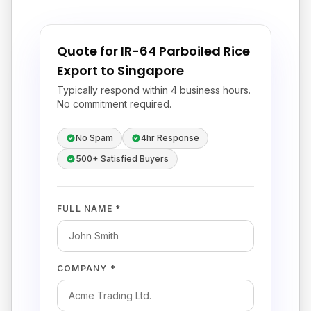
Quote for IR-64 Parboiled Rice
Export to Singapore
Typically respond within 4 business hours.
No commitment required.
No Spam
4hr Response
500+ Satisfied Buyers
FULL NAME *
COMPANY *