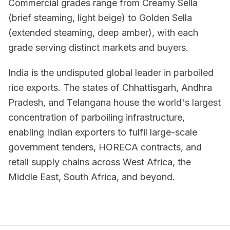
Commercial grades range from Creamy Sella
(brief steaming, light beige) to Golden Sella
(extended steaming, deep amber), with each
grade serving distinct markets and buyers.
India is the undisputed global leader in parboiled
rice exports. The states of Chhattisgarh, Andhra
Pradesh, and Telangana house the world's largest
concentration of parboiling infrastructure,
enabling Indian exporters to fulfil large-scale
government tenders, HORECA contracts, and
retail supply chains across West Africa, the
Middle East, South Africa, and beyond.