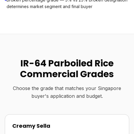
determines market segment and final buyer
IR-64 Parboiled Rice
Commercial Grades
Choose the grade that matches your Singapore
buyer's application and budget.
Creamy Sella