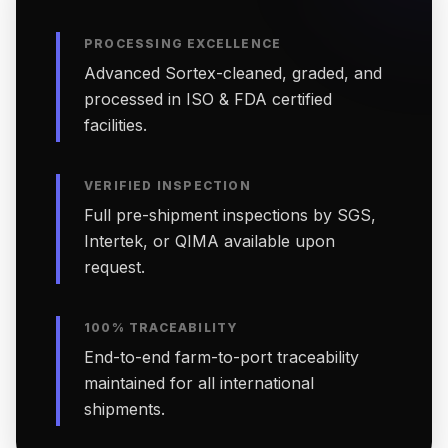
PROCESSING EXCELLENCE
Advanced Sortex-cleaned, graded, and
processed in ISO & FDA certified
facilities.
VERIFIED INSPECTION
Full pre-shipment inspections by SGS,
Intertek, or QIMA available upon
request.
100% TRACEABILITY
End-to-end farm-to-port traceability
maintained for all international
shipments.