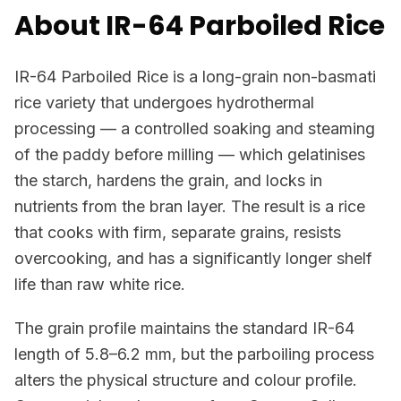
About IR-64 Parboiled Rice
IR-64 Parboiled Rice is a long-grain non-basmati
rice variety that undergoes hydrothermal
processing — a controlled soaking and steaming
of the paddy before milling — which gelatinises
the starch, hardens the grain, and locks in
nutrients from the bran layer. The result is a rice
that cooks with firm, separate grains, resists
overcooking, and has a significantly longer shelf
life than raw white rice.
The grain profile maintains the standard IR-64
length of 5.8–6.2 mm, but the parboiling process
alters the physical structure and colour profile.