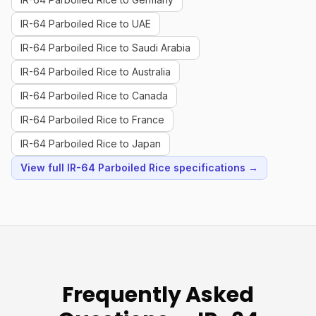
IR-64 Parboiled Rice to UAE
IR-64 Parboiled Rice to Saudi Arabia
IR-64 Parboiled Rice to Australia
IR-64 Parboiled Rice to Canada
IR-64 Parboiled Rice to France
IR-64 Parboiled Rice to Japan
View full IR-64 Parboiled Rice specifications →
Frequently Asked