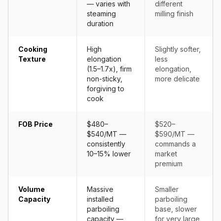
— varies with
different
steaming
milling finish
duration
Cooking
High
Slightly softer,
Texture
elongation
less
(1.5–1.7x), firm
elongation,
non-sticky,
more delicate
forgiving to
cook
FOB Price
$480–
$520–
$540/MT —
$590/MT —
consistently
commands a
10–15% lower
market
premium
Volume
Massive
Smaller
Capacity
installed
parboiling
parboiling
base, slower
capacity —
for very large