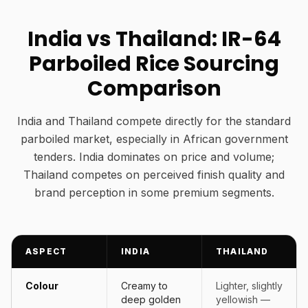
India vs Thailand: IR-64
Parboiled Rice Sourcing
Comparison
India and Thailand compete directly for the standard
parboiled market, especially in African government
tenders. India dominates on price and volume;
Thailand competes on perceived finish quality and
brand perception in some premium segments.
ASPECT
INDIA
THAILAND
Colour
Creamy to
Lighter, slightly
deep golden
yellowish —