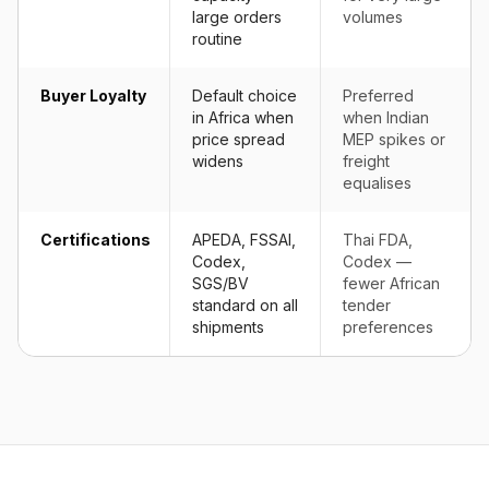
large orders
volumes
routine
Buyer Loyalty
Default choice
Preferred
in Africa when
when Indian
price spread
MEP spikes or
widens
freight
equalises
Certifications
APEDA, FSSAI,
Thai FDA,
Codex,
Codex —
SGS/BV
fewer African
standard on all
tender
shipments
preferences