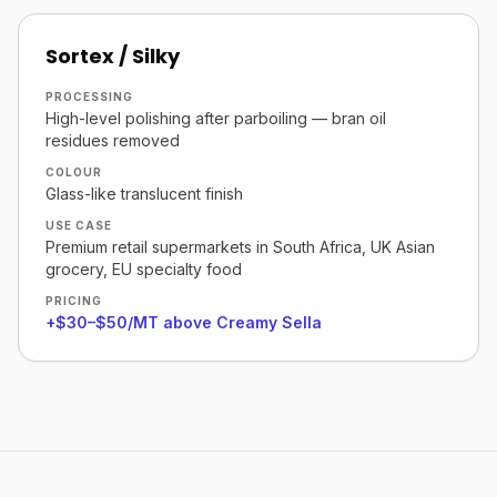
Sortex / Silky
PROCESSING
High-level polishing after parboiling — bran oil
residues removed
COLOUR
Glass-like translucent finish
USE CASE
Premium retail supermarkets in South Africa, UK Asian
grocery, EU specialty food
PRICING
+$30–$50/MT above Creamy Sella