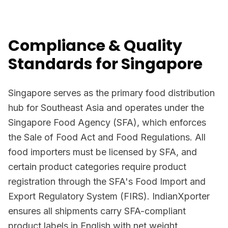
Compliance & Quality
Standards for Singapore
Singapore serves as the primary food distribution
hub for Southeast Asia and operates under the
Singapore Food Agency (SFA), which enforces
the Sale of Food Act and Food Regulations. All
food importers must be licensed by SFA, and
certain product categories require product
registration through the SFA's Food Import and
Export Regulatory System (FIRS). IndianXporter
ensures all shipments carry SFA-compliant
product labels in English with net weight,