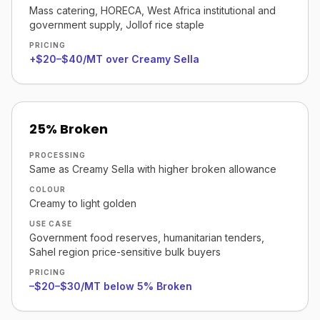
Mass catering, HORECA, West Africa institutional and
government supply, Jollof rice staple
PRICING
+$20–$40/MT over Creamy Sella
25% Broken
PROCESSING
Same as Creamy Sella with higher broken allowance
COLOUR
Creamy to light golden
USE CASE
Government food reserves, humanitarian tenders,
Sahel region price-sensitive bulk buyers
PRICING
–$20–$30/MT below 5% Broken