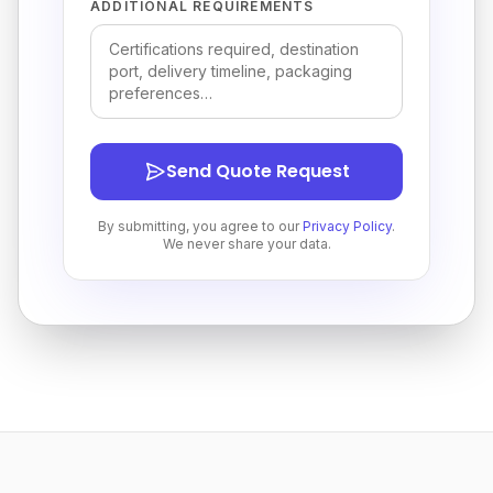
ADDITIONAL REQUIREMENTS
Send Quote Request
By submitting, you agree to our
Privacy Policy
.
We never share your data.