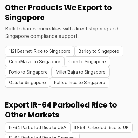
Other Products We Export to
Singapore
Bulk Indian commodities with direct shipping and
Singapore compliance support.
1121 Basmati Rice to Singapore
Barley to Singapore
Corn/Maize to Singapore
Corn to Singapore
Fonio to Singapore
Millet/Bajra to Singapore
Oats to Singapore
Puffed Rice to Singapore
Export IR-64 Parboiled Rice to
Other Markets
IR-64 Parboiled Rice to USA
IR-64 Parboiled Rice to UK
IR-64 Parboiled Rice to Germany