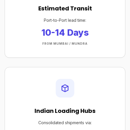
Estimated Transit
Port-to-Port lead time:
10-14 Days
FROM MUMBAI / MUNDRA
Indian Loading Hubs
Consolidated shipments via: