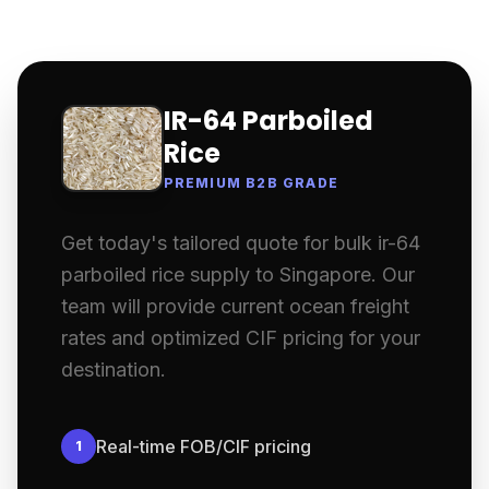
IR-64 Parboiled
Rice
PREMIUM B2B GRADE
Get today's tailored quote for bulk ir-64
parboiled rice supply to Singapore. Our
team will provide current ocean freight
rates and optimized CIF pricing for your
destination.
Real-time FOB/CIF pricing
1