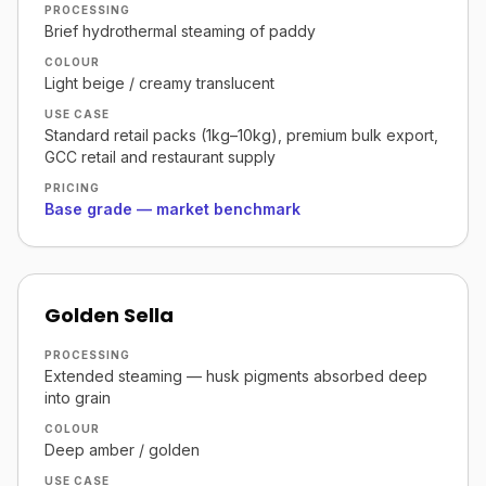
PROCESSING
Brief hydrothermal steaming of paddy
COLOUR
Light beige / creamy translucent
USE CASE
Standard retail packs (1kg–10kg), premium bulk export,
GCC retail and restaurant supply
PRICING
Base grade — market benchmark
Golden Sella
PROCESSING
Extended steaming — husk pigments absorbed deep
into grain
COLOUR
Deep amber / golden
USE CASE