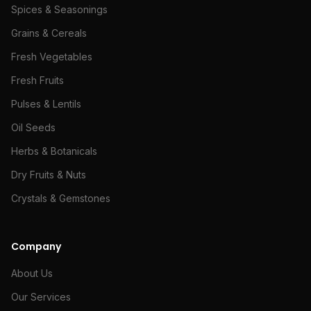
Spices & Seasonings
Grains & Cereals
Fresh Vegetables
Fresh Fruits
Pulses & Lentils
Oil Seeds
Herbs & Botanicals
Dry Fruits & Nuts
Crystals & Gemstones
Company
About Us
Our Services