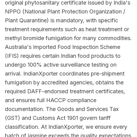
original phytosanitary certificate issued by India's
NPPO (National Plant Protection Organization /
Plant Quarantine) is mandatory, with specific
treatment requirements such as heat treatment or
methyl bromide fumigation for many commodities.
Australia's Imported Food Inspection Scheme
(IFIS) requires certain Indian food products to
undergo 100% active surveillance testing on
arrival. IndianXporter coordinates pre-shipment
fumigation by accredited agencies, obtains the
required DAFF-endorsed treatment certificates,
and ensures full HACCP compliance
documentation. The Goods and Services Tax
(GST) and Customs Act 1901 govern tariff
classification. At IndianXporter, we ensure every
batch of jasmine exceeds the quality expectations