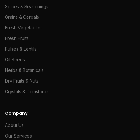
Spices & Seasonings
Grains & Cereals
Fresh Vegetables
Fresh Fruits
Pulses & Lentils
Oil Seeds
Herbs & Botanicals
Dry Fruits & Nuts
Crystals & Gemstones
Company
About Us
Our Services