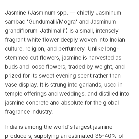
Jasmine (Jasminum spp. — chiefly Jasminum
sambac 'Gundumalli/Mogra' and Jasminum
grandiflorum 'Jathimalli') is a small, intensely
fragrant white flower deeply woven into Indian
culture, religion, and perfumery. Unlike long-
stemmed cut flowers, jasmine is harvested as
buds and loose flowers, traded by weight, and
prized for its sweet evening scent rather than
vase display. It is strung into garlands, used in
temple offerings and weddings, and distilled into
jasmine concrete and absolute for the global
fragrance industry.
India is among the world's largest jasmine
producers, supplying an estimated 35-40% of