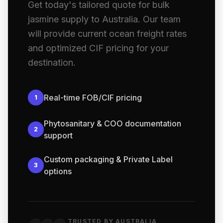
Get today's tailored quote for bulk
jasmine supply to Australia. Our team
will provide current ocean freight rates
and optimized CIF pricing for your
destination.
Real-time FOB/CIF pricing
1
Phytosanitary & COO documentation
2
support
Custom packaging & Private Label
3
options
TRUSTED BY AUSTRALIA