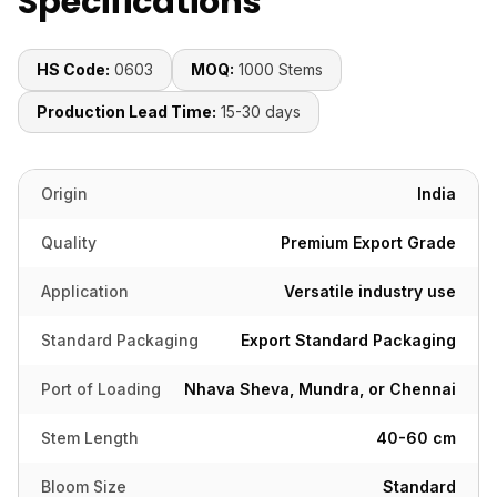
Specifications
HS Code:
0603
MOQ:
1000 Stems
Production Lead Time:
15-30 days
Origin
India
Quality
Premium Export Grade
Application
Versatile industry use
Standard Packaging
Export Standard Packaging
Port of Loading
Nhava Sheva, Mundra, or Chennai
Stem Length
40-60 cm
Bloom Size
Standard