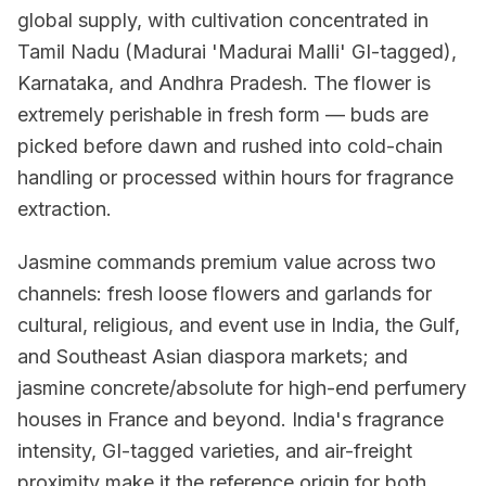
global supply, with cultivation concentrated in
Tamil Nadu (Madurai 'Madurai Malli' GI-tagged),
Karnataka, and Andhra Pradesh. The flower is
extremely perishable in fresh form — buds are
picked before dawn and rushed into cold-chain
handling or processed within hours for fragrance
extraction.
Jasmine commands premium value across two
channels: fresh loose flowers and garlands for
cultural, religious, and event use in India, the Gulf,
and Southeast Asian diaspora markets; and
jasmine concrete/absolute for high-end perfumery
houses in France and beyond. India's fragrance
intensity, GI-tagged varieties, and air-freight
proximity make it the reference origin for both.