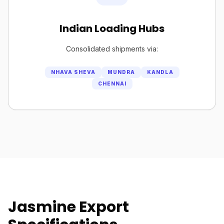
Indian Loading Hubs
Consolidated shipments via:
NHAVA SHEVA
MUNDRA
KANDLA
CHENNAI
Jasmine Export