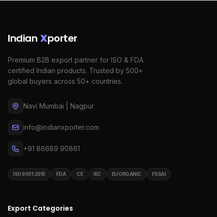
Indian
X
porter
Premium B2B export partner for ISO & FDA
certified Indian products. Trusted by 500+
global buyers across 50+ countries.
Navi Mumbai | Nagpur
info@indianxporter.com
+91 86689 90861
ISO 9001:2015
FDA
CE
IEC
EU ORGANIC
FSSAI
Export Categories