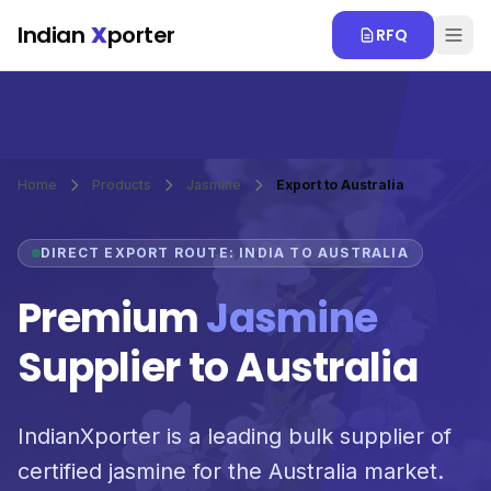
Skip to main content
Indian
X
porter
RFQ
Home
Products
Jasmine
Export to Australia
DIRECT EXPORT ROUTE: INDIA TO AUSTRALIA
Premium
Jasmine
Supplier to Australia
IndianXporter is a leading bulk supplier of
certified jasmine for the Australia market.