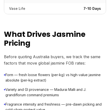
Vase Life
7-10 Days
What Drives Jasmine
Pricing
Before quoting Australia buyers, we track the same
factors that move global jasmine FOB rates:
Form — fresh loose flowers (per-kg) vs high-value jasmine
absolute (per-kg extract)
Variety and GI provenance — Madurai Malli and J.
grandiflorum command premiums
Fragrance intensity and freshness — pre-dawn picking and
cold-chain protect value