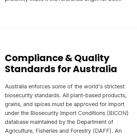
Compliance & Quality
Standards for Australia
Australia enforces some of the world's strictest
biosecurity standards. All plant-based products,
grains, and spices must be approved for import
under the Biosecurity Import Conditions (BICON)
database maintained by the Department of
Agriculture, Fisheries and Forestry (DAFF). An