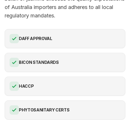
of Australia importers and adheres to all local
regulatory mandates.
DAFF APPROVAL
BICON STANDARDS
HACCP
PHYTOSANITARY CERTS