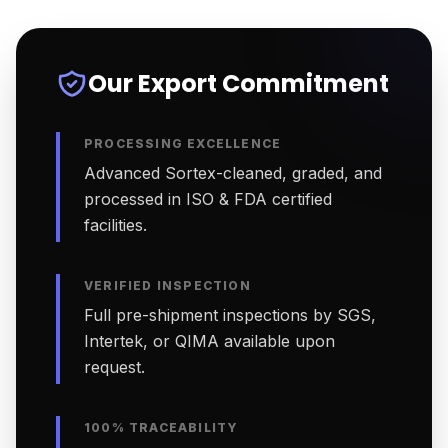
Our Export Commitment
PROCESSING EXCELLENCE
Advanced Sortex-cleaned, graded, and
processed in ISO & FDA certified
facilities.
VERIFIED INSPECTION
Full pre-shipment inspections by SGS,
Intertek, or QIMA available upon
request.
100% TRACEABILITY