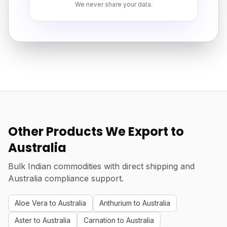
We never share your data.
Other Products We Export to
Australia
Bulk Indian commodities with direct shipping and
Australia compliance support.
Aloe Vera to Australia
Anthurium to Australia
Aster to Australia
Carnation to Australia