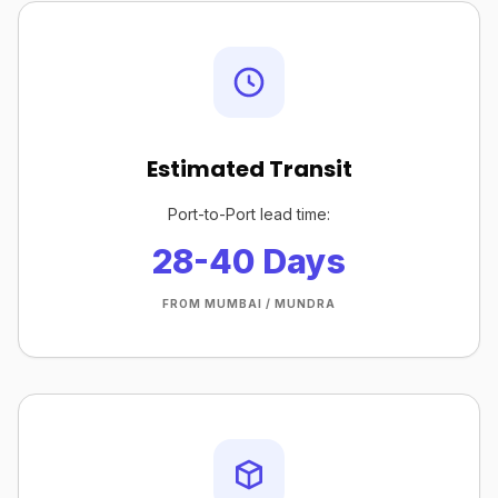
Estimated Transit
Port-to-Port lead time:
28-40 Days
FROM MUMBAI / MUNDRA