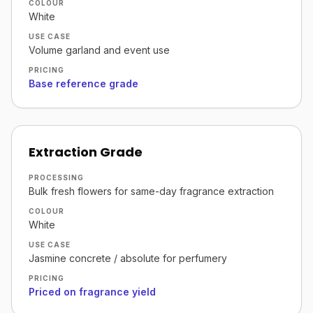
COLOUR
White
USE CASE
Volume garland and event use
PRICING
Base reference grade
Extraction Grade
PROCESSING
Bulk fresh flowers for same-day fragrance extraction
COLOUR
White
USE CASE
Jasmine concrete / absolute for perfumery
PRICING
Priced on fragrance yield