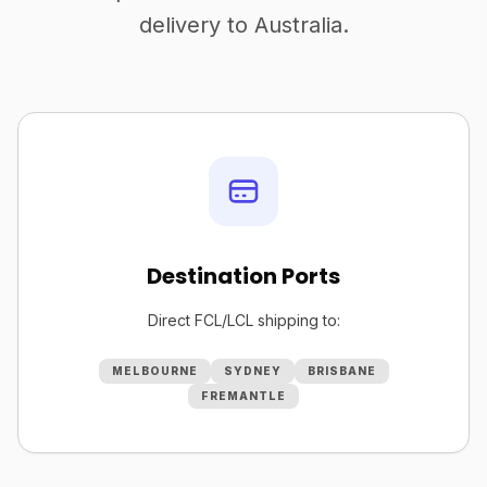
delivery to Australia.
Destination Ports
Direct FCL/LCL shipping to:
MELBOURNE
SYDNEY
BRISBANE
FREMANTLE