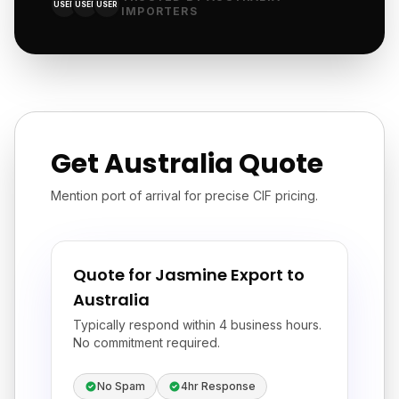
USER
USER
USER
IMPORTERS
Get Australia Quote
Mention port of arrival for precise CIF pricing.
Quote for Jasmine Export to
Australia
Typically respond within 4 business hours.
No commitment required.
No Spam
4hr Response