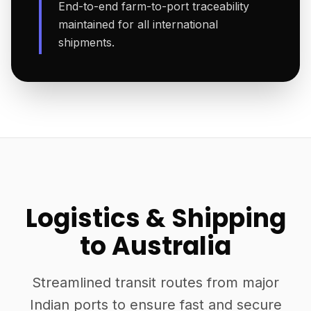
End-to-end farm-to-port traceability
maintained for all international
shipments.
Logistics & Shipping
to Australia
Streamlined transit routes from major
Indian ports to ensure fast and secure