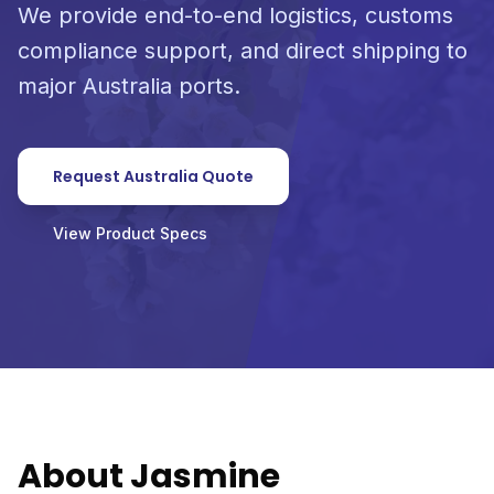
We provide end-to-end logistics, customs
compliance support, and direct shipping to
major Australia ports.
Request Australia Quote
View Product Specs
About Jasmine