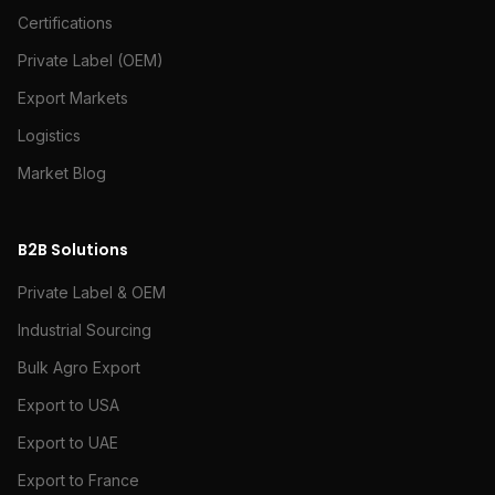
Certifications
Private Label (OEM)
Export Markets
Logistics
Market Blog
B2B Solutions
Private Label & OEM
Industrial Sourcing
Bulk Agro Export
Export to USA
Export to UAE
Export to France