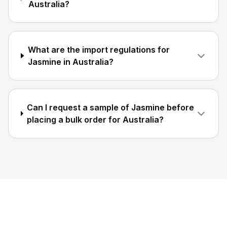
Australia?
What are the import regulations for
Jasmine in Australia?
Can I request a sample of Jasmine before
placing a bulk order for Australia?