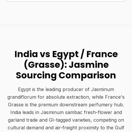
India vs Egypt / France
(Grasse): Jasmine
Sourcing Comparison
Egypt is the leading producer of Jasminum
grandiflorum for absolute extraction, while France's
Grasse is the premium downstream perfumery hub.
India leads in Jasminum sambac fresh-flower and
garland trade and GI-tagged varieties, competing on
cultural demand and air-freight proximity to the Gulf