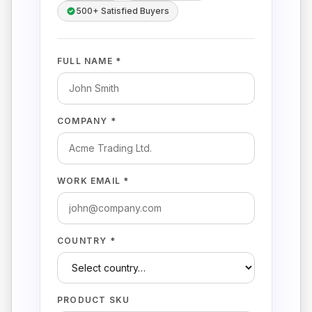
500+ Satisfied Buyers
FULL NAME *
COMPANY *
WORK EMAIL *
COUNTRY *
PRODUCT SKU