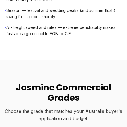
Season — festival and wedding peaks (and summer flush)
swing fresh prices sharply
Air-freight speed and rates — extreme perishability makes
fast air cargo critical to FOB-to-CIF
Jasmine Commercial
Grades
Choose the grade that matches your Australia buyer's
application and budget.