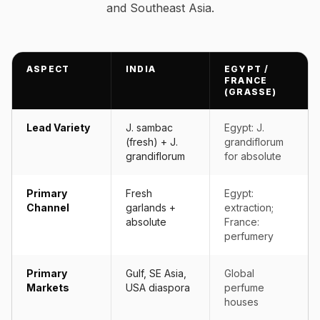
and Southeast Asia.
ASPECT
INDIA
EGYPT /
FRANCE
(GRASSE)
Lead Variety
J. sambac
Egypt: J.
(fresh) + J.
grandiflorum
grandiflorum
for absolute
Primary
Fresh
Egypt:
Channel
garlands +
extraction;
absolute
France:
perfumery
Primary
Gulf, SE Asia,
Global
Markets
USA diaspora
perfume
houses