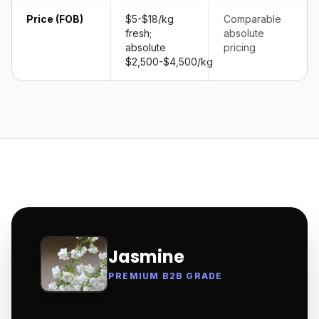
Price (FOB)
$5-$18/kg
Comparable
fresh;
absolute
absolute
pricing
$2,500-$4,500/kg
Jasmine
PREMIUM B2B GRADE