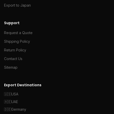
Export to Japan
Support
Request a Quote
Shipping Policy
Return Policy
Contact Us
Sitemap
Export Destinations
🇺🇸
USA
🇦🇪
UAE
🇩🇪
Germany