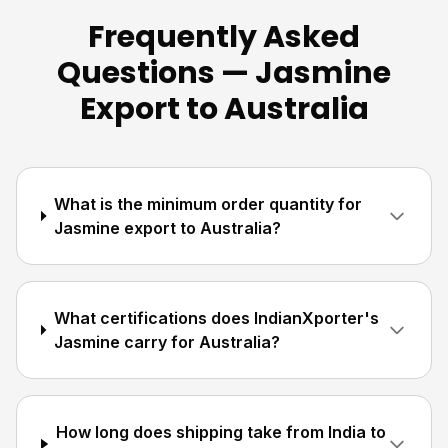
Frequently Asked
Questions — Jasmine
Export to Australia
What is the minimum order quantity for
Jasmine export to Australia?
What certifications does IndianXporter's
Jasmine carry for Australia?
How long does shipping take from India to