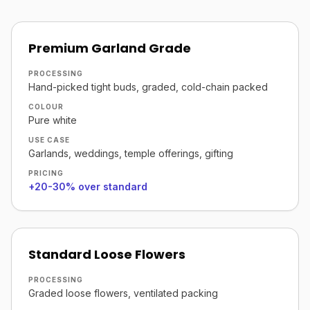
Premium Garland Grade
PROCESSING
Hand-picked tight buds, graded, cold-chain packed
COLOUR
Pure white
USE CASE
Garlands, weddings, temple offerings, gifting
PRICING
+20-30% over standard
Standard Loose Flowers
PROCESSING
Graded loose flowers, ventilated packing