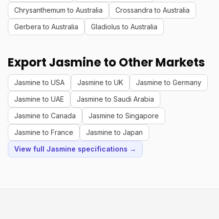
Chrysanthemum to Australia
Crossandra to Australia
Gerbera to Australia
Gladiolus to Australia
Export Jasmine to Other Markets
Jasmine to USA
Jasmine to UK
Jasmine to Germany
Jasmine to UAE
Jasmine to Saudi Arabia
Jasmine to Canada
Jasmine to Singapore
Jasmine to France
Jasmine to Japan
View full Jasmine specifications →