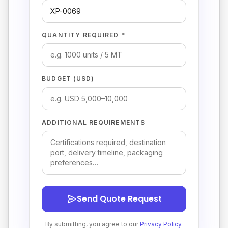
QUANTITY REQUIRED *
BUDGET (USD)
ADDITIONAL REQUIREMENTS
Send Quote Request
By submitting, you agree to our
Privacy Policy
.