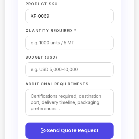
PRODUCT SKU
QUANTITY REQUIRED *
BUDGET (USD)
ADDITIONAL REQUIREMENTS
Send Quote Request