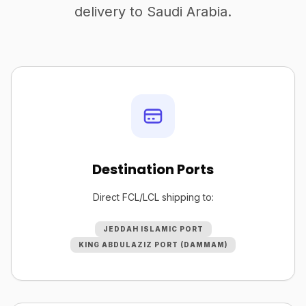
delivery to Saudi Arabia.
Destination Ports
Direct FCL/LCL shipping to:
JEDDAH ISLAMIC PORT
KING ABDULAZIZ PORT (DAMMAM)