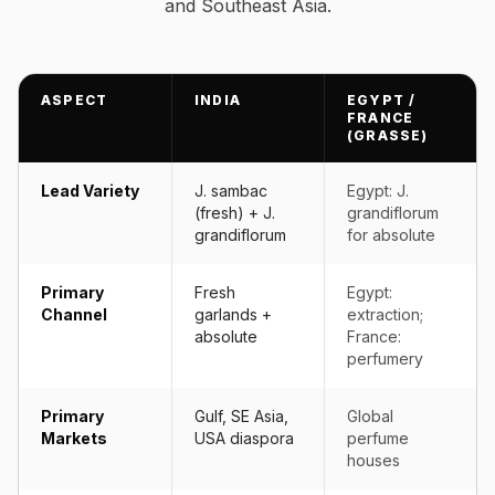
and Southeast Asia.
ASPECT
INDIA
EGYPT /
FRANCE
(GRASSE)
Lead Variety
J. sambac
Egypt: J.
(fresh) + J.
grandiflorum
grandiflorum
for absolute
Primary
Fresh
Egypt:
Channel
garlands +
extraction;
absolute
France:
perfumery
Primary
Gulf, SE Asia,
Global
Markets
USA diaspora
perfume
houses