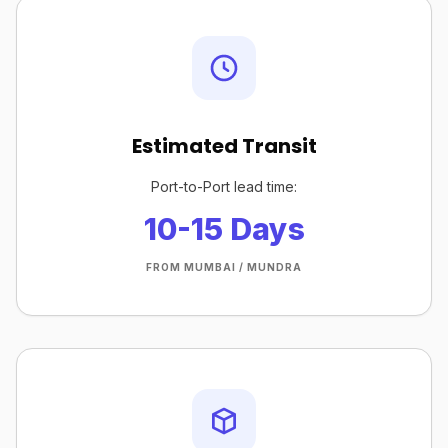
Estimated Transit
Port-to-Port lead time:
10-15 Days
FROM MUMBAI / MUNDRA