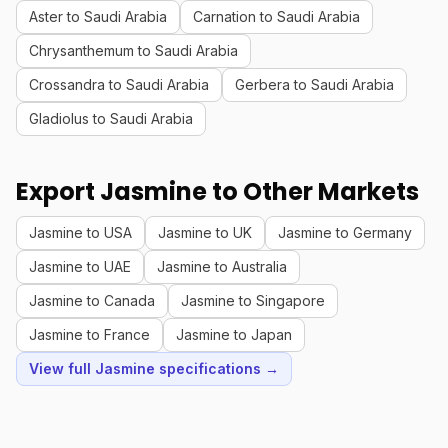
Aster to Saudi Arabia
Carnation to Saudi Arabia
Chrysanthemum to Saudi Arabia
Crossandra to Saudi Arabia
Gerbera to Saudi Arabia
Gladiolus to Saudi Arabia
Export Jasmine to Other Markets
Jasmine to USA
Jasmine to UK
Jasmine to Germany
Jasmine to UAE
Jasmine to Australia
Jasmine to Canada
Jasmine to Singapore
Jasmine to France
Jasmine to Japan
View full Jasmine specifications →