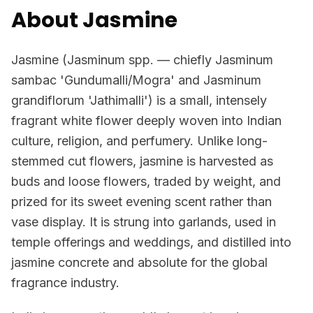
About Jasmine
Jasmine (Jasminum spp. — chiefly Jasminum
sambac 'Gundumalli/Mogra' and Jasminum
grandiflorum 'Jathimalli') is a small, intensely
fragrant white flower deeply woven into Indian
culture, religion, and perfumery. Unlike long-
stemmed cut flowers, jasmine is harvested as
buds and loose flowers, traded by weight, and
prized for its sweet evening scent rather than
vase display. It is strung into garlands, used in
temple offerings and weddings, and distilled into
jasmine concrete and absolute for the global
fragrance industry.