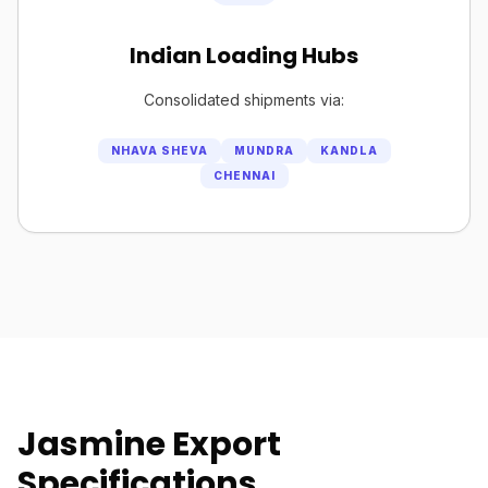
Indian Loading Hubs
Consolidated shipments via:
NHAVA SHEVA
MUNDRA
KANDLA
CHENNAI
Jasmine Export
Specifications