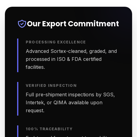
Our Export Commitment
PROCESSING EXCELLENCE
Advanced Sortex-cleaned, graded, and
processed in ISO & FDA certified
facilities.
VERIFIED INSPECTION
Full pre-shipment inspections by SGS,
Intertek, or QIMA available upon
request.
100% TRACEABILITY