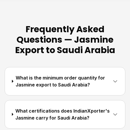
Frequently Asked
Questions — Jasmine
Export to Saudi Arabia
What is the minimum order quantity for
Jasmine export to Saudi Arabia?
What certifications does IndianXporter's
Jasmine carry for Saudi Arabia?