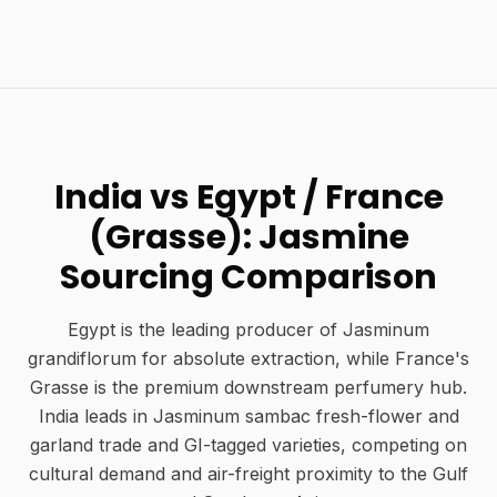
India vs Egypt / France
(Grasse): Jasmine
Sourcing Comparison
Egypt is the leading producer of Jasminum
grandiflorum for absolute extraction, while France's
Grasse is the premium downstream perfumery hub.
India leads in Jasminum sambac fresh-flower and
garland trade and GI-tagged varieties, competing on
cultural demand and air-freight proximity to the Gulf