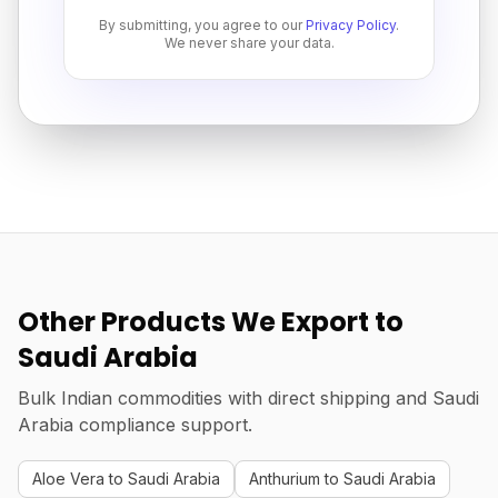
By submitting, you agree to our
Privacy Policy
.
We never share your data.
Other Products We Export to
Saudi Arabia
Bulk Indian commodities with direct shipping and Saudi
Arabia compliance support.
Aloe Vera to Saudi Arabia
Anthurium to Saudi Arabia