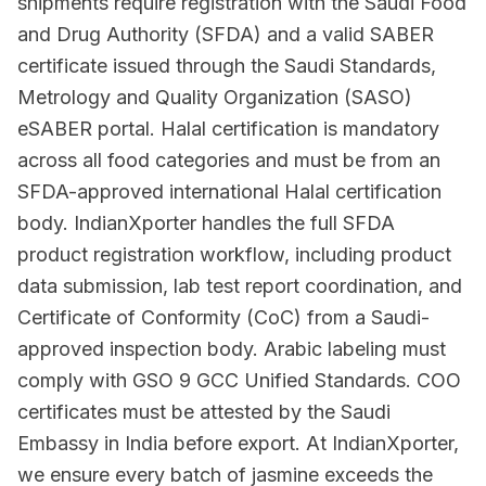
shipments require registration with the Saudi Food
and Drug Authority (SFDA) and a valid SABER
certificate issued through the Saudi Standards,
Metrology and Quality Organization (SASO)
eSABER portal. Halal certification is mandatory
across all food categories and must be from an
SFDA-approved international Halal certification
body. IndianXporter handles the full SFDA
product registration workflow, including product
data submission, lab test report coordination, and
Certificate of Conformity (CoC) from a Saudi-
approved inspection body. Arabic labeling must
comply with GSO 9 GCC Unified Standards. COO
certificates must be attested by the Saudi
Embassy in India before export. At IndianXporter,
we ensure every batch of jasmine exceeds the