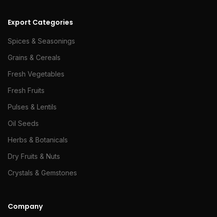
Export Categories
Spices & Seasonings
Grains & Cereals
Fresh Vegetables
Fresh Fruits
Pulses & Lentils
Oil Seeds
Herbs & Botanicals
Dry Fruits & Nuts
Crystals & Gemstones
Company