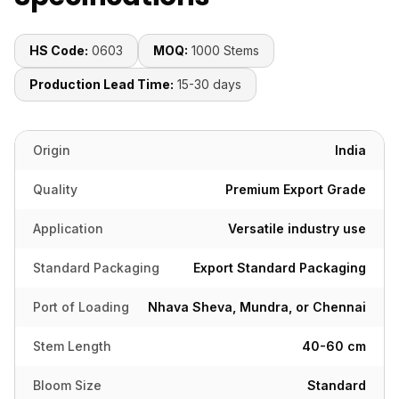
HS Code:
0603
MOQ:
1000 Stems
Production Lead Time:
15-30 days
Origin
India
Quality
Premium Export Grade
Application
Versatile industry use
Standard Packaging
Export Standard Packaging
Port of Loading
Nhava Sheva, Mundra, or Chennai
Stem Length
40-60 cm
Bloom Size
Standard