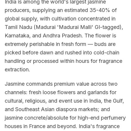
India is among the world's largest jasmine
producers, supplying an estimated 35-40% of
global supply, with cultivation concentrated in
Tamil Nadu (Madurai 'Madurai Malli' GI-tagged),
Karnataka, and Andhra Pradesh. The flower is
extremely perishable in fresh form — buds are
picked before dawn and rushed into cold-chain
handling or processed within hours for fragrance
extraction.
Jasmine commands premium value across two
channels: fresh loose flowers and garlands for
cultural, religious, and event use in India, the Gulf,
and Southeast Asian diaspora markets; and
jasmine concrete/absolute for high-end perfumery
houses in France and beyond. India's fragrance