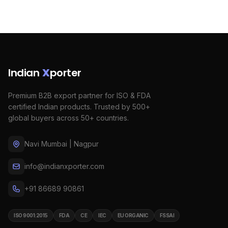
Indian
X
porter
Premium B2B export partner for ISO & FDA
certified Indian products. Trusted by 500+
global buyers across 50+ countries.
Navi Mumbai | Nagpur
info@indianxporter.com
+91 86689 90861
ISO 9001:2015
FDA
CE
IEC
EU ORGANIC
FSSAI