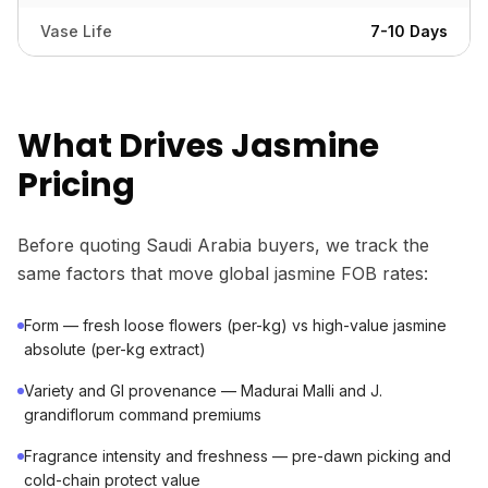
Vase Life
7-10 Days
What Drives Jasmine
Pricing
Before quoting Saudi Arabia buyers, we track the
same factors that move global jasmine FOB rates:
Form — fresh loose flowers (per-kg) vs high-value jasmine
absolute (per-kg extract)
Variety and GI provenance — Madurai Malli and J.
grandiflorum command premiums
Fragrance intensity and freshness — pre-dawn picking and
cold-chain protect value