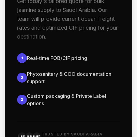
Get today's tailored quote for bulk
jasmine supply to Saudi Arabia. Our
team will provide current ocean freight
rates and optimized CIF pricing for your
destination.
Real-time FOB/CIF pricing
1
Phytosanitary & COO documentation
2
support
Custom packaging & Private Label
3
options
TRUSTED BY SAUDI ARABIA
USER
USER
USER