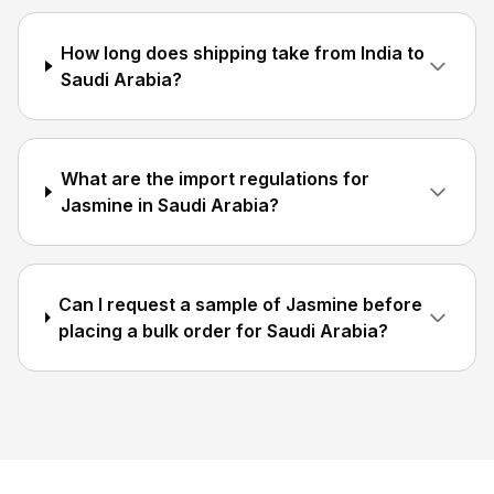
How long does shipping take from India to
Saudi Arabia?
What are the import regulations for
Jasmine in Saudi Arabia?
Can I request a sample of Jasmine before
placing a bulk order for Saudi Arabia?