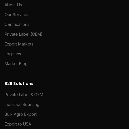
About Us
Our Services
Certifications
Private Label (OEM)
Export Markets
Logistics
Market Blog
B2B Solutions
Private Label & OEM
Industrial Sourcing
Bulk Agro Export
Export to USA