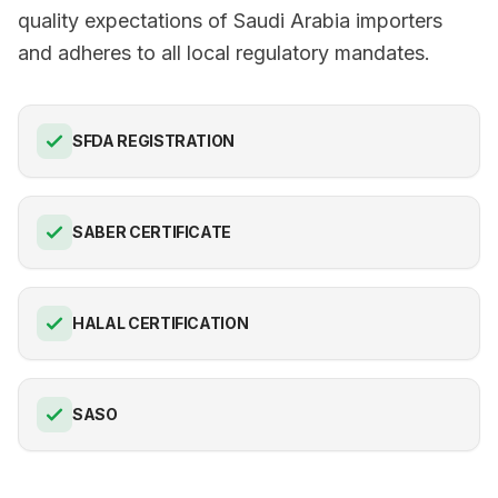
quality expectations of Saudi Arabia importers
and adheres to all local regulatory mandates.
SFDA REGISTRATION
SABER CERTIFICATE
HALAL CERTIFICATION
SASO