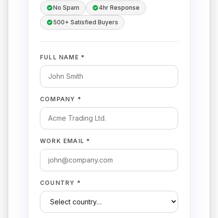
No Spam
4hr Response
500+ Satisfied Buyers
FULL NAME *
COMPANY *
WORK EMAIL *
COUNTRY *