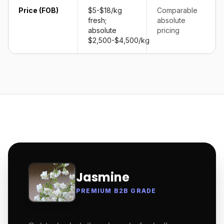
Price (FOB)
$5-$18/kg
Comparable
fresh;
absolute
absolute
pricing
$2,500-$4,500/kg
Jasmine
PREMIUM B2B GRADE