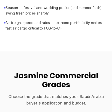
Season — festival and wedding peaks (and summer flush)
swing fresh prices sharply
Air-freight speed and rates — extreme perishability makes
fast air cargo critical to FOB-to-CIF
Jasmine Commercial
Grades
Choose the grade that matches your Saudi Arabia
buyer's application and budget.