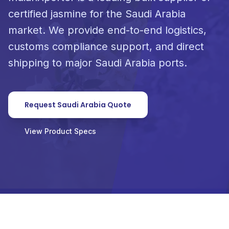
certified jasmine for the Saudi Arabia
market. We provide end-to-end logistics,
customs compliance support, and direct
shipping to major Saudi Arabia ports.
Request Saudi Arabia Quote
View Product Specs