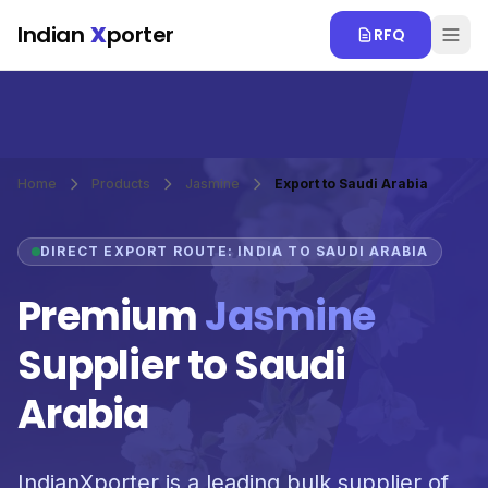
Skip to main content
Indian
X
porter
RFQ
Home
Products
Jasmine
Export to Saudi Arabia
DIRECT EXPORT ROUTE: INDIA TO SAUDI ARABIA
Premium
Jasmine
Supplier to Saudi
Arabia
IndianXporter is a leading bulk supplier of