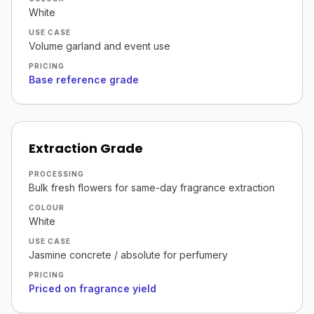
White
USE CASE
Volume garland and event use
PRICING
Base reference grade
Extraction Grade
PROCESSING
Bulk fresh flowers for same-day fragrance extraction
COLOUR
White
USE CASE
Jasmine concrete / absolute for perfumery
PRICING
Priced on fragrance yield