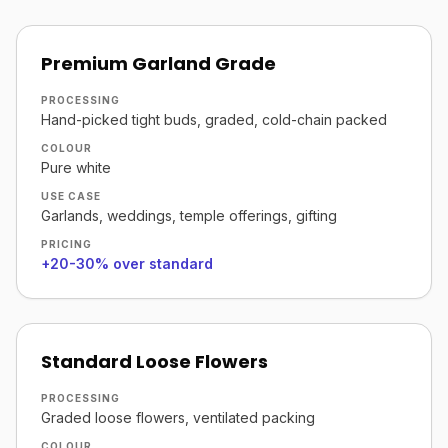
Premium Garland Grade
PROCESSING
Hand-picked tight buds, graded, cold-chain packed
COLOUR
Pure white
USE CASE
Garlands, weddings, temple offerings, gifting
PRICING
+20-30% over standard
Standard Loose Flowers
PROCESSING
Graded loose flowers, ventilated packing
COLOUR