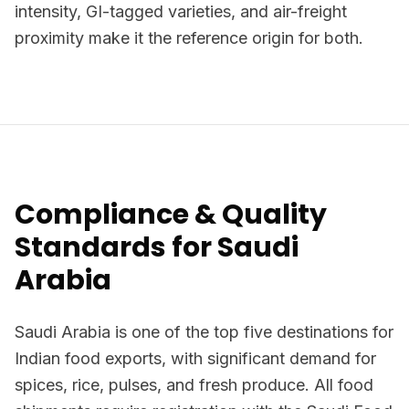
intensity, GI-tagged varieties, and air-freight
proximity make it the reference origin for both.
Compliance & Quality
Standards for Saudi
Arabia
Saudi Arabia is one of the top five destinations for
Indian food exports, with significant demand for
spices, rice, pulses, and fresh produce. All food