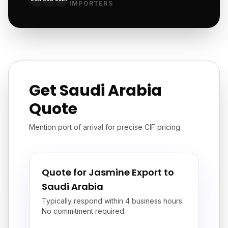
IMPORTERS
Get Saudi Arabia
Quote
Mention port of arrival for precise CIF pricing.
Quote for Jasmine Export to
Saudi Arabia
Typically respond within 4 business hours.
No commitment required.