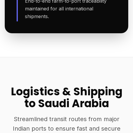
End-to-end farm-to-port traceability
maintained for all international
shipments.
Logistics & Shipping
to Saudi Arabia
Streamlined transit routes from major
Indian ports to ensure fast and secure