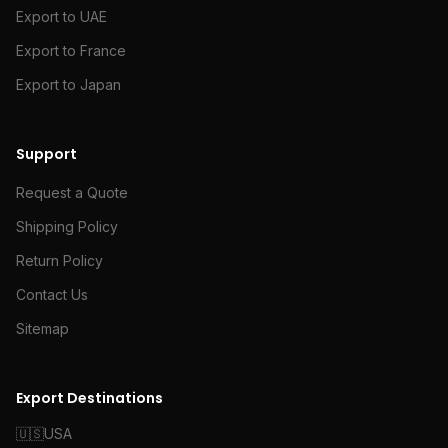
Export to UAE
Export to France
Export to Japan
Support
Request a Quote
Shipping Policy
Return Policy
Contact Us
Sitemap
Export Destinations
🇺🇸
USA