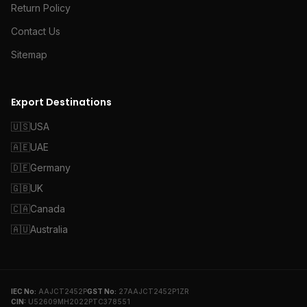
Return Policy
Contact Us
Sitemap
Export Destinations
🇺🇸
USA
🇦🇪
UAE
🇩🇪
Germany
🇬🇧
UK
🇨🇦
Canada
🇦🇺
Australia
IEC No:
AAJCT2452P
GST No:
27AAJCT2452P1ZR
CIN:
U52609MH2022PTC378551