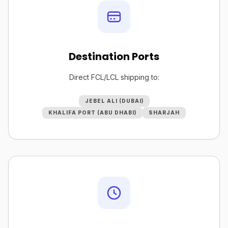
Destination Ports
Direct FCL/LCL shipping to:
JEBEL ALI (DUBAI)
KHALIFA PORT (ABU DHABI)
SHARJAH