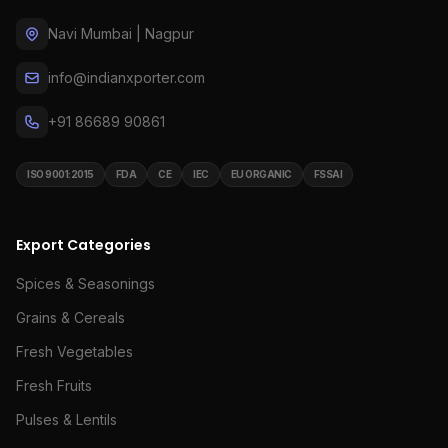
Navi Mumbai | Nagpur
info@indianxporter.com
+91 86689 90861
ISO 9001:2015
FDA
CE
IEC
EU ORGANIC
FSSAI
Export Categories
Spices & Seasonings
Grains & Cereals
Fresh Vegetables
Fresh Fruits
Pulses & Lentils