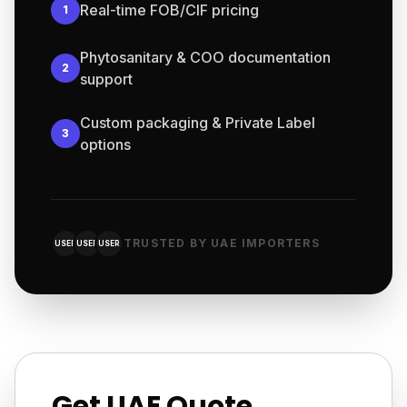
Real-time FOB/CIF pricing
1
Phytosanitary & COO documentation
2
support
Custom packaging & Private Label
3
options
TRUSTED BY UAE IMPORTERS
USER
USER
USER
Get UAE Quote