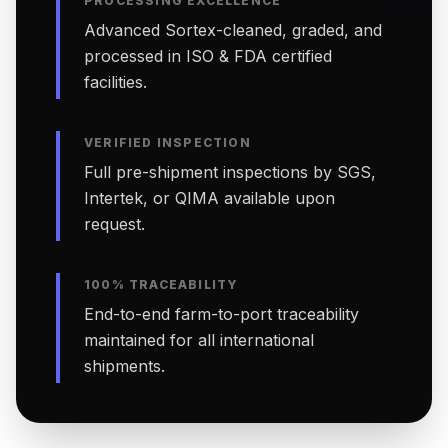
PROCESSING EXCELLENCE
Advanced Sortex-cleaned, graded, and
processed in ISO & FDA certified
facilities.
VERIFIED INSPECTION
Full pre-shipment inspections by SGS,
Intertek, or QIMA available upon
request.
100% TRACEABILITY
End-to-end farm-to-port traceability
maintained for all international
shipments.