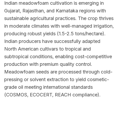
Indian meadowfoam cultivation is emerging in
Gujarat, Rajasthan, and Karnataka regions with
sustainable agricultural practices. The crop thrives
in moderate climates with well-managed irrigation,
producing robust yields (1.5-2.5 tons/hectare).
Indian producers have successfully adapted
North American cultivars to tropical and
subtropical conditions, enabling cost-competitive
production with premium quality control.
Meadowfoam seeds are processed through cold-
pressing or solvent extraction to yield cosmetic-
grade oil meeting international standards
(COSMOS, ECOCERT, REACH compliance).