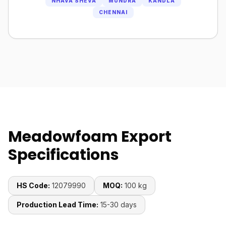
NHAVA SHEVA
MUNDRA
KANDLA
CHENNAI
Meadowfoam Export
Specifications
HS Code:
12079990
MOQ:
100 kg
Production Lead Time:
15-30 days