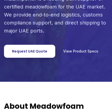
certified meadowfoam for the UAE market.
We provide end-to-end logistics, customs
compliance support, and direct shipping to
major UAE ports.
Request UAE Quote
View Product Specs
About Meadowfoam