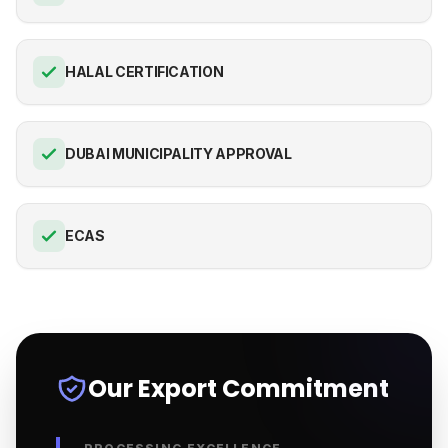
HALAL CERTIFICATION
DUBAI MUNICIPALITY APPROVAL
ECAS
Our Export Commitment