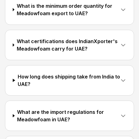
What is the minimum order quantity for
Meadowfoam export to UAE?
What certifications does IndianXporter's
Meadowfoam carry for UAE?
How long does shipping take from India to
UAE?
What are the import regulations for
Meadowfoam in UAE?