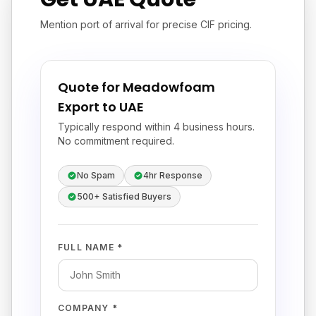
Mention port of arrival for precise CIF pricing.
Quote for Meadowfoam
Export to UAE
Typically respond within 4 business hours.
No commitment required.
No Spam
4hr Response
500+ Satisfied Buyers
FULL NAME *
COMPANY *