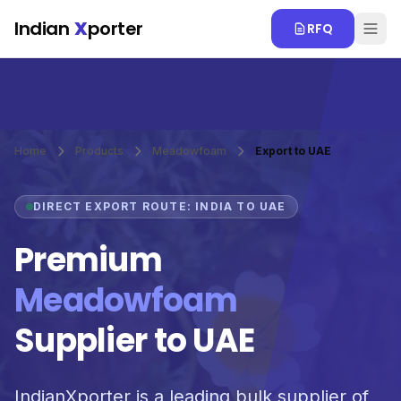
Skip to main content
Indian
X
porter
RFQ
Home
Products
Meadowfoam
Export to UAE
DIRECT EXPORT ROUTE: INDIA TO UAE
Premium
Meadowfoam
Supplier to UAE
IndianXporter is a leading bulk supplier of