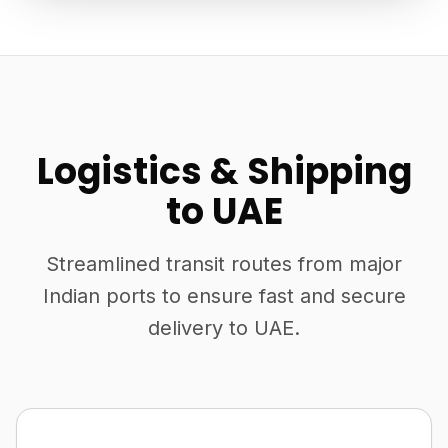
Logistics & Shipping
to UAE
Streamlined transit routes from major
Indian ports to ensure fast and secure
delivery to UAE.