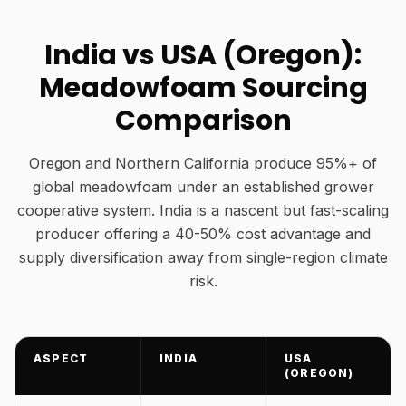
India vs USA (Oregon):
Meadowfoam Sourcing
Comparison
Oregon and Northern California produce 95%+ of
global meadowfoam under an established grower
cooperative system. India is a nascent but fast-scaling
producer offering a 40-50% cost advantage and
supply diversification away from single-region climate
risk.
ASPECT
INDIA
USA
(OREGON)