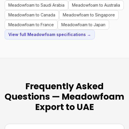
Meadowfoam to Saudi Arabia
Meadowfoam to Australia
Meadowfoam to Canada
Meadowfoam to Singapore
Meadowfoam to France
Meadowfoam to Japan
View full Meadowfoam specifications →
Frequently Asked
Questions — Meadowfoam
Export to UAE