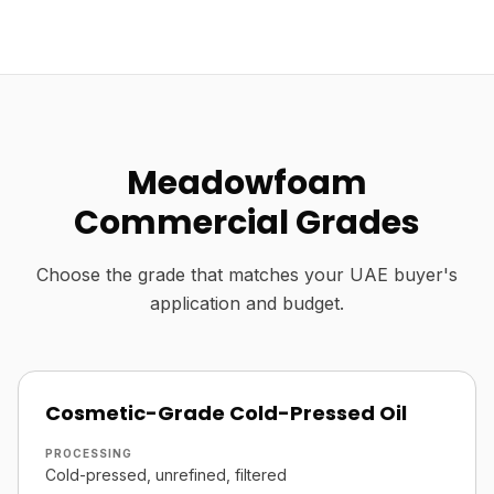
Meadowfoam
Commercial Grades
Choose the grade that matches your UAE buyer's
application and budget.
Cosmetic-Grade Cold-Pressed Oil
PROCESSING
Cold-pressed, unrefined, filtered