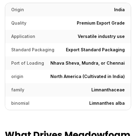
Origin
India
Quality
Premium Export Grade
Application
Versatile industry use
Standard Packaging
Export Standard Packaging
Port of Loading
Nhava Sheva, Mundra, or Chennai
origin
North America (Cultivated in India)
family
Limnanthaceae
binomial
Limnanthes alba
What Drives Meadowfoam