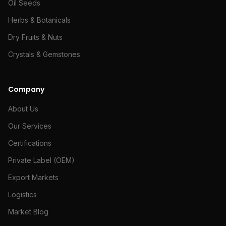
Oil Seeds
Herbs & Botanicals
Dry Fruits & Nuts
Crystals & Gemstones
Company
About Us
Our Services
Certifications
Private Label (OEM)
Export Markets
Logistics
Market Blog