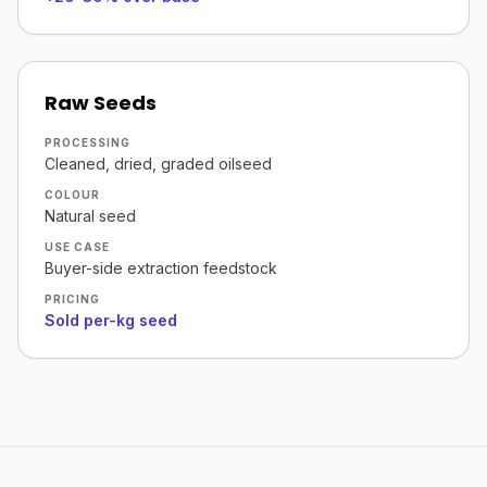
Raw Seeds
PROCESSING
Cleaned, dried, graded oilseed
COLOUR
Natural seed
USE CASE
Buyer-side extraction feedstock
PRICING
Sold per-kg seed