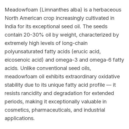
Meadowfoam (Limnanthes alba) is a herbaceous
North American crop increasingly cultivated in
India for its exceptional seed oil. The seeds
contain 20-30% oil by weight, characterized by
extremely high levels of long-chain
polyunsaturated fatty acids (erucic acid,
eicosenoic acid) and omega-3 and omega-6 fatty
acids. Unlike conventional seed oils,
meadowfoam oil exhibits extraordinary oxidative
stability due to its unique fatty acid profile — it
resists rancidity and degradation for extended
periods, making it exceptionally valuable in
cosmetics, pharmaceuticals, and industrial
applications.