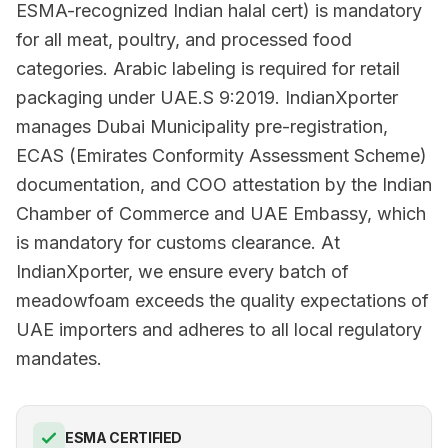
ESMA-recognized Indian halal cert) is mandatory
for all meat, poultry, and processed food
categories. Arabic labeling is required for retail
packaging under UAE.S 9:2019. IndianXporter
manages Dubai Municipality pre-registration,
ECAS (Emirates Conformity Assessment Scheme)
documentation, and COO attestation by the Indian
Chamber of Commerce and UAE Embassy, which
is mandatory for customs clearance. At
IndianXporter, we ensure every batch of
meadowfoam exceeds the quality expectations of
UAE importers and adheres to all local regulatory
mandates.
ESMA CERTIFIED