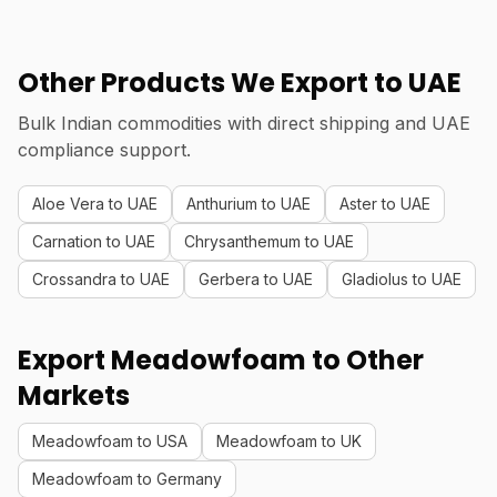
Other Products We Export to UAE
Bulk Indian commodities with direct shipping and UAE
compliance support.
Aloe Vera to UAE
Anthurium to UAE
Aster to UAE
Carnation to UAE
Chrysanthemum to UAE
Crossandra to UAE
Gerbera to UAE
Gladiolus to UAE
Export Meadowfoam to Other
Markets
Meadowfoam to USA
Meadowfoam to UK
Meadowfoam to Germany