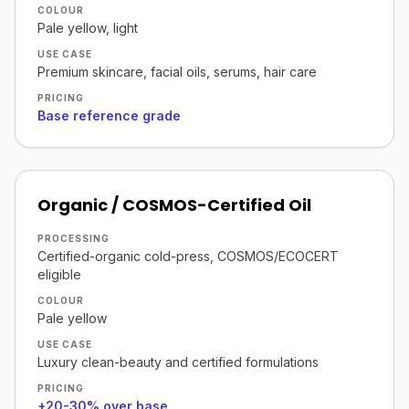
COLOUR
Pale yellow, light
USE CASE
Premium skincare, facial oils, serums, hair care
PRICING
Base reference grade
Organic / COSMOS-Certified Oil
PROCESSING
Certified-organic cold-press, COSMOS/ECOCERT
eligible
COLOUR
Pale yellow
USE CASE
Luxury clean-beauty and certified formulations
PRICING
+20-30% over base