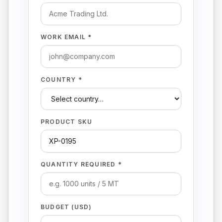
WORK EMAIL *
COUNTRY *
PRODUCT SKU
QUANTITY REQUIRED *
BUDGET (USD)