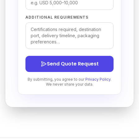
ADDITIONAL REQUIREMENTS
Send Quote Request
By submitting, you agree to our
Privacy Policy
.
We never share your data.