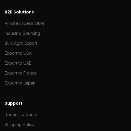
B2B Solutions
Private Label & OEM
Industrial Sourcing
Bulk Agro Export
Export to USA
Export to UAE
Export to France
Export to Japan
Support
Request a Quote
Shipping Policy