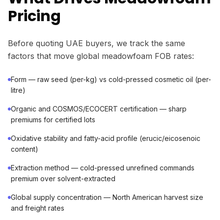
Pricing
Before quoting UAE buyers, we track the same
factors that move global meadowfoam FOB rates:
Form — raw seed (per-kg) vs cold-pressed cosmetic oil (per-
litre)
Organic and COSMOS/ECOCERT certification — sharp
premiums for certified lots
Oxidative stability and fatty-acid profile (erucic/eicosenoic
content)
Extraction method — cold-pressed unrefined commands
premium over solvent-extracted
Global supply concentration — North American harvest size
and freight rates