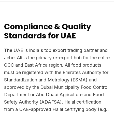
Compliance & Quality
Standards for UAE
The UAE is India's top export trading partner and
Jebel Ali is the primary re-export hub for the entire
GCC and East Africa region. All food products
must be registered with the Emirates Authority for
Standardization and Metrology (ESMA) and
approved by the Dubai Municipality Food Control
Department or Abu Dhabi Agriculture and Food
Safety Authority (ADAFSA). Halal certification
from a UAE-approved Halal certifying body (e.g.,