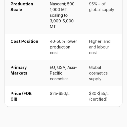
Production
Nascent; 500-
95%+ of
Scale
1,000 MT,
global supply
scaling to
3,000-5,000
MT
Cost Position
40-50% lower
Higher land
production
and labour
cost
cost
Primary
EU, USA, Asia-
Global
Markets
Pacific
cosmetics
cosmetics
supply
Price (FOB
$25-$50/L
$30-$55/L
Oil)
(certified)