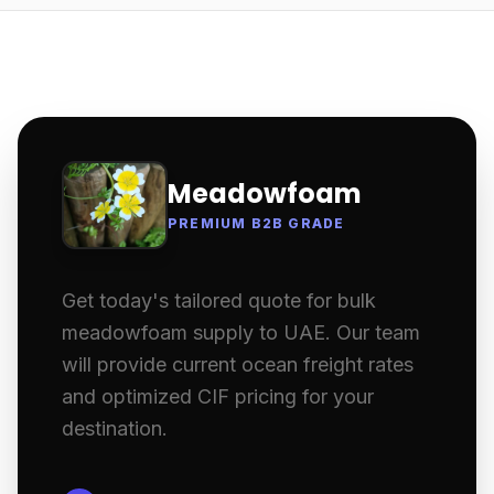
Meadowfoam
PREMIUM B2B GRADE
Get today's tailored quote for bulk
meadowfoam supply to UAE. Our team
will provide current ocean freight rates
and optimized CIF pricing for your
destination.