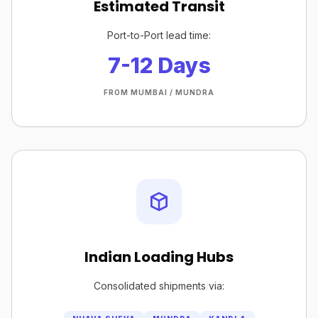
Estimated Transit
Port-to-Port lead time:
7-12 Days
FROM MUMBAI / MUNDRA
Indian Loading Hubs
Consolidated shipments via: