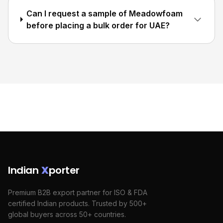
Can I request a sample of Meadowfoam
before placing a bulk order for UAE?
Indian
X
porter
Premium B2B export partner for ISO & FDA
certified Indian products. Trusted by 500+
global buyers across 50+ countries.