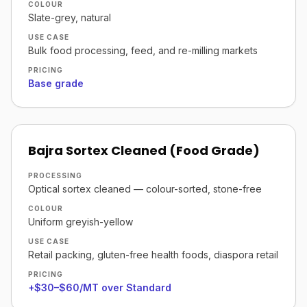
COLOUR
Slate-grey, natural
USE CASE
Bulk food processing, feed, and re-milling markets
PRICING
Base grade
Bajra Sortex Cleaned (Food Grade)
PROCESSING
Optical sortex cleaned — colour-sorted, stone-free
COLOUR
Uniform greyish-yellow
USE CASE
Retail packing, gluten-free health foods, diaspora retail
PRICING
+$30–$60/MT over Standard