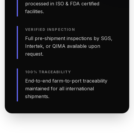
processed in ISO & FDA certified
facilities.
VERIFIED INSPECTION
Full pre-shipment inspections by SGS,
Intertek, or QIMA available upon
request.
100% TRACEABILITY
End-to-end farm-to-port traceability
maintained for all international
shipments.