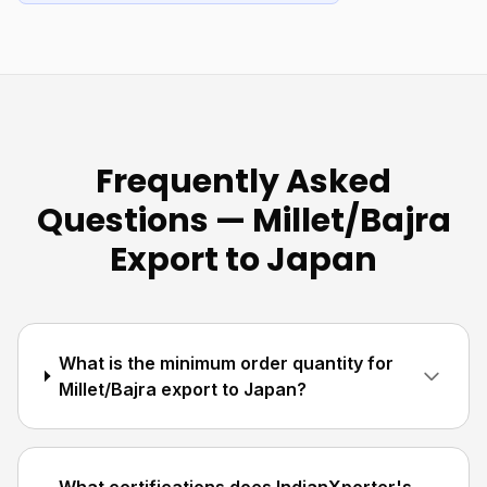
Frequently Asked
Questions — Millet/Bajra
Export to Japan
What is the minimum order quantity for
Millet/Bajra export to Japan?