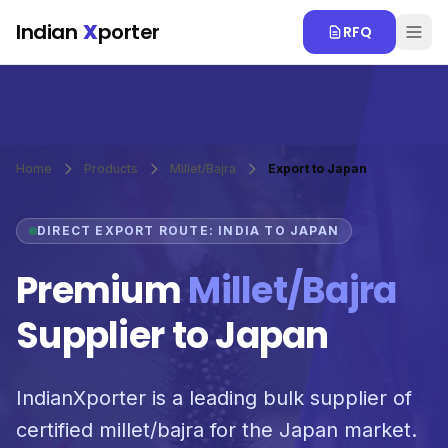
Skip to main content
Indian
X
porter
RFQ
Home
Products
Millet/Bajra
Export to Japan
DIRECT EXPORT ROUTE: INDIA TO JAPAN
Premium
Millet/Bajra
Supplier to Japan
IndianXporter is a leading bulk supplier of
certified millet/bajra for the Japan market.