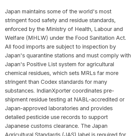
Japan maintains some of the world's most
stringent food safety and residue standards,
enforced by the Ministry of Health, Labour and
Welfare (MHLW) under the Food Sanitation Act.
All food imports are subject to inspection by
Japan's quarantine stations and must comply with
Japan's Positive List system for agricultural
chemical residues, which sets MRLs far more
stringent than Codex standards for many
substances. IndianXporter coordinates pre-
shipment residue testing at NABL-accredited or
Japan-approved laboratories and provides
detailed pesticide use records to support
Japanese customs clearance. The Japan
Agricultural Standards (JAS) label is required for