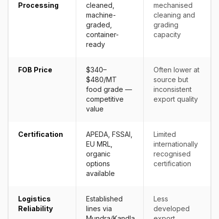
Processing
cleaned,
mechanised
machine-
cleaning and
graded,
grading
container-
capacity
ready
FOB Price
$340–
Often lower at
$480/MT
source but
food grade —
inconsistent
competitive
export quality
value
Certification
APEDA, FSSAI,
Limited
EU MRL,
internationally
organic
recognised
options
certification
available
Logistics
Established
Less
Reliability
lines via
developed
Mundra/Kandla,
export