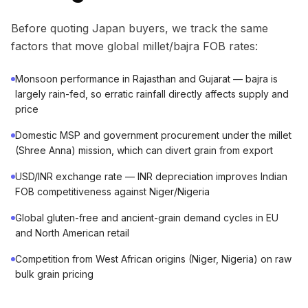
Before quoting Japan buyers, we track the same
factors that move global millet/bajra FOB rates:
Monsoon performance in Rajasthan and Gujarat — bajra is
largely rain-fed, so erratic rainfall directly affects supply and
price
Domestic MSP and government procurement under the millet
(Shree Anna) mission, which can divert grain from export
USD/INR exchange rate — INR depreciation improves Indian
FOB competitiveness against Niger/Nigeria
Global gluten-free and ancient-grain demand cycles in EU
and North American retail
Competition from West African origins (Niger, Nigeria) on raw
bulk grain pricing