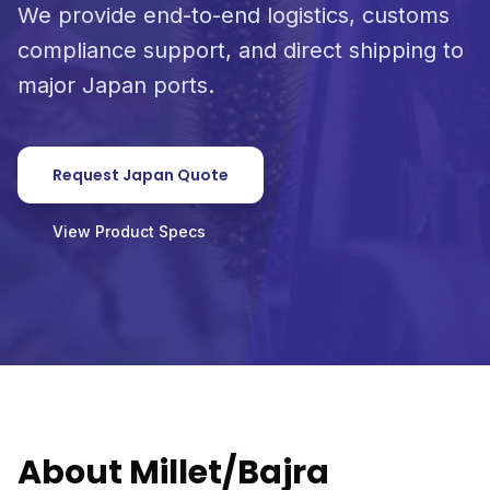
We provide end-to-end logistics, customs
compliance support, and direct shipping to
major Japan ports.
Request Japan Quote
View Product Specs
About Millet/Bajra