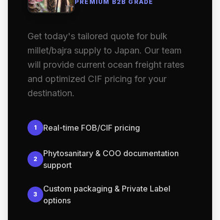
PREMIUM B2B GRADE
Get today's tailored quote for bulk
millet/bajra supply to Japan. Our team
will provide current ocean freight rates
and optimized CIF pricing for your
destination.
Real-time FOB/CIF pricing
1
Phytosanitary & COO documentation
2
support
Custom packaging & Private Label
3
options