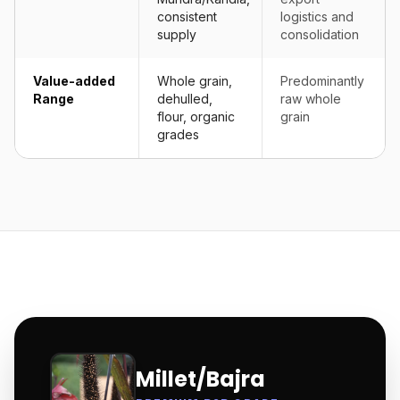
consistent
logistics and
supply
consolidation
Value-added
Whole grain,
Predominantly
Range
dehulled,
raw whole
flour, organic
grain
grades
Millet/Bajra