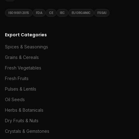
ISO 9001:2015
FDA
CE
IEC
EU ORGANIC
FSSAI
Export Categories
Spices & Seasonings
Grains & Cereals
Fresh Vegetables
Fresh Fruits
Pulses & Lentils
Oil Seeds
Herbs & Botanicals
Dry Fruits & Nuts
Crystals & Gemstones