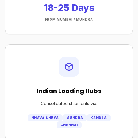
18-25 Days
FROM MUMBAI / MUNDRA
Indian Loading Hubs
Consolidated shipments via:
NHAVA SHEVA
MUNDRA
KANDLA
CHENNAI