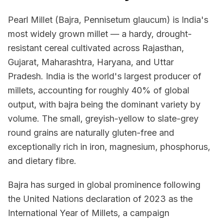
Pearl Millet (Bajra, Pennisetum glaucum) is India's
most widely grown millet — a hardy, drought-
resistant cereal cultivated across Rajasthan,
Gujarat, Maharashtra, Haryana, and Uttar
Pradesh. India is the world's largest producer of
millets, accounting for roughly 40% of global
output, with bajra being the dominant variety by
volume. The small, greyish-yellow to slate-grey
round grains are naturally gluten-free and
exceptionally rich in iron, magnesium, phosphorus,
and dietary fibre.
Bajra has surged in global prominence following
the United Nations declaration of 2023 as the
International Year of Millets, a campaign