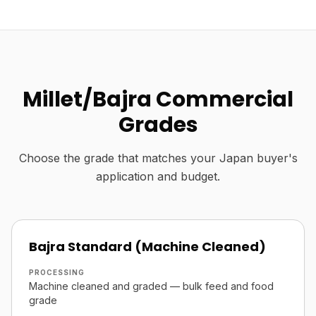
Millet/Bajra Commercial
Grades
Choose the grade that matches your Japan buyer's
application and budget.
Bajra Standard (Machine Cleaned)
PROCESSING
Machine cleaned and graded — bulk feed and food
grade