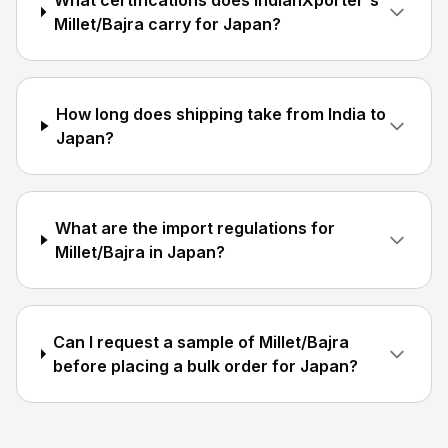
What certifications does IndianXporter's
Millet/Bajra carry for Japan?
How long does shipping take from India to
Japan?
What are the import regulations for
Millet/Bajra in Japan?
Can I request a sample of Millet/Bajra
before placing a bulk order for Japan?