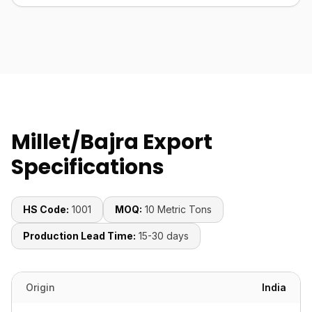
Millet/Bajra Export
Specifications
HS Code:
1001
MOQ:
10 Metric Tons
Production Lead Time:
15-30 days
Origin
India