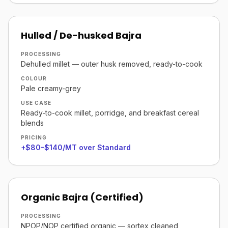
Hulled / De-husked Bajra
PROCESSING
Dehulled millet — outer husk removed, ready-to-cook
COLOUR
Pale creamy-grey
USE CASE
Ready-to-cook millet, porridge, and breakfast cereal
blends
PRICING
+$80–$140/MT over Standard
Organic Bajra (Certified)
PROCESSING
NPOP/NOP certified organic — sortex cleaned