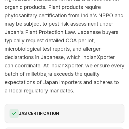
organic products. Plant products require
phytosanitary certification from India's NPPO and
may be subject to pest risk assessment under
Japan's Plant Protection Law. Japanese buyers
typically request detailed COA per lot,
microbiological test reports, and allergen
declarations in Japanese, which IndianXporter
can coordinate. At IndianXporter, we ensure every
batch of millet/bajra exceeds the quality
expectations of Japan importers and adheres to
all local regulatory mandates.
JAS CERTIFICATION