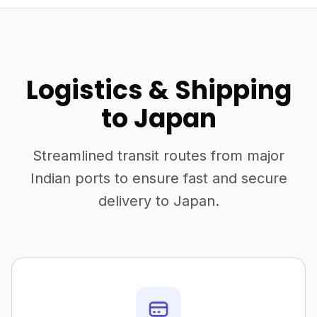
Logistics & Shipping
to Japan
Streamlined transit routes from major
Indian ports to ensure fast and secure
delivery to Japan.