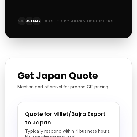
TRUSTED BY JAPAN IMPORTERS
USER
USER
USER
Get Japan Quote
Mention port of arrival for precise CIF pricing.
Quote for Millet/Bajra Export
to Japan
Typically respond within 4 business hours.