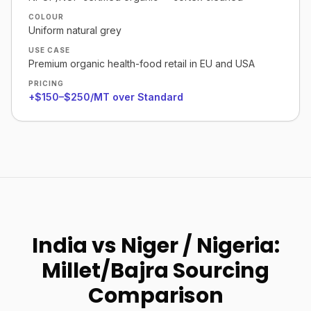
COLOUR
Uniform natural grey
USE CASE
Premium organic health-food retail in EU and USA
PRICING
+$150–$250/MT over Standard
India vs Niger / Nigeria:
Millet/Bajra Sourcing
Comparison