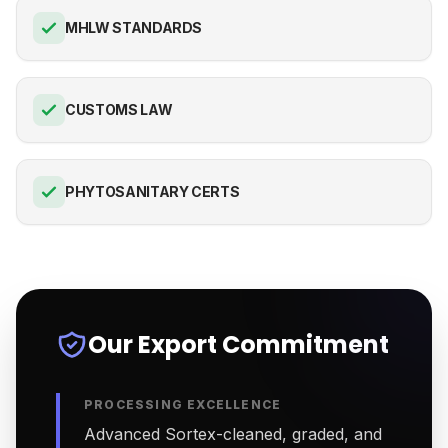
MHLW STANDARDS
CUSTOMS LAW
PHYTOSANITARY CERTS
Our Export Commitment
PROCESSING EXCELLENCE
Advanced Sortex-cleaned, graded, and