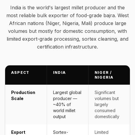
India is the world's largest millet producer and the
most reliable bulk exporter of food-grade bajra. West
African nations (Niger, Nigeria, Mali) produce large
volumes but mostly for domestic consumption, with
limited export-grade processing, sortex cleaning, and
certification infrastructure.
ASPECT
INDIA
NIGER /
NIGERIA
Production
Largest global
Significant
Scale
producer —
volumes but
~40% of
largely
world millet
consumed
output
domestically
Export
Sortex-
Limited