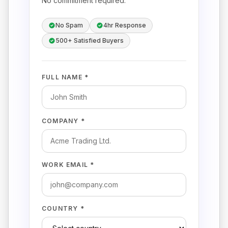
No commitment required.
No Spam
4hr Response
500+ Satisfied Buyers
FULL NAME *
COMPANY *
WORK EMAIL *
COUNTRY *