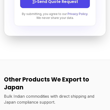
Send Quote Request
By submitting, you agree to our
Privacy Policy
.
We never share your data.
Other Products We Export to
Japan
Bulk Indian commodities with direct shipping and
Japan compliance support.