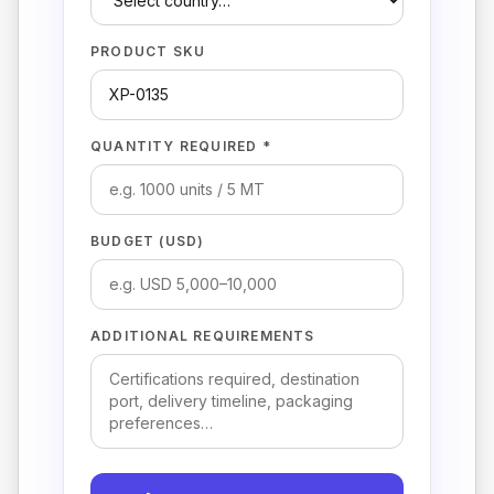
PRODUCT SKU
QUANTITY REQUIRED *
BUDGET (USD)
ADDITIONAL REQUIREMENTS