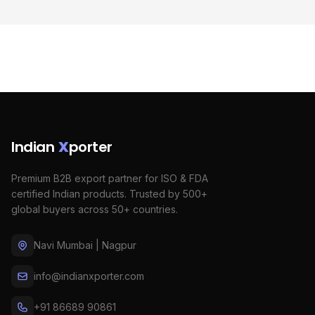
Indian
X
porter
Premium B2B export partner for ISO & FDA
certified Indian products. Trusted by 500+
global buyers across 50+ countries.
Navi Mumbai | Nagpur
info@indianxporter.com
+91 86689 90861