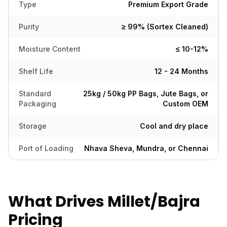
Type
Premium Export Grade
Purity
≥ 99% (Sortex Cleaned)
Moisture Content
≤ 10-12%
Shelf Life
12 - 24 Months
Standard
25kg / 50kg PP Bags, Jute Bags, or
Packaging
Custom OEM
Storage
Cool and dry place
Port of Loading
Nhava Sheva, Mundra, or Chennai
What Drives Millet/Bajra
Pricing