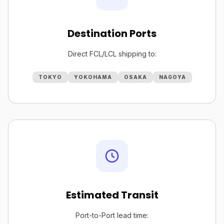
Destination Ports
Direct FCL/LCL shipping to:
TOKYO
YOKOHAMA
OSAKA
NAGOYA
Estimated Transit
Port-to-Port lead time: