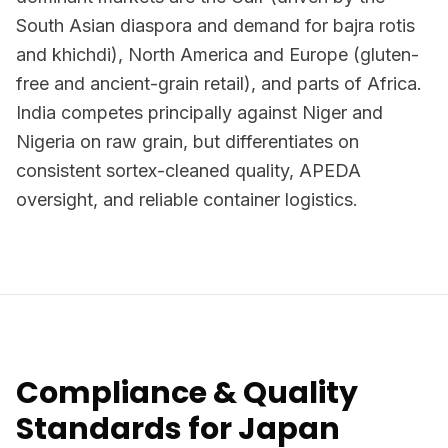
South Asian diaspora and demand for bajra rotis
and khichdi), North America and Europe (gluten-
free and ancient-grain retail), and parts of Africa.
India competes principally against Niger and
Nigeria on raw grain, but differentiates on
consistent sortex-cleaned quality, APEDA
oversight, and reliable container logistics.
Compliance & Quality
Standards for Japan