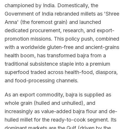
championed by India. Domestically, the
Government of India rebranded millets as 'Shree
Anna' (the foremost grain) and launched
dedicated procurement, research, and export-
promotion missions. This policy push, combined
with a worldwide gluten-free and ancient-grains
health boom, has transformed bajra from a
traditional subsistence staple into a premium
superfood traded across health-food, diaspora,
and food-processing channels.
As an export commodity, bajra is supplied as
whole grain (hulled and unhulled), and
increasingly as value-added bajra flour and de-
hulled millet for the ready-to-cook segment. Its
dominant markets are the Gulf (driven by the