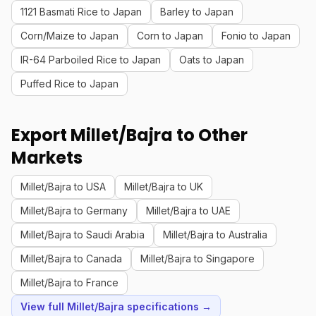
1121 Basmati Rice to Japan
Barley to Japan
Corn/Maize to Japan
Corn to Japan
Fonio to Japan
IR-64 Parboiled Rice to Japan
Oats to Japan
Puffed Rice to Japan
Export Millet/Bajra to Other
Markets
Millet/Bajra to USA
Millet/Bajra to UK
Millet/Bajra to Germany
Millet/Bajra to UAE
Millet/Bajra to Saudi Arabia
Millet/Bajra to Australia
Millet/Bajra to Canada
Millet/Bajra to Singapore
Millet/Bajra to France
View full Millet/Bajra specifications →