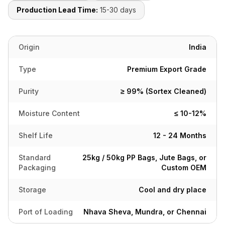
Production Lead Time:
15-30 days
Origin
India
Type
Premium Export Grade
Purity
≥ 99% (Sortex Cleaned)
Moisture Content
≤ 10-12%
Shelf Life
12 - 24 Months
Standard
25kg / 50kg PP Bags, Jute Bags, or
Packaging
Custom OEM
Storage
Cool and dry place
Port of Loading
Nhava Sheva, Mundra, or Chennai