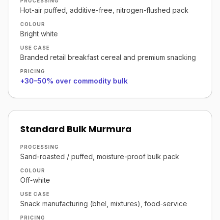
PROCESSING
Hot-air puffed, additive-free, nitrogen-flushed pack
COLOUR
Bright white
USE CASE
Branded retail breakfast cereal and premium snacking
PRICING
+30–50% over commodity bulk
Standard Bulk Murmura
PROCESSING
Sand-roasted / puffed, moisture-proof bulk pack
COLOUR
Off-white
USE CASE
Snack manufacturing (bhel, mixtures), food-service
PRICING