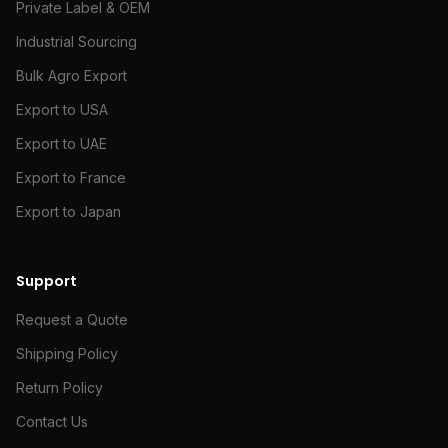
Private Label & OEM
Industrial Sourcing
Bulk Agro Export
Export to USA
Export to UAE
Export to France
Export to Japan
Support
Request a Quote
Shipping Policy
Return Policy
Contact Us