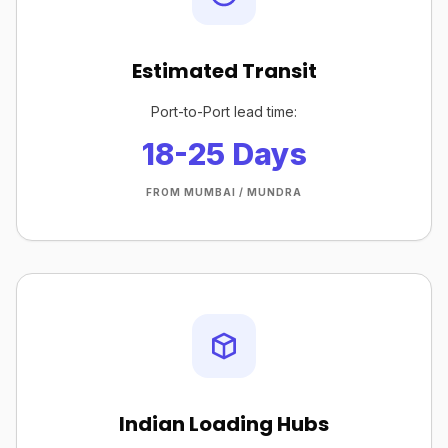
Estimated Transit
Port-to-Port lead time:
18-25 Days
FROM MUMBAI / MUNDRA
Indian Loading Hubs