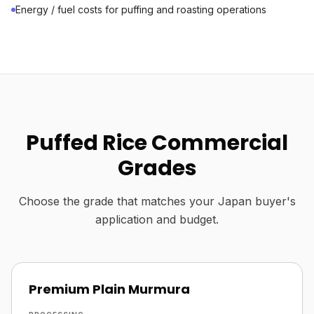
Energy / fuel costs for puffing and roasting operations
Puffed Rice Commercial
Grades
Choose the grade that matches your Japan buyer's
application and budget.
Premium Plain Murmura