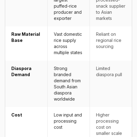
puffed-rice
snack supplier
producer and
to Asian
exporter
markets
Raw Material
Vast domestic
Reliant on
Base
rice supply
regional rice
across
sourcing
multiple states
Diaspora
Strong
Limited
Demand
branded
diaspora pull
demand from
South Asian
diaspora
worldwide
Cost
Low input and
Higher
processing
processing
cost
cost on
smaller scale