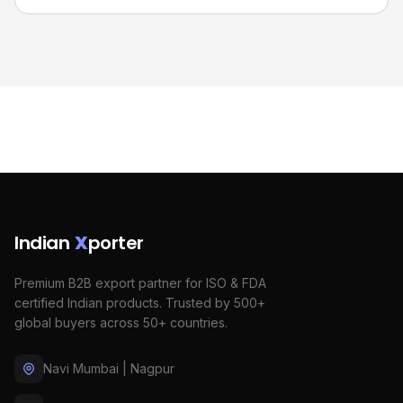
Indian
X
porter
Premium B2B export partner for ISO & FDA
certified Indian products. Trusted by 500+
global buyers across 50+ countries.
Navi Mumbai | Nagpur