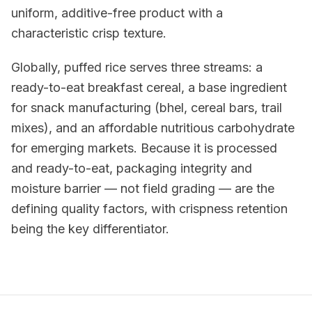
uniform, additive-free product with a
characteristic crisp texture.
Globally, puffed rice serves three streams: a
ready-to-eat breakfast cereal, a base ingredient
for snack manufacturing (bhel, cereal bars, trail
mixes), and an affordable nutritious carbohydrate
for emerging markets. Because it is processed
and ready-to-eat, packaging integrity and
moisture barrier — not field grading — are the
defining quality factors, with crispness retention
being the key differentiator.