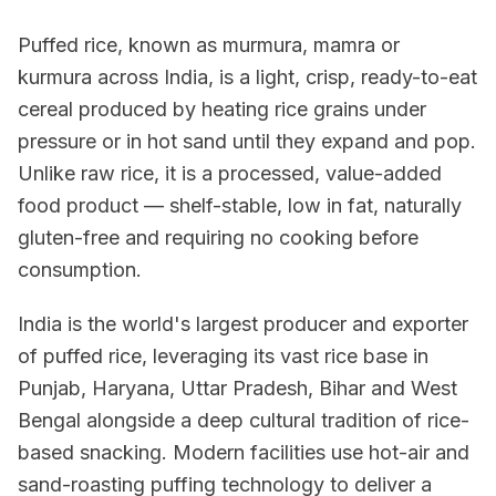
Puffed rice, known as murmura, mamra or
kurmura across India, is a light, crisp, ready-to-eat
cereal produced by heating rice grains under
pressure or in hot sand until they expand and pop.
Unlike raw rice, it is a processed, value-added
food product — shelf-stable, low in fat, naturally
gluten-free and requiring no cooking before
consumption.
India is the world's largest producer and exporter
of puffed rice, leveraging its vast rice base in
Punjab, Haryana, Uttar Pradesh, Bihar and West
Bengal alongside a deep cultural tradition of rice-
based snacking. Modern facilities use hot-air and
sand-roasting puffing technology to deliver a