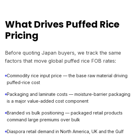
What Drives Puffed Rice
Pricing
Before quoting Japan buyers, we track the same
factors that move global puffed rice FOB rates:
Commodity rice input price — the base raw material driving
puffed-rice cost
Packaging and laminate costs — moisture-barrier packaging
is a major value-added cost component
Branded vs bulk positioning — packaged retail products
command large premiums over bulk
Diaspora retail demand in North America, UK and the Gulf