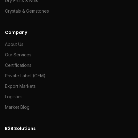
Dry Fruits & Nuts
Crystals & Gemstones
Company
About Us
Our Services
Certifications
Private Label (OEM)
Export Markets
Logistics
Market Blog
B2B Solutions