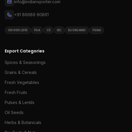
info@indianxporter.com
+91 86689 90861
ISO 9001:2015
FDA
CE
IEC
EU ORGANIC
FSSAI
Export Categories
Spices & Seasonings
Grains & Cereals
Fresh Vegetables
Fresh Fruits
Pulses & Lentils
Oil Seeds
Herbs & Botanicals