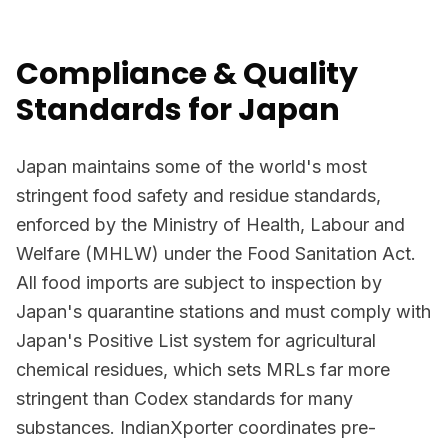
Compliance & Quality
Standards for Japan
Japan maintains some of the world's most
stringent food safety and residue standards,
enforced by the Ministry of Health, Labour and
Welfare (MHLW) under the Food Sanitation Act.
All food imports are subject to inspection by
Japan's quarantine stations and must comply with
Japan's Positive List system for agricultural
chemical residues, which sets MRLs far more
stringent than Codex standards for many
substances. IndianXporter coordinates pre-