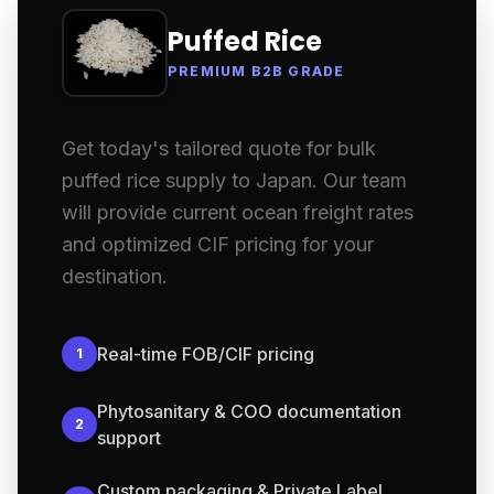
Puffed Rice
PREMIUM B2B GRADE
Get today's tailored quote for bulk
puffed rice supply to Japan. Our team
will provide current ocean freight rates
and optimized CIF pricing for your
destination.
Real-time FOB/CIF pricing
1
Phytosanitary & COO documentation
2
support
Custom packaging & Private Label