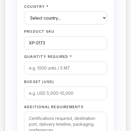
COUNTRY *
PRODUCT SKU
QUANTITY REQUIRED *
BUDGET (USD)
ADDITIONAL REQUIREMENTS