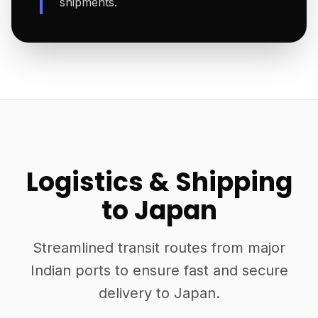
shipments.
Logistics & Shipping
to Japan
Streamlined transit routes from major
Indian ports to ensure fast and secure
delivery to Japan.