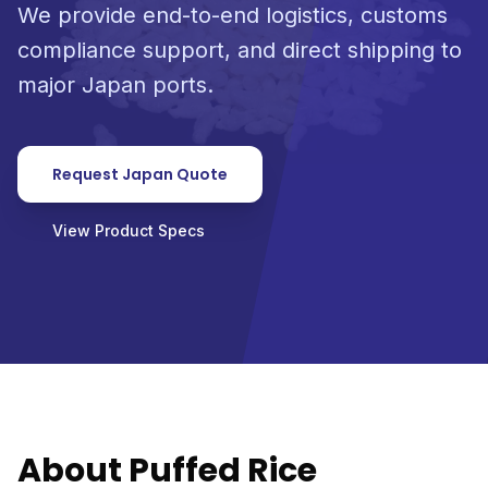
We provide end-to-end logistics, customs
compliance support, and direct shipping to
major Japan ports.
Request Japan Quote
View Product Specs
About Puffed Rice