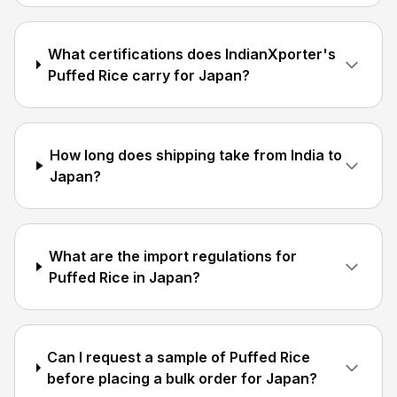
What certifications does IndianXporter's
Puffed Rice carry for Japan?
How long does shipping take from India to
Japan?
What are the import regulations for
Puffed Rice in Japan?
Can I request a sample of Puffed Rice
before placing a bulk order for Japan?