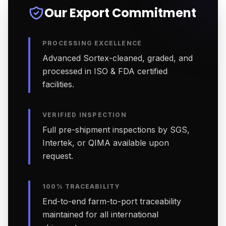
Our Export Commitment
PROCESSING EXCELLENCE
Advanced Sortex-cleaned, graded, and
processed in ISO & FDA certified
facilities.
VERIFIED INSPECTION
Full pre-shipment inspections by SGS,
Intertek, or QIMA available upon
request.
100% TRACEABILITY
End-to-end farm-to-port traceability
maintained for all international