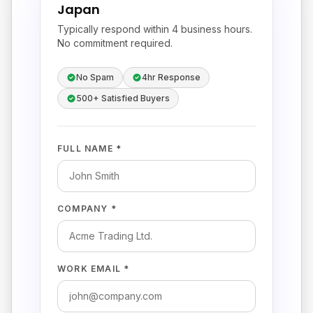
Japan
Typically respond within 4 business hours.
No commitment required.
No Spam
4hr Response
500+ Satisfied Buyers
FULL NAME *
COMPANY *
WORK EMAIL *