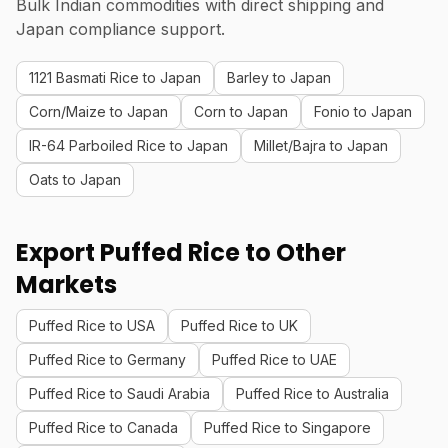
Bulk Indian commodities with direct shipping and
Japan compliance support.
1121 Basmati Rice to Japan
Barley to Japan
Corn/Maize to Japan
Corn to Japan
Fonio to Japan
IR-64 Parboiled Rice to Japan
Millet/Bajra to Japan
Oats to Japan
Export Puffed Rice to Other
Markets
Puffed Rice to USA
Puffed Rice to UK
Puffed Rice to Germany
Puffed Rice to UAE
Puffed Rice to Saudi Arabia
Puffed Rice to Australia
Puffed Rice to Canada
Puffed Rice to Singapore