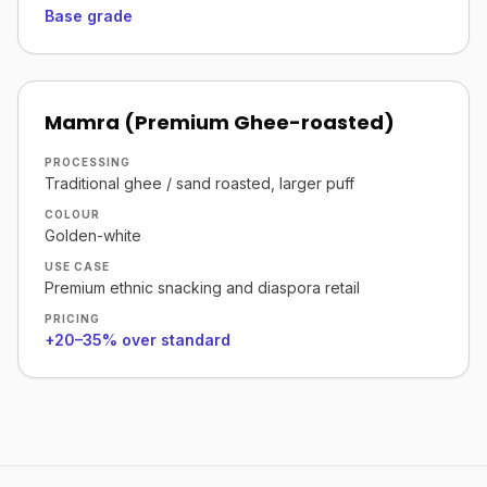
Base grade
Mamra (Premium Ghee-roasted)
PROCESSING
Traditional ghee / sand roasted, larger puff
COLOUR
Golden-white
USE CASE
Premium ethnic snacking and diaspora retail
PRICING
+20–35% over standard