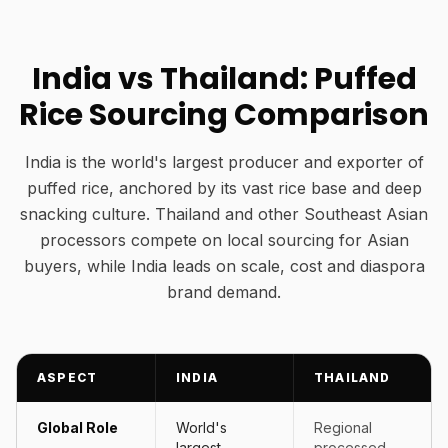
India vs Thailand: Puffed
Rice Sourcing Comparison
India is the world's largest producer and exporter of
puffed rice, anchored by its vast rice base and deep
snacking culture. Thailand and other Southeast Asian
processors compete on local sourcing for Asian
buyers, while India leads on scale, cost and diaspora
brand demand.
ASPECT
INDIA
THAILAND
Global Role
World's
Regional
largest
processed-