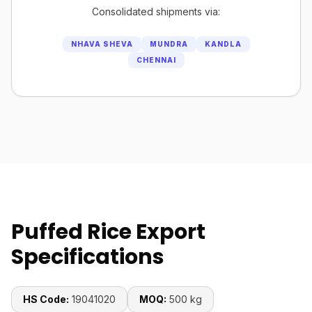
Consolidated shipments via:
NHAVA SHEVA
MUNDRA
KANDLA
CHENNAI
Puffed Rice Export
Specifications
HS Code:
19041020
MOQ:
500 kg