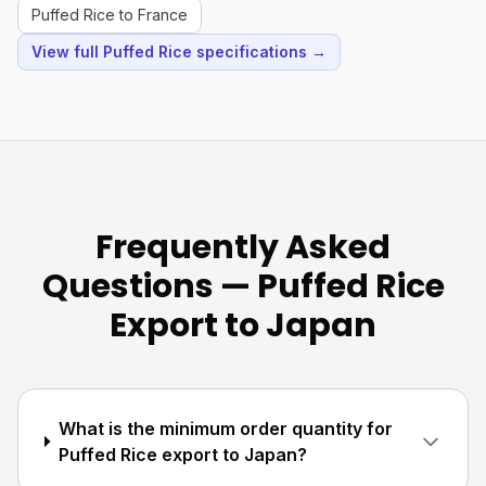
Puffed Rice to France
View full Puffed Rice specifications →
Frequently Asked
Questions — Puffed Rice
Export to Japan
What is the minimum order quantity for
Puffed Rice export to Japan?