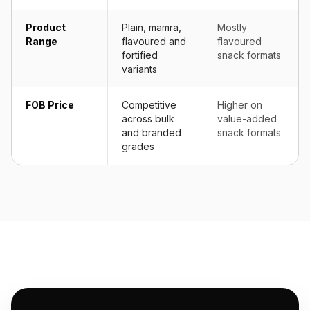
Product
Plain, mamra,
Mostly
Range
flavoured and
flavoured
fortified
snack formats
variants
FOB Price
Competitive
Higher on
across bulk
value-added
and branded
snack formats
grades