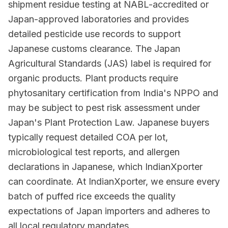
shipment residue testing at NABL-accredited or
Japan-approved laboratories and provides
detailed pesticide use records to support
Japanese customs clearance. The Japan
Agricultural Standards (JAS) label is required for
organic products. Plant products require
phytosanitary certification from India's NPPO and
may be subject to pest risk assessment under
Japan's Plant Protection Law. Japanese buyers
typically request detailed COA per lot,
microbiological test reports, and allergen
declarations in Japanese, which IndianXporter
can coordinate. At IndianXporter, we ensure every
batch of puffed rice exceeds the quality
expectations of Japan importers and adheres to
all local regulatory mandates.