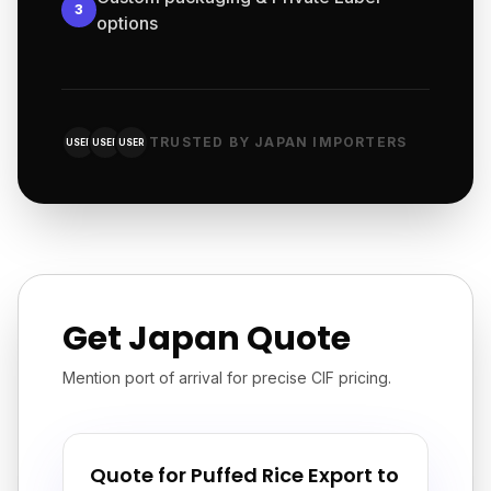
3
options
TRUSTED BY JAPAN IMPORTERS
USER
USER
USER
Get Japan Quote
Mention port of arrival for precise CIF pricing.
Quote for Puffed Rice Export to