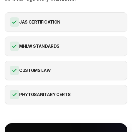
JAS CERTIFICATION
MHLW STANDARDS
CUSTOMS LAW
PHYTOSANITARY CERTS