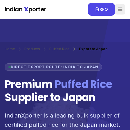
Skip to main content
Indian
X
porter
RFQ
Home
Products
Puffed Rice
Export to Japan
DIRECT EXPORT ROUTE: INDIA TO JAPAN
Premium
Puffed Rice
Supplier to Japan
IndianXporter is a leading bulk supplier of
certified puffed rice for the Japan market.