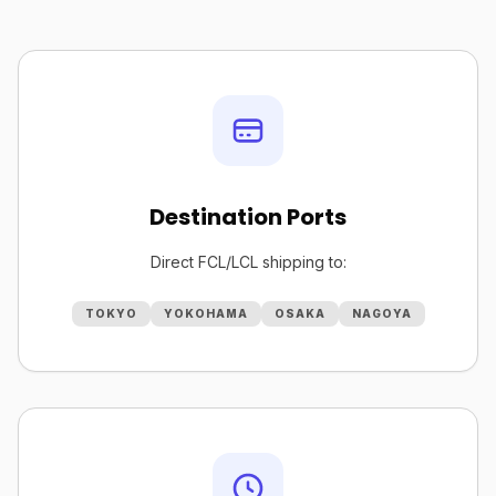
Destination Ports
Direct FCL/LCL shipping to:
TOKYO
YOKOHAMA
OSAKA
NAGOYA