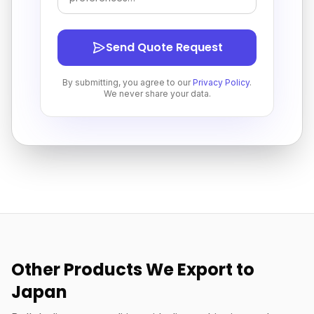
Send Quote Request
By submitting, you agree to our
Privacy Policy
.
We never share your data.
Other Products We Export to
Japan