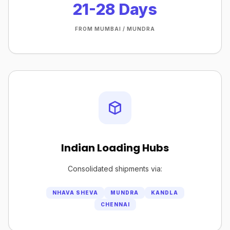
21-28 Days
FROM MUMBAI / MUNDRA
Indian Loading Hubs
Consolidated shipments via:
NHAVA SHEVA
MUNDRA
KANDLA
CHENNAI