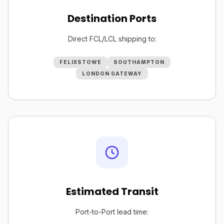
Destination Ports
Direct FCL/LCL shipping to:
FELIXSTOWE
SOUTHAMPTON
LONDON GATEWAY
Estimated Transit
Port-to-Port lead time: