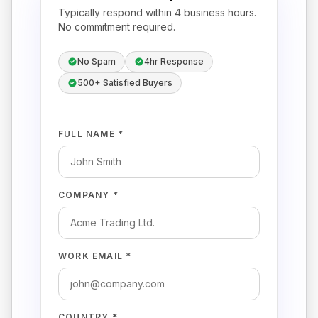
Typically respond within 4 business hours.
No commitment required.
No Spam
4hr Response
500+ Satisfied Buyers
FULL NAME *
COMPANY *
WORK EMAIL *
COUNTRY *