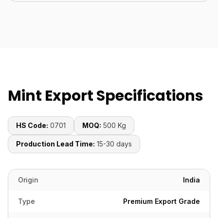
Mint Export Specifications
HS Code:
0701
MOQ:
500 Kg
Production Lead Time:
15-30 days
Origin
India
Type
Premium Export Grade