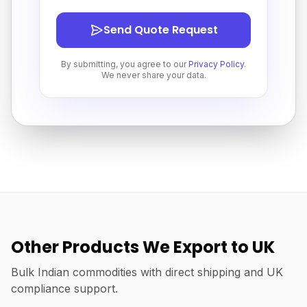
Send Quote Request
By submitting, you agree to our
Privacy Policy
.
We never share your data.
Other Products We Export to UK
Bulk Indian commodities with direct shipping and UK
compliance support.