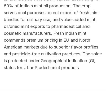
60% of India's mint oil production. The crop
serves dual purposes: direct export of fresh mint
bundles for culinary use, and value-added mint
oil/dried mint exports to pharmaceutical and
cosmetic manufacturers. Fresh Indian mint
commands premium pricing in EU and North
American markets due to superior flavor profiles
and pesticide-free cultivation practices. The spice
is protected under Geographical Indication (GI)
status for Uttar Pradesh mint products.