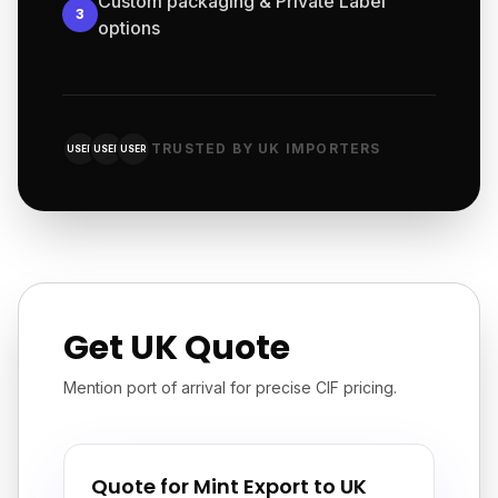
Custom packaging & Private Label
3
options
TRUSTED BY UK IMPORTERS
USER
USER
USER
Get UK Quote
Mention port of arrival for precise CIF pricing.
Quote for Mint Export to UK