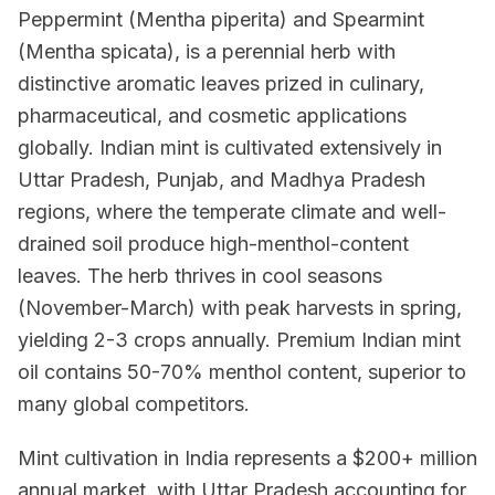
Peppermint (Mentha piperita) and Spearmint
(Mentha spicata), is a perennial herb with
distinctive aromatic leaves prized in culinary,
pharmaceutical, and cosmetic applications
globally. Indian mint is cultivated extensively in
Uttar Pradesh, Punjab, and Madhya Pradesh
regions, where the temperate climate and well-
drained soil produce high-menthol-content
leaves. The herb thrives in cool seasons
(November-March) with peak harvests in spring,
yielding 2-3 crops annually. Premium Indian mint
oil contains 50-70% menthol content, superior to
many global competitors.
Mint cultivation in India represents a $200+ million
annual market, with Uttar Pradesh accounting for