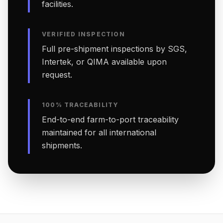
facilities.
VERIFIED INSPECTION
Full pre-shipment inspections by SGS,
Intertek, or QIMA available upon
request.
100% TRACEABILITY
End-to-end farm-to-port traceability
maintained for all international
shipments.