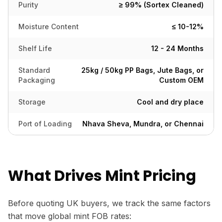
Purity
≥ 99% (Sortex Cleaned)
Moisture Content
≤ 10-12%
Shelf Life
12 - 24 Months
Standard
25kg / 50kg PP Bags, Jute Bags, or
Packaging
Custom OEM
Storage
Cool and dry place
Port of Loading
Nhava Sheva, Mundra, or Chennai
What Drives Mint Pricing
Before quoting UK buyers, we track the same factors
that move global mint FOB rates: