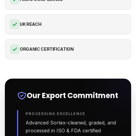
UK REACH
ORGANIC CERTIFICATION
Our Export Commitment
PROCESSING EXCELLENCE
Advanced Sortex-cleaned, graded, and
processed in ISO & FDA certified