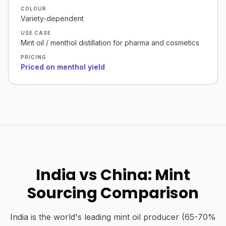
COLOUR
Variety-dependent
USE CASE
Mint oil / menthol distillation for pharma and cosmetics
PRICING
Priced on menthol yield
India vs China: Mint
Sourcing Comparison
India is the world's leading mint oil producer (65-70%