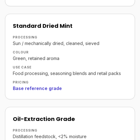
Standard Dried Mint
PROCESSING
Sun / mechanically dried, cleaned, sieved
COLOUR
Green, retained aroma
USE CASE
Food processing, seasoning blends and retail packs
PRICING
Base reference grade
Oil-Extraction Grade
PROCESSING
Distillation feedstock, <2% moisture