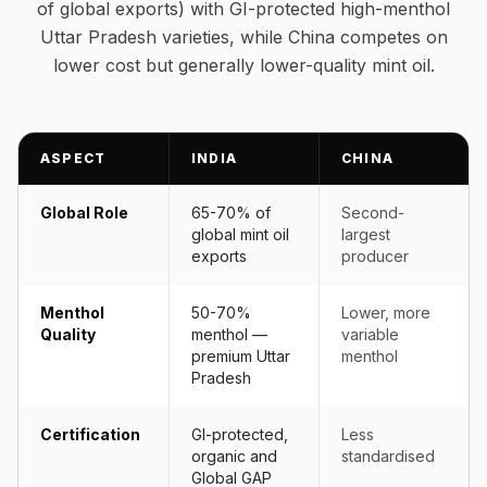
of global exports) with GI-protected high-menthol
Uttar Pradesh varieties, while China competes on
lower cost but generally lower-quality mint oil.
ASPECT
INDIA
CHINA
Global Role
65-70% of
Second-
global mint oil
largest
exports
producer
Menthol
50-70%
Lower, more
Quality
menthol —
variable
premium Uttar
menthol
Pradesh
Certification
GI-protected,
Less
organic and
standardised
Global GAP