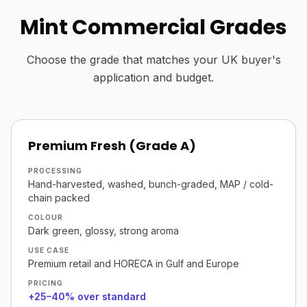
Mint Commercial Grades
Choose the grade that matches your UK buyer's
application and budget.
Premium Fresh (Grade A)
PROCESSING
Hand-harvested, washed, bunch-graded, MAP / cold-
chain packed
COLOUR
Dark green, glossy, strong aroma
USE CASE
Premium retail and HORECA in Gulf and Europe
PRICING
+25–40% over standard