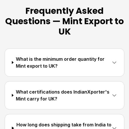
Frequently Asked
Questions — Mint Export to
UK
What is the minimum order quantity for
Mint export to UK?
What certifications does IndianXporter's
Mint carry for UK?
How long does shipping take from India to