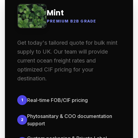
Mint
PREMIUM B2B GRADE
Get today's tailored quote for bulk mint
supply to UK. Our team will provide
current ocean freight rates and
optimized CIF pricing for your
destination.
Real-time FOB/CIF pricing
1
Phytosanitary & COO documentation
2
support