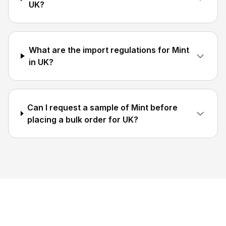
UK?
What are the import regulations for Mint
in UK?
Can I request a sample of Mint before
placing a bulk order for UK?