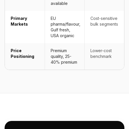
available
Primary
EU
Cost-sensitive
Markets
pharma/flavour,
bulk segments
Gulf fresh,
USA organic
Price
Premium
Lower-cost
Positioning
quality, 25-
benchmark
40% premium