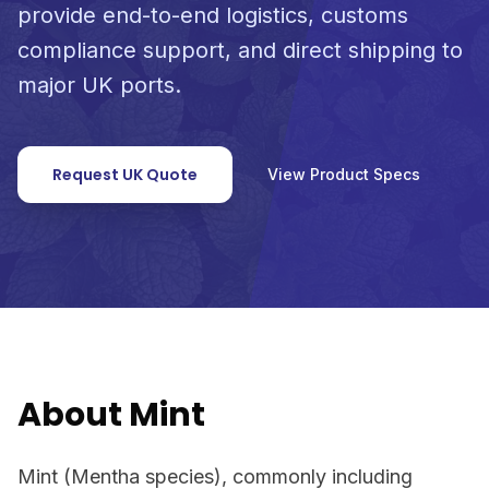
provide end-to-end logistics, customs
compliance support, and direct shipping to
major UK ports.
Request UK Quote
View Product Specs
About Mint
Mint (Mentha species), commonly including