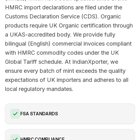
HMRC import declarations are filed under the
Customs Declaration Service (CDS). Organic
products require UK Organic certification through
a UKAS-accredited body. We provide fully
bilingual (English) commercial invoices compliant
with HMRC commodity codes under the UK
Global Tariff schedule. At IndianXporter, we
ensure every batch of mint exceeds the quality
expectations of UK importers and adheres to all
local regulatory mandates.
FSA STANDARDS
HMRC COMPLIANCE