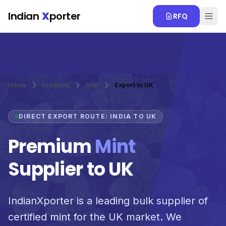
Skip to main content
Indian
X
porter
RFQ
Home
Products
Mint
Export to UK
DIRECT EXPORT ROUTE: INDIA TO UK
Premium
Mint
Supplier to UK
IndianXporter is a leading bulk supplier of
certified mint for the UK market. We