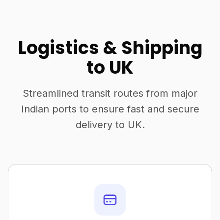
Logistics & Shipping
to UK
Streamlined transit routes from major
Indian ports to ensure fast and secure
delivery to UK.