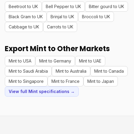
Beetroot to UK
Bell Pepper to UK
Bitter gourd to UK
Black Gram to UK
Brinjal to UK
Broccoli to UK
Cabbage to UK
Carrots to UK
Export Mint to Other Markets
Mint to USA
Mint to Germany
Mint to UAE
Mint to Saudi Arabia
Mint to Australia
Mint to Canada
Mint to Singapore
Mint to France
Mint to Japan
View full Mint specifications →