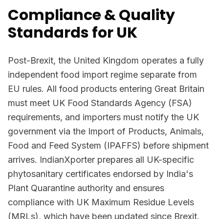
Compliance & Quality
Standards for UK
Post-Brexit, the United Kingdom operates a fully
independent food import regime separate from
EU rules. All food products entering Great Britain
must meet UK Food Standards Agency (FSA)
requirements, and importers must notify the UK
government via the Import of Products, Animals,
Food and Feed System (IPAFFS) before shipment
arrives. IndianXporter prepares all UK-specific
phytosanitary certificates endorsed by India's
Plant Quarantine authority and ensures
compliance with UK Maximum Residue Levels
(MRLs), which have been updated since Brexit.