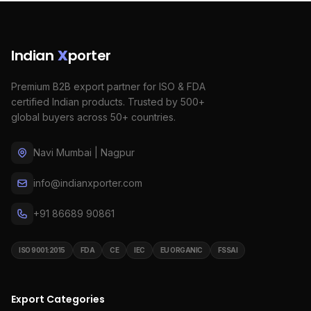
Indian
X
porter
Premium B2B export partner for ISO & FDA
certified Indian products. Trusted by 500+
global buyers across 50+ countries.
Navi Mumbai | Nagpur
info@indianxporter.com
+91 86689 90861
ISO 9001:2015
FDA
CE
IEC
EU ORGANIC
FSSAI
Export Categories