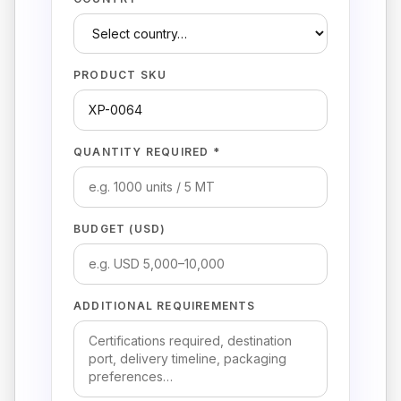
PRODUCT SKU
QUANTITY REQUIRED *
BUDGET (USD)
ADDITIONAL REQUIREMENTS