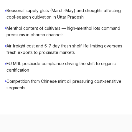
Seasonal supply gluts (March-May) and droughts affecting
cool-season cultivation in Uttar Pradesh
Menthol content of cultivars — high-menthol lots command
premiums in pharma channels
Air freight cost and 5-7 day fresh shelf life limiting overseas
fresh exports to proximate markets
EU MRL pesticide compliance driving the shift to organic
certification
Competition from Chinese mint oil pressuring cost-sensitive
segments