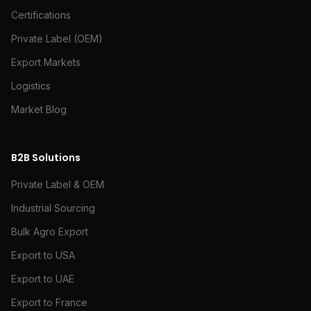
Certifications
Private Label (OEM)
Export Markets
Logistics
Market Blog
B2B Solutions
Private Label & OEM
Industrial Sourcing
Bulk Agro Export
Export to USA
Export to UAE
Export to France