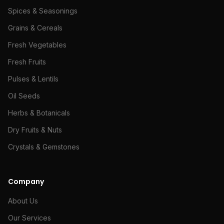
Spices & Seasonings
Grains & Cereals
Fresh Vegetables
Fresh Fruits
Pulses & Lentils
Oil Seeds
Herbs & Botanicals
Dry Fruits & Nuts
Crystals & Gemstones
Company
About Us
Our Services