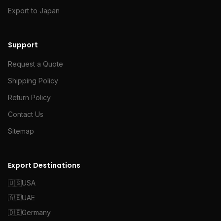
Export to Japan
Support
Request a Quote
Shipping Policy
Return Policy
Contact Us
Sitemap
Export Destinations
🇺🇸
USA
🇦🇪
UAE
🇩🇪
Germany