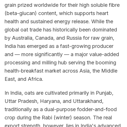
grain prized worldwide for their high soluble fibre
(beta-glucan) content, which supports heart
health and sustained energy release. While the
global oat trade has historically been dominated
by Australia, Canada, and Russia for raw grain,
India has emerged as a fast-growing producer
and — more significantly — a major value-added
processing and milling hub serving the booming
health-breakfast market across Asia, the Middle
East, and Africa.
In India, oats are cultivated primarily in Punjab,
Uttar Pradesh, Haryana, and Uttarakhand,
traditionally as a dual-purpose fodder-and-food
crop during the Rabi (winter) season. The real
export strength, however, lies in India's advanced