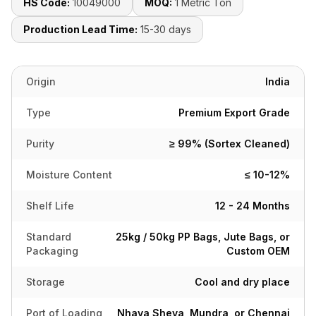
HS Code:
10049000
MOQ:
1 Metric Ton
Production Lead Time:
15-30 days
Origin
India
Type
Premium Export Grade
Purity
≥ 99% (Sortex Cleaned)
Moisture Content
≤ 10-12%
Shelf Life
12 - 24 Months
Standard
25kg / 50kg PP Bags, Jute Bags, or
Packaging
Custom OEM
Storage
Cool and dry place
Port of Loading
Nhava Sheva, Mundra, or Chennai