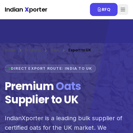
Skip to main content
Indian
X
porter
RFQ
Home
Products
Oats
Export to UK
DIRECT EXPORT ROUTE: INDIA TO UK
Premium
Oats
Supplier to UK
IndianXporter is a leading bulk supplier of
certified oats for the UK market. We