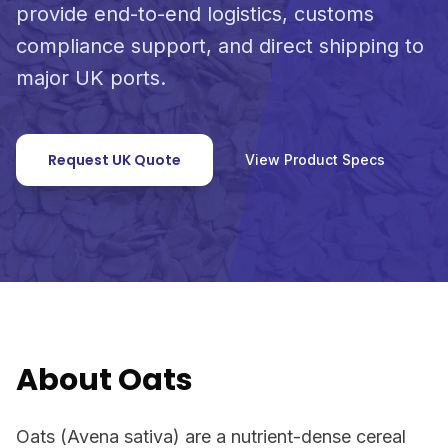
provide end-to-end logistics, customs
compliance support, and direct shipping to
major UK ports.
Request UK Quote
View Product Specs
About Oats
Oats (Avena sativa) are a nutrient-dense cereal