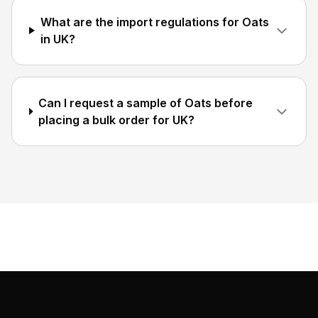
What are the import regulations for Oats
in UK?
Can I request a sample of Oats before
placing a bulk order for UK?