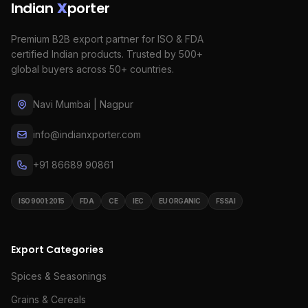
Indian
X
porter
Premium B2B export partner for ISO & FDA
certified Indian products. Trusted by 500+
global buyers across 50+ countries.
Navi Mumbai | Nagpur
info@indianxporter.com
+91 86689 90861
ISO 9001:2015
FDA
CE
IEC
EU ORGANIC
FSSAI
Export Categories
Spices & Seasonings
Grains & Cereals