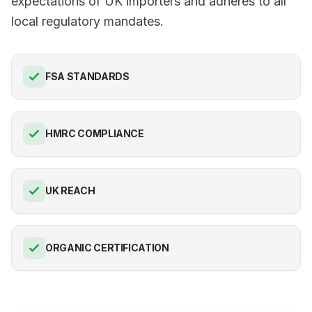
expectations of UK importers and adheres to all
local regulatory mandates.
FSA STANDARDS
HMRC COMPLIANCE
UK REACH
ORGANIC CERTIFICATION