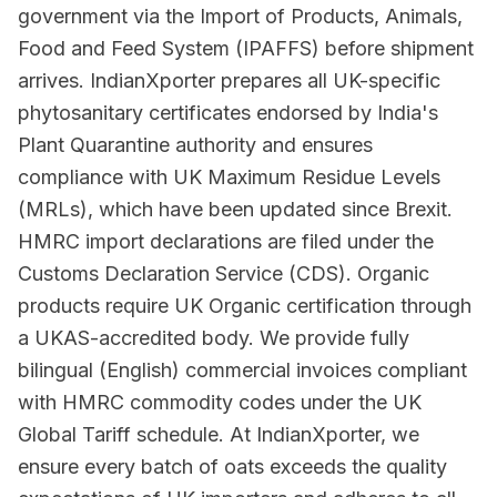
government via the Import of Products, Animals,
Food and Feed System (IPAFFS) before shipment
arrives. IndianXporter prepares all UK-specific
phytosanitary certificates endorsed by India's
Plant Quarantine authority and ensures
compliance with UK Maximum Residue Levels
(MRLs), which have been updated since Brexit.
HMRC import declarations are filed under the
Customs Declaration Service (CDS). Organic
products require UK Organic certification through
a UKAS-accredited body. We provide fully
bilingual (English) commercial invoices compliant
with HMRC commodity codes under the UK
Global Tariff schedule. At IndianXporter, we
ensure every batch of oats exceeds the quality