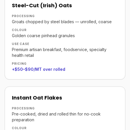
Steel-Cut (Irish) Oats
PROCESSING
Groats chopped by steel blades — unrolled, coarse
COLOUR
Golden coarse pinhead granules
USE CASE
Premium artisan breakfast, foodservice, specialty
health retail
PRICING
+$50–$90/MT over rolled
Instant Oat Flakes
PROCESSING
Pre-cooked, dried and rolled thin for no-cook
preparation
COLOUR