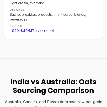
Light cream, thin flake
USE CASE
Sachet breakfast products, infant cereal blends,
beverages
PRICING
+$20–$40/MT over rolled
India vs Australia: Oats
Sourcing Comparison
Australia, Canada, and Russia dominate raw oat-grain