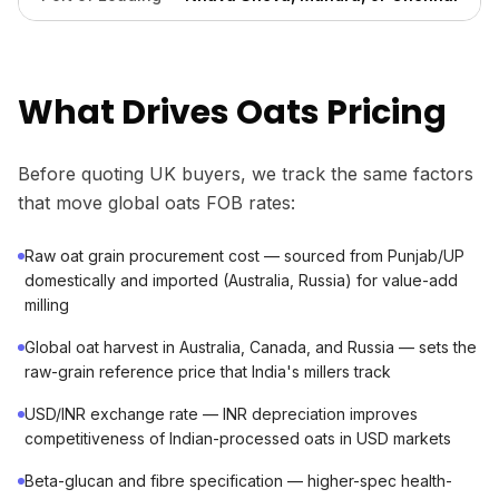
What Drives Oats Pricing
Before quoting UK buyers, we track the same factors
that move global oats FOB rates:
Raw oat grain procurement cost — sourced from Punjab/UP
domestically and imported (Australia, Russia) for value-add
milling
Global oat harvest in Australia, Canada, and Russia — sets the
raw-grain reference price that India's millers track
USD/INR exchange rate — INR depreciation improves
competitiveness of Indian-processed oats in USD markets
Beta-glucan and fibre specification — higher-spec health-