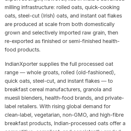
milling infrastructure: rolled oats, quick-cooking
oats, steel-cut (Irish) oats, and instant oat flakes
are produced at scale from both domestically
grown and selectively imported raw grain, then
re-exported as finished or semi-finished health-
food products.
IndianXporter supplies the full processed oat
range — whole groats, rolled (old-fashioned),
quick oats, steel-cut, and instant flakes — to
breakfast cereal manufacturers, granola and
muesli blenders, health-food brands, and private-
label retailers. With rising global demand for
clean-label, vegetarian, non-GMO, and high-fibre
breakfast products, Indian-processed oats offer a