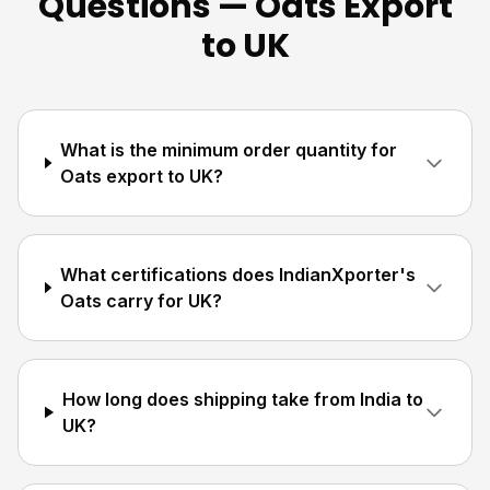
Questions — Oats Export
to UK
What is the minimum order quantity for
Oats export to UK?
What certifications does IndianXporter's
Oats carry for UK?
How long does shipping take from India to
UK?