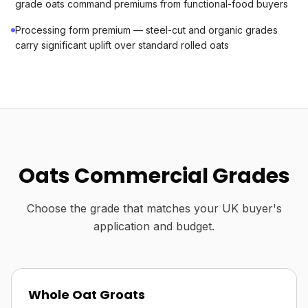
grade oats command premiums from functional-food buyers
Processing form premium — steel-cut and organic grades
carry significant uplift over standard rolled oats
Oats Commercial Grades
Choose the grade that matches your UK buyer's
application and budget.
Whole Oat Groats