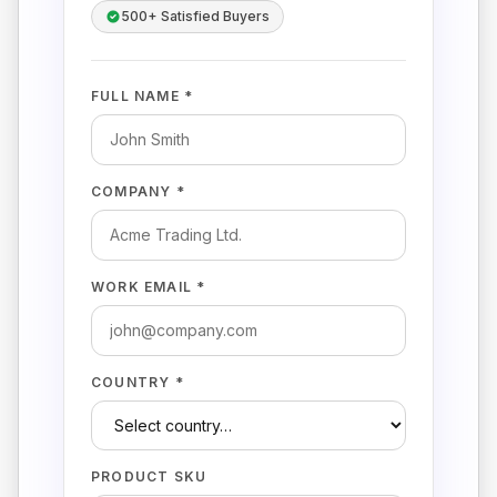
500+ Satisfied Buyers
FULL NAME *
COMPANY *
WORK EMAIL *
COUNTRY *
PRODUCT SKU