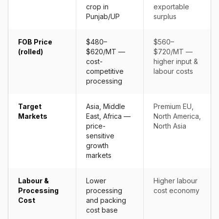
crop in
exportable
Punjab/UP
surplus
FOB Price
$480–
$560–
(rolled)
$620/MT —
$720/MT —
cost-
higher input &
competitive
labour costs
processing
Target
Asia, Middle
Premium EU,
Markets
East, Africa —
North America,
price-
North Asia
sensitive
growth
markets
Labour &
Lower
Higher labour
Processing
processing
cost economy
Cost
and packing
cost base