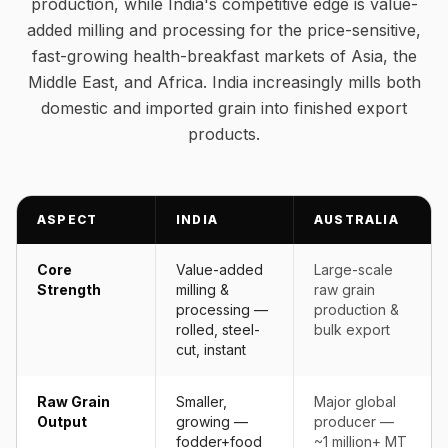
production, while India's competitive edge is value-
added milling and processing for the price-sensitive,
fast-growing health-breakfast markets of Asia, the
Middle East, and Africa. India increasingly mills both
domestic and imported grain into finished export
products.
ASPECT
INDIA
AUSTRALIA
Core
Value-added
Large-scale
Strength
milling &
raw grain
processing —
production &
rolled, steel-
bulk export
cut, instant
Raw Grain
Smaller,
Major global
Output
growing —
producer —
fodder+food
~1 million+ MT