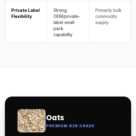
Private Label
Strong
Primarily bulk
Flexibility
OEM/private-
commodity
label small-
supply
pack
capability
Oats
PREMIUM B2B GRADE