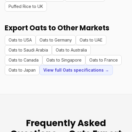
Puffed Rice to UK
Export Oats to Other Markets
Oats to USA
Oats to Germany
Oats to UAE
Oats to Saudi Arabia
Oats to Australia
Oats to Canada
Oats to Singapore
Oats to France
Oats to Japan
View full Oats specifications →
Frequently Asked