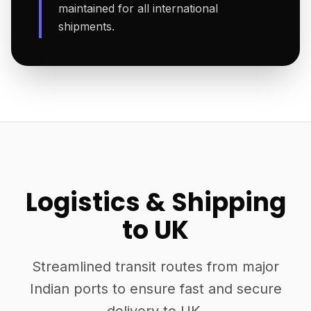
maintained for all international
shipments.
Logistics & Shipping
to UK
Streamlined transit routes from major
Indian ports to ensure fast and secure