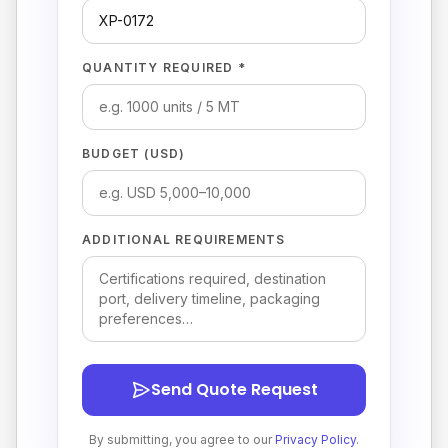
QUANTITY REQUIRED *
BUDGET (USD)
ADDITIONAL REQUIREMENTS
Send Quote Request
By submitting, you agree to our
Privacy Policy
.