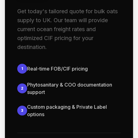
Get today's tailored quote for bulk oats
supply to UK. Our team will provide
current ocean freight rates and
optimized CIF pricing for your
destination.
Real-time FOB/CIF pricing
1
Phytosanitary & COO documentation
2
support
Custom packaging & Private Label
3
options