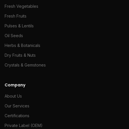
Fresh Vegetables
Fresh Fruits
Pulses & Lentils
Oil Seeds
Herbs & Botanicals
Dry Fruits & Nuts
Crystals & Gemstones
Company
About Us
Our Services
Certifications
Private Label (OEM)