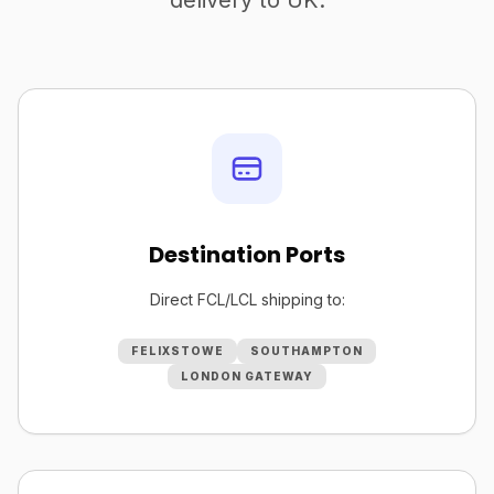
delivery to UK.
Destination Ports
Direct FCL/LCL shipping to:
FELIXSTOWE
SOUTHAMPTON
LONDON GATEWAY