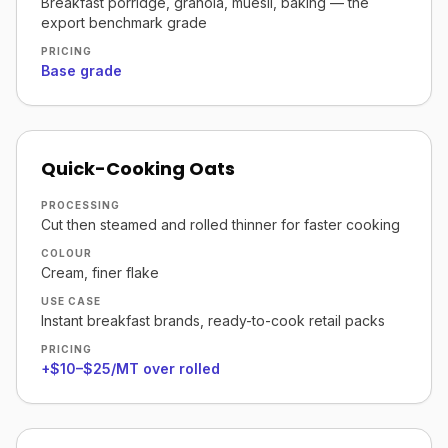
Breakfast porridge, granola, muesli, baking — the
export benchmark grade
PRICING
Base grade
Quick-Cooking Oats
PROCESSING
Cut then steamed and rolled thinner for faster cooking
COLOUR
Cream, finer flake
USE CASE
Instant breakfast brands, ready-to-cook retail packs
PRICING
+$10–$25/MT over rolled