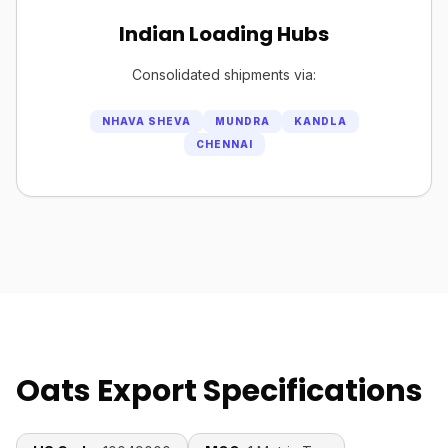
Indian Loading Hubs
Consolidated shipments via:
NHAVA SHEVA
MUNDRA
KANDLA
CHENNAI
Oats Export Specifications