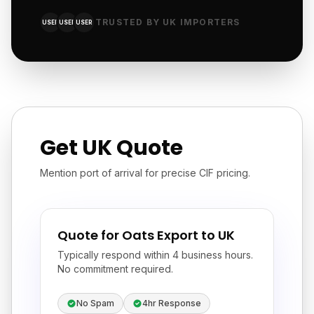
TRUSTED BY UK IMPORTERS
USER
USER
USER
Get UK Quote
Mention port of arrival for precise CIF pricing.
Quote for Oats Export to UK
Typically respond within 4 business hours.
No commitment required.
No Spam
4hr Response