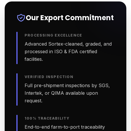
Our Export Commitment
PROCESSING EXCELLENCE
Advanced Sortex-cleaned, graded, and
processed in ISO & FDA certified
facilities.
VERIFIED INSPECTION
Full pre-shipment inspections by SGS,
Intertek, or QIMA available upon
request.
100% TRACEABILITY
End-to-end farm-to-port traceability