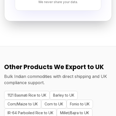
We never share your data.
Other Products We Export to UK
Bulk Indian commodities with direct shipping and UK
compliance support.
1121 Basmati Rice to UK
Barley to UK
Corn/Maize to UK
Corn to UK
Fonio to UK
IR-64 Parboiled Rice to UK
Millet/Bajra to UK