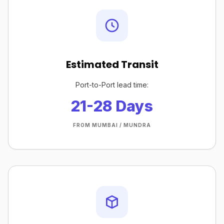
Estimated Transit
Port-to-Port lead time:
21-28 Days
FROM MUMBAI / MUNDRA