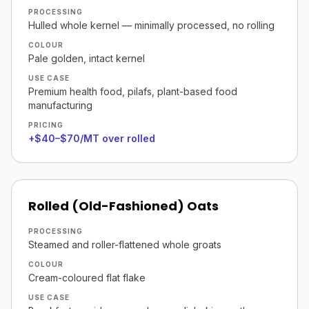
PROCESSING
Hulled whole kernel — minimally processed, no rolling
COLOUR
Pale golden, intact kernel
USE CASE
Premium health food, pilafs, plant-based food
manufacturing
PRICING
+$40–$70/MT over rolled
Rolled (Old-Fashioned) Oats
PROCESSING
Steamed and roller-flattened whole groats
COLOUR
Cream-coloured flat flake
USE CASE