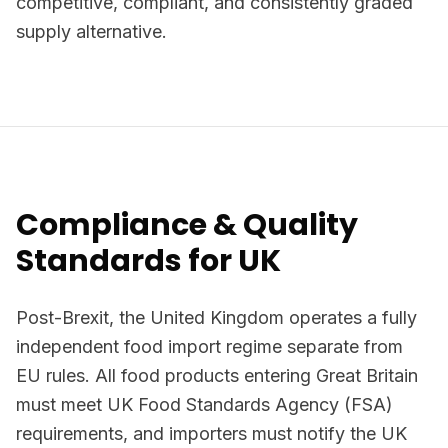
competitive, compliant, and consistently graded
supply alternative.
Compliance & Quality
Standards for UK
Post-Brexit, the United Kingdom operates a fully
independent food import regime separate from
EU rules. All food products entering Great Britain
must meet UK Food Standards Agency (FSA)
requirements, and importers must notify the UK