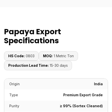
Papaya Export
Specifications
HS Code:
0803
MOQ:
1 Metric Ton
Production Lead Time:
15-30 days
Origin
India
Type
Premium Export Grade
Purity
≥ 99% (Sortex Cleaned)