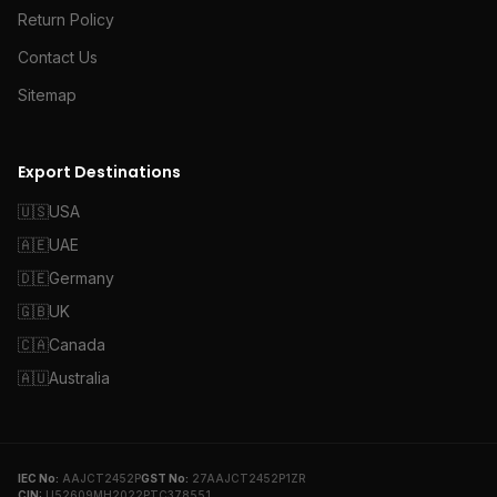
Return Policy
Contact Us
Sitemap
Export Destinations
🇺🇸
USA
🇦🇪
UAE
🇩🇪
Germany
🇬🇧
UK
🇨🇦
Canada
🇦🇺
Australia
IEC No:
AAJCT2452P
GST No:
27AAJCT2452P1ZR
CIN:
U52609MH2022PTC378551