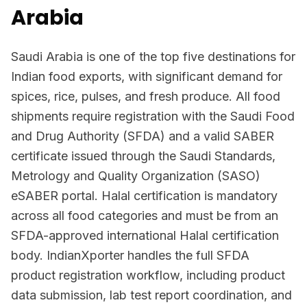
Arabia
Saudi Arabia is one of the top five destinations for
Indian food exports, with significant demand for
spices, rice, pulses, and fresh produce. All food
shipments require registration with the Saudi Food
and Drug Authority (SFDA) and a valid SABER
certificate issued through the Saudi Standards,
Metrology and Quality Organization (SASO)
eSABER portal. Halal certification is mandatory
across all food categories and must be from an
SFDA-approved international Halal certification
body. IndianXporter handles the full SFDA
product registration workflow, including product
data submission, lab test report coordination, and