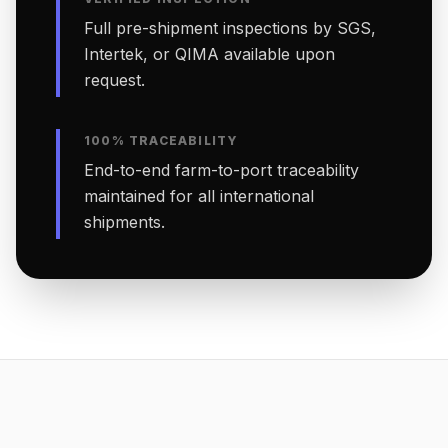
Full pre-shipment inspections by SGS,
Intertek, or QIMA available upon
request.
100% TRACEABILITY
End-to-end farm-to-port traceability
maintained for all international
shipments.