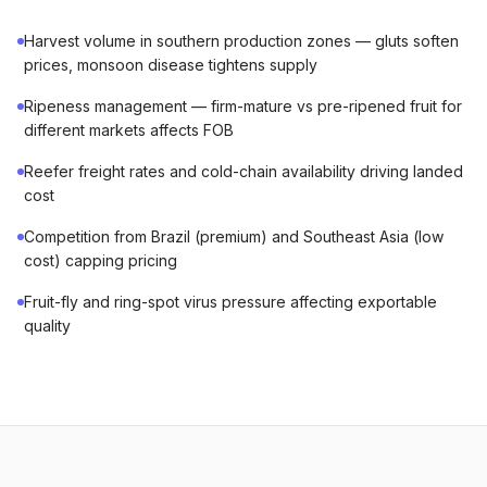
Harvest volume in southern production zones — gluts soften
prices, monsoon disease tightens supply
Ripeness management — firm-mature vs pre-ripened fruit for
different markets affects FOB
Reefer freight rates and cold-chain availability driving landed
cost
Competition from Brazil (premium) and Southeast Asia (low
cost) capping pricing
Fruit-fly and ring-spot virus pressure affecting exportable
quality