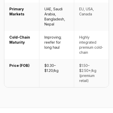
Primary
UAE, Saudi
EU, USA,
Markets
Arabia,
Canada
Bangladesh,
Nepal
Cold-Chain
Improving;
Highly
Maturity
reefer for
integrated
long haul
premium cold-
chain
Price (FOB)
$0.30–
$1.50–
$1.20/kg
$2.50+/kg
(premium
retail)