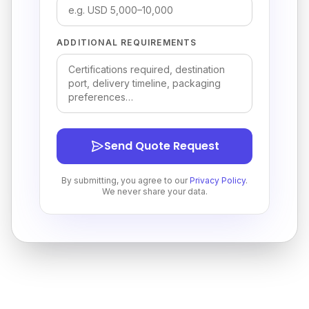
ADDITIONAL REQUIREMENTS
Send Quote Request
By submitting, you agree to our
Privacy Policy
.
We never share your data.