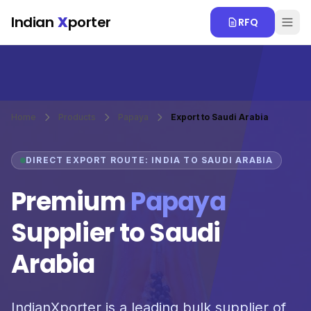
Skip to main content
Indian
X
porter
RFQ
Home
Products
Papaya
Export to Saudi Arabia
DIRECT EXPORT ROUTE: INDIA TO SAUDI ARABIA
Premium
Papaya
Supplier to Saudi
Arabia
IndianXporter is a leading bulk supplier of