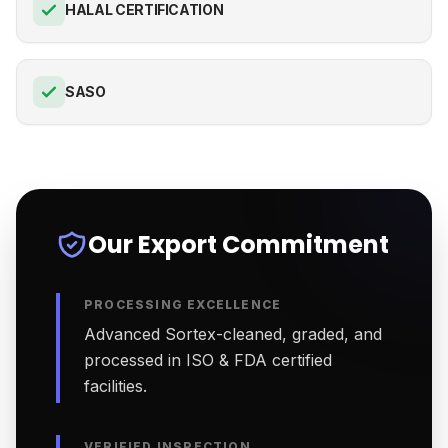
HALAL CERTIFICATION
SASO
Our Export Commitment
PROCESSING EXCELLENCE
Advanced Sortex-cleaned, graded, and
processed in ISO & FDA certified
facilities.
VERIFIED INSPECTION