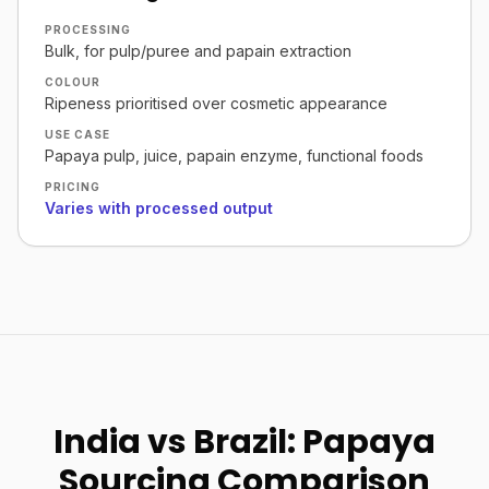
PROCESSING
Bulk, for pulp/puree and papain extraction
COLOUR
Ripeness prioritised over cosmetic appearance
USE CASE
Papaya pulp, juice, papain enzyme, functional foods
PRICING
Varies with processed output
India vs Brazil: Papaya
Sourcing Comparison