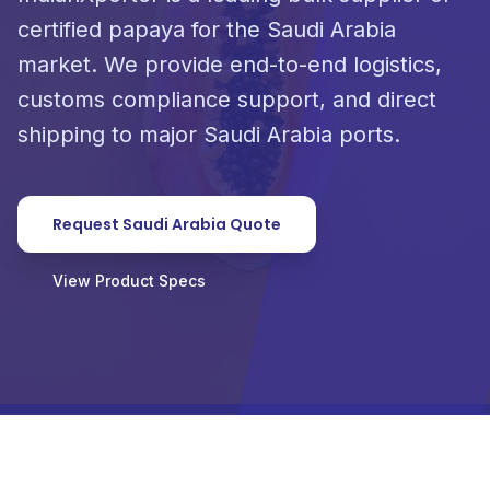
certified papaya for the Saudi Arabia
market. We provide end-to-end logistics,
customs compliance support, and direct
shipping to major Saudi Arabia ports.
Request Saudi Arabia Quote
View Product Specs