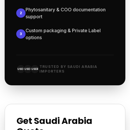
Phytosanitary & COO documentation
2
support
Custom packaging & Private Label
3
options
TRUSTED BY SAUDI ARABIA
USER
USER
USER
IMPORTERS
Get Saudi Arabia