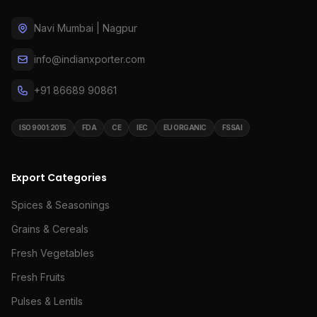
Navi Mumbai | Nagpur
info@indianxporter.com
+91 86689 90861
ISO 9001:2015
FDA
CE
IEC
EU ORGANIC
FSSAI
Export Categories
Spices & Seasonings
Grains & Cereals
Fresh Vegetables
Fresh Fruits
Pulses & Lentils