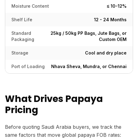
Moisture Content
≤ 10-12%
Shelf Life
12 - 24 Months
Standard
25kg / 50kg PP Bags, Jute Bags, or
Packaging
Custom OEM
Storage
Cool and dry place
Port of Loading
Nhava Sheva, Mundra, or Chennai
What Drives Papaya
Pricing
Before quoting Saudi Arabia buyers, we track the
same factors that move global papaya FOB rates: