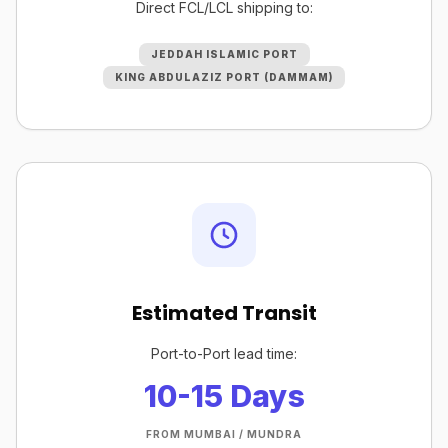
Direct FCL/LCL shipping to:
JEDDAH ISLAMIC PORT
KING ABDULAZIZ PORT (DAMMAM)
Estimated Transit
Port-to-Port lead time:
10-15 Days
FROM MUMBAI / MUNDRA