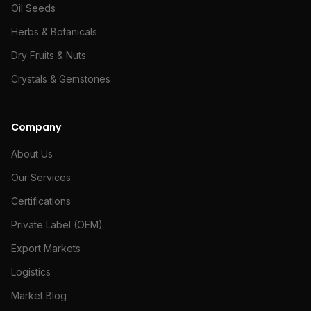
Oil Seeds
Herbs & Botanicals
Dry Fruits & Nuts
Crystals & Gemstones
Company
About Us
Our Services
Certifications
Private Label (OEM)
Export Markets
Logistics
Market Blog