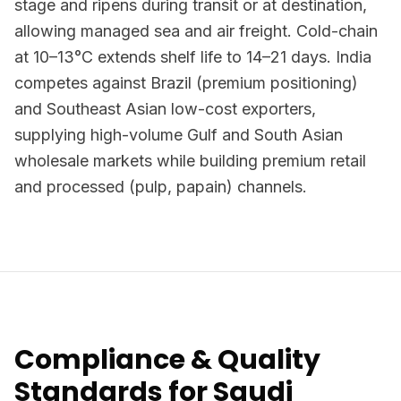
stage and ripens during transit or at destination,
allowing managed sea and air freight. Cold-chain
at 10–13°C extends shelf life to 14–21 days. India
competes against Brazil (premium positioning)
and Southeast Asian low-cost exporters,
supplying high-volume Gulf and South Asian
wholesale markets while building premium retail
and processed (pulp, papain) channels.
Compliance & Quality
Standards for Saudi