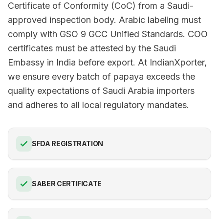
Certificate of Conformity (CoC) from a Saudi-
approved inspection body. Arabic labeling must
comply with GSO 9 GCC Unified Standards. COO
certificates must be attested by the Saudi
Embassy in India before export. At IndianXporter,
we ensure every batch of papaya exceeds the
quality expectations of Saudi Arabia importers
and adheres to all local regulatory mandates.
SFDA REGISTRATION
SABER CERTIFICATE