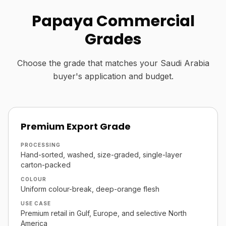
Papaya Commercial
Grades
Choose the grade that matches your Saudi Arabia
buyer's application and budget.
Premium Export Grade
PROCESSING
Hand-sorted, washed, size-graded, single-layer
carton-packed
COLOUR
Uniform colour-break, deep-orange flesh
USE CASE
Premium retail in Gulf, Europe, and selective North
America