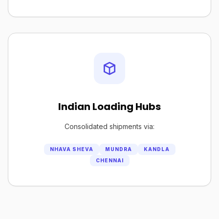
Indian Loading Hubs
Consolidated shipments via:
NHAVA SHEVA
MUNDRA
KANDLA
CHENNAI