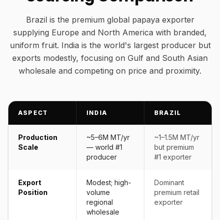
Brazil is the premium global papaya exporter
supplying Europe and North America with branded,
uniform fruit. India is the world's largest producer but
exports modestly, focusing on Gulf and South Asian
wholesale and competing on price and proximity.
ASPECT
INDIA
BRAZIL
Production
~5–6M MT/yr
~1–1.5M MT/yr
Scale
— world #1
but premium
producer
#1 exporter
Export
Modest; high-
Dominant
Position
volume
premium retail
regional
exporter
wholesale