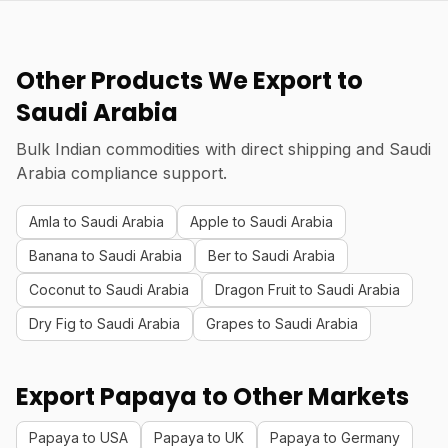
Other Products We Export to
Saudi Arabia
Bulk Indian commodities with direct shipping and Saudi
Arabia compliance support.
Amla to Saudi Arabia
Apple to Saudi Arabia
Banana to Saudi Arabia
Ber to Saudi Arabia
Coconut to Saudi Arabia
Dragon Fruit to Saudi Arabia
Dry Fig to Saudi Arabia
Grapes to Saudi Arabia
Export Papaya to Other Markets
Papaya to USA
Papaya to UK
Papaya to Germany