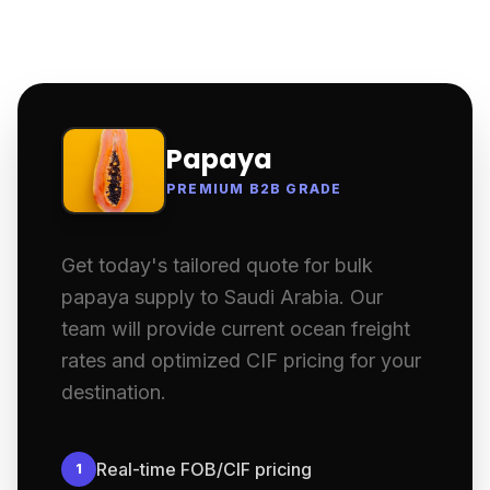
Papaya
PREMIUM B2B GRADE
Get today's tailored quote for bulk
papaya supply to Saudi Arabia. Our
team will provide current ocean freight
rates and optimized CIF pricing for your
destination.
Real-time FOB/CIF pricing
1