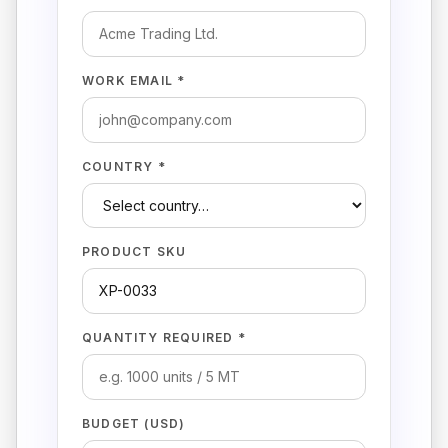
WORK EMAIL *
COUNTRY *
PRODUCT SKU
QUANTITY REQUIRED *
BUDGET (USD)