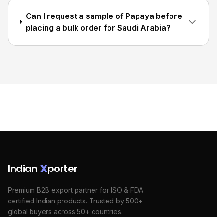
Can I request a sample of Papaya before
placing a bulk order for Saudi Arabia?
Indian
X
porter
Premium B2B export partner for ISO & FDA
certified Indian products. Trusted by 500+
global buyers across 50+ countries.