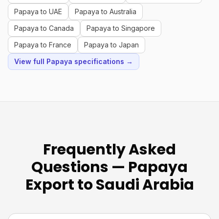
Papaya to UAE
Papaya to Australia
Papaya to Canada
Papaya to Singapore
Papaya to France
Papaya to Japan
View full Papaya specifications →
Frequently Asked
Questions — Papaya
Export to Saudi Arabia