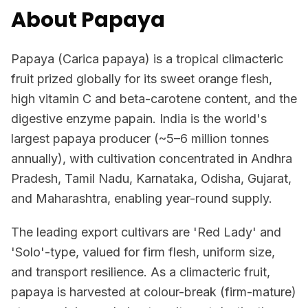
About Papaya
Papaya (Carica papaya) is a tropical climacteric
fruit prized globally for its sweet orange flesh,
high vitamin C and beta-carotene content, and the
digestive enzyme papain. India is the world's
largest papaya producer (~5–6 million tonnes
annually), with cultivation concentrated in Andhra
Pradesh, Tamil Nadu, Karnataka, Odisha, Gujarat,
and Maharashtra, enabling year-round supply.
The leading export cultivars are 'Red Lady' and
'Solo'-type, valued for firm flesh, uniform size,
and transport resilience. As a climacteric fruit,
papaya is harvested at colour-break (firm-mature)