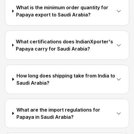
What is the minimum order quantity for
Papaya export to Saudi Arabia?
What certifications does IndianXporter's
Papaya carry for Saudi Arabia?
How long does shipping take from India to
Saudi Arabia?
What are the import regulations for
Papaya in Saudi Arabia?