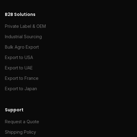
B2B Solutions
Private Label & OEM
Industrial Sourcing
Bulk Agro Export
Export to USA
Export to UAE
Export to France
Export to Japan
Support
Request a Quote
Shipping Policy