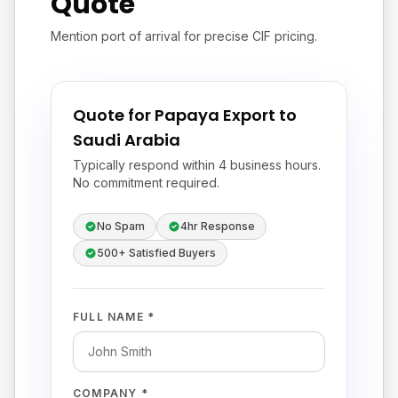
Quote
Mention port of arrival for precise CIF pricing.
Quote for Papaya Export to
Saudi Arabia
Typically respond within 4 business hours.
No commitment required.
No Spam
4hr Response
500+ Satisfied Buyers
FULL NAME *
COMPANY *