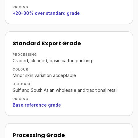
PRICING
+20–30% over standard grade
Standard Export Grade
PROCESSING
Graded, cleaned, basic carton packing
COLOUR
Minor skin variation acceptable
USE CASE
Gulf and South Asian wholesale and traditional retail
PRICING
Base reference grade
Processing Grade