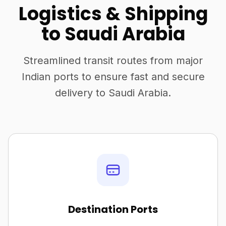
Logistics & Shipping
to Saudi Arabia
Streamlined transit routes from major
Indian ports to ensure fast and secure
delivery to Saudi Arabia.
Destination Ports