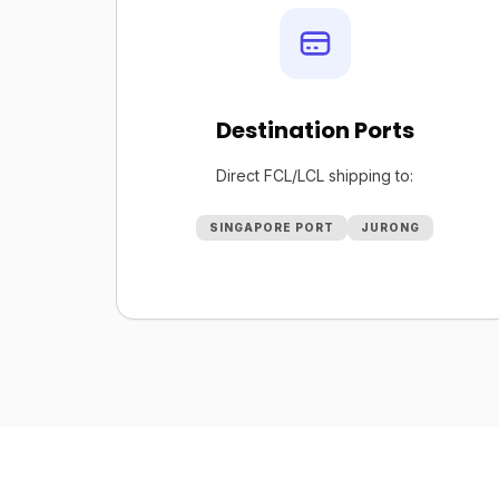
Destination Ports
Direct FCL/LCL shipping to:
SINGAPORE PORT
JURONG