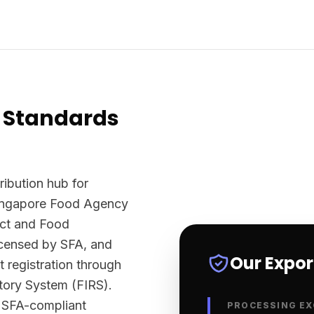
 Standards
ribution hub for
Singapore Food Agency
Act and Food
licensed by SFA, and
Our Expo
t registration through
tory System (FIRS).
y SFA-compliant
PROCESSING EX