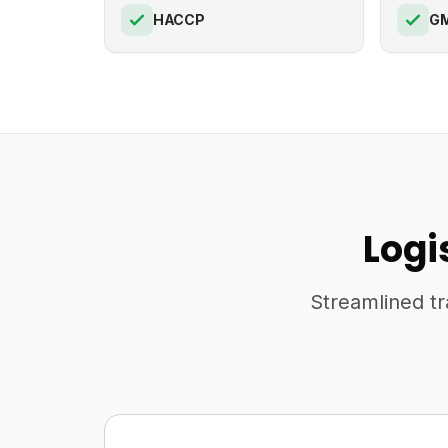
HACCP
G
Logi
Streamlined tr