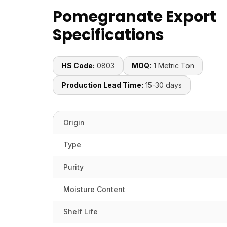
Pomegranate Export
Specifications
HS Code:
0803
MOQ:
1 Metric Ton
Production Lead Time:
15-30 days
Origin
Type
Purity
Moisture Content
Shelf Life