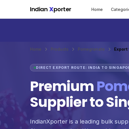
Skip to main content
Indian
X
porter
Home
Categori
Home
Products
Pomegranate
Export
DIRECT EXPORT ROUTE: INDIA TO SINGAPO
Premium
Pom
Supplier to Si
IndianXporter is a leading bulk supp