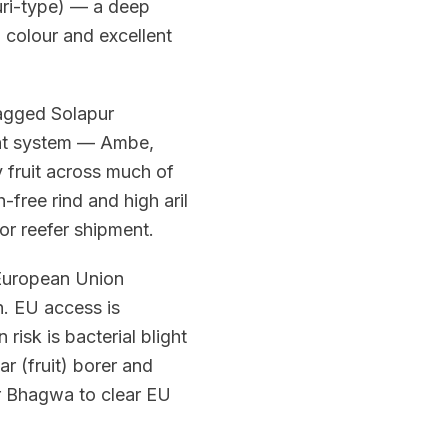
huri-type) — a deep
l colour and excellent
tagged Solapur
ent system — Ambe,
 fruit across much of
h-free rind and high aril
or reefer shipment.
 European Union
. EU access is
isk is bacterial blight
r (fruit) borer and
r Bhagwa to clear EU