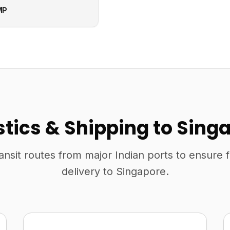
MP
stics & Shipping to Sing
ansit routes from major Indian ports to ensure 
delivery to Singapore.