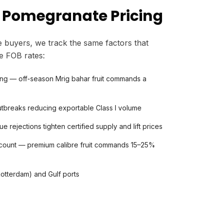
 Pomegranate Pricing
 buyers, we track the same factors that
e FOB rates:
ing — off-season Mrig bahar fruit commands a
 outbreaks reducing exportable Class I volume
rejections tighten certified supply and lift prices
count — premium calibre fruit commands 15–25%
Rotterdam) and Gulf ports