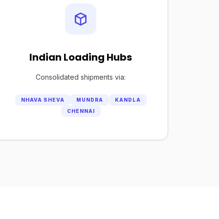
Indian Loading Hubs
Consolidated shipments via:
NHAVA SHEVA
MUNDRA
KANDLA
CHENNAI