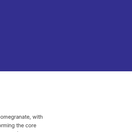
 pomegranate, with
orming the core