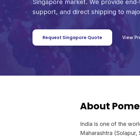
Singapore market. We provide end-t
support, and direct shipping to maj
Request Singapore Quote
View Pr
About Pome
India is one of the wor
Maharashtra (Solapur, 