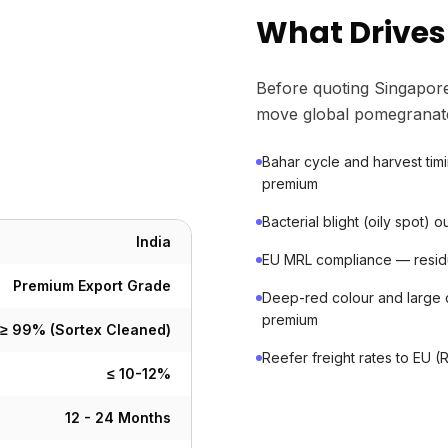
What Drives
Before quoting Singapore
move global pomegranat
Bahar cycle and harvest tim
premium
Bacterial blight (oily spot)
India
EU MRL compliance — residue 
Premium Export Grade
Deep-red colour and large 
premium
≥ 99% (Sortex Cleaned)
Reefer freight rates to EU (
≤ 10-12%
12 - 24 Months