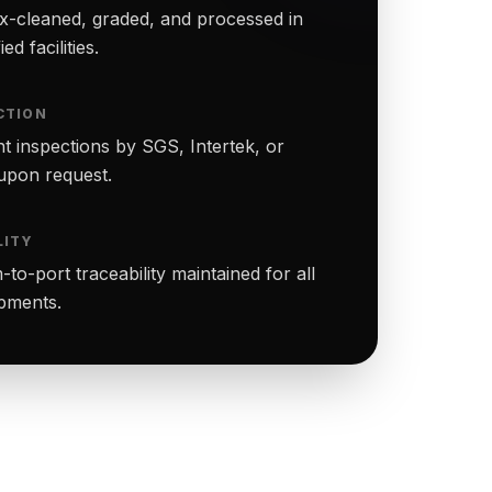
-cleaned, graded, and processed in
ed facilities.
CTION
t inspections by SGS, Intertek, or
upon request.
LITY
to-port traceability maintained for all
ipments.