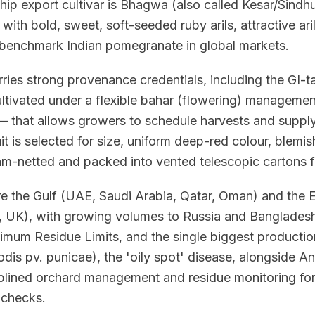
hip export cultivar is Bhagwa (also called Kesar/Sind
 with bold, sweet, soft-seeded ruby arils, attractive ari
he benchmark Indian pomegranate in global markets.
ries strong provenance credentials, including the GI-
ltivated under a flexible bahar (flowering) managem
 that allows growers to schedule harvests and supply
uit is selected for size, uniform deep-red colour, blemis
am-netted and packed into vented telescopic cartons f
re the Gulf (UAE, Saudi Arabia, Qatar, Oman) and the
, UK), with growing volumes to Russia and Bangladesh
mum Residue Limits, and the single biggest production r
 pv. punicae), the 'oily spot' disease, alongside Ana
iplined orchard management and residue monitoring fo
 checks.