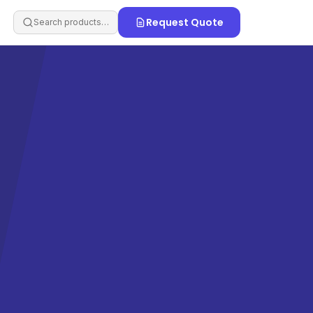
Request Quote
Search products…