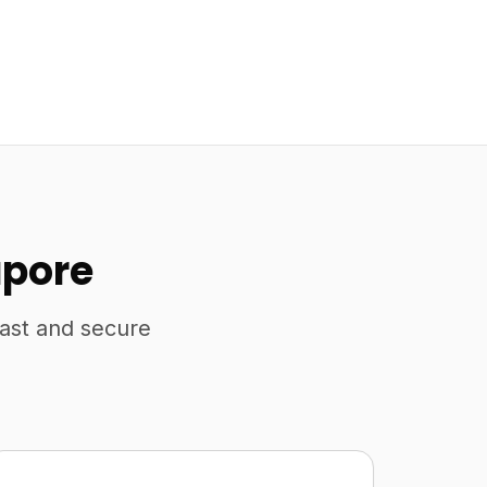
apore
fast and secure