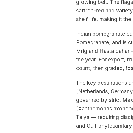
growing belt. The flags
saffron-red rind variety
shelf life, making it t
Indian pomegranate car
Pomegranate, and is cu
Mrig and Hasta bahar —
the year. For export, fr
count, then graded, fo
The key destinations a
(Netherlands, Germany
governed by strict Maxi
(Xanthomonas axonopodis
Telya — requiring disc
and Gulf phytosanitary