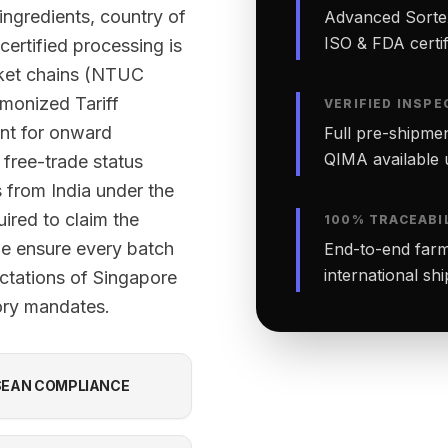
 ingredients, country of
Advanced Sortex
ISO & FDA certifi
certified processing is
rket chains (NTUC
monized Tariff
VERIFIED INSPE
nt for onward
Full pre-shipmen
QIMA available 
 free-trade status
 from India under the
red to claim the
100% TRACEABI
 we ensure every batch
End-to-end farm-
international sh
ctations of Singapore
tory mandates.
EAN COMPLIANCE