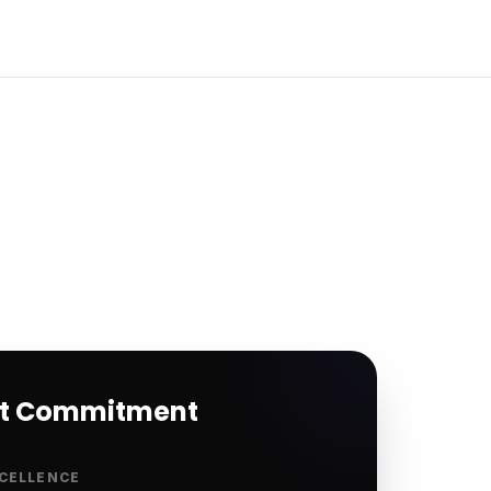
rt Commitment
CELLENCE