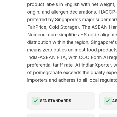
product labels in English with net weight,
origin, and allergen declarations. HACCP-
preferred by Singapore's major superma
FairPrice, Cold Storage). The ASEAN Har
Nomenclature simplifies HS code alignme
distribution within the region. Singapore's
means zero duties on most food products
India-ASEAN FTA, with COO Form AI requi
preferential tariff rate. At IndianXporter,
of pomegranate exceeds the quality expe
importers and adheres to all local regula
SFA STANDARDS
AS