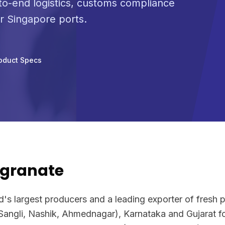
o-end logistics, customs compliance
or Singapore ports.
oduct Specs
granate
ld's largest producers and a leading exporter of fresh
Sangli, Nashik, Ahmednagar), Karnataka and Gujarat f