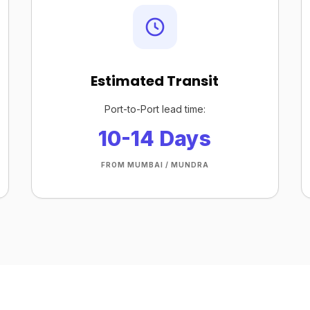
Estimated Transit
Port-to-Port lead time:
10-14 Days
FROM MUMBAI / MUNDRA