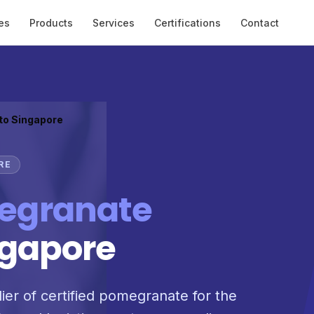
es
Products
Services
Certifications
Contact
 to Singapore
RE
egranate
ngapore
lier of certified pomegranate for the