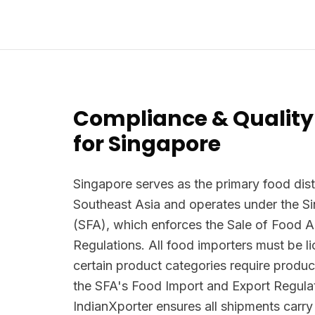
Compliance & Quality
for Singapore
Singapore serves as the primary food dist
Southeast Asia and operates under the 
(SFA), which enforces the Sale of Food 
Regulations. All food importers must be 
certain product categories require produc
the SFA's Food Import and Export Regula
IndianXporter ensures all shipments carr