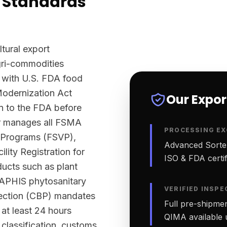
 Standards
ltural export
agri-commodities
 with U.S. FDA food
Modernization Act
Our Expo
n to the FDA before
ter manages all FSMA
PROCESSING EX
n Programs (FSVP),
Advanced Sortex
lity Registration for
ISO & FDA certifi
ucts such as plant
-APHIS phytosanitary
VERIFIED INSPE
tection (CBP) mandates
Full pre-shipmen
 at least 24 hours
QIMA available 
classification, customs