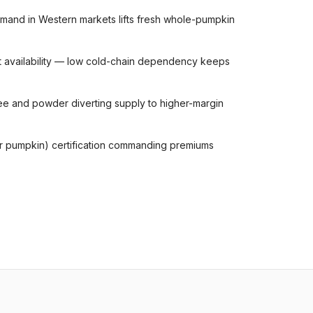
mand in Western markets lifts fresh whole-pumpkin
t availability — low cold-chain dependency keeps
e and powder diverting supply to higher-margin
ar pumpkin) certification commanding premiums