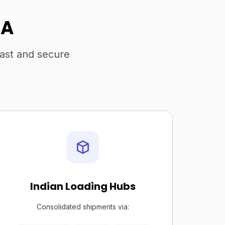
SA
fast and secure
Indian Loading Hubs
Consolidated shipments via: