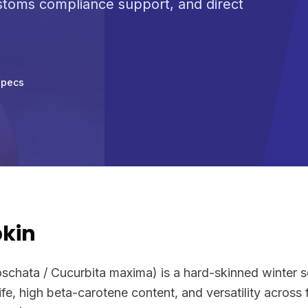
ustoms compliance support, and direct
Specs
kin
chata / Cucurbita maxima) is a hard-skinned winter s
 life, high beta-carotene content, and versatility across 