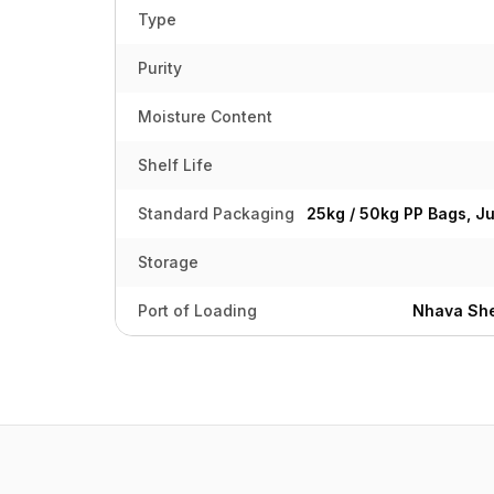
Type
Purity
Moisture Content
Shelf Life
Standard Packaging
25kg / 50kg PP Bags, J
Storage
Port of Loading
Nhava She