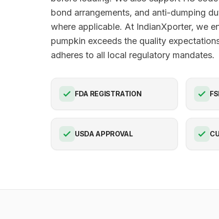
bond arrangements, and anti-dumping du
where applicable. At IndianXporter, we e
pumpkin exceeds the quality expectation
adheres to all local regulatory mandates.
FDA REGISTRATION
FS
USDA APPROVAL
C