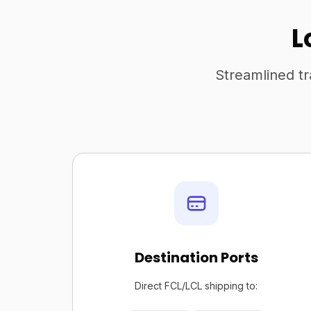
L
Streamlined tr
Destination Ports
Direct FCL/LCL shipping to: