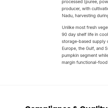
processed (puree, powd
producer, with cultiva
Nadu, harvesting duri
Unlike most fresh veget
90 day shelf life in co
storage-based supply c
Europe, the Gulf, and 
pumpkin segment while 
margin functional-food