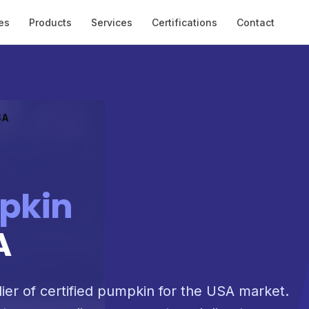
es
Products
Services
Certifications
Contact
SA
pkin
A
lier of certified pumpkin for the USA market.