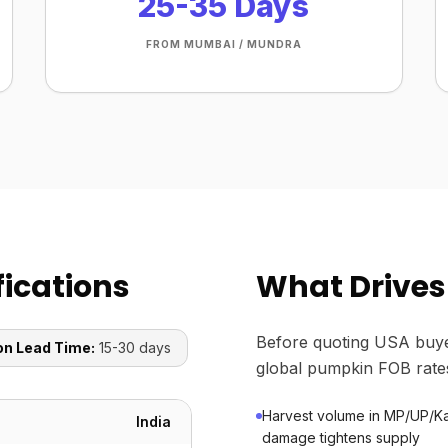
25-35 Days
FROM MUMBAI / MUNDRA
ications
What Drives
Before quoting USA buye
on Lead Time:
15-30 days
global pumpkin FOB rate
Harvest volume in MP/UP/Ka
India
damage tightens supply