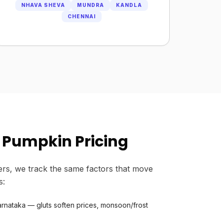
NHAVA SHEVA
MUNDRA
KANDLA
CHENNAI
 Pumpkin Pricing
rs, we track the same factors that move
s:
rnataka — gluts soften prices, monsoon/frost