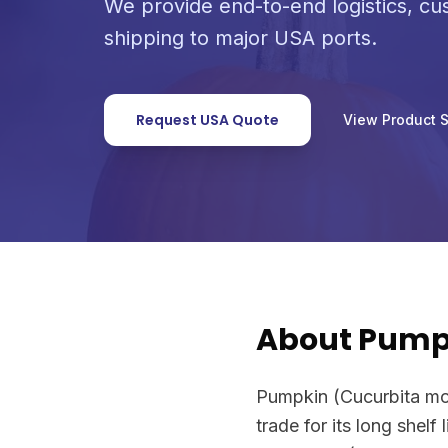
We provide end-to-end logistics, c
shipping to major USA ports.
Request USA Quote
View Product 
About Pump
Pumpkin (Cucurbita mos
trade for its long shelf