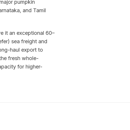
a major pumpkin
arnataka, and Tamil
e it an exceptional 60–
efer) sea freight and
ong-haul export to
the fresh whole-
acity for higher-