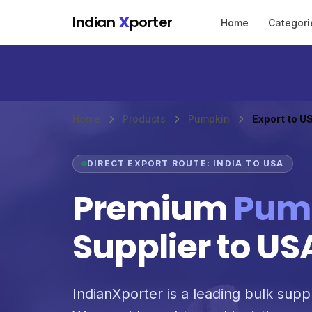
Skip to main content
Indian
X
porter
Home
Categori
Home
Products
Pumpkin
Export to U
DIRECT EXPORT ROUTE: INDIA TO USA
Premium
Pum
Supplier to US
IndianXporter is a leading bulk supp