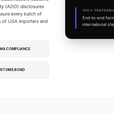
ty (ADD) disclosures
100% TRACEABI
nsure every batch of
End-to-end farm-
s of USA importers and
international sh
MA COMPLIANCE
USTOMS BOND