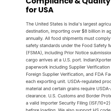
Compliance & Quality
for USA
The United States is India's largest agricu
destination, importing over $8 billion in 
annually. All food shipments must comply
safety standards under the Food Safety 
(FSMA), including Prior Notice submissio
cargo arrives at a U.S. port. IndianXpor
paperwork including Supplier Verificatio
Foreign Supplier Verification, and FDA Faci
each exporting unit. USDA-regulated prod
material and certain grains require USDA
clearance. U.S. Customs and Border Pro
a valid Importer Security Filing (ISF/10+2)
before loading. We also support HS code 