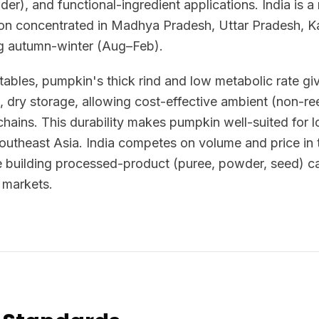
er), and functional-ingredient applications. India is 
tion concentrated in Madhya Pradesh, Uttar Pradesh, K
ng autumn-winter (Aug–Feb).
ables, pumpkin's thick rind and low metabolic rate giv
ol, dry storage, allowing cost-effective ambient (non-re
hains. This durability makes pumpkin well-suited for l
Southeast Asia. India competes on volume and price in 
building processed-product (puree, powder, seed) cap
 markets.