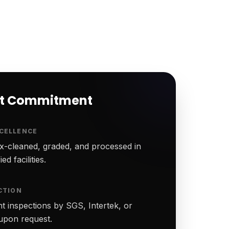
rt Commitment
CELLENCE
-cleaned, graded, and processed in
ed facilities.
CTION
t inspections by SGS, Intertek, or
upon request.