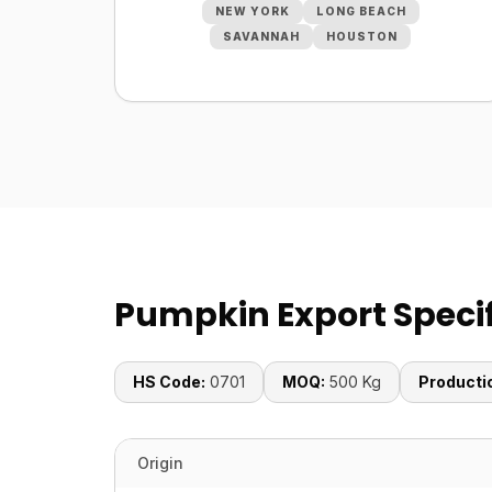
NEW YORK
LONG BEACH
SAVANNAH
HOUSTON
Pumpkin Export Specif
HS Code:
0701
MOQ:
500 Kg
Producti
Origin