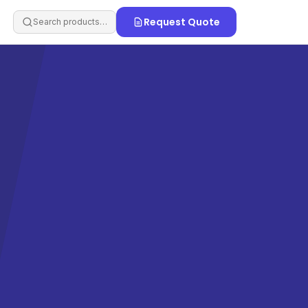
Request Quote
Search products…