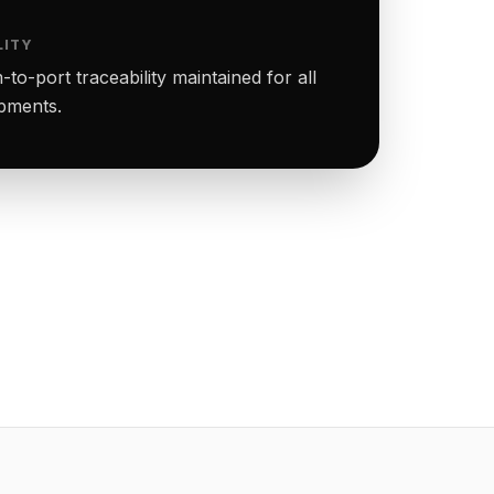
LITY
to-port traceability maintained for all
ipments.