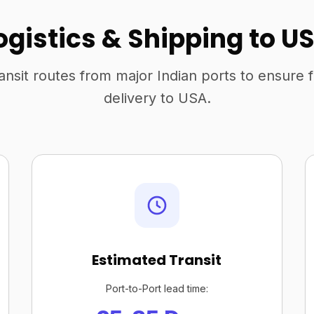
ogistics & Shipping to U
ansit routes from major Indian ports to ensure 
delivery to USA.
Estimated Transit
Port-to-Port lead time: