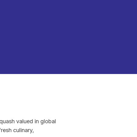
quash valued in global
fresh culinary,