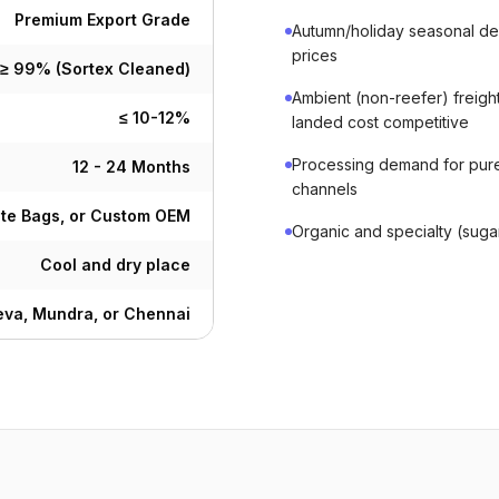
Premium Export Grade
Autumn/holiday seasonal de
prices
≥ 99% (Sortex Cleaned)
Ambient (non-reefer) freigh
≤ 10-12%
landed cost competitive
Processing demand for pure
12 - 24 Months
channels
ute Bags, or Custom OEM
Organic and specialty (sug
Cool and dry place
va, Mundra, or Chennai