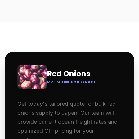
Red Onions
PREMIUM B2B GRADE
Get today's tailored quote for bulk red
onions supply to Japan. Our team will
provide current ocean freight rates and
optimized CIF pricing for your