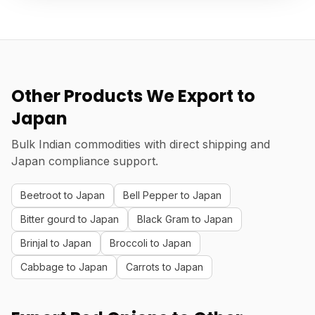
Other Products We Export to
Japan
Bulk Indian commodities with direct shipping and
Japan compliance support.
Beetroot to Japan
Bell Pepper to Japan
Bitter gourd to Japan
Black Gram to Japan
Brinjal to Japan
Broccoli to Japan
Cabbage to Japan
Carrots to Japan