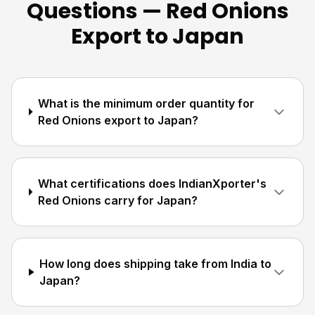
Questions — Red Onions
Export to Japan
What is the minimum order quantity for
Red Onions export to Japan?
What certifications does IndianXporter's
Red Onions carry for Japan?
How long does shipping take from India to
Japan?