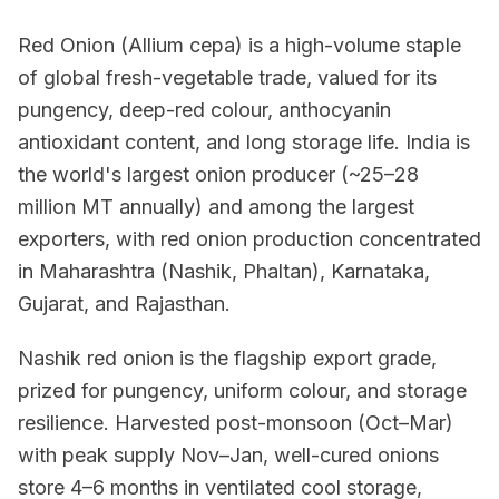
Red Onion (Allium cepa) is a high-volume staple
of global fresh-vegetable trade, valued for its
pungency, deep-red colour, anthocyanin
antioxidant content, and long storage life. India is
the world's largest onion producer (~25–28
million MT annually) and among the largest
exporters, with red onion production concentrated
in Maharashtra (Nashik, Phaltan), Karnataka,
Gujarat, and Rajasthan.
Nashik red onion is the flagship export grade,
prized for pungency, uniform colour, and storage
resilience. Harvested post-monsoon (Oct–Mar)
with peak supply Nov–Jan, well-cured onions
store 4–6 months in ventilated cool storage,