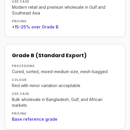
USE CASE
Modern retail and premium wholesale in Gulf and
Southeast Asia
PRICING
+15–25% over Grade B
Grade B (Standard Export)
PROCESSING
Cured, sorted, mixed-medium size, mesh-bagged
COLOUR
Red with minor variation acceptable
USE CASE
Bulk wholesale in Bangladesh, Gulf, and African
markets
PRICING
Base reference grade