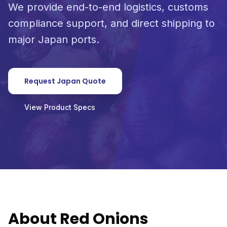
We provide end-to-end logistics, customs
compliance support, and direct shipping to
major Japan ports.
Request Japan Quote
View Product Specs
About Red Onions