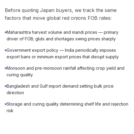
Before quoting Japan buyers, we track the same
factors that move global red onions FOB rates:
Maharashtra harvest volume and mandi prices — primary
driver of FOB; gluts and shortages swing prices sharply
Government export policy — India periodically imposes
export bans or minimum export prices that disrupt supply
Monsoon and pre-monsoon rainfall affecting crop yield and
curing quality
Bangladesh and Gulf import demand setting bulk price
direction
Storage and curing quality determining shelf life and rejection
risk