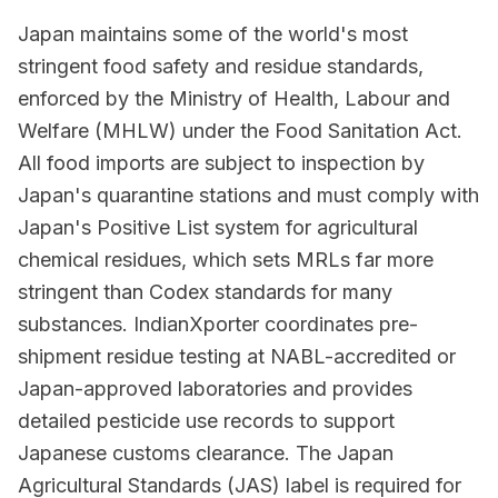
Japan maintains some of the world's most
stringent food safety and residue standards,
enforced by the Ministry of Health, Labour and
Welfare (MHLW) under the Food Sanitation Act.
All food imports are subject to inspection by
Japan's quarantine stations and must comply with
Japan's Positive List system for agricultural
chemical residues, which sets MRLs far more
stringent than Codex standards for many
substances. IndianXporter coordinates pre-
shipment residue testing at NABL-accredited or
Japan-approved laboratories and provides
detailed pesticide use records to support
Japanese customs clearance. The Japan
Agricultural Standards (JAS) label is required for