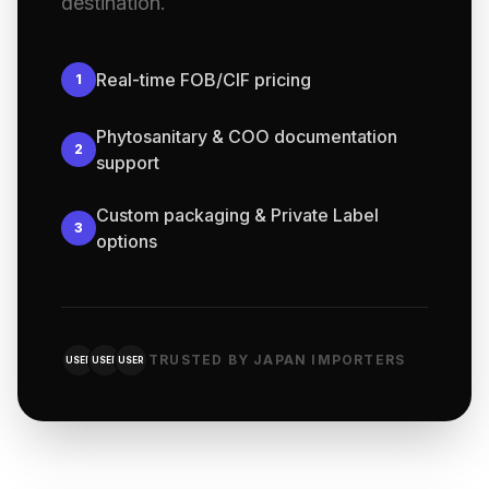
destination.
Real-time FOB/CIF pricing
1
Phytosanitary & COO documentation
2
support
Custom packaging & Private Label
3
options
TRUSTED BY JAPAN IMPORTERS
USER
USER
USER