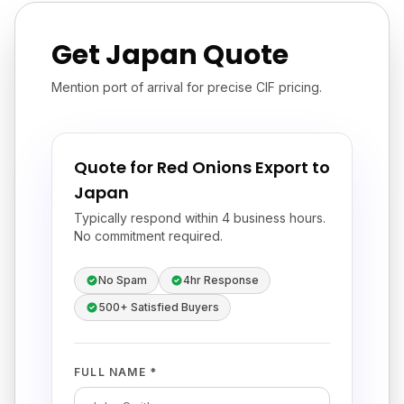
Get Japan Quote
Mention port of arrival for precise CIF pricing.
Quote for Red Onions Export to
Japan
Typically respond within 4 business hours.
No commitment required.
No Spam
4hr Response
500+ Satisfied Buyers
FULL NAME *