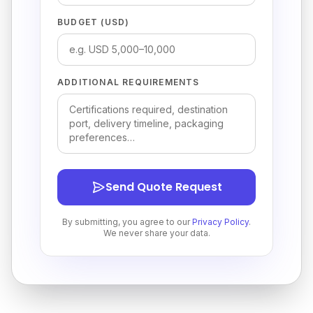
BUDGET (USD)
ADDITIONAL REQUIREMENTS
Send Quote Request
By submitting, you agree to our
Privacy Policy
.
We never share your data.