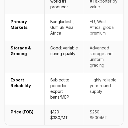
world #1
#1 exporter by
producer
value
Primary
Bangladesh,
EU, West
Markets
Gulf, SE Asia,
Africa, global
Africa
premium
Storage &
Good; variable
Advanced
Grading
curing quality
storage and
uniform
grading
Export
Subject to
Highly reliable
Reliability
periodic
year-round
export
supply
bans/MEP
Price (FOB)
$120–
$250–
$380/MT
$500/MT