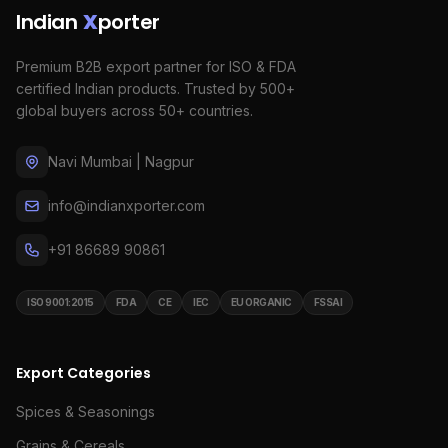
Indian
X
porter
Premium B2B export partner for ISO & FDA
certified Indian products. Trusted by 500+
global buyers across 50+ countries.
Navi Mumbai | Nagpur
info@indianxporter.com
+91 86689 90861
ISO 9001:2015
FDA
CE
IEC
EU ORGANIC
FSSAI
Export Categories
Spices & Seasonings
Grains & Cereals