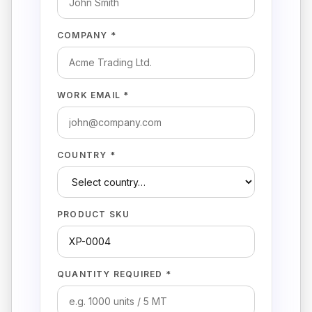
COMPANY *
WORK EMAIL *
COUNTRY *
PRODUCT SKU
QUANTITY REQUIRED *