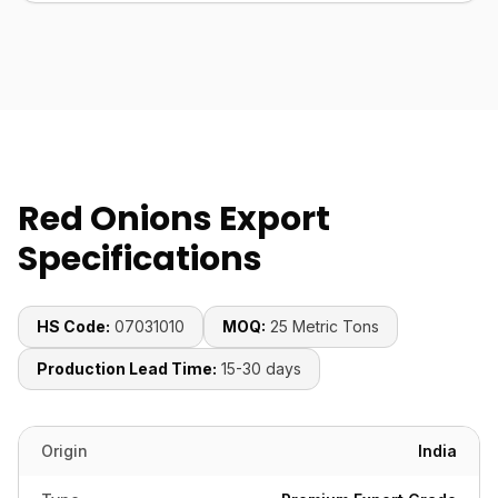
Red Onions Export
Specifications
HS Code:
07031010
MOQ:
25 Metric Tons
Production Lead Time:
15-30 days
Origin
India