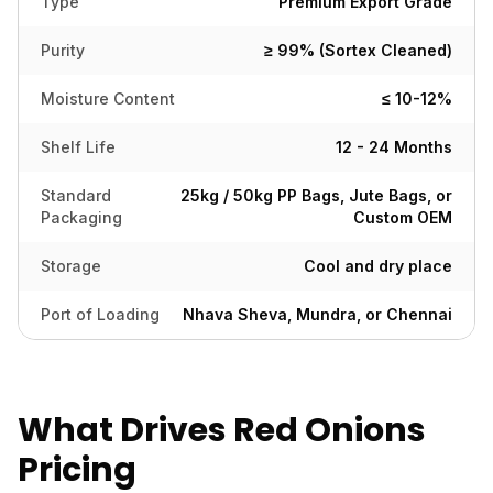
Type
Premium Export Grade
Purity
≥ 99% (Sortex Cleaned)
Moisture Content
≤ 10-12%
Shelf Life
12 - 24 Months
Standard
25kg / 50kg PP Bags, Jute Bags, or
Packaging
Custom OEM
Storage
Cool and dry place
Port of Loading
Nhava Sheva, Mundra, or Chennai
What Drives Red Onions
Pricing