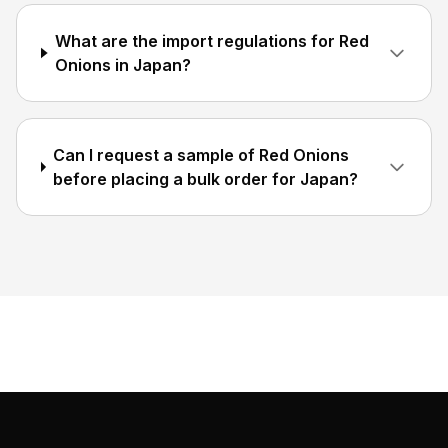
What are the import regulations for Red
Onions in Japan?
Can I request a sample of Red Onions
before placing a bulk order for Japan?