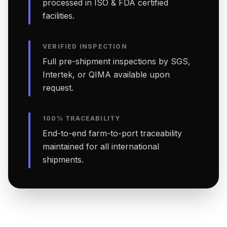
processed in ISO & FDA certified
facilities.
VERIFIED INSPECTION
Full pre-shipment inspections by SGS,
Intertek, or QIMA available upon
request.
100% TRACEABILITY
End-to-end farm-to-port traceability
maintained for all international
shipments.