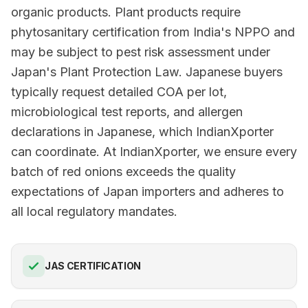
organic products. Plant products require
phytosanitary certification from India's NPPO and
may be subject to pest risk assessment under
Japan's Plant Protection Law. Japanese buyers
typically request detailed COA per lot,
microbiological test reports, and allergen
declarations in Japanese, which IndianXporter
can coordinate. At IndianXporter, we ensure every
batch of red onions exceeds the quality
expectations of Japan importers and adheres to
all local regulatory mandates.
JAS CERTIFICATION