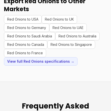
Export Red Onions to Other
Markets
Red Onions to USA
Red Onions to UK
Red Onions to Germany
Red Onions to UAE
Red Onions to Saudi Arabia
Red Onions to Australia
Red Onions to Canada
Red Onions to Singapore
Red Onions to France
View full Red Onions specifications →
Frequently Asked