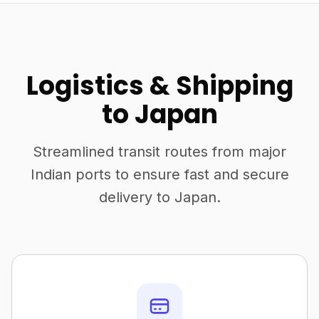
Logistics & Shipping
to Japan
Streamlined transit routes from major
Indian ports to ensure fast and secure
delivery to Japan.