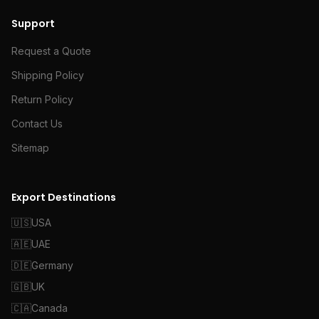
Support
Request a Quote
Shipping Policy
Return Policy
Contact Us
Sitemap
Export Destinations
🇺🇸
USA
🇦🇪
UAE
🇩🇪
Germany
🇬🇧
UK
🇨🇦
Canada