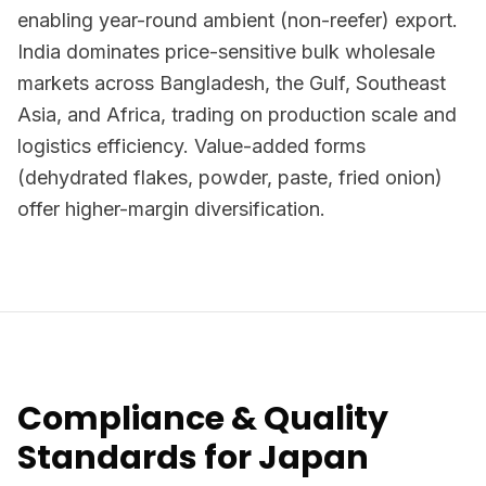
enabling year-round ambient (non-reefer) export.
India dominates price-sensitive bulk wholesale
markets across Bangladesh, the Gulf, Southeast
Asia, and Africa, trading on production scale and
logistics efficiency. Value-added forms
(dehydrated flakes, powder, paste, fried onion)
offer higher-margin diversification.
Compliance & Quality
Standards for Japan