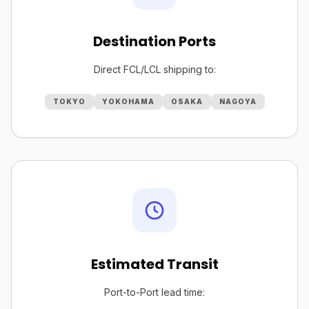
Destination Ports
Direct FCL/LCL shipping to:
TOKYO
YOKOHAMA
OSAKA
NAGOYA
Estimated Transit
Port-to-Port lead time: