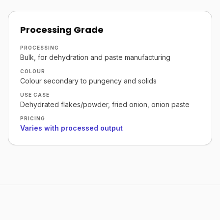
Processing Grade
PROCESSING
Bulk, for dehydration and paste manufacturing
COLOUR
Colour secondary to pungency and solids
USE CASE
Dehydrated flakes/powder, fried onion, onion paste
PRICING
Varies with processed output