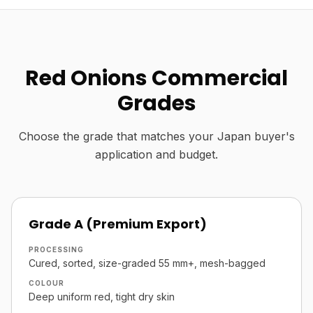
Red Onions Commercial
Grades
Choose the grade that matches your Japan buyer's
application and budget.
Grade A (Premium Export)
PROCESSING
Cured, sorted, size-graded 55 mm+, mesh-bagged
COLOUR
Deep uniform red, tight dry skin