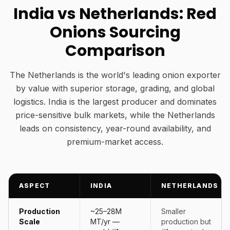
India vs Netherlands: Red
Onions Sourcing
Comparison
The Netherlands is the world's leading onion exporter
by value with superior storage, grading, and global
logistics. India is the largest producer and dominates
price-sensitive bulk markets, while the Netherlands
leads on consistency, year-round availability, and
premium-market access.
ASPECT
INDIA
NETHERLANDS
Production
~25–28M
Smaller
Scale
MT/yr —
production but