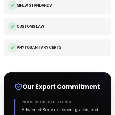
MHLW STANDARDS
CUSTOMS LAW
PHYTOSANITARY CERTS
Our Export Commitment
PROCESSING EXCELLENCE
Advanced Sortex-cleaned, graded, and