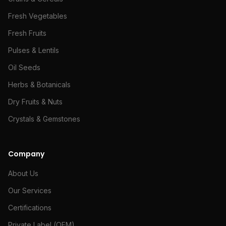
Fresh Vegetables
Fresh Fruits
Pulses & Lentils
Oil Seeds
Herbs & Botanicals
Dry Fruits & Nuts
Crystals & Gemstones
Company
About Us
Our Services
Certifications
Private Label (OEM)