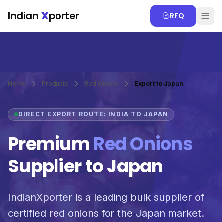
Skip to main content
Indian
X
porter
RFQ
Home
Products
Red Onions
Export to Japan
DIRECT EXPORT ROUTE: INDIA TO JAPAN
Premium
Red Onions
Supplier to Japan
IndianXporter is a leading bulk supplier of
certified red onions for the Japan market.