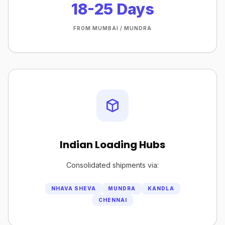
18-25 Days
FROM MUMBAI / MUNDRA
Indian Loading Hubs
Consolidated shipments via:
NHAVA SHEVA
MUNDRA
KANDLA
CHENNAI