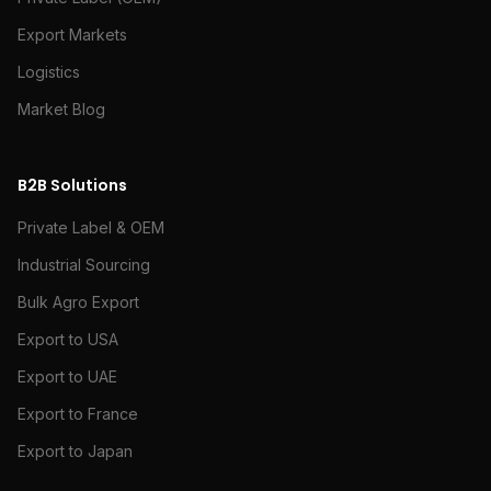
Export Markets
Logistics
Market Blog
B2B Solutions
Private Label & OEM
Industrial Sourcing
Bulk Agro Export
Export to USA
Export to UAE
Export to France
Export to Japan