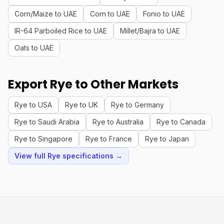
Corn/Maize to UAE
Corn to UAE
Fonio to UAE
IR-64 Parboiled Rice to UAE
Millet/Bajra to UAE
Oats to UAE
Export Rye to Other Markets
Rye to USA
Rye to UK
Rye to Germany
Rye to Saudi Arabia
Rye to Australia
Rye to Canada
Rye to Singapore
Rye to France
Rye to Japan
View full Rye specifications →