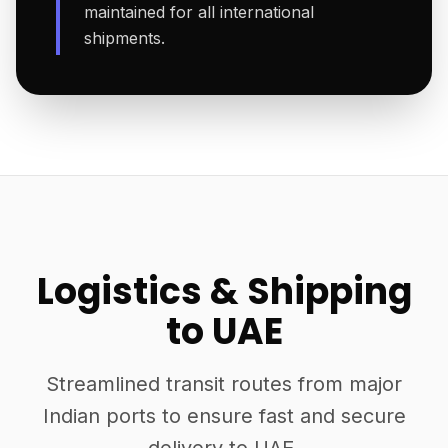
maintained for all international
shipments.
Logistics & Shipping
to UAE
Streamlined transit routes from major
Indian ports to ensure fast and secure