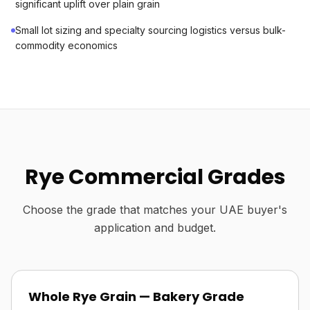
significant uplift over plain grain
Small lot sizing and specialty sourcing logistics versus bulk-
commodity economics
Rye Commercial Grades
Choose the grade that matches your UAE buyer's
application and budget.
Whole Rye Grain — Bakery Grade