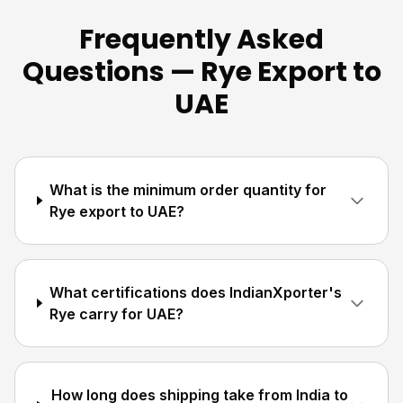
Frequently Asked
Questions — Rye Export to
UAE
What is the minimum order quantity for
Rye export to UAE?
What certifications does IndianXporter's
Rye carry for UAE?
How long does shipping take from India to