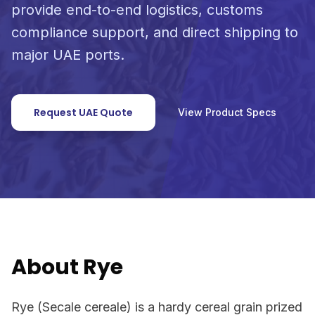
provide end-to-end logistics, customs
compliance support, and direct shipping to
major UAE ports.
Request UAE Quote
View Product Specs
About Rye
Rye (Secale cereale) is a hardy cereal grain prized