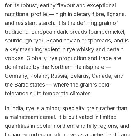
for its robust, earthy flavour and exceptional
nutritional profile — high in dietary fibre, lignans,
and resistant starch. It is the defining grain of
traditional European dark breads (pumpernickel,
sourdough rye), Scandinavian crispbreads, and is
a key mash ingredient in rye whisky and certain
vodkas. Globally, rye production and trade are
dominated by the Northern Hemisphere —
Germany, Poland, Russia, Belarus, Canada, and
the Baltic states — where the grain's cold-
tolerance suits temperate climates.
In India, rye is a minor, specialty grain rather than
a mainstream cereal. It is cultivated in limited
quantities in cooler northern and hilly regions, and
Indian exporters position rye as a niche health and