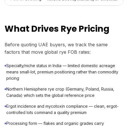
What Drives Rye Pricing
Before quoting UAE buyers, we track the same
factors that move global rye FOB rates:
Specialty/niche status in India — limited domestic acreage
means small-lot, premium positioning rather than commodity
pricing
Northern Hemisphere rye crop (Germany, Poland, Russia,
Canada) which sets the global reference price
Ergot incidence and mycotoxin compliance — clean, ergot-
controlled lots command a quality premium
Processing form — flakes and organic grades carry