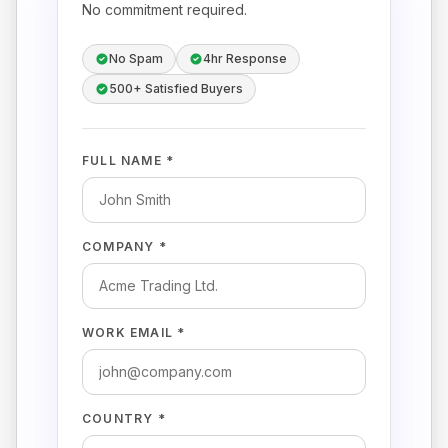
No commitment required.
No Spam
4hr Response
500+ Satisfied Buyers
FULL NAME *
COMPANY *
WORK EMAIL *
COUNTRY *