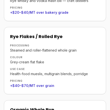
Rye whisky and vodka mash bill — craft distillers
PRICING
+$20–$40/MT over bakery grade
Rye Flakes / Rolled Rye
PROCESSING
Steamed and roller-flattened whole grain
COLOUR
Grey-cream flat flake
USE CASE
Health-food mueslis, multigrain blends, porridge
PRICING
+$40–$70/MT over grain
Organic Whole Rye