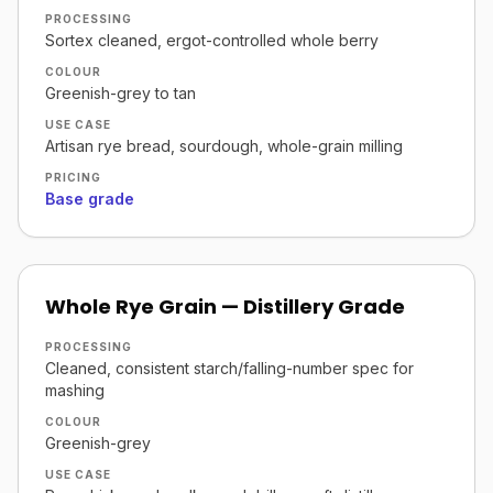
PROCESSING
Sortex cleaned, ergot-controlled whole berry
COLOUR
Greenish-grey to tan
USE CASE
Artisan rye bread, sourdough, whole-grain milling
PRICING
Base grade
Whole Rye Grain — Distillery Grade
PROCESSING
Cleaned, consistent starch/falling-number spec for
mashing
COLOUR
Greenish-grey
USE CASE