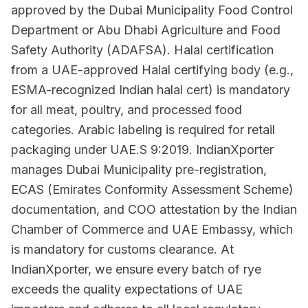
approved by the Dubai Municipality Food Control
Department or Abu Dhabi Agriculture and Food
Safety Authority (ADAFSA). Halal certification
from a UAE-approved Halal certifying body (e.g.,
ESMA-recognized Indian halal cert) is mandatory
for all meat, poultry, and processed food
categories. Arabic labeling is required for retail
packaging under UAE.S 9:2019. IndianXporter
manages Dubai Municipality pre-registration,
ECAS (Emirates Conformity Assessment Scheme)
documentation, and COO attestation by the Indian
Chamber of Commerce and UAE Embassy, which
is mandatory for customs clearance. At
IndianXporter, we ensure every batch of rye
exceeds the quality expectations of UAE