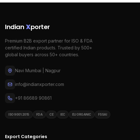
Indian
X
porter
Premium B2B export partner for ISO & FDA
certified Indian products. Trusted by 500+
global buyers across 50+ countries.
Navi Mumbai | Nagpur
info@indianxporter.com
+91 86689 90861
ISO 9001:2015
FDA
CE
IEC
EU ORGANIC
FSSAI
Export Categories