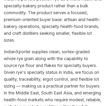
specialty-bakery product rather than a bulk
commodity. The product serves a focused,
premium-oriented buyer base: artisan and health-
bakery operations, specialty health-food brands,
and craft distillers seeking smaller, flexible lot
sizes.
IndianXporter supplies clean, sortex-graded
whole rye grain along with the capability to
source rye flour and flakes for specialty buyers.
Given rye's specialty status in India, we focus on
quality, traceability, ergot control, and flexible lot
sizing — making us a practical partner for buyers
in the Middle East, South East Asia, and emerging
health-food markets who require modest, reliable,