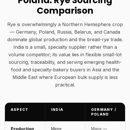
Poland: Rye Sourcing
Comparison
Rye is overwhelmingly a Northern Hemisphere crop
— Germany, Poland, Russia, Belarus, and Canada
dominate global production and the bread-rye trade.
India is a small, specialty supplier rather than a
volume competitor; its value lies in flexible small-lot
sourcing, traceability, and serving emerging health-
food and specialty-bakery buyers in Asia and the
Middle East where European bulk supply is less
practical.
ASPECT
INDIA
GERMANY /
POLAND
Production
Minor,
Major —