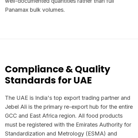
well-documented quantities rather than full
Panamax bulk volumes.
Compliance & Quality
Standards for UAE
The UAE is India's top export trading partner and
Jebel Ali is the primary re-export hub for the entire
GCC and East Africa region. All food products
must be registered with the Emirates Authority for
Standardization and Metrology (ESMA) and