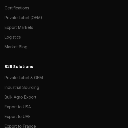
Certifications
Private Label (OEM)
Export Markets
Logistics
Market Blog
B2B Solutions
Private Label & OEM
Industrial Sourcing
Bulk Agro Export
Export to USA
Export to UAE
Export to France