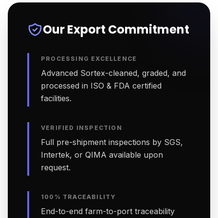
Our Export Commitment
PROCESSING EXCELLENCE
Advanced Sortex-cleaned, graded, and
processed in ISO & FDA certified
facilities.
VERIFIED INSPECTION
Full pre-shipment inspections by SGS,
Intertek, or QIMA available upon
request.
100% TRACEABILITY
End-to-end farm-to-port traceability