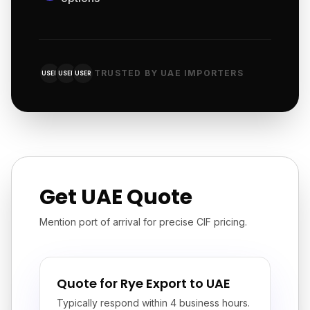
TRUSTED BY UAE IMPORTERS
USER
USER
USER
Get UAE Quote
Mention port of arrival for precise CIF pricing.
Quote for Rye Export to UAE
Typically respond within 4 business hours.