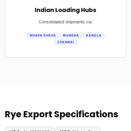
Indian Loading Hubs
Consolidated shipments via:
NHAVA SHEVA
MUNDRA
KANDLA
CHENNAI
Rye Export Specifications