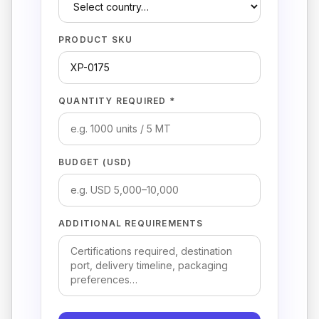
PRODUCT SKU
QUANTITY REQUIRED *
BUDGET (USD)
ADDITIONAL REQUIREMENTS