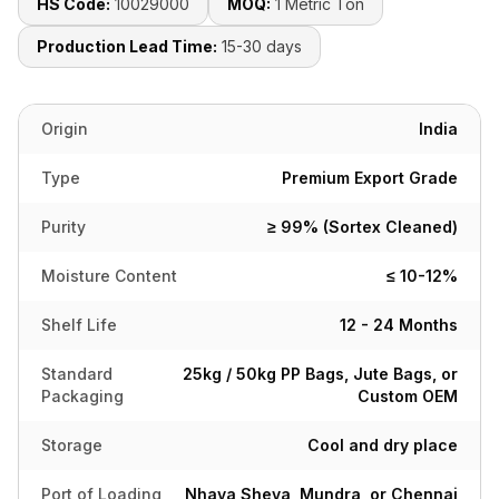
HS Code:
10029000
MOQ:
1 Metric Ton
Production Lead Time:
15-30 days
Origin
India
Type
Premium Export Grade
Purity
≥ 99% (Sortex Cleaned)
Moisture Content
≤ 10-12%
Shelf Life
12 - 24 Months
Standard
25kg / 50kg PP Bags, Jute Bags, or
Packaging
Custom OEM
Storage
Cool and dry place
Port of Loading
Nhava Sheva, Mundra, or Chennai