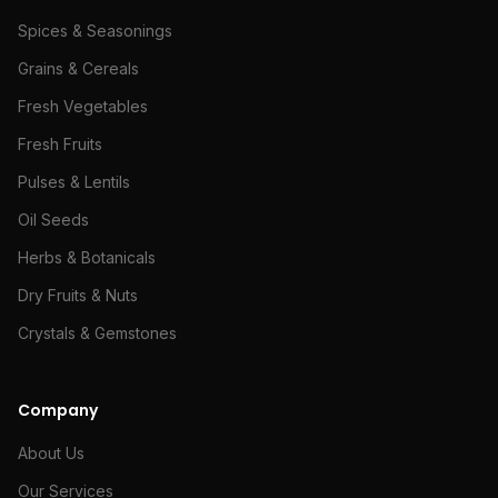
Spices & Seasonings
Grains & Cereals
Fresh Vegetables
Fresh Fruits
Pulses & Lentils
Oil Seeds
Herbs & Botanicals
Dry Fruits & Nuts
Crystals & Gemstones
Company
About Us
Our Services