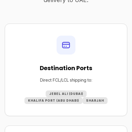
delivery to UAE.
Destination Ports
Direct FCL/LCL shipping to:
JEBEL ALI (DUBAI)
KHALIFA PORT (ABU DHABI)
SHARJAH