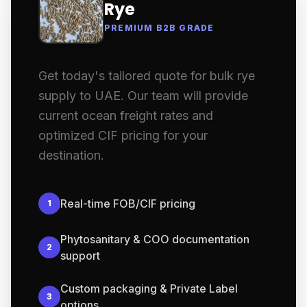
Rye
PREMIUM B2B GRADE
Get today's tailored quote for bulk rye
supply to UAE. Our team will provide
current ocean freight rates and
optimized CIF pricing for your
destination.
Real-time FOB/CIF pricing
1
Phytosanitary & COO documentation
2
support
Custom packaging & Private Label
3
options