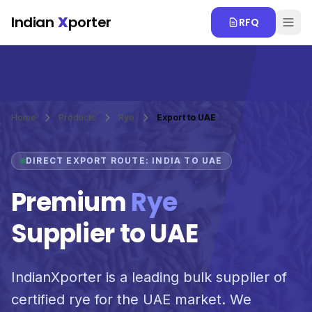
Skip to main content
Indian
X
porter
RFQ
Home
Products
Rye
Export to UAE
DIRECT EXPORT ROUTE: INDIA TO UAE
Premium
Rye
Supplier to UAE
IndianXporter is a leading bulk supplier of
certified rye for the UAE market. We