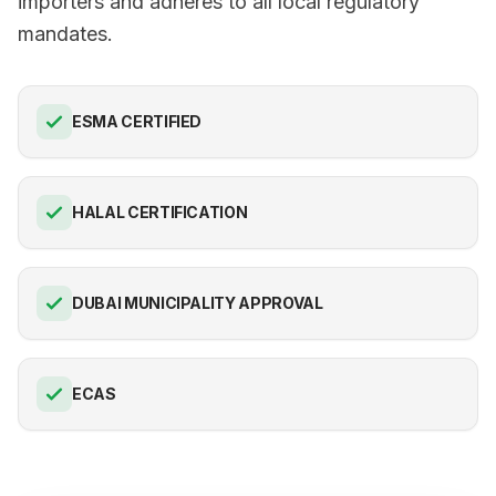
importers and adheres to all local regulatory
mandates.
ESMA CERTIFIED
HALAL CERTIFICATION
DUBAI MUNICIPALITY APPROVAL
ECAS