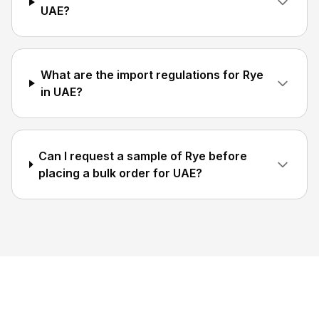
UAE?
What are the import regulations for Rye
in UAE?
Can I request a sample of Rye before
placing a bulk order for UAE?