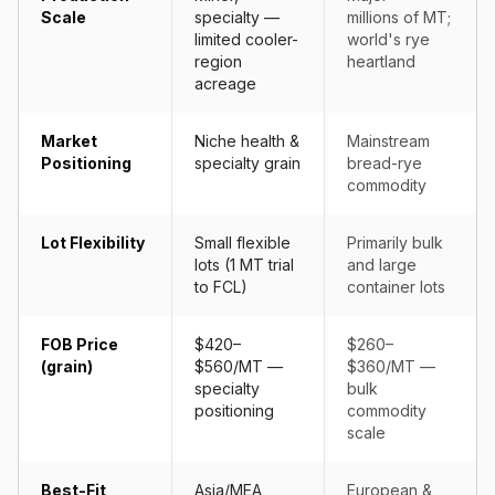
Scale
specialty —
millions of MT;
limited cooler-
world's rye
region
heartland
acreage
Market
Niche health &
Mainstream
Positioning
specialty grain
bread-rye
commodity
Lot Flexibility
Small flexible
Primarily bulk
lots (1 MT trial
and large
to FCL)
container lots
FOB Price
$420–
$260–
(grain)
$560/MT —
$360/MT —
specialty
bulk
positioning
commodity
scale
Best-Fit
Asia/MEA
European &