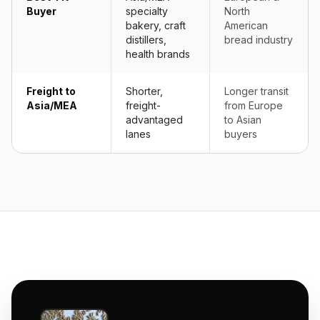
Buyer
specialty
North
bakery, craft
American
distillers,
bread industry
health brands
Freight to
Shorter,
Longer transit
Asia/MEA
freight-
from Europe
advantaged
to Asian
lanes
buyers