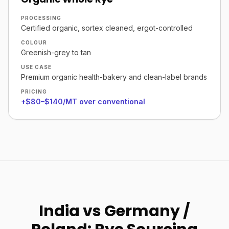
PROCESSING
Certified organic, sortex cleaned, ergot-controlled
COLOUR
Greenish-grey to tan
USE CASE
Premium organic health-bakery and clean-label brands
PRICING
+$80–$140/MT over conventional
India vs Germany /