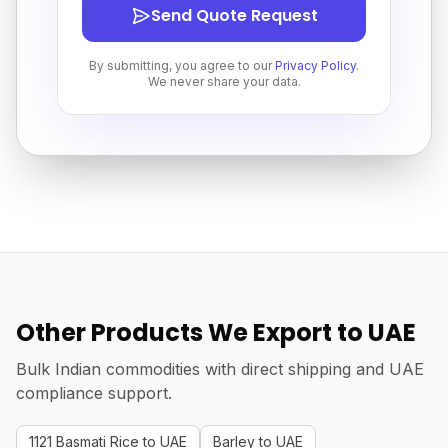
Send Quote Request
By submitting, you agree to our
Privacy Policy
.
We never share your data.
Other Products We Export to UAE
Bulk Indian commodities with direct shipping and UAE
compliance support.
1121 Basmati Rice to UAE
Barley to UAE