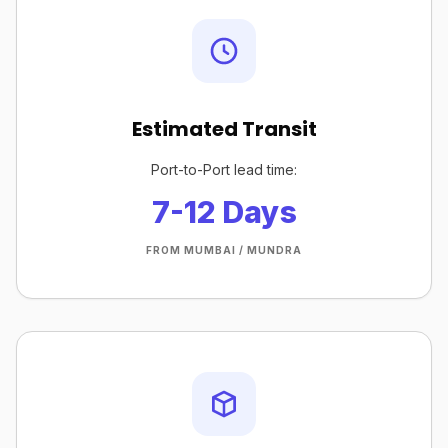
Estimated Transit
Port-to-Port lead time:
7-12 Days
FROM MUMBAI / MUNDRA