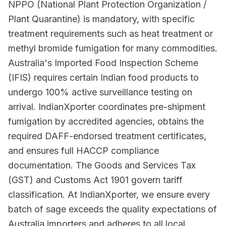
NPPO (National Plant Protection Organization /
Plant Quarantine) is mandatory, with specific
treatment requirements such as heat treatment or
methyl bromide fumigation for many commodities.
Australia's Imported Food Inspection Scheme
(IFIS) requires certain Indian food products to
undergo 100% active surveillance testing on
arrival. IndianXporter coordinates pre-shipment
fumigation by accredited agencies, obtains the
required DAFF-endorsed treatment certificates,
and ensures full HACCP compliance
documentation. The Goods and Services Tax
(GST) and Customs Act 1901 govern tariff
classification. At IndianXporter, we ensure every
batch of sage exceeds the quality expectations of
Australia importers and adheres to all local