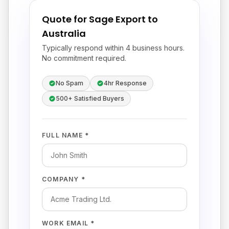
Quote for Sage Export to
Australia
Typically respond within 4 business hours.
No commitment required.
No Spam
4hr Response
500+ Satisfied Buyers
FULL NAME *
COMPANY *
WORK EMAIL *