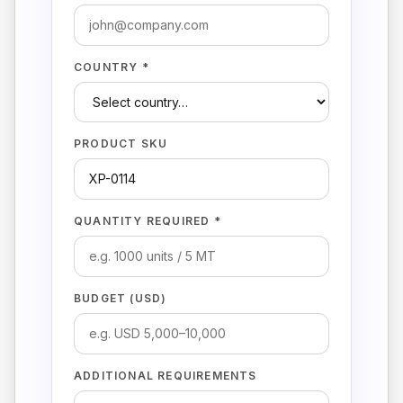
COUNTRY *
PRODUCT SKU
QUANTITY REQUIRED *
BUDGET (USD)
ADDITIONAL REQUIREMENTS