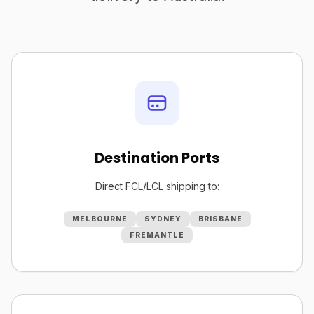
Destination Ports
Direct FCL/LCL shipping to:
MELBOURNE
SYDNEY
BRISBANE
FREMANTLE