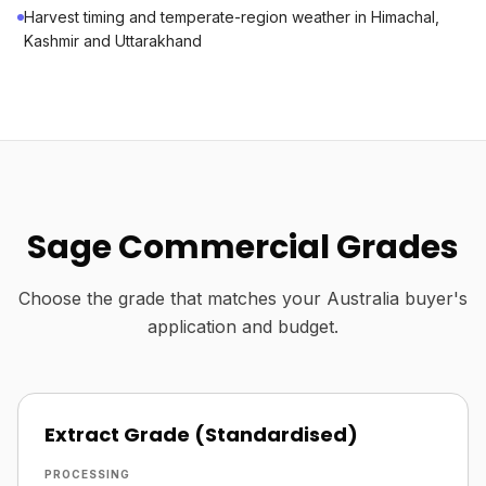
Harvest timing and temperate-region weather in Himachal,
Kashmir and Uttarakhand
Sage Commercial Grades
Choose the grade that matches your Australia buyer's
application and budget.
Extract Grade (Standardised)
PROCESSING