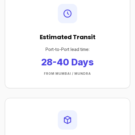
Estimated Transit
Port-to-Port lead time:
28-40 Days
FROM MUMBAI / MUNDRA