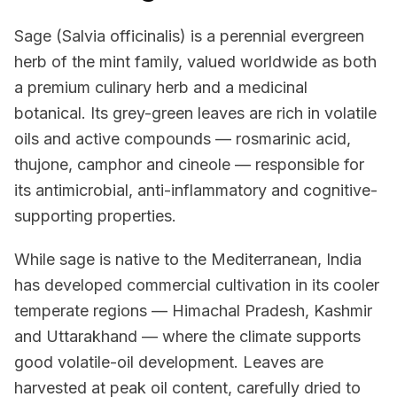
Sage (Salvia officinalis) is a perennial evergreen
herb of the mint family, valued worldwide as both
a premium culinary herb and a medicinal
botanical. Its grey-green leaves are rich in volatile
oils and active compounds — rosmarinic acid,
thujone, camphor and cineole — responsible for
its antimicrobial, anti-inflammatory and cognitive-
supporting properties.
While sage is native to the Mediterranean, India
has developed commercial cultivation in its cooler
temperate regions — Himachal Pradesh, Kashmir
and Uttarakhand — where the climate supports
good volatile-oil development. Leaves are
harvested at peak oil content, carefully dried to