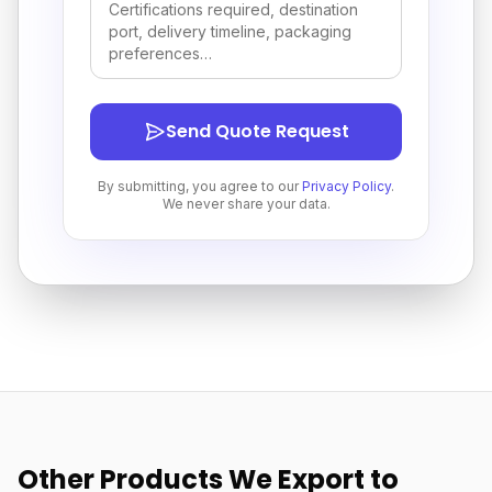
Send Quote Request
By submitting, you agree to our
Privacy Policy
.
We never share your data.
Other Products We Export to