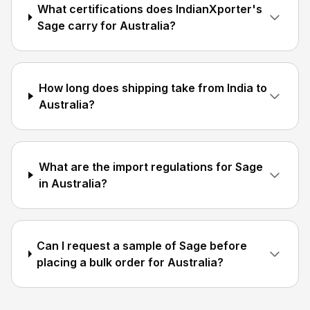
What certifications does IndianXporter's
Sage carry for Australia?
How long does shipping take from India to
Australia?
What are the import regulations for Sage
in Australia?
Can I request a sample of Sage before
placing a bulk order for Australia?