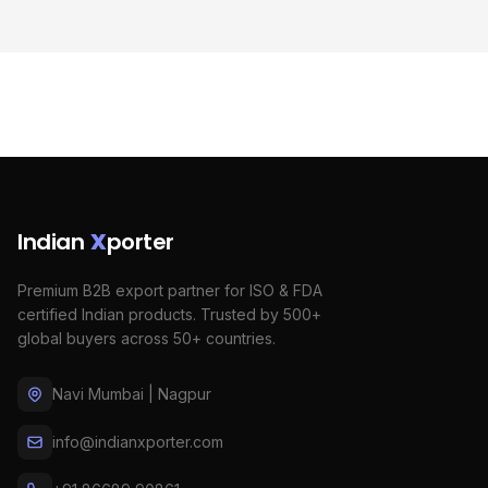
Indian
X
porter
Premium B2B export partner for ISO & FDA
certified Indian products. Trusted by 500+
global buyers across 50+ countries.
Navi Mumbai | Nagpur
info@indianxporter.com