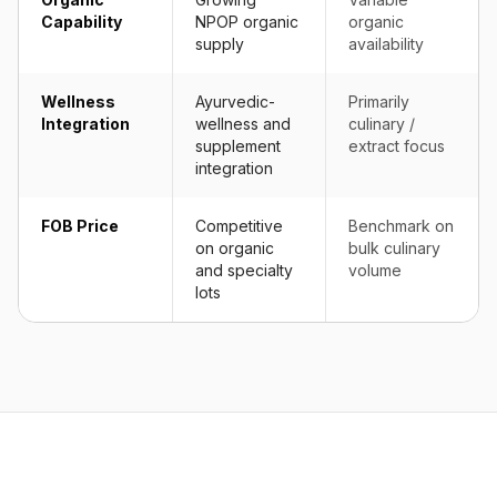
Capability
NPOP organic
organic
supply
availability
Wellness
Ayurvedic-
Primarily
Integration
wellness and
culinary /
supplement
extract focus
integration
FOB Price
Competitive
Benchmark on
on organic
bulk culinary
and specialty
volume
lots