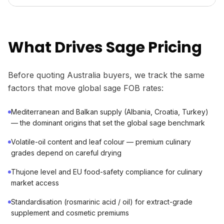
What Drives Sage Pricing
Before quoting Australia buyers, we track the same
factors that move global sage FOB rates:
Mediterranean and Balkan supply (Albania, Croatia, Turkey)
— the dominant origins that set the global sage benchmark
Volatile-oil content and leaf colour — premium culinary
grades depend on careful drying
Thujone level and EU food-safety compliance for culinary
market access
Standardisation (rosmarinic acid / oil) for extract-grade
supplement and cosmetic premiums