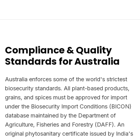
Compliance & Quality
Standards for Australia
Australia enforces some of the world's strictest
biosecurity standards. All plant-based products,
grains, and spices must be approved for import
under the Biosecurity Import Conditions (BICON)
database maintained by the Department of
Agriculture, Fisheries and Forestry (DAFF). An
original phytosanitary certificate issued by India's