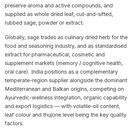
preserve aroma and active compounds, and
supplied as whole dried leaf, cut-and-sifted,
rubbed sage, powder or extract.
Globally, sage trades as culinary dried herb for the
food and seasoning industry, and as standardised
extract for pharmaceutical, cosmetic and
supplement markets (memory / cognitive health,
oral care). India positions as a complementary
temperate-region supplier alongside the dominant
Mediterranean and Balkan origins, competing on
Ayurvedic-wellness integration, organic capability
and export logistics — with volatile-oil content,
leaf colour and thujone level being the key quality
factors.