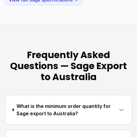
Frequently Asked
Questions — Sage Export
to Australia
What is the minimum order quantity for
Sage export to Australia?