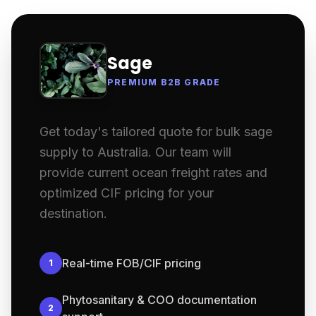
Sage
PREMIUM B2B GRADE
Get today's tailored quote for bulk sage
supply to Australia. Our team will
provide current ocean freight rates and
optimized CIF pricing for your
destination.
Real-time FOB/CIF pricing
1
Phytosanitary & COO documentation
2