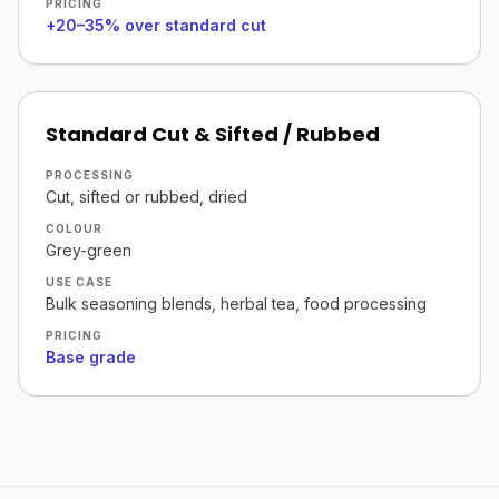
PRICING
+20–35% over standard cut
Standard Cut & Sifted / Rubbed
PROCESSING
Cut, sifted or rubbed, dried
COLOUR
Grey-green
USE CASE
Bulk seasoning blends, herbal tea, food processing
PRICING
Base grade