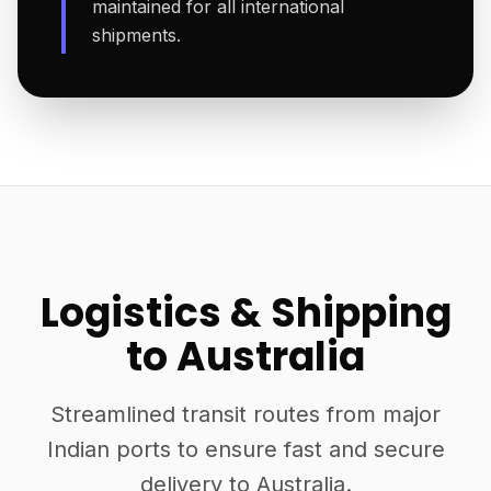
maintained for all international
shipments.
Logistics & Shipping
to Australia
Streamlined transit routes from major
Indian ports to ensure fast and secure
delivery to Australia.