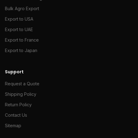
Bulk Agro Export
Export to USA
Export to UAE
Export to France
Export to Japan
Support
Request a Quote
Shipping Policy
Return Policy
Contact Us
Sitemap