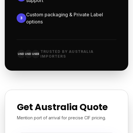
support
Custom packaging & Private Label
3
options
TRUSTED BY AUSTRALIA
USER
USER
USER
IMPORTERS
Get Australia Quote
Mention port of arrival for precise CIF pricing.