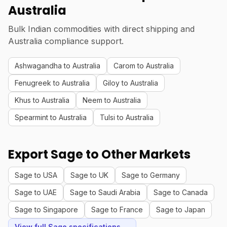
Australia
Bulk Indian commodities with direct shipping and
Australia compliance support.
Ashwagandha to Australia
Carom to Australia
Fenugreek to Australia
Giloy to Australia
Khus to Australia
Neem to Australia
Spearmint to Australia
Tulsi to Australia
Export Sage to Other Markets
Sage to USA
Sage to UK
Sage to Germany
Sage to UAE
Sage to Saudi Arabia
Sage to Canada
Sage to Singapore
Sage to France
Sage to Japan
View full Sage specifications →