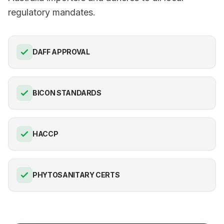
regulatory mandates.
DAFF APPROVAL
BICON STANDARDS
HACCP
PHYTOSANITARY CERTS