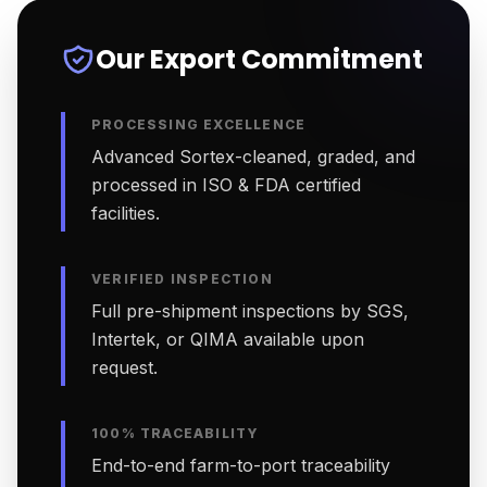
Our Export Commitment
PROCESSING EXCELLENCE
Advanced Sortex-cleaned, graded, and
processed in ISO & FDA certified
facilities.
VERIFIED INSPECTION
Full pre-shipment inspections by SGS,
Intertek, or QIMA available upon
request.
100% TRACEABILITY
End-to-end farm-to-port traceability