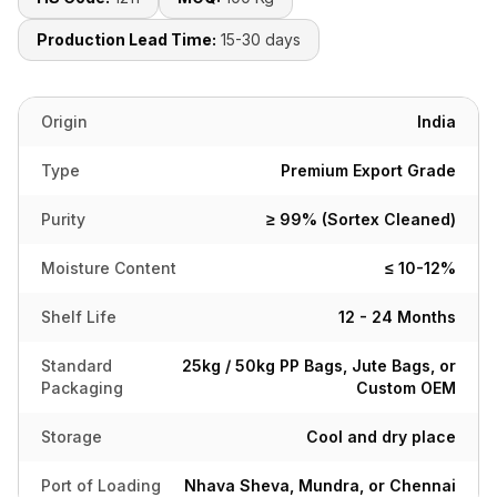
Production Lead Time:
15-30 days
Origin
India
Type
Premium Export Grade
Purity
≥ 99% (Sortex Cleaned)
Moisture Content
≤ 10-12%
Shelf Life
12 - 24 Months
Standard
25kg / 50kg PP Bags, Jute Bags, or
Packaging
Custom OEM
Storage
Cool and dry place
Port of Loading
Nhava Sheva, Mundra, or Chennai