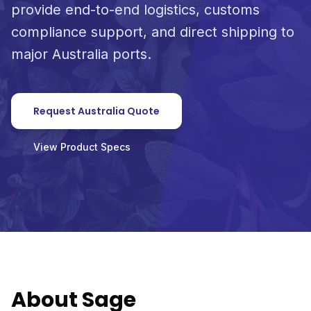
provide end-to-end logistics, customs
compliance support, and direct shipping to
major Australia ports.
Request Australia Quote
View Product Specs
About Sage