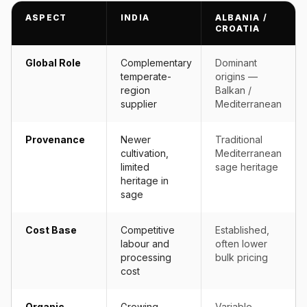
ASPECT
INDIA
ALBANIA /
CROATIA
Global Role
Complementary
Dominant
temperate-
origins —
region
Balkan /
supplier
Mediterranean
Provenance
Newer
Traditional
cultivation,
Mediterranean
limited
sage heritage
heritage in
sage
Cost Base
Competitive
Established,
labour and
often lower
processing
bulk pricing
cost
Organic
Growing
Variable