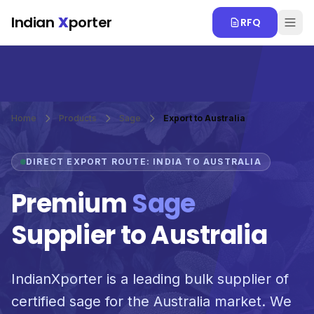
Skip to main content
Indian
X
porter
RFQ
Home
Products
Sage
Export to Australia
DIRECT EXPORT ROUTE: INDIA TO AUSTRALIA
Premium
Sage
Supplier to Australia
IndianXporter is a leading bulk supplier of
certified sage for the Australia market. We