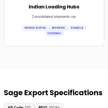
Indian Loading Hubs
Consolidated shipments via:
NHAVA SHEVA
MUNDRA
KANDLA
CHENNAI
Sage Export Specifications
HS Code:
1211
MOQ:
100 Kg