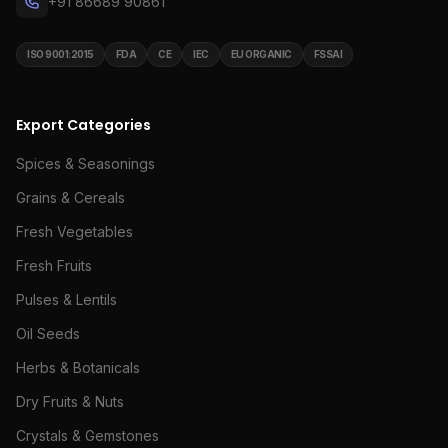
+91 86689 90861
ISO 9001:2015
FDA
CE
IEC
EU ORGANIC
FSSAI
Export Categories
Spices & Seasonings
Grains & Cereals
Fresh Vegetables
Fresh Fruits
Pulses & Lentils
Oil Seeds
Herbs & Botanicals
Dry Fruits & Nuts
Crystals & Gemstones