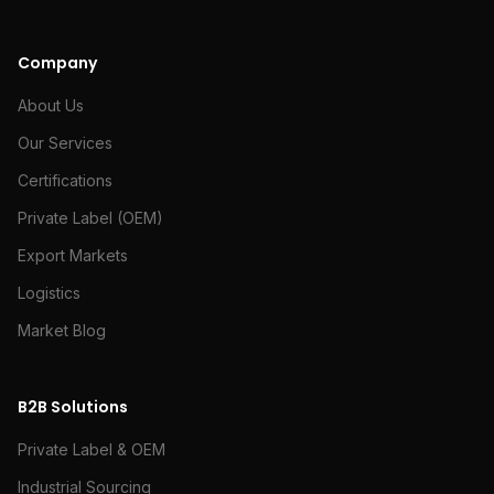
Company
About Us
Our Services
Certifications
Private Label (OEM)
Export Markets
Logistics
Market Blog
B2B Solutions
Private Label & OEM
Industrial Sourcing