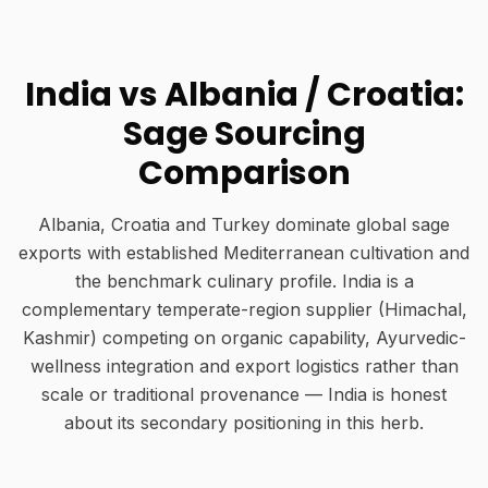
India vs Albania / Croatia:
Sage Sourcing
Comparison
Albania, Croatia and Turkey dominate global sage
exports with established Mediterranean cultivation and
the benchmark culinary profile. India is a
complementary temperate-region supplier (Himachal,
Kashmir) competing on organic capability, Ayurvedic-
wellness integration and export logistics rather than
scale or traditional provenance — India is honest
about its secondary positioning in this herb.