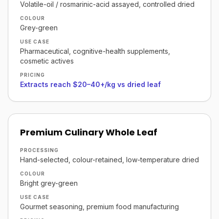
Volatile-oil / rosmarinic-acid assayed, controlled dried
COLOUR
Grey-green
USE CASE
Pharmaceutical, cognitive-health supplements,
cosmetic actives
PRICING
Extracts reach $20–40+/kg vs dried leaf
Premium Culinary Whole Leaf
PROCESSING
Hand-selected, colour-retained, low-temperature dried
COLOUR
Bright grey-green
USE CASE
Gourmet seasoning, premium food manufacturing