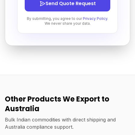
Send Quote Request
By submitting, you agree to our
Privacy Policy
.
We never share your data.
Other Products We Export to
Australia
Bulk Indian commodities with direct shipping and
Australia compliance support.