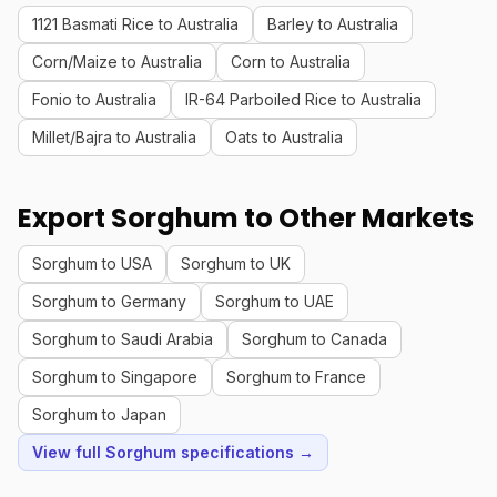
1121 Basmati Rice to Australia
Barley to Australia
Corn/Maize to Australia
Corn to Australia
Fonio to Australia
IR-64 Parboiled Rice to Australia
Millet/Bajra to Australia
Oats to Australia
Export Sorghum to Other Markets
Sorghum to USA
Sorghum to UK
Sorghum to Germany
Sorghum to UAE
Sorghum to Saudi Arabia
Sorghum to Canada
Sorghum to Singapore
Sorghum to France
Sorghum to Japan
View full Sorghum specifications →