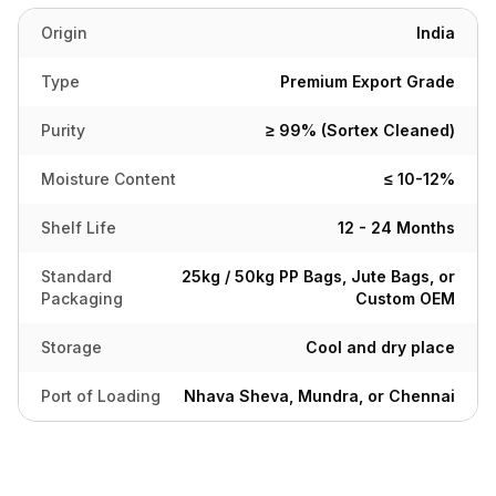
Origin
India
Type
Premium Export Grade
Purity
≥ 99% (Sortex Cleaned)
Moisture Content
≤ 10-12%
Shelf Life
12 - 24 Months
Standard
25kg / 50kg PP Bags, Jute Bags, or
Packaging
Custom OEM
Storage
Cool and dry place
Port of Loading
Nhava Sheva, Mundra, or Chennai