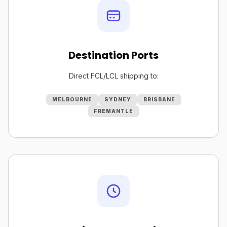
Destination Ports
Direct FCL/LCL shipping to:
MELBOURNE
SYDNEY
BRISBANE
FREMANTLE