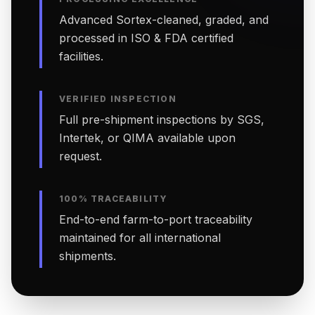
Advanced Sortex-cleaned, graded, and
processed in ISO & FDA certified
facilities.
VERIFIED INSPECTION
Full pre-shipment inspections by SGS,
Intertek, or QIMA available upon
request.
100% TRACEABILITY
End-to-end farm-to-port traceability
maintained for all international
shipments.