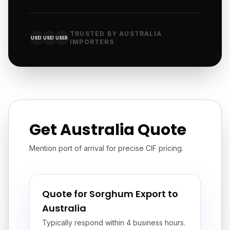
TRUSTED BY AUSTRALIA
USER
USER
USER
IMPORTERS
Get Australia Quote
Mention port of arrival for precise CIF pricing.
Quote for Sorghum Export to
Australia
Typically respond within 4 business hours.