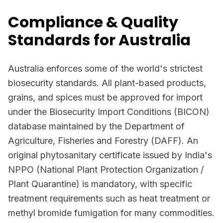
Compliance & Quality
Standards for Australia
Australia enforces some of the world's strictest
biosecurity standards. All plant-based products,
grains, and spices must be approved for import
under the Biosecurity Import Conditions (BICON)
database maintained by the Department of
Agriculture, Fisheries and Forestry (DAFF). An
original phytosanitary certificate issued by India's
NPPO (National Plant Protection Organization /
Plant Quarantine) is mandatory, with specific
treatment requirements such as heat treatment or
methyl bromide fumigation for many commodities.