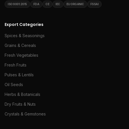
ISO 9001:2015
FDA
CE
IEC
EU ORGANIC
FSSAI
Export Categories
Spices & Seasonings
Grains & Cereals
Fresh Vegetables
Fresh Fruits
Pulses & Lentils
Oil Seeds
Herbs & Botanicals
Dry Fruits & Nuts
Crystals & Gemstones