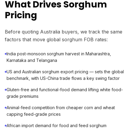
What Drives Sorghum
Pricing
Before quoting Australia buyers, we track the same
factors that move global sorghum FOB rates:
India post-monsoon sorghum harvest in Maharashtra,
Karnataka and Telangana
US and Australian sorghum export pricing — sets the global
benchmark, with US-China trade flows a key swing factor
Gluten-free and functional-food demand lifting white food-
grade premiums
Animal-feed competition from cheaper corn and wheat
capping feed-grade prices
African import demand for food and feed sorghum