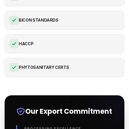
BICON STANDARDS
HACCP
PHYTOSANITARY CERTS
Our Export Commitment
PROCESSING EXCELLENCE