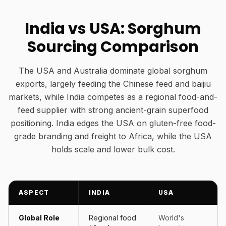
India vs USA: Sorghum
Sourcing Comparison
The USA and Australia dominate global sorghum
exports, largely feeding the Chinese feed and baijiu
markets, while India competes as a regional food-and-
feed supplier with strong ancient-grain superfood
positioning. India edges the USA on gluten-free food-
grade branding and freight to Africa, while the USA
holds scale and lower bulk cost.
ASPECT
INDIA
USA
Global Role
Regional food
World's