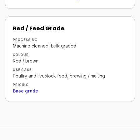
Red / Feed Grade
PROCESSING
Machine cleaned, bulk graded
COLOUR
Red / brown
USE CASE
Poultry and livestock feed, brewing / malting
PRICING
Base grade