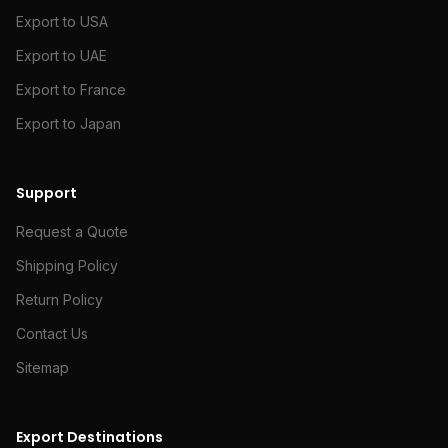
Export to USA
Export to UAE
Export to France
Export to Japan
Support
Request a Quote
Shipping Policy
Return Policy
Contact Us
Sitemap
Export Destinations