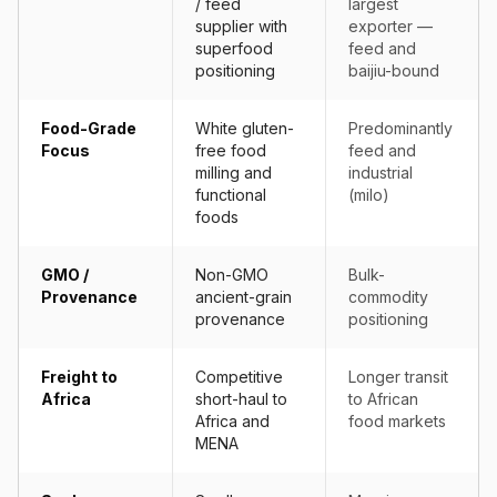
/ feed
largest
supplier with
exporter —
superfood
feed and
positioning
baijiu-bound
Food-Grade
White gluten-
Predominantly
Focus
free food
feed and
milling and
industrial
functional
(milo)
foods
GMO /
Non-GMO
Bulk-
Provenance
ancient-grain
commodity
provenance
positioning
Freight to
Competitive
Longer transit
Africa
short-haul to
to African
Africa and
food markets
MENA