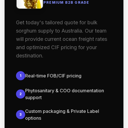
PREMIUM B2B GRADE
Get today's tailored quote for bulk
sorghum supply to Australia. Our team
will provide current ocean freight rates
and optimized CIF pricing for your
destination.
Real-time FOB/CIF pricing
1
Phytosanitary & COO documentation
2
support
Custom packaging & Private Label
3
options