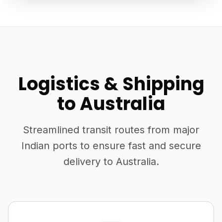
Logistics & Shipping
to Australia
Streamlined transit routes from major
Indian ports to ensure fast and secure
delivery to Australia.