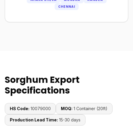
CHENNAI
Sorghum Export
Specifications
HS Code:
10079000
MOQ:
1 Container (20ft)
Production Lead Time:
15-30 days