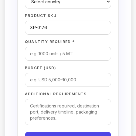
PRODUCT SKU
QUANTITY REQUIRED *
BUDGET (USD)
ADDITIONAL REQUIREMENTS