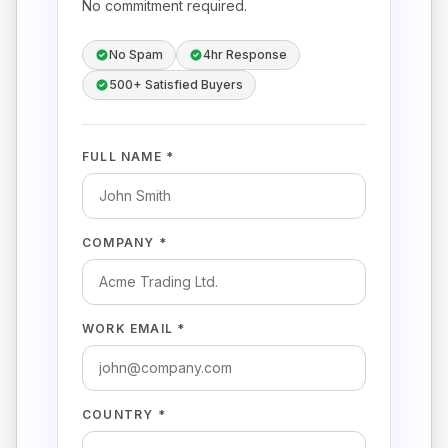
No commitment required.
No Spam
4hr Response
500+ Satisfied Buyers
FULL NAME *
COMPANY *
WORK EMAIL *
COUNTRY *