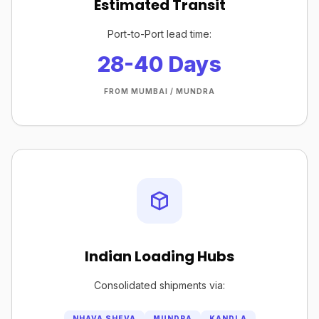
Estimated Transit
Port-to-Port lead time:
28-40 Days
FROM MUMBAI / MUNDRA
Indian Loading Hubs
Consolidated shipments via:
NHAVA SHEVA
MUNDRA
KANDLA