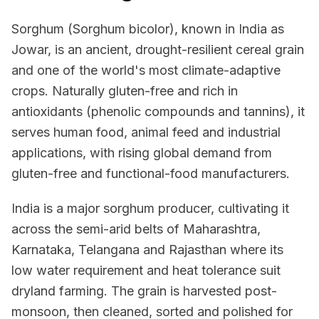
Sorghum (Sorghum bicolor), known in India as
Jowar, is an ancient, drought-resilient cereal grain
and one of the world's most climate-adaptive
crops. Naturally gluten-free and rich in
antioxidants (phenolic compounds and tannins), it
serves human food, animal feed and industrial
applications, with rising global demand from
gluten-free and functional-food manufacturers.
India is a major sorghum producer, cultivating it
across the semi-arid belts of Maharashtra,
Karnataka, Telangana and Rajasthan where its
low water requirement and heat tolerance suit
dryland farming. The grain is harvested post-
monsoon, then cleaned, sorted and polished for