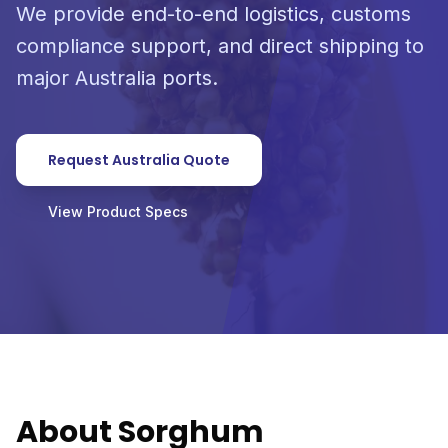
We provide end-to-end logistics, customs
compliance support, and direct shipping to
major Australia ports.
Request Australia Quote
View Product Specs
About Sorghum