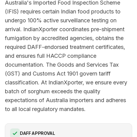
Australia's Imported Food Inspection Scheme
(IFIS) requires certain Indian food products to
undergo 100% active surveillance testing on
arrival. IndianXporter coordinates pre-shipment
fumigation by accredited agencies, obtains the
required DAFF-endorsed treatment certificates,
and ensures full HACCP compliance
documentation. The Goods and Services Tax
(GST) and Customs Act 1901 govern tariff
classification. At IndianXporter, we ensure every
batch of sorghum exceeds the quality
expectations of Australia importers and adheres
to all local regulatory mandates.
DAFF APPROVAL