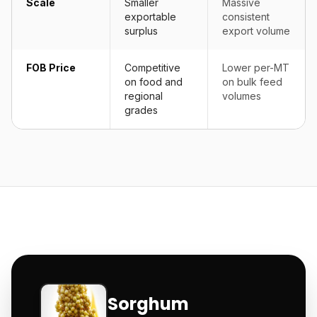
Scale
Smaller
Massive
exportable
consistent
surplus
export volume
FOB Price
Competitive
Lower per-MT
on food and
on bulk feed
regional
volumes
grades
Sorghum