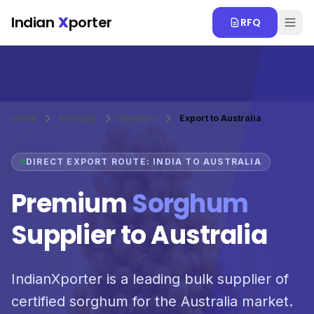
Skip to main content
Indian
X
porter
RFQ
Home
Products
Sorghum
Export to Australia
DIRECT EXPORT ROUTE: INDIA TO AUSTRALIA
Premium
Sorghum
Supplier to Australia
IndianXporter is a leading bulk supplier of
certified sorghum for the Australia market.