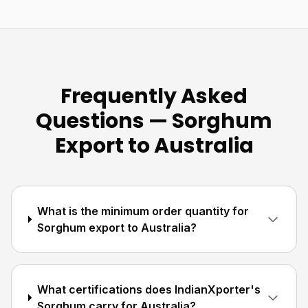
Frequently Asked
Questions — Sorghum
Export to Australia
What is the minimum order quantity for
Sorghum export to Australia?
What certifications does IndianXporter's
Sorghum carry for Australia?