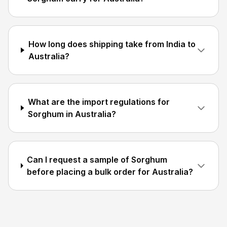
How long does shipping take from India to
Australia?
What are the import regulations for
Sorghum in Australia?
Can I request a sample of Sorghum
before placing a bulk order for Australia?