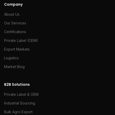
Company
About Us
Our Services
Certifications
Private Label (OEM)
Export Markets
Logistics
Market Blog
B2B Solutions
Private Label & OEM
Industrial Sourcing
Bulk Agro Export