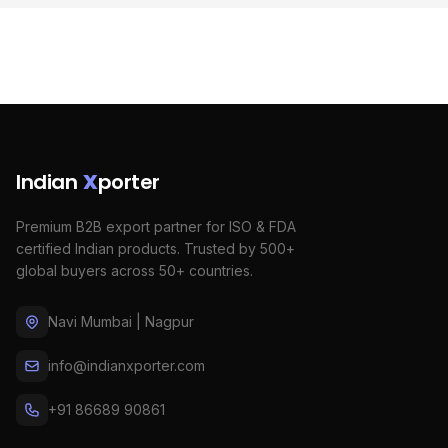
Indian
X
porter
Premium B2B export partner for ISO & FDA
certified Indian products. Trusted by 500+
global buyers across 50+ countries.
Navi Mumbai | Nagpur
info@indianxporter.com
+91 86689 90861