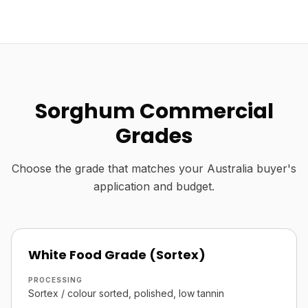
Sorghum Commercial
Grades
Choose the grade that matches your Australia buyer's
application and budget.
White Food Grade (Sortex)
PROCESSING
Sortex / colour sorted, polished, low tannin