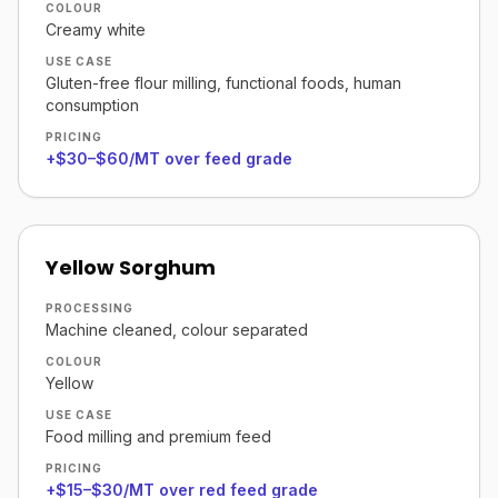
COLOUR
Creamy white
USE CASE
Gluten-free flour milling, functional foods, human
consumption
PRICING
+$30–$60/MT over feed grade
Yellow Sorghum
PROCESSING
Machine cleaned, colour separated
COLOUR
Yellow
USE CASE
Food milling and premium feed
PRICING
+$15–$30/MT over red feed grade