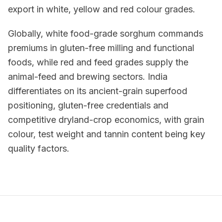
export in white, yellow and red colour grades.
Globally, white food-grade sorghum commands
premiums in gluten-free milling and functional
foods, while red and feed grades supply the
animal-feed and brewing sectors. India
differentiates on its ancient-grain superfood
positioning, gluten-free credentials and
competitive dryland-crop economics, with grain
colour, test weight and tannin content being key
quality factors.