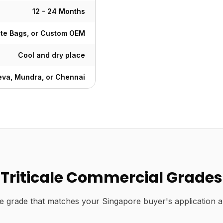
12 - 24 Months
ute Bags, or Custom OEM
Cool and dry place
va, Mundra, or Chennai
Triticale Commercial Grades
e grade that matches your Singapore buyer's application a