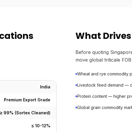
ications
What Drives 
Before quoting Singapore
move global triticale FOB
Wheat and rye commodity pri
Livestock feed demand — da
India
Protein content — higher 
Premium Export Grade
Global grain commodity mar
≥ 99% (Sortex Cleaned)
≤ 10-12%