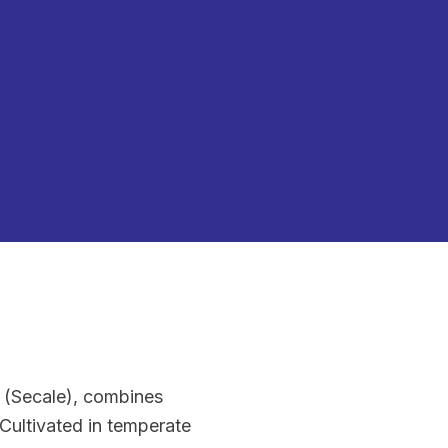
e (Secale), combines
 Cultivated in temperate