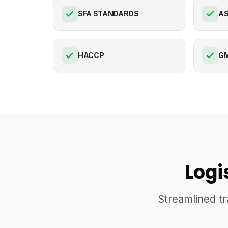
SFA STANDARDS
AS
HACCP
G
Logi
Streamlined tr