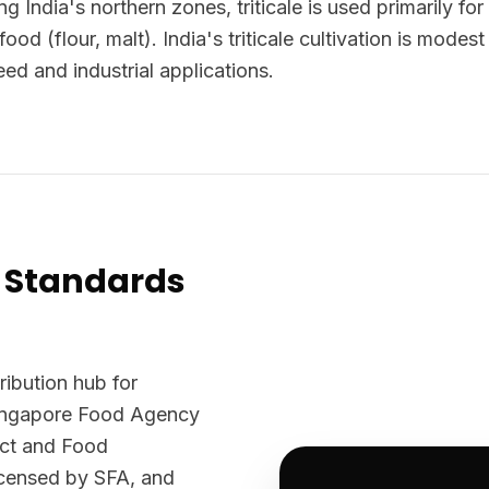
ng India's northern zones, triticale is used primarily fo
ood (flour, malt). India's triticale cultivation is mode
eed and industrial applications.
 Standards
ribution hub for
Singapore Food Agency
Act and Food
licensed by SFA, and