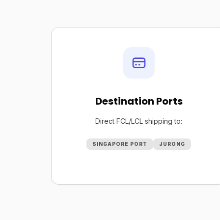
Destination Ports
Direct FCL/LCL shipping to:
SINGAPORE PORT
JURONG