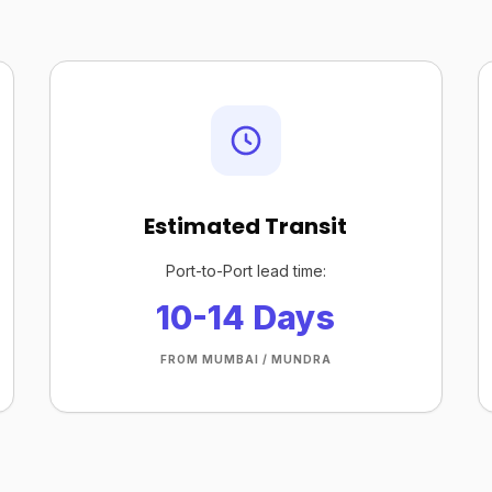
Estimated Transit
Port-to-Port lead time:
10-14 Days
FROM MUMBAI / MUNDRA