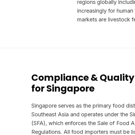
regions globally includi
increasingly for human f
markets are livestock f
Compliance & Quality
for Singapore
Singapore serves as the primary food dist
Southeast Asia and operates under the 
(SFA), which enforces the Sale of Food 
Regulations. All food importers must be 