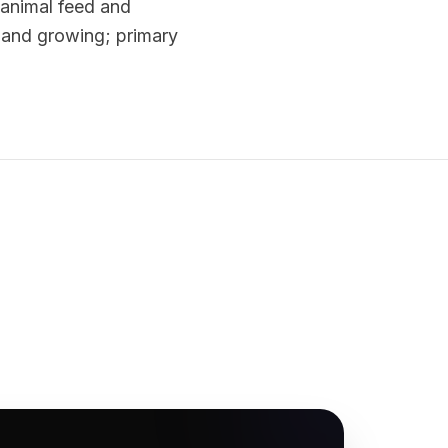
r animal feed and
st and growing; primary