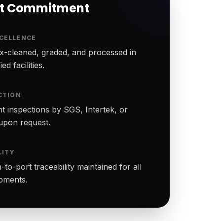
rt Commitment
CELLENCE
-cleaned, graded, and processed in
ed facilities.
CTION
t inspections by SGS, Intertek, or
upon request.
LITY
to-port traceability maintained for all
ipments.