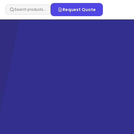
Request Quote
Search products…