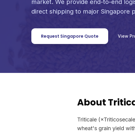
market. We provide end-to-end logi
direct shipping to major Singapore p
Request Singapore Quote
View Pr
About Tritic
Triticale (×Triticoseca
wheat's grain yield wit