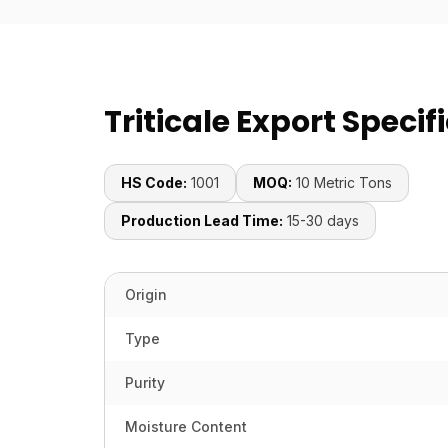
Triticale Export Specif
HS Code:
1001
MOQ:
10 Metric Tons
Production Lead Time:
15-30 days
Origin
Type
Purity
Moisture Content