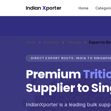
Skip to main content
Indian
X
porter
Home
Categori
Home
Products
Triticale
Export to S
DIRECT EXPORT ROUTE: INDIA TO SINGAPO
Premium
Triti
Supplier to Si
IndianXporter is a leading bulk suppli