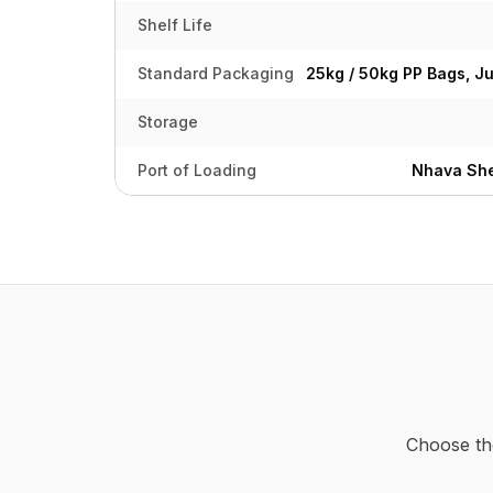
Shelf Life
Standard Packaging
25kg / 50kg PP Bags, J
Storage
Port of Loading
Nhava She
Choose th