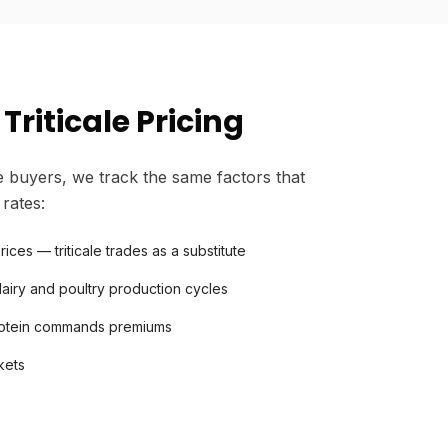
Triticale Pricing
 buyers, we track the same factors that
 rates:
ces — triticale trades as a substitute
iry and poultry production cycles
protein commands premiums
kets