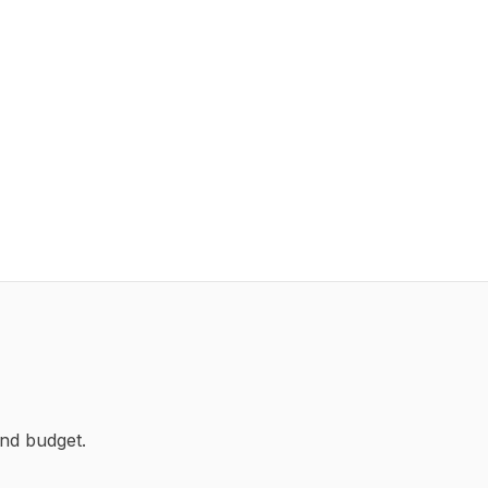
nd budget.