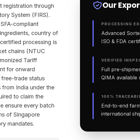
Our Expo
t registration through
tory System (FIRS).
y SFA-compliant
PROCESSING EX
 ingredients, country of
Advanced Sortex
ISO & FDA certifi
certified processing is
rket chains (NTUC
monized Tariff
VERIFIED INSPE
nt for onward
Full pre-shipmen
QIMA available 
 free-trade status
 from India under the
red to claim the
100% TRACEABI
 we ensure every batch
End-to-end farm-
international sh
ons of Singapore
tory mandates.