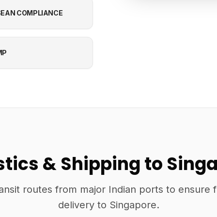
EAN COMPLIANCE
MP
stics & Shipping to Sing
ansit routes from major Indian ports to ensure 
delivery to Singapore.