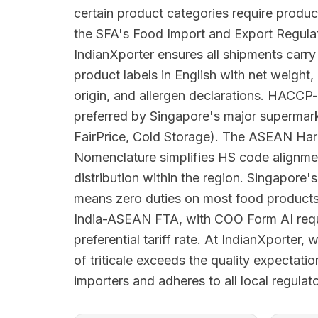
certain product categories require produc
the SFA's Food Import and Export Regula
IndianXporter ensures all shipments carr
product labels in English with net weight,
origin, and allergen declarations. HACCP-
preferred by Singapore's major superma
FairPrice, Cold Storage). The ASEAN Har
Nomenclature simplifies HS code alignme
distribution within the region. Singapore's
means zero duties on most food products
India-ASEAN FTA, with COO Form AI requi
preferential tariff rate. At IndianXporter,
of triticale exceeds the quality expectati
importers and adheres to all local regula