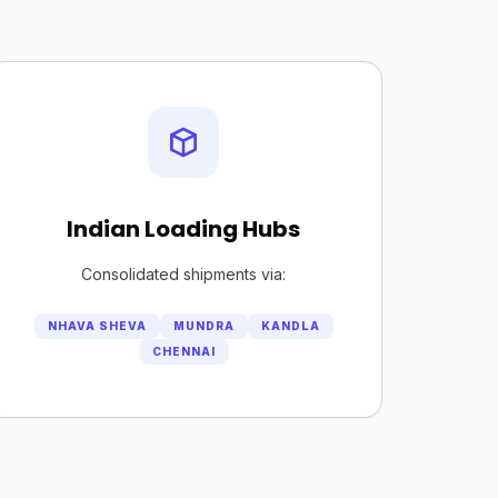
Indian Loading Hubs
Consolidated shipments via:
NHAVA SHEVA
MUNDRA
KANDLA
CHENNAI