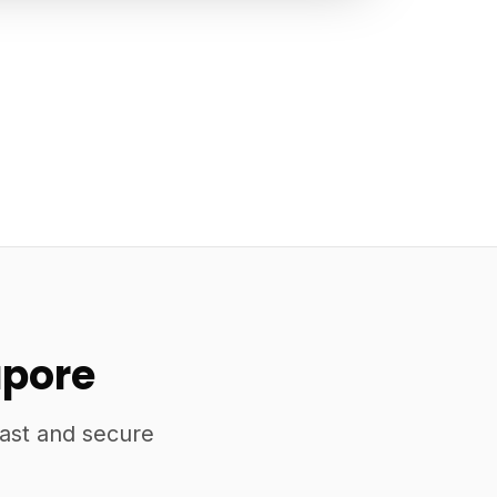
apore
fast and secure