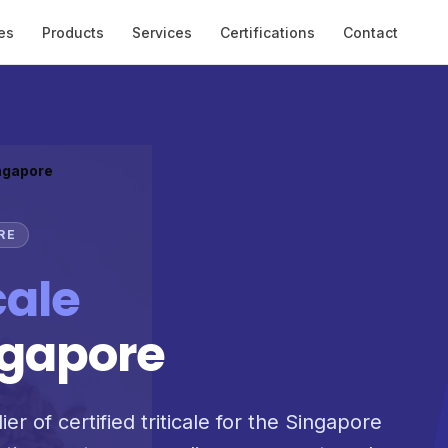
es
Products
Services
Certifications
Contact
ingapore
RE
cale
ngapore
er of certified triticale for the Singapore