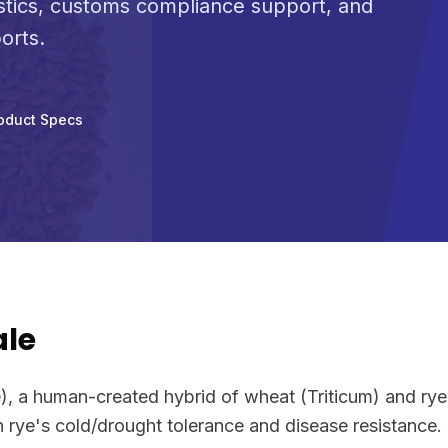
stics, customs compliance support, and
orts.
oduct Specs
ale
le), a human-created hybrid of wheat (Triticum) and ry
h rye's cold/drought tolerance and disease resistance.