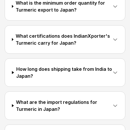
What is the minimum order quantity for
Turmeric export to Japan?
What certifications does IndianXporter's
Turmeric carry for Japan?
How long does shipping take from India to
Japan?
What are the import regulations for
Turmeric in Japan?