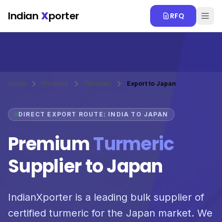
Skip to main content
Indian
X
porter
RFQ
Home
Products
Turmeric
Export to Japan
DIRECT EXPORT ROUTE: INDIA TO JAPAN
Premium
Turmeric
Supplier to Japan
IndianXporter is a leading bulk supplier of
certified turmeric for the Japan market. We