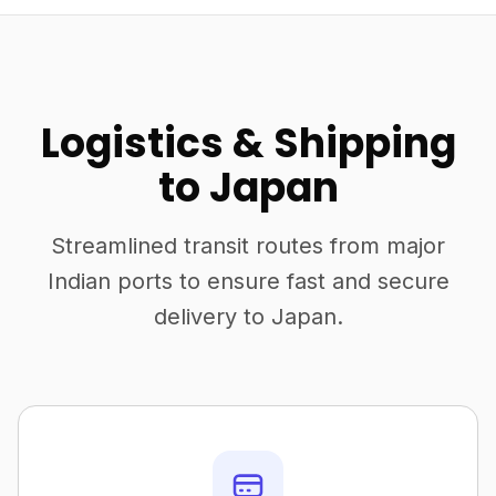
Logistics & Shipping
to Japan
Streamlined transit routes from major
Indian ports to ensure fast and secure
delivery to Japan.