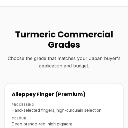
Turmeric Commercial
Grades
Choose the grade that matches your Japan buyer's
application and budget.
Alleppey Finger (Premium)
PROCESSING
Hand-selected fingers, high-curcumin selection
COLOUR
Deep orange-red, high pigment