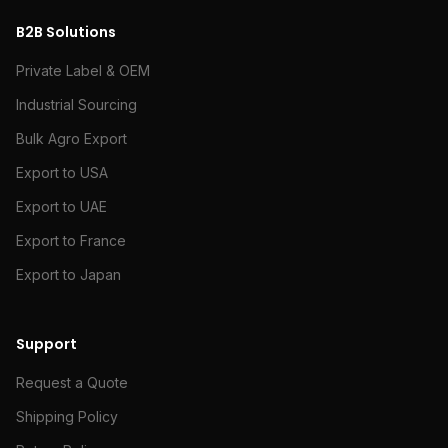
B2B Solutions
Private Label & OEM
Industrial Sourcing
Bulk Agro Export
Export to USA
Export to UAE
Export to France
Export to Japan
Support
Request a Quote
Shipping Policy