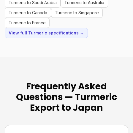
Turmeric to Saudi Arabia
Turmeric to Australia
Turmeric to Canada
Turmeric to Singapore
Turmeric to France
View full Turmeric specifications →
Frequently Asked
Questions — Turmeric
Export to Japan