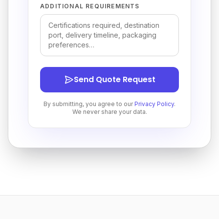
ADDITIONAL REQUIREMENTS
Send Quote Request
By submitting, you agree to our
Privacy Policy
.
We never share your data.