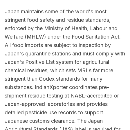
Japan maintains some of the world's most
stringent food safety and residue standards,
enforced by the Ministry of Health, Labour and
Welfare (MHLW) under the Food Sanitation Act.
All food imports are subject to inspection by
Japan's quarantine stations and must comply with
Japan's Positive List system for agricultural
chemical residues, which sets MRLs far more
stringent than Codex standards for many
substances. IndianXporter coordinates pre-
shipment residue testing at NABL-accredited or
Japan-approved laboratories and provides
detailed pesticide use records to support
Japanese customs clearance. The Japan
Agricultural Standards (JAS) label is required for