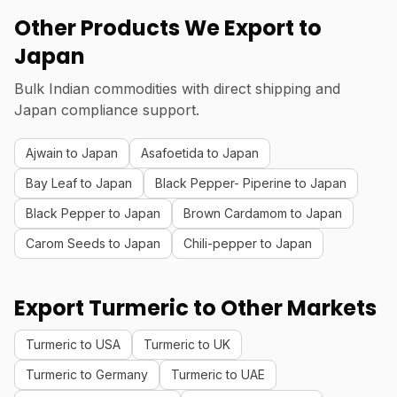
Other Products We Export to
Japan
Bulk Indian commodities with direct shipping and
Japan compliance support.
Ajwain to Japan
Asafoetida to Japan
Bay Leaf to Japan
Black Pepper- Piperine to Japan
Black Pepper to Japan
Brown Cardamom to Japan
Carom Seeds to Japan
Chili-pepper to Japan
Export Turmeric to Other Markets
Turmeric to USA
Turmeric to UK
Turmeric to Germany
Turmeric to UAE