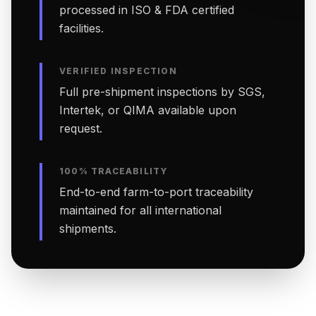
processed in ISO & FDA certified
facilities.
VERIFIED INSPECTION
Full pre-shipment inspections by SGS,
Intertek, or QIMA available upon
request.
100% TRACEABILITY
End-to-end farm-to-port traceability
maintained for all international
shipments.