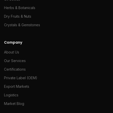
Herbs & Botanicals
Dry Fruits & Nuts
Crystals & Gemstones
Company
About Us
Our Services
Certifications
Private Label (OEM)
Export Markets
Logistics
Market Blog