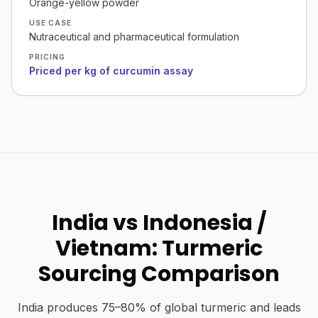
Orange-yellow powder
USE CASE
Nutraceutical and pharmaceutical formulation
PRICING
Priced per kg of curcumin assay
India vs Indonesia /
Vietnam: Turmeric
Sourcing Comparison
India produces 75–80% of global turmeric and leads