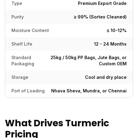
Type
Premium Export Grade
Purity
≥ 99% (Sortex Cleaned)
Moisture Content
≤ 10-12%
Shelf Life
12 - 24 Months
Standard
25kg / 50kg PP Bags, Jute Bags, or
Packaging
Custom OEM
Storage
Cool and dry place
Port of Loading
Nhava Sheva, Mundra, or Chennai
What Drives Turmeric
Pricing