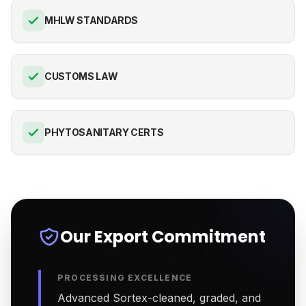
MHLW STANDARDS
CUSTOMS LAW
PHYTOSANITARY CERTS
Our Export Commitment
PROCESSING EXCELLENCE
Advanced Sortex-cleaned, graded, and