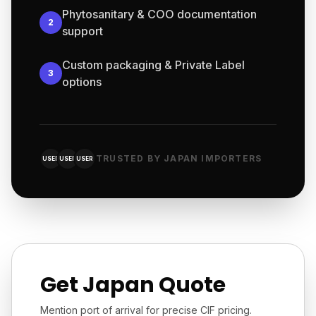
Phytosanitary & COO documentation
2
support
Custom packaging & Private Label
3
options
TRUSTED BY JAPAN IMPORTERS
USER
USER
USER
Get Japan Quote
Mention port of arrival for precise CIF pricing.