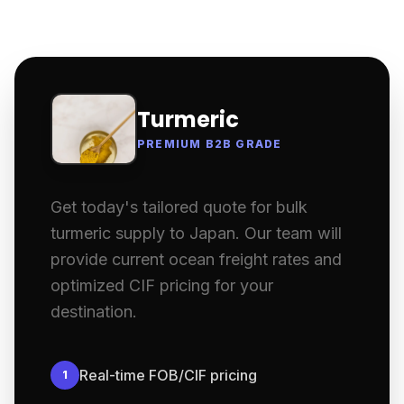
Turmeric
PREMIUM B2B GRADE
Get today's tailored quote for bulk
turmeric supply to Japan. Our team will
provide current ocean freight rates and
optimized CIF pricing for your
destination.
Real-time FOB/CIF pricing
1