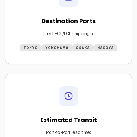
Destination Ports
Direct FCL/LCL shipping to:
TOKYO
YOKOHAMA
OSAKA
NAGOYA
Estimated Transit
Port-to-Port lead time: