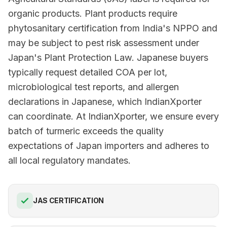
organic products. Plant products require
phytosanitary certification from India's NPPO and
may be subject to pest risk assessment under
Japan's Plant Protection Law. Japanese buyers
typically request detailed COA per lot,
microbiological test reports, and allergen
declarations in Japanese, which IndianXporter
can coordinate. At IndianXporter, we ensure every
batch of turmeric exceeds the quality
expectations of Japan importers and adheres to
all local regulatory mandates.
JAS CERTIFICATION