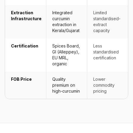
Extraction
Integrated
Limited
Infrastructure
curcumin
standardised-
extraction in
extract
Kerala/Gujarat
capacity
Certification
Spices Board,
Less
GI (Alleppey),
standardised
EU MRL,
certification
organic
FOB Price
Quality
Lower
premium on
commodity
high-curcumin
pricing