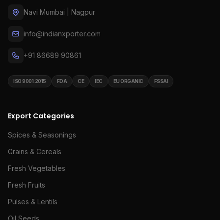
Navi Mumbai | Nagpur
info@indianxporter.com
+91 86689 90861
ISO 9001:2015
FDA
CE
IEC
EU ORGANIC
FSSAI
Export Categories
Spices & Seasonings
Grains & Cereals
Fresh Vegetables
Fresh Fruits
Pulses & Lentils
Oil Seeds