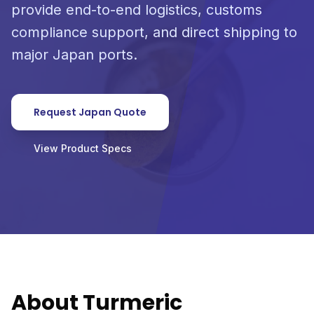
provide end-to-end logistics, customs
compliance support, and direct shipping to
major Japan ports.
Request Japan Quote
View Product Specs
About Turmeric