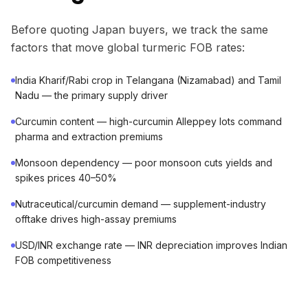
Before quoting Japan buyers, we track the same
factors that move global turmeric FOB rates:
India Kharif/Rabi crop in Telangana (Nizamabad) and Tamil
Nadu — the primary supply driver
Curcumin content — high-curcumin Alleppey lots command
pharma and extraction premiums
Monsoon dependency — poor monsoon cuts yields and
spikes prices 40–50%
Nutraceutical/curcumin demand — supplement-industry
offtake drives high-assay premiums
USD/INR exchange rate — INR depreciation improves Indian
FOB competitiveness