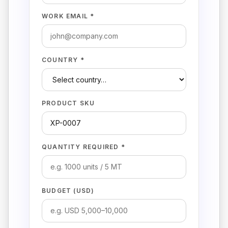
WORK EMAIL *
COUNTRY *
PRODUCT SKU
QUANTITY REQUIRED *
BUDGET (USD)