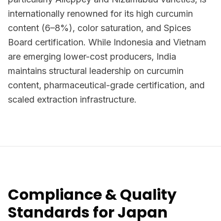
internationally renowned for its high curcumin
content (6–8%), color saturation, and Spices
Board certification. While Indonesia and Vietnam
are emerging lower-cost producers, India
maintains structural leadership on curcumin
content, pharmaceutical-grade certification, and
scaled extraction infrastructure.
Compliance & Quality
Standards for Japan