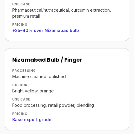
USE CASE
Pharmaceutical/nutraceutical, curcumin extraction,
premium retail
PRICING
+25–40% over Nizamabad bulb
Nizamabad Bulb / Finger
PROCESSING
Machine cleaned, polished
COLOUR
Bright yellow-orange
USE CASE
Food processing, retail powder, blending
PRICING
Base export grade