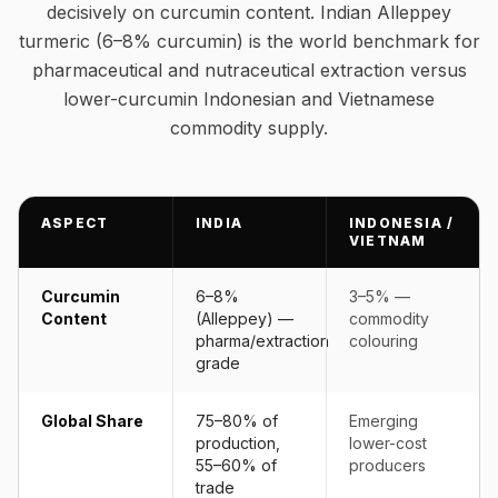
decisively on curcumin content. Indian Alleppey
turmeric (6–8% curcumin) is the world benchmark for
pharmaceutical and nutraceutical extraction versus
lower-curcumin Indonesian and Vietnamese
commodity supply.
ASPECT
INDIA
INDONESIA /
VIETNAM
Curcumin
6–8%
3–5% —
Content
(Alleppey) —
commodity
pharma/extraction
colouring
grade
Global Share
75–80% of
Emerging
production,
lower-cost
55–60% of
producers
trade