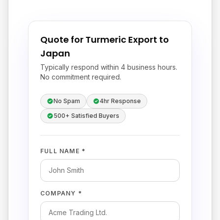
Quote for Turmeric Export to
Japan
Typically respond within 4 business hours.
No commitment required.
No Spam
4hr Response
500+ Satisfied Buyers
FULL NAME *
COMPANY *