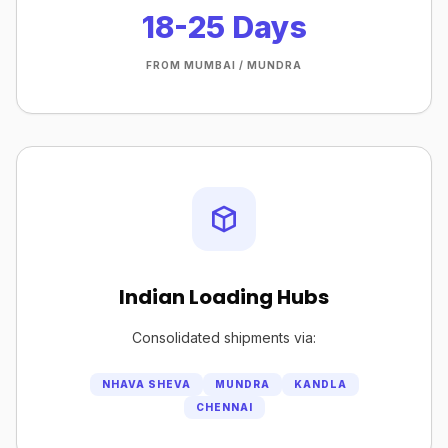
18-25 Days
FROM MUMBAI / MUNDRA
Indian Loading Hubs
Consolidated shipments via:
NHAVA SHEVA
MUNDRA
KANDLA
CHENNAI