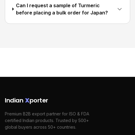
Can I request a sample of Turmeric
before placing a bulk order for Japan?
Indian
X
porter
Premium B2B export partner for ISO & FDA
certified Indian products. Trusted by 500+
global buyers across 50+ countries.