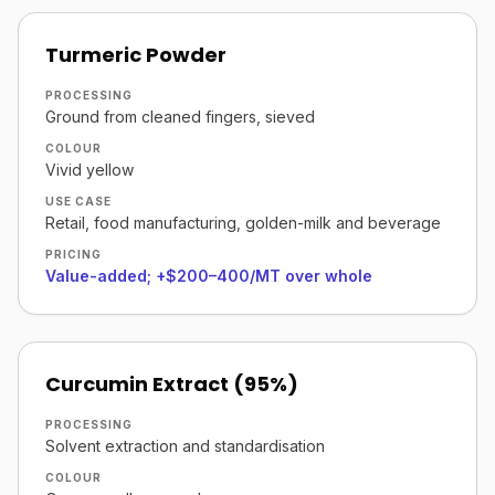
Turmeric Powder
PROCESSING
Ground from cleaned fingers, sieved
COLOUR
Vivid yellow
USE CASE
Retail, food manufacturing, golden-milk and beverage
PRICING
Value-added; +$200–400/MT over whole
Curcumin Extract (95%)
PROCESSING
Solvent extraction and standardisation
COLOUR