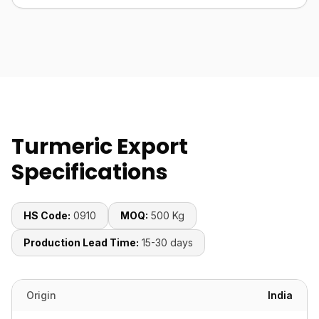
Turmeric Export
Specifications
HS Code:
0910
MOQ:
500 Kg
Production Lead Time:
15-30 days
Origin
India