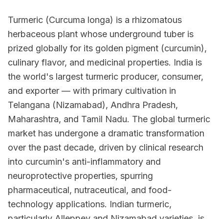
Turmeric (Curcuma longa) is a rhizomatous
herbaceous plant whose underground tuber is
prized globally for its golden pigment (curcumin),
culinary flavor, and medicinal properties. India is
the world's largest turmeric producer, consumer,
and exporter — with primary cultivation in
Telangana (Nizamabad), Andhra Pradesh,
Maharashtra, and Tamil Nadu. The global turmeric
market has undergone a dramatic transformation
over the past decade, driven by clinical research
into curcumin's anti-inflammatory and
neuroprotective properties, spurring
pharmaceutical, nutraceutical, and food-
technology applications. Indian turmeric,
particularly Alleppey and Nizamabad varieties, is