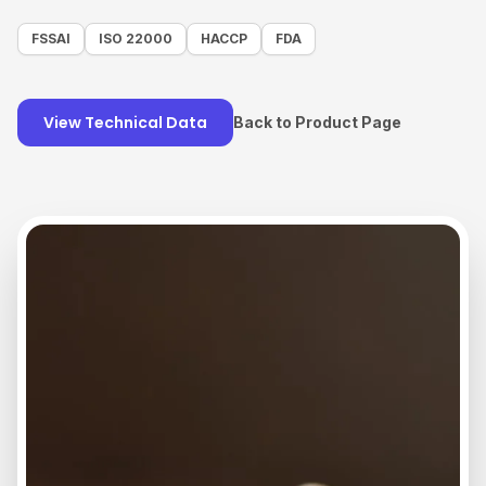
FSSAI
ISO 22000
HACCP
FDA
View Technical Data
Back to Product Page