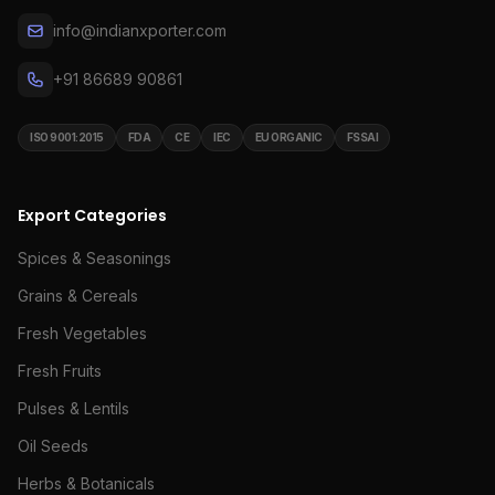
info@indianxporter.com
+91 86689 90861
ISO 9001:2015
FDA
CE
IEC
EU ORGANIC
FSSAI
Export Categories
Spices & Seasonings
Grains & Cereals
Fresh Vegetables
Fresh Fruits
Pulses & Lentils
Oil Seeds
Herbs & Botanicals