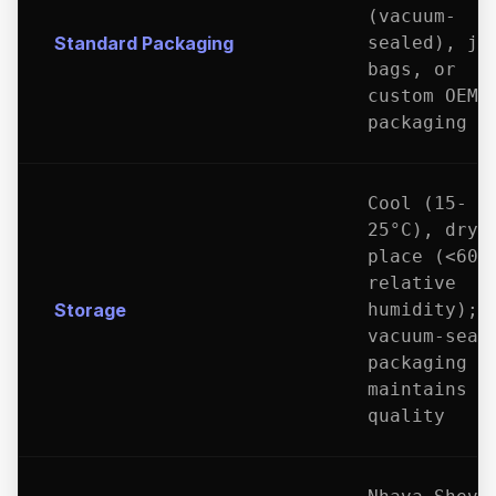
(vacuum-
Standard Packaging
sealed), ju
bags, or
custom OEM
packaging
Cool (15-
25°C), dry
place (<60%
relative
Storage
humidity);
vacuum-seal
packaging
maintains
quality