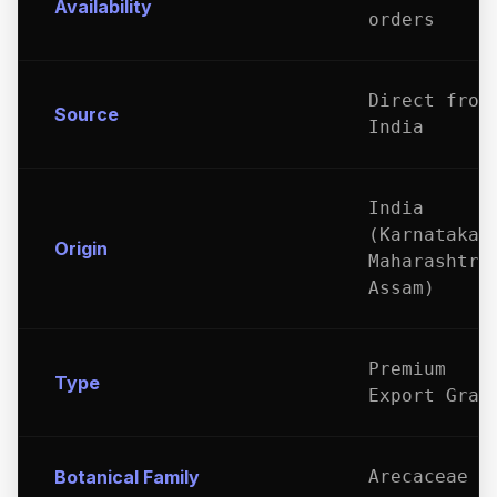
Availability
orders
Direct from
Source
India
India
(Karnataka,
Origin
Maharashtra
Assam)
Premium
Type
Export Grad
Botanical Family
Arecaceae