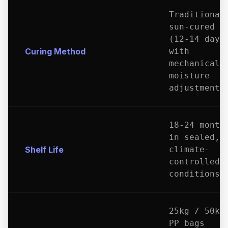
Traditional
sun-cured
(12-14 days
Curing Method
with
mechanical
moisture
adjustment
18-24 month
in sealed,
Shelf Life
climate-
controlled
conditions
25kg / 50kg
PP bags