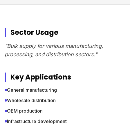
Sector Usage
"Bulk supply for various manufacturing,
processing, and distribution sectors."
Key Applications
General manufacturing
Wholesale distribution
OEM production
Infrastructure development