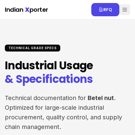
Skip to main content
Indian
X
porter
RFQ
TECHNICAL GRADE SPECS
Industrial Usage
& Specifications
Technical documentation for
Betel nut
.
Optimized for large-scale industrial
procurement, quality control, and supply
chain management.