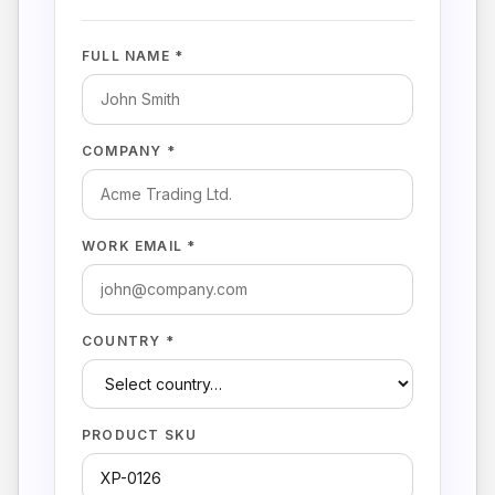
FULL NAME *
COMPANY *
WORK EMAIL *
COUNTRY *
PRODUCT SKU