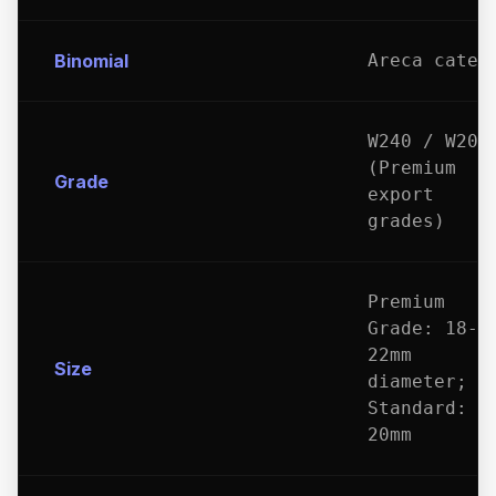
Binomial
Areca catec
W240 / W200
(Premium
Grade
export
grades)
Premium
Grade: 18-
22mm
Size
diameter;
Standard: 1
20mm