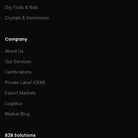
Dry Fruits & Nuts
Crystals & Gemstones
Company
About Us
Our Services
Certifications
Private Label (OEM)
Export Markets
Logistics
Market Blog
B2B Solutions