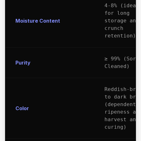
4-8% (ideal
for long
Moisture Content
storage and
crunch
retention)
≥ 99% (Sort
Purity
Cleaned)
Reddish-bro
to dark bro
(dependent 
Color
ripeness at
harvest and
curing)