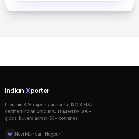
Indian
X
porter
Premium B2B export partner for ISO & FDA
certified Indian products. Trusted by 500+
global buyers across 50+ countries.
Navi Mumbai | Nagpur