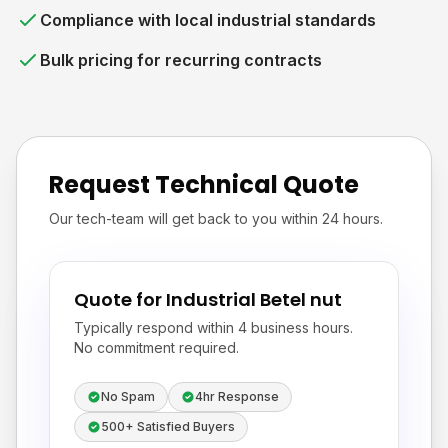
Compliance with local industrial standards
Bulk pricing for recurring contracts
Request Technical Quote
Our tech-team will get back to you within 24 hours.
Quote for Industrial Betel nut
Typically respond within 4 business hours.
No commitment required.
No Spam
4hr Response
500+ Satisfied Buyers