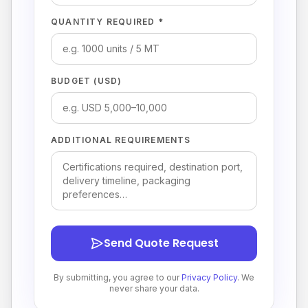
QUANTITY REQUIRED *
BUDGET (USD)
ADDITIONAL REQUIREMENTS
Send Quote Request
By submitting, you agree to our
Privacy Policy
. We
never share your data.