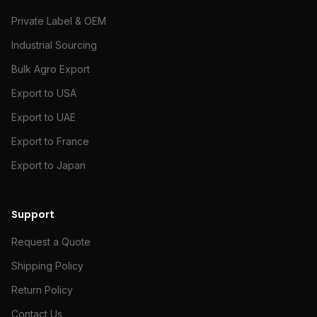
Private Label & OEM
Industrial Sourcing
Bulk Agro Export
Export to USA
Export to UAE
Export to France
Export to Japan
Support
Request a Quote
Shipping Policy
Return Policy
Contact Us