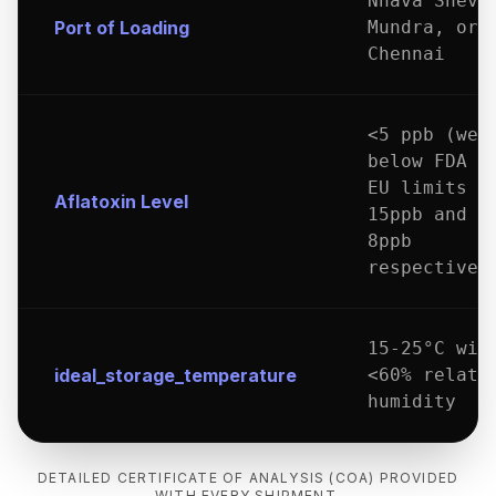
Nhava Sheva
Port of Loading
Mundra, or
Chennai
<5 ppb (wel
below FDA a
EU limits o
Aflatoxin Level
15ppb and
8ppb
respectivel
15-25°C wit
ideal_storage_temperature
<60% relati
humidity
DETAILED CERTIFICATE OF ANALYSIS (COA) PROVIDED
WITH EVERY SHIPMENT.