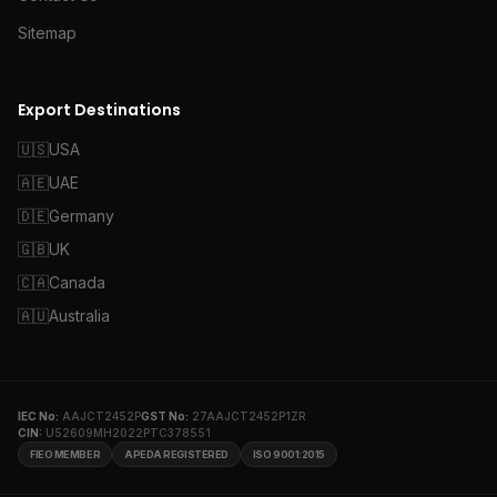
Sitemap
Export Destinations
🇺🇸
USA
🇦🇪
UAE
🇩🇪
Germany
🇬🇧
UK
🇨🇦
Canada
🇦🇺
Australia
IEC No:
AAJCT2452P
GST No:
27AAJCT2452P1ZR
CIN:
U52609MH2022PTC378551
FIEO MEMBER
APEDA REGISTERED
ISO 9001:2015