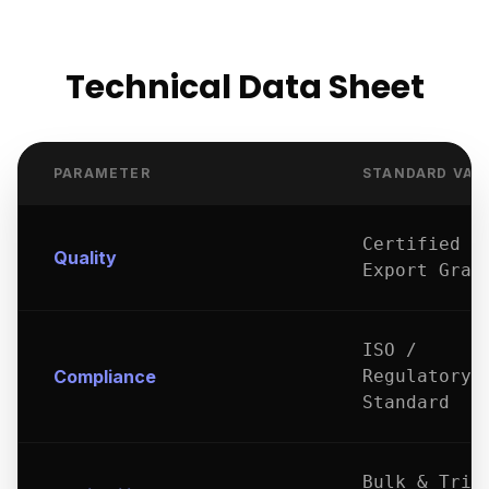
Technical Data Sheet
PARAMETER
STANDARD VAL
Certified
Quality
Export Grad
ISO /
Compliance
Regulatory
Standard
Bulk & Tria