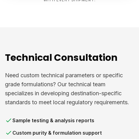
Technical Consultation
Need custom technical parameters or specific
grade formulations? Our technical team
specializes in developing destination-specific
standards to meet local regulatory requirements.
Sample testing & analysis reports
Custom purity & formulation support