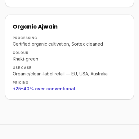
Organic Ajwain
PROCESSING
Certified organic cultivation, Sortex cleaned
COLOUR
Khaki-green
USE CASE
Organic/clean-label retail — EU, USA, Australia
PRICING
+25–40% over conventional