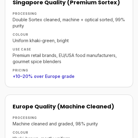
Singapore Quality (Premium Sortex)
PROCESSING
Double Sortex cleaned, machine + optical sorted, 99%
purity
COLOUR
Uniform khaki-green, bright
USE CASE
Premium retail brands, EU/USA food manufacturers,
gourmet spice blenders
PRICING
+10–20% over Europe grade
Europe Quality (Machine Cleaned)
PROCESSING
Machine cleaned and graded, 98% purity
COLOUR