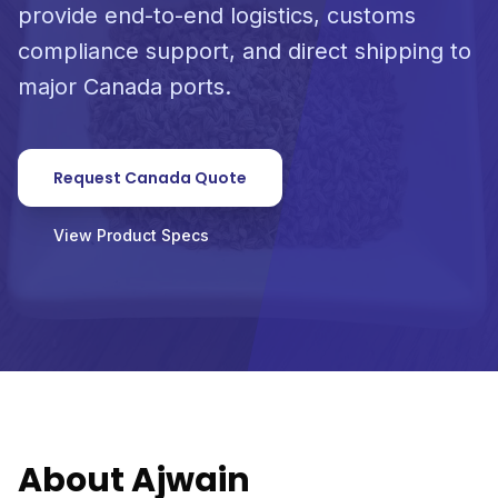
provide end-to-end logistics, customs
compliance support, and direct shipping to
major Canada ports.
Request Canada Quote
View Product Specs
About Ajwain