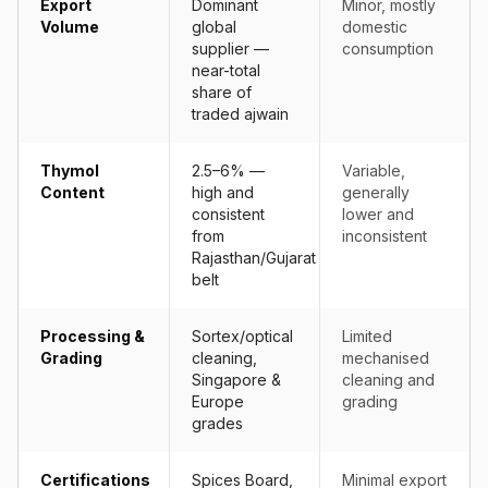
Export
Dominant
Minor, mostly
Volume
global
domestic
supplier —
consumption
near-total
share of
traded ajwain
Thymol
2.5–6% —
Variable,
Content
high and
generally
consistent
lower and
from
inconsistent
Rajasthan/Gujarat
belt
Processing &
Sortex/optical
Limited
Grading
cleaning,
mechanised
Singapore &
cleaning and
Europe
grading
grades
Certifications
Spices Board,
Minimal export