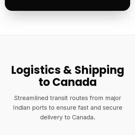
Logistics & Shipping
to Canada
Streamlined transit routes from major
Indian ports to ensure fast and secure
delivery to Canada.