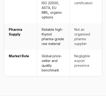
ISO 22000,
certification
ASTA, EU
MRL, organic
options
Pharma
Reliable high-
Not an
Supply
thymol
organised
pharma-grade
pharma
raw material
supplier
Market Role
Global price-
Negligible
setter and
export
quality
presence
benchmark