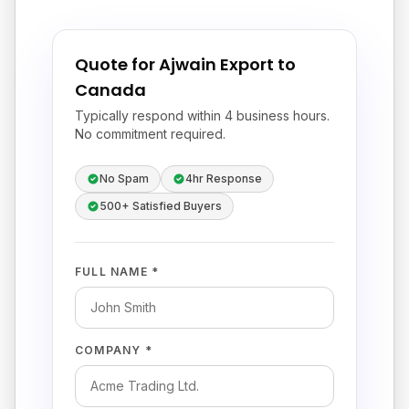
Quote for Ajwain Export to
Canada
Typically respond within 4 business hours.
No commitment required.
No Spam
4hr Response
500+ Satisfied Buyers
FULL NAME *
COMPANY *