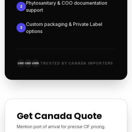
Phytosanitary & COO documentation
2
support
Custom packaging & Private Label
3
options
TRUSTED BY CANADA IMPORTERS
USER
USER
USER
Get Canada Quote
Mention port of arrival for precise CIF pricing.