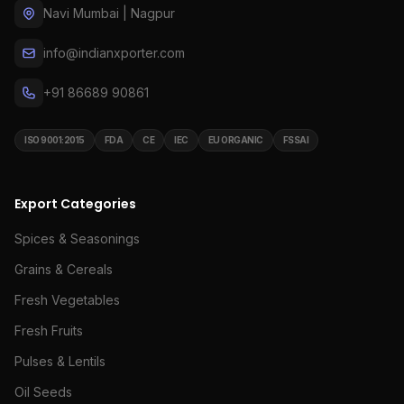
Navi Mumbai | Nagpur
info@indianxporter.com
+91 86689 90861
ISO 9001:2015
FDA
CE
IEC
EU ORGANIC
FSSAI
Export Categories
Spices & Seasonings
Grains & Cereals
Fresh Vegetables
Fresh Fruits
Pulses & Lentils
Oil Seeds