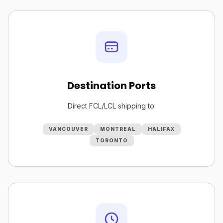
Destination Ports
Direct FCL/LCL shipping to:
VANCOUVER
MONTREAL
HALIFAX
TORONTO