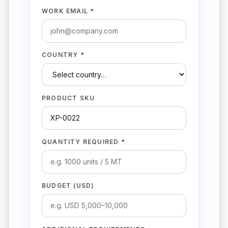
WORK EMAIL *
COUNTRY *
PRODUCT SKU
QUANTITY REQUIRED *
BUDGET (USD)