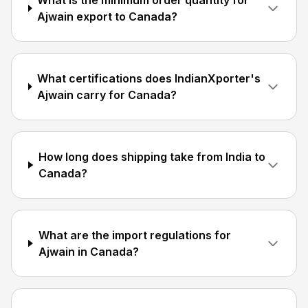
What is the minimum order quantity for
Ajwain export to Canada?
What certifications does IndianXporter's
Ajwain carry for Canada?
How long does shipping take from India to
Canada?
What are the import regulations for
Ajwain in Canada?