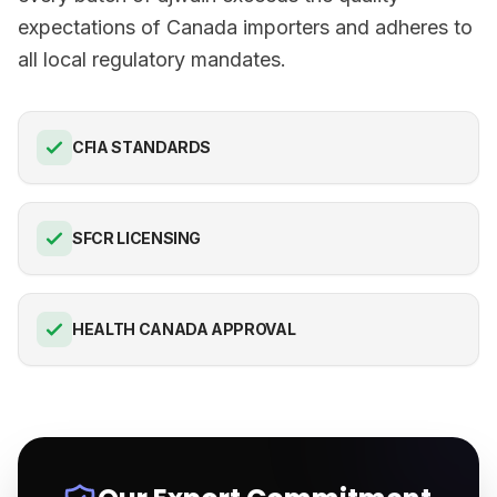
expectations of Canada importers and adheres to
all local regulatory mandates.
CFIA STANDARDS
SFCR LICENSING
HEALTH CANADA APPROVAL