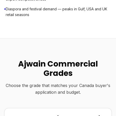
Diaspora and festival demand — peaks in Gulf, USA and UK
retail seasons
Ajwain Commercial
Grades
Choose the grade that matches your Canada buyer's
application and budget.