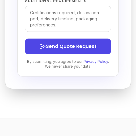
ADDITIONAL REQUIREMENTS
Send Quote Request
By submitting, you agree to our
Privacy Policy
.
We never share your data.