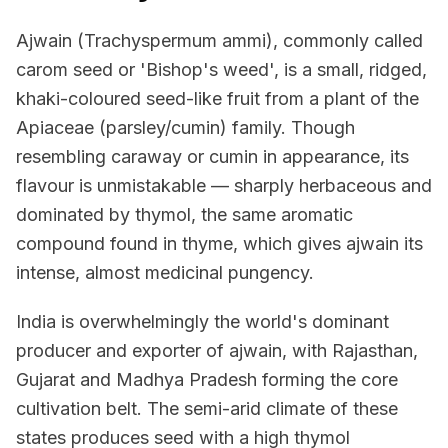
Ajwain (Trachyspermum ammi), commonly called
carom seed or 'Bishop's weed', is a small, ridged,
khaki-coloured seed-like fruit from a plant of the
Apiaceae (parsley/cumin) family. Though
resembling caraway or cumin in appearance, its
flavour is unmistakable — sharply herbaceous and
dominated by thymol, the same aromatic
compound found in thyme, which gives ajwain its
intense, almost medicinal pungency.
India is overwhelmingly the world's dominant
producer and exporter of ajwain, with Rajasthan,
Gujarat and Madhya Pradesh forming the core
cultivation belt. The semi-arid climate of these
states produces seed with a high thymol