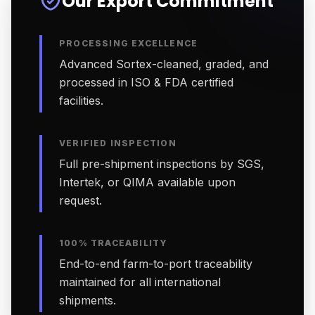
Our Export Commitment
PROCESSING EXCELLENCE
Advanced Sortex-cleaned, graded, and
processed in ISO & FDA certified
facilities.
VERIFIED INSPECTION
Full pre-shipment inspections by SGS,
Intertek, or QIMA available upon
request.
100% TRACEABILITY
End-to-end farm-to-port traceability
maintained for all international
shipments.