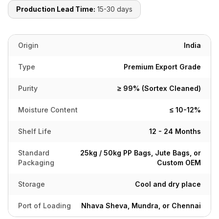
Production Lead Time:
15-30 days
Origin
India
Type
Premium Export Grade
Purity
≥ 99% (Sortex Cleaned)
Moisture Content
≤ 10-12%
Shelf Life
12 - 24 Months
Standard
25kg / 50kg PP Bags, Jute Bags, or
Packaging
Custom OEM
Storage
Cool and dry place
Port of Loading
Nhava Sheva, Mundra, or Chennai