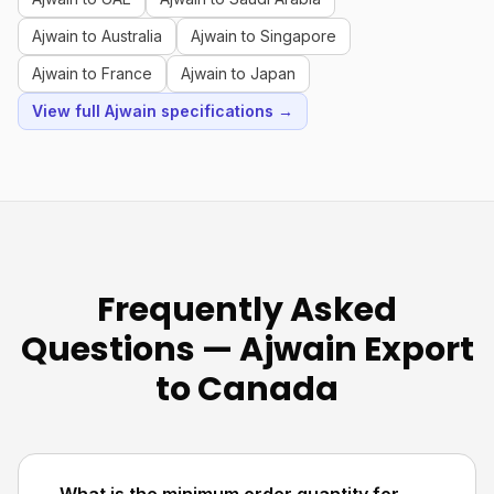
Ajwain to Australia
Ajwain to Singapore
Ajwain to France
Ajwain to Japan
View full Ajwain specifications →
Frequently Asked
Questions — Ajwain Export
to Canada