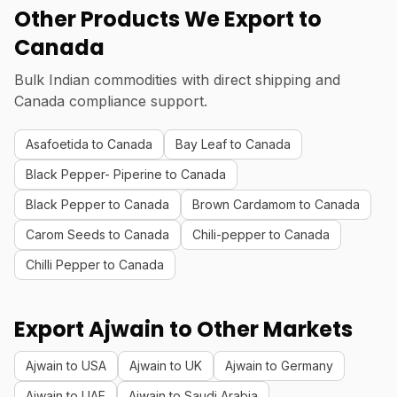
Other Products We Export to
Canada
Bulk Indian commodities with direct shipping and
Canada compliance support.
Asafoetida to Canada
Bay Leaf to Canada
Black Pepper- Piperine to Canada
Black Pepper to Canada
Brown Cardamom to Canada
Carom Seeds to Canada
Chili-pepper to Canada
Chilli Pepper to Canada
Export Ajwain to Other Markets
Ajwain to USA
Ajwain to UK
Ajwain to Germany
Ajwain to UAE
Ajwain to Saudi Arabia