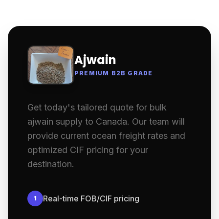
Ajwain
PREMIUM B2B GRADE
Get today's tailored quote for bulk
ajwain supply to Canada. Our team will
provide current ocean freight rates and
optimized CIF pricing for your
destination.
Real-time FOB/CIF pricing
1