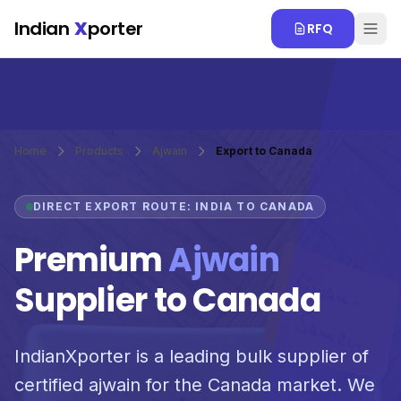
Skip to main content
Indian
X
porter
RFQ
Home
Products
Ajwain
Export to Canada
DIRECT EXPORT ROUTE: INDIA TO CANADA
Premium
Ajwain
Supplier to Canada
IndianXporter is a leading bulk supplier of
certified ajwain for the Canada market. We