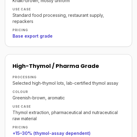
Khaki-brown, mostly uniform
USE CASE
Standard food processing, restaurant supply,
repackers
PRICING
Base export grade
High-Thymol / Pharma Grade
PROCESSING
Selected high-thymol lots, lab-certified thymol assay
COLOUR
Greenish-brown, aromatic
USE CASE
Thymol extraction, pharmaceutical and nutraceutical
raw material
PRICING
+15–30% (thymol-assay dependent)