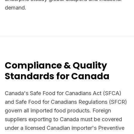
demand.
Compliance & Quality
Standards for Canada
Canada's Safe Food for Canadians Act (SFCA)
and Safe Food for Canadians Regulations (SFCR)
govern all imported food products. Foreign
suppliers exporting to Canada must be covered
under a licensed Canadian importer's Preventive