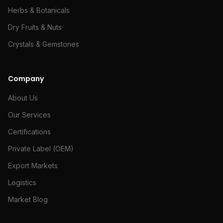
Herbs & Botanicals
Dry Fruits & Nuts
Crystals & Gemstones
Company
About Us
Our Services
Certifications
Private Label (OEM)
Export Markets
Logistics
Market Blog