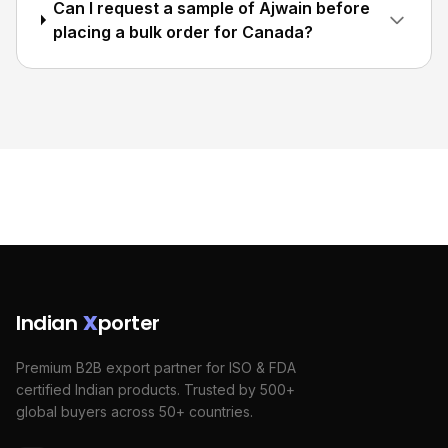
Can I request a sample of Ajwain before
placing a bulk order for Canada?
Indian
X
porter
Premium B2B export partner for ISO & FDA
certified Indian products. Trusted by 500+
global buyers across 50+ countries.