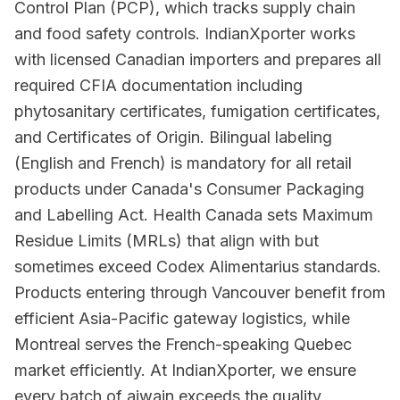
Control Plan (PCP), which tracks supply chain
and food safety controls. IndianXporter works
with licensed Canadian importers and prepares all
required CFIA documentation including
phytosanitary certificates, fumigation certificates,
and Certificates of Origin. Bilingual labeling
(English and French) is mandatory for all retail
products under Canada's Consumer Packaging
and Labelling Act. Health Canada sets Maximum
Residue Limits (MRLs) that align with but
sometimes exceed Codex Alimentarius standards.
Products entering through Vancouver benefit from
efficient Asia-Pacific gateway logistics, while
Montreal serves the French-speaking Quebec
market efficiently. At IndianXporter, we ensure
every batch of ajwain exceeds the quality