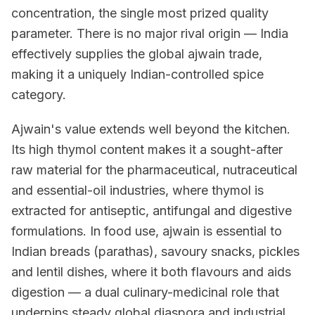
concentration, the single most prized quality
parameter. There is no major rival origin — India
effectively supplies the global ajwain trade,
making it a uniquely Indian-controlled spice
category.
Ajwain's value extends well beyond the kitchen.
Its high thymol content makes it a sought-after
raw material for the pharmaceutical, nutraceutical
and essential-oil industries, where thymol is
extracted for antiseptic, antifungal and digestive
formulations. In food use, ajwain is essential to
Indian breads (parathas), savoury snacks, pickles
and lentil dishes, where it both flavours and aids
digestion — a dual culinary-medicinal role that
underpins steady global diaspora and industrial