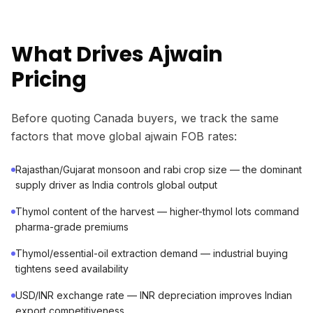
What Drives Ajwain
Pricing
Before quoting Canada buyers, we track the same
factors that move global ajwain FOB rates:
Rajasthan/Gujarat monsoon and rabi crop size — the dominant
supply driver as India controls global output
Thymol content of the harvest — higher-thymol lots command
pharma-grade premiums
Thymol/essential-oil extraction demand — industrial buying
tightens seed availability
USD/INR exchange rate — INR depreciation improves Indian
export competitiveness