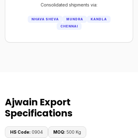
Consolidated shipments via:
NHAVA SHEVA
MUNDRA
KANDLA
CHENNAI
Ajwain Export
Specifications
HS Code:
0904
MOQ:
500 Kg