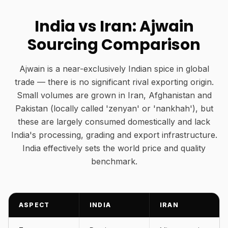
India vs Iran: Ajwain
Sourcing Comparison
Ajwain is a near-exclusively Indian spice in global
trade — there is no significant rival exporting origin.
Small volumes are grown in Iran, Afghanistan and
Pakistan (locally called 'zenyan' or 'nankhah'), but
these are largely consumed domestically and lack
India's processing, grading and export infrastructure.
India effectively sets the world price and quality
benchmark.
ASPECT
INDIA
IRAN