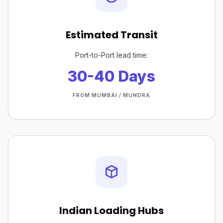
Estimated Transit
Port-to-Port lead time:
30-40 Days
FROM MUMBAI / MUNDRA
Indian Loading Hubs