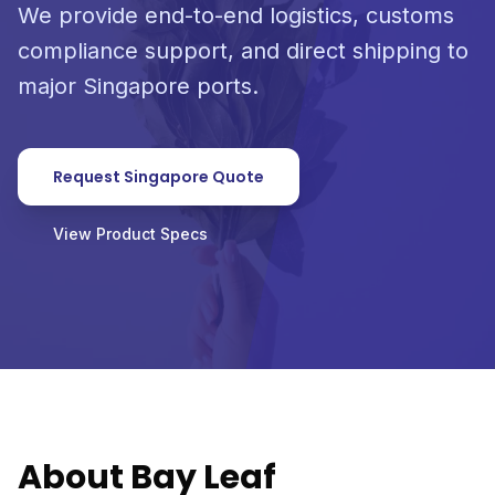
We provide end-to-end logistics, customs
compliance support, and direct shipping to
major Singapore ports.
Request Singapore Quote
View Product Specs
About Bay Leaf