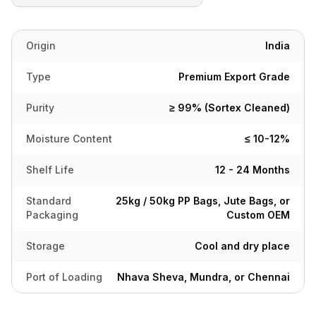
Origin
India
Type
Premium Export Grade
Purity
≥ 99% (Sortex Cleaned)
Moisture Content
≤ 10-12%
Shelf Life
12 - 24 Months
Standard
25kg / 50kg PP Bags, Jute Bags, or
Packaging
Custom OEM
Storage
Cool and dry place
Port of Loading
Nhava Sheva, Mundra, or Chennai