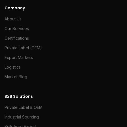
Company
About Us
Our Services
Certifications
Private Label (OEM)
Export Markets
Logistics
Market Blog
B2B Solutions
Private Label & OEM
Industrial Sourcing
Bulk Agro Export