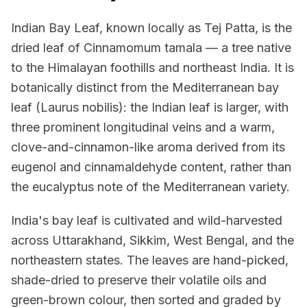
Indian Bay Leaf, known locally as Tej Patta, is the
dried leaf of Cinnamomum tamala — a tree native
to the Himalayan foothills and northeast India. It is
botanically distinct from the Mediterranean bay
leaf (Laurus nobilis): the Indian leaf is larger, with
three prominent longitudinal veins and a warm,
clove-and-cinnamon-like aroma derived from its
eugenol and cinnamaldehyde content, rather than
the eucalyptus note of the Mediterranean variety.
India's bay leaf is cultivated and wild-harvested
across Uttarakhand, Sikkim, West Bengal, and the
northeastern states. The leaves are hand-picked,
shade-dried to preserve their volatile oils and
green-brown colour, then sorted and graded by