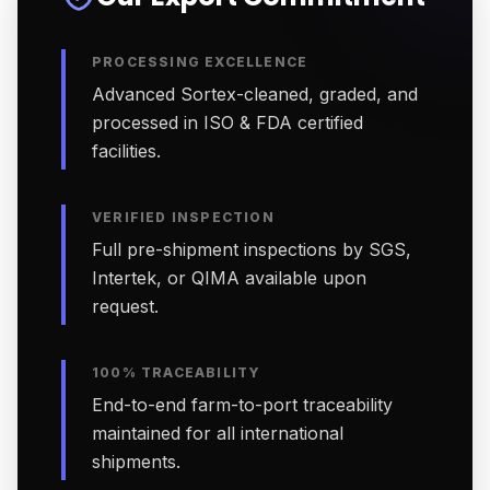
PROCESSING EXCELLENCE
Advanced Sortex-cleaned, graded, and
processed in ISO & FDA certified
facilities.
VERIFIED INSPECTION
Full pre-shipment inspections by SGS,
Intertek, or QIMA available upon
request.
100% TRACEABILITY
End-to-end farm-to-port traceability
maintained for all international
shipments.