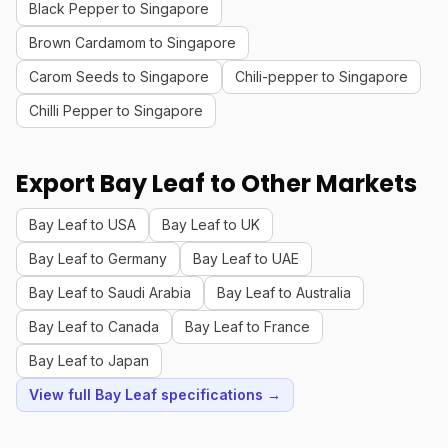
Black Pepper to Singapore
Brown Cardamom to Singapore
Carom Seeds to Singapore
Chili-pepper to Singapore
Chilli Pepper to Singapore
Export Bay Leaf to Other Markets
Bay Leaf to USA
Bay Leaf to UK
Bay Leaf to Germany
Bay Leaf to UAE
Bay Leaf to Saudi Arabia
Bay Leaf to Australia
Bay Leaf to Canada
Bay Leaf to France
Bay Leaf to Japan
View full Bay Leaf specifications →