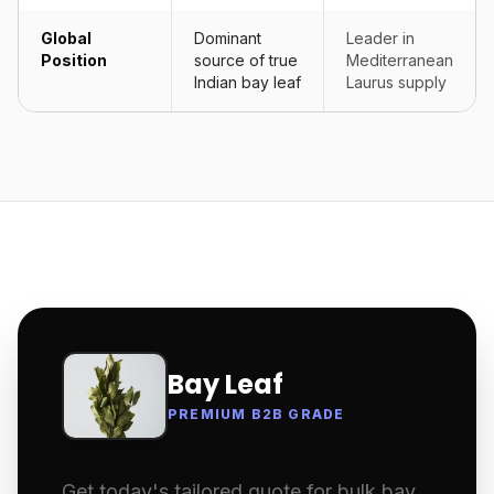
Global
Dominant
Leader in
Position
source of true
Mediterranean
Indian bay leaf
Laurus supply
Bay Leaf
PREMIUM B2B GRADE
Get today's tailored quote for bulk bay