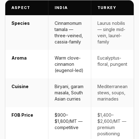
ASPECT
INDIA
TURKEY
Species
Cinnamomum
Laurus nobilis
tamala —
— single mid-
three-veined,
vein, laurel-
cassia-family
family
Aroma
Warm clove-
Eucalyptus-
cinnamon
floral, pungent
(eugenol-led)
Cuisine
Biryani, garam
Mediterranean
masala, South
stews, soups,
Asian curries
marinades
FOB Price
$900–
$1,400–
$1,800/MT —
$2,600/MT —
competitive
premium
positioning