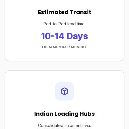
Estimated Transit
Port-to-Port lead time:
10-14 Days
FROM MUMBAI / MUNDRA
Indian Loading Hubs
Consolidated shipments via: