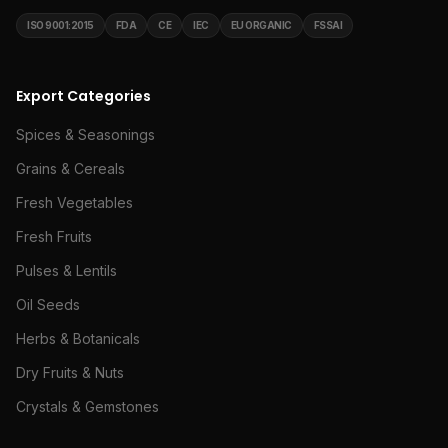
ISO 9001:2015
FDA
CE
IEC
EU ORGANIC
FSSAI
Export Categories
Spices & Seasonings
Grains & Cereals
Fresh Vegetables
Fresh Fruits
Pulses & Lentils
Oil Seeds
Herbs & Botanicals
Dry Fruits & Nuts
Crystals & Gemstones