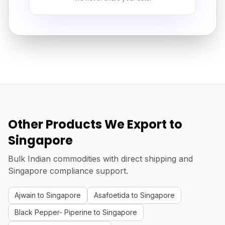
Other Products We Export to
Singapore
Bulk Indian commodities with direct shipping and
Singapore compliance support.
Ajwain to Singapore
Asafoetida to Singapore
Black Pepper- Piperine to Singapore