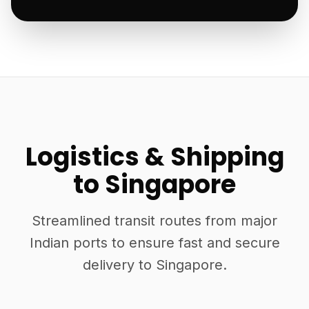
Logistics & Shipping
to Singapore
Streamlined transit routes from major
Indian ports to ensure fast and secure
delivery to Singapore.