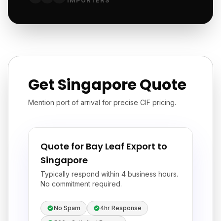
IMPORTERS
Get Singapore Quote
Mention port of arrival for precise CIF pricing.
Quote for Bay Leaf Export to
Singapore
Typically respond within 4 business hours.
No commitment required.
No Spam
4hr Response