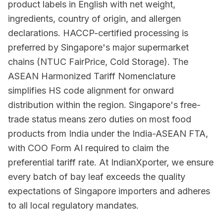
product labels in English with net weight,
ingredients, country of origin, and allergen
declarations. HACCP-certified processing is
preferred by Singapore's major supermarket
chains (NTUC FairPrice, Cold Storage). The
ASEAN Harmonized Tariff Nomenclature
simplifies HS code alignment for onward
distribution within the region. Singapore's free-
trade status means zero duties on most food
products from India under the India-ASEAN FTA,
with COO Form AI required to claim the
preferential tariff rate. At IndianXporter, we ensure
every batch of bay leaf exceeds the quality
expectations of Singapore importers and adheres
to all local regulatory mandates.