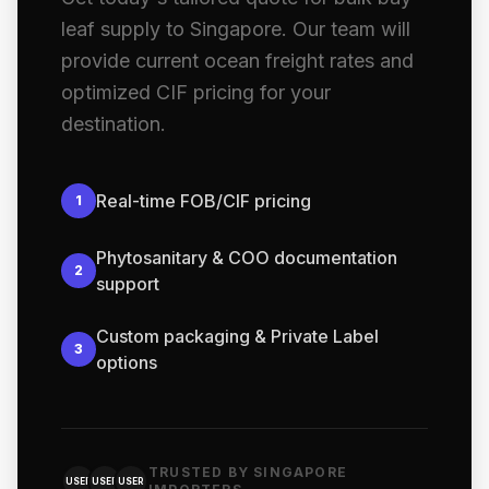
leaf supply to Singapore. Our team will
provide current ocean freight rates and
optimized CIF pricing for your
destination.
Real-time FOB/CIF pricing
1
Phytosanitary & COO documentation
2
support
Custom packaging & Private Label
3
options
TRUSTED BY SINGAPORE
USER
USER
USER