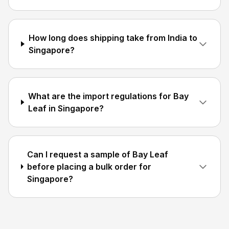
How long does shipping take from India to
Singapore?
What are the import regulations for Bay
Leaf in Singapore?
Can I request a sample of Bay Leaf
before placing a bulk order for
Singapore?