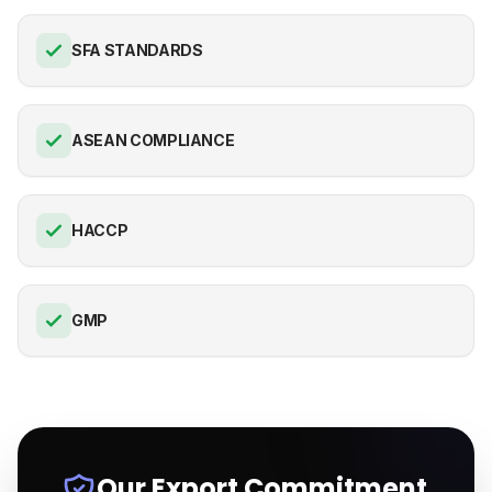
SFA STANDARDS
ASEAN COMPLIANCE
HACCP
GMP
Our Export Commitment