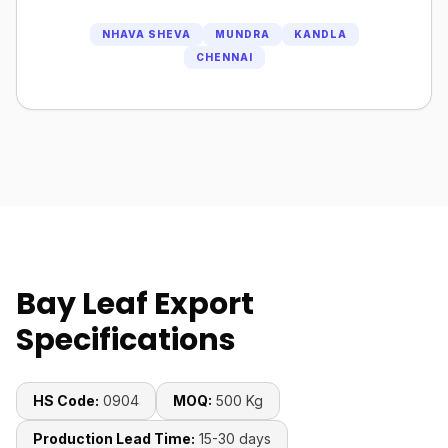
NHAVA SHEVA
MUNDRA
KANDLA
CHENNAI
Bay Leaf Export
Specifications
HS Code:
0904
MOQ:
500 Kg
Production Lead Time:
15-30 days