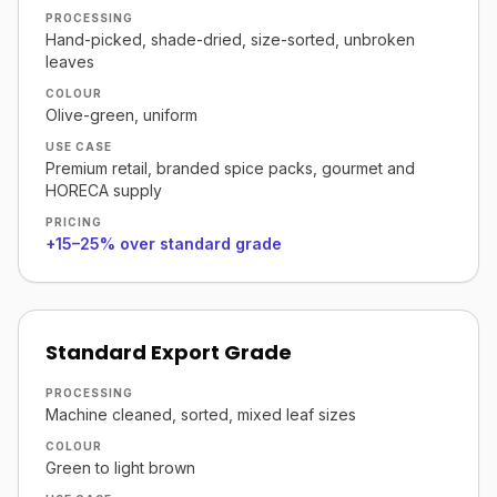
PROCESSING
Hand-picked, shade-dried, size-sorted, unbroken
leaves
COLOUR
Olive-green, uniform
USE CASE
Premium retail, branded spice packs, gourmet and
HORECA supply
PRICING
+15–25% over standard grade
Standard Export Grade
PROCESSING
Machine cleaned, sorted, mixed leaf sizes
COLOUR
Green to light brown