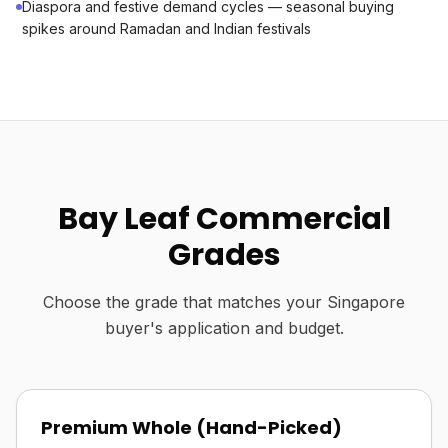
Diaspora and festive demand cycles — seasonal buying
spikes around Ramadan and Indian festivals
Bay Leaf Commercial
Grades
Choose the grade that matches your Singapore
buyer's application and budget.
Premium Whole (Hand-Picked)