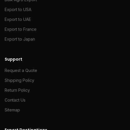
Export to USA
Export to UAE
Export to France
Export to Japan
Support
Request a Quote
Shipping Policy
Return Policy
Contact Us
Sitemap