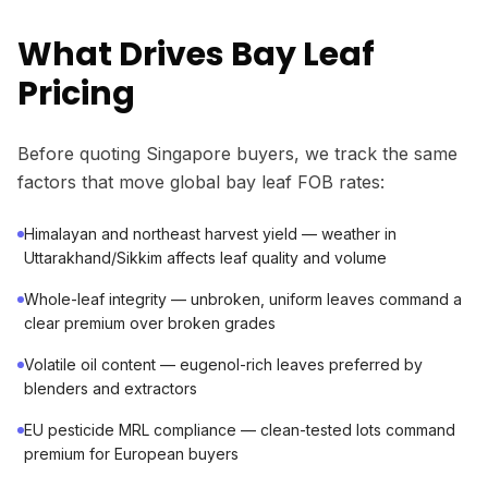
What Drives Bay Leaf
Pricing
Before quoting Singapore buyers, we track the same
factors that move global bay leaf FOB rates:
Himalayan and northeast harvest yield — weather in
Uttarakhand/Sikkim affects leaf quality and volume
Whole-leaf integrity — unbroken, uniform leaves command a
clear premium over broken grades
Volatile oil content — eugenol-rich leaves preferred by
blenders and extractors
EU pesticide MRL compliance — clean-tested lots command
premium for European buyers