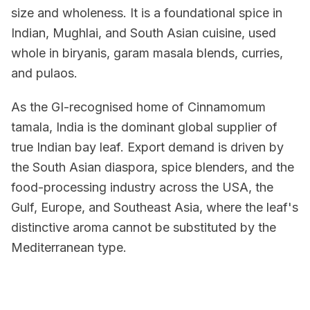
size and wholeness. It is a foundational spice in
Indian, Mughlai, and South Asian cuisine, used
whole in biryanis, garam masala blends, curries,
and pulaos.
As the GI-recognised home of Cinnamomum
tamala, India is the dominant global supplier of
true Indian bay leaf. Export demand is driven by
the South Asian diaspora, spice blenders, and the
food-processing industry across the USA, the
Gulf, Europe, and Southeast Asia, where the leaf's
distinctive aroma cannot be substituted by the
Mediterranean type.