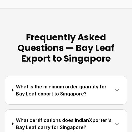
Frequently Asked
Questions — Bay Leaf
Export to Singapore
What is the minimum order quantity for
Bay Leaf export to Singapore?
What certifications does IndianXporter's
Bay Leaf carry for Singapore?