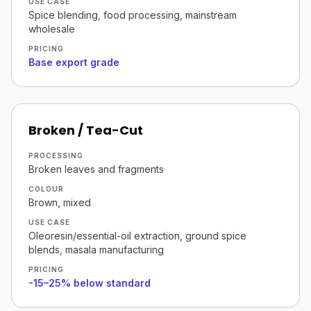
USE CASE
Spice blending, food processing, mainstream
wholesale
PRICING
Base export grade
Broken / Tea-Cut
PROCESSING
Broken leaves and fragments
COLOUR
Brown, mixed
USE CASE
Oleoresin/essential-oil extraction, ground spice
blends, masala manufacturing
PRICING
-15–25% below standard