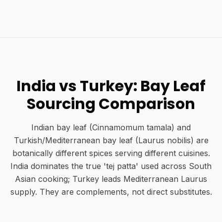
India vs Turkey: Bay Leaf
Sourcing Comparison
Indian bay leaf (Cinnamomum tamala) and
Turkish/Mediterranean bay leaf (Laurus nobilis) are
botanically different spices serving different cuisines.
India dominates the true 'tej patta' used across South
Asian cooking; Turkey leads Mediterranean Laurus
supply. They are complements, not direct substitutes.