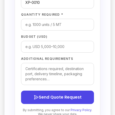
QUANTITY REQUIRED *
BUDGET (USD)
ADDITIONAL REQUIREMENTS
Send Quote Request
By submitting, you agree to our
Privacy Policy
.
We never share your data.