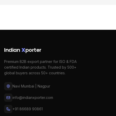
Indian
X
porter
Premium B2B export partner for ISO & FDA
certified Indian products. Trusted by 500+
global buyers across 50+ countries.
Navi Mumbai | Nagpur
info@indianxporter.com
+91 86689 90861