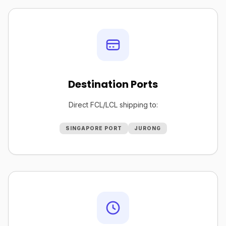
Destination Ports
Direct FCL/LCL shipping to:
SINGAPORE PORT
JURONG