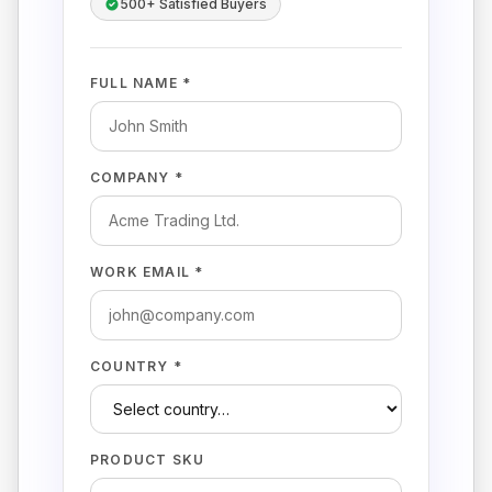
500+ Satisfied Buyers
FULL NAME *
COMPANY *
WORK EMAIL *
COUNTRY *
PRODUCT SKU