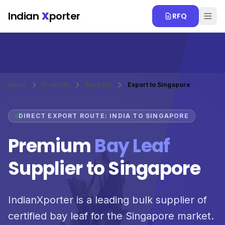
Skip to main content
Indian
X
porter
RFQ
Home
Products
Bay Leaf
Export to Singapore
DIRECT EXPORT ROUTE: INDIA TO SINGAPORE
Premium
Bay Leaf
Supplier to Singapore
IndianXporter is a leading bulk supplier of
certified bay leaf for the Singapore market.