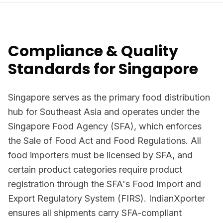
Compliance & Quality
Standards for Singapore
Singapore serves as the primary food distribution
hub for Southeast Asia and operates under the
Singapore Food Agency (SFA), which enforces
the Sale of Food Act and Food Regulations. All
food importers must be licensed by SFA, and
certain product categories require product
registration through the SFA's Food Import and
Export Regulatory System (FIRS). IndianXporter
ensures all shipments carry SFA-compliant