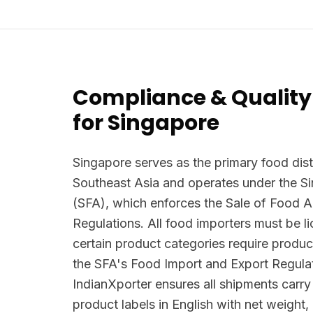
Compliance & Quality
for Singapore
Singapore serves as the primary food dist
Southeast Asia and operates under the 
(SFA), which enforces the Sale of Food 
Regulations. All food importers must be 
certain product categories require produc
the SFA's Food Import and Export Regula
IndianXporter ensures all shipments carr
product labels in English with net weight,