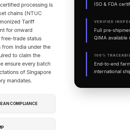
ISO & FDA certifi
certified processing is
rket chains (NTUC
monized Tariff
VERIFIED INSPE
nt for onward
Full pre-shipmen
QIMA available 
 free-trade status
 from India under the
red to claim the
100% TRACEABI
 we ensure every batch
End-to-end farm-
international sh
ctations of Singapore
tory mandates.
EAN COMPLIANCE
MP