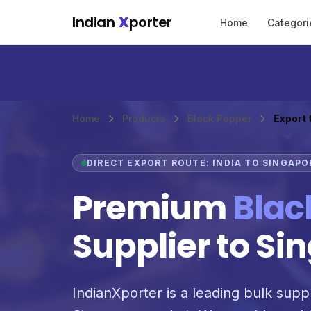
Skip to main content
Indian
X
porter
Home
Categori
Home
Products
Black Pepper
Export 
DIRECT EXPORT ROUTE: INDIA TO SINGAPO
Premium
Blac
Supplier to Si
IndianXporter is a leading bulk suppl