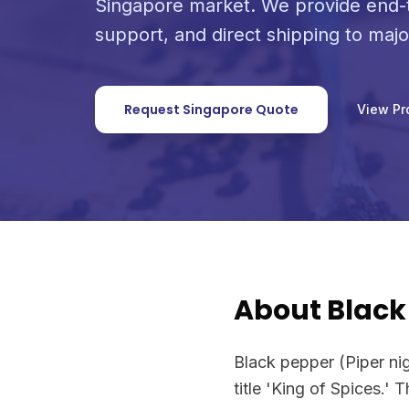
Singapore market. We provide end-t
support, and direct shipping to maj
Request Singapore Quote
View Pr
About Black
Black pepper (Piper ni
title 'King of Spices.' 