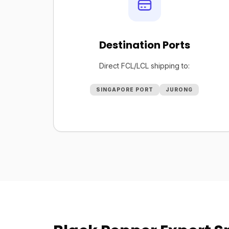
Destination Ports
Direct FCL/LCL shipping to:
SINGAPORE PORT
JURONG