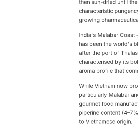
then sun-dried until th
characteristic pungency
growing pharmaceutical
India's Malabar Coast —
has been the world's bl
after the port of Thala
characterised by its bo
aroma profile that co
While Vietnam now pro
particularly Malabar a
gourmet food manufactu
piperine content (4–7%)
to Vietnamese origin.