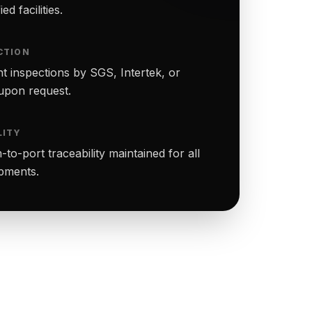
ed facilities.
CTION
t inspections by SGS, Intertek, or
upon request.
LITY
to-port traceability maintained for all
ipments.