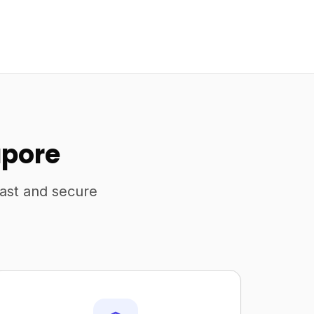
apore
fast and secure