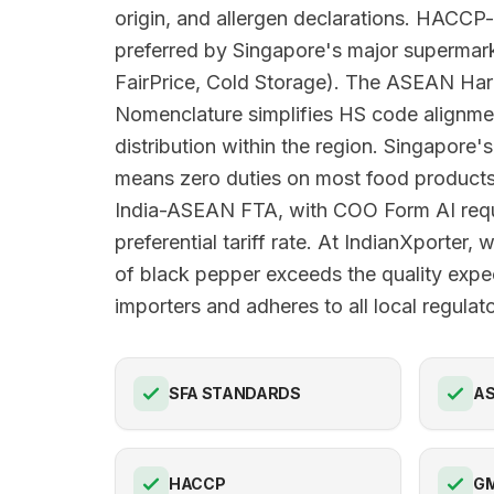
origin, and allergen declarations. HACCP-
preferred by Singapore's major superma
FairPrice, Cold Storage). The ASEAN Har
Nomenclature simplifies HS code alignme
distribution within the region. Singapore's
means zero duties on most food products
India-ASEAN FTA, with COO Form AI requi
preferential tariff rate. At IndianXporter,
of black pepper exceeds the quality expe
importers and adheres to all local regula
SFA STANDARDS
AS
HACCP
G