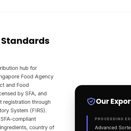
 Standards
ribution hub for
Singapore Food Agency
Act and Food
licensed by SFA, and
Our Expo
t registration through
tory System (FIRS).
y SFA-compliant
PROCESSING EX
 ingredients, country of
Advanced Sortex