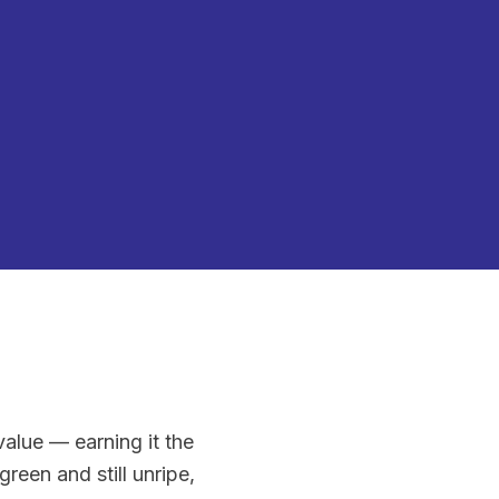
alue — earning it the
reen and still unripe,