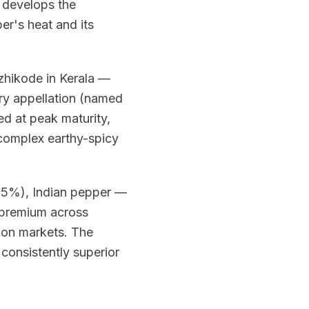
s develops the
er's heat and its
ozhikode in Kerala —
rry appellation (named
ed at peak maturity,
 complex earthy-spicy
35%), Indian pepper —
 premium across
ion markets. The
 consistently superior