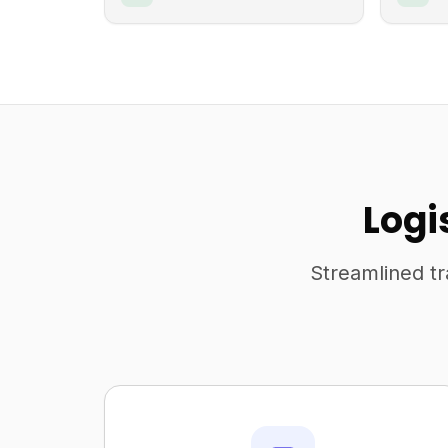
Logi
Streamlined tr