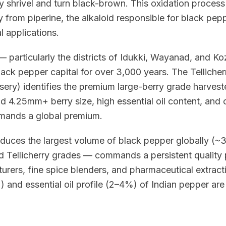
ey shrivel and turn black-brown. This oxidation proces
 from piperine, the alkaloid responsible for black pepp
 applications.
 particularly the districts of Idukki, Wayanad, and K
ack pepper capital for over 3,000 years. The Telliche
ssery) identifies the premium large-berry grade harvest
ld 4.25mm+ berry size, high essential oil content, and
mmands a global premium.
duces the largest volume of black pepper globally (~
nd Tellicherry grades — commands a persistent quality
rers, fine spice blenders, and pharmaceutical extract
 and essential oil profile (2–4%) of Indian pepper are