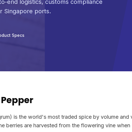
o-end logistics, customs compliance
or Singapore ports.
oduct Specs
 Pepper
grum) is the world's most traded spice by volume and v
The berries are harvested from the flowering vine when g