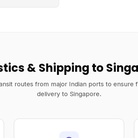
stics & Shipping to Sing
ansit routes from major Indian ports to ensure 
delivery to Singapore.