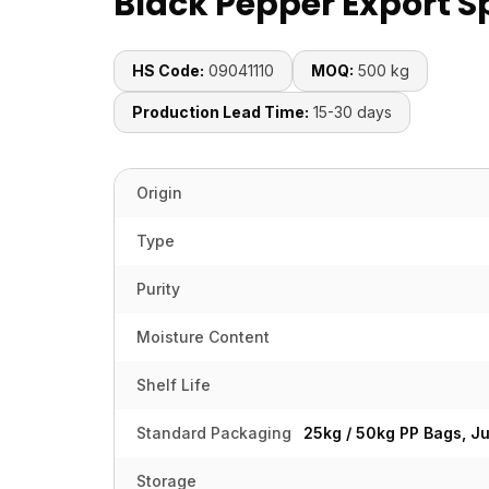
Black Pepper Export S
HS Code:
09041110
MOQ:
500 kg
Production Lead Time:
15-30 days
Origin
Type
Purity
Moisture Content
Shelf Life
Standard Packaging
25kg / 50kg PP Bags, J
Storage