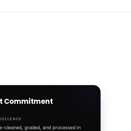
rt Commitment
CELLENCE
-cleaned, graded, and processed in