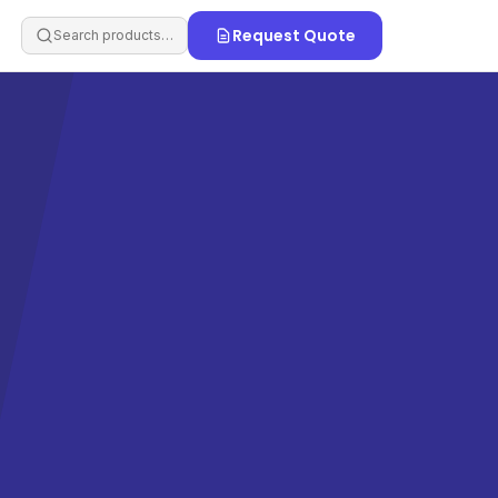
Request Quote
Search products…