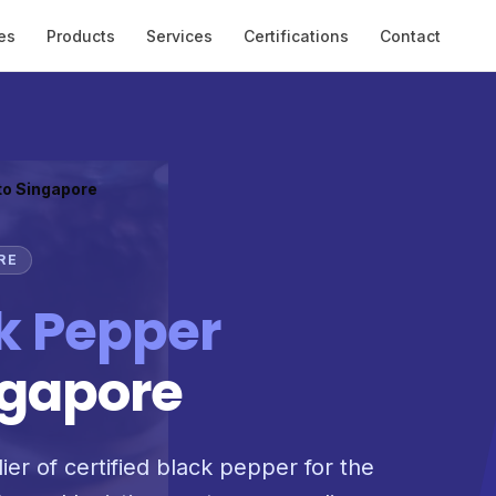
es
Products
Services
Certifications
Contact
to Singapore
RE
k Pepper
ngapore
ier of certified black pepper for the