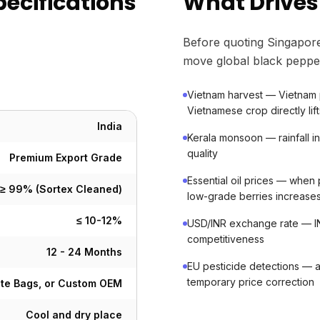
pecifications
What Drives
Before quoting Singapore
move global black peppe
Vietnam harvest — Vietnam 
Vietnamese crop directly lift
India
Kerala monsoon — rainfall 
quality
Premium Export Grade
Essential oil prices — when
≥ 99% (Sortex Cleaned)
low-grade berries increase
≤ 10-12%
USD/INR exchange rate — IN
competitiveness
12 - 24 Months
EU pesticide detections — 
temporary price correction
ute Bags, or Custom OEM
Cool and dry place