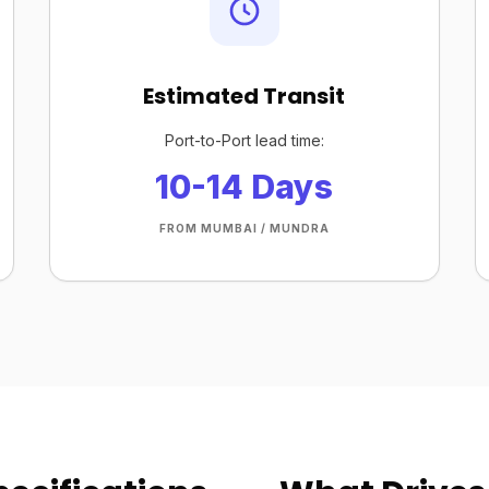
Estimated Transit
Port-to-Port lead time:
10-14 Days
FROM MUMBAI / MUNDRA