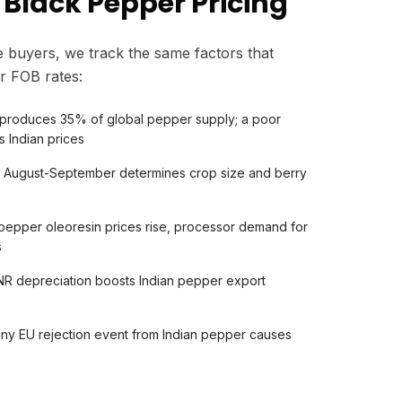
 Black Pepper Pricing
 buyers, we track the same factors that
r FOB rates:
produces 35% of global pepper supply; a poor
s Indian prices
in August-September determines crop size and berry
 pepper oleoresin prices rise, processor demand for
s
R depreciation boosts Indian pepper export
any EU rejection event from Indian pepper causes