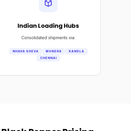
Indian Loading Hubs
Consolidated shipments via:
NHAVA SHEVA
MUNDRA
KANDLA
CHENNAI