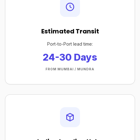
Estimated Transit
Port-to-Port lead time:
24-30 Days
FROM MUMBAI / MUNDRA