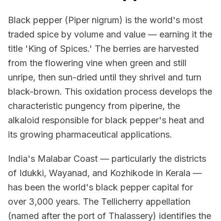
Black pepper (Piper nigrum) is the world's most
traded spice by volume and value — earning it the
title 'King of Spices.' The berries are harvested
from the flowering vine when green and still
unripe, then sun-dried until they shrivel and turn
black-brown. This oxidation process develops the
characteristic pungency from piperine, the
alkaloid responsible for black pepper's heat and
its growing pharmaceutical applications.
India's Malabar Coast — particularly the districts
of Idukki, Wayanad, and Kozhikode in Kerala —
has been the world's black pepper capital for
over 3,000 years. The Tellicherry appellation
(named after the port of Thalassery) identifies the