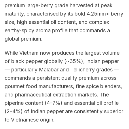
premium large-berry grade harvested at peak
maturity, characterised by its bold 4.25mm+ berry
size, high essential oil content, and complex
earthy-spicy aroma profile that commands a
global premium.
While Vietnam now produces the largest volume
of black pepper globally (~35%), Indian pepper
— particularly Malabar and Tellicherry grades —
commands a persistent quality premium across
gourmet food manufacturers, fine spice blenders,
and pharmaceutical extraction markets. The
piperine content (4–7%) and essential oil profile
(2–4%) of Indian pepper are consistently superior
to Vietnamese origin.