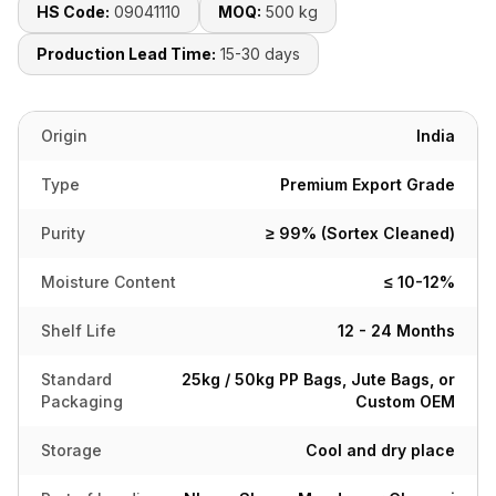
HS Code:
09041110
MOQ:
500 kg
Production Lead Time:
15-30 days
Origin
India
Type
Premium Export Grade
Purity
≥ 99% (Sortex Cleaned)
Moisture Content
≤ 10-12%
Shelf Life
12 - 24 Months
Standard
25kg / 50kg PP Bags, Jute Bags, or
Packaging
Custom OEM
Storage
Cool and dry place