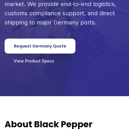
market. We provide end-to-end logistics,
customs compliance support, and direct
shipping to major Germany ports.
Request Germany Quote
View Product Specs
About Black Pepper