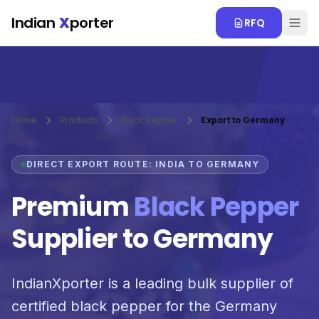
Skip to main content
Indian
X
porter
RFQ
Home
Products
Black Pepper
Export to Germany
DIRECT EXPORT ROUTE: INDIA TO GERMANY
Premium
Black Pepper
Supplier to Germany
IndianXporter is a leading bulk supplier of
certified black pepper for the Germany