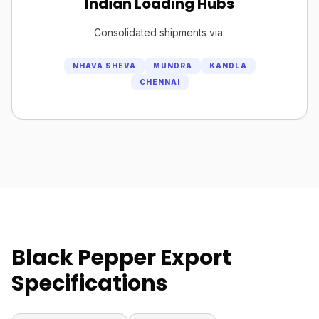
Indian Loading Hubs
Consolidated shipments via:
NHAVA SHEVA
MUNDRA
KANDLA
CHENNAI
Black Pepper Export
Specifications