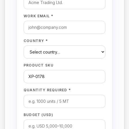
WORK EMAIL *
COUNTRY *
PRODUCT SKU
QUANTITY REQUIRED *
BUDGET (USD)