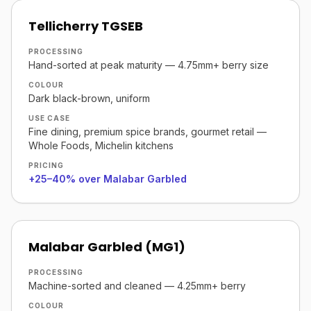
Tellicherry TGSEB
PROCESSING
Hand-sorted at peak maturity — 4.75mm+ berry size
COLOUR
Dark black-brown, uniform
USE CASE
Fine dining, premium spice brands, gourmet retail —
Whole Foods, Michelin kitchens
PRICING
+25–40% over Malabar Garbled
Malabar Garbled (MG1)
PROCESSING
Machine-sorted and cleaned — 4.25mm+ berry
COLOUR