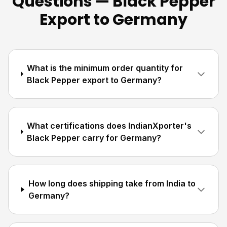
Questions — Black Pepper
Export to Germany
What is the minimum order quantity for
Black Pepper export to Germany?
What certifications does IndianXporter's
Black Pepper carry for Germany?
How long does shipping take from India to
Germany?