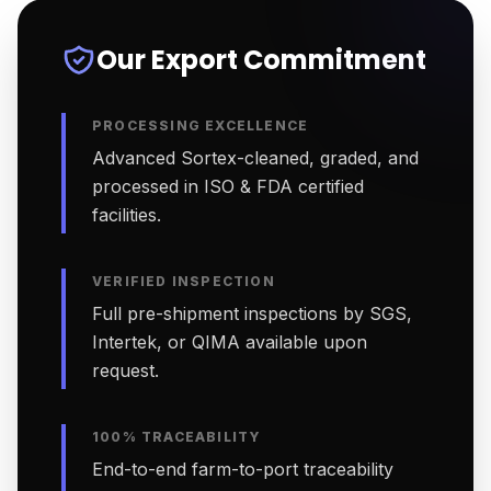
Our Export Commitment
PROCESSING EXCELLENCE
Advanced Sortex-cleaned, graded, and
processed in ISO & FDA certified
facilities.
VERIFIED INSPECTION
Full pre-shipment inspections by SGS,
Intertek, or QIMA available upon
request.
100% TRACEABILITY
End-to-end farm-to-port traceability