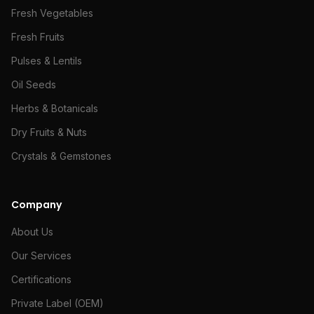
Fresh Vegetables
Fresh Fruits
Pulses & Lentils
Oil Seeds
Herbs & Botanicals
Dry Fruits & Nuts
Crystals & Gemstones
Company
About Us
Our Services
Certifications
Private Label (OEM)