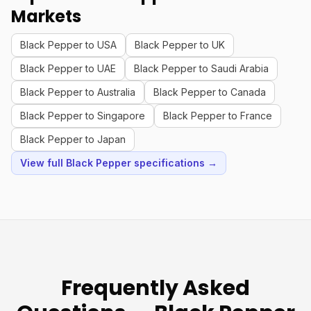
Markets
Black Pepper to USA
Black Pepper to UK
Black Pepper to UAE
Black Pepper to Saudi Arabia
Black Pepper to Australia
Black Pepper to Canada
Black Pepper to Singapore
Black Pepper to France
Black Pepper to Japan
View full Black Pepper specifications →
Frequently Asked