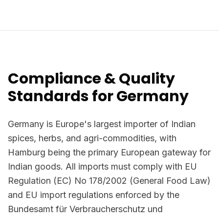
Compliance & Quality
Standards for Germany
Germany is Europe's largest importer of Indian
spices, herbs, and agri-commodities, with
Hamburg being the primary European gateway for
Indian goods. All imports must comply with EU
Regulation (EC) No 178/2002 (General Food Law)
and EU import regulations enforced by the
Bundesamt für Verbraucherschutz und