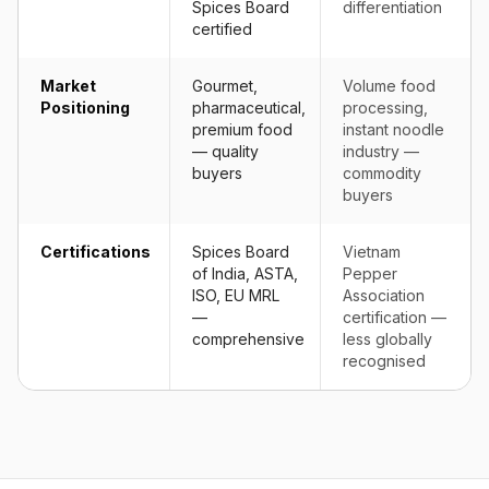
Spices Board
differentiation
certified
Market
Gourmet,
Volume food
Positioning
pharmaceutical,
processing,
premium food
instant noodle
— quality
industry —
buyers
commodity
buyers
Certifications
Spices Board
Vietnam
of India, ASTA,
Pepper
ISO, EU MRL
Association
—
certification —
comprehensive
less globally
recognised