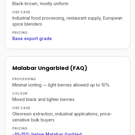
Black-brown, mostly uniform
USE CASE
Industrial food processing, restaurant supply, European
spice blenders
PRICING
Base export grade
Malabar Ungarbled (FAQ)
PROCESSING
Minimal sorting — light berries allowed up to 10%
COLOUR
Mixed black and lighter berries
USE CASE
Oleoresin extraction, industrial applications, price-
sensitive bulk buyers
PRICING
-10–15% below Malabar Garbled