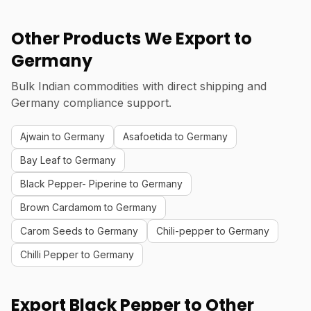
Other Products We Export to
Germany
Bulk Indian commodities with direct shipping and
Germany compliance support.
Ajwain to Germany
Asafoetida to Germany
Bay Leaf to Germany
Black Pepper- Piperine to Germany
Brown Cardamom to Germany
Carom Seeds to Germany
Chili-pepper to Germany
Chilli Pepper to Germany
Export Black Pepper to Other