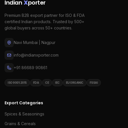
Indian
X
porter
Premium B2B export partner for ISO & FDA
certified Indian products. Trusted by 500+
global buyers across 50+ countries.
Navi Mumbai | Nagpur
info@indianxporter.com
+91 86689 90861
ISO 9001:2015
FDA
CE
IEC
EU ORGANIC
FSSAI
Export Categories
Spices & Seasonings
Grains & Cereals