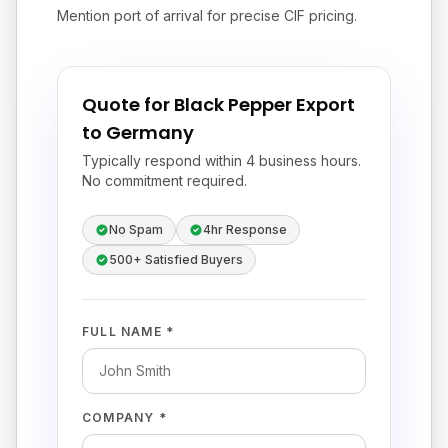
Mention port of arrival for precise CIF pricing.
Quote for Black Pepper Export
to Germany
Typically respond within 4 business hours.
No commitment required.
No Spam
4hr Response
500+ Satisfied Buyers
FULL NAME *
COMPANY *