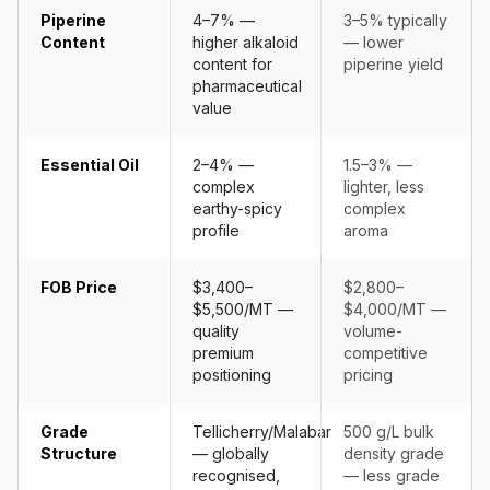
Piperine
4–7% —
3–5% typically
Content
higher alkaloid
— lower
content for
piperine yield
pharmaceutical
value
Essential Oil
2–4% —
1.5–3% —
complex
lighter, less
earthy-spicy
complex
profile
aroma
FOB Price
$3,400–
$2,800–
$5,500/MT —
$4,000/MT —
quality
volume-
premium
competitive
positioning
pricing
Grade
Tellicherry/Malabar
500 g/L bulk
Structure
— globally
density grade
recognised,
— less grade