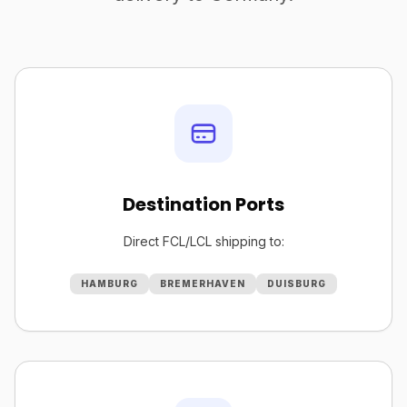
Destination Ports
Direct FCL/LCL shipping to:
HAMBURG
BREMERHAVEN
DUISBURG