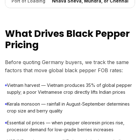
Port of Loading
Nhava Sheva, Mundra, or Chennai
What Drives Black Pepper
Pricing
Before quoting Germany buyers, we track the same
factors that move global black pepper FOB rates:
Vietnam harvest — Vietnam produces 35% of global pepper
supply; a poor Vietnamese crop directly lifts Indian prices
Kerala monsoon — rainfall in August-September determines
crop size and berry quality
Essential oil prices — when pepper oleoresin prices rise,
processor demand for low-grade berries increases