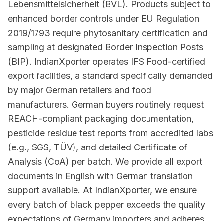
Lebensmittelsicherheit (BVL). Products subject to
enhanced border controls under EU Regulation
2019/1793 require phytosanitary certification and
sampling at designated Border Inspection Posts
(BIP). IndianXporter operates IFS Food-certified
export facilities, a standard specifically demanded
by major German retailers and food
manufacturers. German buyers routinely request
REACH-compliant packaging documentation,
pesticide residue test reports from accredited labs
(e.g., SGS, TÜV), and detailed Certificate of
Analysis (CoA) per batch. We provide all export
documents in English with German translation
support available. At IndianXporter, we ensure
every batch of black pepper exceeds the quality
expectations of Germany importers and adheres