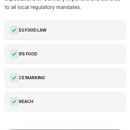
to all local regulatory mandates.
EU FOOD LAW
IFS FOOD
CE MARKING
REACH