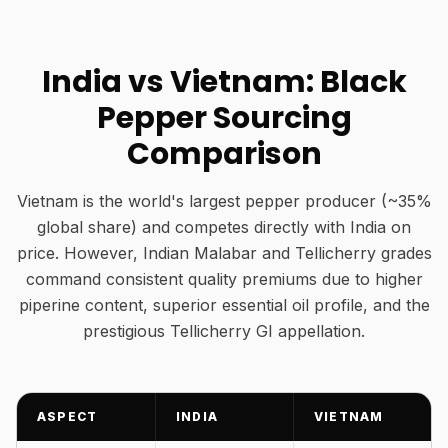
India vs Vietnam: Black
Pepper Sourcing
Comparison
Vietnam is the world's largest pepper producer (~35%
global share) and competes directly with India on
price. However, Indian Malabar and Tellicherry grades
command consistent quality premiums due to higher
piperine content, superior essential oil profile, and the
prestigious Tellicherry GI appellation.
ASPECT
INDIA
VIETNAM