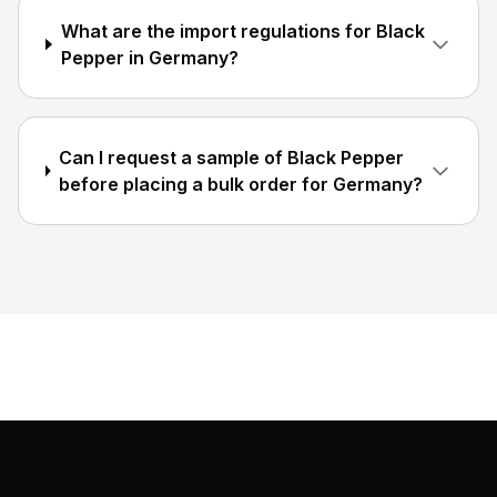
What are the import regulations for Black
Pepper in Germany?
Can I request a sample of Black Pepper
before placing a bulk order for Germany?