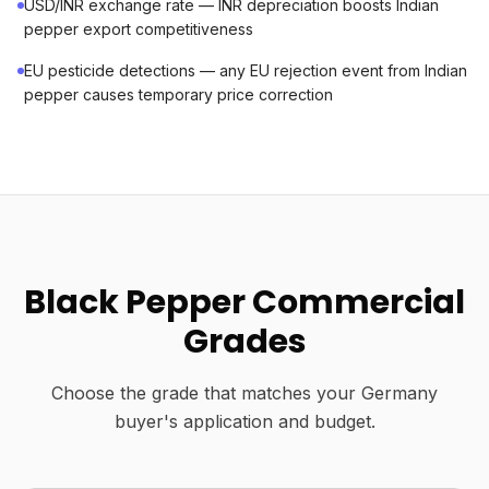
USD/INR exchange rate — INR depreciation boosts Indian
pepper export competitiveness
EU pesticide detections — any EU rejection event from Indian
pepper causes temporary price correction
Black Pepper Commercial
Grades
Choose the grade that matches your Germany
buyer's application and budget.