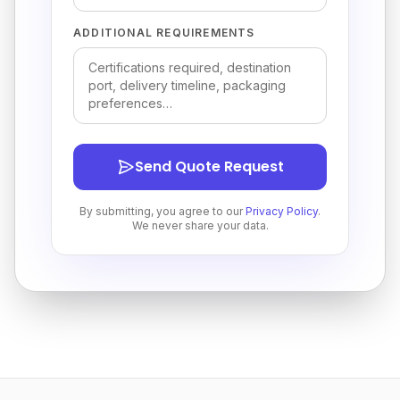
ADDITIONAL REQUIREMENTS
Send Quote Request
By submitting, you agree to our
Privacy Policy
.
We never share your data.