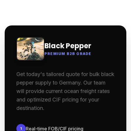
Black Pepper
PREMIUM B2B GRADE
Get today's tailored quote for bulk black
pepper supply to Germany. Our team
will provide current ocean freight rates
and optimized CIF pricing for your
destination.
Real-time FOB/CIF pricing
1