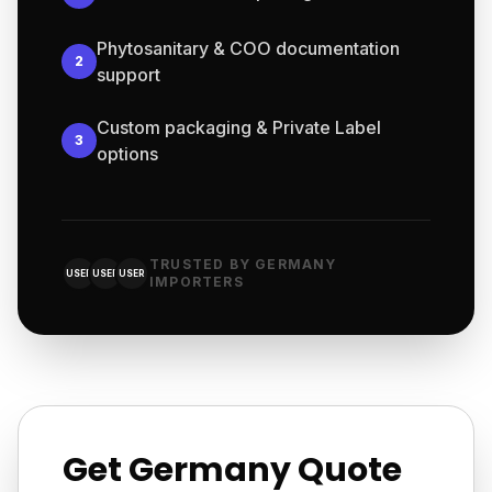
Phytosanitary & COO documentation
2
support
Custom packaging & Private Label
3
options
TRUSTED BY GERMANY
USER
USER
USER
IMPORTERS
Get Germany Quote