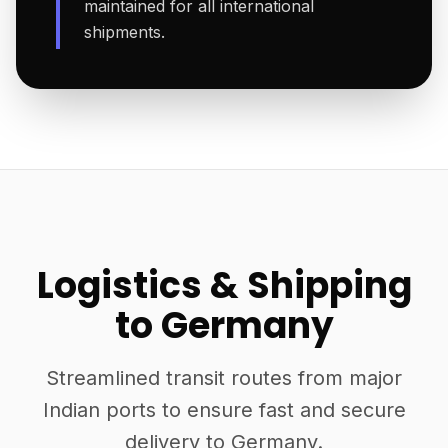
maintained for all international
shipments.
Logistics & Shipping
to Germany
Streamlined transit routes from major
Indian ports to ensure fast and secure
delivery to Germany.