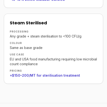
Steam Sterilised
PROCESSING
Any grade + steam sterilisation to <100 CFU/g
COLOUR
Same as base grade
USE CASE
EU and USA food manufacturing requiring low microbial
count compliance
PRICING
+$150–200/MT for sterilisation treatment