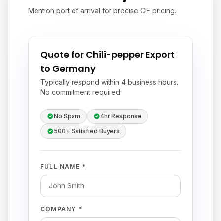
Mention port of arrival for precise CIF pricing.
Quote for Chili-pepper Export
to Germany
Typically respond within 4 business hours.
No commitment required.
No Spam
4hr Response
500+ Satisfied Buyers
FULL NAME *
COMPANY *