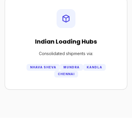
Indian Loading Hubs
Consolidated shipments via:
NHAVA SHEVA
MUNDRA
KANDLA
CHENNAI