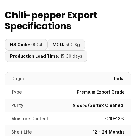
Chili-pepper Export
Specifications
HS Code:
0904
MOQ:
500 Kg
Production Lead Time:
15-30 days
Origin
India
Type
Premium Export Grade
Purity
≥ 99% (Sortex Cleaned)
Moisture Content
≤ 10-12%
Shelf Life
12 - 24 Months