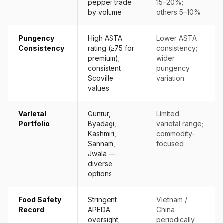
pepper trade
15–20%;
by volume
others 5–10%
Pungency
High ASTA
Lower ASTA
Consistency
rating (≥75 for
consistency;
premium);
wider
consistent
pungency
Scoville
variation
values
Varietal
Guntur,
Limited
Portfolio
Byadagi,
varietal range;
Kashmiri,
commodity-
Sannam,
focused
Jwala —
diverse
options
Food Safety
Stringent
Vietnam /
Record
APEDA
China
oversight;
periodically