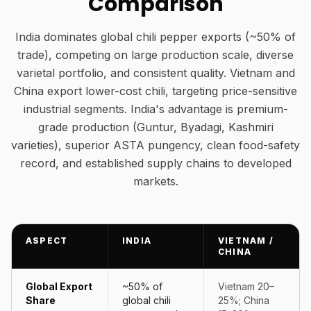
Comparison
India dominates global chili pepper exports (~50% of
trade), competing on large production scale, diverse
varietal portfolio, and consistent quality. Vietnam and
China export lower-cost chili, targeting price-sensitive
industrial segments. India's advantage is premium-
grade production (Guntur, Byadagi, Kashmiri
varieties), superior ASTA pungency, clean food-safety
record, and established supply chains to developed
markets.
ASPECT
INDIA
VIETNAM /
CHINA
Global Export
~50% of
Vietnam 20–
Share
global chili
25%; China