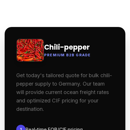
Chili-pepper
PREMIUM B2B GRADE
Get today's tailored quote for bulk chili-
pepper supply to Germany. Our team
will provide current ocean freight rates
and optimized CIF pricing for your
destination.
Real-time FOB/CIF pricing
1