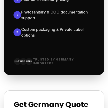
Phytosanitary & COO documentation
2
support
Custom packaging & Private Label
3
options
TRUSTED BY GERMANY
USER
USER
USER
IMPORTERS
Get Germany Quote