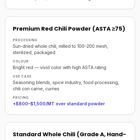
Premium Red Chili Powder (ASTA ≥75)
PROCESSING
Sun-dried whole chili, milled to 100–200 mesh,
sterilized, packaged
COLOUR
Bright red — vivid color with high ASTA rating
USE CASE
Seasoning blends, spice industry, food processing,
chili con carne, curries
PRICING
+$800–$1,500/MT over standard powder
Standard Whole Chili (Grade A, Hand-