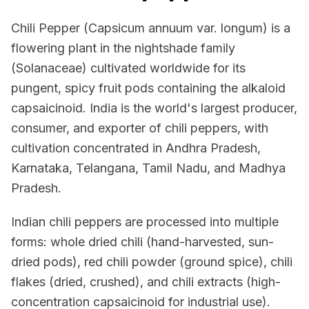
Chili Pepper (Capsicum annuum var. longum) is a
flowering plant in the nightshade family
(Solanaceae) cultivated worldwide for its
pungent, spicy fruit pods containing the alkaloid
capsaicinoid. India is the world's largest producer,
consumer, and exporter of chili peppers, with
cultivation concentrated in Andhra Pradesh,
Karnataka, Telangana, Tamil Nadu, and Madhya
Pradesh.
Indian chili peppers are processed into multiple
forms: whole dried chili (hand-harvested, sun-
dried pods), red chili powder (ground spice), chili
flakes (dried, crushed), and chili extracts (high-
concentration capsaicinoid for industrial use).