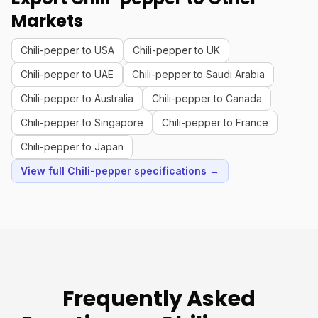
Markets
Chili-pepper to USA
Chili-pepper to UK
Chili-pepper to UAE
Chili-pepper to Saudi Arabia
Chili-pepper to Australia
Chili-pepper to Canada
Chili-pepper to Singapore
Chili-pepper to France
Chili-pepper to Japan
View full Chili-pepper specifications →
Frequently Asked