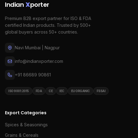
Indian
X
porter
Premium B2B export partner for ISO & FDA
certified Indian products. Trusted by 500+
global buyers across 50+ countries.
Navi Mumbai | Nagpur
info@indianxporter.com
+91 86689 90861
ISO 9001:2015
FDA
CE
IEC
EU ORGANIC
FSSAI
Export Categories
Spices & Seasonings
Grains & Cereals