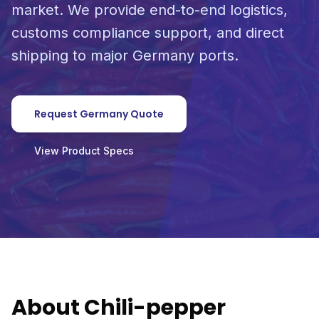
market. We provide end-to-end logistics,
customs compliance support, and direct
shipping to major Germany ports.
Request Germany Quote
View Product Specs
About Chili-pepper