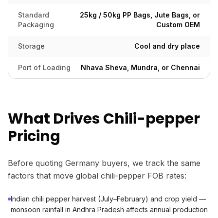
Standard
25kg / 50kg PP Bags, Jute Bags, or
Packaging
Custom OEM
Storage
Cool and dry place
Port of Loading
Nhava Sheva, Mundra, or Chennai
What Drives Chili-pepper
Pricing
Before quoting Germany buyers, we track the same
factors that move global chili-pepper FOB rates:
Indian chili pepper harvest (July–February) and crop yield —
monsoon rainfall in Andhra Pradesh affects annual production