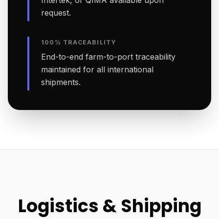
Intertek, or QIMA available upon
request.
100% TRACEABILITY
End-to-end farm-to-port traceability
maintained for all international
shipments.
Logistics & Shipping