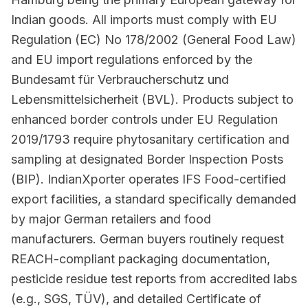
Indian goods. All imports must comply with EU
Regulation (EC) No 178/2002 (General Food Law)
and EU import regulations enforced by the
Bundesamt für Verbraucherschutz und
Lebensmittelsicherheit (BVL). Products subject to
enhanced border controls under EU Regulation
2019/1793 require phytosanitary certification and
sampling at designated Border Inspection Posts
(BIP). IndianXporter operates IFS Food-certified
export facilities, a standard specifically demanded
by major German retailers and food
manufacturers. German buyers routinely request
REACH-compliant packaging documentation,
pesticide residue test reports from accredited labs
(e.g., SGS, TÜV), and detailed Certificate of