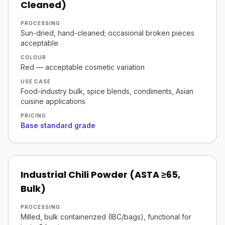
Cleaned)
PROCESSING
Sun-dried, hand-cleaned; occasional broken pieces
acceptable
COLOUR
Red — acceptable cosmetic variation
USE CASE
Food-industry bulk, spice blends, condiments, Asian
cuisine applications
PRICING
Base standard grade
Industrial Chili Powder (ASTA ≥65,
Bulk)
PROCESSING
Milled, bulk containerized (IBC/bags), functional for