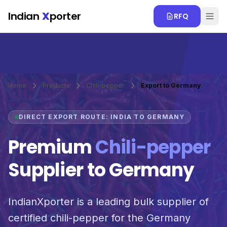
Skip to main content
Indian
X
porter
RFQ
Home
Products
Chili-pepper
Export to Germany
DIRECT EXPORT ROUTE: INDIA TO GERMANY
Premium
Chili-pepper
Supplier to Germany
IndianXporter is a leading bulk supplier of
certified chili-pepper for the Germany