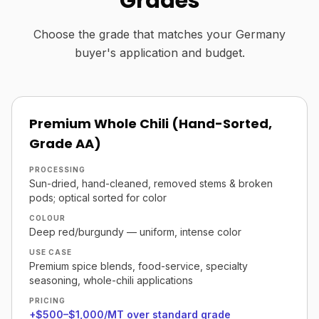
Grades
Choose the grade that matches your Germany
buyer's application and budget.
Premium Whole Chili (Hand-Sorted,
Grade AA)
PROCESSING
Sun-dried, hand-cleaned, removed stems & broken
pods; optical sorted for color
COLOUR
Deep red/burgundy — uniform, intense color
USE CASE
Premium spice blends, food-service, specialty
seasoning, whole-chili applications
PRICING
+$500–$1,000/MT over standard grade