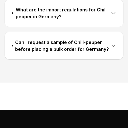
What are the import regulations for Chili-
pepper in Germany?
Can I request a sample of Chili-pepper
before placing a bulk order for Germany?