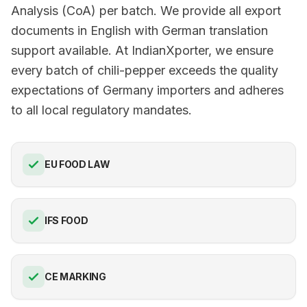
Analysis (CoA) per batch. We provide all export
documents in English with German translation
support available. At IndianXporter, we ensure
every batch of chili-pepper exceeds the quality
expectations of Germany importers and adheres
to all local regulatory mandates.
EU FOOD LAW
IFS FOOD
CE MARKING