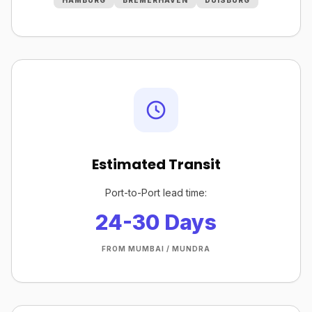
HAMBURG
BREMERHAVEN
DUISBURG
Estimated Transit
Port-to-Port lead time:
24-30 Days
FROM MUMBAI / MUNDRA