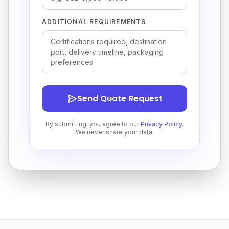
ADDITIONAL REQUIREMENTS
Send Quote Request
By submitting, you agree to our
Privacy Policy
.
We never share your data.