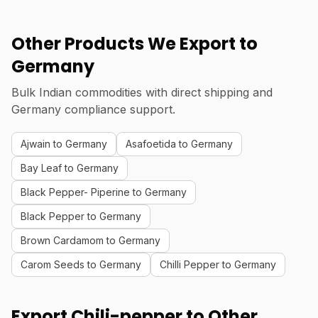
Other Products We Export to
Germany
Bulk Indian commodities with direct shipping and
Germany compliance support.
Ajwain to Germany
Asafoetida to Germany
Bay Leaf to Germany
Black Pepper- Piperine to Germany
Black Pepper to Germany
Brown Cardamom to Germany
Carom Seeds to Germany
Chilli Pepper to Germany
Export Chili-pepper to Other