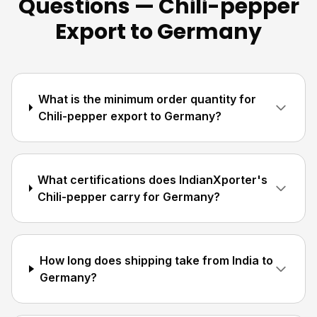
Questions — Chili-pepper
Export to Germany
What is the minimum order quantity for
Chili-pepper export to Germany?
What certifications does IndianXporter's
Chili-pepper carry for Germany?
How long does shipping take from India to
Germany?