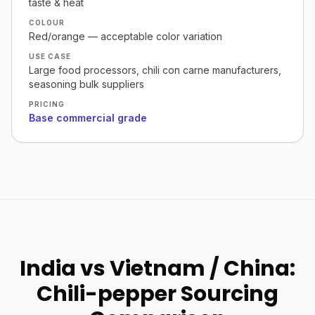
taste & heat
COLOUR
Red/orange — acceptable color variation
USE CASE
Large food processors, chili con carne manufacturers,
seasoning bulk suppliers
PRICING
Base commercial grade
India vs Vietnam / China:
Chili-pepper Sourcing