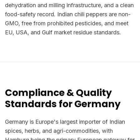
dehydration and milling infrastructure, and a clean
food-safety record. Indian chili peppers are non-
GMO, free from prohibited pesticides, and meet
EU, USA, and Gulf market residue standards.
Compliance & Quality
Standards for Germany
Germany is Europe's largest importer of Indian
spices, herbs, and agri-commodities, with
Hamburg being the primary European gateway for