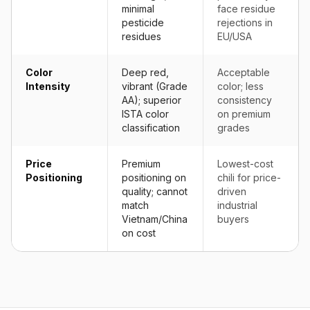
minimal
face residue
pesticide
rejections in
residues
EU/USA
Color
Deep red,
Acceptable
Intensity
vibrant (Grade
color; less
AA); superior
consistency
ISTA color
on premium
classification
grades
Price
Premium
Lowest-cost
Positioning
positioning on
chili for price-
quality; cannot
driven
match
industrial
Vietnam/China
buyers
on cost