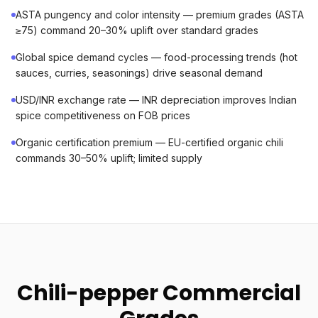
ASTA pungency and color intensity — premium grades (ASTA
≥75) command 20–30% uplift over standard grades
Global spice demand cycles — food-processing trends (hot
sauces, curries, seasonings) drive seasonal demand
USD/INR exchange rate — INR depreciation improves Indian
spice competitiveness on FOB prices
Organic certification premium — EU-certified organic chili
commands 30–50% uplift; limited supply
Chili-pepper Commercial