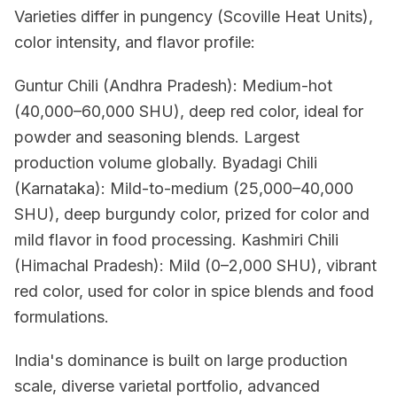
Varieties differ in pungency (Scoville Heat Units),
color intensity, and flavor profile:
Guntur Chili (Andhra Pradesh): Medium-hot
(40,000–60,000 SHU), deep red color, ideal for
powder and seasoning blends. Largest
production volume globally. Byadagi Chili
(Karnataka): Mild-to-medium (25,000–40,000
SHU), deep burgundy color, prized for color and
mild flavor in food processing. Kashmiri Chili
(Himachal Pradesh): Mild (0–2,000 SHU), vibrant
red color, used for color in spice blends and food
formulations.
India's dominance is built on large production
scale, diverse varietal portfolio, advanced