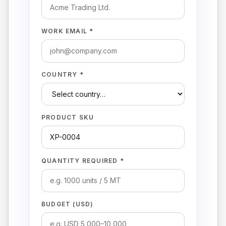
WORK EMAIL *
COUNTRY *
PRODUCT SKU
QUANTITY REQUIRED *
BUDGET (USD)