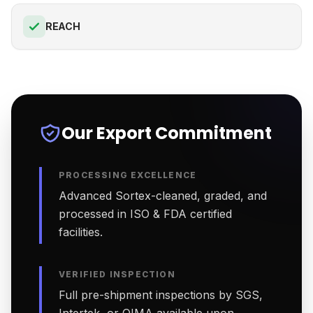
REACH
Our Export Commitment
PROCESSING EXCELLENCE
Advanced Sortex-cleaned, graded, and
processed in ISO & FDA certified
facilities.
VERIFIED INSPECTION
Full pre-shipment inspections by SGS,