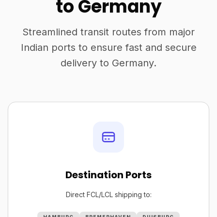
to Germany
Streamlined transit routes from major
Indian ports to ensure fast and secure
delivery to Germany.
Destination Ports
Direct FCL/LCL shipping to: