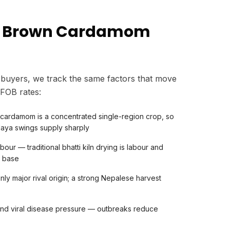
s Brown Cardamom
buyers, we track the same factors that move
FOB rates:
 cardamom is a concentrated single-region crop, so
laya swings supply sharply
our — traditional bhatti kiln drying is labour and
t base
ly major rival origin; a strong Nepalese harvest
) and viral disease pressure — outbreaks reduce