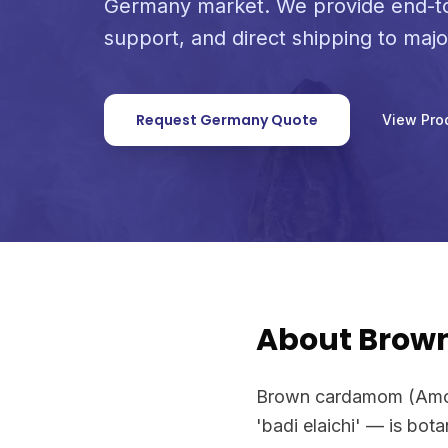
Germany market. We provide end-to
support, and direct shipping to maj
Request Germany Quote
View Pro
About Bro
Brown cardamom (Amom
'badi elaichi' — is bot