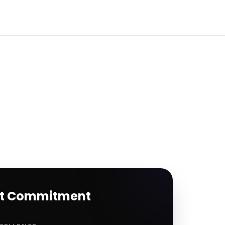
rt Commitment