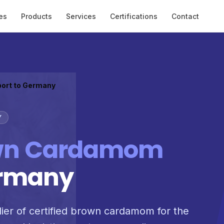
es
Products
Services
Certifications
Contact
port to Germany
Y
wn Cardamom
ermany
lier of certified brown cardamom for the