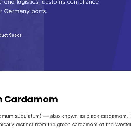
-end logistics, customs compliance
or Germany ports.
duct Specs
wn Cardamom
um subulatum) — also known as black cardamom, l
anically distinct from the green cardamom of the Weste