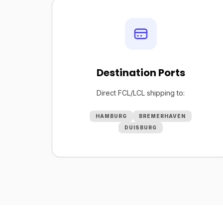
Destination Ports
Direct FCL/LCL shipping to:
HAMBURG
BREMERHAVEN
DUISBURG