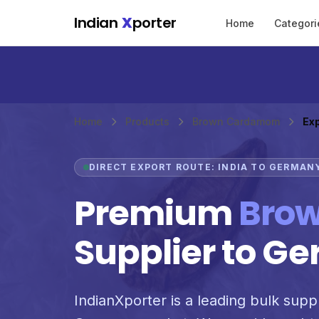
Skip to main content
Indian
X
porter
Home
Categori
Home
Products
Brown Cardamom
Ex
DIRECT EXPORT ROUTE: INDIA TO GERMAN
Premium
Bro
Supplier to G
IndianXporter is a leading bulk supp