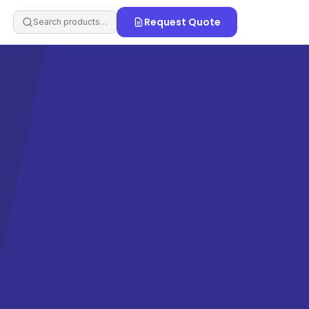
Request Quote
Search products…