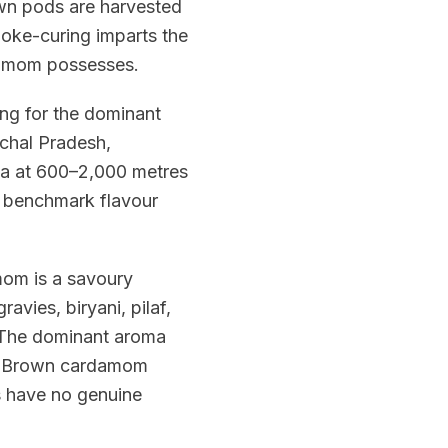
own pods are harvested
 smoke-curing imparts the
damom possesses.
ing for the dominant
achal Pradesh,
ya at 600–2,000 metres
he benchmark flavour
mom is a savoury
vies, biryani, pilaf,
 The dominant aroma
il. Brown cardamom
 have no genuine