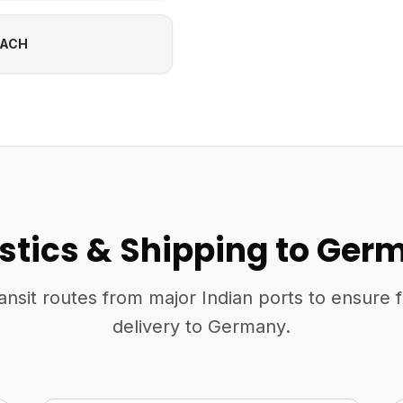
EACH
istics & Shipping to Ger
ansit routes from major Indian ports to ensure 
delivery to Germany.