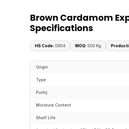
Brown Cardamom Exp
Specifications
HS Code:
0904
MOQ:
500 Kg
Producti
Origin
Type
Purity
Moisture Content
Shelf Life