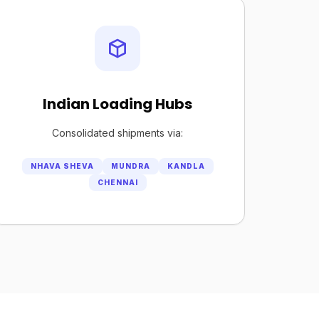
Indian Loading Hubs
Consolidated shipments via:
NHAVA SHEVA
MUNDRA
KANDLA
CHENNAI