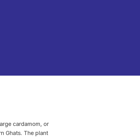
arge cardamom, or
rn Ghats. The plant