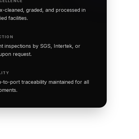
CELLENCE
-cleaned, graded, and processed in
ed facilities.
CTION
t inspections by SGS, Intertek, or
upon request.
LITY
to-port traceability maintained for all
ipments.