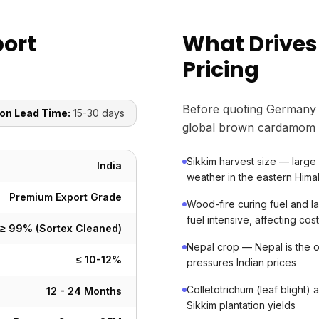
ort
What Drive
Pricing
Before quoting Germany 
on Lead Time:
15-30 days
global brown cardamom 
Sikkim harvest size — large
India
weather in the eastern Hima
Premium Export Grade
Wood-fire curing fuel and lab
fuel intensive, affecting cos
≥ 99% (Sortex Cleaned)
Nepal crop — Nepal is the on
≤ 10-12%
pressures Indian prices
Colletotrichum (leaf blight
12 - 24 Months
Sikkim plantation yields