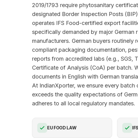
2019/1793 require phytosanitary certifica
designated Border Inspection Posts (BIP)
operates IFS Food-certified export facilit
specifically demanded by major German r
manufacturers. German buyers routinely
compliant packaging documentation, pesti
reports from accredited labs (e.g., SGS, 
Certificate of Analysis (CoA) per batch. 
documents in English with German translat
At IndianXporter, we ensure every batc
exceeds the quality expectations of Ger
adheres to all local regulatory mandates.
EU FOOD LAW
IF