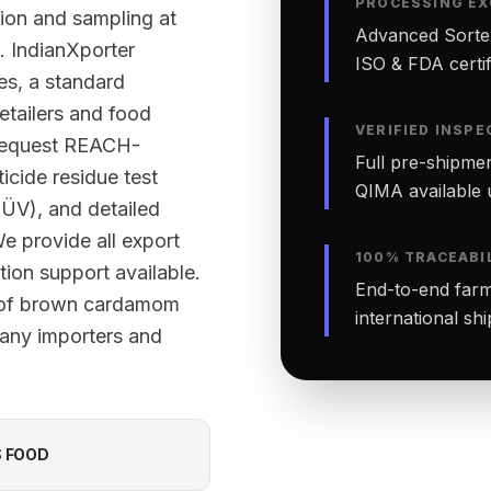
PROCESSING EX
tion and sampling at
Advanced Sortex
. IndianXporter
ISO & FDA certifi
ies, a standard
etailers and food
VERIFIED INSPE
 request REACH-
Full pre-shipmen
cide residue test
QIMA available 
TÜV), and detailed
We provide all export
100% TRACEABI
ion support available.
End-to-end farm-
h of brown cardamom
international sh
many importers and
S FOOD