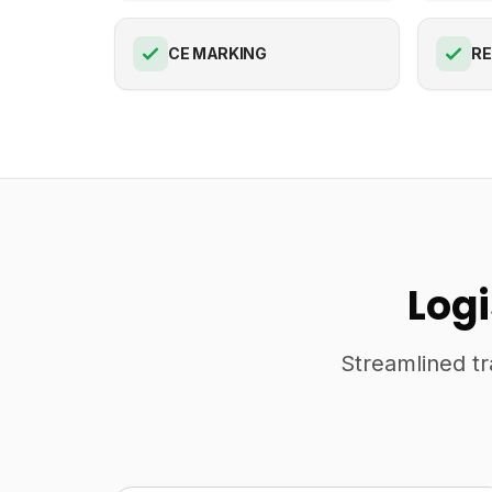
CE MARKING
R
Log
Streamlined tr