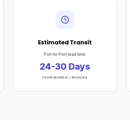
Estimated Transit
Port-to-Port lead time:
24-30 Days
FROM MUMBAI / MUNDRA