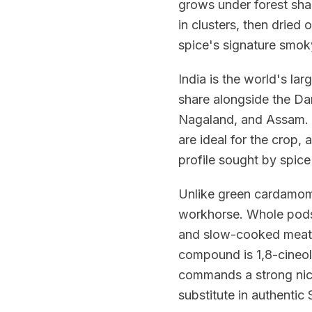
grows under forest sha
in clusters, then dried 
spice's signature smo
India is the world's la
share alongside the Da
Nagaland, and Assam. 
are ideal for the crop,
profile sought by spic
Unlike green cardamom
workhorse. Whole pods a
and slow-cooked meat 
compound is 1,8-cineol
commands a strong nic
substitute in authentic 