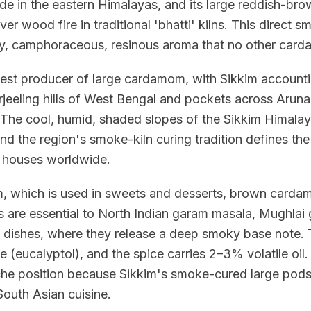
de in the eastern Himalayas, and its large reddish-br
over wood fire in traditional 'bhatti' kilns. This direct
ky, camphoraceous, resinous aroma that no other car
rgest producer of large cardamom, with Sikkim account
rjeeling hills of West Bengal and pockets across Arun
The cool, humid, shaded slopes of the Sikkim Himala
 and the region's smoke-kiln curing tradition defines t
e houses worldwide.
, which is used in sweets and desserts, brown carda
re essential to North Indian garam masala, Mughlai gra
dishes, where they release a deep smoky base note.
e (eucalyptol), and the spice carries 2–3% volatile o
he position because Sikkim's smoke-cured large pods
South Asian cuisine.