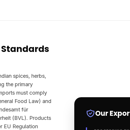
 Standards
ndian spices, herbs,
g the primary
imports must comply
eneral Food Law) and
undesamt für
Our Expo
rheit (BVL). Products
er EU Regulation