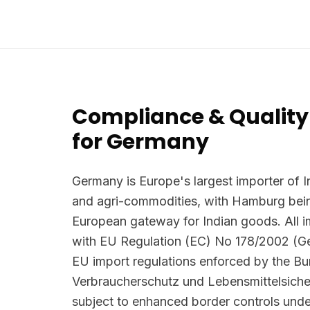
Compliance & Quality
for Germany
Germany is Europe's largest importer of I
and agri-commodities, with Hamburg bein
European gateway for Indian goods. All 
with EU Regulation (EC) No 178/2002 (G
EU import regulations enforced by the B
Verbraucherschutz und Lebensmittelsiche
subject to enhanced border controls und