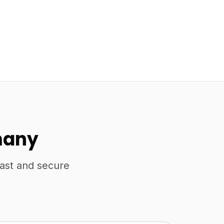
many
fast and secure