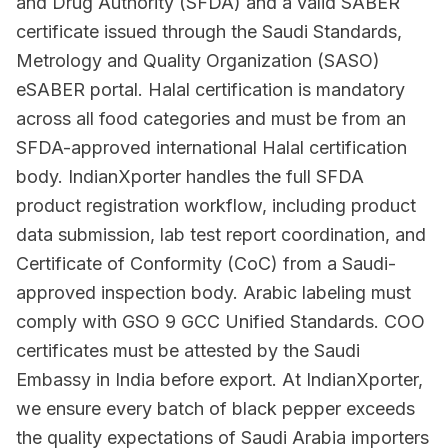
and Drug Authority (SFDA) and a valid SABER
certificate issued through the Saudi Standards,
Metrology and Quality Organization (SASO)
eSABER portal. Halal certification is mandatory
across all food categories and must be from an
SFDA-approved international Halal certification
body. IndianXporter handles the full SFDA
product registration workflow, including product
data submission, lab test report coordination, and
Certificate of Conformity (CoC) from a Saudi-
approved inspection body. Arabic labeling must
comply with GSO 9 GCC Unified Standards. COO
certificates must be attested by the Saudi
Embassy in India before export. At IndianXporter,
we ensure every batch of black pepper exceeds
the quality expectations of Saudi Arabia importers