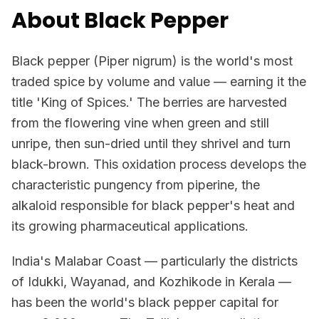
About Black Pepper
Black pepper (Piper nigrum) is the world's most
traded spice by volume and value — earning it the
title 'King of Spices.' The berries are harvested
from the flowering vine when green and still
unripe, then sun-dried until they shrivel and turn
black-brown. This oxidation process develops the
characteristic pungency from piperine, the
alkaloid responsible for black pepper's heat and
its growing pharmaceutical applications.
India's Malabar Coast — particularly the districts
of Idukki, Wayanad, and Kozhikode in Kerala —
has been the world's black pepper capital for