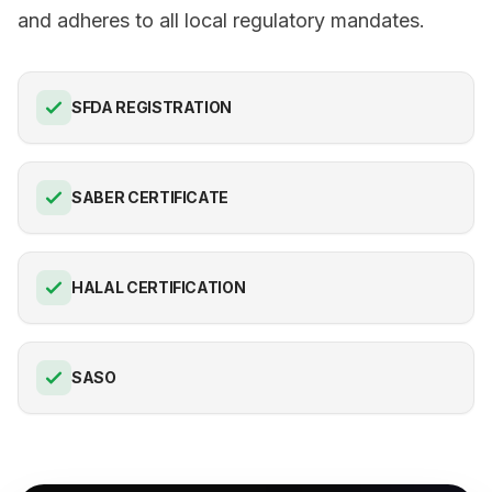
and adheres to all local regulatory mandates.
SFDA REGISTRATION
SABER CERTIFICATE
HALAL CERTIFICATION
SASO