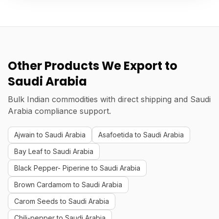
Other Products We Export to
Saudi Arabia
Bulk Indian commodities with direct shipping and Saudi
Arabia compliance support.
Ajwain to Saudi Arabia
Asafoetida to Saudi Arabia
Bay Leaf to Saudi Arabia
Black Pepper- Piperine to Saudi Arabia
Brown Cardamom to Saudi Arabia
Carom Seeds to Saudi Arabia
Chili-pepper to Saudi Arabia