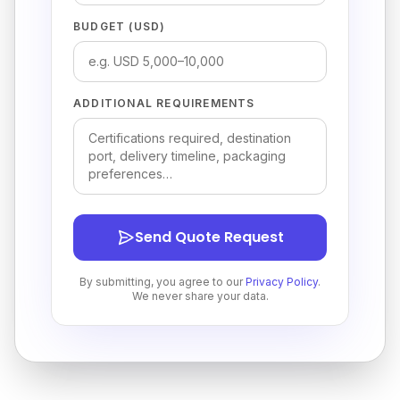
BUDGET (USD)
ADDITIONAL REQUIREMENTS
Send Quote Request
By submitting, you agree to our
Privacy Policy
.
We never share your data.