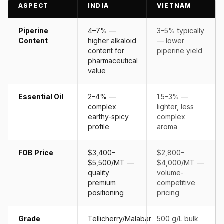
ASPECT
INDIA
VIETNAM
Piperine
4–7% —
3–5% typically
Content
higher alkaloid
— lower
content for
piperine yield
pharmaceutical
value
Essential Oil
2–4% —
1.5–3% —
complex
lighter, less
earthy-spicy
complex
profile
aroma
FOB Price
$3,400–
$2,800–
$5,500/MT —
$4,000/MT —
quality
volume-
premium
competitive
positioning
pricing
Grade
Tellicherry/Malabar
500 g/L bulk