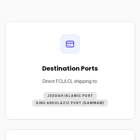
Destination Ports
Direct FCL/LCL shipping to:
JEDDAH ISLAMIC PORT
KING ABDULAZIZ PORT (DAMMAM)