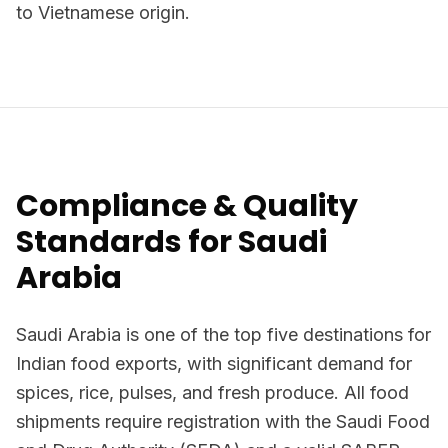
to Vietnamese origin.
Compliance & Quality
Standards for Saudi
Arabia
Saudi Arabia is one of the top five destinations for
Indian food exports, with significant demand for
spices, rice, pulses, and fresh produce. All food
shipments require registration with the Saudi Food