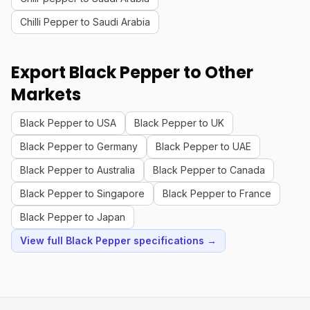
Chilli Pepper to Saudi Arabia
Export Black Pepper to Other
Markets
Black Pepper to USA
Black Pepper to UK
Black Pepper to Germany
Black Pepper to UAE
Black Pepper to Australia
Black Pepper to Canada
Black Pepper to Singapore
Black Pepper to France
Black Pepper to Japan
View full Black Pepper specifications →