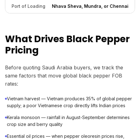
Port of Loading
Nhava Sheva, Mundra, or Chennai
What Drives Black Pepper
Pricing
Before quoting Saudi Arabia buyers, we track the
same factors that move global black pepper FOB
rates:
Vietnam harvest — Vietnam produces 35% of global pepper
supply; a poor Vietnamese crop directly lifts Indian prices
Kerala monsoon — rainfall in August-September determines
crop size and berry quality
Essential oil prices — when pepper oleoresin prices rise,