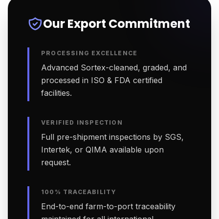
Our Export Commitment
PROCESSING EXCELLENCE
Advanced Sortex-cleaned, graded, and
processed in ISO & FDA certified
facilities.
VERIFIED INSPECTION
Full pre-shipment inspections by SGS,
Intertek, or QIMA available upon
request.
100% TRACEABILITY
End-to-end farm-to-port traceability