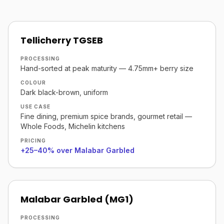
Tellicherry TGSEB
PROCESSING
Hand-sorted at peak maturity — 4.75mm+ berry size
COLOUR
Dark black-brown, uniform
USE CASE
Fine dining, premium spice brands, gourmet retail —
Whole Foods, Michelin kitchens
PRICING
+25–40% over Malabar Garbled
Malabar Garbled (MG1)
PROCESSING