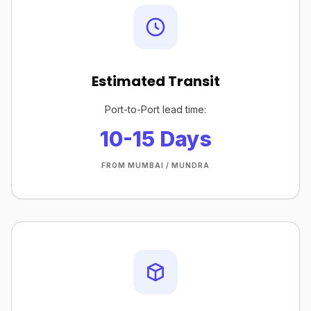
Estimated Transit
Port-to-Port lead time:
10-15 Days
FROM MUMBAI / MUNDRA