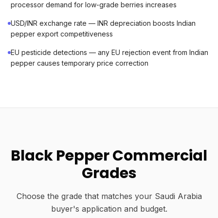
processor demand for low-grade berries increases
USD/INR exchange rate — INR depreciation boosts Indian
pepper export competitiveness
EU pesticide detections — any EU rejection event from Indian
pepper causes temporary price correction
Black Pepper Commercial
Grades
Choose the grade that matches your Saudi Arabia
buyer's application and budget.