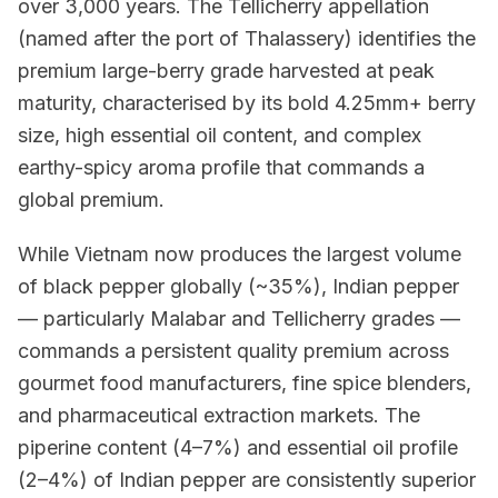
over 3,000 years. The Tellicherry appellation
(named after the port of Thalassery) identifies the
premium large-berry grade harvested at peak
maturity, characterised by its bold 4.25mm+ berry
size, high essential oil content, and complex
earthy-spicy aroma profile that commands a
global premium.
While Vietnam now produces the largest volume
of black pepper globally (~35%), Indian pepper
— particularly Malabar and Tellicherry grades —
commands a persistent quality premium across
gourmet food manufacturers, fine spice blenders,
and pharmaceutical extraction markets. The
piperine content (4–7%) and essential oil profile
(2–4%) of Indian pepper are consistently superior