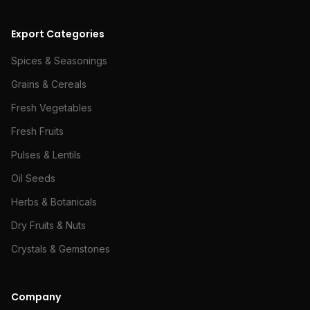
Export Categories
Spices & Seasonings
Grains & Cereals
Fresh Vegetables
Fresh Fruits
Pulses & Lentils
Oil Seeds
Herbs & Botanicals
Dry Fruits & Nuts
Crystals & Gemstones
Company