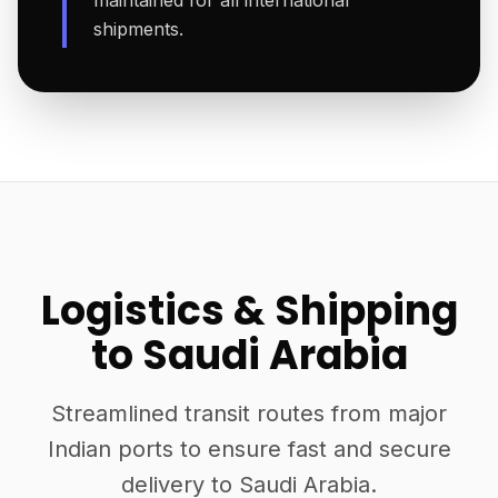
maintained for all international
shipments.
Logistics & Shipping
to Saudi Arabia
Streamlined transit routes from major
Indian ports to ensure fast and secure
delivery to Saudi Arabia.