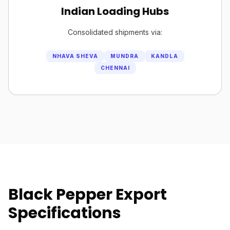
Indian Loading Hubs
Consolidated shipments via:
NHAVA SHEVA
MUNDRA
KANDLA
CHENNAI
Black Pepper Export
Specifications