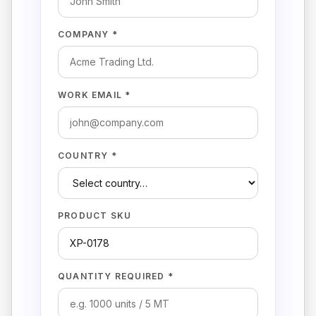
COMPANY *
WORK EMAIL *
COUNTRY *
PRODUCT SKU
QUANTITY REQUIRED *