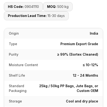
HS Code:
09041110
MOQ:
500 kg
Production Lead Time:
15-30 days
Origin
India
Type
Premium Export Grade
Purity
≥ 99% (Sortex Cleaned)
Moisture Content
≤ 10-12%
Shelf Life
12 - 24 Months
Standard
25kg / 50kg PP Bags, Jute Bags, or
Packaging
Custom OEM
Storage
Cool and dry place