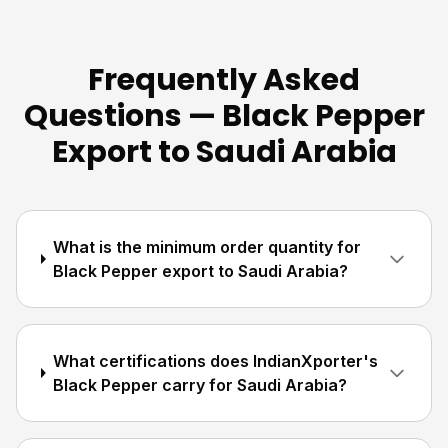
Frequently Asked
Questions — Black Pepper
Export to Saudi Arabia
What is the minimum order quantity for
Black Pepper export to Saudi Arabia?
What certifications does IndianXporter's
Black Pepper carry for Saudi Arabia?