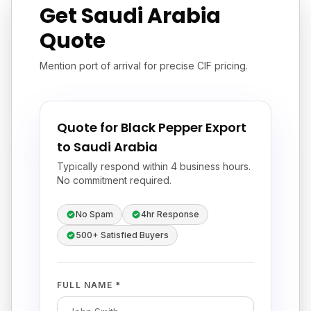
Get Saudi Arabia
Quote
Mention port of arrival for precise CIF pricing.
Quote for Black Pepper Export
to Saudi Arabia
Typically respond within 4 business hours.
No commitment required.
No Spam
4hr Response
500+ Satisfied Buyers
FULL NAME *