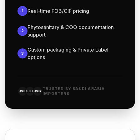
Real-time FOB/CIF pricing
1
Phytosanitary & COO documentation
2
support
Custom packaging & Private Label
3
options
TRUSTED BY SAUDI ARABIA
USER
USER
USER
IMPORTERS