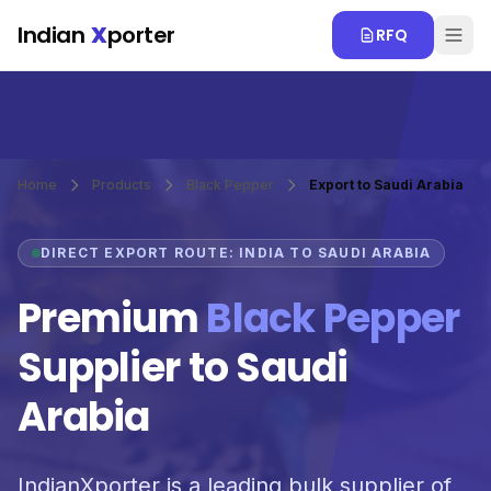
Skip to main content
Indian
X
porter
RFQ
Home
Products
Black Pepper
Export to Saudi Arabia
DIRECT EXPORT ROUTE: INDIA TO SAUDI ARABIA
Premium
Black Pepper
Supplier to Saudi
Arabia
IndianXporter is a leading bulk supplier of