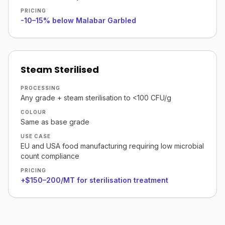
PRICING
-10–15% below Malabar Garbled
Steam Sterilised
PROCESSING
Any grade + steam sterilisation to <100 CFU/g
COLOUR
Same as base grade
USE CASE
EU and USA food manufacturing requiring low microbial
count compliance
PRICING
+$150–200/MT for sterilisation treatment