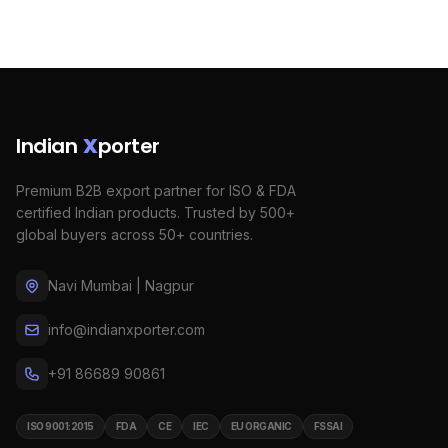
Indian
X
porter
Premium B2B export partner for ISO & FDA
certified Indian products. Trusted by 500+
global buyers across 50+ countries.
Navi Mumbai | Nagpur
info@indianxporter.com
+91 86689 90861
ISO 9001:2015
FDA
CE
IEC
EU ORGANIC
FSSAI