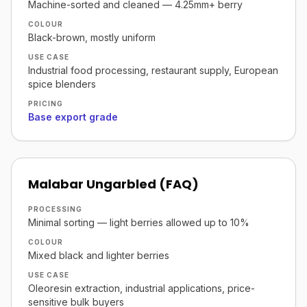
Machine-sorted and cleaned — 4.25mm+ berry
COLOUR
Black-brown, mostly uniform
USE CASE
Industrial food processing, restaurant supply, European
spice blenders
PRICING
Base export grade
Malabar Ungarbled (FAQ)
PROCESSING
Minimal sorting — light berries allowed up to 10%
COLOUR
Mixed black and lighter berries
USE CASE
Oleoresin extraction, industrial applications, price-
sensitive bulk buyers