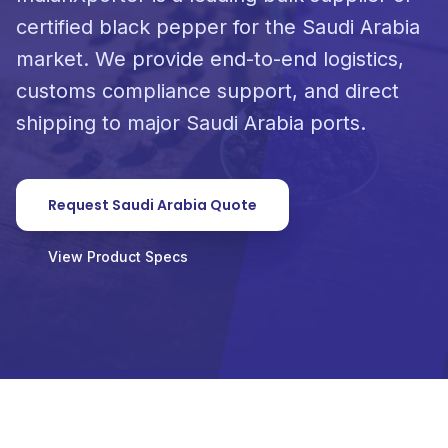
certified black pepper for the Saudi Arabia
market. We provide end-to-end logistics,
customs compliance support, and direct
shipping to major Saudi Arabia ports.
Request Saudi Arabia Quote
View Product Specs