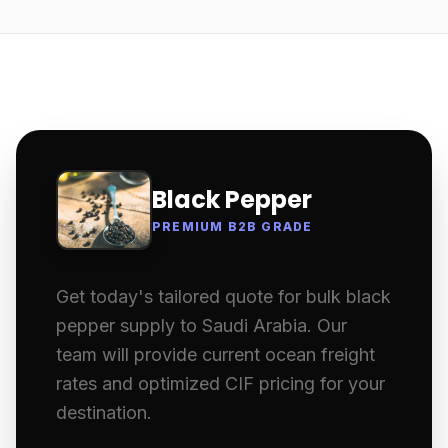
Black Pepper
PREMIUM B2B GRADE
Get today's tailored quote for bulk black
pepper supply to Saudi Arabia. Our
team will provide current ocean freight
rates and optimized CIF pricing for your
destination.