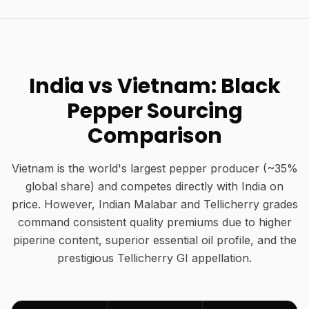
India vs Vietnam: Black
Pepper Sourcing
Comparison
Vietnam is the world's largest pepper producer (~35%
global share) and competes directly with India on
price. However, Indian Malabar and Tellicherry grades
command consistent quality premiums due to higher
piperine content, superior essential oil profile, and the
prestigious Tellicherry GI appellation.