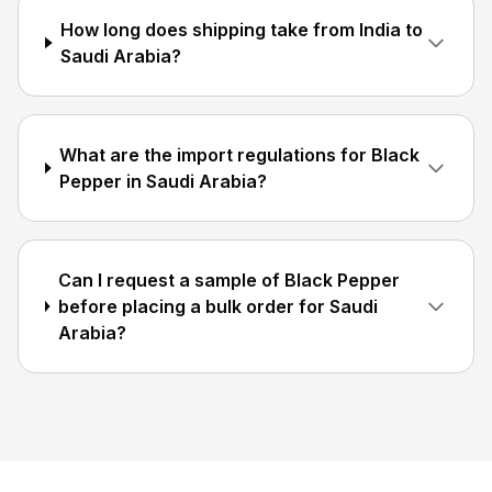
How long does shipping take from India to
Saudi Arabia?
What are the import regulations for Black
Pepper in Saudi Arabia?
Can I request a sample of Black Pepper
before placing a bulk order for Saudi
Arabia?