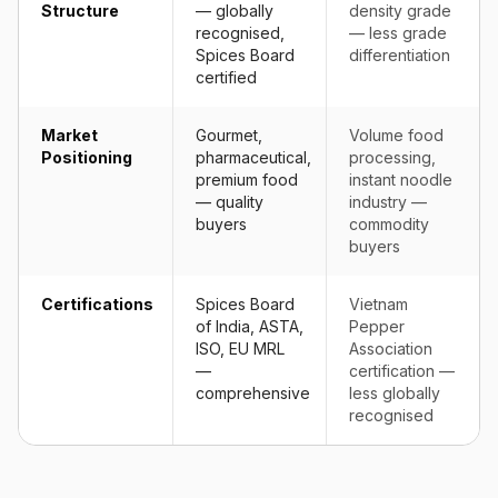
Structure
— globally
density grade
recognised,
— less grade
Spices Board
differentiation
certified
Market
Gourmet,
Volume food
Positioning
pharmaceutical,
processing,
premium food
instant noodle
— quality
industry —
buyers
commodity
buyers
Certifications
Spices Board
Vietnam
of India, ASTA,
Pepper
ISO, EU MRL
Association
—
certification —
comprehensive
less globally
recognised