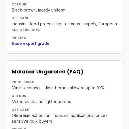
COLOUR
Black-brown, mostly uniform
USE CASE
Industrial food processing, restaurant supply, European
spice blenders
PRICING
Base export grade
Malabar Ungarbled (FAQ)
PROCESSING
Minimal sorting — light berries allowed up to 10%
COLOUR
Mixed black and lighter berries
USE CASE
Oleoresin extraction, industrial applications, price-
sensitive bulk buyers