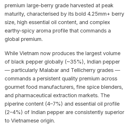
premium large-berry grade harvested at peak
maturity, characterised by its bold 4.25mm+ berry
size, high essential oil content, and complex
earthy-spicy aroma profile that commands a
global premium.
While Vietnam now produces the largest volume
of black pepper globally (~35%), Indian pepper
— particularly Malabar and Tellicherry grades —
commands a persistent quality premium across
gourmet food manufacturers, fine spice blenders,
and pharmaceutical extraction markets. The
piperine content (4–7%) and essential oil profile
(2–4%) of Indian pepper are consistently superior
to Vietnamese origin.