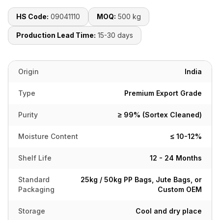
HS Code:
09041110
MOQ:
500 kg
Production Lead Time:
15-30 days
Origin
India
Type
Premium Export Grade
Purity
≥ 99% (Sortex Cleaned)
Moisture Content
≤ 10-12%
Shelf Life
12 - 24 Months
Standard
25kg / 50kg PP Bags, Jute Bags, or
Packaging
Custom OEM
Storage
Cool and dry place