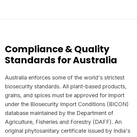
Compliance & Quality
Standards for Australia
Australia enforces some of the world's strictest
biosecurity standards. All plant-based products,
grains, and spices must be approved for import
under the Biosecurity Import Conditions (BICON)
database maintained by the Department of
Agriculture, Fisheries and Forestry (DAFF). An
original phytosanitary certificate issued by India's