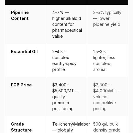
Piperine
4–7% —
3–5% typically
Content
higher alkaloid
— lower
content for
piperine yield
pharmaceutical
value
Essential Oil
2–4% —
1.5–3% —
complex
lighter, less
earthy-spicy
complex
profile
aroma
FOB Price
$3,400–
$2,800–
$5,500/MT —
$4,000/MT —
quality
volume-
premium
competitive
positioning
pricing
Grade
Tellicherry/Malabar
500 g/L bulk
Structure
— globally
density grade