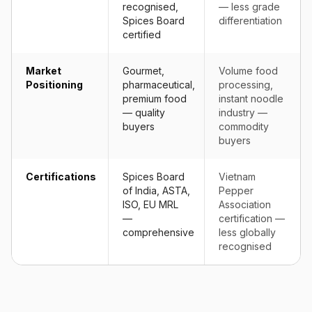
recognised,
— less grade
Spices Board
differentiation
certified
Market
Gourmet,
Volume food
Positioning
pharmaceutical,
processing,
premium food
instant noodle
— quality
industry —
buyers
commodity
buyers
Certifications
Spices Board
Vietnam
of India, ASTA,
Pepper
ISO, EU MRL
Association
—
certification —
comprehensive
less globally
recognised