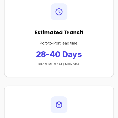
Estimated Transit
Port-to-Port lead time:
28-40 Days
FROM MUMBAI / MUNDRA