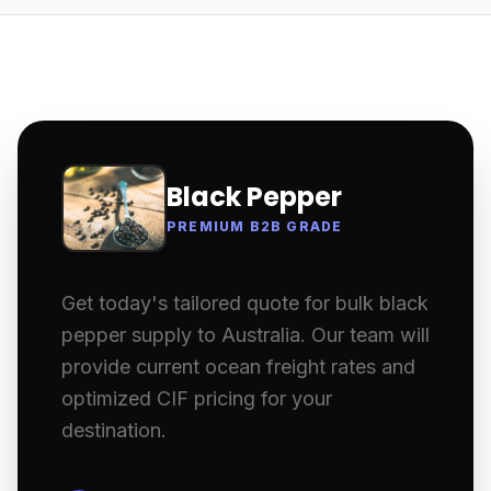
Black Pepper
PREMIUM B2B GRADE
Get today's tailored quote for bulk black
pepper supply to Australia. Our team will
provide current ocean freight rates and
optimized CIF pricing for your
destination.