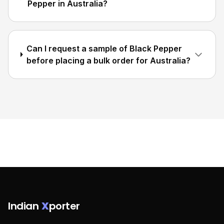
Pepper in Australia?
Can I request a sample of Black Pepper
before placing a bulk order for Australia?
Indian
X
porter