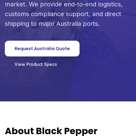
market. We provide end-to-end logistics,
customs compliance support, and direct
shipping to major Australia ports.
Request Australia Quote
View Product Specs
About Black Pepper