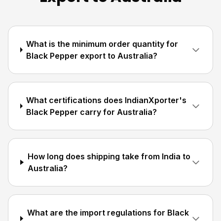
What is the minimum order quantity for
Black Pepper export to Australia?
What certifications does IndianXporter's
Black Pepper carry for Australia?
How long does shipping take from India to
Australia?
What are the import regulations for Black