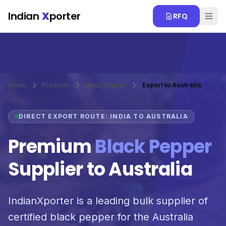
Skip to main content
Indian
X
porter
RFQ
Home
Products
Black Pepper
Export to Australia
DIRECT EXPORT ROUTE: INDIA TO AUSTRALIA
Premium
Black Pepper
Supplier to Australia
IndianXporter is a leading bulk supplier of
certified black pepper for the Australia