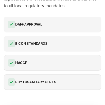
to all local regulatory mandates.
DAFF APPROVAL
BICON STANDARDS
HACCP
PHYTOSANITARY CERTS