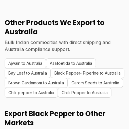
Other Products We Export to
Australia
Bulk Indian commodities with direct shipping and
Australia compliance support.
Ajwain to Australia
Asafoetida to Australia
Bay Leaf to Australia
Black Pepper- Piperine to Australia
Brown Cardamom to Australia
Carom Seeds to Australia
Chili-pepper to Australia
Chilli Pepper to Australia
Export Black Pepper to Other
Markets