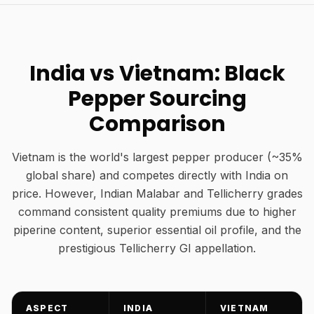
India vs Vietnam: Black
Pepper Sourcing
Comparison
Vietnam is the world's largest pepper producer (~35%
global share) and competes directly with India on
price. However, Indian Malabar and Tellicherry grades
command consistent quality premiums due to higher
piperine content, superior essential oil profile, and the
prestigious Tellicherry GI appellation.
ASPECT
INDIA
VIETNAM