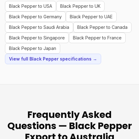
Black Pepper to USA
Black Pepper to UK
Black Pepper to Germany
Black Pepper to UAE
Black Pepper to Saudi Arabia
Black Pepper to Canada
Black Pepper to Singapore
Black Pepper to France
Black Pepper to Japan
View full Black Pepper specifications →
Frequently Asked
Questions — Black Pepper
Export to Australia