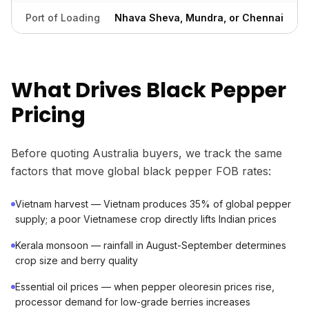
Port of Loading
Nhava Sheva, Mundra, or Chennai
What Drives Black Pepper
Pricing
Before quoting Australia buyers, we track the same
factors that move global black pepper FOB rates:
Vietnam harvest — Vietnam produces 35% of global pepper
supply; a poor Vietnamese crop directly lifts Indian prices
Kerala monsoon — rainfall in August-September determines
crop size and berry quality
Essential oil prices — when pepper oleoresin prices rise,
processor demand for low-grade berries increases