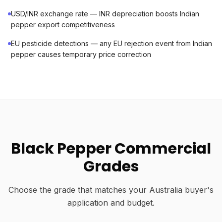
USD/INR exchange rate — INR depreciation boosts Indian
pepper export competitiveness
EU pesticide detections — any EU rejection event from Indian
pepper causes temporary price correction
Black Pepper Commercial
Grades
Choose the grade that matches your Australia buyer's
application and budget.