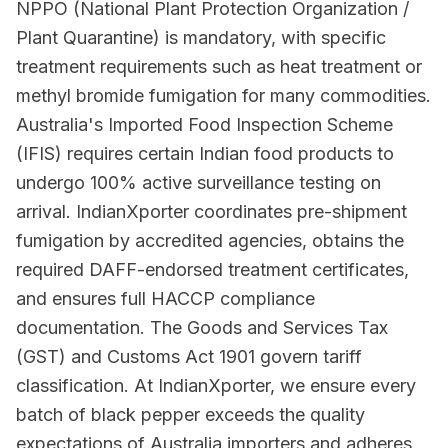
NPPO (National Plant Protection Organization /
Plant Quarantine) is mandatory, with specific
treatment requirements such as heat treatment or
methyl bromide fumigation for many commodities.
Australia's Imported Food Inspection Scheme
(IFIS) requires certain Indian food products to
undergo 100% active surveillance testing on
arrival. IndianXporter coordinates pre-shipment
fumigation by accredited agencies, obtains the
required DAFF-endorsed treatment certificates,
and ensures full HACCP compliance
documentation. The Goods and Services Tax
(GST) and Customs Act 1901 govern tariff
classification. At IndianXporter, we ensure every
batch of black pepper exceeds the quality
expectations of Australia importers and adheres