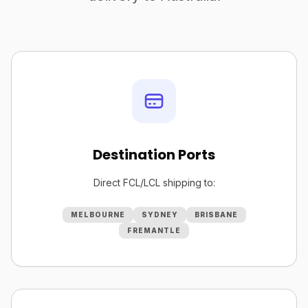
Destination Ports
Direct FCL/LCL shipping to:
MELBOURNE
SYDNEY
BRISBANE
FREMANTLE