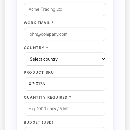
WORK EMAIL *
COUNTRY *
PRODUCT SKU
QUANTITY REQUIRED *
BUDGET (USD)