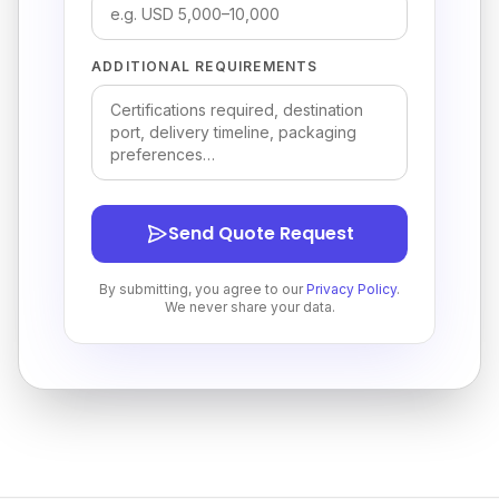
ADDITIONAL REQUIREMENTS
Send Quote Request
By submitting, you agree to our
Privacy Policy
.
We never share your data.