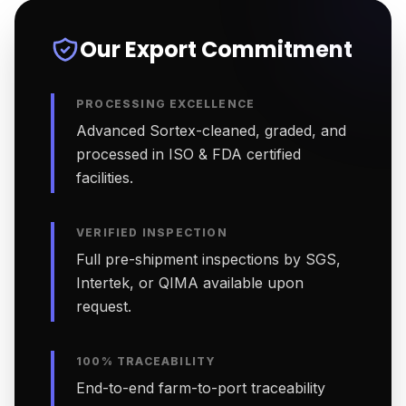
Our Export Commitment
PROCESSING EXCELLENCE
Advanced Sortex-cleaned, graded, and
processed in ISO & FDA certified
facilities.
VERIFIED INSPECTION
Full pre-shipment inspections by SGS,
Intertek, or QIMA available upon
request.
100% TRACEABILITY
End-to-end farm-to-port traceability