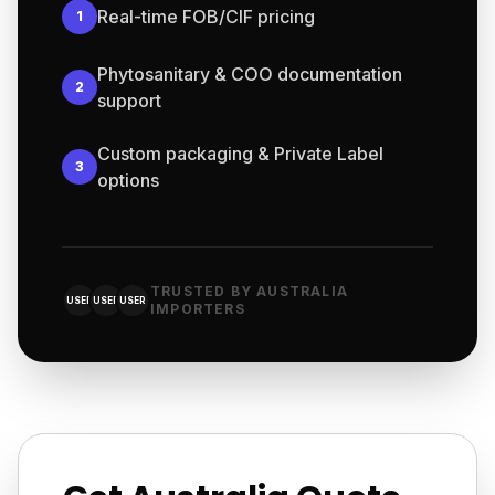
Real-time FOB/CIF pricing
1
Phytosanitary & COO documentation
2
support
Custom packaging & Private Label
3
options
TRUSTED BY AUSTRALIA
USER
USER
USER
IMPORTERS