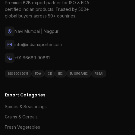
Premium B2B export partner for ISO & FDA
certified Indian products. Trusted by 500+
global buyers across 50+ countries.
Navi Mumbai | Nagpur
info@indianxporter.com
+91 86689 90861
ISO 9001:2015
FDA
CE
IEC
EU ORGANIC
FSSAI
Export Categories
Spices & Seasonings
Grains & Cereals
Fresh Vegetables