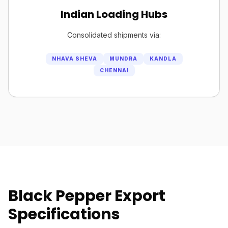
Indian Loading Hubs
Consolidated shipments via:
NHAVA SHEVA
MUNDRA
KANDLA
CHENNAI
Black Pepper Export
Specifications