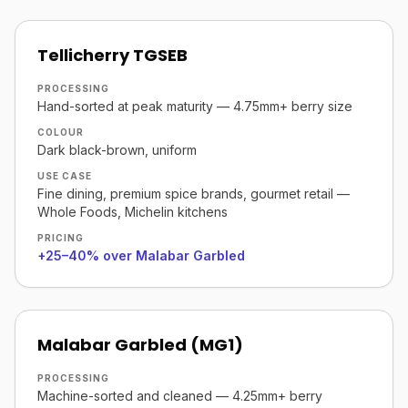
Tellicherry TGSEB
PROCESSING
Hand-sorted at peak maturity — 4.75mm+ berry size
COLOUR
Dark black-brown, uniform
USE CASE
Fine dining, premium spice brands, gourmet retail —
Whole Foods, Michelin kitchens
PRICING
+25–40% over Malabar Garbled
Malabar Garbled (MG1)
PROCESSING
Machine-sorted and cleaned — 4.25mm+ berry