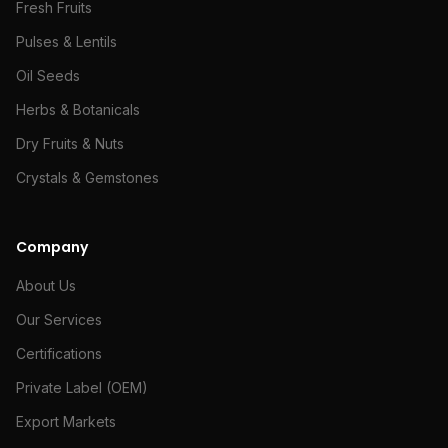
Fresh Fruits
Pulses & Lentils
Oil Seeds
Herbs & Botanicals
Dry Fruits & Nuts
Crystals & Gemstones
Company
About Us
Our Services
Certifications
Private Label (OEM)
Export Markets