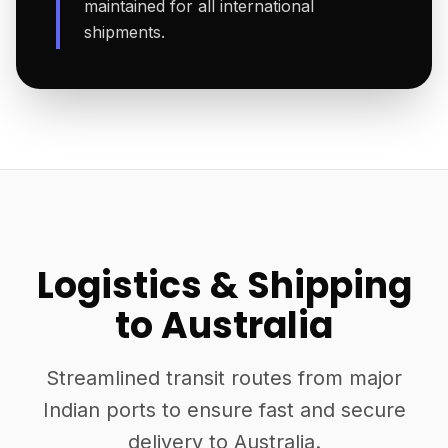
maintained for all international
shipments.
Logistics & Shipping
to Australia
Streamlined transit routes from major
Indian ports to ensure fast and secure
delivery to Australia.