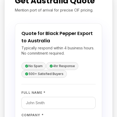
Get Australia Quote
Mention port of arrival for precise CIF pricing.
Quote for Black Pepper Export
to Australia
Typically respond within 4 business hours.
No commitment required.
No Spam
4hr Response
500+ Satisfied Buyers
FULL NAME *
COMPANY *