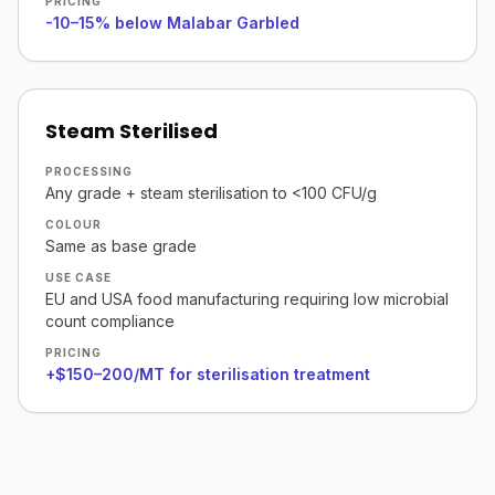
PRICING
-10–15% below Malabar Garbled
Steam Sterilised
PROCESSING
Any grade + steam sterilisation to <100 CFU/g
COLOUR
Same as base grade
USE CASE
EU and USA food manufacturing requiring low microbial
count compliance
PRICING
+$150–200/MT for sterilisation treatment