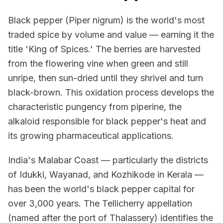
Black pepper (Piper nigrum) is the world's most
traded spice by volume and value — earning it the
title 'King of Spices.' The berries are harvested
from the flowering vine when green and still
unripe, then sun-dried until they shrivel and turn
black-brown. This oxidation process develops the
characteristic pungency from piperine, the
alkaloid responsible for black pepper's heat and
its growing pharmaceutical applications.
India's Malabar Coast — particularly the districts
of Idukki, Wayanad, and Kozhikode in Kerala —
has been the world's black pepper capital for
over 3,000 years. The Tellicherry appellation
(named after the port of Thalassery) identifies the