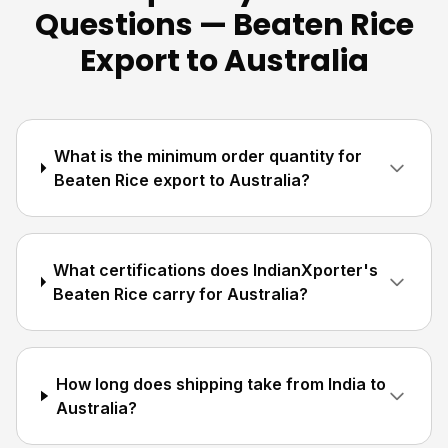
Questions — Beaten Rice
Export to Australia
What is the minimum order quantity for
Beaten Rice export to Australia?
What certifications does IndianXporter's
Beaten Rice carry for Australia?
How long does shipping take from India to
Australia?