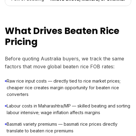
What Drives Beaten Rice
Pricing
Before quoting Australia buyers, we track the same
factors that move global beaten rice FOB rates:
Raw rice input costs — directly tied to rice market prices;
cheaper rice creates margin opportunity for beaten rice
converters
Labour costs in Maharashtra/MP — skilled beating and sorting
labour intensive; wage inflation affects margins
Basmati variety premiums — basmati rice prices directly
translate to beaten rice premiums