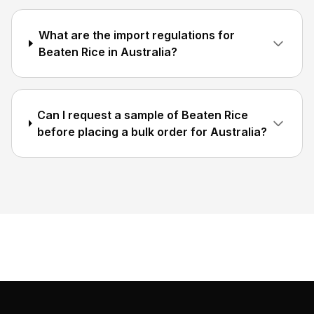
What are the import regulations for
Beaten Rice in Australia?
Can I request a sample of Beaten Rice
before placing a bulk order for Australia?