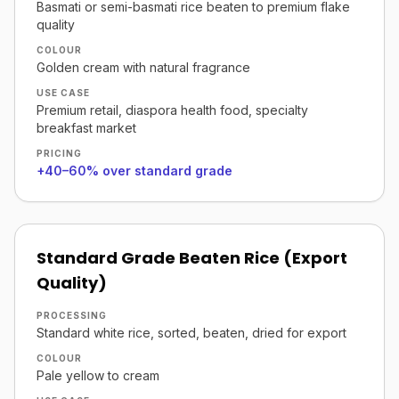
Basmati or semi-basmati rice beaten to premium flake
quality
COLOUR
Golden cream with natural fragrance
USE CASE
Premium retail, diaspora health food, specialty
breakfast market
PRICING
+40–60% over standard grade
Standard Grade Beaten Rice (Export
Quality)
PROCESSING
Standard white rice, sorted, beaten, dried for export
COLOUR
Pale yellow to cream