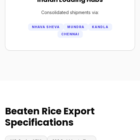
Consolidated shipments via:
NHAVA SHEVA
MUNDRA
KANDLA
CHENNAI
Beaten Rice Export
Specifications