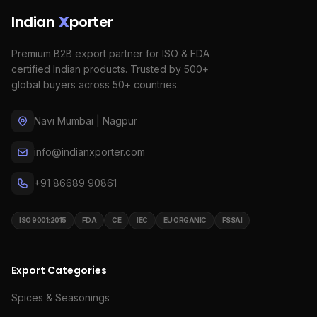
Indian
X
porter
Premium B2B export partner for ISO & FDA
certified Indian products. Trusted by 500+
global buyers across 50+ countries.
Navi Mumbai | Nagpur
info@indianxporter.com
+91 86689 90861
ISO 9001:2015
FDA
CE
IEC
EU ORGANIC
FSSAI
Export Categories
Spices & Seasonings