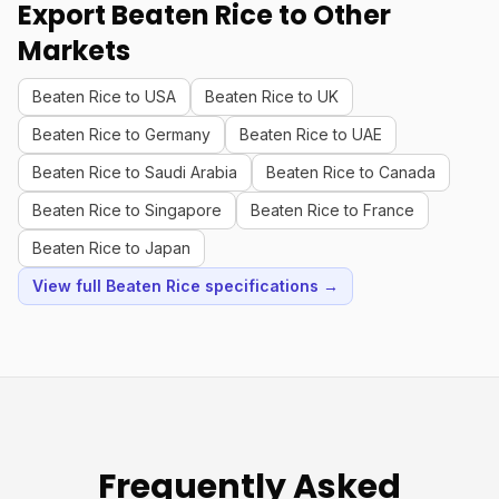
Export Beaten Rice to Other
Markets
Beaten Rice to USA
Beaten Rice to UK
Beaten Rice to Germany
Beaten Rice to UAE
Beaten Rice to Saudi Arabia
Beaten Rice to Canada
Beaten Rice to Singapore
Beaten Rice to France
Beaten Rice to Japan
View full Beaten Rice specifications →
Frequently Asked