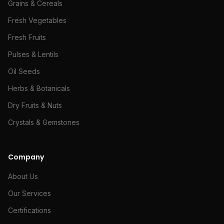
Grains & Cereals
Fresh Vegetables
Fresh Fruits
Pulses & Lentils
Oil Seeds
Herbs & Botanicals
Dry Fruits & Nuts
Crystals & Gemstones
Company
About Us
Our Services
Certifications