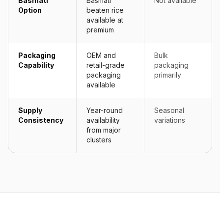
Basmati
Basmati
Not available
Option
beaten rice
available at
premium
Packaging
OEM and
Bulk
Capability
retail-grade
packaging
packaging
primarily
available
Supply
Year-round
Seasonal
Consistency
availability
variations
from major
clusters