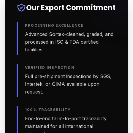
Our Export Commitment
PROCESSING EXCELLENCE
Advanced Sortex-cleaned, graded, and
processed in ISO & FDA certified
facilities.
VERIFIED INSPECTION
Full pre-shipment inspections by SGS,
Intertek, or QIMA available upon
request.
100% TRACEABILITY
End-to-end farm-to-port traceability
maintained for all international