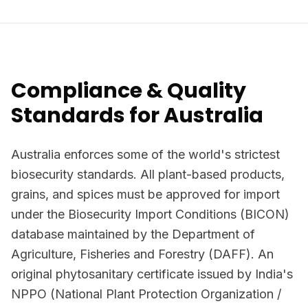
Compliance & Quality
Standards for Australia
Australia enforces some of the world's strictest
biosecurity standards. All plant-based products,
grains, and spices must be approved for import
under the Biosecurity Import Conditions (BICON)
database maintained by the Department of
Agriculture, Fisheries and Forestry (DAFF). An
original phytosanitary certificate issued by India's
NPPO (National Plant Protection Organization /