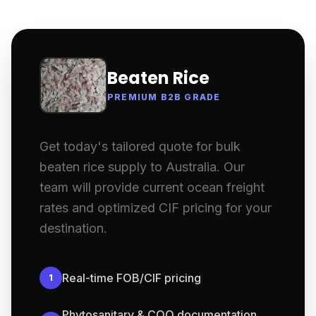
Beaten Rice
PREMIUM B2B GRADE
Get today's tailored quote for bulk
beaten rice supply to Australia. Our
team will provide current ocean freight
rates and optimized CIF pricing for your
destination.
Real-time FOB/CIF pricing
1
Phytosanitary & COO documentation