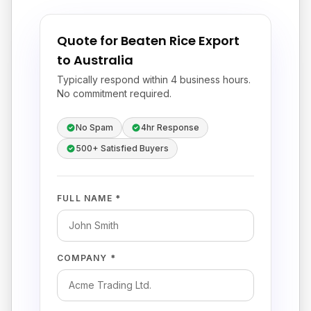
Quote for Beaten Rice Export
to Australia
Typically respond within 4 business hours.
No commitment required.
No Spam
4hr Response
500+ Satisfied Buyers
FULL NAME *
COMPANY *