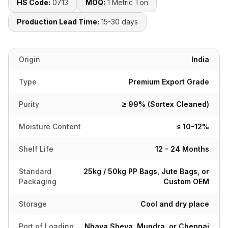
HS Code:
0713
MOQ:
1 Metric Ton
Production Lead Time:
15-30 days
Origin
India
Type
Premium Export Grade
Purity
≥ 99% (Sortex Cleaned)
Moisture Content
≤ 10-12%
Shelf Life
12 - 24 Months
Standard
25kg / 50kg PP Bags, Jute Bags, or
Packaging
Custom OEM
Storage
Cool and dry place
Port of Loading
Nhava Sheva, Mundra, or Chennai