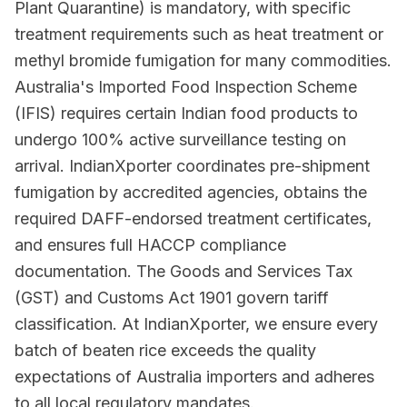
Plant Quarantine) is mandatory, with specific
treatment requirements such as heat treatment or
methyl bromide fumigation for many commodities.
Australia's Imported Food Inspection Scheme
(IFIS) requires certain Indian food products to
undergo 100% active surveillance testing on
arrival. IndianXporter coordinates pre-shipment
fumigation by accredited agencies, obtains the
required DAFF-endorsed treatment certificates,
and ensures full HACCP compliance
documentation. The Goods and Services Tax
(GST) and Customs Act 1901 govern tariff
classification. At IndianXporter, we ensure every
batch of beaten rice exceeds the quality
expectations of Australia importers and adheres
to all local regulatory mandates.