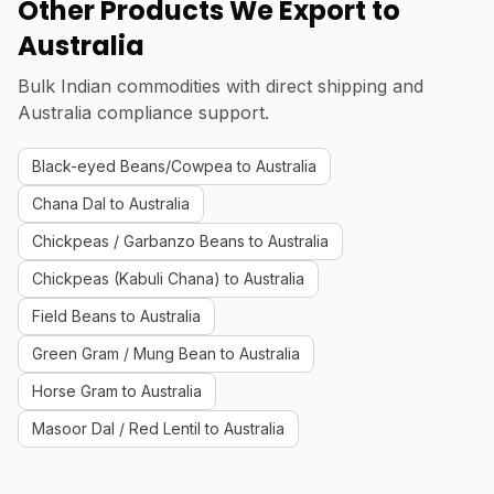
Other Products We Export to
Australia
Bulk Indian commodities with direct shipping and
Australia compliance support.
Black-eyed Beans/Cowpea to Australia
Chana Dal to Australia
Chickpeas / Garbanzo Beans to Australia
Chickpeas (Kabuli Chana) to Australia
Field Beans to Australia
Green Gram / Mung Bean to Australia
Horse Gram to Australia
Masoor Dal / Red Lentil to Australia