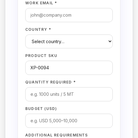
WORK EMAIL *
COUNTRY *
PRODUCT SKU
QUANTITY REQUIRED *
BUDGET (USD)
ADDITIONAL REQUIREMENTS