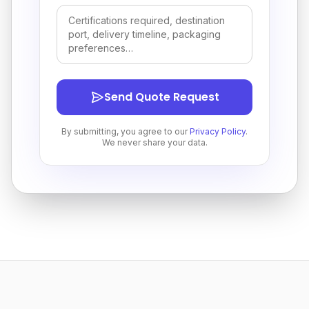
Send Quote Request
By submitting, you agree to our
Privacy Policy
.
We never share your data.