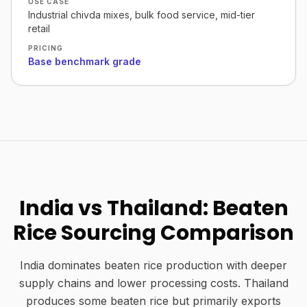
USE CASE
Industrial chivda mixes, bulk food service, mid-tier
retail
PRICING
Base benchmark grade
India vs Thailand: Beaten
Rice Sourcing Comparison
India dominates beaten rice production with deeper
supply chains and lower processing costs. Thailand
produces some beaten rice but primarily exports