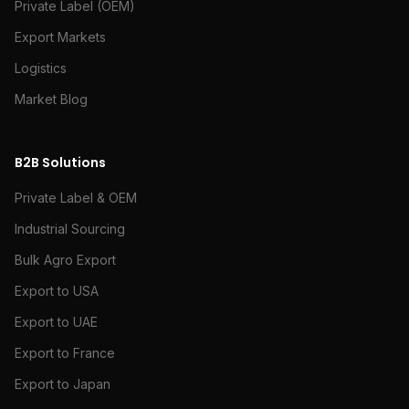
Private Label (OEM)
Export Markets
Logistics
Market Blog
B2B Solutions
Private Label & OEM
Industrial Sourcing
Bulk Agro Export
Export to USA
Export to UAE
Export to France
Export to Japan