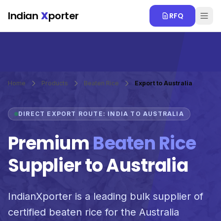
Skip to main content
Indian
X
porter
RFQ
Home
Products
Beaten Rice
Export to Australia
DIRECT EXPORT ROUTE: INDIA TO AUSTRALIA
Premium
Beaten Rice
Supplier to Australia
IndianXporter is a leading bulk supplier of
certified beaten rice for the Australia