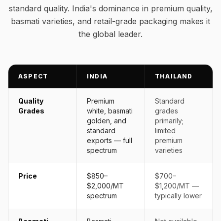
standard quality. India's dominance in premium quality,
basmati varieties, and retail-grade packaging makes it
the global leader.
ASPECT
INDIA
THAILAND
Quality
Premium
Standard
Grades
white, basmati
grades
golden, and
primarily;
standard
limited
exports — full
premium
spectrum
varieties
Price
$850–
$700–
$2,000/MT
$1,200/MT —
spectrum
typically lower