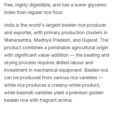
free, highly digestible, and has a lower glycemic
index than regular rice flour.
India is the world's largest beaten rice producer
and exporter, with primary production clusters in
Maharashtra, Madhya Pradesh, and Gujarat. The
product combines a perishable agricultural origin
with significant value-addition — the beating and
drying process requires skilled labour and
investment in mechanical equipment. Beaten rice
can be produced from various rice varieties —
white rice produces a creamy-white product,
while basmati varieties yield a premium golden
beaten rice with fragrant aroma.