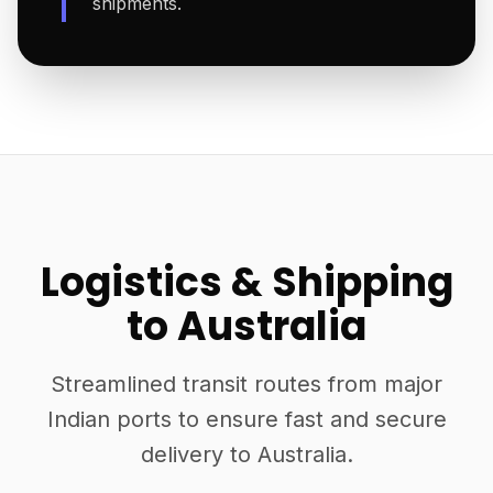
shipments.
Logistics & Shipping
to Australia
Streamlined transit routes from major
Indian ports to ensure fast and secure
delivery to Australia.