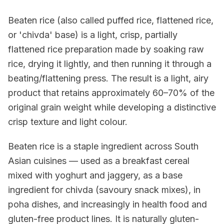
Beaten rice (also called puffed rice, flattened rice,
or 'chivda' base) is a light, crisp, partially
flattened rice preparation made by soaking raw
rice, drying it lightly, and then running it through a
beating/flattening press. The result is a light, airy
product that retains approximately 60–70% of the
original grain weight while developing a distinctive
crisp texture and light colour.
Beaten rice is a staple ingredient across South
Asian cuisines — used as a breakfast cereal
mixed with yoghurt and jaggery, as a base
ingredient for chivda (savoury snack mixes), in
poha dishes, and increasingly in health food and
gluten-free product lines. It is naturally gluten-