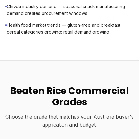
Chivda industry demand — seasonal snack manufacturing
demand creates procurement windows
Health food market trends — gluten-free and breakfast
cereal categories growing; retail demand growing
Beaten Rice Commercial
Grades
Choose the grade that matches your Australia buyer's
application and budget.