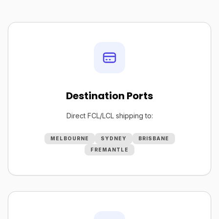
Destination Ports
Direct FCL/LCL shipping to:
MELBOURNE
SYDNEY
BRISBANE
FREMANTLE