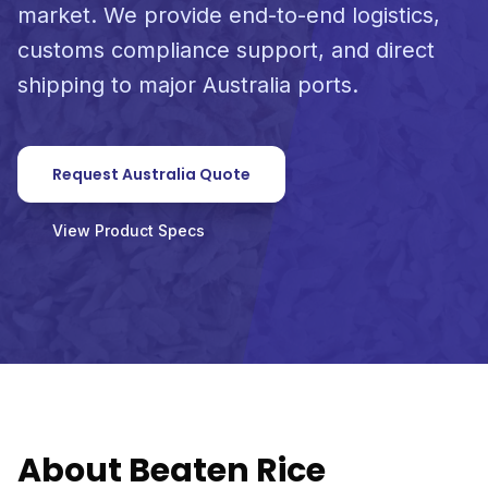
market. We provide end-to-end logistics,
customs compliance support, and direct
shipping to major Australia ports.
Request Australia Quote
View Product Specs
About Beaten Rice