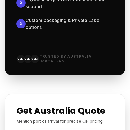
2
support
Custom packaging & Private Label
3
options
TRUSTED BY AUSTRALIA
USER
USER
USER
IMPORTERS
Get Australia Quote
Mention port of arrival for precise CIF pricing.