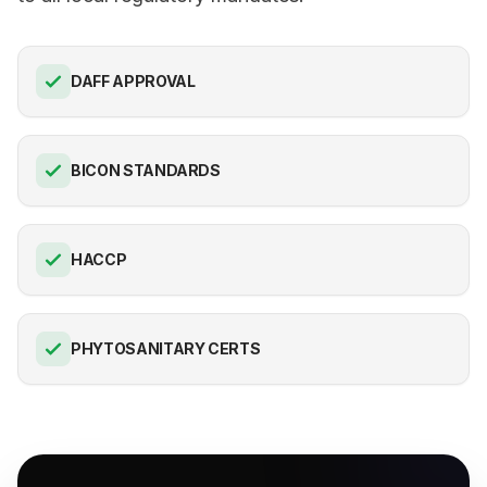
DAFF APPROVAL
BICON STANDARDS
HACCP
PHYTOSANITARY CERTS