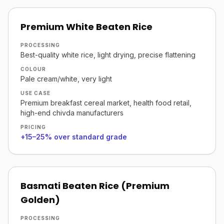
Premium White Beaten Rice
PROCESSING
Best-quality white rice, light drying, precise flattening
COLOUR
Pale cream/white, very light
USE CASE
Premium breakfast cereal market, health food retail,
high-end chivda manufacturers
PRICING
+15–25% over standard grade
Basmati Beaten Rice (Premium
Golden)
PROCESSING