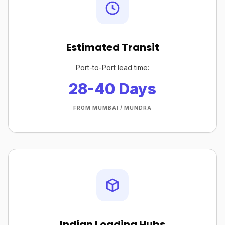
Estimated Transit
Port-to-Port lead time:
28-40 Days
FROM MUMBAI / MUNDRA
Indian Loading Hubs