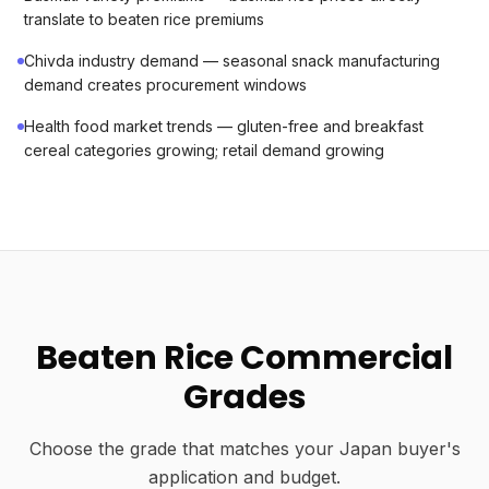
translate to beaten rice premiums
Chivda industry demand — seasonal snack manufacturing
demand creates procurement windows
Health food market trends — gluten-free and breakfast
cereal categories growing; retail demand growing
Beaten Rice Commercial
Grades
Choose the grade that matches your Japan buyer's
application and budget.