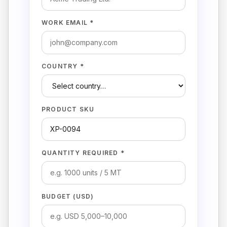
WORK EMAIL *
COUNTRY *
PRODUCT SKU
QUANTITY REQUIRED *
BUDGET (USD)