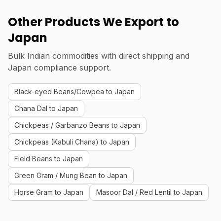
Other Products We Export to
Japan
Bulk Indian commodities with direct shipping and
Japan compliance support.
Black-eyed Beans/Cowpea to Japan
Chana Dal to Japan
Chickpeas / Garbanzo Beans to Japan
Chickpeas (Kabuli Chana) to Japan
Field Beans to Japan
Green Gram / Mung Bean to Japan
Horse Gram to Japan
Masoor Dal / Red Lentil to Japan