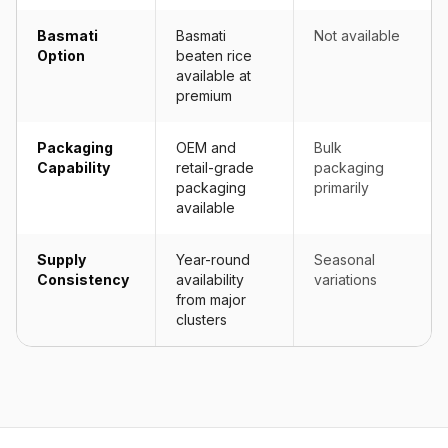
Basmati
Basmati
Not available
Option
beaten rice
available at
premium
Packaging
OEM and
Bulk
Capability
retail-grade
packaging
packaging
primarily
available
Supply
Year-round
Seasonal
Consistency
availability
variations
from major
clusters