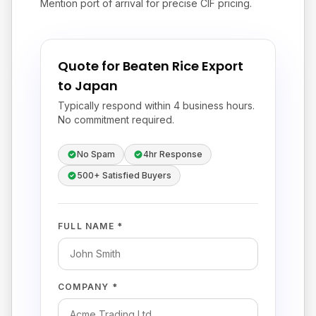
Mention port of arrival for precise CIF pricing.
Quote for Beaten Rice Export
to Japan
Typically respond within 4 business hours.
No commitment required.
No Spam
4hr Response
500+ Satisfied Buyers
FULL NAME *
COMPANY *