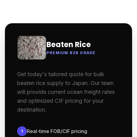
Beaten Rice
PREMIUM B2B GRADE
Get today's tailored quote for bulk
beaten rice supply to Japan. Our team
will provide current ocean freight rates
and optimized CIF pricing for your
destination.
Real-time FOB/CIF pricing
1