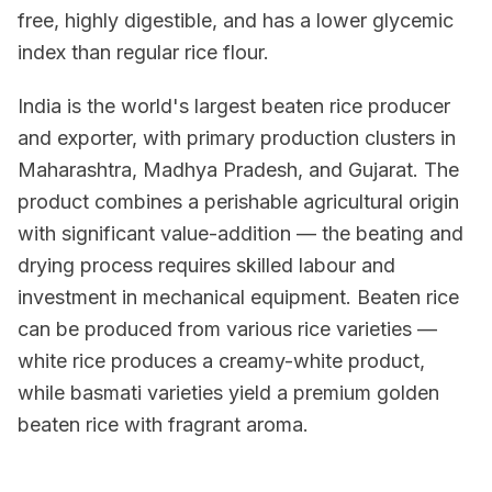
free, highly digestible, and has a lower glycemic
index than regular rice flour.
India is the world's largest beaten rice producer
and exporter, with primary production clusters in
Maharashtra, Madhya Pradesh, and Gujarat. The
product combines a perishable agricultural origin
with significant value-addition — the beating and
drying process requires skilled labour and
investment in mechanical equipment. Beaten rice
can be produced from various rice varieties —
white rice produces a creamy-white product,
while basmati varieties yield a premium golden
beaten rice with fragrant aroma.