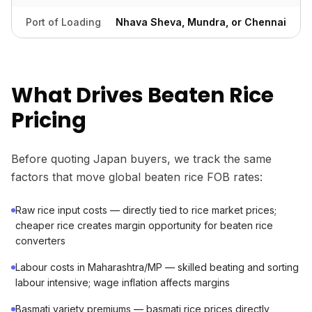
Port of Loading
Nhava Sheva, Mundra, or Chennai
What Drives Beaten Rice
Pricing
Before quoting Japan buyers, we track the same
factors that move global beaten rice FOB rates:
Raw rice input costs — directly tied to rice market prices;
cheaper rice creates margin opportunity for beaten rice
converters
Labour costs in Maharashtra/MP — skilled beating and sorting
labour intensive; wage inflation affects margins
Basmati variety premiums — basmati rice prices directly