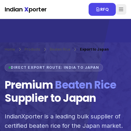
Skip to main content
Indian
X
porter
RFQ
Home
Products
Beaten Rice
Export to Japan
DIRECT EXPORT ROUTE: INDIA TO JAPAN
Premium
Beaten Rice
Supplier to Japan
IndianXporter is a leading bulk supplier of
certified beaten rice for the Japan market.