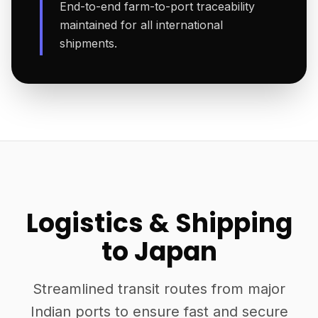
End-to-end farm-to-port traceability
maintained for all international
shipments.
Logistics & Shipping
to Japan
Streamlined transit routes from major
Indian ports to ensure fast and secure