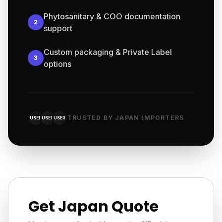
Phytosanitary & COO documentation
2
support
Custom packaging & Private Label
3
options
TRUSTED BY JAPAN IMPORTERS
USER
USER
USER
Get Japan Quote