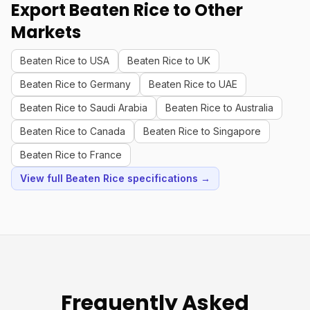
Export Beaten Rice to Other
Markets
Beaten Rice to USA
Beaten Rice to UK
Beaten Rice to Germany
Beaten Rice to UAE
Beaten Rice to Saudi Arabia
Beaten Rice to Australia
Beaten Rice to Canada
Beaten Rice to Singapore
Beaten Rice to France
View full Beaten Rice specifications →
Frequently Asked