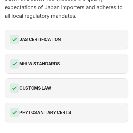
expectations of Japan importers and adheres to
all local regulatory mandates.
JAS CERTIFICATION
MHLW STANDARDS
CUSTOMS LAW
PHYTOSANITARY CERTS