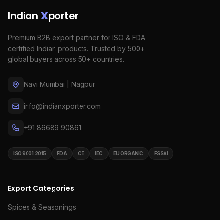
Indian
X
porter
Premium B2B export partner for ISO & FDA
certified Indian products. Trusted by 500+
global buyers across 50+ countries.
Navi Mumbai | Nagpur
info@indianxporter.com
+91 86689 90861
ISO 9001:2015
FDA
CE
IEC
EU ORGANIC
FSSAI
Export Categories
Spices & Seasonings