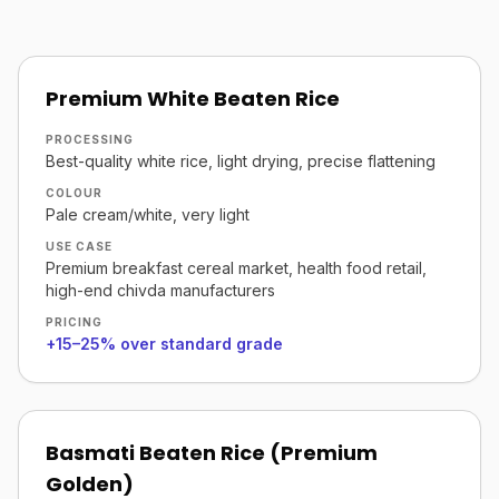
Premium White Beaten Rice
PROCESSING
Best-quality white rice, light drying, precise flattening
COLOUR
Pale cream/white, very light
USE CASE
Premium breakfast cereal market, health food retail,
high-end chivda manufacturers
PRICING
+15–25% over standard grade
Basmati Beaten Rice (Premium
Golden)