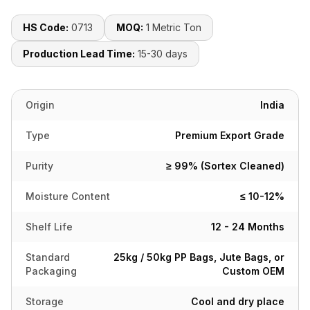
HS Code:
0713
MOQ:
1 Metric Ton
Production Lead Time:
15-30 days
Origin
India
Type
Premium Export Grade
Purity
≥ 99% (Sortex Cleaned)
Moisture Content
≤ 10-12%
Shelf Life
12 - 24 Months
Standard
25kg / 50kg PP Bags, Jute Bags, or
Packaging
Custom OEM
Storage
Cool and dry place