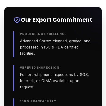
Our Export Commitment
PROCESSING EXCELLENCE
Advanced Sortex-cleaned, graded, and
processed in ISO & FDA certified
facilities.
VERIFIED INSPECTION
Full pre-shipment inspections by SGS,
Intertek, or QIMA available upon
request.
100% TRACEABILITY