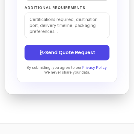
ADDITIONAL REQUIREMENTS
Send Quote Request
By submitting, you agree to our
Privacy Policy
.
We never share your data.