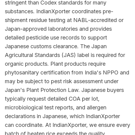
stringent than Codex standards for many
substances. IndianXporter coordinates pre-
shipment residue testing at NABL-accredited or
Japan-approved laboratories and provides
detailed pesticide use records to support
Japanese customs clearance. The Japan
Agricultural Standards (JAS) label is required for
organic products. Plant products require
phytosanitary certification from India's NPPO and
may be subject to pest risk assessment under
Japan's Plant Protection Law. Japanese buyers
typically request detailed COA per lot,
microbiological test reports, and allergen
declarations in Japanese, which IndianXporter
can coordinate. At IndianXporter, we ensure every
batch of beaten rice exceeds the quality