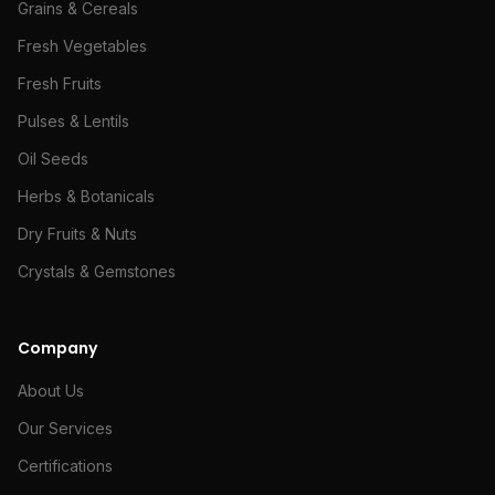
Grains & Cereals
Fresh Vegetables
Fresh Fruits
Pulses & Lentils
Oil Seeds
Herbs & Botanicals
Dry Fruits & Nuts
Crystals & Gemstones
Company
About Us
Our Services
Certifications