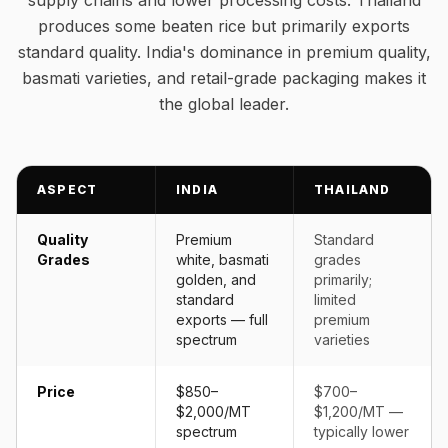
supply chains and lower processing costs. Thailand
produces some beaten rice but primarily exports
standard quality. India's dominance in premium quality,
basmati varieties, and retail-grade packaging makes it
the global leader.
ASPECT
INDIA
THAILAND
Quality
Premium
Standard
Grades
white, basmati
grades
golden, and
primarily;
standard
limited
exports — full
premium
spectrum
varieties
Price
$850–
$700–
$2,000/MT
$1,200/MT —
spectrum
typically lower