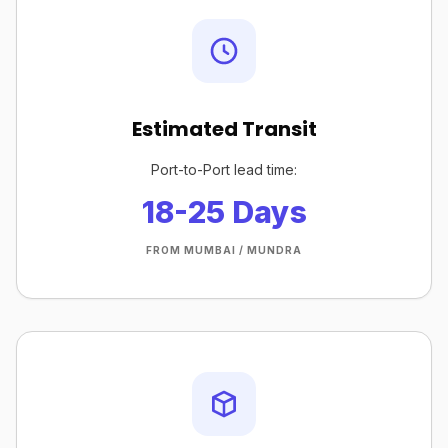
Estimated Transit
Port-to-Port lead time:
18-25 Days
FROM MUMBAI / MUNDRA