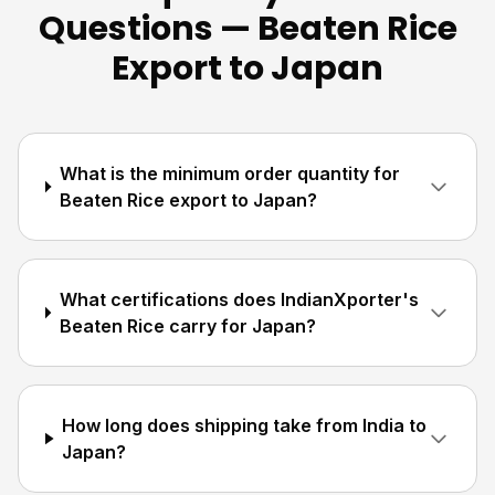
Questions — Beaten Rice
Export to Japan
What is the minimum order quantity for
Beaten Rice export to Japan?
What certifications does IndianXporter's
Beaten Rice carry for Japan?
How long does shipping take from India to
Japan?