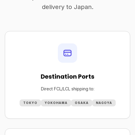
delivery to Japan.
Destination Ports
Direct FCL/LCL shipping to:
TOKYO
YOKOHAMA
OSAKA
NAGOYA