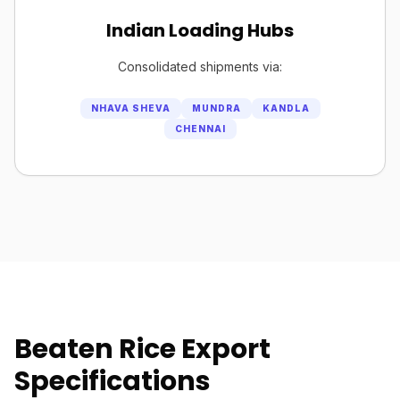
Indian Loading Hubs
Consolidated shipments via:
NHAVA SHEVA
MUNDRA
KANDLA
CHENNAI
Beaten Rice Export
Specifications