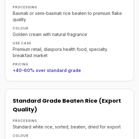
PROCESSING
Basmati or semi-basmati rice beaten to premium flake
quality
COLOUR
Golden cream with natural fragrance
USE CASE
Premium retail, diaspora health food, specialty
breakfast market
PRICING
+40–60% over standard grade
Standard Grade Beaten Rice (Export
Quality)
PROCESSING
Standard white rice, sorted, beaten, dried for export
COLOUR