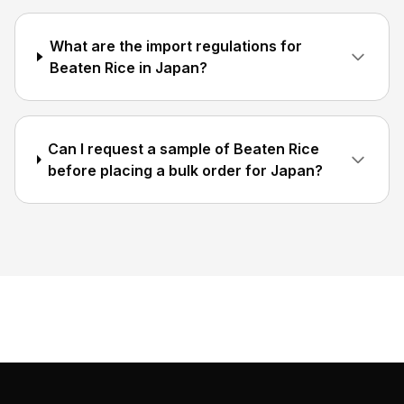
What are the import regulations for
Beaten Rice in Japan?
Can I request a sample of Beaten Rice
before placing a bulk order for Japan?