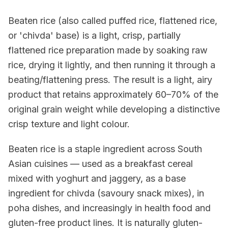
Beaten rice (also called puffed rice, flattened rice,
or 'chivda' base) is a light, crisp, partially
flattened rice preparation made by soaking raw
rice, drying it lightly, and then running it through a
beating/flattening press. The result is a light, airy
product that retains approximately 60–70% of the
original grain weight while developing a distinctive
crisp texture and light colour.
Beaten rice is a staple ingredient across South
Asian cuisines — used as a breakfast cereal
mixed with yoghurt and jaggery, as a base
ingredient for chivda (savoury snack mixes), in
poha dishes, and increasingly in health food and
gluten-free product lines. It is naturally gluten-