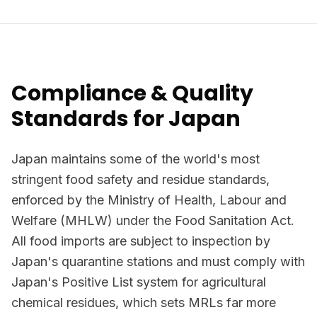
Compliance & Quality
Standards for Japan
Japan maintains some of the world's most
stringent food safety and residue standards,
enforced by the Ministry of Health, Labour and
Welfare (MHLW) under the Food Sanitation Act.
All food imports are subject to inspection by
Japan's quarantine stations and must comply with
Japan's Positive List system for agricultural
chemical residues, which sets MRLs far more