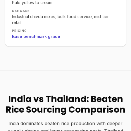
Pale yellow to cream
USE CASE
Industrial chivda mixes, bulk food service, mid-tier
retail
PRICING
Base benchmark grade
India vs Thailand: Beaten
Rice Sourcing Comparison
India dominates beaten rice production with deeper