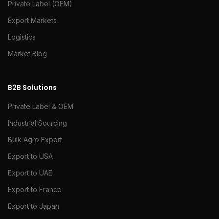
Private Label (OEM)
Export Markets
Logistics
Market Blog
B2B Solutions
Private Label & OEM
Industrial Sourcing
Bulk Agro Export
Export to USA
Export to UAE
Export to France
Export to Japan