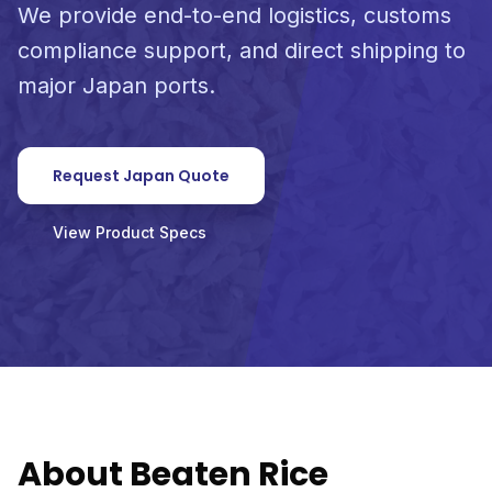
We provide end-to-end logistics, customs
compliance support, and direct shipping to
major Japan ports.
Request Japan Quote
View Product Specs
About Beaten Rice