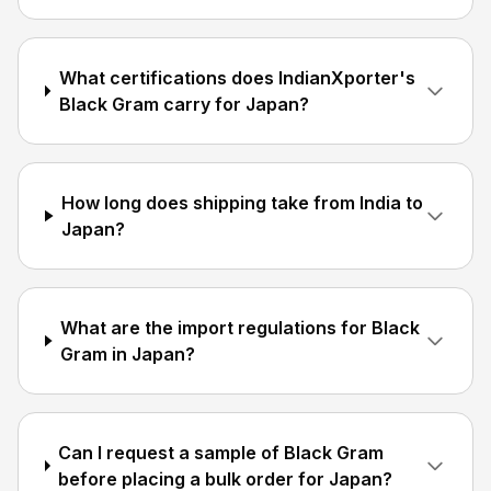
What certifications does IndianXporter's
Black Gram carry for Japan?
How long does shipping take from India to
Japan?
What are the import regulations for Black
Gram in Japan?
Can I request a sample of Black Gram
before placing a bulk order for Japan?