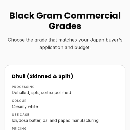
Black Gram Commercial
Grades
Choose the grade that matches your Japan buyer's
application and budget.
Dhuli (Skinned & Split)
PROCESSING
Dehulled, split, sortex polished
COLOUR
Creamy white
USE CASE
Idli/dosa batter, dal and papad manufacturing
PRICING