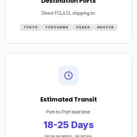
Destination Ports
Direct FCL/LCL shipping to:
TOKYO
YOKOHAMA
OSAKA
NAGOYA
Estimated Transit
Port-to-Port lead time:
18-25 Days
FROM MUMBAI / MUNDRA