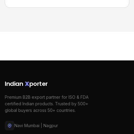
Indian
X
porter
Premium B2B export partner for ISO & FDA
certified Indian products. Trusted by 500+
global buyers across 50+ countries.
Navi Mumbai | Nagpur