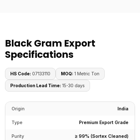
Black Gram Export
Specifications
HS Code:
07133110
MOQ:
1 Metric Ton
Production Lead Time:
15-30 days
Origin
India
Type
Premium Export Grade
Purity
≥ 99% (Sortex Cleaned)