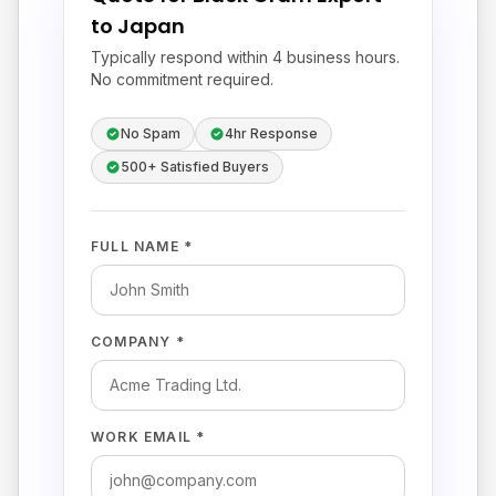
to Japan
Typically respond within 4 business hours.
No commitment required.
No Spam
4hr Response
500+ Satisfied Buyers
FULL NAME *
COMPANY *
WORK EMAIL *