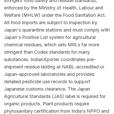
stringent food safety and residue standards,
enforced by the Ministry of Health, Labour and
Welfare (MHLW) under the Food Sanitation Act.
All food imports are subject to inspection by
Japan's quarantine stations and must comply with
Japan's Positive List system for agricultural
chemical residues, which sets MRLs far more
stringent than Codex standards for many
substances. IndianXporter coordinates pre-
shipment residue testing at NABL-accredited or
Japan-approved laboratories and provides
detailed pesticide use records to support
Japanese customs clearance. The Japan
Agricultural Standards (JAS) label is required for
organic products. Plant products require
phytosanitary certification from India's NPPO and