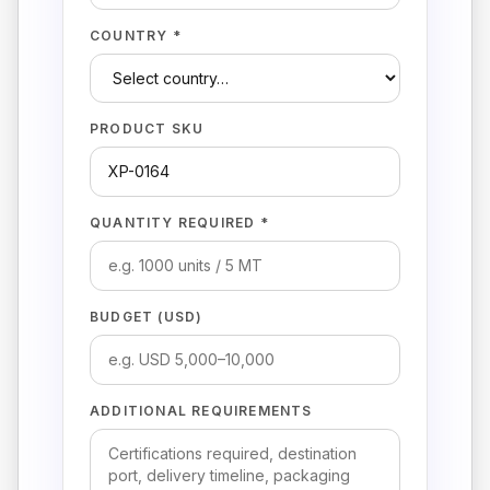
COUNTRY *
PRODUCT SKU
QUANTITY REQUIRED *
BUDGET (USD)
ADDITIONAL REQUIREMENTS