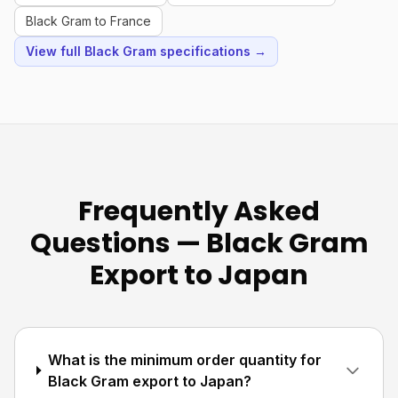
Black Gram to France
View full Black Gram specifications →
Frequently Asked
Questions — Black Gram
Export to Japan
What is the minimum order quantity for
Black Gram export to Japan?