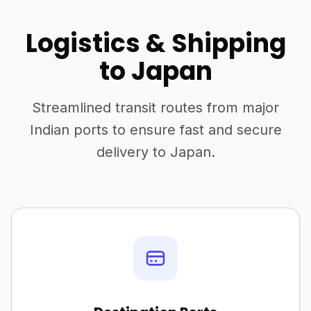
Logistics & Shipping
to Japan
Streamlined transit routes from major
Indian ports to ensure fast and secure
delivery to Japan.