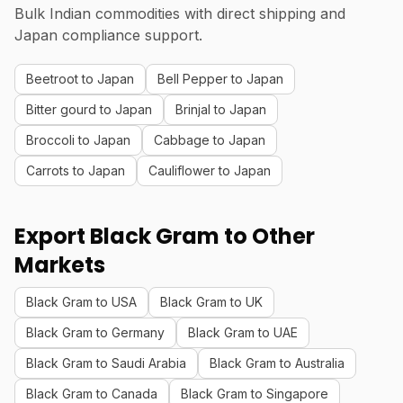
Bulk Indian commodities with direct shipping and
Japan compliance support.
Beetroot to Japan
Bell Pepper to Japan
Bitter gourd to Japan
Brinjal to Japan
Broccoli to Japan
Cabbage to Japan
Carrots to Japan
Cauliflower to Japan
Export Black Gram to Other
Markets
Black Gram to USA
Black Gram to UK
Black Gram to Germany
Black Gram to UAE
Black Gram to Saudi Arabia
Black Gram to Australia
Black Gram to Canada
Black Gram to Singapore