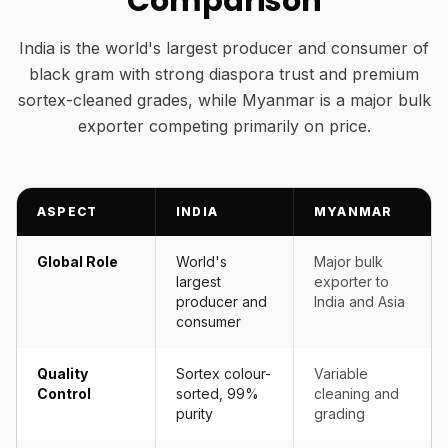
Comparison
India is the world's largest producer and consumer of
black gram with strong diaspora trust and premium
sortex-cleaned grades, while Myanmar is a major bulk
exporter competing primarily on price.
ASPECT
INDIA
MYANMAR
Global Role
World's
Major bulk
largest
exporter to
producer and
India and Asia
consumer
Quality
Sortex colour-
Variable
Control
sorted, 99%
cleaning and
purity
grading