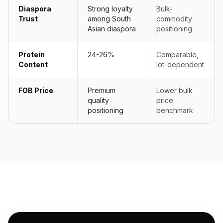
Diaspora
Strong loyalty
Bulk-
Trust
among South
commodity
Asian diaspora
positioning
Protein
24-26%
Comparable,
Content
lot-dependent
FOB Price
Premium
Lower bulk
quality
price
positioning
benchmark