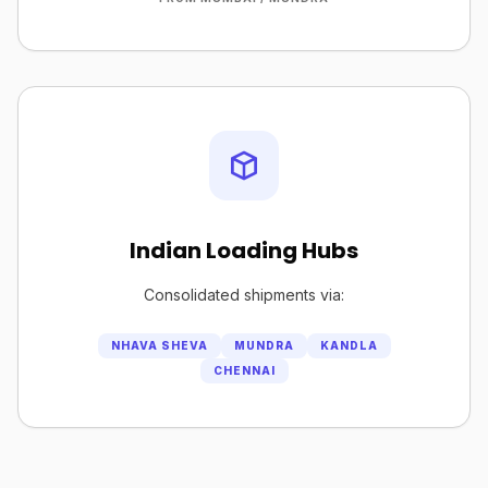
Indian Loading Hubs
Consolidated shipments via:
NHAVA SHEVA
MUNDRA
KANDLA
CHENNAI