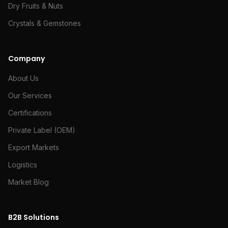
Dry Fruits & Nuts
Crystals & Gemstones
Company
About Us
Our Services
Certifications
Private Label (OEM)
Export Markets
Logistics
Market Blog
B2B Solutions