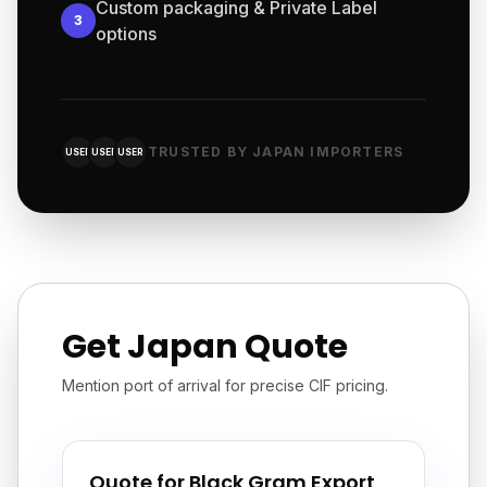
Custom packaging & Private Label
3
options
TRUSTED BY JAPAN IMPORTERS
USER
USER
USER
Get Japan Quote
Mention port of arrival for precise CIF pricing.
Quote for Black Gram Export