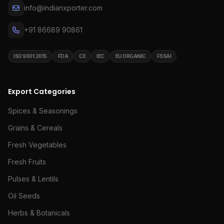
info@indianxporter.com
+91 86689 90861
ISO 9001:2015
FDA
CE
IEC
EU ORGANIC
FSSAI
Export Categories
Spices & Seasonings
Grains & Cereals
Fresh Vegetables
Fresh Fruits
Pulses & Lentils
Oil Seeds
Herbs & Botanicals