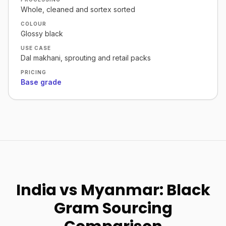
Whole, cleaned and sortex sorted
COLOUR
Glossy black
USE CASE
Dal makhani, sprouting and retail packs
PRICING
Base grade
India vs Myanmar: Black
Gram Sourcing