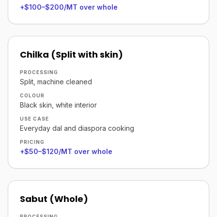
+$100–$200/MT over whole
Chilka (Split with skin)
PROCESSING
Split, machine cleaned
COLOUR
Black skin, white interior
USE CASE
Everyday dal and diaspora cooking
PRICING
+$50–$120/MT over whole
Sabut (Whole)
PROCESSING