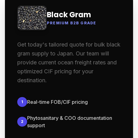
Black Gram
PREMIUM B2B GRADE
Get today's tailored quote for bulk black
gram supply to Japan. Our team will
provide current ocean freight rates and
optimized CIF pricing for your
destination.
Real-time FOB/CIF pricing
1
Phytosanitary & COO documentation
2
support