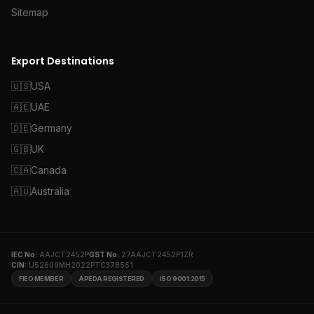
Sitemap
Export Destinations
🇺🇸
USA
🇦🇪
UAE
🇩🇪
Germany
🇬🇧
UK
🇨🇦
Canada
🇦🇺
Australia
IEC No:
AAJCT2452P
GST No:
27AAJCT2452P1ZR
CIN:
U52609MH2022PTC378551
FIEO MEMBER
APEDA REGISTERED
ISO 9001:2015