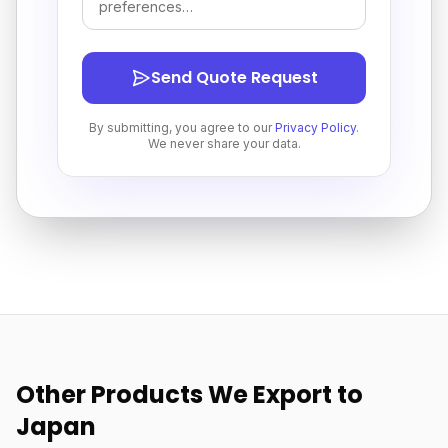
Send Quote Request
By submitting, you agree to our
Privacy Policy
.
We never share your data.
Other Products We Export to
Japan