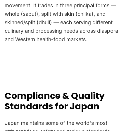
movement. It trades in three principal forms —
whole (sabut), split with skin (chilka), and
skinned/split (dhuli) — each serving different
culinary and processing needs across diaspora
and Western health-food markets.
Compliance & Quality
Standards for Japan
Japan maintains some of the world's most