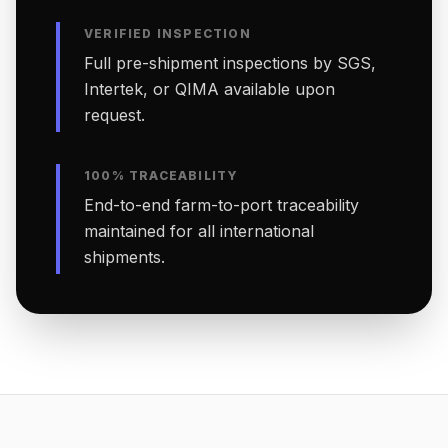
VERIFIED INSPECTION
Full pre-shipment inspections by SGS,
Intertek, or QIMA available upon
request.
100% TRACEABILITY
End-to-end farm-to-port traceability
maintained for all international
shipments.