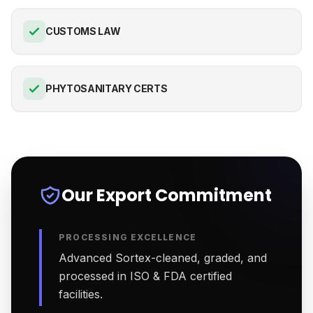
CUSTOMS LAW
PHYTOSANITARY CERTS
Our Export Commitment
PROCESSING EXCELLENCE
Advanced Sortex-cleaned, graded, and
processed in ISO & FDA certified
facilities.