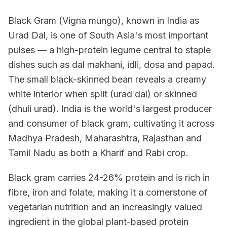
Black Gram (Vigna mungo), known in India as
Urad Dal, is one of South Asia's most important
pulses — a high-protein legume central to staple
dishes such as dal makhani, idli, dosa and papad.
The small black-skinned bean reveals a creamy
white interior when split (urad dal) or skinned
(dhuli urad). India is the world's largest producer
and consumer of black gram, cultivating it across
Madhya Pradesh, Maharashtra, Rajasthan and
Tamil Nadu as both a Kharif and Rabi crop.
Black gram carries 24-26% protein and is rich in
fibre, iron and folate, making it a cornerstone of
vegetarian nutrition and an increasingly valued
ingredient in the global plant-based protein