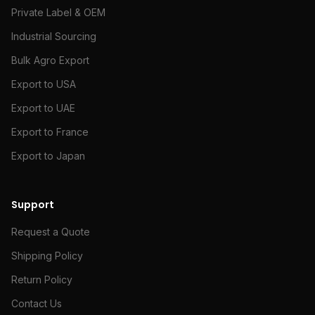
Private Label & OEM
Industrial Sourcing
Bulk Agro Export
Export to USA
Export to UAE
Export to France
Export to Japan
Support
Request a Quote
Shipping Policy
Return Policy
Contact Us