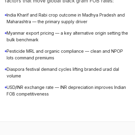
factors that move global black gram FOB rates:
India Kharif and Rabi crop outcome in Madhya Pradesh and
Maharashtra — the primary supply driver
Myanmar export pricing — a key alternative origin setting the
bulk benchmark
Pesticide MRL and organic compliance — clean and NPOP
lots command premiums
Diaspora festival demand cycles lifting branded urad dal
volume
USD/INR exchange rate — INR depreciation improves Indian
FOB competitiveness