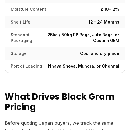
Moisture Content
≤ 10-12%
Shelf Life
12 - 24 Months
Standard
25kg / 50kg PP Bags, Jute Bags, or
Packaging
Custom OEM
Storage
Cool and dry place
Port of Loading
Nhava Sheva, Mundra, or Chennai
What Drives Black Gram
Pricing
Before quoting Japan buyers, we track the same