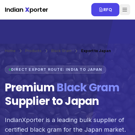
Skip to main content
Indian
X
porter
RFQ
Home
Products
Black Gram
Export to Japan
DIRECT EXPORT ROUTE: INDIA TO JAPAN
Premium
Black Gram
Supplier to Japan
IndianXporter is a leading bulk supplier of
certified black gram for the Japan market.