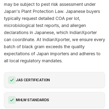
may be subject to pest risk assessment under
Japan's Plant Protection Law. Japanese buyers
typically request detailed COA per lot,
microbiological test reports, and allergen
declarations in Japanese, which IndianXporter
can coordinate. At IndianXporter, we ensure every
batch of black gram exceeds the quality
expectations of Japan importers and adheres to
all local regulatory mandates.
JAS CERTIFICATION
MHLW STANDARDS