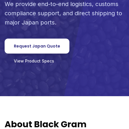
We provide end-to-end logistics, customs
compliance support, and direct shipping to
major Japan ports.
Request Japan Quote
View Product Specs
About Black Gram