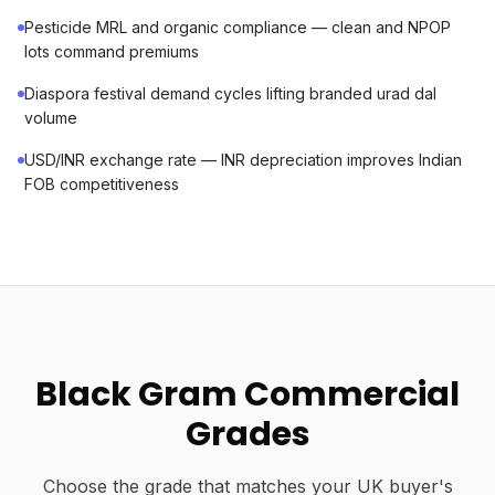
Pesticide MRL and organic compliance — clean and NPOP
lots command premiums
Diaspora festival demand cycles lifting branded urad dal
volume
USD/INR exchange rate — INR depreciation improves Indian
FOB competitiveness
Black Gram Commercial
Grades
Choose the grade that matches your UK buyer's