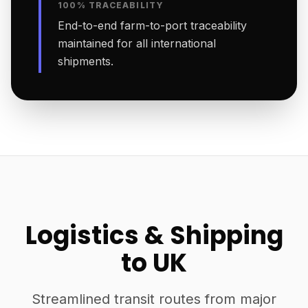
100% TRACEABILITY
End-to-end farm-to-port traceability
maintained for all international
shipments.
Logistics & Shipping
to UK
Streamlined transit routes from major