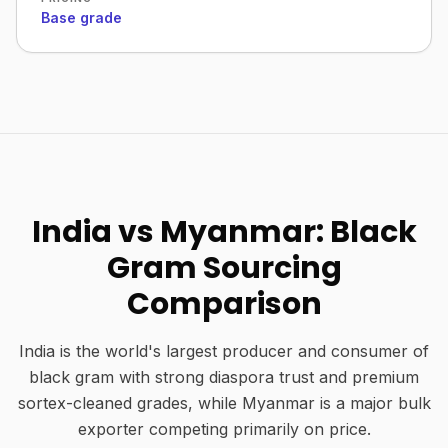
Base grade
India vs Myanmar: Black
Gram Sourcing
Comparison
India is the world's largest producer and consumer of
black gram with strong diaspora trust and premium
sortex-cleaned grades, while Myanmar is a major bulk
exporter competing primarily on price.