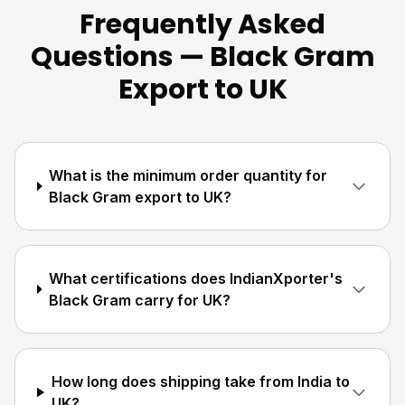
Frequently Asked
Questions — Black Gram
Export to UK
What is the minimum order quantity for
Black Gram export to UK?
What certifications does IndianXporter's
Black Gram carry for UK?
How long does shipping take from India to
UK?