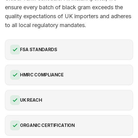
ensure every batch of black gram exceeds the
quality expectations of UK importers and adheres
to all local regulatory mandates.
FSA STANDARDS
HMRC COMPLIANCE
UK REACH
ORGANIC CERTIFICATION