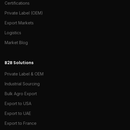
Certifications
Private Label (OEM)
Export Markets
Logistics
Market Blog
B2B Solutions
Private Label & OEM
Industrial Sourcing
Bulk Agro Export
Export to USA
Export to UAE
Export to France