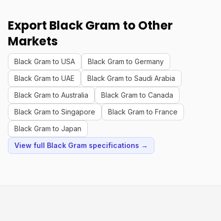
Export Black Gram to Other
Markets
Black Gram to USA
Black Gram to Germany
Black Gram to UAE
Black Gram to Saudi Arabia
Black Gram to Australia
Black Gram to Canada
Black Gram to Singapore
Black Gram to France
Black Gram to Japan
View full Black Gram specifications →