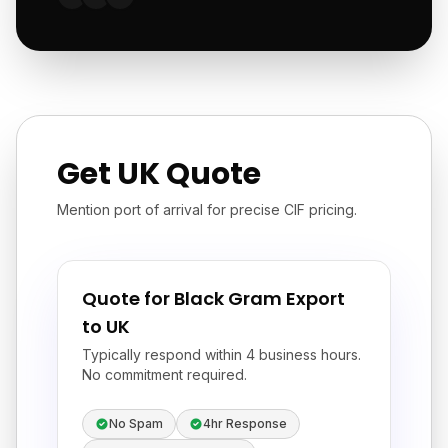
Get UK Quote
Mention port of arrival for precise CIF pricing.
Quote for Black Gram Export
to UK
Typically respond within 4 business hours.
No commitment required.
No Spam
4hr Response