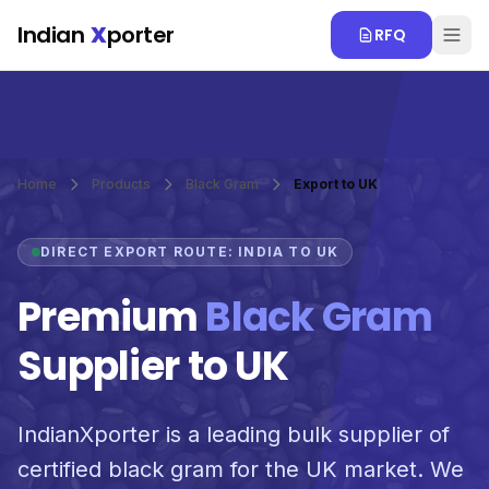
Skip to main content
Indian
X
porter
RFQ
Home
Products
Black Gram
Export to UK
DIRECT EXPORT ROUTE: INDIA TO UK
Premium
Black Gram
Supplier to UK
IndianXporter is a leading bulk supplier of
certified black gram for the UK market. We