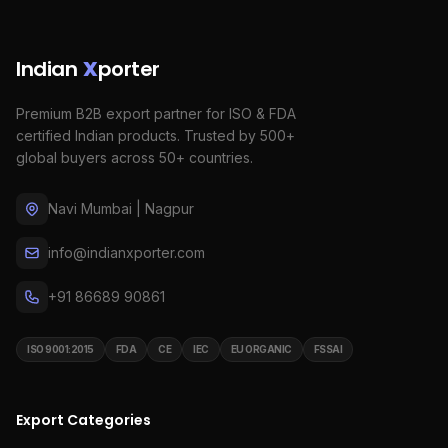
Indian
X
porter
Premium B2B export partner for ISO & FDA
certified Indian products. Trusted by 500+
global buyers across 50+ countries.
Navi Mumbai | Nagpur
info@indianxporter.com
+91 86689 90861
ISO 9001:2015
FDA
CE
IEC
EU ORGANIC
FSSAI
Export Categories