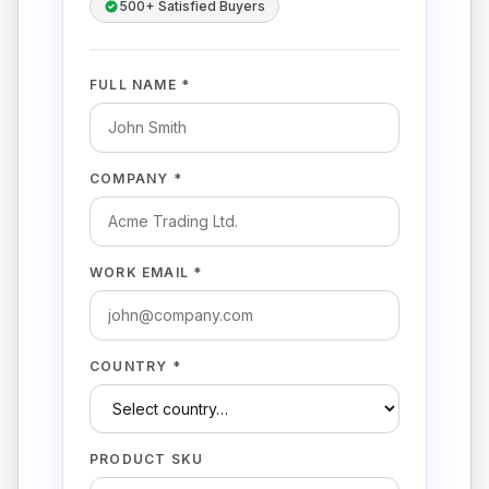
500+ Satisfied Buyers
FULL NAME *
COMPANY *
WORK EMAIL *
COUNTRY *
PRODUCT SKU