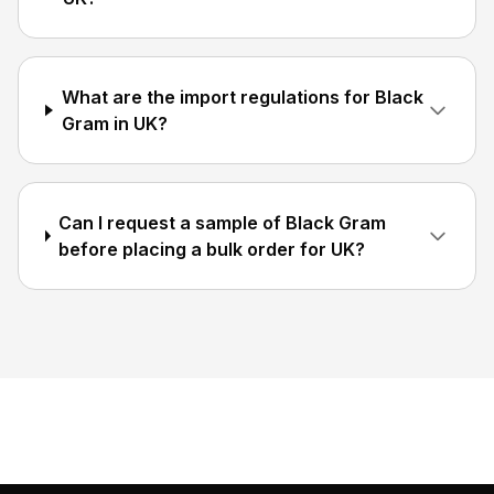
What are the import regulations for Black
Gram in UK?
Can I request a sample of Black Gram
before placing a bulk order for UK?