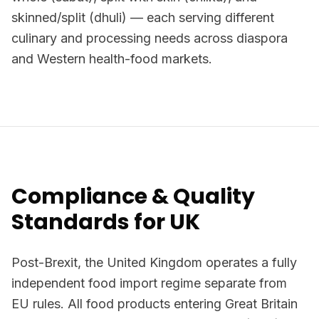
skinned/split (dhuli) — each serving different
culinary and processing needs across diaspora
and Western health-food markets.
Compliance & Quality
Standards for UK
Post-Brexit, the United Kingdom operates a fully
independent food import regime separate from
EU rules. All food products entering Great Britain