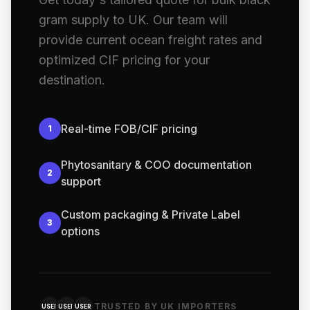
gram supply to UK. Our team will
provide current ocean freight rates and
optimized CIF pricing for your
destination.
Real-time FOB/CIF pricing
1
Phytosanitary & COO documentation
2
support
Custom packaging & Private Label
3
options
TRUSTED BY UK IMPORTERS
USER
USER
USER