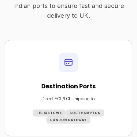
Indian ports to ensure fast and secure
delivery to UK.
Destination Ports
Direct FCL/LCL shipping to:
FELIXSTOWE
SOUTHAMPTON
LONDON GATEWAY