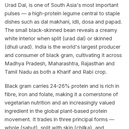
Urad Dal, is one of South Asia's most important
pulses — a high-protein legume central to staple
dishes such as dal makhani, idli, dosa and papad.
The small black-skinned bean reveals a creamy
white interior when split (urad dal) or skinned
(dhuli urad). India is the world's largest producer
and consumer of black gram, cultivating it across
Madhya Pradesh, Maharashtra, Rajasthan and
Tamil Nadu as both a Kharif and Rabi crop.
Black gram carries 24-26% protein and is rich in
fibre, iron and folate, making it a cornerstone of
vegetarian nutrition and an increasingly valued
ingredient in the global plant-based protein
movement. It trades in three principal forms —
whole (sabut), split with skin (chilka), and