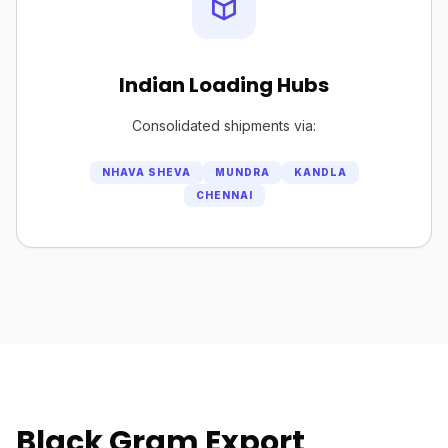
Indian Loading Hubs
Consolidated shipments via:
NHAVA SHEVA
MUNDRA
KANDLA
CHENNAI
Black Gram Export