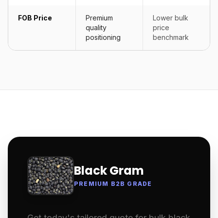
FOB Price
Premium
Lower bulk
quality
price
positioning
benchmark
Black Gram
PREMIUM B2B GRADE
Get today's tailored quote for bulk black