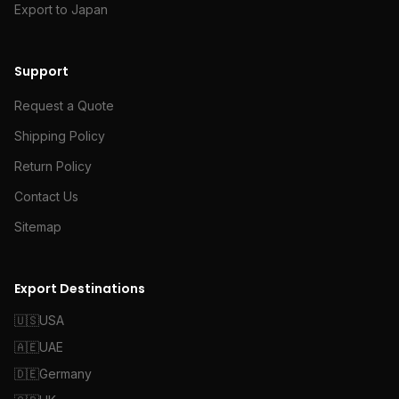
Export to Japan
Support
Request a Quote
Shipping Policy
Return Policy
Contact Us
Sitemap
Export Destinations
🇺🇸
USA
🇦🇪
UAE
🇩🇪
Germany