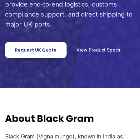
provide end-to-end logistics, customs
compliance support, and direct shipping to
major UK ports.
Request UK Quote
View Product Specs
About Black Gram
Black Gram (Vigna mungo), known in India as