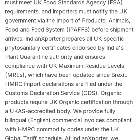
must meet UK Food Standards Agency (FSA)
requirements, and importers must notify the UK
government via the Import of Products, Animals,
Food and Feed System (IPAFFS) before shipment
arrives. IndianXporter prepares all UK-specific
phytosanitary certificates endorsed by India's
Plant Quarantine authority and ensures
compliance with UK Maximum Residue Levels
(MRLs), which have been updated since Brexit.
HMRC import declarations are filed under the
Customs Declaration Service (CDS). Organic
products require UK Organic certification through
a UKAS-accredited body. We provide fully
bilingual (English) commercial invoices compliant
with HMRC commodity codes under the UK
Global Tariff schedule. At IndianXporter, we