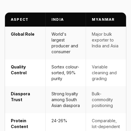
ASPECT
INDIA
MYANMAR
Global Role
World's
Major bulk
largest
exporter to
producer and
India and Asia
consumer
Quality
Sortex colour-
Variable
Control
sorted, 99%
cleaning and
purity
grading
Diaspora
Strong loyalty
Bulk-
Trust
among South
commodity
Asian diaspora
positioning
Protein
24-26%
Comparable,
Content
lot-dependent