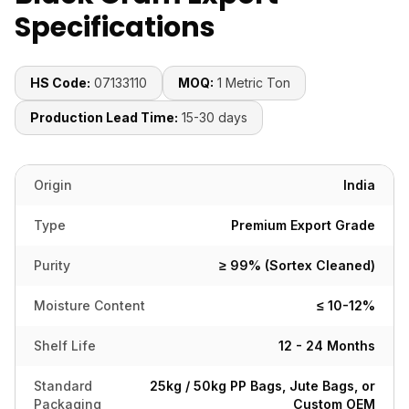
Specifications
HS Code:
07133110
MOQ:
1 Metric Ton
Production Lead Time:
15-30 days
Origin
India
Type
Premium Export Grade
Purity
≥ 99% (Sortex Cleaned)
Moisture Content
≤ 10-12%
Shelf Life
12 - 24 Months
Standard
25kg / 50kg PP Bags, Jute Bags, or
Packaging
Custom OEM