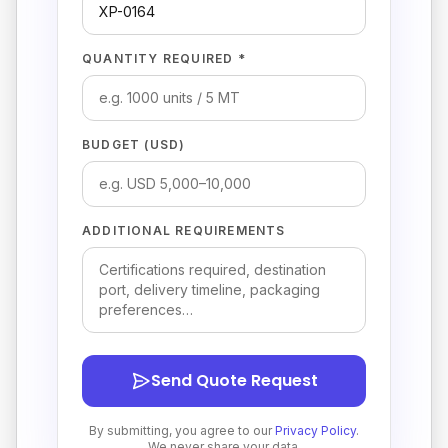
QUANTITY REQUIRED *
BUDGET (USD)
ADDITIONAL REQUIREMENTS
Send Quote Request
By submitting, you agree to our
Privacy Policy
.
We never share your data.