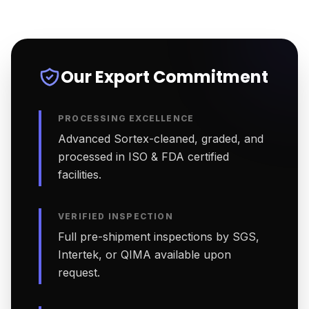
Our Export Commitment
PROCESSING EXCELLENCE
Advanced Sortex-cleaned, graded, and
processed in ISO & FDA certified
facilities.
VERIFIED INSPECTION
Full pre-shipment inspections by SGS,
Intertek, or QIMA available upon
request.