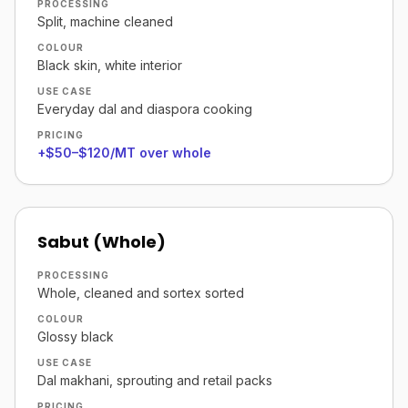
PROCESSING
Split, machine cleaned
COLOUR
Black skin, white interior
USE CASE
Everyday dal and diaspora cooking
PRICING
+$50–$120/MT over whole
Sabut (Whole)
PROCESSING
Whole, cleaned and sortex sorted
COLOUR
Glossy black
USE CASE
Dal makhani, sprouting and retail packs
PRICING