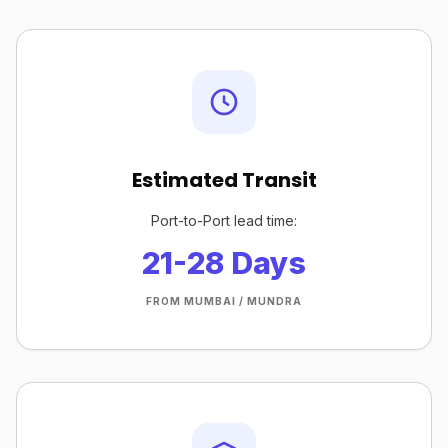
Estimated Transit
Port-to-Port lead time:
21-28 Days
FROM MUMBAI / MUNDRA