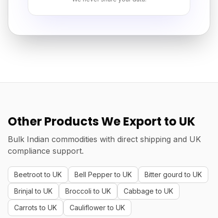
Other Products We Export to UK
Bulk Indian commodities with direct shipping and UK
compliance support.
Beetroot to UK
Bell Pepper to UK
Bitter gourd to UK
Brinjal to UK
Broccoli to UK
Cabbage to UK
Carrots to UK
Cauliflower to UK