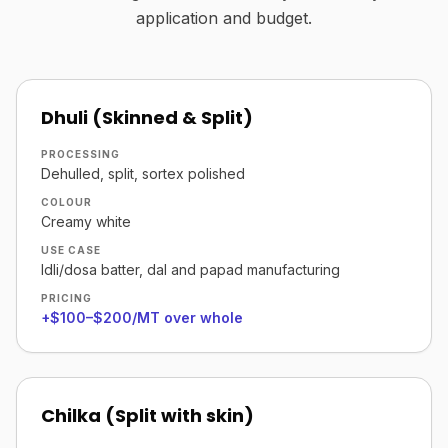
application and budget.
Dhuli (Skinned & Split)
PROCESSING
Dehulled, split, sortex polished
COLOUR
Creamy white
USE CASE
Idli/dosa batter, dal and papad manufacturing
PRICING
+$100–$200/MT over whole
Chilka (Split with skin)