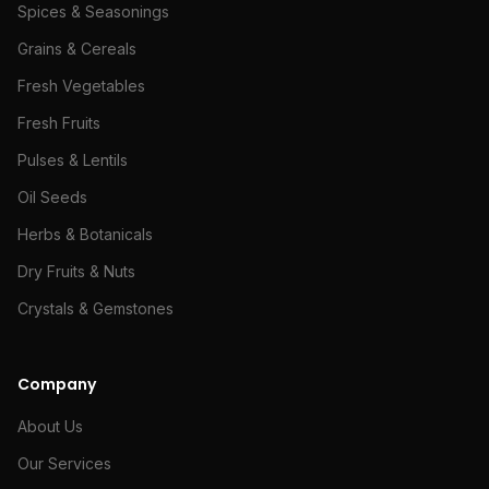
Spices & Seasonings
Grains & Cereals
Fresh Vegetables
Fresh Fruits
Pulses & Lentils
Oil Seeds
Herbs & Botanicals
Dry Fruits & Nuts
Crystals & Gemstones
Company
About Us
Our Services