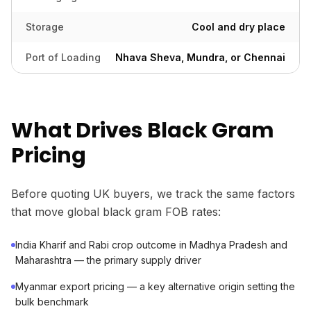
Storage
Cool and dry place
Port of Loading
Nhava Sheva, Mundra, or Chennai
What Drives Black Gram
Pricing
Before quoting UK buyers, we track the same factors
that move global black gram FOB rates:
India Kharif and Rabi crop outcome in Madhya Pradesh and
Maharashtra — the primary supply driver
Myanmar export pricing — a key alternative origin setting the
bulk benchmark