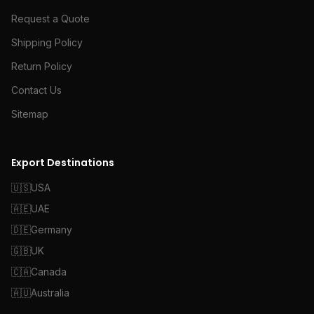
Request a Quote
Shipping Policy
Return Policy
Contact Us
Sitemap
Export Destinations
🇺🇸
USA
🇦🇪
UAE
🇩🇪
Germany
🇬🇧
UK
🇨🇦
Canada
🇦🇺
Australia