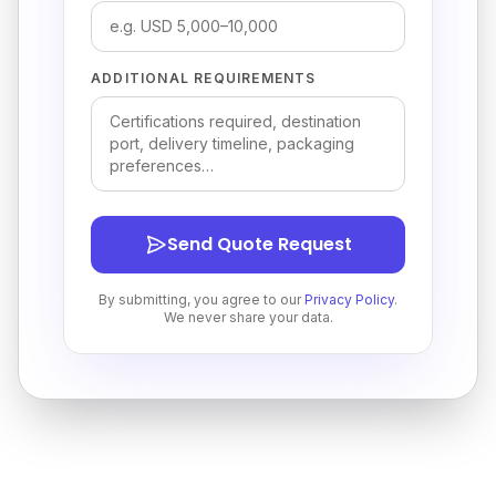
ADDITIONAL REQUIREMENTS
Send Quote Request
By submitting, you agree to our
Privacy Policy
.
We never share your data.