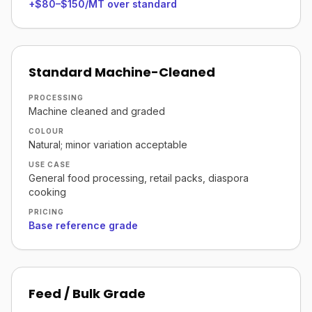
+$80–$150/MT over standard
Standard Machine-Cleaned
PROCESSING
Machine cleaned and graded
COLOUR
Natural; minor variation acceptable
USE CASE
General food processing, retail packs, diaspora
cooking
PRICING
Base reference grade
Feed / Bulk Grade