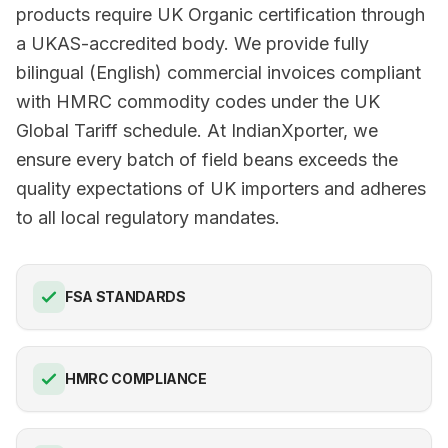
products require UK Organic certification through
a UKAS-accredited body. We provide fully
bilingual (English) commercial invoices compliant
with HMRC commodity codes under the UK
Global Tariff schedule. At IndianXporter, we
ensure every batch of field beans exceeds the
quality expectations of UK importers and adheres
to all local regulatory mandates.
FSA STANDARDS
HMRC COMPLIANCE