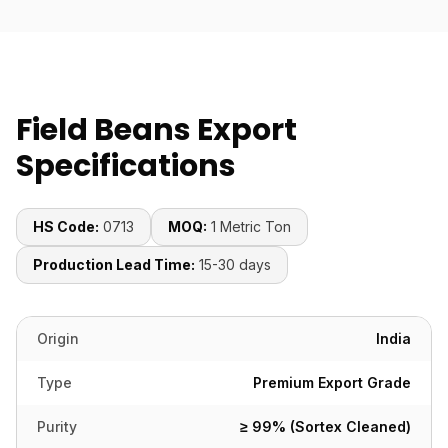
Field Beans Export
Specifications
HS Code:
0713
MOQ:
1 Metric Ton
Production Lead Time:
15-30 days
Origin
India
Type
Premium Export Grade
Purity
≥ 99% (Sortex Cleaned)