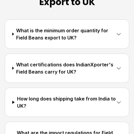
Export to UK
What is the minimum order quantity for
Field Beans export to UK?
What certifications does IndianXporter's
Field Beans carry for UK?
How long does shipping take from India to
UK?
What are the import regulations for Field