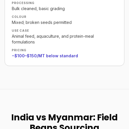
PROCESSING
Bulk cleaned, basic grading
COLOUR
Mixed; broken seeds permitted
USE CASE
Animal feed, aquaculture, and protein-meal
formulations
PRICING
−$100–$150/MT below standard
India vs Myanmar: Field
Beans Sourcing