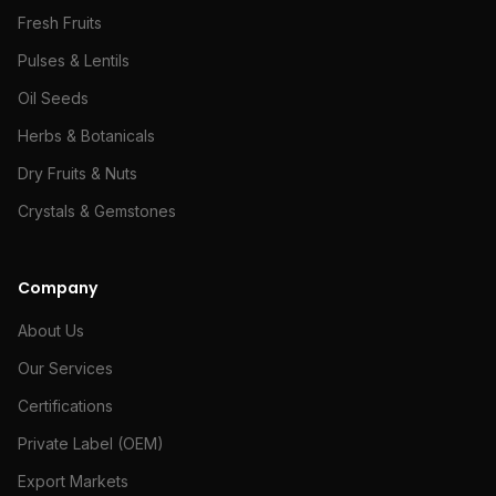
Fresh Fruits
Pulses & Lentils
Oil Seeds
Herbs & Botanicals
Dry Fruits & Nuts
Crystals & Gemstones
Company
About Us
Our Services
Certifications
Private Label (OEM)
Export Markets