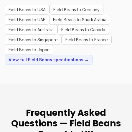
Field Beans to USA
Field Beans to Germany
Field Beans to UAE
Field Beans to Saudi Arabia
Field Beans to Australia
Field Beans to Canada
Field Beans to Singapore
Field Beans to France
Field Beans to Japan
View full Field Beans specifications →
Frequently Asked
Questions — Field Beans