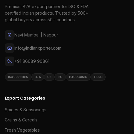
Premium B2B export partner for ISO & FDA
certified Indian products. Trusted by 500+
global buyers across 50+ countries.
Navi Mumbai | Nagpur
info@indianxporter.com
+91 86689 90861
ISO 9001:2015
FDA
CE
IEC
EU ORGANIC
FSSAI
Export Categories
Spices & Seasonings
Grains & Cereals
Fresh Vegetables