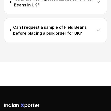
Beans in UK?
Can I request a sample of Field Beans
before placing a bulk order for UK?
Indian
X
porter