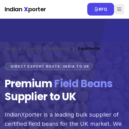
Skip to main content
Indian
X
porter
RFQ
Home
Products
Field Beans
Export to UK
DIRECT EXPORT ROUTE: INDIA TO UK
Premium
Field Beans
Supplier to UK
IndianXporter is a leading bulk supplier of
certified field beans for the UK market. We