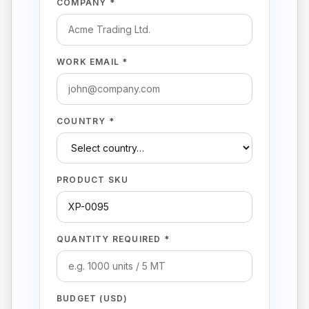
COMPANY *
WORK EMAIL *
COUNTRY *
PRODUCT SKU
QUANTITY REQUIRED *
BUDGET (USD)