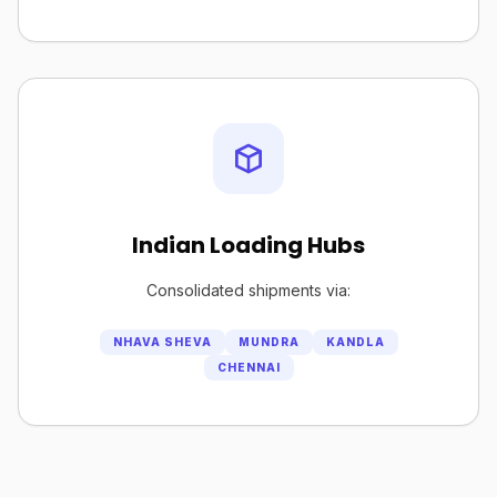
Indian Loading Hubs
Consolidated shipments via:
NHAVA SHEVA
MUNDRA
KANDLA
CHENNAI