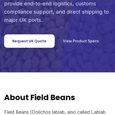
provide end-to-end logistics, customs
compliance support, and direct shipping to
major UK ports.
Request UK Quote
View Product Specs
About Field Beans
Field Beans (Dolichos lablab, also called Lablab