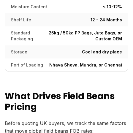
Moisture Content
≤ 10-12%
Shelf Life
12 - 24 Months
Standard
25kg / 50kg PP Bags, Jute Bags, or
Packaging
Custom OEM
Storage
Cool and dry place
Port of Loading
Nhava Sheva, Mundra, or Chennai
What Drives Field Beans
Pricing
Before quoting UK buyers, we track the same factors
that move global field beans FOB rates: