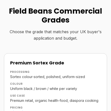
Field Beans Commercial
Grades
Choose the grade that matches your UK buyer's
application and budget.
Premium Sortex Grade
PROCESSING
Sortex colour-sorted, polished, uniform-sized
COLOUR
Uniform black / brown / white per variety
USE CASE
Premium retail, organic health-food, diaspora cooking
PRICING