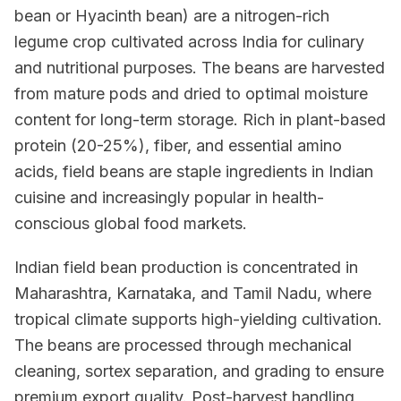
bean or Hyacinth bean) are a nitrogen-rich
legume crop cultivated across India for culinary
and nutritional purposes. The beans are harvested
from mature pods and dried to optimal moisture
content for long-term storage. Rich in plant-based
protein (20-25%), fiber, and essential amino
acids, field beans are staple ingredients in Indian
cuisine and increasingly popular in health-
conscious global food markets.
Indian field bean production is concentrated in
Maharashtra, Karnataka, and Tamil Nadu, where
tropical climate supports high-yielding cultivation.
The beans are processed through mechanical
cleaning, sortex separation, and grading to ensure
premium export quality. Post-harvest handling