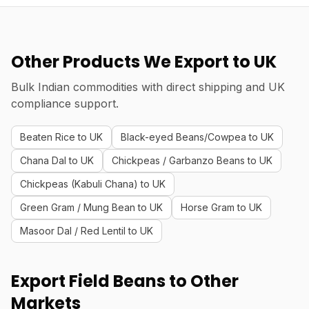
Other Products We Export to UK
Bulk Indian commodities with direct shipping and UK
compliance support.
Beaten Rice to UK
Black-eyed Beans/Cowpea to UK
Chana Dal to UK
Chickpeas / Garbanzo Beans to UK
Chickpeas (Kabuli Chana) to UK
Green Gram / Mung Bean to UK
Horse Gram to UK
Masoor Dal / Red Lentil to UK
Export Field Beans to Other
Markets