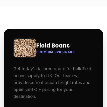
Field Beans
PREMIUM B2B GRADE
Get today's tailored quote for bulk field
beans supply to UK. Our team will
provide current ocean freight rates and
optimized CIF pricing for your
destination.