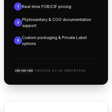
Real-time FOB/CIF pricing
1
Phytosanitary & COO documentation
2
support
Custom packaging & Private Label
3
options
TRUSTED BY UK IMPORTERS
USER
USER
USER