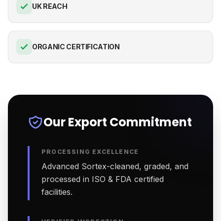
UK REACH
ORGANIC CERTIFICATION
Our Export Commitment
PROCESSING EXCELLENCE
Advanced Sortex-cleaned, graded, and
processed in ISO & FDA certified
facilities.