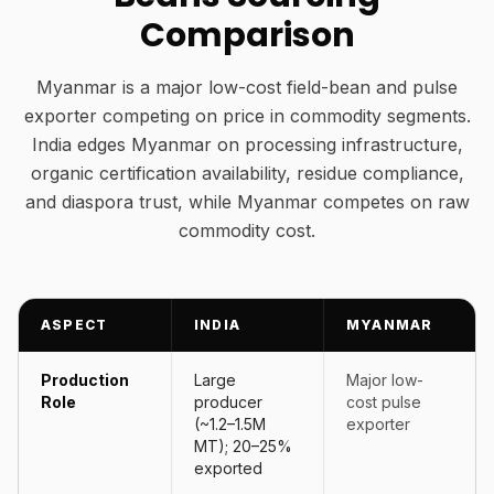
Comparison
Myanmar is a major low-cost field-bean and pulse
exporter competing on price in commodity segments.
India edges Myanmar on processing infrastructure,
organic certification availability, residue compliance,
and diaspora trust, while Myanmar competes on raw
commodity cost.
ASPECT
INDIA
MYANMAR
Production
Large
Major low-
Role
producer
cost pulse
(~1.2–1.5M
exporter
MT); 20–25%
exported