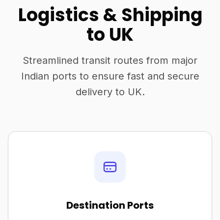
Logistics & Shipping
to UK
Streamlined transit routes from major
Indian ports to ensure fast and secure
delivery to UK.
Destination Ports