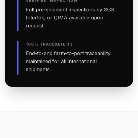
VERIFIED INSPECTION
Full pre-shipment inspections by SGS,
Intertek, or QIMA available upon
request.
100% TRACEABILITY
End-to-end farm-to-port traceability
maintained for all international
shipments.