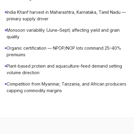
India Kharif harvest in Maharashtra, Karnataka, Tamil Nadu —
primary supply driver
Monsoon variability (June–Sept) affecting yield and grain
quality
Organic certification — NPOP/NOP lots command 25–40%
premiums
Plant-based protein and aquaculture-feed demand setting
volume direction
Competition from Myanmar, Tanzania, and African producers
capping commodity margins