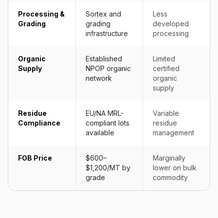
Processing &
Sortex and
Less
Grading
grading
developed
infrastructure
processing
Organic
Established
Limited
Supply
NPOP organic
certified
network
organic
supply
Residue
EU/NA MRL-
Variable
Compliance
compliant lots
residue
available
management
FOB Price
$600–
Marginally
$1,200/MT by
lower on bulk
grade
commodity