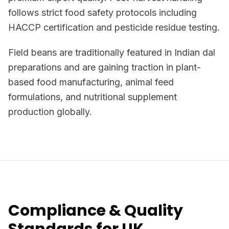
follows strict food safety protocols including
HACCP certification and pesticide residue testing.
Field beans are traditionally featured in Indian dal
preparations and are gaining traction in plant-
based food manufacturing, animal feed
formulations, and nutritional supplement
production globally.
Compliance & Quality