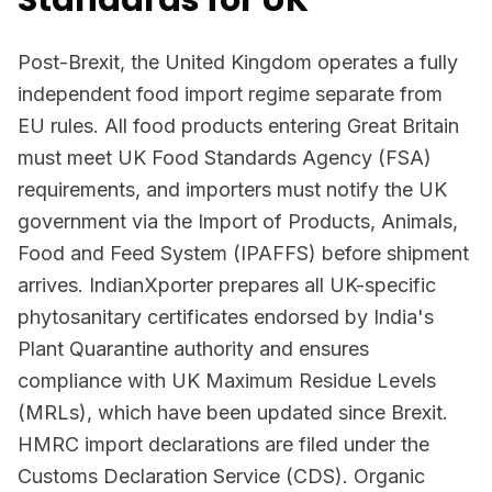
Standards for UK
Post-Brexit, the United Kingdom operates a fully
independent food import regime separate from
EU rules. All food products entering Great Britain
must meet UK Food Standards Agency (FSA)
requirements, and importers must notify the UK
government via the Import of Products, Animals,
Food and Feed System (IPAFFS) before shipment
arrives. IndianXporter prepares all UK-specific
phytosanitary certificates endorsed by India's
Plant Quarantine authority and ensures
compliance with UK Maximum Residue Levels
(MRLs), which have been updated since Brexit.
HMRC import declarations are filed under the
Customs Declaration Service (CDS). Organic