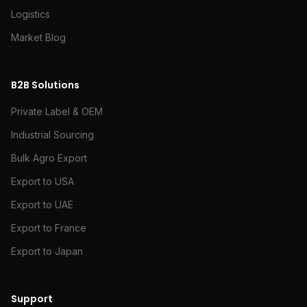
Logistics
Market Blog
B2B Solutions
Private Label & OEM
Industrial Sourcing
Bulk Agro Export
Export to USA
Export to UAE
Export to France
Export to Japan
Support