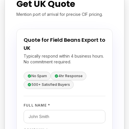
Get UK Quote
Mention port of arrival for precise CIF pricing.
Quote for Field Beans Export to
UK
Typically respond within 4 business hours.
No commitment required.
No Spam
4hr Response
500+ Satisfied Buyers
FULL NAME *