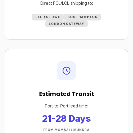
Direct FCL/LCL shipping to:
FELIXSTOWE
SOUTHAMPTON
LONDON GATEWAY
Estimated Transit
Port-to-Port lead time:
21-28 Days
FROM MUMBAI / MUNDRA