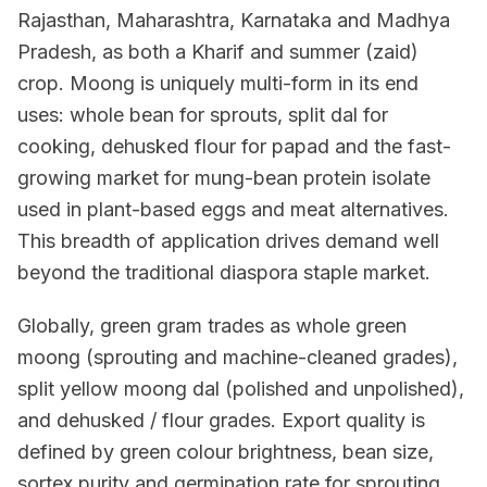
Rajasthan, Maharashtra, Karnataka and Madhya
Pradesh, as both a Kharif and summer (zaid)
crop. Moong is uniquely multi-form in its end
uses: whole bean for sprouts, split dal for
cooking, dehusked flour for papad and the fast-
growing market for mung-bean protein isolate
used in plant-based eggs and meat alternatives.
This breadth of application drives demand well
beyond the traditional diaspora staple market.
Globally, green gram trades as whole green
moong (sprouting and machine-cleaned grades),
split yellow moong dal (polished and unpolished),
and dehusked / flour grades. Export quality is
defined by green colour brightness, bean size,
sortex purity and germination rate for sprouting