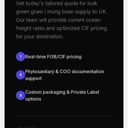
Get today's tailored quote for bulk
green gram / mung bean supply to UK.
Our team will provide current ocean
freight rates and optimized CIF pricing
for your destination.
Real-time FOB/CIF pricing
1
Phytosanitary & COO documentation
2
support
Custom packaging & Private Label
3
options