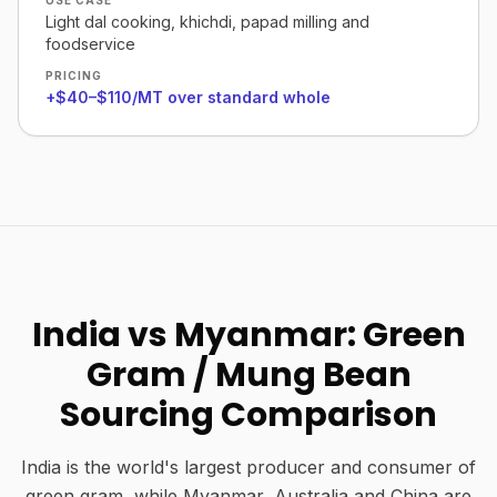
USE CASE
Light dal cooking, khichdi, papad milling and
foodservice
PRICING
+$40–$110/MT over standard whole
India vs Myanmar: Green
Gram / Mung Bean
Sourcing Comparison
India is the world's largest producer and consumer of
green gram, while Myanmar, Australia and China are