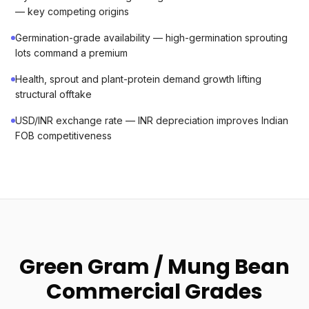
— key competing origins
Germination-grade availability — high-germination sprouting
lots command a premium
Health, sprout and plant-protein demand growth lifting
structural offtake
USD/INR exchange rate — INR depreciation improves Indian
FOB competitiveness
Green Gram / Mung Bean
Commercial Grades