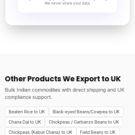
We never share your data.
Other Products We Export to UK
Bulk Indian commodities with direct shipping and UK
compliance support.
Beaten Rice to UK
Black-eyed Beans/Cowpea to UK
Chana Dal to UK
Chickpeas / Garbanzo Beans to UK
Chickpeas (Kabuli Chana) to UK
Field Beans to UK