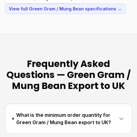
View full Green Gram / Mung Bean specifications →
Frequently Asked
Questions — Green Gram /
Mung Bean Export to UK
What is the minimum order quantity for
Green Gram / Mung Bean export to UK?