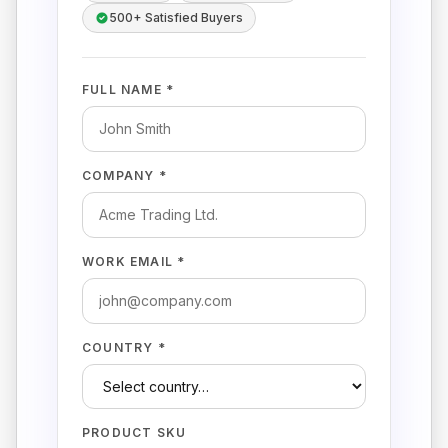
500+ Satisfied Buyers
FULL NAME *
COMPANY *
WORK EMAIL *
COUNTRY *
PRODUCT SKU