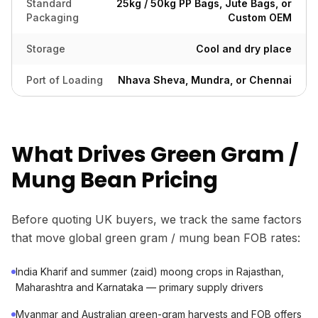
Standard
25kg / 50kg PP Bags, Jute Bags, or
Packaging
Custom OEM
Storage
Cool and dry place
Port of Loading
Nhava Sheva, Mundra, or Chennai
What Drives Green Gram /
Mung Bean Pricing
Before quoting UK buyers, we track the same factors
that move global green gram / mung bean FOB rates:
India Kharif and summer (zaid) moong crops in Rajasthan,
Maharashtra and Karnataka — primary supply drivers
Myanmar and Australian green-gram harvests and FOB offers