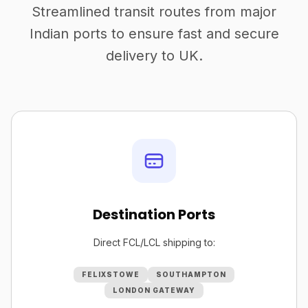
Streamlined transit routes from major
Indian ports to ensure fast and secure
delivery to UK.
Destination Ports
Direct FCL/LCL shipping to:
FELIXSTOWE
SOUTHAMPTON
LONDON GATEWAY