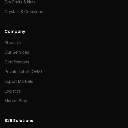
Dry Fruits & Nuts
Crystals & Gemstones
Company
About Us
Our Services
Certifications
Private Label (OEM)
Export Markets
Logistics
Market Blog
B2B Solutions