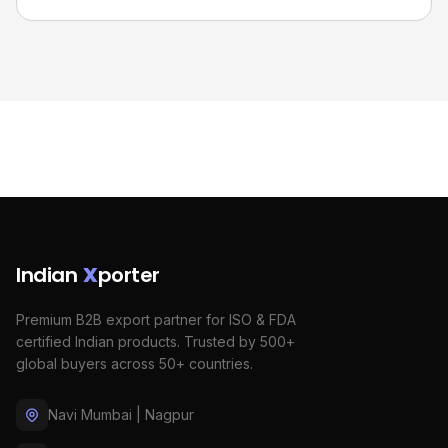
Indian
X
porter
Premium B2B export partner for ISO & FDA
certified Indian products. Trusted by 500+
global buyers across 50+ countries.
Navi Mumbai | Nagpur