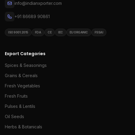
info@indianxporter.com
+91 86689 90861
ISO 9001:2015
FDA
CE
IEC
EU ORGANIC
FSSAI
Export Categories
Spices & Seasonings
Grains & Cereals
Fresh Vegetables
Fresh Fruits
Pulses & Lentils
Oil Seeds
Herbs & Botanicals