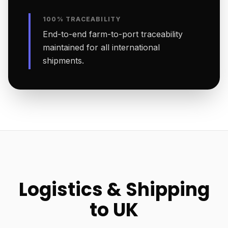
100% TRACEABILITY
End-to-end farm-to-port traceability
maintained for all international
shipments.
Logistics & Shipping
to UK