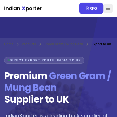
Skip to main content
Indian
X
porter
RFQ
Home
Products
Green Gram / Mung Bean
Export to UK
DIRECT EXPORT ROUTE: INDIA TO UK
Premium
Green Gram /
Mung Bean
Supplier to UK
IndianXporter is a leading bulk supplier of