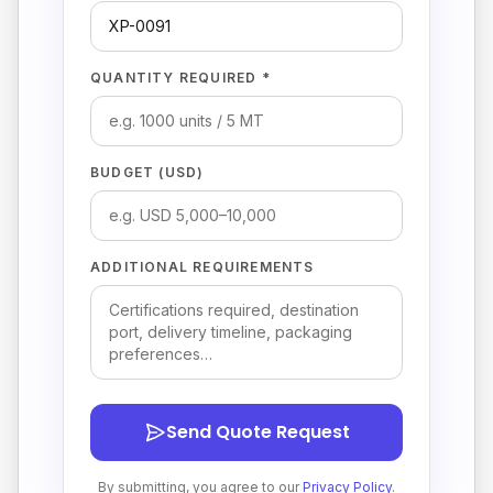
QUANTITY REQUIRED *
BUDGET (USD)
ADDITIONAL REQUIREMENTS
Send Quote Request
By submitting, you agree to our
Privacy Policy
.