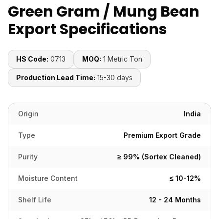
Green Gram / Mung Bean
Export Specifications
HS Code:
0713
MOQ:
1 Metric Ton
Production Lead Time:
15-30 days
Origin
India
Type
Premium Export Grade
Purity
≥ 99% (Sortex Cleaned)
Moisture Content
≤ 10-12%
Shelf Life
12 - 24 Months