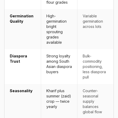
flour grades
Germination
High-
Variable
Quality
germination
germination
bright
across lots
sprouting
grades
available
Diaspora
Strong loyalty
Bulk-
Trust
among South
commodity
Asian diaspora
positioning,
buyers
less diaspora
pull
Seasonality
Kharif plus
Counter-
summer (zaid)
seasonal
crop — twice
supply
yearly
balances
global flow