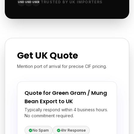
TRUSTED BY UK IMPORTERS
USER
USER
USER
Get UK Quote
Mention port of arrival for precise CIF pricing.
Quote for Green Gram / Mung
Bean Export to UK
Typically respond within 4 business hours.
No commitment required.
No Spam
4hr Response