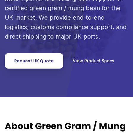
certified green gram / mung bean for the
UK market. We provide end-to-end
logistics, customs compliance support, and
direct shipping to major UK ports.
Request UK Quote
View Product Specs
About Green Gram / Mung