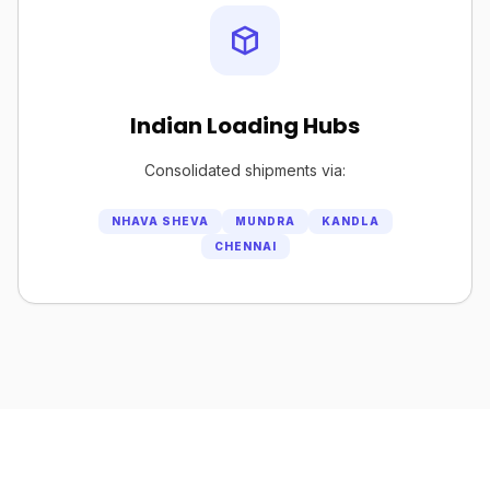
Indian Loading Hubs
Consolidated shipments via:
NHAVA SHEVA
MUNDRA
KANDLA
CHENNAI