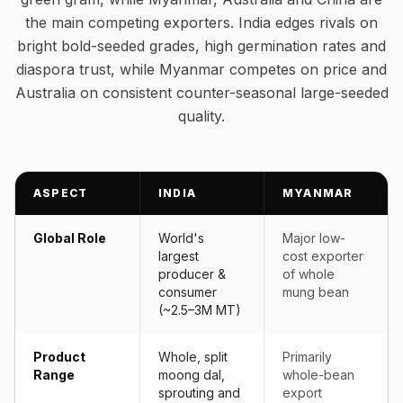
the main competing exporters. India edges rivals on
bright bold-seeded grades, high germination rates and
diaspora trust, while Myanmar competes on price and
Australia on consistent counter-seasonal large-seeded
quality.
ASPECT
INDIA
MYANMAR
Global Role
World's
Major low-
largest
cost exporter
producer &
of whole
consumer
mung bean
(~2.5–3M MT)
Product
Whole, split
Primarily
Range
moong dal,
whole-bean
sprouting and
export