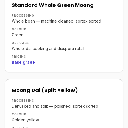
Standard Whole Green Moong
PROCESSING
Whole bean — machine cleaned, sortex sorted
COLOUR
Green
USE CASE
Whole-dal cooking and diaspora retail
PRICING
Base grade
Moong Dal (Split Yellow)
PROCESSING
Dehusked and split — polished, sortex sorted
COLOUR
Golden yellow