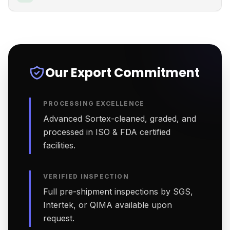
Our Export Commitment
PROCESSING EXCELLENCE
Advanced Sortex-cleaned, graded, and
processed in ISO & FDA certified
facilities.
VERIFIED INSPECTION
Full pre-shipment inspections by SGS,
Intertek, or QIMA available upon
request.