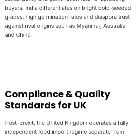
buyers. India differentiates on bright bold-seeded
grades, high germination rates and diaspora trust
against rival origins such as Myanmar, Australia
and China.
Compliance & Quality
Standards for UK
Post-Brexit, the United Kingdom operates a fully
independent food import regime separate from