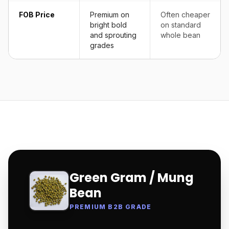
FOB Price
Premium on
Often cheaper
bright bold
on standard
and sprouting
whole bean
grades
Green Gram / Mung
Bean
PREMIUM B2B GRADE