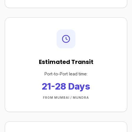
Estimated Transit
Port-to-Port lead time:
21-28 Days
FROM MUMBAI / MUNDRA