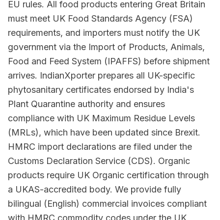
EU rules. All food products entering Great Britain
must meet UK Food Standards Agency (FSA)
requirements, and importers must notify the UK
government via the Import of Products, Animals,
Food and Feed System (IPAFFS) before shipment
arrives. IndianXporter prepares all UK-specific
phytosanitary certificates endorsed by India's
Plant Quarantine authority and ensures
compliance with UK Maximum Residue Levels
(MRLs), which have been updated since Brexit.
HMRC import declarations are filed under the
Customs Declaration Service (CDS). Organic
products require UK Organic certification through
a UKAS-accredited body. We provide fully
bilingual (English) commercial invoices compliant
with HMRC commodity codes under the UK