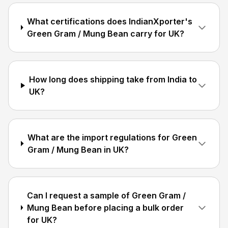
What certifications does IndianXporter's
Green Gram / Mung Bean carry for UK?
How long does shipping take from India to
UK?
What are the import regulations for Green
Gram / Mung Bean in UK?
Can I request a sample of Green Gram /
Mung Bean before placing a bulk order
for UK?