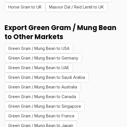
Horse Gram to UK
Masoor Dal / Red Lentil to UK
Export Green Gram / Mung Bean
to Other Markets
Green Gram / Mung Bean to USA
Green Gram / Mung Bean to Germany
Green Gram / Mung Bean to UAE
Green Gram / Mung Bean to Saudi Arabia
Green Gram / Mung Bean to Australia
Green Gram / Mung Bean to Canada
Green Gram / Mung Bean to Singapore
Green Gram / Mung Bean to France
Green Gram / Mung Bean to Japan