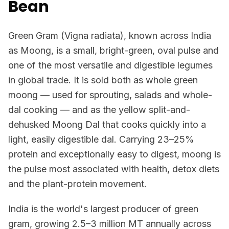
Bean
Green Gram (Vigna radiata), known across India
as Moong, is a small, bright-green, oval pulse and
one of the most versatile and digestible legumes
in global trade. It is sold both as whole green
moong — used for sprouting, salads and whole-
dal cooking — and as the yellow split-and-
dehusked Moong Dal that cooks quickly into a
light, easily digestible dal. Carrying 23–25%
protein and exceptionally easy to digest, moong is
the pulse most associated with health, detox diets
and the plant-protein movement.
India is the world's largest producer of green
gram, growing 2.5–3 million MT annually across