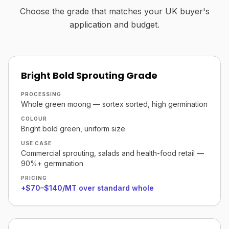
Choose the grade that matches your UK buyer's
application and budget.
Bright Bold Sprouting Grade
PROCESSING
Whole green moong — sortex sorted, high germination
COLOUR
Bright bold green, uniform size
USE CASE
Commercial sprouting, salads and health-food retail —
90%+ germination
PRICING
+$70–$140/MT over standard whole