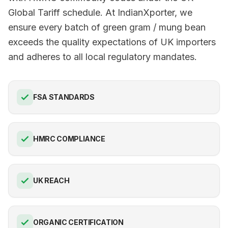
Global Tariff schedule. At IndianXporter, we
ensure every batch of green gram / mung bean
exceeds the quality expectations of UK importers
and adheres to all local regulatory mandates.
FSA STANDARDS
HMRC COMPLIANCE
UK REACH
ORGANIC CERTIFICATION