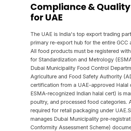
Compliance & Quality
for UAE
The UAE is India's top export trading part
primary re-export hub for the entire GCC 
All food products must be registered with
for Standardization and Metrology (ESM
Dubai Municipality Food Control Depart
Agriculture and Food Safety Authority (
certification from a UAE-approved Halal c
ESMA-recognized Indian halal cert) is man
poultry, and processed food categories. A
required for retail packaging under UAE.S
manages Dubai Municipality pre-registra
Conformity Assessment Scheme) docume