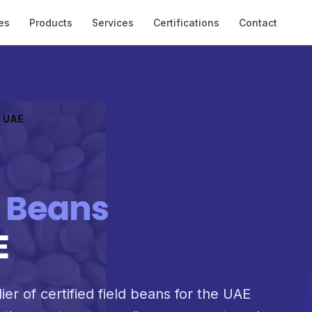
es
Products
Services
Certifications
Contact
o UAE
d Beans
E
ier of certified field beans for the UAE