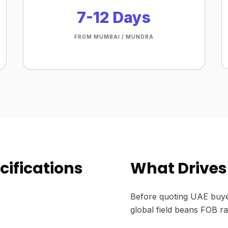
7-12 Days
FROM MUMBAI / MUNDRA
cifications
What Drives 
Before quoting UAE buye
global field beans FOB ra