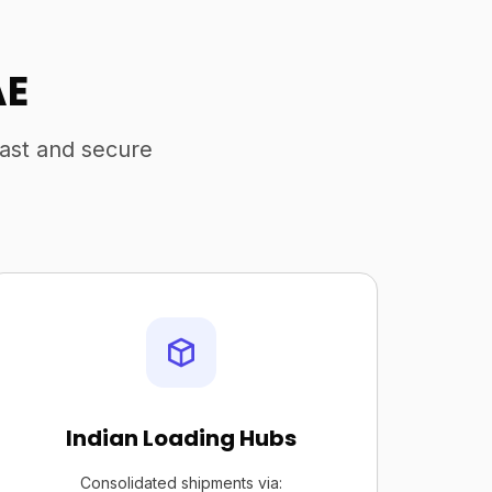
AE
fast and secure
Indian Loading Hubs
Consolidated shipments via: