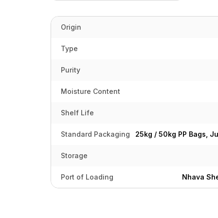
Origin
Type
Purity
Moisture Content
Shelf Life
Standard Packaging
25kg / 50kg PP Bags, J
Storage
Port of Loading
Nhava She