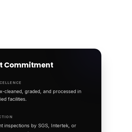
rt Commitment
CELLENCE
-cleaned, graded, and processed in
ed facilities.
CTION
t inspections by SGS, Intertek, or