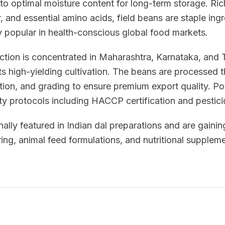
to optimal moisture content for long-term storage. Ric
, and essential amino acids, field beans are staple ingr
y popular in health-conscious global food markets.
uction is concentrated in Maharashtra, Karnataka, and
ts high-yielding cultivation. The beans are processed
tion, and grading to ensure premium export quality. P
ety protocols including HACCP certification and pestici
nally featured in Indian dal preparations and are gaining
ng, animal feed formulations, and nutritional suppleme