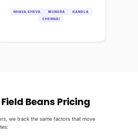
NHAVA SHEVA
MUNDRA
KANDLA
CHENNAI
Field Beans Pricing
rs, we track the same factors that move
tes: