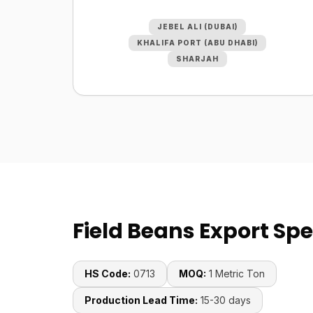
JEBEL ALI (DUBAI)
KHALIFA PORT (ABU DHABI)
SHARJAH
Field Beans Export Spe
HS Code:
0713
MOQ:
1 Metric Ton
Production Lead Time:
15-30 days