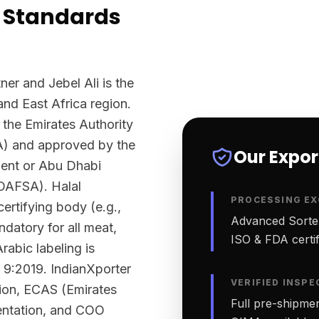
 Standards
ner and Jebel Ali is the
and East Africa region.
 the Emirates Authority
A) and approved by the
Our Expo
ment or Abu Dhabi
ADAFSA). Halal
PROCESSING EX
ertifying body (e.g.,
Advanced Sortex
datory for all meat,
ISO & FDA certifi
rabic labeling is
 9:2019. IndianXporter
VERIFIED INSPE
tion, ECAS (Emirates
Full pre-shipmen
ntation, and COO