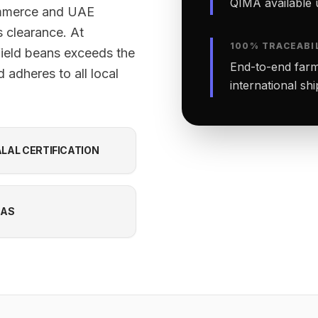
QIMA available 
ommerce and UAE
 clearance. At
100% TRACEABI
field beans exceeds the
End-to-end farm-
 adheres to all local
international sh
LAL CERTIFICATION
CAS