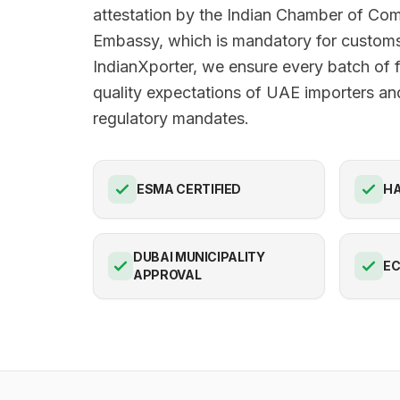
attestation by the Indian Chamber of C
Embassy, which is mandatory for customs
IndianXporter, we ensure every batch of 
quality expectations of UAE importers and
regulatory mandates.
ESMA CERTIFIED
HA
DUBAI MUNICIPALITY
E
APPROVAL