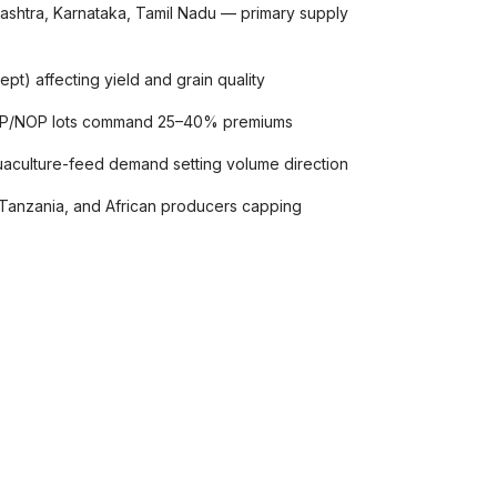
arashtra, Karnataka, Tamil Nadu — primary supply
pt) affecting yield and grain quality
POP/NOP lots command 25–40% premiums
uaculture-feed demand setting volume direction
Tanzania, and African producers capping