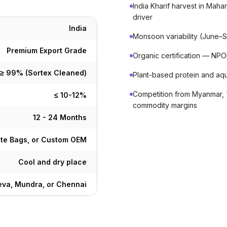
India Kharif harvest in Mah
driver
India
Monsoon variability (June–Se
Premium Export Grade
Organic certification — N
≥ 99% (Sortex Cleaned)
Plant-based protein and aq
Competition from Myanmar, 
≤ 10-12%
commodity margins
12 - 24 Months
ute Bags, or Custom OEM
Cool and dry place
va, Mundra, or Chennai