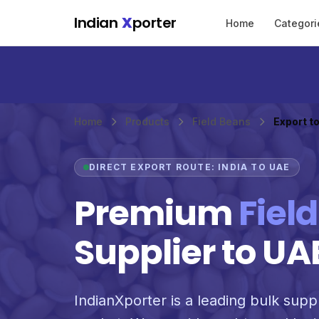
Skip to main content
Indian
X
porter
Home
Categori
Home
Products
Field Beans
Export t
DIRECT EXPORT ROUTE: INDIA TO UAE
Premium
Fiel
Supplier to UA
IndianXporter is a leading bulk suppl