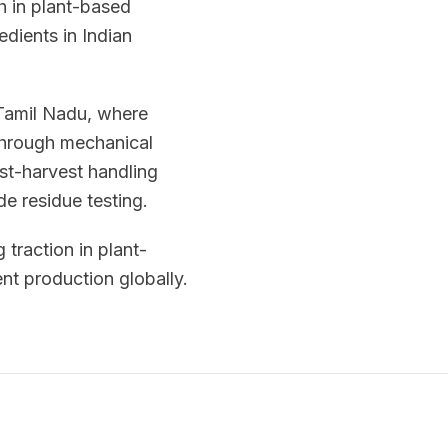
h in plant-based
edients in Indian
 Tamil Nadu, where
 through mechanical
ost-harvest handling
de residue testing.
 traction in plant-
nt production globally.