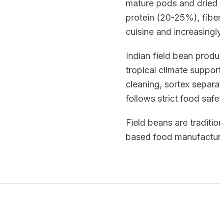
mature pods and dried 
protein (20-25%), fiber
cuisine and increasingl
Indian field bean prod
tropical climate suppor
cleaning, sortex separa
follows strict food saf
Field beans are traditio
based food manufacturi