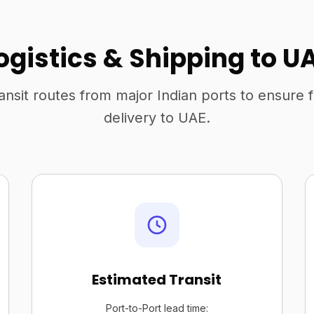
ogistics & Shipping to U
ansit routes from major Indian ports to ensure 
delivery to UAE.
Estimated Transit
Port-to-Port lead time: