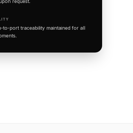
upon request.
LITY
to-port traceability maintained for all
ipments.