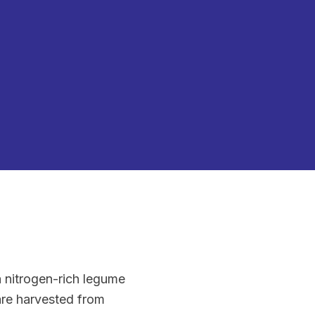
a nitrogen-rich legume
 are harvested from