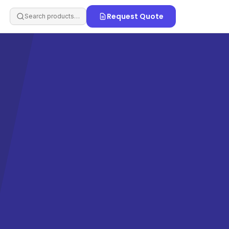
Request Quote
Search products…