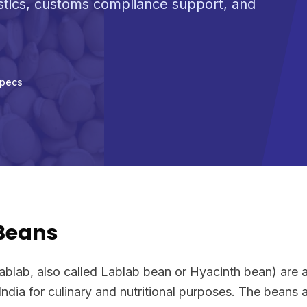
stics, customs compliance support, and
Specs
 Beans
ablab, also called Lablab bean or Hyacinth bean) are 
India for culinary and nutritional purposes. The beans