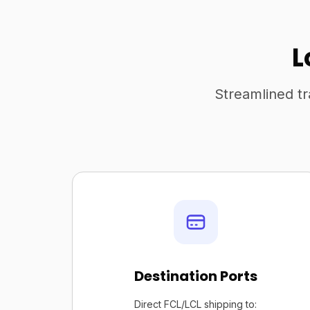
L
Streamlined tr
Destination Ports
Direct FCL/LCL shipping to: