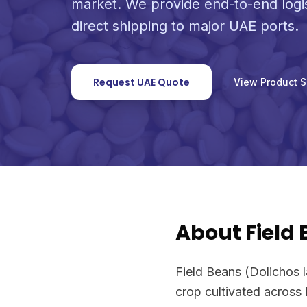
market. We provide end-to-end logi
direct shipping to major UAE ports.
Request UAE Quote
View Product 
About Field
Field Beans (Dolichos l
crop cultivated across 