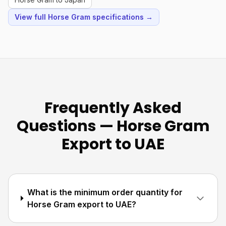
View full Horse Gram specifications →
Frequently Asked
Questions — Horse Gram
Export to UAE
What is the minimum order quantity for
Horse Gram export to UAE?