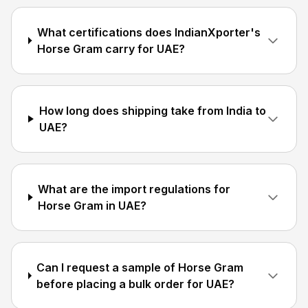
What certifications does IndianXporter's
Horse Gram carry for UAE?
How long does shipping take from India to
UAE?
What are the import regulations for
Horse Gram in UAE?
Can I request a sample of Horse Gram
before placing a bulk order for UAE?