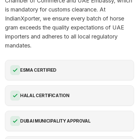
Chamber of Commerce and UAE Embassy, which
is mandatory for customs clearance. At
IndianXporter, we ensure every batch of horse
gram exceeds the quality expectations of UAE
importers and adheres to all local regulatory
mandates.
ESMA CERTIFIED
HALAL CERTIFICATION
DUBAI MUNICIPALITY APPROVAL