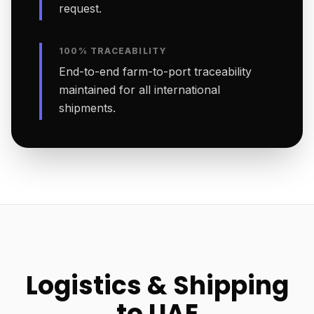
request.
100% TRACEABILITY
End-to-end farm-to-port traceability
maintained for all international
shipments.
Logistics & Shipping
to UAE