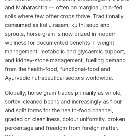
and Maharashtra — often on marginal, rain-fed
soils where few other crops thrive. Traditionally
consumed as kollu rasam, kulthi soup and
sprouts, horse gram is now prized in modern
wellness for documented benefits in weight
management, metabolic and glycaemic support,
and kidney-stone management, fuelling demand
from the health-food, functional-food and
Ayurvedic nutraceutical sectors worldwide.
Globally, horse gram trades primarily as whole,
sortex-cleaned beans and increasingly as flour
and split forms for the health-food channel,
graded on cleanliness, colour uniformity, broken
percentage and freedom from foreign matter.