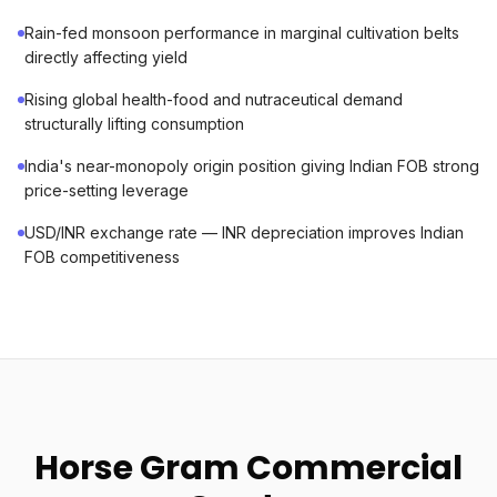
Rain-fed monsoon performance in marginal cultivation belts
directly affecting yield
Rising global health-food and nutraceutical demand
structurally lifting consumption
India's near-monopoly origin position giving Indian FOB strong
price-setting leverage
USD/INR exchange rate — INR depreciation improves Indian
FOB competitiveness
Horse Gram Commercial