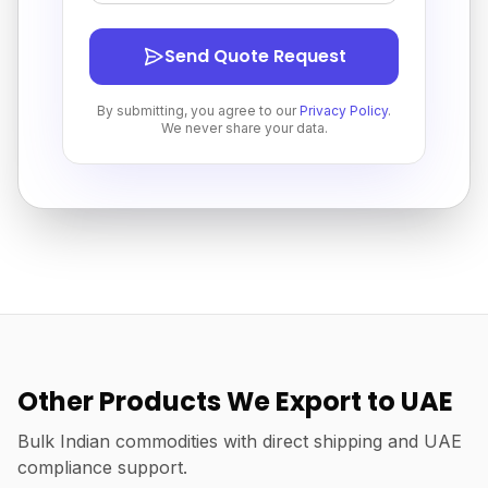
Send Quote Request
By submitting, you agree to our
Privacy Policy
.
We never share your data.
Other Products We Export to UAE
Bulk Indian commodities with direct shipping and UAE
compliance support.