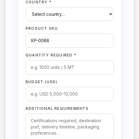
COUNTRY *
PRODUCT SKU
QUANTITY REQUIRED *
BUDGET (USD)
ADDITIONAL REQUIREMENTS