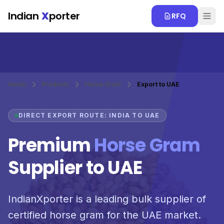
Skip to main content
Indian
X
porter
RFQ
Home
Products
Horse Gram
Export to UAE
DIRECT EXPORT ROUTE: INDIA TO UAE
Premium
Horse Gram
Supplier to UAE
IndianXporter is a leading bulk supplier of
certified horse gram for the UAE market.