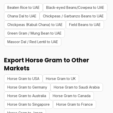
Beaten Rice to UAE
Black-eyed Beans/Cowpea to UAE
Chana Dal to UAE
Chickpeas / Garbanzo Beans to UAE
Chickpeas (Kabuli Chana) to UAE
Field Beans to UAE
Green Gram / Mung Bean to UAE
Masoor Dal / Red Lentil to UAE
Export Horse Gram to Other
Markets
Horse Gram to USA
Horse Gram to UK
Horse Gram to Germany
Horse Gram to Saudi Arabia
Horse Gram to Australia
Horse Gram to Canada
Horse Gram to Singapore
Horse Gram to France
Horse Gram to Japan