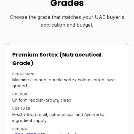
Grades
Choose the grade that matches your UAE buyer's
application and budget.
Premium Sortex (Nutraceutical
Grade)
PROCESSING
Machine cleaned, double sortex colour sorted, size
graded
COLOUR
Uniform reddish-brown, clean
USE CASE
Health-food retail, nutraceutical and Ayurvedic
ingredient supply
PRICING