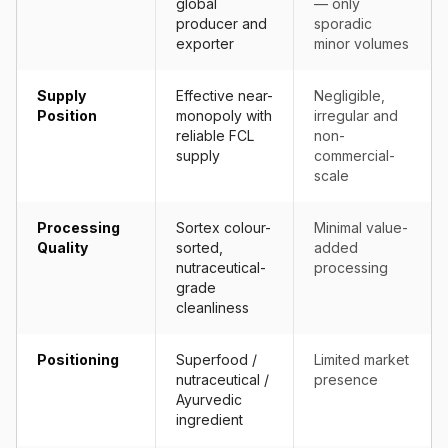
global
— only
producer and
sporadic
exporter
minor volumes
Supply
Effective near-
Negligible,
Position
monopoly with
irregular and
reliable FCL
non-
supply
commercial-
scale
Processing
Sortex colour-
Minimal value-
Quality
sorted,
added
nutraceutical-
processing
grade
cleanliness
Positioning
Superfood /
Limited market
nutraceutical /
presence
Ayurvedic
ingredient