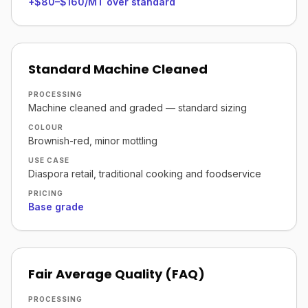
+$80–$160/MT over standard
Standard Machine Cleaned
PROCESSING
Machine cleaned and graded — standard sizing
COLOUR
Brownish-red, minor mottling
USE CASE
Diaspora retail, traditional cooking and foodservice
PRICING
Base grade
Fair Average Quality (FAQ)
PROCESSING