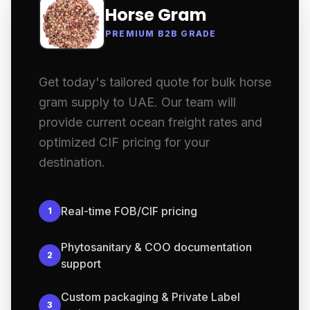
Horse Gram
PREMIUM B2B GRADE
Get today's tailored quote for bulk horse
gram supply to UAE. Our team will
provide current ocean freight rates and
optimized CIF pricing for your
destination.
Real-time FOB/CIF pricing
1
Phytosanitary & COO documentation
2
support
Custom packaging & Private Label
3