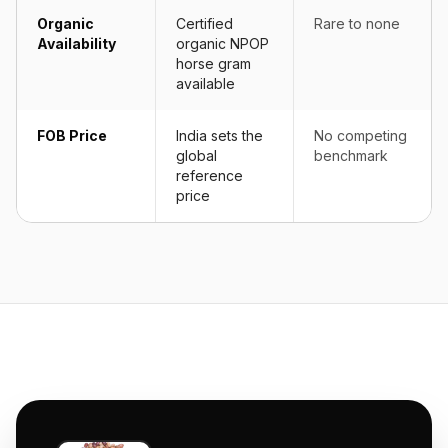
Organic
Certified
Rare to none
Availability
organic NPOP
horse gram
available
FOB Price
India sets the
No competing
global
benchmark
reference
price