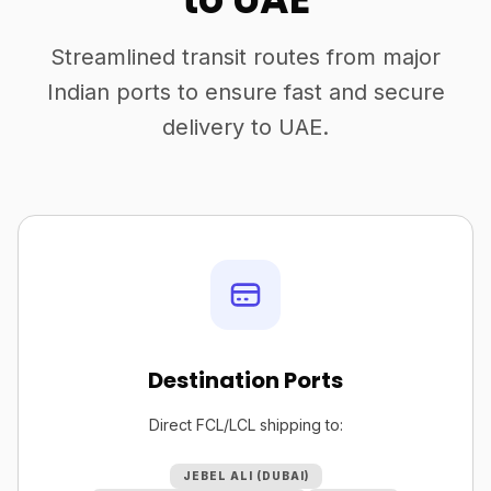
Streamlined transit routes from major
Indian ports to ensure fast and secure
delivery to UAE.
Destination Ports
Direct FCL/LCL shipping to:
JEBEL ALI (DUBAI)