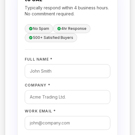
Typically respond within 4 business hours.
No commitment required.
No Spam
4hr Response
500+ Satisfied Buyers
FULL NAME *
COMPANY *
WORK EMAIL *