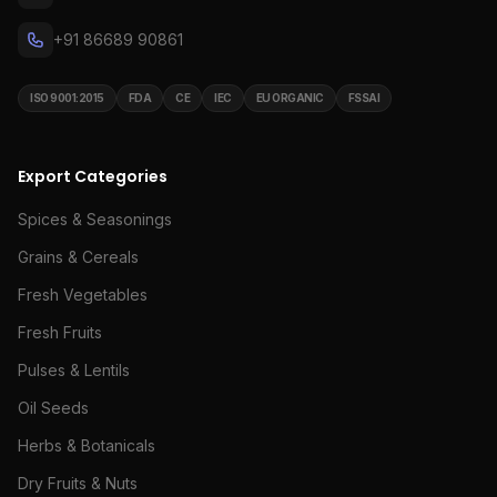
+91 86689 90861
ISO 9001:2015
FDA
CE
IEC
EU ORGANIC
FSSAI
Export Categories
Spices & Seasonings
Grains & Cereals
Fresh Vegetables
Fresh Fruits
Pulses & Lentils
Oil Seeds
Herbs & Botanicals
Dry Fruits & Nuts