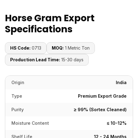
Horse Gram Export
Specifications
HS Code:
0713
MOQ:
1 Metric Ton
Production Lead Time:
15-30 days
Origin
India
Type
Premium Export Grade
Purity
≥ 99% (Sortex Cleaned)
Moisture Content
≤ 10-12%
Shelf Life
12 - 24 Months