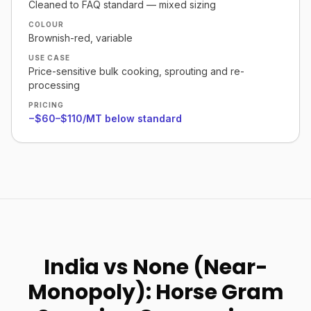
Cleaned to FAQ standard — mixed sizing
COLOUR
Brownish-red, variable
USE CASE
Price-sensitive bulk cooking, sprouting and re-
processing
PRICING
−$60–$110/MT below standard
India vs None (Near-
Monopoly): Horse Gram