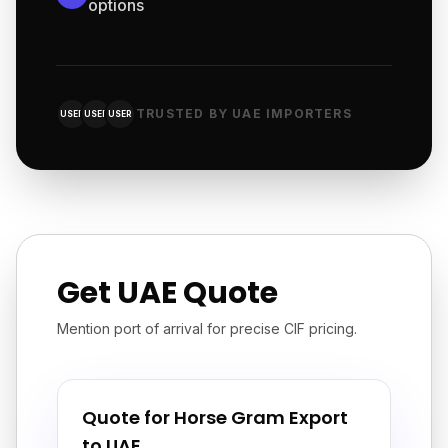
options
TRUSTED BY UAE IMPORTERS
USER
USER
USER
Get UAE Quote
Mention port of arrival for precise CIF pricing.
Quote for Horse Gram Export
to UAE