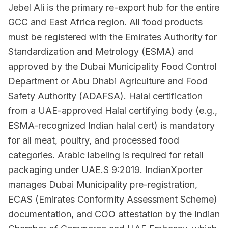
Jebel Ali is the primary re-export hub for the entire
GCC and East Africa region. All food products
must be registered with the Emirates Authority for
Standardization and Metrology (ESMA) and
approved by the Dubai Municipality Food Control
Department or Abu Dhabi Agriculture and Food
Safety Authority (ADAFSA). Halal certification
from a UAE-approved Halal certifying body (e.g.,
ESMA-recognized Indian halal cert) is mandatory
for all meat, poultry, and processed food
categories. Arabic labeling is required for retail
packaging under UAE.S 9:2019. IndianXporter
manages Dubai Municipality pre-registration,
ECAS (Emirates Conformity Assessment Scheme)
documentation, and COO attestation by the Indian