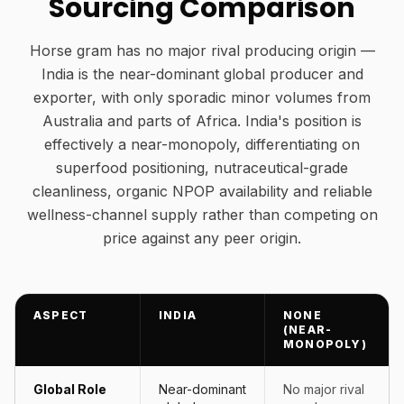
Sourcing Comparison
Horse gram has no major rival producing origin —
India is the near-dominant global producer and
exporter, with only sporadic minor volumes from
Australia and parts of Africa. India's position is
effectively a near-monopoly, differentiating on
superfood positioning, nutraceutical-grade
cleanliness, organic NPOP availability and reliable
wellness-channel supply rather than competing on
price against any peer origin.
ASPECT
INDIA
NONE
(NEAR-
MONOPOLY)
Global Role
Near-dominant
No major rival