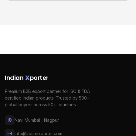
Indian
X
porter
Premium B2B export partner for ISO & FDA
certified Indian products. Trusted by 500+
global buyers across 50+ countries.
Navi Mumbai | Nagpur
info@indianxporter.com