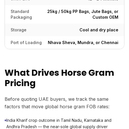
Standard
25kg / 50kg PP Bags, Jute Bags, or
Packaging
Custom OEM
Storage
Cool and dry place
Port of Loading
Nhava Sheva, Mundra, or Chennai
What Drives Horse Gram
Pricing
Before quoting UAE buyers, we track the same
factors that move global horse gram FOB rates:
India Kharif crop outcome in Tamil Nadu, Karnataka and
Andhra Pradesh — the near-sole global supply driver