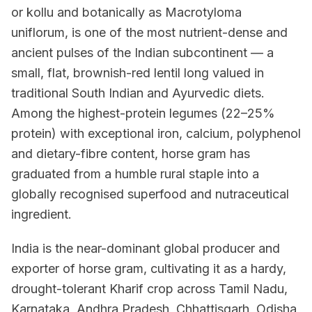
or kollu and botanically as Macrotyloma
uniflorum, is one of the most nutrient-dense and
ancient pulses of the Indian subcontinent — a
small, flat, brownish-red lentil long valued in
traditional South Indian and Ayurvedic diets.
Among the highest-protein legumes (22–25%
protein) with exceptional iron, calcium, polyphenol
and dietary-fibre content, horse gram has
graduated from a humble rural staple into a
globally recognised superfood and nutraceutical
ingredient.
India is the near-dominant global producer and
exporter of horse gram, cultivating it as a hardy,
drought-tolerant Kharif crop across Tamil Nadu,
Karnataka, Andhra Pradesh, Chhattisgarh, Odisha