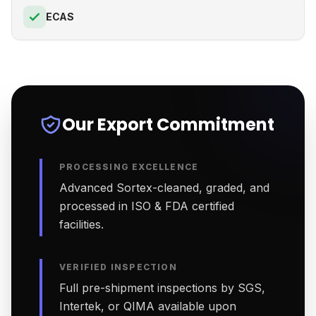
ECAS
Our Export Commitment
PROCESSING EXCELLENCE
Advanced Sortex-cleaned, graded, and
processed in ISO & FDA certified
facilities.
VERIFIED INSPECTION
Full pre-shipment inspections by SGS,
Intertek, or QIMA available upon