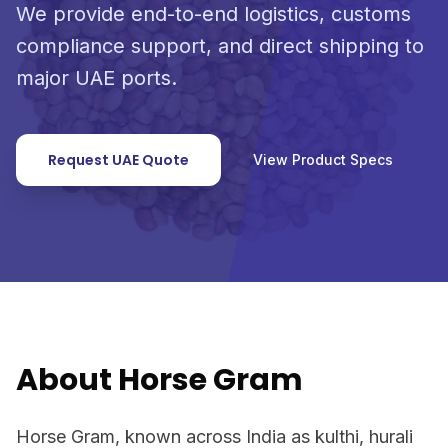
We provide end-to-end logistics, customs
compliance support, and direct shipping to
major UAE ports.
Request UAE Quote
View Product Specs
About Horse Gram
Horse Gram, known across India as kulthi, hurali