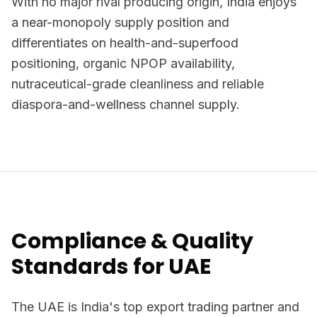
With no major rival producing origin, India enjoys
a near-monopoly supply position and
differentiates on health-and-superfood
positioning, organic NPOP availability,
nutraceutical-grade cleanliness and reliable
diaspora-and-wellness channel supply.
Compliance & Quality
Standards for UAE
The UAE is India's top export trading partner and