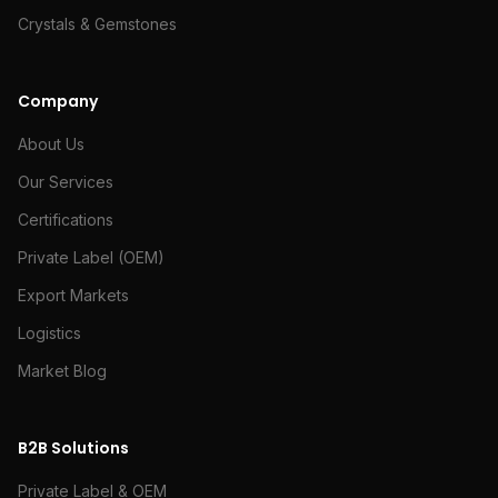
Crystals & Gemstones
Company
About Us
Our Services
Certifications
Private Label (OEM)
Export Markets
Logistics
Market Blog
B2B Solutions
Private Label & OEM