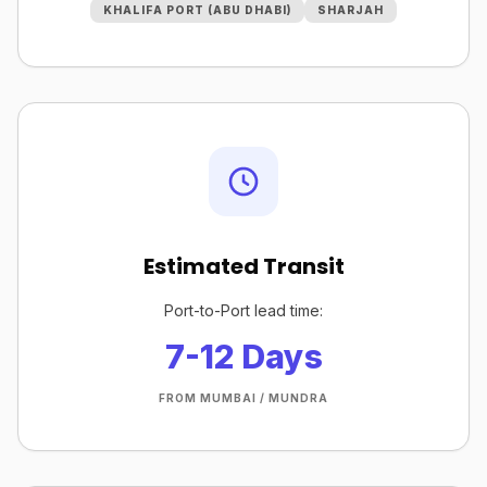
KHALIFA PORT (ABU DHABI)
SHARJAH
Estimated Transit
Port-to-Port lead time:
7-12 Days
FROM MUMBAI / MUNDRA