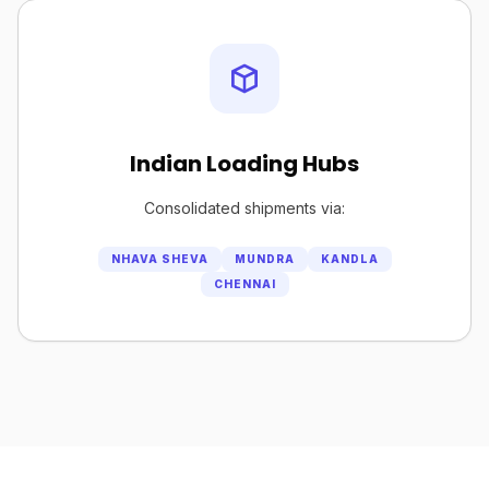
Indian Loading Hubs
Consolidated shipments via:
NHAVA SHEVA
MUNDRA
KANDLA
CHENNAI