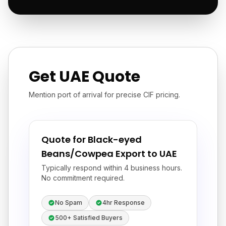
Get UAE Quote
Mention port of arrival for precise CIF pricing.
Quote for Black-eyed
Beans/Cowpea Export to UAE
Typically respond within 4 business hours.
No commitment required.
No Spam
4hr Response
500+ Satisfied Buyers