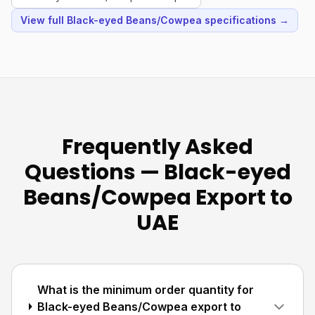
View full Black-eyed Beans/Cowpea specifications →
Frequently Asked
Questions — Black-eyed
Beans/Cowpea Export to
UAE
What is the minimum order quantity for
Black-eyed Beans/Cowpea export to