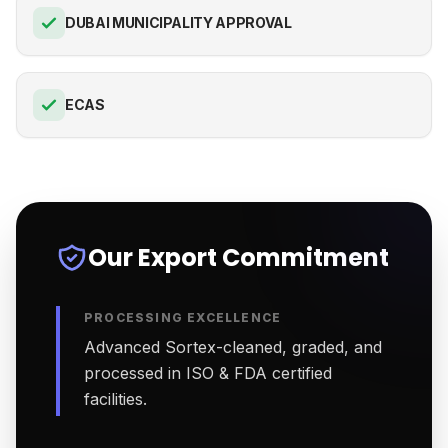
DUBAI MUNICIPALITY APPROVAL
ECAS
Our Export Commitment
PROCESSING EXCELLENCE
Advanced Sortex-cleaned, graded, and
processed in ISO & FDA certified
facilities.