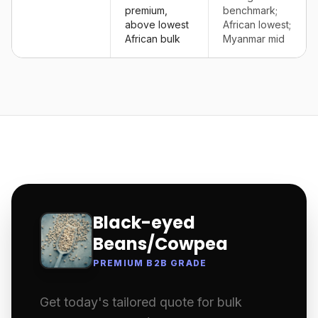
premium,
benchmark;
above lowest
African lowest;
African bulk
Myanmar mid
Black-eyed
Beans/Cowpea
PREMIUM B2B GRADE
Get today's tailored quote for bulk