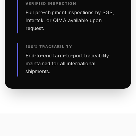
VERIFIED INSPECTION
Full pre-shipment inspections by SGS,
Intertek, or QIMA available upon
request.
100% TRACEABILITY
End-to-end farm-to-port traceability
maintained for all international
shipments.