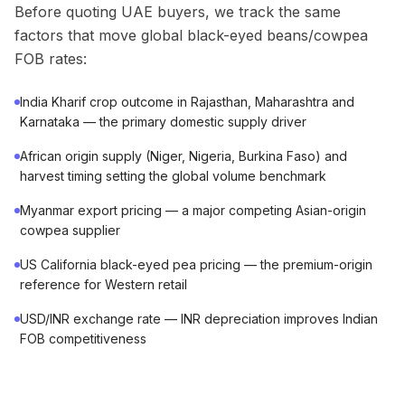
Before quoting UAE buyers, we track the same
factors that move global black-eyed beans/cowpea
FOB rates:
India Kharif crop outcome in Rajasthan, Maharashtra and
Karnataka — the primary domestic supply driver
African origin supply (Niger, Nigeria, Burkina Faso) and
harvest timing setting the global volume benchmark
Myanmar export pricing — a major competing Asian-origin
cowpea supplier
US California black-eyed pea pricing — the premium-origin
reference for Western retail
USD/INR exchange rate — INR depreciation improves Indian
FOB competitiveness