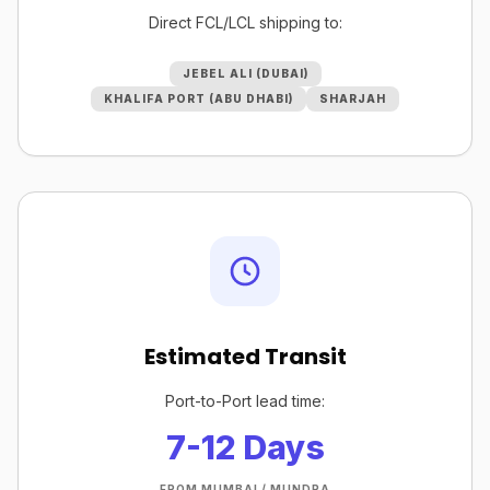
Direct FCL/LCL shipping to:
JEBEL ALI (DUBAI)
KHALIFA PORT (ABU DHABI)
SHARJAH
Estimated Transit
Port-to-Port lead time:
7-12 Days
FROM MUMBAI / MUNDRA