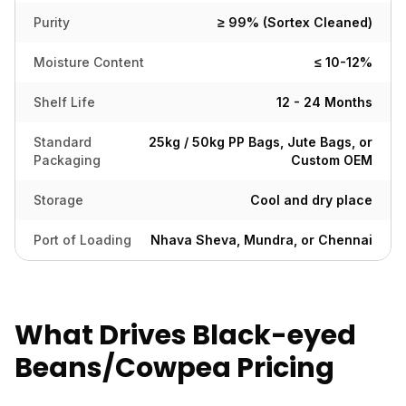
Purity
≥ 99% (Sortex Cleaned)
Moisture Content
≤ 10-12%
Shelf Life
12 - 24 Months
Standard
25kg / 50kg PP Bags, Jute Bags, or
Packaging
Custom OEM
Storage
Cool and dry place
Port of Loading
Nhava Sheva, Mundra, or Chennai
What Drives Black-eyed
Beans/Cowpea Pricing