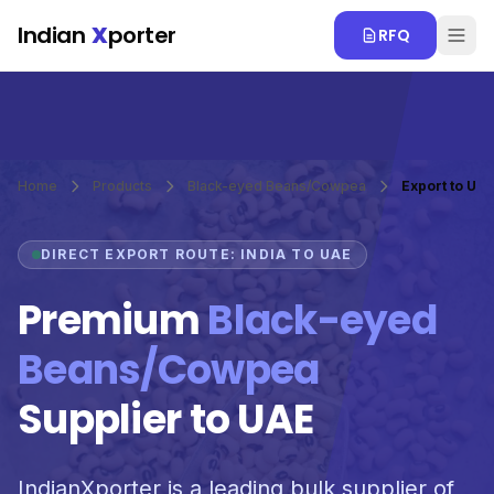
Skip to main content
Indian
X
porter
RFQ
Home
Products
Black-eyed Beans/Cowpea
Export to UA
DIRECT EXPORT ROUTE: INDIA TO UAE
Premium
Black-eyed
Beans/Cowpea
Supplier to UAE
IndianXporter is a leading bulk supplier of