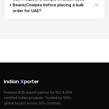
Beans/Cowpea before placing a bulk
order for UAE?
Indian
X
porter
Premium B2B export partner for ISO & FDA
certified Indian products. Trusted by 500+
global buyers across 50+ countries.