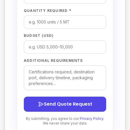
QUANTITY REQUIRED *
BUDGET (USD)
ADDITIONAL REQUIREMENTS
Send Quote Request
By submitting, you agree to our
Privacy Policy
.
We never share your data.