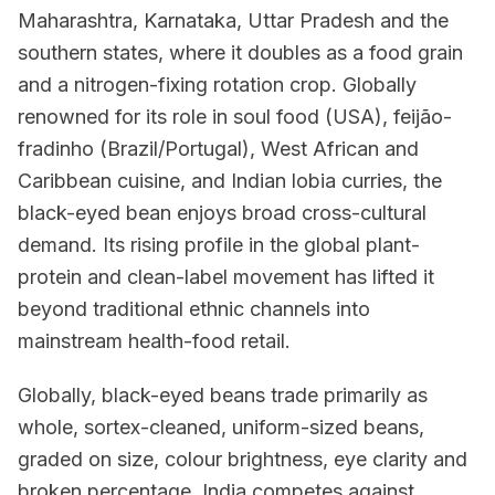
Maharashtra, Karnataka, Uttar Pradesh and the
southern states, where it doubles as a food grain
and a nitrogen-fixing rotation crop. Globally
renowned for its role in soul food (USA), feijão-
fradinho (Brazil/Portugal), West African and
Caribbean cuisine, and Indian lobia curries, the
black-eyed bean enjoys broad cross-cultural
demand. Its rising profile in the global plant-
protein and clean-label movement has lifted it
beyond traditional ethnic channels into
mainstream health-food retail.
Globally, black-eyed beans trade primarily as
whole, sortex-cleaned, uniform-sized beans,
graded on size, colour brightness, eye clarity and
broken percentage. India competes against