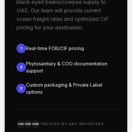
black-eyed beans/cowpea supply to
UAE. Our team will provide current
ocean freight rates and optimized CIF
pricing for your destination.
Real-time FOB/CIF pricing
1
Phytosanitary & COO documentation
2
support
Custom packaging & Private Label
3
options
TRUSTED BY UAE IMPORTERS
USER
USER
USER