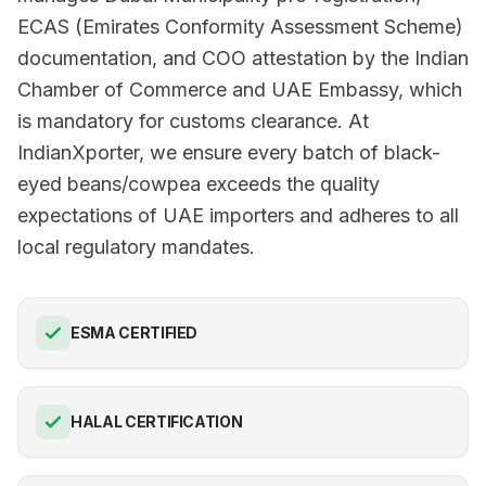
ECAS (Emirates Conformity Assessment Scheme)
documentation, and COO attestation by the Indian
Chamber of Commerce and UAE Embassy, which
is mandatory for customs clearance. At
IndianXporter, we ensure every batch of black-
eyed beans/cowpea exceeds the quality
expectations of UAE importers and adheres to all
local regulatory mandates.
ESMA CERTIFIED
HALAL CERTIFICATION