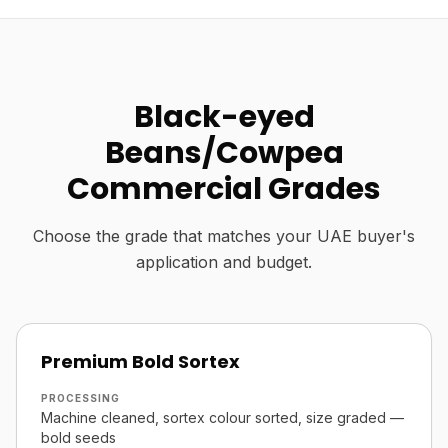
Black-eyed
Beans/Cowpea
Commercial Grades
Choose the grade that matches your UAE buyer's
application and budget.
Premium Bold Sortex
PROCESSING
Machine cleaned, sortex colour sorted, size graded —
bold seeds