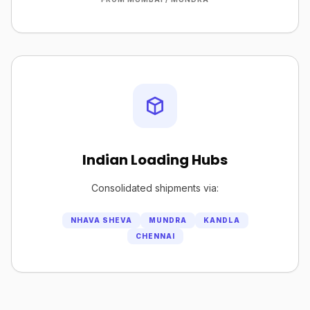
Indian Loading Hubs
Consolidated shipments via:
NHAVA SHEVA
MUNDRA
KANDLA
CHENNAI