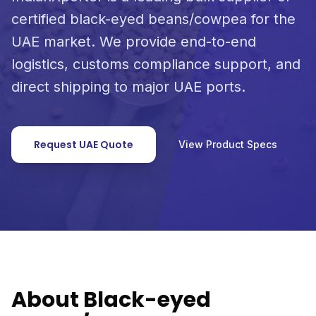
certified black-eyed beans/cowpea for the
UAE market. We provide end-to-end
logistics, customs compliance support, and
direct shipping to major UAE ports.
Request UAE Quote
View Product Specs
About Black-eyed