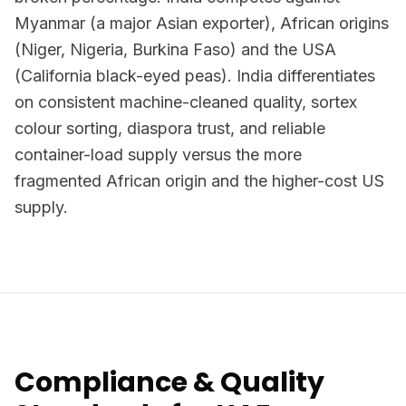
Myanmar (a major Asian exporter), African origins
(Niger, Nigeria, Burkina Faso) and the USA
(California black-eyed peas). India differentiates
on consistent machine-cleaned quality, sortex
colour sorting, diaspora trust, and reliable
container-load supply versus the more
fragmented African origin and the higher-cost US
supply.
Compliance & Quality