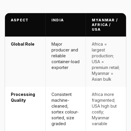
ASPECT
INDIA
MYANMAR /
AFRICA /
USA
Global Role
Major
Africa =
producer and
largest
reliable
production;
container-load
USA =
exporter
premium retail;
Myanmar =
Asian bulk
Processing
Consistent
Africa more
Quality
machine-
fragmented;
cleaned,
USA high but
sortex colour-
costly;
sorted, size
Myanmar
graded
variable