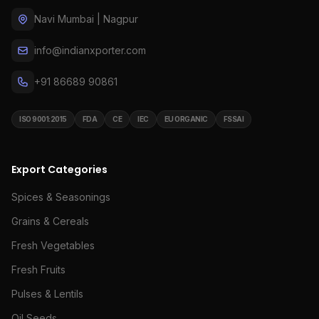
Navi Mumbai | Nagpur
info@indianxporter.com
+91 86689 90861
ISO 9001:2015
FDA
CE
IEC
EU ORGANIC
FSSAI
Export Categories
Spices & Seasonings
Grains & Cereals
Fresh Vegetables
Fresh Fruits
Pulses & Lentils
Oil Seeds