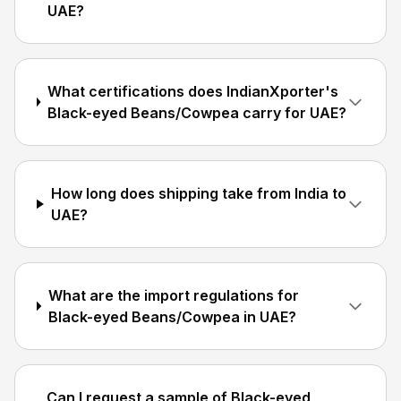
UAE?
What certifications does IndianXporter's
Black-eyed Beans/Cowpea carry for UAE?
How long does shipping take from India to
UAE?
What are the import regulations for
Black-eyed Beans/Cowpea in UAE?
Can I request a sample of Black-eyed