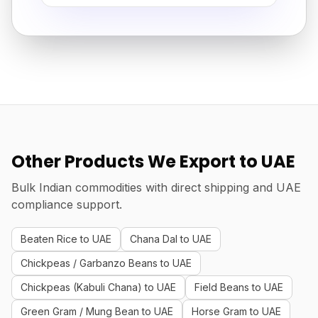
Other Products We Export to UAE
Bulk Indian commodities with direct shipping and UAE
compliance support.
Beaten Rice to UAE
Chana Dal to UAE
Chickpeas / Garbanzo Beans to UAE
Chickpeas (Kabuli Chana) to UAE
Field Beans to UAE
Green Gram / Mung Bean to UAE
Horse Gram to UAE