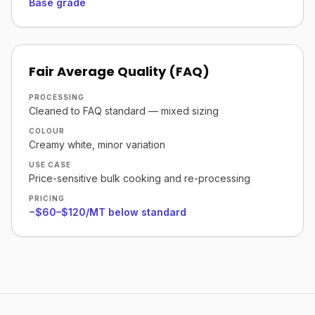
Base grade
Fair Average Quality (FAQ)
PROCESSING
Cleaned to FAQ standard — mixed sizing
COLOUR
Creamy white, minor variation
USE CASE
Price-sensitive bulk cooking and re-processing
PRICING
−$60–$120/MT below standard