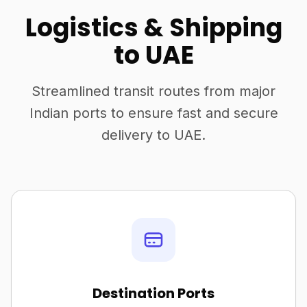
Logistics & Shipping
to UAE
Streamlined transit routes from major
Indian ports to ensure fast and secure
delivery to UAE.
Destination Ports