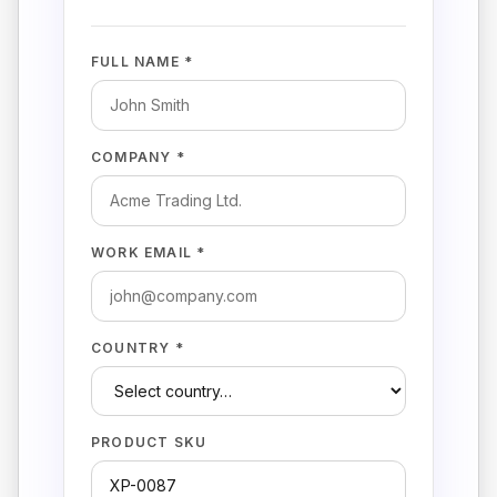
FULL NAME *
COMPANY *
WORK EMAIL *
COUNTRY *
PRODUCT SKU