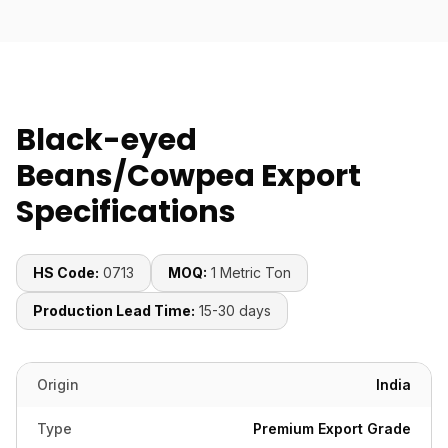
Black-eyed
Beans/Cowpea Export
Specifications
HS Code:
0713
MOQ:
1 Metric Ton
Production Lead Time:
15-30 days
Origin
India
Type
Premium Export Grade