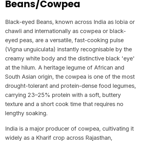
Beans/Cowpea
Black-eyed Beans, known across India as lobia or
chawli and internationally as cowpea or black-
eyed peas, are a versatile, fast-cooking pulse
(Vigna unguiculata) instantly recognisable by the
creamy white body and the distinctive black 'eye'
at the hilum. A heritage legume of African and
South Asian origin, the cowpea is one of the most
drought-tolerant and protein-dense food legumes,
carrying 23–25% protein with a soft, buttery
texture and a short cook time that requires no
lengthy soaking.
India is a major producer of cowpea, cultivating it
widely as a Kharif crop across Rajasthan,