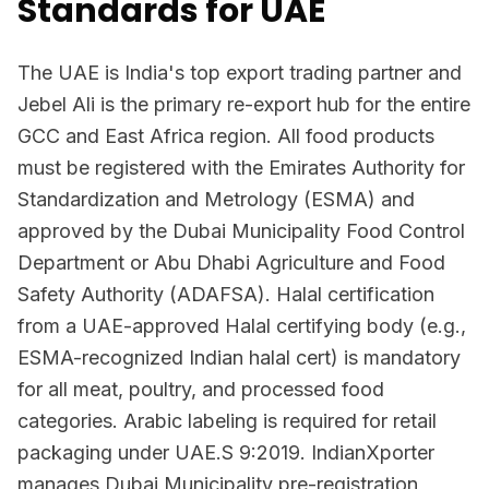
Standards for UAE
The UAE is India's top export trading partner and
Jebel Ali is the primary re-export hub for the entire
GCC and East Africa region. All food products
must be registered with the Emirates Authority for
Standardization and Metrology (ESMA) and
approved by the Dubai Municipality Food Control
Department or Abu Dhabi Agriculture and Food
Safety Authority (ADAFSA). Halal certification
from a UAE-approved Halal certifying body (e.g.,
ESMA-recognized Indian halal cert) is mandatory
for all meat, poultry, and processed food
categories. Arabic labeling is required for retail
packaging under UAE.S 9:2019. IndianXporter
manages Dubai Municipality pre-registration,