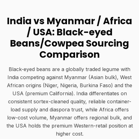
India vs Myanmar / Africa
/ USA: Black-eyed
Beans/Cowpea Sourcing
Comparison
Black-eyed beans are a globally traded legume with
India competing against Myanmar (Asian bulk), West
African origins (Niger, Nigeria, Burkina Faso) and the
USA (premium California). India differentiates on
consistent sortex-cleaned quality, reliable container-
load supply and diaspora trust, while Africa offers
low-cost volume, Myanmar offers regional bulk, and
the USA holds the premium Western-retail position at
higher cost.