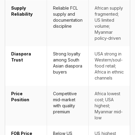
Supply
Reliable FCL
African supply
Reliability
supply and
fragmented;
documentation
US limited
discipline
volume;
Myanmar
policy-driven
Diaspora
Strong loyalty
USA strong in
Trust
among South
Western/soul-
Asian diaspora
food retail;
buyers
Africa in ethnic
channels
Price
Competitive
Africa lowest
Position
mid-market
cost; USA
with quality
highest;
premium
Myanmar mid-
low
FOB Price
Below US
US highest