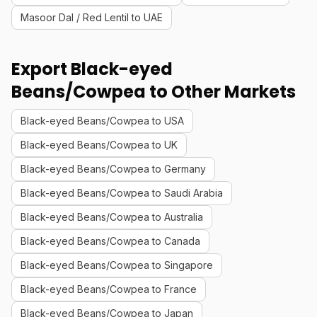
Masoor Dal / Red Lentil to UAE
Export Black-eyed
Beans/Cowpea to Other Markets
Black-eyed Beans/Cowpea to USA
Black-eyed Beans/Cowpea to UK
Black-eyed Beans/Cowpea to Germany
Black-eyed Beans/Cowpea to Saudi Arabia
Black-eyed Beans/Cowpea to Australia
Black-eyed Beans/Cowpea to Canada
Black-eyed Beans/Cowpea to Singapore
Black-eyed Beans/Cowpea to France
Black-eyed Beans/Cowpea to Japan