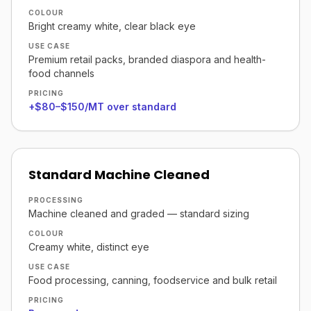
COLOUR
Bright creamy white, clear black eye
USE CASE
Premium retail packs, branded diaspora and health-
food channels
PRICING
+$80–$150/MT over standard
Standard Machine Cleaned
PROCESSING
Machine cleaned and graded — standard sizing
COLOUR
Creamy white, distinct eye
USE CASE
Food processing, canning, foodservice and bulk retail
PRICING