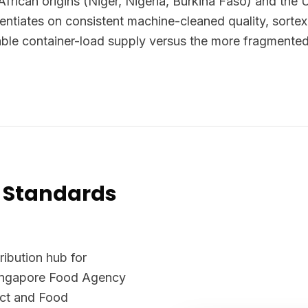
African origins (Niger, Nigeria, Burkina Faso) and the 
rentiates on consistent machine-cleaned quality, sortex
iable container-load supply versus the more fragmented
 Standards
ribution hub for
Singapore Food Agency
Act and Food