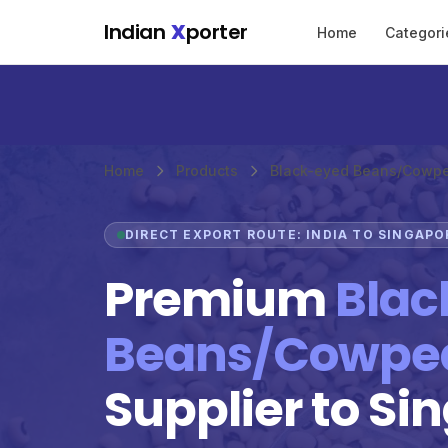
Skip to main content
Indian
X
porter
Home
Categori
Home
Products
Black-eyed Beans/Cowp
DIRECT EXPORT ROUTE: INDIA TO SINGAPO
Premium
Blac
Beans/Cowpe
Supplier to Si