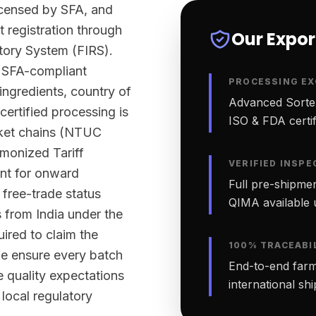
licensed by SFA, and
t registration through
Our Expo
tory System (FIRS).
y SFA-compliant
PROCESSING EX
 ingredients, country of
Advanced Sortex
certified processing is
ISO & FDA certifi
rket chains (NTUC
monized Tariff
VERIFIED INSPE
nt for onward
Full pre-shipmen
 free-trade status
QIMA available 
 from India under the
red to claim the
100% TRACEABI
 we ensure every batch
End-to-end farm-
quality expectations
international sh
local regulatory