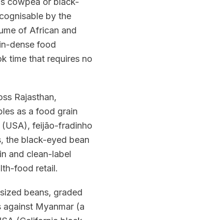
 as cowpea or black-
ecognisable by the
gume of African and
ein-dense food
k time that requires no
ross Rajasthan,
les as a food grain
d (USA), feijão-fradinho
es, the black-eyed bean
ein and clean-label
th-food retail.
-sized beans, graded
es against Myanmar (a