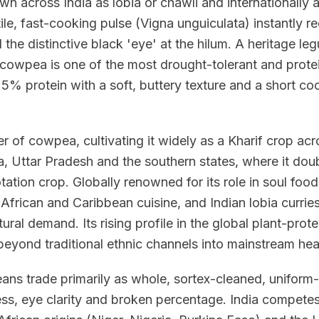
n across India as lobia or chawli and internationally
ile, fast-cooking pulse (Vigna unguiculata) instantly r
he distinctive black 'eye' at the hilum. A heritage le
e cowpea is one of the most drought-tolerant and prot
% protein with a soft, buttery texture and a short coo
er of cowpea, cultivating it widely as a Kharif crop ac
, Uttar Pradesh and the southern states, where it doub
otation crop. Globally renowned for its role in soul foo
 African and Caribbean cuisine, and Indian lobia curri
ural demand. Its rising profile in the global plant-prot
beyond traditional ethnic channels into mainstream heal
eans trade primarily as whole, sortex-cleaned, uniform
ness, eye clarity and broken percentage. India compet