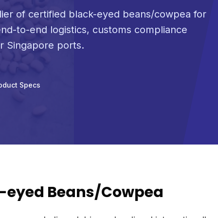
lier of certified black-eyed beans/cowpea for
nd-to-end logistics, customs compliance
or Singapore ports.
oduct Specs
k-eyed Beans/Cowpea