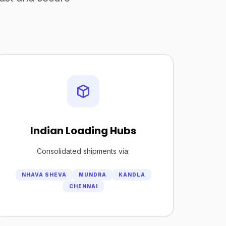
Indian Loading Hubs
Consolidated shipments via:
NHAVA SHEVA
MUNDRA
KANDLA
CHENNAI