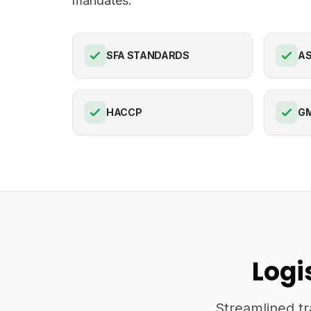
mandates.
SFA STANDARDS
AS
HACCP
G
Logi
Streamlined tr