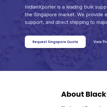
IndianXporter is a leading bulk supp
the Singapore market. We provide e
support, and direct shipping to maj
Request Singapore Quote
View Pr
About Blac