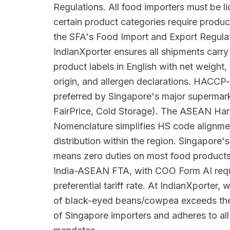
Regulations. All food importers must be 
certain product categories require produc
the SFA's Food Import and Export Regula
IndianXporter ensures all shipments carr
product labels in English with net weight,
origin, and allergen declarations. HACCP-
preferred by Singapore's major superma
FairPrice, Cold Storage). The ASEAN Har
Nomenclature simplifies HS code alignme
distribution within the region. Singapore's
means zero duties on most food products
India-ASEAN FTA, with COO Form AI requi
preferential tariff rate. At IndianXporter,
of black-eyed beans/cowpea exceeds the 
of Singapore importers and adheres to all 