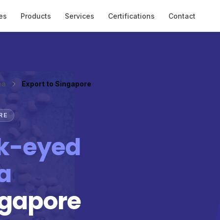
es
Products
Services
Certifications
Contact
ea
Export to Singapore
RE
k-eyed
a
ngapore