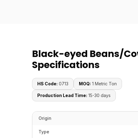
Black-eyed Beans/Co
Specifications
HS Code:
0713
MOQ:
1 Metric Ton
Production Lead Time:
15-30 days
Origin
Type