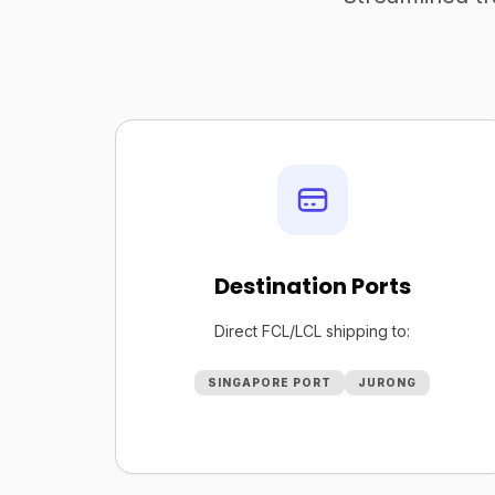
Destination Ports
Direct FCL/LCL shipping to:
SINGAPORE PORT
JURONG