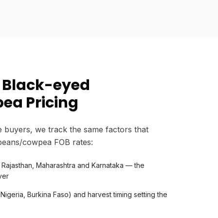
 Black-eyed
ea Pricing
 buyers, we track the same factors that
beans/cowpea FOB rates:
n Rajasthan, Maharashtra and Karnataka — the
ver
 Nigeria, Burkina Faso) and harvest timing setting the