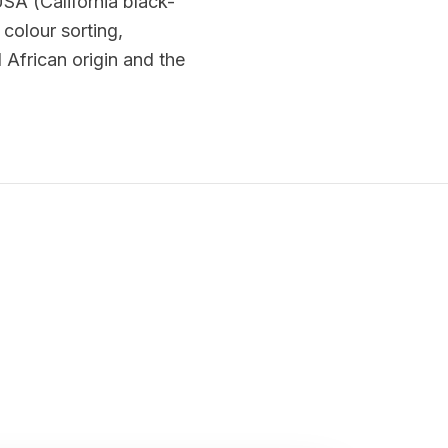
USA (California black-
 colour sorting,
 African origin and the