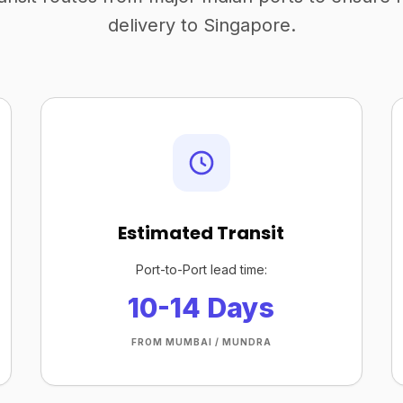
delivery to Singapore.
Estimated Transit
Port-to-Port lead time:
10-14 Days
FROM MUMBAI / MUNDRA