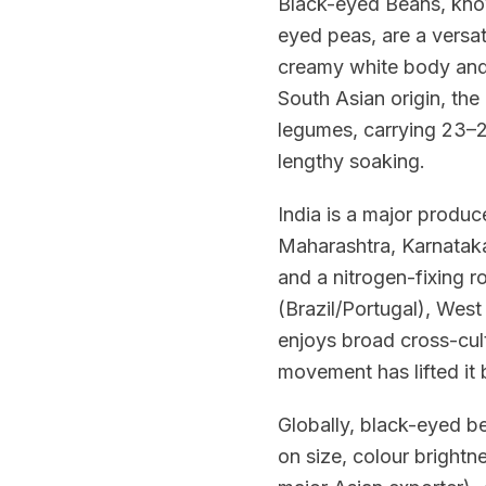
Black-eyed Beans, know
eyed peas, are a versat
creamy white body and t
South Asian origin, th
legumes, carrying 23–25
lengthy soaking.
India is a major produc
Maharashtra, Karnataka
and a nitrogen-fixing r
(Brazil/Portugal), West
enjoys broad cross-cult
movement has lifted it 
Globally, black-eyed b
on size, colour bright