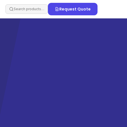
Request Quote
Search products…