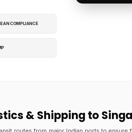
EAN COMPLIANCE
MP
stics & Shipping to Sing
ansit routes from major Indian ports to ensure 