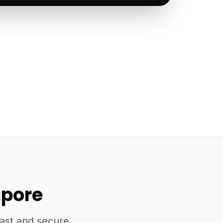
apore
fast and secure