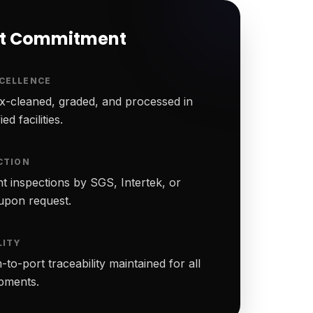
rt Commitment
CELLENCE
-cleaned, graded, and processed in
ed facilities.
CTION
t inspections by SGS, Intertek, or
upon request.
LITY
to-port traceability maintained for all
ipments.