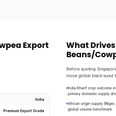
wpea Export
What Drives
Beans/Cowp
Before quoting Singapore
move global black-eyed 
India Kharif crop outcome i
primary domestic supply dri
India
African origin supply (Niger,
global volume benchmark
Premium Export Grade