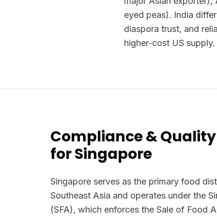
major Asian exporter), 
eyed peas). India diffe
diaspora trust, and rel
higher-cost US supply.
Compliance & Quality
for Singapore
Singapore serves as the primary food dist
Southeast Asia and operates under the 
(SFA), which enforces the Sale of Food 