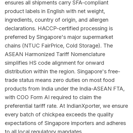
ensures all shipments carry SFA-compliant
product labels in English with net weight,
ingredients, country of origin, and allergen
declarations. HACCP-certified processing is
preferred by Singapore's major supermarket
chains (NTUC FairPrice, Cold Storage). The
ASEAN Harmonized Tariff Nomenclature
simplifies HS code alignment for onward
distribution within the region. Singapore's free-
trade status means zero duties on most food
products from India under the India-ASEAN FTA,
with COO Form AI required to claim the
preferential tariff rate. At IndianXporter, we ensure
every batch of chickpea exceeds the quality
expectations of Singapore importers and adheres
to all local regulatory mandates.