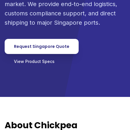
market. We provide end-to-end logistics,
customs compliance support, and direct
shipping to major Singapore ports.
Request Singapore Quote
View Product Specs
About Chickpea