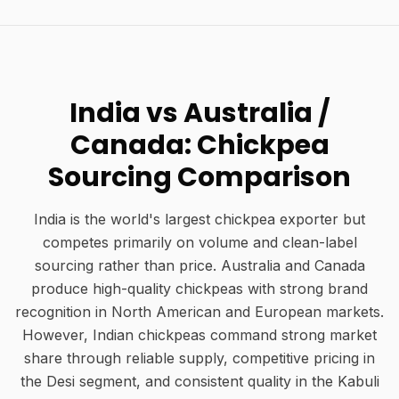
India vs Australia /
Canada: Chickpea
Sourcing Comparison
India is the world's largest chickpea exporter but
competes primarily on volume and clean-label
sourcing rather than price. Australia and Canada
produce high-quality chickpeas with strong brand
recognition in North American and European markets.
However, Indian chickpeas command strong market
share through reliable supply, competitive pricing in
the Desi segment, and consistent quality in the Kabuli