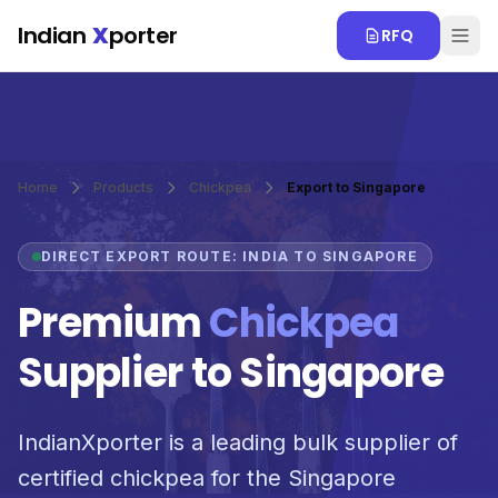
Skip to main content
Indian
X
porter
RFQ
Home
Products
Chickpea
Export to Singapore
DIRECT EXPORT ROUTE: INDIA TO SINGAPORE
Premium
Chickpea
Supplier to Singapore
IndianXporter is a leading bulk supplier of
certified chickpea for the Singapore