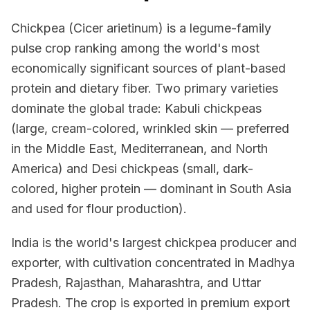
Chickpea (Cicer arietinum) is a legume-family
pulse crop ranking among the world's most
economically significant sources of plant-based
protein and dietary fiber. Two primary varieties
dominate the global trade: Kabuli chickpeas
(large, cream-colored, wrinkled skin — preferred
in the Middle East, Mediterranean, and North
America) and Desi chickpeas (small, dark-
colored, higher protein — dominant in South Asia
and used for flour production).
India is the world's largest chickpea producer and
exporter, with cultivation concentrated in Madhya
Pradesh, Rajasthan, Maharashtra, and Uttar
Pradesh. The crop is exported in premium export