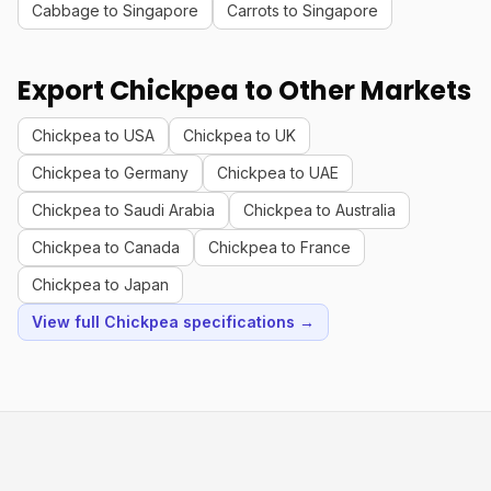
Cabbage to Singapore
Carrots to Singapore
Export Chickpea to Other Markets
Chickpea to USA
Chickpea to UK
Chickpea to Germany
Chickpea to UAE
Chickpea to Saudi Arabia
Chickpea to Australia
Chickpea to Canada
Chickpea to France
Chickpea to Japan
View full Chickpea specifications →