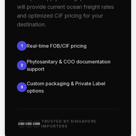
will provide current ocean freight rates
and optimized CIF pricing for your
destination.
Real-time FOB/CIF pricing
1
Phytosanitary & COO documentation
2
support
Custom packaging & Private Label
3
options
TRUSTED BY SINGAPORE
USER
USER
USER
IMPORTERS