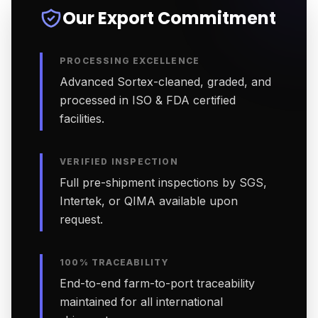
Our Export Commitment
PROCESSING EXCELLENCE
Advanced Sortex-cleaned, graded, and
processed in ISO & FDA certified
facilities.
VERIFIED INSPECTION
Full pre-shipment inspections by SGS,
Intertek, or QIMA available upon
request.
100% TRACEABILITY
End-to-end farm-to-port traceability
maintained for all international