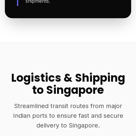
shipments.
Logistics & Shipping
to Singapore
Streamlined transit routes from major
Indian ports to ensure fast and secure
delivery to Singapore.