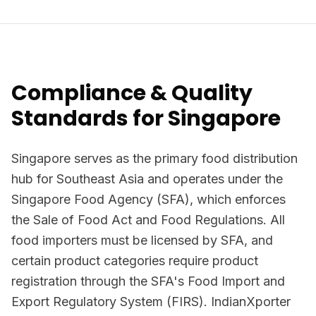
Compliance & Quality
Standards for Singapore
Singapore serves as the primary food distribution
hub for Southeast Asia and operates under the
Singapore Food Agency (SFA), which enforces
the Sale of Food Act and Food Regulations. All
food importers must be licensed by SFA, and
certain product categories require product
registration through the SFA's Food Import and
Export Regulatory System (FIRS). IndianXporter