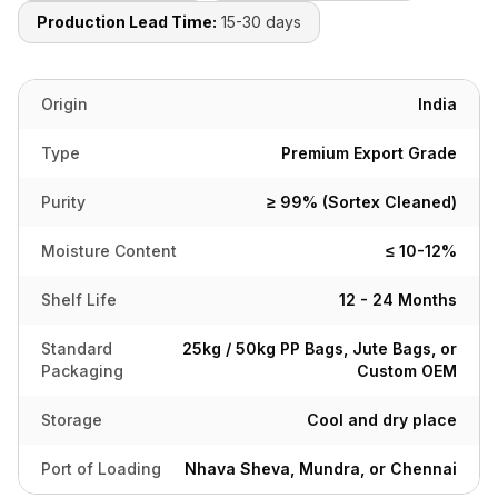
Production Lead Time:
15-30 days
Origin
India
Type
Premium Export Grade
Purity
≥ 99% (Sortex Cleaned)
Moisture Content
≤ 10-12%
Shelf Life
12 - 24 Months
Standard
25kg / 50kg PP Bags, Jute Bags, or
Packaging
Custom OEM
Storage
Cool and dry place
Port of Loading
Nhava Sheva, Mundra, or Chennai