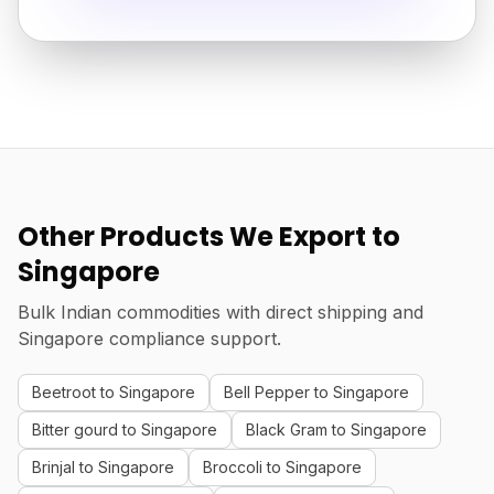
Other Products We Export to
Singapore
Bulk Indian commodities with direct shipping and
Singapore compliance support.
Beetroot to Singapore
Bell Pepper to Singapore
Bitter gourd to Singapore
Black Gram to Singapore
Brinjal to Singapore
Broccoli to Singapore