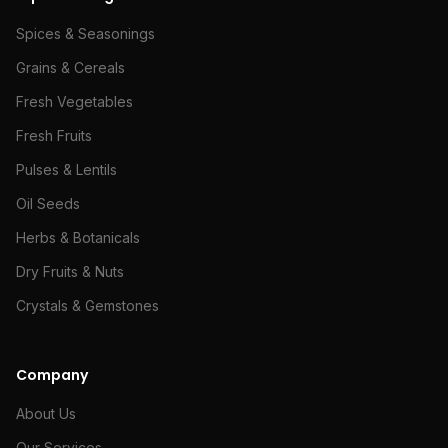
Spices & Seasonings
Grains & Cereals
Fresh Vegetables
Fresh Fruits
Pulses & Lentils
Oil Seeds
Herbs & Botanicals
Dry Fruits & Nuts
Crystals & Gemstones
Company
About Us
Our Services