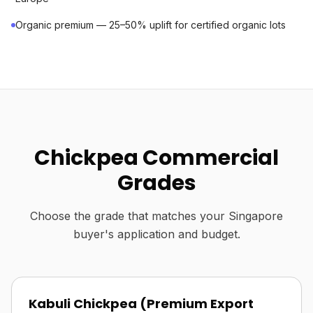
Organic premium — 25–50% uplift for certified organic lots
Chickpea Commercial
Grades
Choose the grade that matches your Singapore
buyer's application and budget.
Kabuli Chickpea (Premium Export