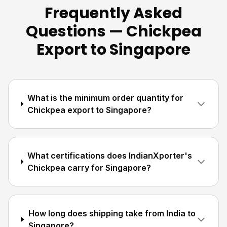
Frequently Asked
Questions — Chickpea
Export to Singapore
What is the minimum order quantity for
Chickpea export to Singapore?
What certifications does IndianXporter's
Chickpea carry for Singapore?
How long does shipping take from India to
Singapore?