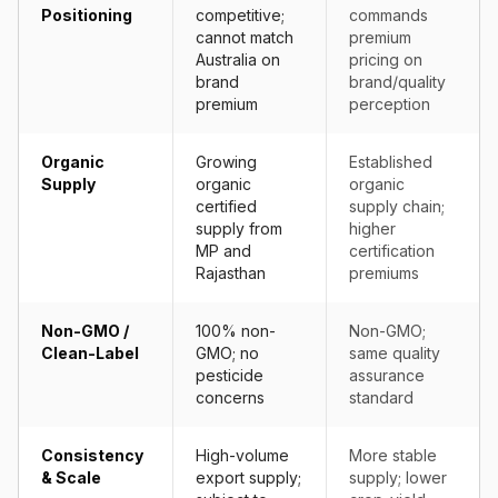
Positioning
competitive;
commands
cannot match
premium
Australia on
pricing on
brand
brand/quality
premium
perception
Organic
Growing
Established
Supply
organic
organic
certified
supply chain;
supply from
higher
MP and
certification
Rajasthan
premiums
Non-GMO /
100% non-
Non-GMO;
Clean-Label
GMO; no
same quality
pesticide
assurance
concerns
standard
Consistency
High-volume
More stable
& Scale
export supply;
supply; lower