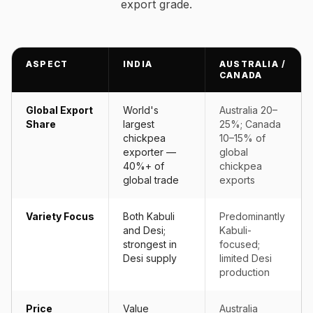
export grade.
ASPECT
INDIA
AUSTRALIA /
CANADA
Global Export
World's
Australia 20–
Share
largest
25%; Canada
chickpea
10–15% of
exporter —
global
40%+ of
chickpea
global trade
exports
Variety Focus
Both Kabuli
Predominantly
and Desi;
Kabuli-
strongest in
focused;
Desi supply
limited Desi
production
Price
Value
Australia