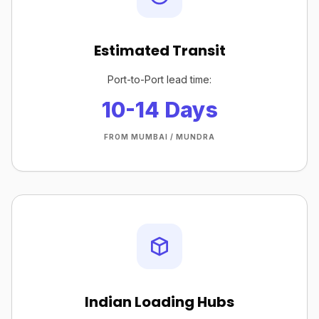
Estimated Transit
Port-to-Port lead time:
10-14 Days
FROM MUMBAI / MUNDRA
Indian Loading Hubs