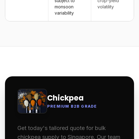
subject to
crop-yield
monsoon
volatility
variability
Chickpea
PREMIUM B2B GRADE
Get today's tailored quote for bulk
chickpea supply to Singapore. Our team