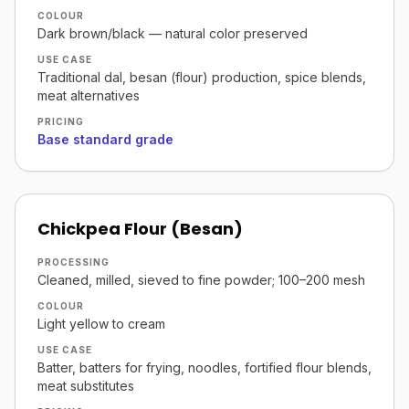
COLOUR
Dark brown/black — natural color preserved
USE CASE
Traditional dal, besan (flour) production, spice blends,
meat alternatives
PRICING
Base standard grade
Chickpea Flour (Besan)
PROCESSING
Cleaned, milled, sieved to fine powder; 100–200 mesh
COLOUR
Light yellow to cream
USE CASE
Batter, batters for frying, noodles, fortified flour blends,
meat substitutes