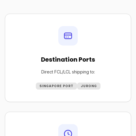
Destination Ports
Direct FCL/LCL shipping to:
SINGAPORE PORT
JURONG