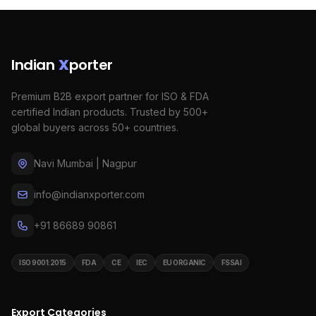
Indian
X
porter
Premium B2B export partner for ISO & FDA
certified Indian products. Trusted by 500+
global buyers across 50+ countries.
Navi Mumbai | Nagpur
info@indianxporter.com
+91 86689 90861
ISO 9001:2015
FDA
CE
IEC
EU ORGANIC
FSSAI
Export Categories