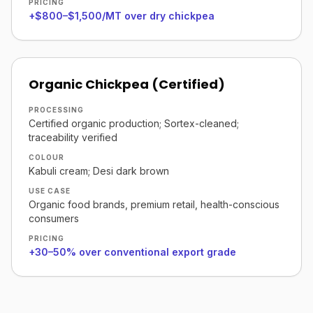
PRICING
+$800–$1,500/MT over dry chickpea
Organic Chickpea (Certified)
PROCESSING
Certified organic production; Sortex-cleaned;
traceability verified
COLOUR
Kabuli cream; Desi dark brown
USE CASE
Organic food brands, premium retail, health-conscious
consumers
PRICING
+30–50% over conventional export grade