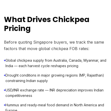
What Drives Chickpea
Pricing
Before quoting Singapore buyers, we track the same
factors that move global chickpea FOB rates:
Global chickpea supply from Australia, Canada, Myanmar, and
India — each harvest cycle reshapes pricing
Drought conditions in major growing regions (MP, Rajasthan)
constraining Indian supply
USD/INR exchange rate — INR depreciation improves Indian
competitiveness
Hummus and ready-meal food demand in North America and
Europe