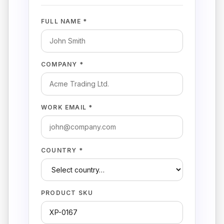
FULL NAME *
COMPANY *
WORK EMAIL *
COUNTRY *
PRODUCT SKU