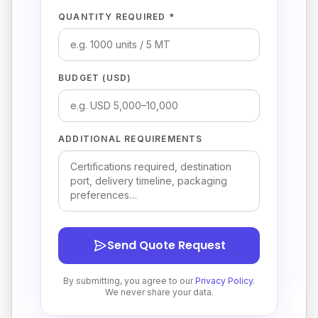
QUANTITY REQUIRED *
BUDGET (USD)
ADDITIONAL REQUIREMENTS
Send Quote Request
By submitting, you agree to our
Privacy Policy
.
We never share your data.