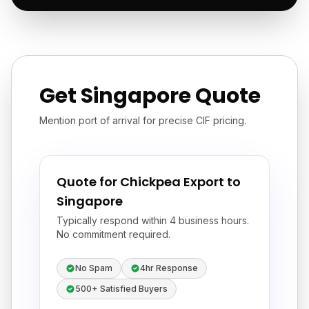
Get Singapore Quote
Mention port of arrival for precise CIF pricing.
Quote for Chickpea Export to
Singapore
Typically respond within 4 business hours.
No commitment required.
No Spam
4hr Response
500+ Satisfied Buyers