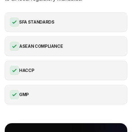
SFA STANDARDS
ASEAN COMPLIANCE
HACCP
GMP