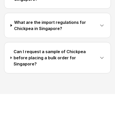
What are the import regulations for
Chickpea in Singapore?
Can I request a sample of Chickpea
before placing a bulk order for
Singapore?