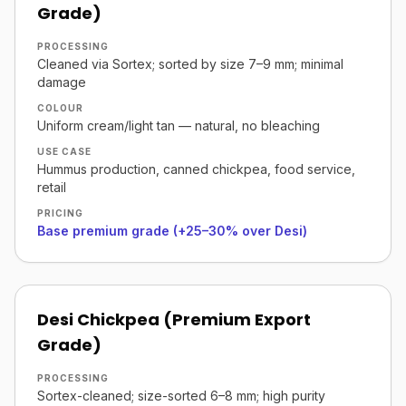
Grade)
PROCESSING
Cleaned via Sortex; sorted by size 7–9 mm; minimal
damage
COLOUR
Uniform cream/light tan — natural, no bleaching
USE CASE
Hummus production, canned chickpea, food service,
retail
PRICING
Base premium grade (+25–30% over Desi)
Desi Chickpea (Premium Export
Grade)
PROCESSING
Sortex-cleaned; size-sorted 6–8 mm; high purity