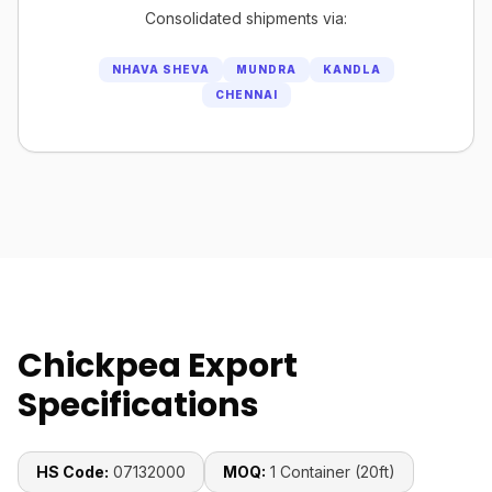
Consolidated shipments via:
NHAVA SHEVA
MUNDRA
KANDLA
CHENNAI
Chickpea Export
Specifications
HS Code:
07132000
MOQ:
1 Container (20ft)