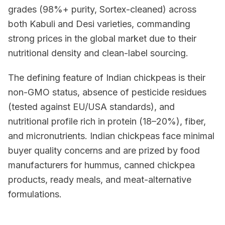
grades (98%+ purity, Sortex-cleaned) across
both Kabuli and Desi varieties, commanding
strong prices in the global market due to their
nutritional density and clean-label sourcing.
The defining feature of Indian chickpeas is their
non-GMO status, absence of pesticide residues
(tested against EU/USA standards), and
nutritional profile rich in protein (18–20%), fiber,
and micronutrients. Indian chickpeas face minimal
buyer quality concerns and are prized by food
manufacturers for hummus, canned chickpea
products, ready meals, and meat-alternative
formulations.