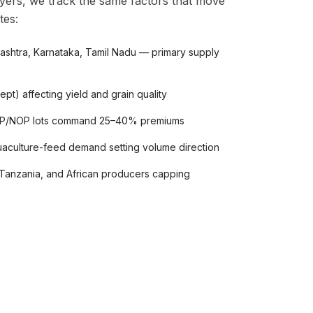
yers, we track the same factors that move
tes:
arashtra, Karnataka, Tamil Nadu — primary supply
pt) affecting yield and grain quality
POP/NOP lots command 25–40% premiums
uaculture-feed demand setting volume direction
Tanzania, and African producers capping