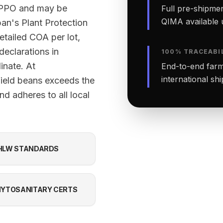
 NPPO and may be
Full pre-shipmen
QIMA available 
an's Plant Protection
etailed COA per lot,
declarations in
100% TRACEABI
inate. At
End-to-end farm-
international sh
field beans exceeds the
d adheres to all local
HLW STANDARDS
YTOSANITARY CERTS