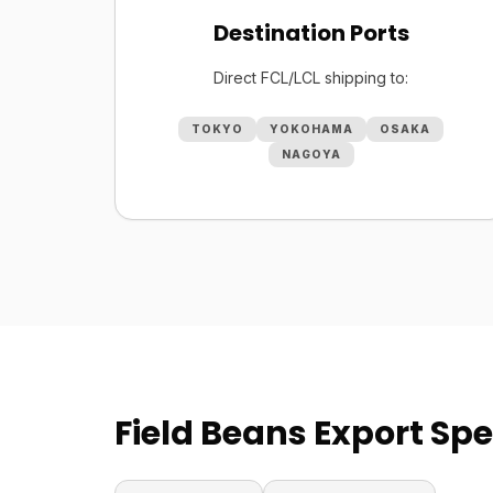
Destination Ports
Direct FCL/LCL shipping to:
TOKYO
YOKOHAMA
OSAKA
NAGOYA
Field Beans Export Spe