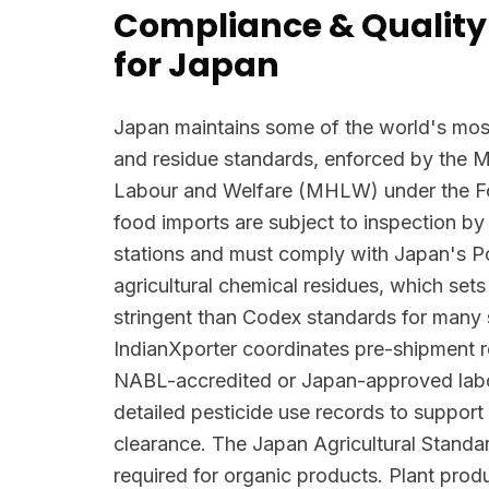
Compliance & Quality
for Japan
Japan maintains some of the world's most
and residue standards, enforced by the Mi
Labour and Welfare (MHLW) under the Foo
food imports are subject to inspection by
stations and must comply with Japan's Po
agricultural chemical residues, which se
stringent than Codex standards for many
IndianXporter coordinates pre-shipment re
NABL-accredited or Japan-approved labo
detailed pesticide use records to suppo
clearance. The Japan Agricultural Standar
required for organic products. Plant prod