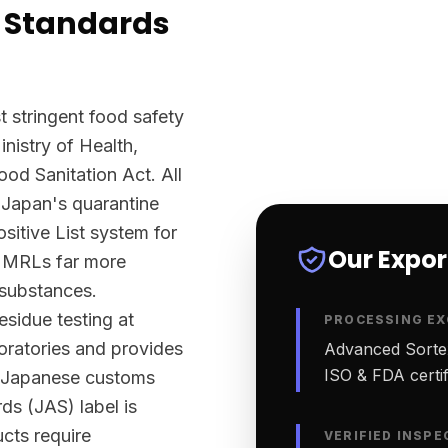
 Standards
 stringent food safety
nistry of Health,
d Sanitation Act. All
 Japan's quarantine
sitive List system for
Our Expo
ts MRLs far more
 substances.
sidue testing at
PROCESSING EX
ratories and provides
Advanced Sortex
ISO & FDA certifi
rt Japanese customs
ds (JAS) label is
ucts require
VERIFIED INSPE