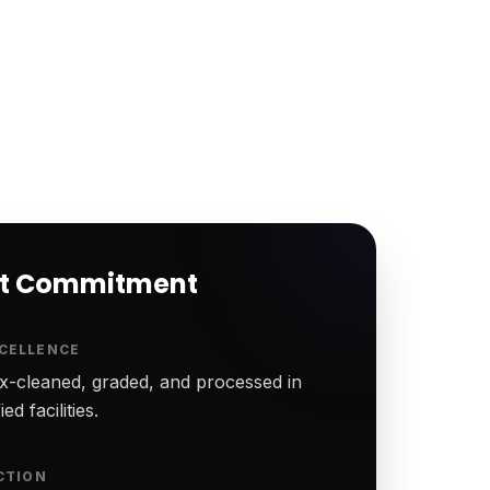
rt Commitment
CELLENCE
-cleaned, graded, and processed in
ed facilities.
CTION