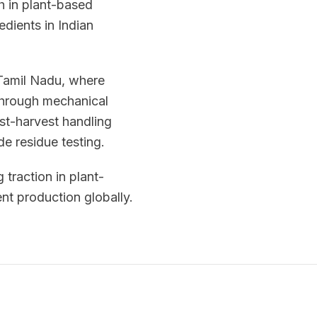
h in plant-based
edients in Indian
 Tamil Nadu, where
 through mechanical
ost-harvest handling
de residue testing.
 traction in plant-
nt production globally.