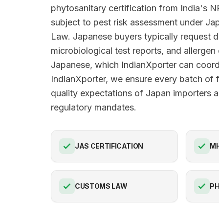
phytosanitary certification from India's
subject to pest risk assessment under Jap
Law. Japanese buyers typically request d
microbiological test reports, and allergen 
Japanese, which IndianXporter can coord
IndianXporter, we ensure every batch of 
quality expectations of Japan importers an
regulatory mandates.
JAS CERTIFICATION
M
CUSTOMS LAW
PH