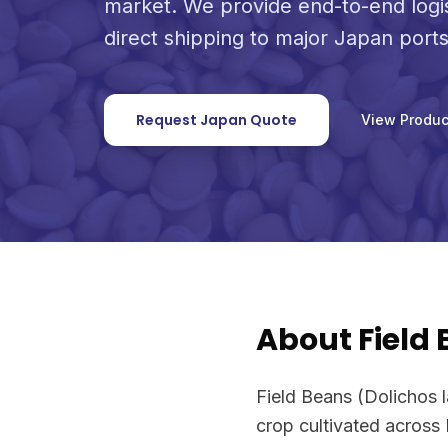
market. We provide end-to-end logi
direct shipping to major Japan ports
Request Japan Quote
View Produc
About Field
Field Beans (Dolichos l
crop cultivated across 