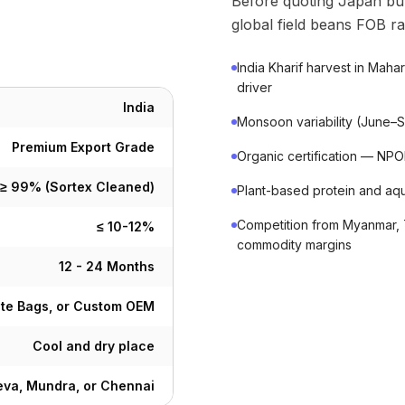
Before quoting Japan bu
global field beans FOB ra
India Kharif harvest in Mah
driver
India
Monsoon variability (June–Se
Premium Export Grade
Organic certification — N
≥ 99% (Sortex Cleaned)
Plant-based protein and aq
Competition from Myanmar, 
≤ 10-12%
commodity margins
12 - 24 Months
ute Bags, or Custom OEM
Cool and dry place
va, Mundra, or Chennai