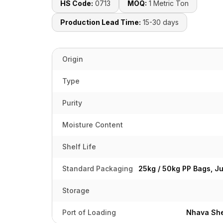
HS Code:
0713
MOQ:
1 Metric Ton
Production Lead Time:
15-30 days
Origin
Type
Purity
Moisture Content
Shelf Life
Standard Packaging
25kg / 50kg PP Bags, J
Storage
Port of Loading
Nhava She