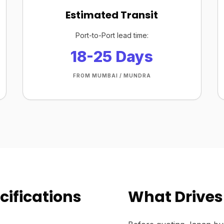
Estimated Transit
Port-to-Port lead time:
18-25 Days
FROM MUMBAI / MUNDRA
cifications
What Drives 