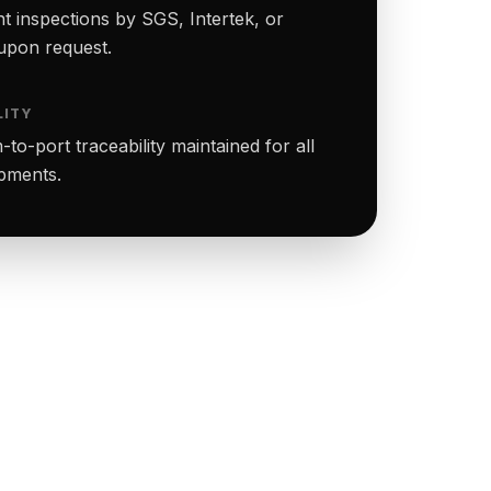
t inspections by SGS, Intertek, or
upon request.
LITY
to-port traceability maintained for all
ipments.