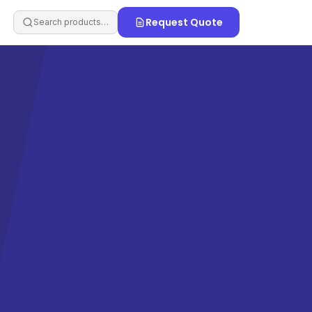
Request Quote
Search products…