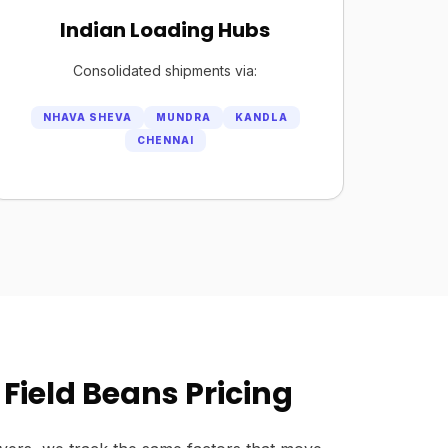
Indian Loading Hubs
Consolidated shipments via:
NHAVA SHEVA
MUNDRA
KANDLA
CHENNAI
Field Beans Pricing