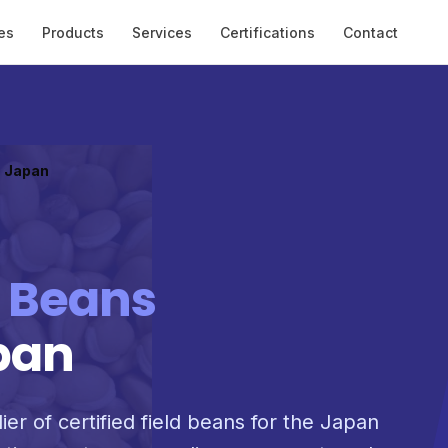
es
Products
Services
Certifications
Contact
o Japan
d Beans
pan
ier of certified field beans for the Japan