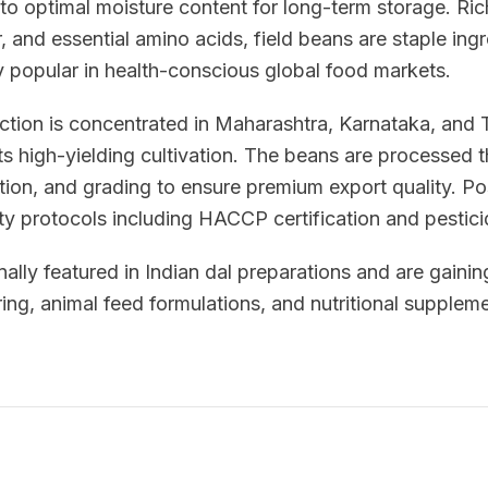
to optimal moisture content for long-term storage. Ric
, and essential amino acids, field beans are staple ingr
y popular in health-conscious global food markets.
uction is concentrated in Maharashtra, Karnataka, and
ts high-yielding cultivation. The beans are processed
tion, and grading to ensure premium export quality. P
ety protocols including HACCP certification and pestici
nally featured in Indian dal preparations and are gaining
ng, animal feed formulations, and nutritional suppleme