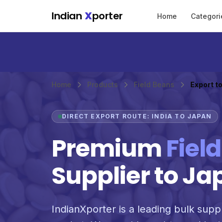
Skip to main content
Indian
X
porter
Home
Categori
Home
Products
Field Beans
Export t
DIRECT EXPORT ROUTE: INDIA TO JAPAN
Premium
Fiel
Supplier to Ja
IndianXporter is a leading bulk suppl