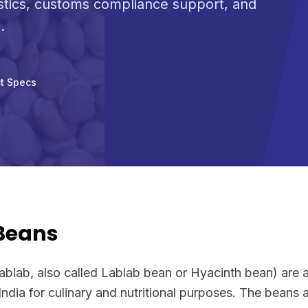
stics, customs compliance support, and
.
t Specs
 Beans
ablab, also called Lablab bean or Hyacinth bean) are 
India for culinary and nutritional purposes. The beans