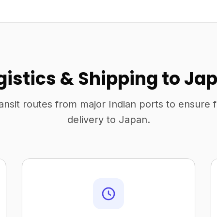
gistics & Shipping to Ja
ansit routes from major Indian ports to ensure 
delivery to Japan.