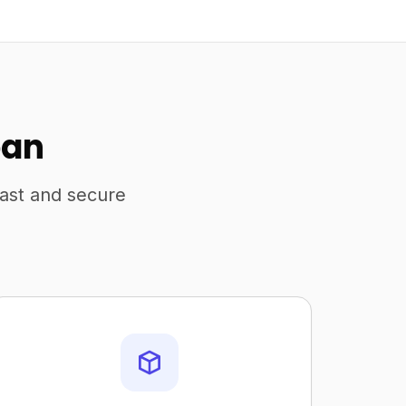
pan
fast and secure