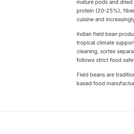
mature pods and dried 
protein (20-25%), fiber
cuisine and increasingl
Indian field bean prod
tropical climate suppor
cleaning, sortex separa
follows strict food saf
Field beans are traditio
based food manufacturi