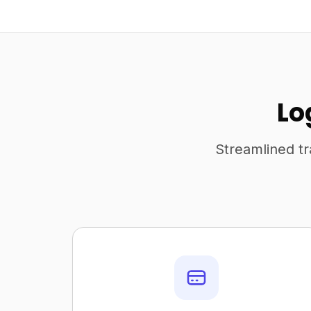
Lo
Streamlined tr