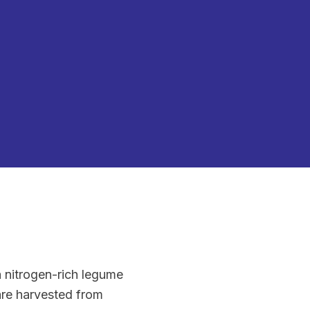
a nitrogen-rich legume
 are harvested from