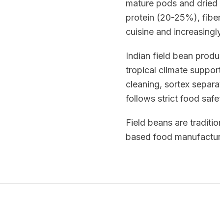
mature pods and dried 
protein (20-25%), fiber
cuisine and increasingl
Indian field bean prod
tropical climate suppor
cleaning, sortex separa
follows strict food saf
Field beans are traditio
based food manufacturi