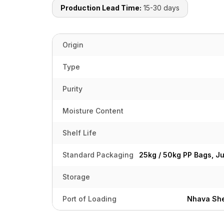
Production Lead Time:
15-30 days
Origin
Type
Purity
Moisture Content
Shelf Life
Standard Packaging
25kg / 50kg PP Bags, J
Storage
Port of Loading
Nhava She