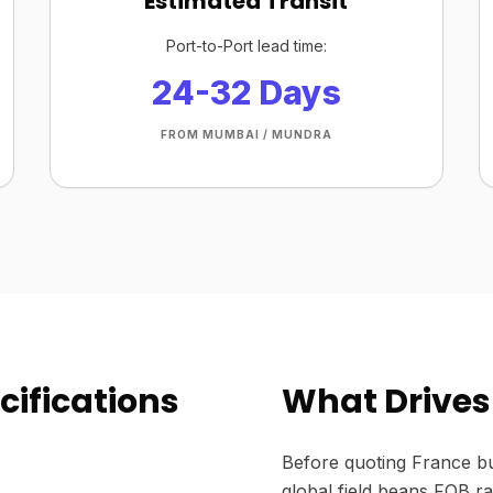
Estimated Transit
Port-to-Port lead time:
24-32 Days
FROM MUMBAI / MUNDRA
cifications
What Drives 
Before quoting France bu
global field beans FOB ra