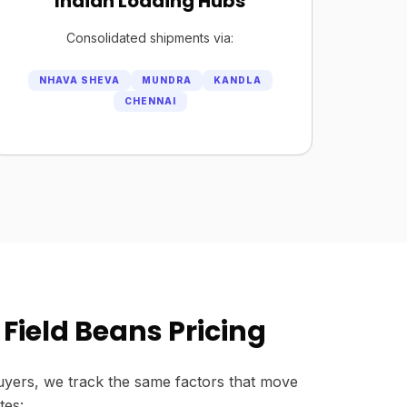
Indian Loading Hubs
Consolidated shipments via:
NHAVA SHEVA
MUNDRA
KANDLA
CHENNAI
Field Beans Pricing
yers, we track the same factors that move
tes: