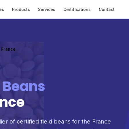
es
Products
Services
Certifications
Contact
o France
d Beans
ance
ier of certified field beans for the France