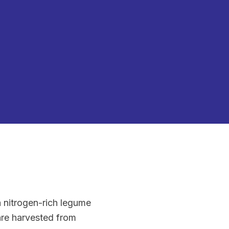
a nitrogen-rich legume
 are harvested from