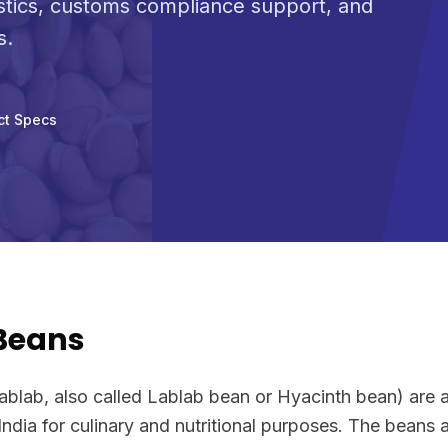
stics, customs compliance support, and
s.
ct Specs
 Beans
ablab, also called Lablab bean or Hyacinth bean) are 
India for culinary and nutritional purposes. The beans