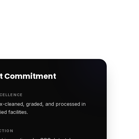
rt Commitment
CELLENCE
-cleaned, graded, and processed in
ed facilities.
CTION