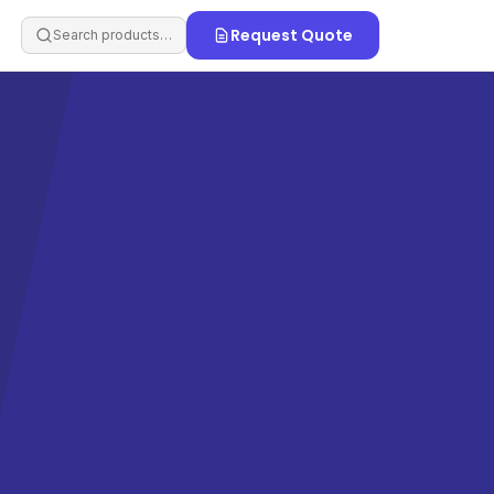
Request Quote
Search products…