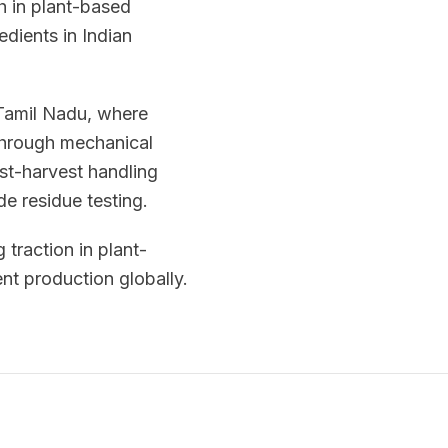
h in plant-based
edients in Indian
 Tamil Nadu, where
 through mechanical
ost-harvest handling
de residue testing.
 traction in plant-
nt production globally.