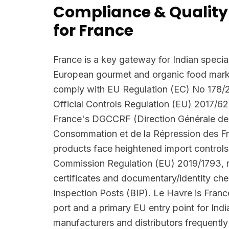
Compliance & Quality
for France
France is a key gateway for Indian special
European gourmet and organic food marke
comply with EU Regulation (EC) No 178/
Official Controls Regulation (EU) 2017/62
France's DGCCRF (Direction Générale de 
Consommation et de la Répression des F
products face heightened import controls
Commission Regulation (EU) 2019/1793, r
certificates and documentary/identity ch
Inspection Posts (BIP). Le Havre is Franc
port and a primary EU entry point for Ind
manufacturers and distributors frequent