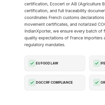
certification, Ecocert or AB (Agriculture 
certification, and full traceability docume
coordinates French customs declarations
movement certificates, and notarized C
IndianXporter, we ensure every batch of 
quality expectations of France importers a
regulatory mandates.
EU FOOD LAW
IF
DGCCRF COMPLIANCE
OR