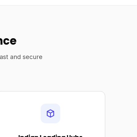
nce
fast and secure