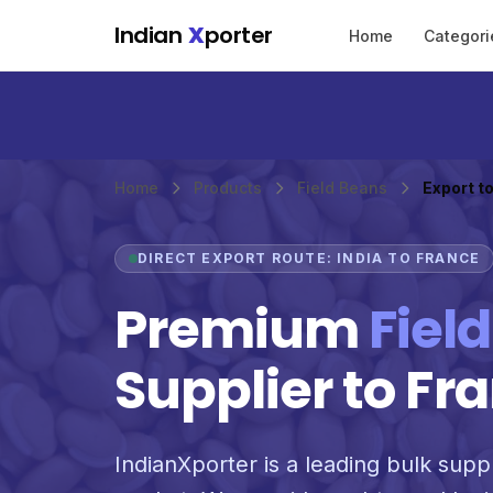
Skip to main content
Indian
X
porter
Home
Categori
Home
Products
Field Beans
Export t
DIRECT EXPORT ROUTE: INDIA TO FRANCE
Premium
Fiel
Supplier to Fr
IndianXporter is a leading bulk suppl