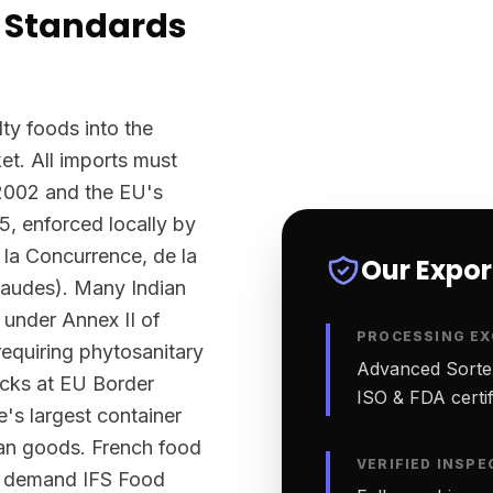
 Standards
ty foods into the
t. All imports must
2002 and the EU's
5, enforced locally by
la Concurrence, de la
Our Expo
raudes). Many Indian
 under Annex II of
PROCESSING EX
equiring phytosanitary
Advanced Sortex
ecks at EU Border
ISO & FDA certifi
e's largest container
ian goods. French food
VERIFIED INSPE
ly demand IFS Food