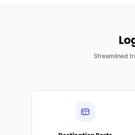
Lo
Streamlined tr