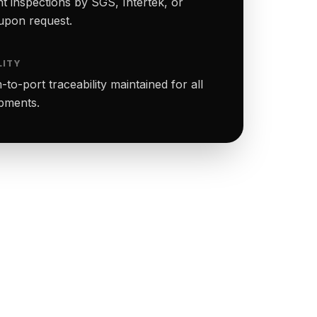
t inspections by SGS, Intertek, or
upon request.
LITY
to-port traceability maintained for all
ipments.