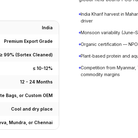
India Kharif harvest in Mah
driver
India
Monsoon variability (June–Se
Premium Export Grade
Organic certification — N
≥ 99% (Sortex Cleaned)
Plant-based protein and aq
Competition from Myanmar, 
≤ 10-12%
commodity margins
12 - 24 Months
ute Bags, or Custom OEM
Cool and dry place
va, Mundra, or Chennai