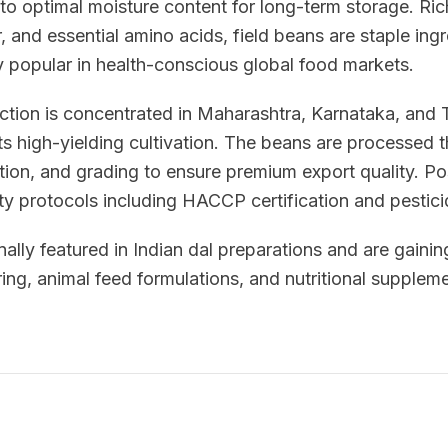
to optimal moisture content for long-term storage. Ric
, and essential amino acids, field beans are staple ingr
y popular in health-conscious global food markets.
uction is concentrated in Maharashtra, Karnataka, and
ts high-yielding cultivation. The beans are processed
tion, and grading to ensure premium export quality. P
ety protocols including HACCP certification and pestici
nally featured in Indian dal preparations and are gaining
ng, animal feed formulations, and nutritional suppleme