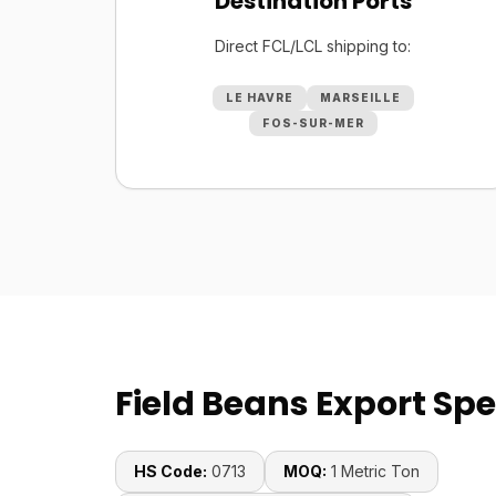
Destination Ports
Direct FCL/LCL shipping to:
LE HAVRE
MARSEILLE
FOS-SUR-MER
Field Beans Export Spe
HS Code:
0713
MOQ:
1 Metric Ton