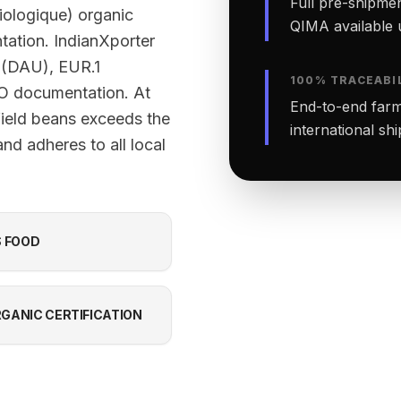
Full pre-shipmen
Biologique) organic
QIMA available 
ntation. IndianXporter
 (DAU), EUR.1
100% TRACEABI
OO documentation. At
End-to-end farm-
field beans exceeds the
international sh
nd adheres to all local
S FOOD
GANIC CERTIFICATION