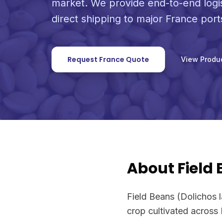
market. We provide end-to-end logi
direct shipping to major France port
Request France Quote
View Produ
About Field
Field Beans (Dolichos l
crop cultivated across 