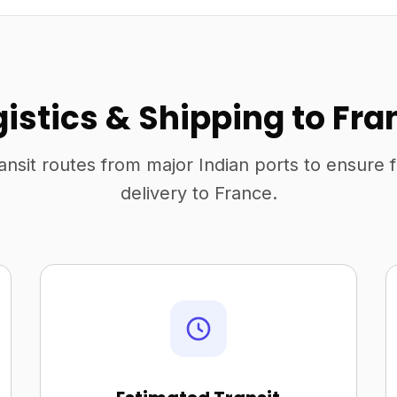
gistics & Shipping to Fra
ansit routes from major Indian ports to ensure 
delivery to France.