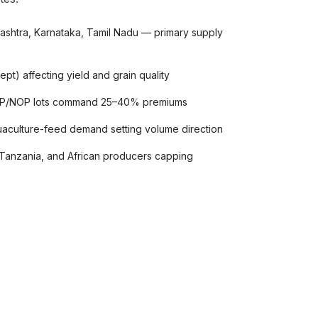
arashtra, Karnataka, Tamil Nadu — primary supply
pt) affecting yield and grain quality
POP/NOP lots command 25–40% premiums
uaculture-feed demand setting volume direction
Tanzania, and African producers capping