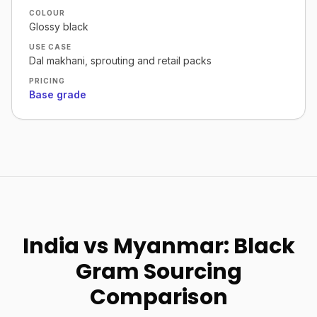
COLOUR
Glossy black
USE CASE
Dal makhani, sprouting and retail packs
PRICING
Base grade
India vs Myanmar: Black
Gram Sourcing
Comparison