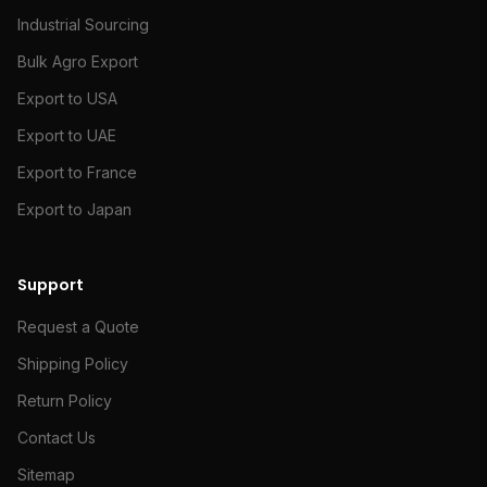
Industrial Sourcing
Bulk Agro Export
Export to USA
Export to UAE
Export to France
Export to Japan
Support
Request a Quote
Shipping Policy
Return Policy
Contact Us
Sitemap