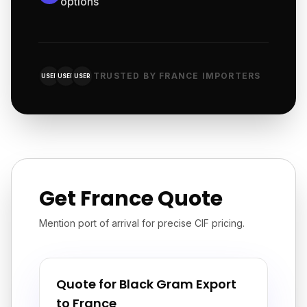
options
TRUSTED BY FRANCE IMPORTERS
USER
USER
USER
Get France Quote
Mention port of arrival for precise CIF pricing.
Quote for Black Gram Export
to France