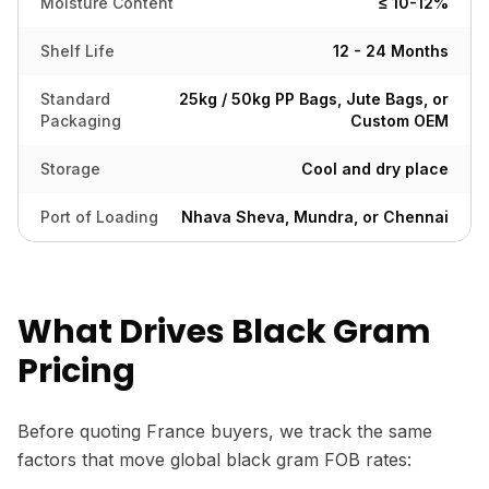
Moisture Content
≤ 10-12%
Shelf Life
12 - 24 Months
Standard
25kg / 50kg PP Bags, Jute Bags, or
Packaging
Custom OEM
Storage
Cool and dry place
Port of Loading
Nhava Sheva, Mundra, or Chennai
What Drives Black Gram
Pricing
Before quoting France buyers, we track the same
factors that move global black gram FOB rates: