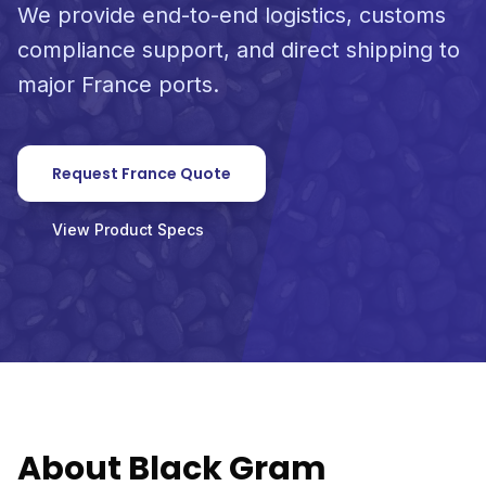
We provide end-to-end logistics, customs
compliance support, and direct shipping to
major France ports.
Request France Quote
View Product Specs
About Black Gram