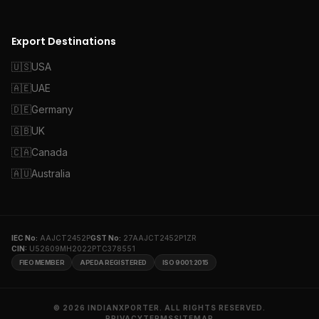
Export Destinations
🇺🇸
USA
🇦🇪
UAE
🇩🇪
Germany
🇬🇧
UK
🇨🇦
Canada
🇦🇺
Australia
IEC No:
AAJCT2452P
GST No:
27AAJCT2452P1ZR
CIN:
U52609MH2022PTC378551
FIEO MEMBER
APEDA REGISTERED
ISO 9001:2015
© 2026 INDIANXPORTER. ALL RIGHTS RESERVED.
PRIVACY
TERMS
SITEMAP