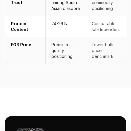
Trust
among South
commodity
Asian diaspora
positioning
Protein
24-26%
Comparable,
Content
lot-dependent
FOB Price
Premium
Lower bulk
quality
price
positioning
benchmark