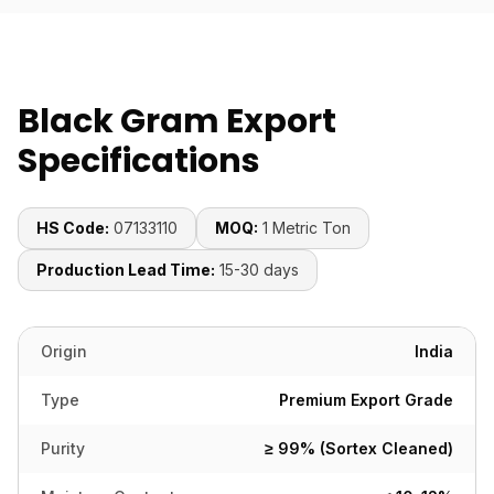
Black Gram Export
Specifications
HS Code:
07133110
MOQ:
1 Metric Ton
Production Lead Time:
15-30 days
Origin
India
Type
Premium Export Grade
Purity
≥ 99% (Sortex Cleaned)