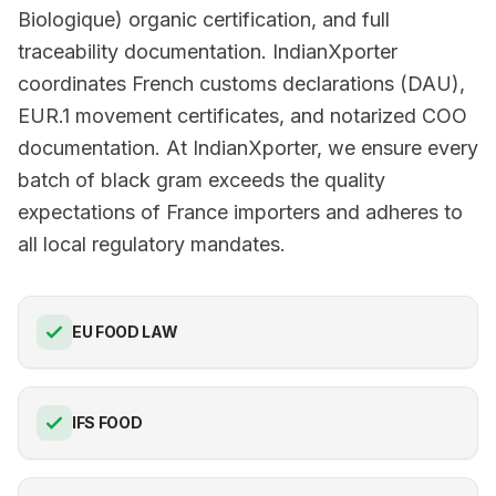
Biologique) organic certification, and full
traceability documentation. IndianXporter
coordinates French customs declarations (DAU),
EUR.1 movement certificates, and notarized COO
documentation. At IndianXporter, we ensure every
batch of black gram exceeds the quality
expectations of France importers and adheres to
all local regulatory mandates.
EU FOOD LAW
IFS FOOD