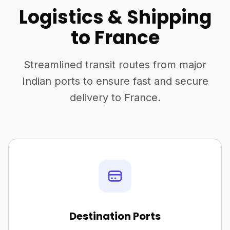
Logistics & Shipping
to France
Streamlined transit routes from major
Indian ports to ensure fast and secure
delivery to France.
Destination Ports