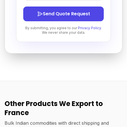
Send Quote Request
By submitting, you agree to our
Privacy Policy
.
We never share your data.
Other Products We Export to
France
Bulk Indian commodities with direct shipping and