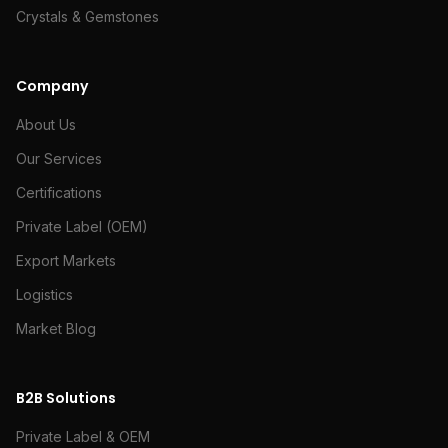
Crystals & Gemstones
Company
About Us
Our Services
Certifications
Private Label (OEM)
Export Markets
Logistics
Market Blog
B2B Solutions
Private Label & OEM