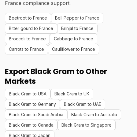
France compliance support.
Beetroot to France
Bell Pepper to France
Bitter gourd to France
Brinjal to France
Broccoli to France
Cabbage to France
Carrots to France
Cauliflower to France
Export Black Gram to Other
Markets
Black Gram to USA
Black Gram to UK
Black Gram to Germany
Black Gram to UAE
Black Gram to Saudi Arabia
Black Gram to Australia
Black Gram to Canada
Black Gram to Singapore
Black Gram to Japan