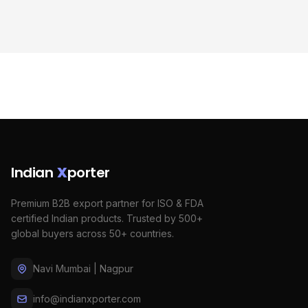
Indian
X
porter
Premium B2B export partner for ISO & FDA
certified Indian products. Trusted by 500+
global buyers across 50+ countries.
Navi Mumbai | Nagpur
info@indianxporter.com