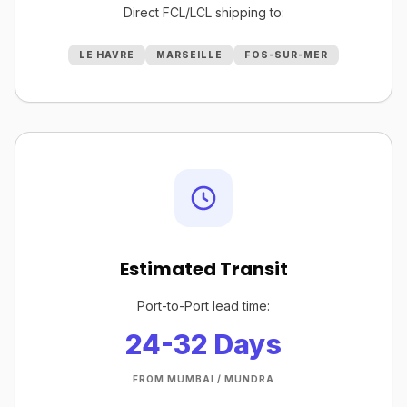
Direct FCL/LCL shipping to:
LE HAVRE
MARSEILLE
FOS-SUR-MER
Estimated Transit
Port-to-Port lead time:
24-32 Days
FROM MUMBAI / MUNDRA