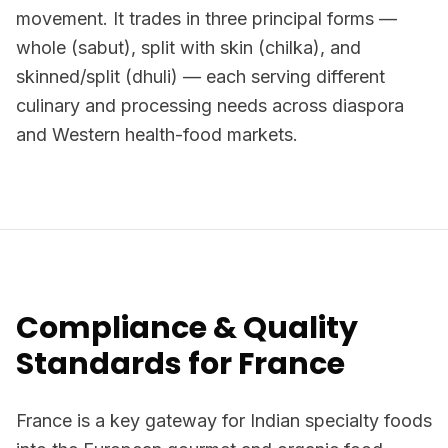
movement. It trades in three principal forms —
whole (sabut), split with skin (chilka), and
skinned/split (dhuli) — each serving different
culinary and processing needs across diaspora
and Western health-food markets.
Compliance & Quality
Standards for France
France is a key gateway for Indian specialty foods