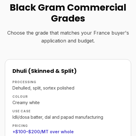
Black Gram Commercial
Grades
Choose the grade that matches your France buyer's
application and budget.
Dhuli (Skinned & Split)
PROCESSING
Dehulled, split, sortex polished
COLOUR
Creamy white
USE CASE
Idli/dosa batter, dal and papad manufacturing
PRICING
+$100–$200/MT over whole