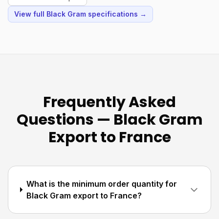
View full Black Gram specifications →
Frequently Asked
Questions — Black Gram
Export to France
What is the minimum order quantity for
Black Gram export to France?