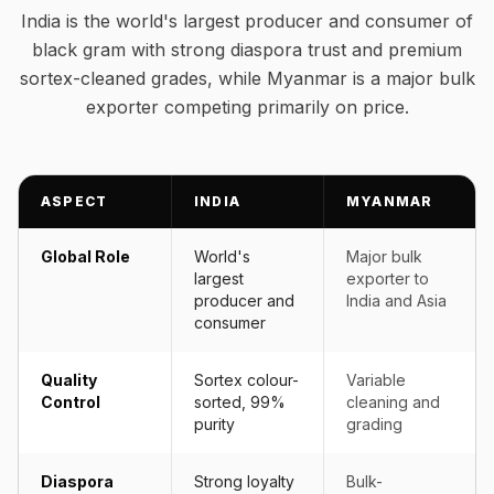
India is the world's largest producer and consumer of
black gram with strong diaspora trust and premium
sortex-cleaned grades, while Myanmar is a major bulk
exporter competing primarily on price.
ASPECT
INDIA
MYANMAR
Global Role
World's
Major bulk
largest
exporter to
producer and
India and Asia
consumer
Quality
Sortex colour-
Variable
Control
sorted, 99%
cleaning and
purity
grading
Diaspora
Strong loyalty
Bulk-