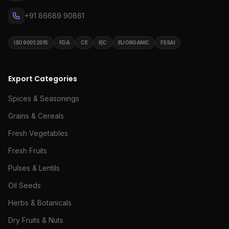
+91 86689 90861
ISO 9001:2015
FDA
CE
IEC
EU ORGANIC
FSSAI
Export Categories
Spices & Seasonings
Grains & Cereals
Fresh Vegetables
Fresh Fruits
Pulses & Lentils
Oil Seeds
Herbs & Botanicals
Dry Fruits & Nuts