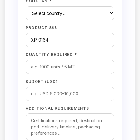
COUNTRY *
PRODUCT SKU
QUANTITY REQUIRED *
BUDGET (USD)
ADDITIONAL REQUIREMENTS