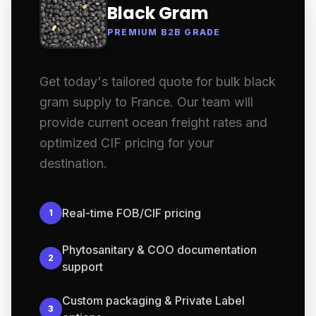
Black Gram
PREMIUM B2B GRADE
Get today's tailored quote for bulk black
gram supply to France. Our team will
provide current ocean freight rates and
optimized CIF pricing for your
destination.
Real-time FOB/CIF pricing
1
Phytosanitary & COO documentation
2
support
Custom packaging & Private Label
3