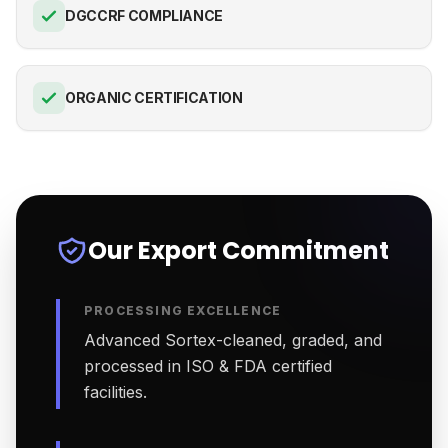
DGCCRF COMPLIANCE
ORGANIC CERTIFICATION
Our Export Commitment
PROCESSING EXCELLENCE
Advanced Sortex-cleaned, graded, and
processed in ISO & FDA certified
facilities.