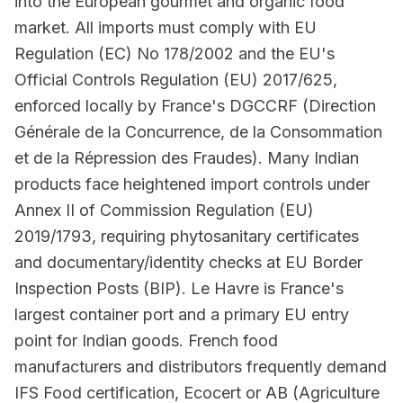
into the European gourmet and organic food
market. All imports must comply with EU
Regulation (EC) No 178/2002 and the EU's
Official Controls Regulation (EU) 2017/625,
enforced locally by France's DGCCRF (Direction
Générale de la Concurrence, de la Consommation
et de la Répression des Fraudes). Many Indian
products face heightened import controls under
Annex II of Commission Regulation (EU)
2019/1793, requiring phytosanitary certificates
and documentary/identity checks at EU Border
Inspection Posts (BIP). Le Havre is France's
largest container port and a primary EU entry
point for Indian goods. French food
manufacturers and distributors frequently demand
IFS Food certification, Ecocert or AB (Agriculture