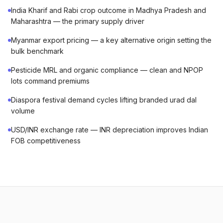
India Kharif and Rabi crop outcome in Madhya Pradesh and
Maharashtra — the primary supply driver
Myanmar export pricing — a key alternative origin setting the
bulk benchmark
Pesticide MRL and organic compliance — clean and NPOP
lots command premiums
Diaspora festival demand cycles lifting branded urad dal
volume
USD/INR exchange rate — INR depreciation improves Indian
FOB competitiveness