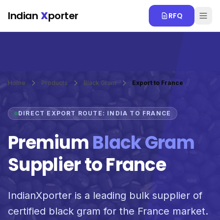
Skip to main content
Indian
X
porter
RFQ
Home
Products
Black Gram
Export to France
DIRECT EXPORT ROUTE: INDIA TO FRANCE
Premium
Black Gram
Supplier to France
IndianXporter is a leading bulk supplier of
certified black gram for the France market.