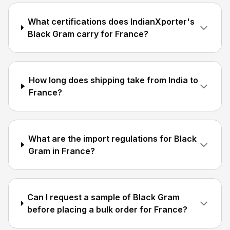
What certifications does IndianXporter's
Black Gram carry for France?
How long does shipping take from India to
France?
What are the import regulations for Black
Gram in France?
Can I request a sample of Black Gram
before placing a bulk order for France?