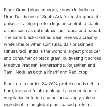
Black Gram (Vigna mungo), known in India as
Urad Dal, is one of South Asia's most important
pulses — a high-protein legume central to staple
dishes such as dal makhani, idli, dosa and papad.
The small black-skinned bean reveals a creamy
white interior when split (urad dal) or skinned
(dhuli urad). India is the world's largest producer
and consumer of black gram, cultivating it across
Madhya Pradesh, Maharashtra, Rajasthan and
Tamil Nadu as both a Kharif and Rabi crop.
Black gram carries 24-26% protein and is rich in
fibre, iron and folate, making it a cornerstone of
vegetarian nutrition and an increasingly valued
ingredient in the global plant-based protein