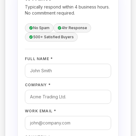
Typically respond within 4 business hours.
No commitment required.
No Spam
4hr Response
500+ Satisfied Buyers
FULL NAME *
COMPANY *
WORK EMAIL *