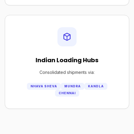
Indian Loading Hubs
Consolidated shipments via:
NHAVA SHEVA
MUNDRA
KANDLA
CHENNAI