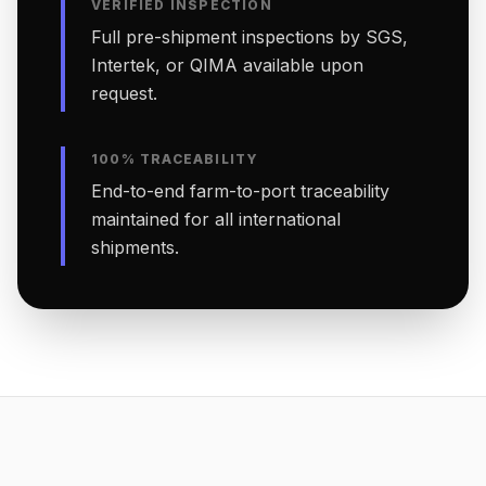
VERIFIED INSPECTION
Full pre-shipment inspections by SGS,
Intertek, or QIMA available upon
request.
100% TRACEABILITY
End-to-end farm-to-port traceability
maintained for all international
shipments.