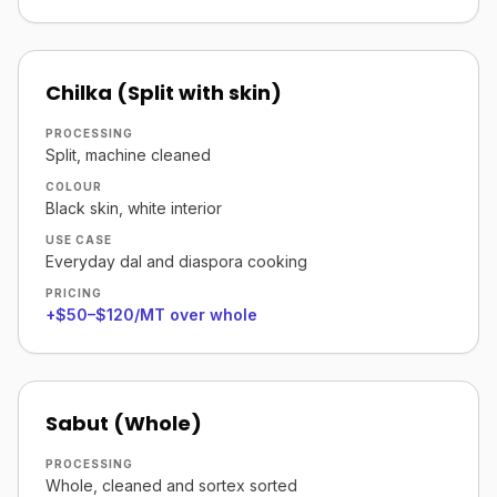
Chilka (Split with skin)
PROCESSING
Split, machine cleaned
COLOUR
Black skin, white interior
USE CASE
Everyday dal and diaspora cooking
PRICING
+$50–$120/MT over whole
Sabut (Whole)
PROCESSING
Whole, cleaned and sortex sorted