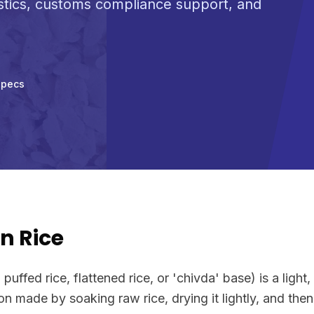
stics, customs compliance support, and
Specs
n Rice
puffed rice, flattened rice, or 'chivda' base) is a light, 
on made by soaking raw rice, drying it lightly, and then