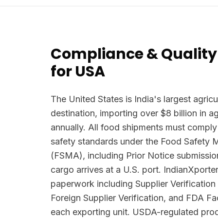
Compliance & Quality
for USA
The United States is India's largest agricu
destination, importing over $8 billion in 
annually. All food shipments must comply
safety standards under the Food Safety 
(FSMA), including Prior Notice submissio
cargo arrives at a U.S. port. IndianXpor
paperwork including Supplier Verificatio
Foreign Supplier Verification, and FDA Faci
each exporting unit. USDA-regulated prod