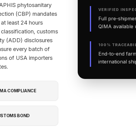
-APHIS phytosanitary
VERIFIED INSPE
tection (CBP) mandates
Full pre-shipmen
 at least 24 hours
QIMA available 
classification, customs
ty (ADD) disclosures
100% TRACEABI
nsure every batch of
End-to-end farm-
ions of USA importers
international sh
tes.
MA COMPLIANCE
USTOMS BOND