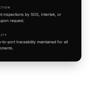
CTION
t inspections by SGS, Intertek, or
upon request.
LITY
to-port traceability maintained for all
ipments.