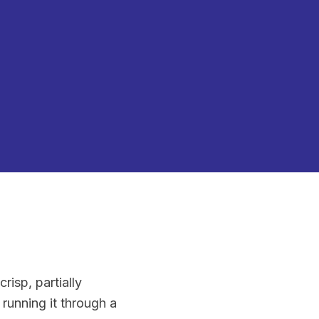
crisp, partially
 running it through a