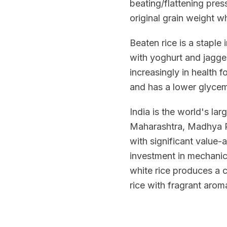
beating/flattening pres
original grain weight wh
Beaten rice is a staple
with yoghurt and jagger
increasingly in health f
and has a lower glycemi
India is the world's la
Maharashtra, Madhya Pr
with significant value-
investment in mechanic
white rice produces a 
rice with fragrant arom