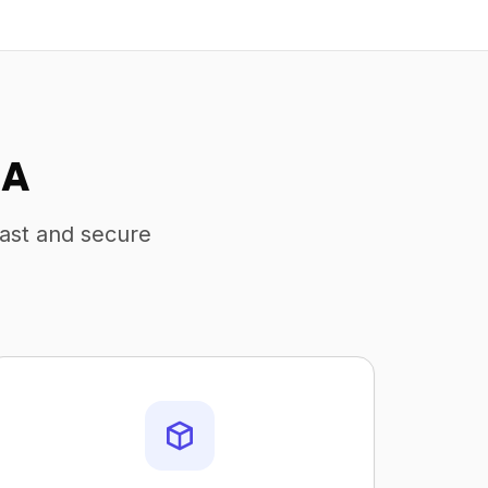
SA
fast and secure