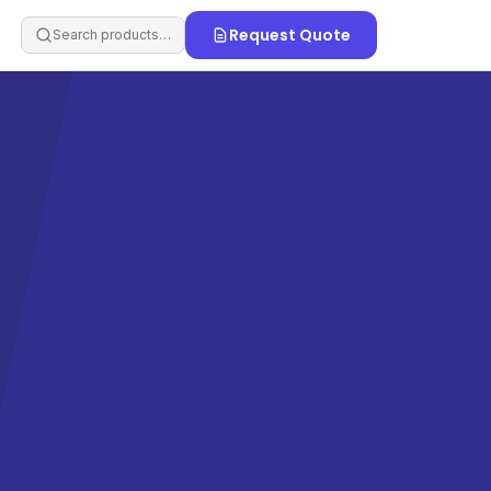
Request Quote
Search products…