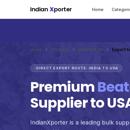
Skip to main content
Indian
X
porter
Home
Categori
Home
Products
Beaten Rice
Export t
DIRECT EXPORT ROUTE: INDIA TO USA
Premium
Beat
Supplier to US
IndianXporter is a leading bulk suppl