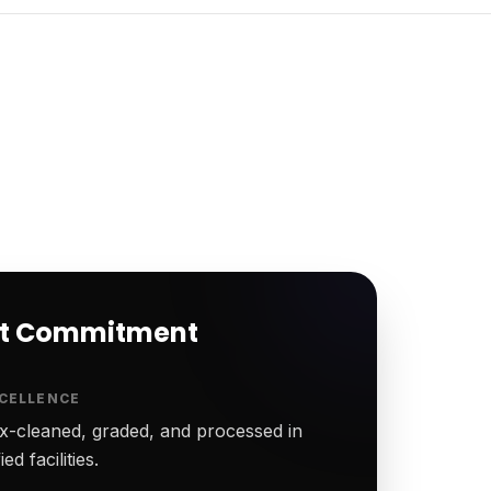
rt Commitment
CELLENCE
-cleaned, graded, and processed in
ed facilities.