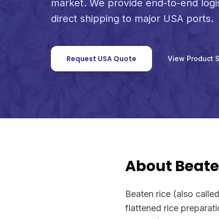
market. We provide end-to-end logi
direct shipping to major USA ports.
Request USA Quote
View Product 
About Beate
Beaten rice (also called 
flattened rice preparati