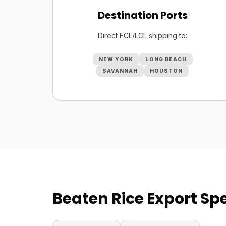
Destination Ports
Direct FCL/LCL shipping to:
NEW YORK
LONG BEACH
SAVANNAH
HOUSTON
Beaten Rice Export Spe