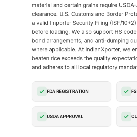
material and certain grains require USDA
clearance. U.S. Customs and Border Pro
a valid Importer Security Filing (ISF/10+2)
before loading. We also support HS code 
bond arrangements, and anti-dumping du
where applicable. At IndianXporter, we e
beaten rice exceeds the quality expectat
and adheres to all local regulatory manda
FDA REGISTRATION
FS
USDA APPROVAL
C