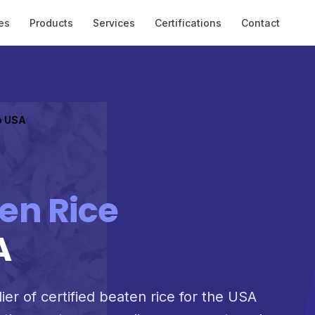
es
Products
Services
Certifications
Contact
o USA
en Rice
A
ier of certified beaten rice for the USA