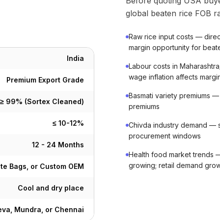
Before quoting USA buye
global beaten rice FOB ra
Raw rice input costs — direc
margin opportunity for beat
India
Labour costs in Maharashtra
wage inflation affects margi
Premium Export Grade
Basmati variety premiums — b
≥ 99% (Sortex Cleaned)
premiums
≤ 10-12%
Chivda industry demand — 
procurement windows
12 - 24 Months
Health food market trends —
growing; retail demand gro
ute Bags, or Custom OEM
Cool and dry place
va, Mundra, or Chennai