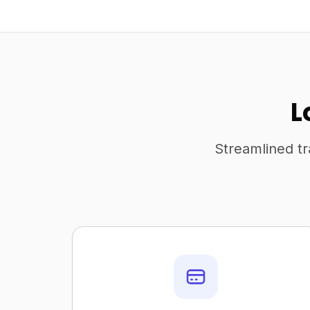
L
Streamlined tr