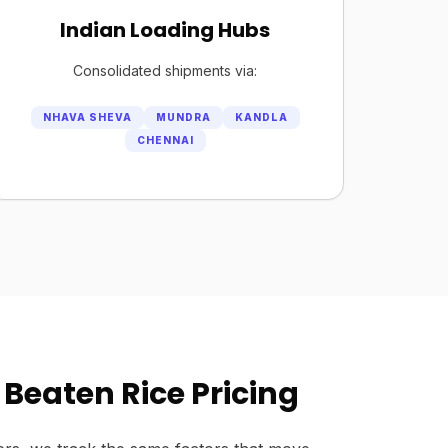
Indian Loading Hubs
Consolidated shipments via:
NHAVA SHEVA
MUNDRA
KANDLA
CHENNAI
Beaten Rice Pricing