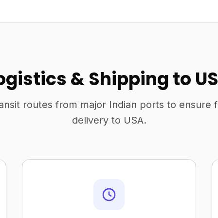
ogistics & Shipping to U
ansit routes from major Indian ports to ensure 
delivery to USA.