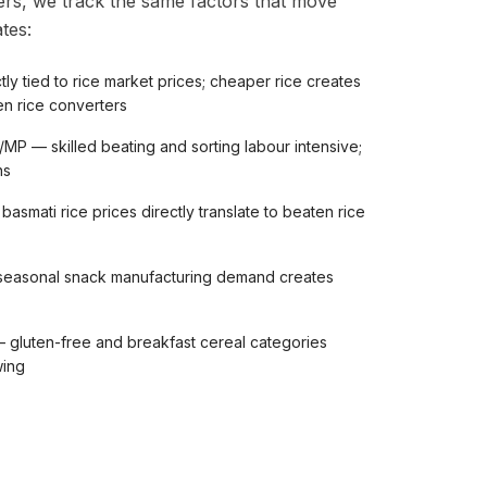
rs, we track the same factors that move
tes:
tly tied to rice market prices; cheaper rice creates
en rice converters
/MP — skilled beating and sorting labour intensive;
ns
asmati rice prices directly translate to beaten rice
seasonal snack manufacturing demand creates
 gluten-free and breakfast cereal categories
wing