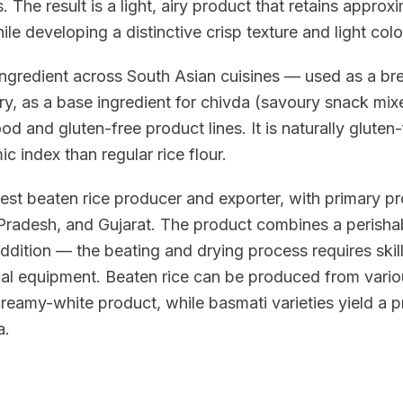
s. The result is a light, airy product that retains appr
ile developing a distinctive crisp texture and light colo
 ingredient across South Asian cuisines — used as a br
y, as a base ingredient for chivda (savoury snack mixe
ood and gluten-free product lines. It is naturally gluten-
c index than regular rice flour.
rgest beaten rice producer and exporter, with primary pr
adesh, and Gujarat. The product combines a perishable
addition — the beating and drying process requires ski
al equipment. Beaten rice can be produced from variou
creamy-white product, while basmati varieties yield a
a.