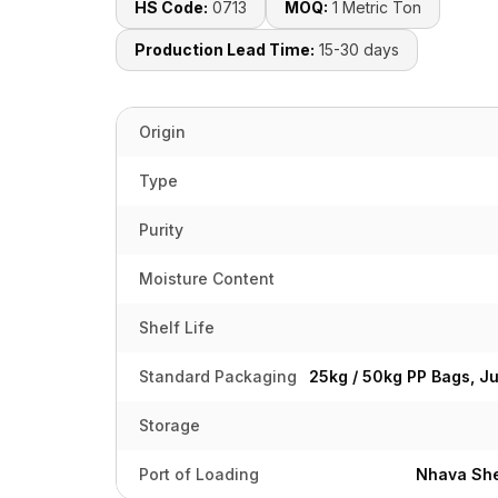
HS Code:
0713
MOQ:
1 Metric Ton
Production Lead Time:
15-30 days
Origin
Type
Purity
Moisture Content
Shelf Life
Standard Packaging
25kg / 50kg PP Bags, J
Storage
Port of Loading
Nhava She