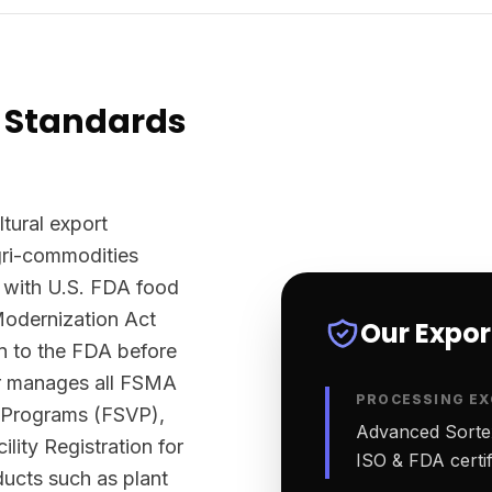
 Standards
ltural export
agri-commodities
 with U.S. FDA food
Modernization Act
Our Expo
n to the FDA before
ter manages all FSMA
PROCESSING EX
n Programs (FSVP),
Advanced Sortex
lity Registration for
ISO & FDA certifi
ucts such as plant