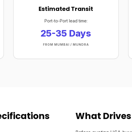
Estimated Transit
Port-to-Port lead time:
25-35 Days
FROM MUMBAI / MUNDRA
cifications
What Drives 