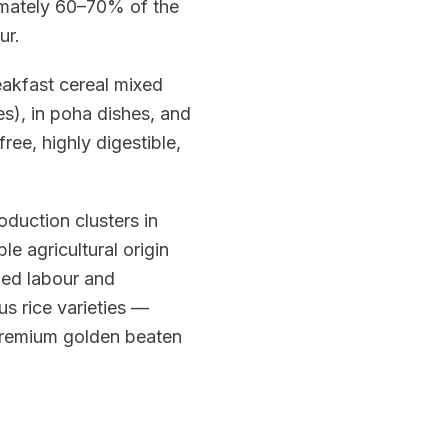
oximately 60–70% of the
ur.
eakfast cereal mixed
s), in poha dishes, and
free, highly digestible,
oduction clusters in
 agricultural origin
lled labour and
s rice varieties —
 premium golden beaten