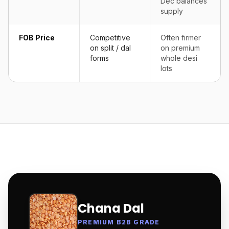
Dec balances
supply
FOB Price
Competitive
Often firmer
on split / dal
on premium
forms
whole desi
lots
Chana Dal
PREMIUM B2B GRADE