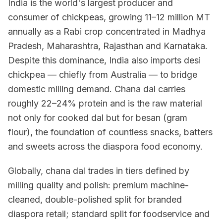
India is the world's largest producer and
consumer of chickpeas, growing 11–12 million MT
annually as a Rabi crop concentrated in Madhya
Pradesh, Maharashtra, Rajasthan and Karnataka.
Despite this dominance, India also imports desi
chickpea — chiefly from Australia — to bridge
domestic milling demand. Chana dal carries
roughly 22–24% protein and is the raw material
not only for cooked dal but for besan (gram
flour), the foundation of countless snacks, batters
and sweets across the diaspora food economy.
Globally, chana dal trades in tiers defined by
milling quality and polish: premium machine-
cleaned, double-polished split for branded
diaspora retail; standard split for foodservice and