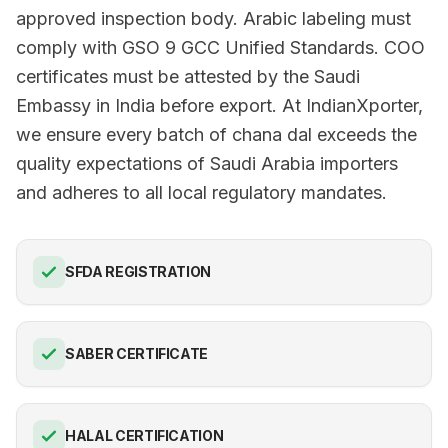
approved inspection body. Arabic labeling must
comply with GSO 9 GCC Unified Standards. COO
certificates must be attested by the Saudi
Embassy in India before export. At IndianXporter,
we ensure every batch of chana dal exceeds the
quality expectations of Saudi Arabia importers
and adheres to all local regulatory mandates.
SFDA REGISTRATION
SABER CERTIFICATE
HALAL CERTIFICATION