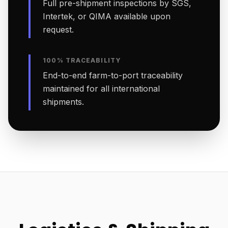
Full pre-shipment inspections by SGS,
Intertek, or QIMA available upon
request.
100% TRACEABILITY
End-to-end farm-to-port traceability
maintained for all international
shipments.