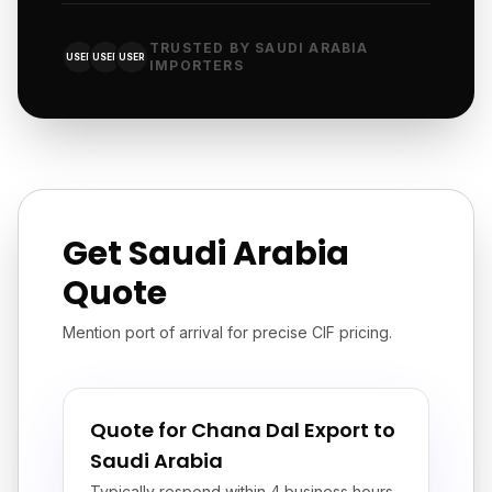
TRUSTED BY SAUDI ARABIA
USER
USER
USER
IMPORTERS
Get Saudi Arabia
Quote
Mention port of arrival for precise CIF pricing.
Quote for Chana Dal Export to
Saudi Arabia
Typically respond within 4 business hours.