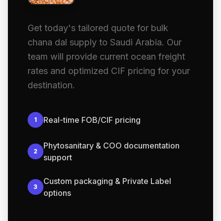
Get today's tailored quote for bulk
chana dal supply to Saudi Arabia. Our
team will provide current ocean freight
rates and optimized CIF pricing for your
destination.
Real-time FOB/CIF pricing
1
Phytosanitary & COO documentation
2
support
Custom packaging & Private Label
3
options