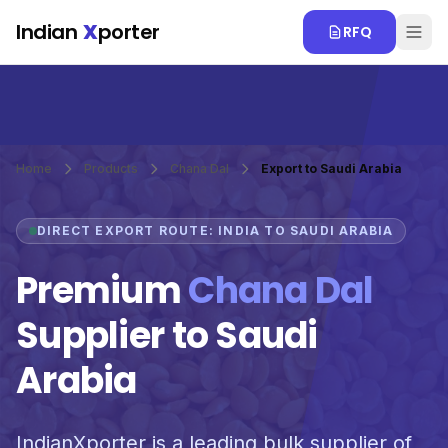
Skip to main content
Indian
X
porter
RFQ
Home
Products
Chana Dal
Export to Saudi Arabia
DIRECT EXPORT ROUTE: INDIA TO SAUDI ARABIA
Premium
Chana Dal
Supplier to Saudi
Arabia
IndianXporter is a leading bulk supplier of