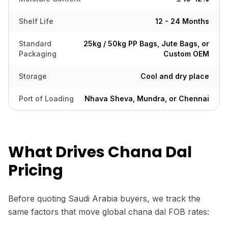
Shelf Life
12 - 24 Months
Standard
25kg / 50kg PP Bags, Jute Bags, or
Packaging
Custom OEM
Storage
Cool and dry place
Port of Loading
Nhava Sheva, Mundra, or Chennai
What Drives Chana Dal
Pricing
Before quoting Saudi Arabia buyers, we track the
same factors that move global chana dal FOB rates: