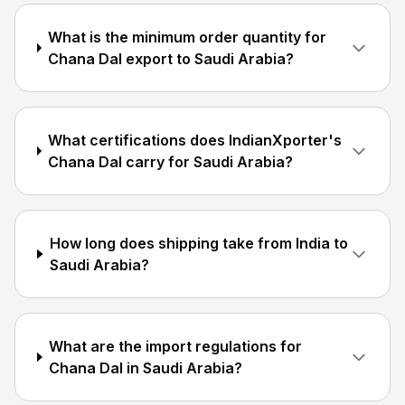
What is the minimum order quantity for
Chana Dal export to Saudi Arabia?
What certifications does IndianXporter's
Chana Dal carry for Saudi Arabia?
How long does shipping take from India to
Saudi Arabia?
What are the import regulations for
Chana Dal in Saudi Arabia?