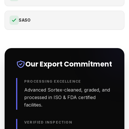
SASO
Our Export Commitment
PROCESSING EXCELLENCE
Advanced Sortex-cleaned, graded, and
processed in ISO & FDA certified
facilities.
VERIFIED INSPECTION