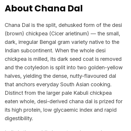
About Chana Dal
Chana Dal is the split, dehusked form of the desi
(brown) chickpea (Cicer arietinum) — the small,
dark, irregular Bengal gram variety native to the
Indian subcontinent. When the whole desi
chickpea is milled, its dark seed coat is removed
and the cotyledon is split into two golden-yellow
halves, yielding the dense, nutty-flavoured dal
that anchors everyday South Asian cooking.
Distinct from the larger pale Kabuli chickpea
eaten whole, desi-derived chana dal is prized for
its high protein, low glycaemic index and rapid
digestibility.