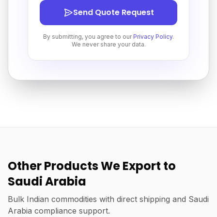
Send Quote Request
By submitting, you agree to our
Privacy Policy
.
We never share your data.
Other Products We Export to
Saudi Arabia
Bulk Indian commodities with direct shipping and Saudi
Arabia compliance support.