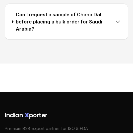
Can I request a sample of Chana Dal
before placing a bulk order for Saudi
Arabia?
Indian
X
porter
Premium B2B export partner for ISO & FDA