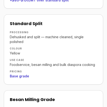
+$80–$150/MT over standard split
Standard Split
PROCESSING
Dehusked and split — machine cleaned, single
polished
COLOUR
Yellow
USE CASE
Foodservice, besan milling and bulk diaspora cooking
PRICING
Base grade
Besan Milling Grade