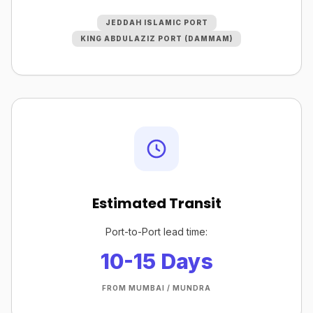
JEDDAH ISLAMIC PORT
KING ABDULAZIZ PORT (DAMMAM)
Estimated Transit
Port-to-Port lead time:
10-15 Days
FROM MUMBAI / MUNDRA