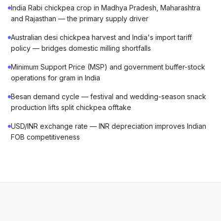
India Rabi chickpea crop in Madhya Pradesh, Maharashtra
and Rajasthan — the primary supply driver
Australian desi chickpea harvest and India's import tariff
policy — bridges domestic milling shortfalls
Minimum Support Price (MSP) and government buffer-stock
operations for gram in India
Besan demand cycle — festival and wedding-season snack
production lifts split chickpea offtake
USD/INR exchange rate — INR depreciation improves Indian
FOB competitiveness