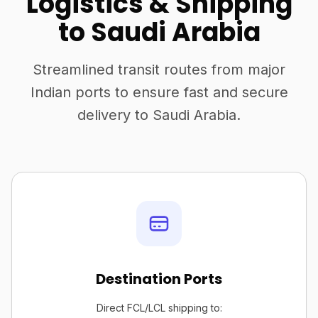
Logistics & Shipping
to Saudi Arabia
Streamlined transit routes from major
Indian ports to ensure fast and secure
delivery to Saudi Arabia.
Destination Ports
Direct FCL/LCL shipping to: