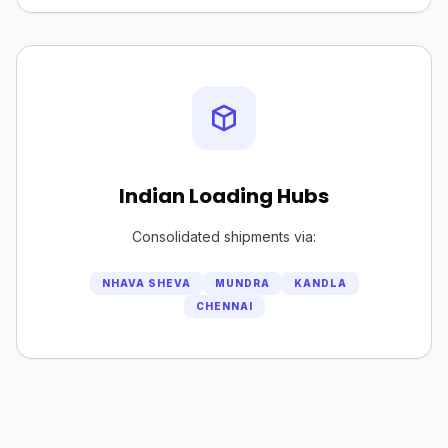
Indian Loading Hubs
Consolidated shipments via:
NHAVA SHEVA
MUNDRA
KANDLA
CHENNAI