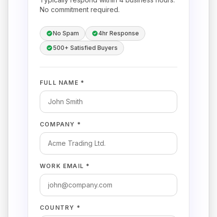
No commitment required.
No Spam
4hr Response
500+ Satisfied Buyers
FULL NAME *
COMPANY *
WORK EMAIL *
COUNTRY *