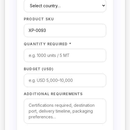
PRODUCT SKU
QUANTITY REQUIRED *
BUDGET (USD)
ADDITIONAL REQUIREMENTS