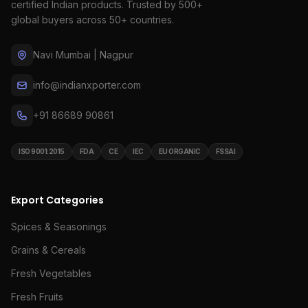
certified Indian products. Trusted by 500+
global buyers across 50+ countries.
Navi Mumbai | Nagpur
info@indianxporter.com
+91 86689 90861
ISO 9001:2015
FDA
CE
IEC
EU ORGANIC
FSSAI
Export Categories
Spices & Seasonings
Grains & Cereals
Fresh Vegetables
Fresh Fruits