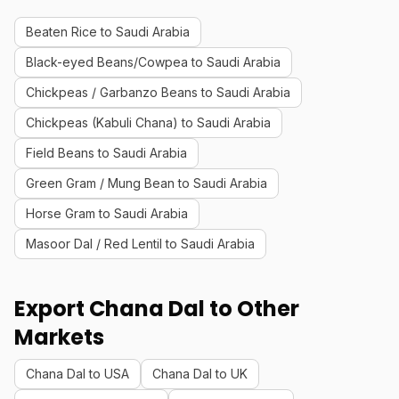
Beaten Rice to Saudi Arabia
Black-eyed Beans/Cowpea to Saudi Arabia
Chickpeas / Garbanzo Beans to Saudi Arabia
Chickpeas (Kabuli Chana) to Saudi Arabia
Field Beans to Saudi Arabia
Green Gram / Mung Bean to Saudi Arabia
Horse Gram to Saudi Arabia
Masoor Dal / Red Lentil to Saudi Arabia
Export Chana Dal to Other
Markets
Chana Dal to USA
Chana Dal to UK