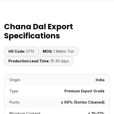
Chana Dal Export
Specifications
HS Code:
0713
MOQ:
1 Metric Ton
Production Lead Time:
15-30 days
Origin
India
Type
Premium Export Grade
Purity
≥ 99% (Sortex Cleaned)
Moisture Content
≤ 10-12%