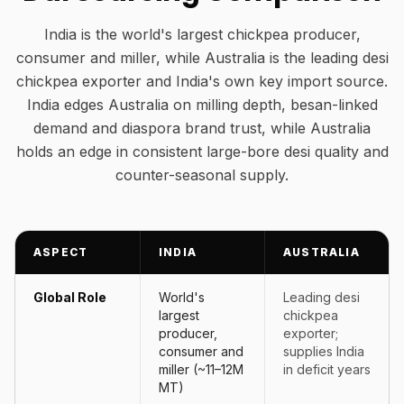
India is the world's largest chickpea producer,
consumer and miller, while Australia is the leading desi
chickpea exporter and India's own key import source.
India edges Australia on milling depth, besan-linked
demand and diaspora brand trust, while Australia
holds an edge in consistent large-bore desi quality and
counter-seasonal supply.
ASPECT
INDIA
AUSTRALIA
Global Role
World's
Leading desi
largest
chickpea
producer,
exporter;
consumer and
supplies India
miller (~11–12M
in deficit years
MT)