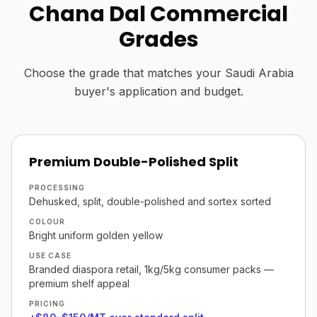
Chana Dal Commercial
Grades
Choose the grade that matches your Saudi Arabia
buyer's application and budget.
Premium Double-Polished Split
PROCESSING
Dehusked, split, double-polished and sortex sorted
COLOUR
Bright uniform golden yellow
USE CASE
Branded diaspora retail, 1kg/5kg consumer packs —
premium shelf appeal
PRICING