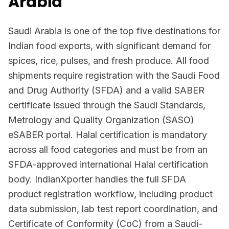
Arabia
Saudi Arabia is one of the top five destinations for
Indian food exports, with significant demand for
spices, rice, pulses, and fresh produce. All food
shipments require registration with the Saudi Food
and Drug Authority (SFDA) and a valid SABER
certificate issued through the Saudi Standards,
Metrology and Quality Organization (SASO)
eSABER portal. Halal certification is mandatory
across all food categories and must be from an
SFDA-approved international Halal certification
body. IndianXporter handles the full SFDA
product registration workflow, including product
data submission, lab test report coordination, and
Certificate of Conformity (CoC) from a Saudi-