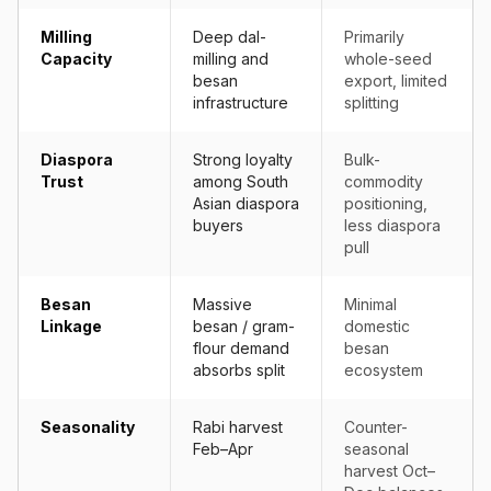
Milling
Deep dal-
Primarily
Capacity
milling and
whole-seed
besan
export, limited
infrastructure
splitting
Diaspora
Strong loyalty
Bulk-
Trust
among South
commodity
Asian diaspora
positioning,
buyers
less diaspora
pull
Besan
Massive
Minimal
Linkage
besan / gram-
domestic
flour demand
besan
absorbs split
ecosystem
Seasonality
Rabi harvest
Counter-
Feb–Apr
seasonal
harvest Oct–