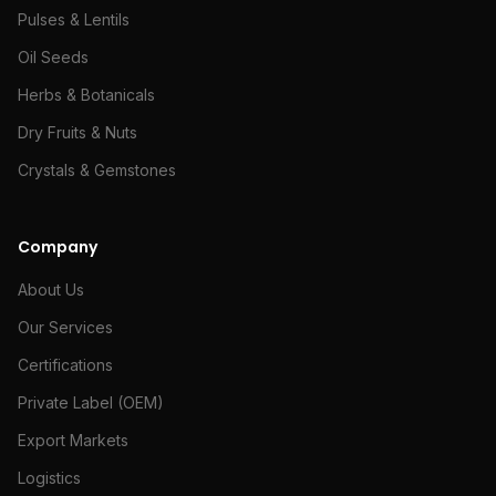
Pulses & Lentils
Oil Seeds
Herbs & Botanicals
Dry Fruits & Nuts
Crystals & Gemstones
Company
About Us
Our Services
Certifications
Private Label (OEM)
Export Markets
Logistics