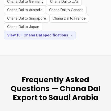
Chana Dal to Germany
Chana Dal to UAE
Chana Dal to Australia
Chana Dal to Canada
Chana Dal to Singapore
Chana Dal to France
Chana Dal to Japan
View full Chana Dal specifications →
Frequently Asked
Questions — Chana Dal
Export to Saudi Arabia