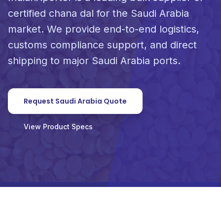
certified chana dal for the Saudi Arabia
market. We provide end-to-end logistics,
customs compliance support, and direct
shipping to major Saudi Arabia ports.
Request Saudi Arabia Quote
View Product Specs