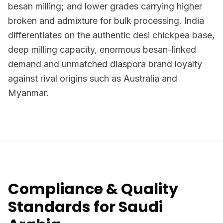
besan milling; and lower grades carrying higher
broken and admixture for bulk processing. India
differentiates on the authentic desi chickpea base,
deep milling capacity, enormous besan-linked
demand and unmatched diaspora brand loyalty
against rival origins such as Australia and
Myanmar.
Compliance & Quality
Standards for Saudi