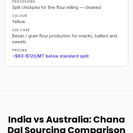
PROCESSING
Split chickpea for fine flour milling — cleaned
COLOUR
Yellow
USE CASE
Besan / gram flour production for snacks, batters and
sweets
PRICING
−$60–$120/MT below standard split
India vs Australia: Chana
Dal Sourcing Comparison